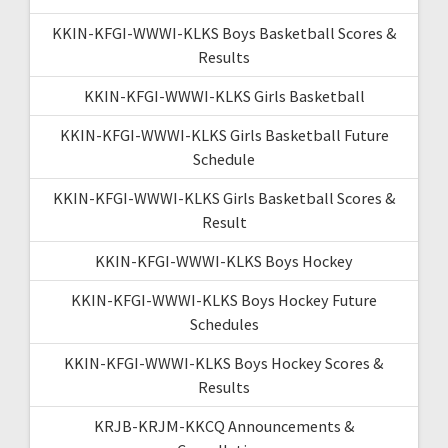
KKIN-KFGI-WWWI-KLKS Boys Basketball Scores &
Results
KKIN-KFGI-WWWI-KLKS Girls Basketball
KKIN-KFGI-WWWI-KLKS Girls Basketball Future
Schedule
KKIN-KFGI-WWWI-KLKS Girls Basketball Scores &
Result
KKIN-KFGI-WWWI-KLKS Boys Hockey
KKIN-KFGI-WWWI-KLKS Boys Hockey Future
Schedules
KKIN-KFGI-WWWI-KLKS Boys Hockey Scores &
Results
KRJB-KRJM-KKCQ Announcements &