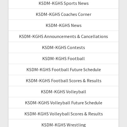
KSDM-KGHS Sports News
KSDM-KGHS Coaches Corner
KSDM-KGHS News
KSDM-KGHS Announcements & Cancellations
KSDM-KGHS Contests
KSDM-KGHS Football
KSDM-KGHS Football Future Schedule
KSDM-KGHS Football Scores & Results
KSDM-KGHS Volleyball
KSDM-KGHS Volleyball Future Schedule
KSDM-KGHS Volleyball Scores & Results
KSDM-KGHS Wrestling