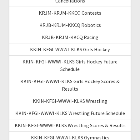
Cancellations
KRJM-KRJM-KKCQ Contests
KRJB-KRJM-KKCQ Robotics
KRJB-KRJM-KKCQ Racing
KKIN-KFGI-WWWI-KLKS Girls Hockey
KKIN-KFGI-WWWI-KLKS Girls Hockey Future
Schedule
KKIN-KFGI-WWWI-KLKS Girls Hockey Scores &
Results
KKIN-KFGI-WWWI-KLKS Wrestling
KKIN-KFGI-WWWI-KLKS Wrestling Future Schedule
KKIN-KFGI-WWWI-KLKS Wrestling Scores & Results
KKIN-KFGI-WWWI-KLKS Gymnastics