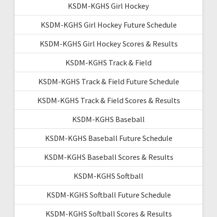
KSDM-KGHS Girl Hockey
KSDM-KGHS Girl Hockey Future Schedule
KSDM-KGHS Girl Hockey Scores & Results
KSDM-KGHS Track & Field
KSDM-KGHS Track & Field Future Schedule
KSDM-KGHS Track & Field Scores & Results
KSDM-KGHS Baseball
KSDM-KGHS Baseball Future Schedule
KSDM-KGHS Baseball Scores & Results
KSDM-KGHS Softball
KSDM-KGHS Softball Future Schedule
KSDM-KGHS Softball Scores & Results