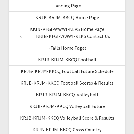
Landing Page
KRJB-KRJM-KKCQ Home Page
KKIN-KFGI-WWWI-KLKS Home Page
KKIN-KFGI-WWWI-KLKS Contact Us
I-Falls Home Pages
KRJB-KRJM-KKCQ Football
KRJB- KRJM-KKCQ Football Future Schedule
KRJB-KRJM-KKCQ Football Scores & Results
KRJB-KRJM-KKCQ-Volleyball
KRJB-KRJM-KKCQ Volleyball Future
KRJB-KRJM-KKCQ Volleyball Score & Results
KRJB-KRJM-KKCQ Cross Country