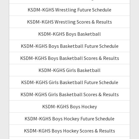
KSDM-KGHS Wrestling Future Schedule
KSDM-KGHS Wrestling Scores & Results
KSDM-KGHS Boys Basketball
KSDM-KGHS Boys Basketball Future Schedule
KSDM-KGHS Boys Basketball Scores & Results
KSDM-KGHS Girls Basketball
KSDM-KGHS Girls Basketball Future Schedule
KSDM-KGHS Girls Basketball Scores & Results
KSDM-KGHS Boys Hockey
KSDM-KGHS Boys Hockey Future Schedule
KSDM-KGHS Boys Hockey Scores & Results