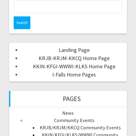
Landing Page
KRJB-KRJM-KKCQ Home Page
KKIN-KFGI-WWWI-KLKS Home Page
I-Falls Home Pages
PAGES
News
Community Events
KRJB/KRJM/KKCQ Community Events
KKIN/KFGI/KLKS/WWWI Community