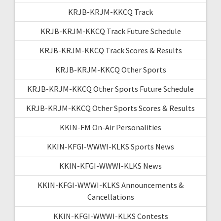
KRJB-KRJM-KKCQ Track
KRJB-KRJM-KKCQ Track Future Schedule
KRJB-KRJM-KKCQ Track Scores & Results
KRJB-KRJM-KKCQ Other Sports
KRJB-KRJM-KKCQ Other Sports Future Schedule
KRJB-KRJM-KKCQ Other Sports Scores & Results
KKIN-FM On-Air Personalities
KKIN-KFGI-WWWI-KLKS Sports News
KKIN-KFGI-WWWI-KLKS News
KKIN-KFGI-WWWI-KLKS Announcements &
Cancellations
KKIN-KFGI-WWWI-KLKS Contests