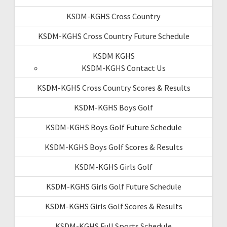
KSDM-KGHS Cross Country
KSDM-KGHS Cross Country Future Schedule
KSDM KGHS
KSDM-KGHS Contact Us
KSDM-KGHS Cross Country Scores & Results
KSDM-KGHS Boys Golf
KSDM-KGHS Boys Golf Future Schedule
KSDM-KGHS Boys Golf Scores & Results
KSDM-KGHS Girls Golf
KSDM-KGHS Girls Golf Future Schedule
KSDM-KGHS Girls Golf Scores & Results
KSDM-KGHS Full Sports Schedule