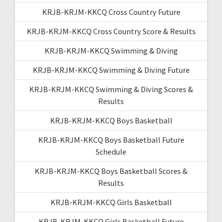
KRJB-KRJM-KKCQ Cross Country Future
KRJB-KRJM-KKCQ Cross Country Score & Results
KRJB-KRJM-KKCQ Swimming & Diving
KRJB-KRJM-KKCQ Swimming & Diving Future
KRJB-KRJM-KKCQ Swimming & Diving Scores &
Results
KRJB-KRJM-KKCQ Boys Basketball
KRJB-KRJM-KKCQ Boys Basketball Future
Schedule
KRJB-KRJM-KKCQ Boys Basketball Scores &
Results
KRJB-KRJM-KKCQ Girls Basketball
KRJB-KRJM-KKCQ Girls Basketball Future