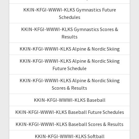
KKIN-KFGI-WWWI-KLKS Gymnastics Future
Schedules
KKIN-KFGI-WWWI-KLKS Gymnastics Scores &
Results
KKIN-KFGI-WWWI-KLKS Alpine & Nordic Skiing
KKIN-KFGI-WWWI-KLKS Alpine & Nordic Skiing
Future Schedule
KKIN-KFGI-WWWI-KLKS Alpine & Nordic Skiing
Scores & Results
KKIN-KFGI-WWWI-KLKS Baseball
KKIN-KFGI-WWWI-KLKS Baseball Future Schedules
KKIN-KFGI-WWWI-KLKS Baseball Scores & Results
KKIN-KFGI-WWWI-KLKS Softball