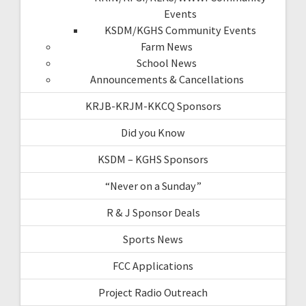
Events
KSDM/KGHS Community Events
Farm News
School News
Announcements & Cancellations
KRJB-KRJM-KKCQ Sponsors
Did you Know
KSDM – KGHS Sponsors
“Never on a Sunday”
R & J Sponsor Deals
Sports News
FCC Applications
Project Radio Outreach