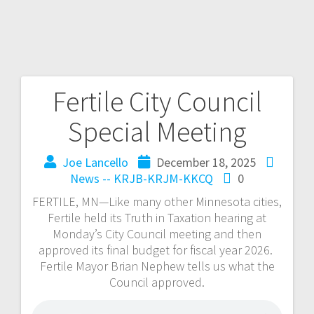
Fertile City Council
Special Meeting
Joe Lancello
December 18, 2025
News -- KRJB-KRJM-KKCQ
0
FERTILE, MN—Like many other Minnesota cities,
Fertile held its Truth in Taxation hearing at
Monday’s City Council meeting and then
approved its final budget for fiscal year 2026.
Fertile Mayor Brian Nephew tells us what the
Council approved.