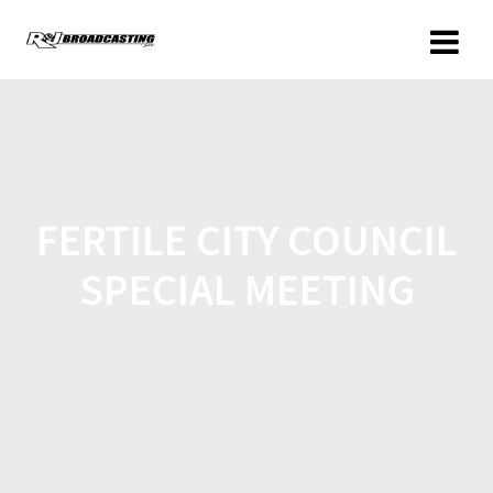
FERTILE CITY COUNCIL
SPECIAL MEETING