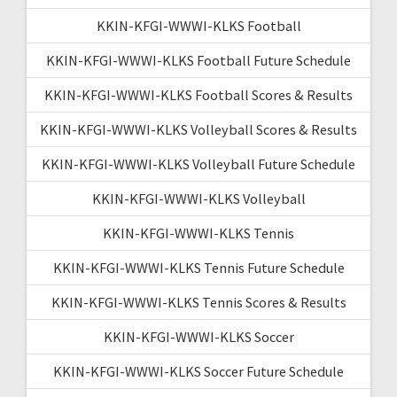
KKIN-KFGI-WWWI-KLKS Football
KKIN-KFGI-WWWI-KLKS Football Future Schedule
KKIN-KFGI-WWWI-KLKS Football Scores & Results
KKIN-KFGI-WWWI-KLKS Volleyball Scores & Results
KKIN-KFGI-WWWI-KLKS Volleyball Future Schedule
KKIN-KFGI-WWWI-KLKS Volleyball
KKIN-KFGI-WWWI-KLKS Tennis
KKIN-KFGI-WWWI-KLKS Tennis Future Schedule
KKIN-KFGI-WWWI-KLKS Tennis Scores & Results
KKIN-KFGI-WWWI-KLKS Soccer
KKIN-KFGI-WWWI-KLKS Soccer Future Schedule