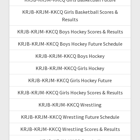
KRJB-KRJM-KKCQ Girls Basketball Scores &
Results
KRJB-KRJM-KKCQ Boys Hockey Scores & Results
KRJB-KRJM-KKCQ Boys Hockey Future Schedule
KRJB-KRJM-KKCQ Boys Hockey
KRJB-KRJM-KKCQ Girls Hockey
KRJB-KRJM-KKCQ Girls Hockey Future
KRJB-KRJM-KKCQ Girls Hockey Scores & Results
KRJB-KRJM-KKCQ Wrestling
KRJB-KRJM-KKCQ Wrestling Future Schedule
KRJB-KRJM-KKCQ Wrestling Scores & Results