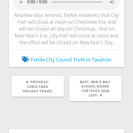
Nephew also reminds Fertile residents that City
Hall will close at noon on Christmas Eve and
will be closed all day on Christmas. And on
New Year’s Eve, City Hall will close at noon and
the office will be closed on New Year’s Day.
Fertile City Council
Truth in Taxation
PREVIOUS:
NEXT:
WIN-E-MAC
SCHOOL BOARD
CHRISTMAS
CERTIFIES 2026
HOLIDAY TRAVEL
LEVY