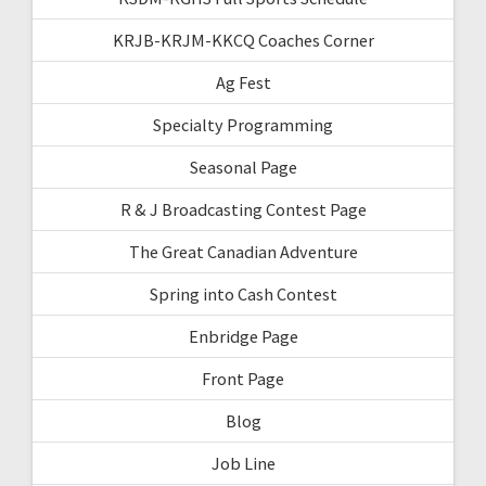
KRJB-KRJM-KKCQ Coaches Corner
Ag Fest
Specialty Programming
Seasonal Page
R & J Broadcasting Contest Page
The Great Canadian Adventure
Spring into Cash Contest
Enbridge Page
Front Page
Blog
Job Line