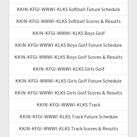
KKIN-KFGI-WWWI-KLKS Softball Future Schedule
KKIN-KFGI-WWWI-KLKS Softball Scores & Results
KKIN-KFGI-WWWI-KLKS Boys Golf
KKIN-KFGI-WWWI-KLKS Boys Golf Future Schedule
KKIN-KFGI-WWWI-KLKS Boys Golf Scores & Results
KKIN-KFGI-WWWI-KLKS Girls Golf
KKIN-KFGI-WWWI-KLKS Girls Golf Future Schedule
KKIN-KFGI-WWWI-KLKS Girls Golf Scores & Results
KKIN-KFGI-WWWI-KLKS Track
KKIN-KFGI-WWWI-KLKS Track Future Schedule
KKIN-KFGI-WWWI-KLKS Track Scores & Results