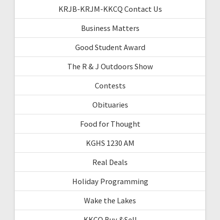
KRJB-KRJM-KKCQ Contact Us
Business Matters
Good Student Award
The R & J Outdoors Show
Contests
Obituaries
Food for Thought
KGHS 1230 AM
Real Deals
Holiday Programming
Wake the Lakes
KKCQ Buy &Sell