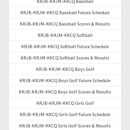
KRJB-KRJM-KKCQ Baseball
KRJB-KRJM-KKCQ Baseball Future Schedule
KRJB-KRJM-KKCQ Baseball Scores & Results
KRJB-KRJM-KKCQ Softball
KRJB-KRJM-KKCQ Softball Future Schedule
KRJB-KRJM-KKCQ Softball Scores & Results
KRJB-KRJM-KKCQ Boys Golf
KRJB-KRJM-KKCQ Boys Golf Future Schedule
KRJB-KRJM-KKCQ Boys Golf Scores & Results
KRJB-KRJM-KKCQ Girls Golf
KRJB-KRJM-KKCQ Girls Golf Future Schedule
KRJB-KRJM-KKCQ Girls Golf Scores & Results