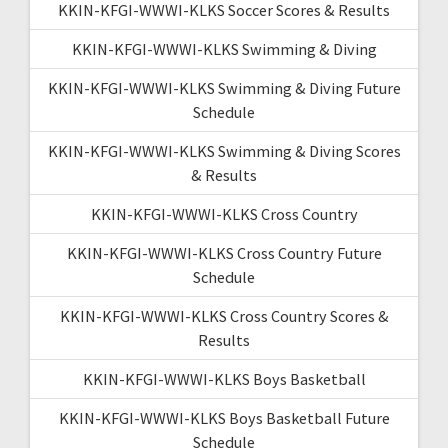
KKIN-KFGI-WWWI-KLKS Soccer Scores & Results
KKIN-KFGI-WWWI-KLKS Swimming & Diving
KKIN-KFGI-WWWI-KLKS Swimming & Diving Future
Schedule
KKIN-KFGI-WWWI-KLKS Swimming & Diving Scores
& Results
KKIN-KFGI-WWWI-KLKS Cross Country
KKIN-KFGI-WWWI-KLKS Cross Country Future
Schedule
KKIN-KFGI-WWWI-KLKS Cross Country Scores &
Results
KKIN-KFGI-WWWI-KLKS Boys Basketball
KKIN-KFGI-WWWI-KLKS Boys Basketball Future
Schedule