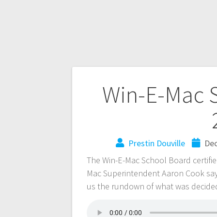
Win-E-Mac S
Prestin Douville
Dec
The Win-E-Mac School Board certified
Mac Superintendent Aaron Cook says
us the rundown of what was decide