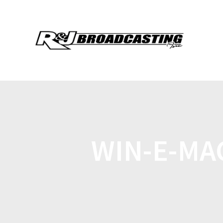
WIN-E-MA