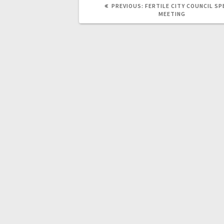
PREVIOUS:
FERTILE CITY COUNCIL SP
MEETING