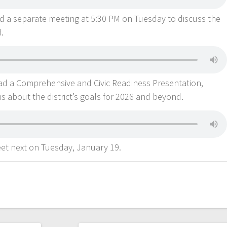
d a separate meeting at 5:30 PM on Tuesday to discuss the
d.
d a Comprehensive and Civic Readiness Presentation,
s about the district’s goals for 2026 and beyond.
et next on Tuesday, January 19.