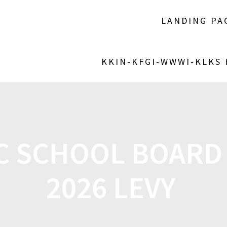
LANDING PA
KKIN-KFGI-WWWI-KLKS
C SCHOOL BOARD 
2026 LEVY