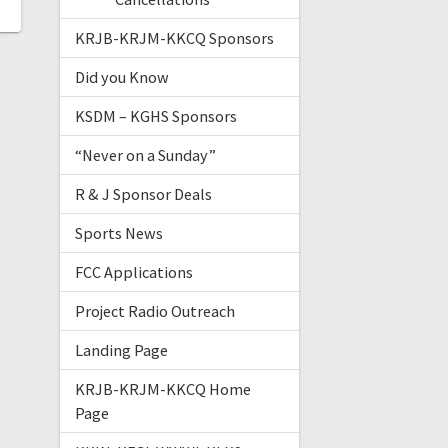
KRJB-KRJM-KKCQ Sponsors
Did you Know
KSDM – KGHS Sponsors
“Never on a Sunday”
R & J Sponsor Deals
Sports News
FCC Applications
Project Radio Outreach
Landing Page
KRJB-KRJM-KKCQ Home
Page