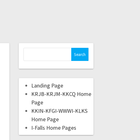
Landing Page
KRJB-KRJM-KKCQ Home
Page
KKIN-KFGI-WWWI-KLKS
Home Page
I-Falls Home Pages