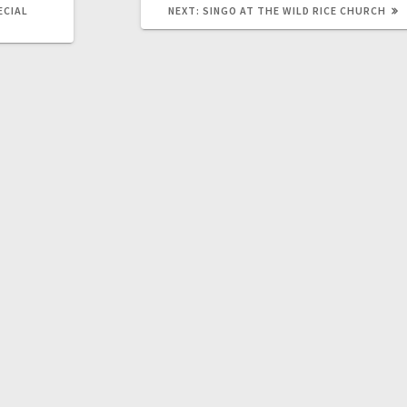
ECIAL
NEXT:
SINGO AT THE WILD RICE CHURCH