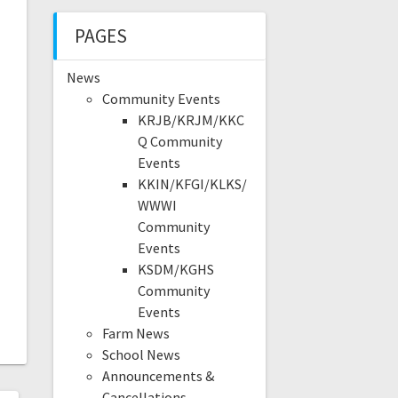
PAGES
News
Community Events
KRJB/KRJM/KKC
Q Community
Events
KKIN/KFGI/KLKS/
WWWI
Community
Events
KSDM/KGHS
Community
Events
Farm News
School News
Announcements &
Cancellations