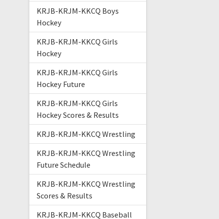
KRJB-KRJM-KKCQ Boys
Hockey
KRJB-KRJM-KKCQ Girls
Hockey
KRJB-KRJM-KKCQ Girls
Hockey Future
KRJB-KRJM-KKCQ Girls
Hockey Scores & Results
KRJB-KRJM-KKCQ Wrestling
KRJB-KRJM-KKCQ Wrestling
Future Schedule
KRJB-KRJM-KKCQ Wrestling
Scores & Results
KRJB-KRJM-KKCQ Baseball