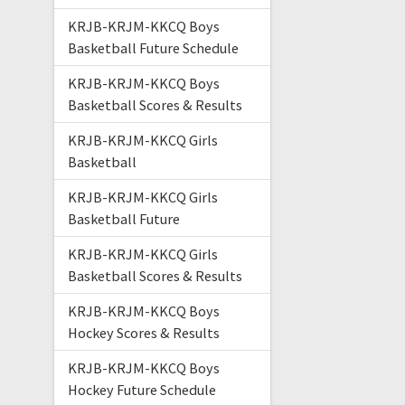
KRJB-KRJM-KKCQ Boys
Basketball Future Schedule
KRJB-KRJM-KKCQ Boys
Basketball Scores & Results
KRJB-KRJM-KKCQ Girls
Basketball
KRJB-KRJM-KKCQ Girls
Basketball Future
KRJB-KRJM-KKCQ Girls
Basketball Scores & Results
KRJB-KRJM-KKCQ Boys
Hockey Scores & Results
KRJB-KRJM-KKCQ Boys
Hockey Future Schedule