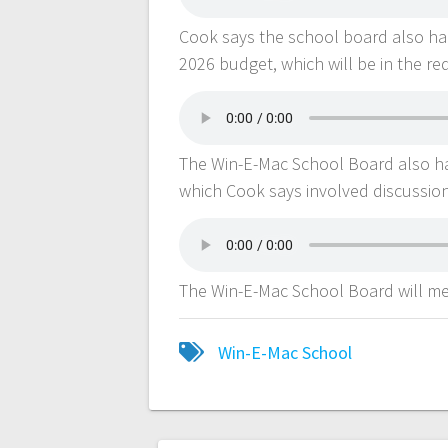
Cook says the school board also ha
2026 budget, which will be in the re
The Win-E-Mac School Board also ha
which Cook says involved discussion
The Win-E-Mac School Board will me
Win-E-Mac School