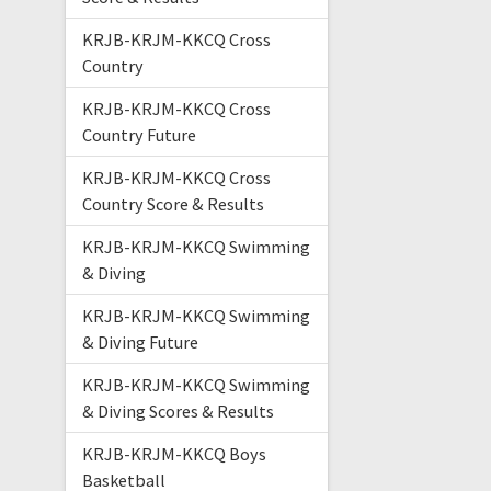
KRJB-KRJM-KKCQ Cross
Country
KRJB-KRJM-KKCQ Cross
Country Future
KRJB-KRJM-KKCQ Cross
Country Score & Results
KRJB-KRJM-KKCQ Swimming
& Diving
KRJB-KRJM-KKCQ Swimming
& Diving Future
KRJB-KRJM-KKCQ Swimming
& Diving Scores & Results
KRJB-KRJM-KKCQ Boys
Basketball