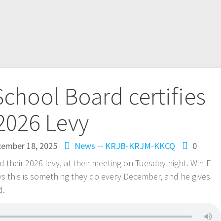
chool Board certifies
2026 Levy
ember 18, 2025
News -- KRJB-KRJM-KKCQ
0
 their 2026 levy, at their meeting on Tuesday night. Win-E-
 this is something they do every December, and he gives
d.