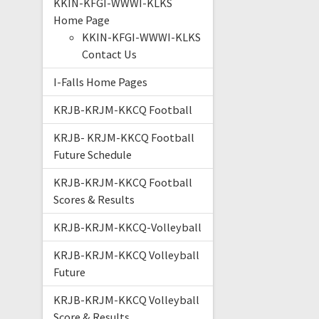
KKIN-KFGI-WWWI-KLKS
Home Page
KKIN-KFGI-WWWI-KLKS
Contact Us
I-Falls Home Pages
KRJB-KRJM-KKCQ Football
KRJB- KRJM-KKCQ Football
Future Schedule
KRJB-KRJM-KKCQ Football
Scores & Results
KRJB-KRJM-KKCQ-Volleyball
KRJB-KRJM-KKCQ Volleyball
Future
KRJB-KRJM-KKCQ Volleyball
Score & Results