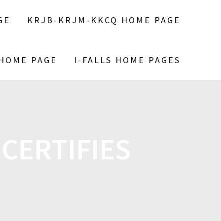
GE
KRJB-KRJM-KKCQ HOME PAGE
 HOME PAGE
I-FALLS HOME PAGES
CERTIFIES