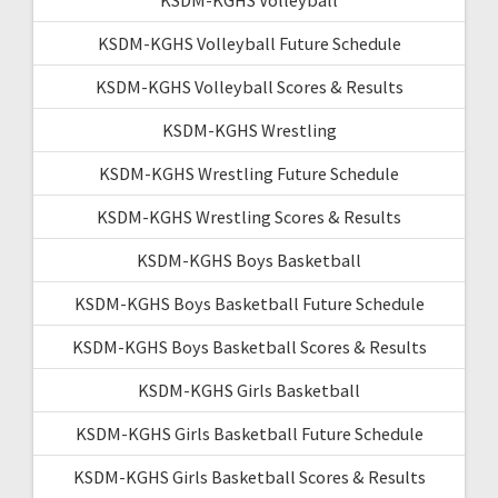
KSDM-KGHS Volleyball Future Schedule
KSDM-KGHS Volleyball Scores & Results
KSDM-KGHS Wrestling
KSDM-KGHS Wrestling Future Schedule
KSDM-KGHS Wrestling Scores & Results
KSDM-KGHS Boys Basketball
KSDM-KGHS Boys Basketball Future Schedule
KSDM-KGHS Boys Basketball Scores & Results
KSDM-KGHS Girls Basketball
KSDM-KGHS Girls Basketball Future Schedule
KSDM-KGHS Girls Basketball Scores & Results