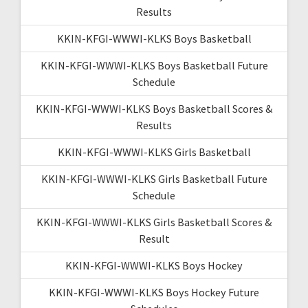
Results
KKIN-KFGI-WWWI-KLKS Boys Basketball
KKIN-KFGI-WWWI-KLKS Boys Basketball Future
Schedule
KKIN-KFGI-WWWI-KLKS Boys Basketball Scores &
Results
KKIN-KFGI-WWWI-KLKS Girls Basketball
KKIN-KFGI-WWWI-KLKS Girls Basketball Future
Schedule
KKIN-KFGI-WWWI-KLKS Girls Basketball Scores &
Result
KKIN-KFGI-WWWI-KLKS Boys Hockey
KKIN-KFGI-WWWI-KLKS Boys Hockey Future