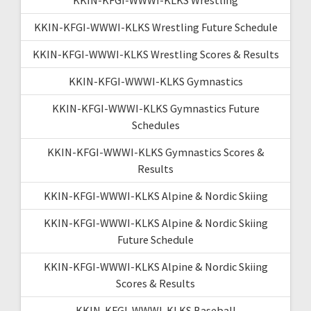
KKIN-KFGI-WWWI-KLKS Wrestling Future Schedule
KKIN-KFGI-WWWI-KLKS Wrestling Scores & Results
KKIN-KFGI-WWWI-KLKS Gymnastics
KKIN-KFGI-WWWI-KLKS Gymnastics Future
Schedules
KKIN-KFGI-WWWI-KLKS Gymnastics Scores &
Results
KKIN-KFGI-WWWI-KLKS Alpine & Nordic Skiing
KKIN-KFGI-WWWI-KLKS Alpine & Nordic Skiing
Future Schedule
KKIN-KFGI-WWWI-KLKS Alpine & Nordic Skiing
Scores & Results
KKIN-KFGI-WWWI-KLKS Baseball