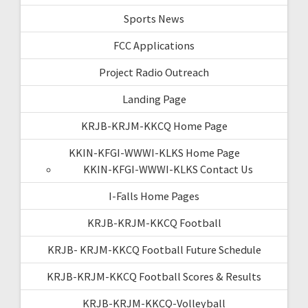
Sports News
FCC Applications
Project Radio Outreach
Landing Page
KRJB-KRJM-KKCQ Home Page
KKIN-KFGI-WWWI-KLKS Home Page
KKIN-KFGI-WWWI-KLKS Contact Us
I-Falls Home Pages
KRJB-KRJM-KKCQ Football
KRJB- KRJM-KKCQ Football Future Schedule
KRJB-KRJM-KKCQ Football Scores & Results
KRJB-KRJM-KKCQ-Volleyball