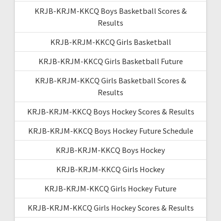
KRJB-KRJM-KKCQ Boys Basketball Scores &
Results
KRJB-KRJM-KKCQ Girls Basketball
KRJB-KRJM-KKCQ Girls Basketball Future
KRJB-KRJM-KKCQ Girls Basketball Scores &
Results
KRJB-KRJM-KKCQ Boys Hockey Scores & Results
KRJB-KRJM-KKCQ Boys Hockey Future Schedule
KRJB-KRJM-KKCQ Boys Hockey
KRJB-KRJM-KKCQ Girls Hockey
KRJB-KRJM-KKCQ Girls Hockey Future
KRJB-KRJM-KKCQ Girls Hockey Scores & Results