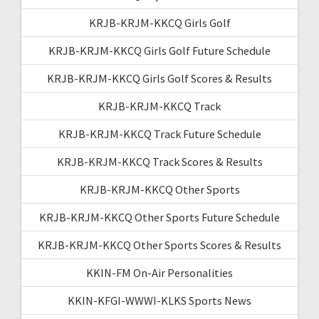
KRJB-KRJM-KKCQ Girls Golf
KRJB-KRJM-KKCQ Girls Golf Future Schedule
KRJB-KRJM-KKCQ Girls Golf Scores & Results
KRJB-KRJM-KKCQ Track
KRJB-KRJM-KKCQ Track Future Schedule
KRJB-KRJM-KKCQ Track Scores & Results
KRJB-KRJM-KKCQ Other Sports
KRJB-KRJM-KKCQ Other Sports Future Schedule
KRJB-KRJM-KKCQ Other Sports Scores & Results
KKIN-FM On-Air Personalities
KKIN-KFGI-WWWI-KLKS Sports News