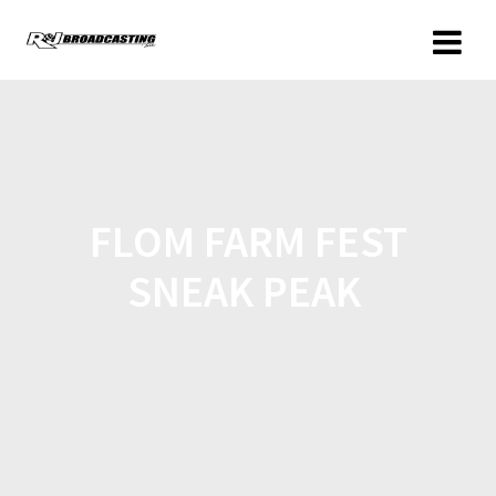
FLOM FARM FEST
SNEAK PEAK