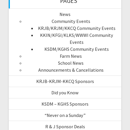
PAGES
News
Community Events
KRJB/KRJM/KKCQ Community Events
KKIN/KFGI/KLKS/WWWI Community
Events
KSDM/KGHS Community Events
Farm News
School News
Announcements & Cancellations
KRJB-KRJM-KKCQ Sponsors
Did you Know
KSDM – KGHS Sponsors
“Never on a Sunday”
R & J Sponsor Deals