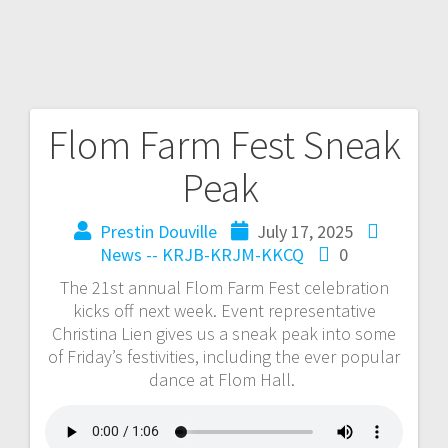
Flom Farm Fest Sneak
Peak
Prestin Douville
July 17, 2025
News -- KRJB-KRJM-KKCQ
0
The 21st annual Flom Farm Fest celebration
kicks off next week. Event representative
Christina Lien gives us a sneak peak into some
of Friday’s festivities, including the ever popular
dance at Flom Hall.