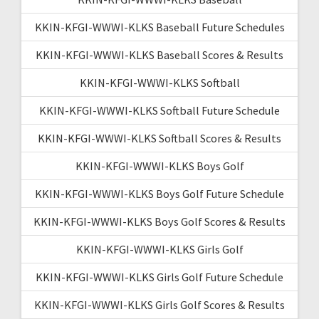
KKIN-KFGI-WWWI-KLKS Baseball Future Schedules
KKIN-KFGI-WWWI-KLKS Baseball Scores & Results
KKIN-KFGI-WWWI-KLKS Softball
KKIN-KFGI-WWWI-KLKS Softball Future Schedule
KKIN-KFGI-WWWI-KLKS Softball Scores & Results
KKIN-KFGI-WWWI-KLKS Boys Golf
KKIN-KFGI-WWWI-KLKS Boys Golf Future Schedule
KKIN-KFGI-WWWI-KLKS Boys Golf Scores & Results
KKIN-KFGI-WWWI-KLKS Girls Golf
KKIN-KFGI-WWWI-KLKS Girls Golf Future Schedule
KKIN-KFGI-WWWI-KLKS Girls Golf Scores & Results