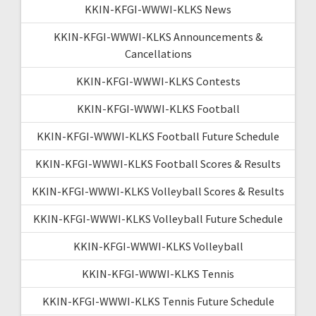
KKIN-KFGI-WWWI-KLKS News
KKIN-KFGI-WWWI-KLKS Announcements &
Cancellations
KKIN-KFGI-WWWI-KLKS Contests
KKIN-KFGI-WWWI-KLKS Football
KKIN-KFGI-WWWI-KLKS Football Future Schedule
KKIN-KFGI-WWWI-KLKS Football Scores & Results
KKIN-KFGI-WWWI-KLKS Volleyball Scores & Results
KKIN-KFGI-WWWI-KLKS Volleyball Future Schedule
KKIN-KFGI-WWWI-KLKS Volleyball
KKIN-KFGI-WWWI-KLKS Tennis
KKIN-KFGI-WWWI-KLKS Tennis Future Schedule