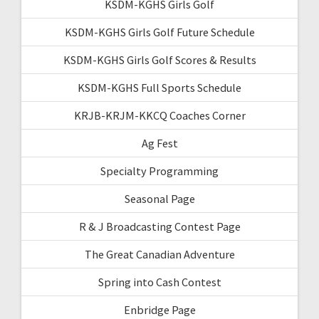
KSDM-KGHS Girls Golf
KSDM-KGHS Girls Golf Future Schedule
KSDM-KGHS Girls Golf Scores & Results
KSDM-KGHS Full Sports Schedule
KRJB-KRJM-KKCQ Coaches Corner
Ag Fest
Specialty Programming
Seasonal Page
R & J Broadcasting Contest Page
The Great Canadian Adventure
Spring into Cash Contest
Enbridge Page