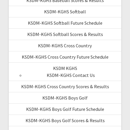
KSDM-KGHS Baseball Scores & Results
KSDM-KGHS Softball
KSDM-KGHS Softball Future Schedule
KSDM-KGHS Softball Scores & Results
KSDM-KGHS Cross Country
KSDM-KGHS Cross Country Future Schedule
KSDM KGHS
KSDM-KGHS Contact Us
KSDM-KGHS Cross Country Scores & Results
KSDM-KGHS Boys Golf
KSDM-KGHS Boys Golf Future Schedule
KSDM-KGHS Boys Golf Scores & Results