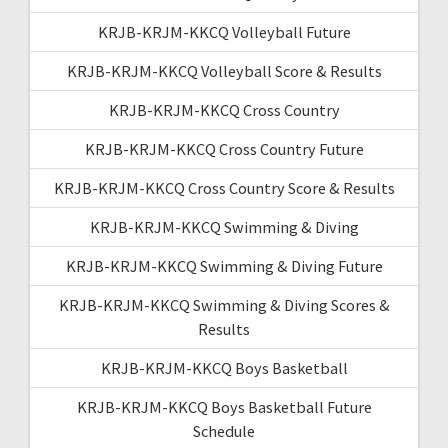
KRJB-KRJM-KKCQ Volleyball Future
KRJB-KRJM-KKCQ Volleyball Score & Results
KRJB-KRJM-KKCQ Cross Country
KRJB-KRJM-KKCQ Cross Country Future
KRJB-KRJM-KKCQ Cross Country Score & Results
KRJB-KRJM-KKCQ Swimming & Diving
KRJB-KRJM-KKCQ Swimming & Diving Future
KRJB-KRJM-KKCQ Swimming & Diving Scores &
Results
KRJB-KRJM-KKCQ Boys Basketball
KRJB-KRJM-KKCQ Boys Basketball Future
Schedule