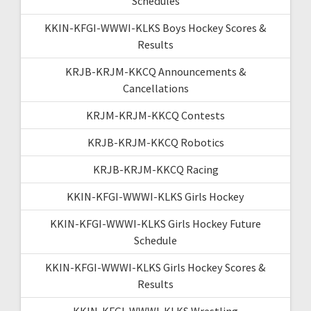
Schedules
KKIN-KFGI-WWWI-KLKS Boys Hockey Scores &
Results
KRJB-KRJM-KKCQ Announcements &
Cancellations
KRJM-KRJM-KKCQ Contests
KRJB-KRJM-KKCQ Robotics
KRJB-KRJM-KKCQ Racing
KKIN-KFGI-WWWI-KLKS Girls Hockey
KKIN-KFGI-WWWI-KLKS Girls Hockey Future
Schedule
KKIN-KFGI-WWWI-KLKS Girls Hockey Scores &
Results
KKIN-KFGI-WWWI-KLKS Wrestling