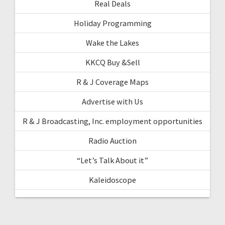
Real Deals
Holiday Programming
Wake the Lakes
KKCQ Buy &Sell
R & J Coverage Maps
Advertise with Us
R & J Broadcasting, Inc. employment opportunities
Radio Auction
“Let’s Talk About it”
Kaleidoscope