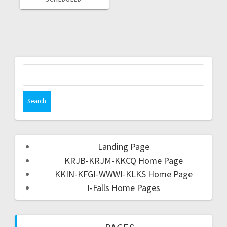
Landing Page
KRJB-KRJM-KKCQ Home Page
KKIN-KFGI-WWWI-KLKS Home Page
I-Falls Home Pages