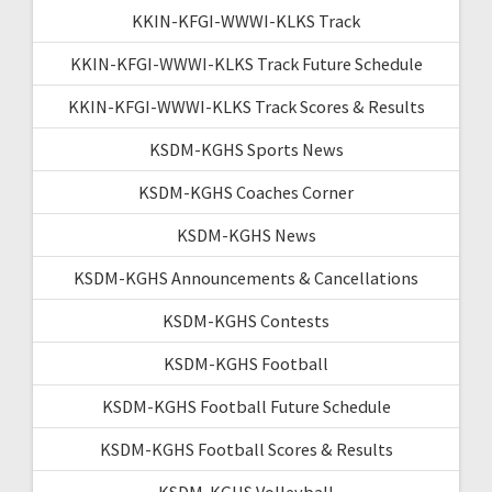
KKIN-KFGI-WWWI-KLKS Track
KKIN-KFGI-WWWI-KLKS Track Future Schedule
KKIN-KFGI-WWWI-KLKS Track Scores & Results
KSDM-KGHS Sports News
KSDM-KGHS Coaches Corner
KSDM-KGHS News
KSDM-KGHS Announcements & Cancellations
KSDM-KGHS Contests
KSDM-KGHS Football
KSDM-KGHS Football Future Schedule
KSDM-KGHS Football Scores & Results
KSDM-KGHS Volleyball