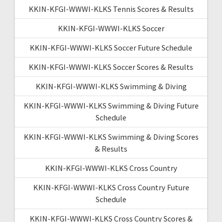
KKIN-KFGI-WWWI-KLKS Tennis Scores & Results
KKIN-KFGI-WWWI-KLKS Soccer
KKIN-KFGI-WWWI-KLKS Soccer Future Schedule
KKIN-KFGI-WWWI-KLKS Soccer Scores & Results
KKIN-KFGI-WWWI-KLKS Swimming & Diving
KKIN-KFGI-WWWI-KLKS Swimming & Diving Future
Schedule
KKIN-KFGI-WWWI-KLKS Swimming & Diving Scores
& Results
KKIN-KFGI-WWWI-KLKS Cross Country
KKIN-KFGI-WWWI-KLKS Cross Country Future
Schedule
KKIN-KFGI-WWWI-KLKS Cross Country Scores &