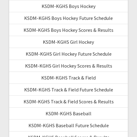
KSDM-KGHS Boys Hockey
KSDM-KGHS Boys Hockey Future Schedule
KSDM-KGHS Boys Hockey Scores & Results
KSDM-KGHS Girl Hockey
KSDM-KGHS Girl Hockey Future Schedule
KSDM-KGHS Girl Hockey Scores & Results
KSDM-KGHS Track & Field
KSDM-KGHS Track & Field Future Schedule
KSDM-KGHS Track & Field Scores & Results
KSDM-KGHS Baseball
KSDM-KGHS Baseball Future Schedule