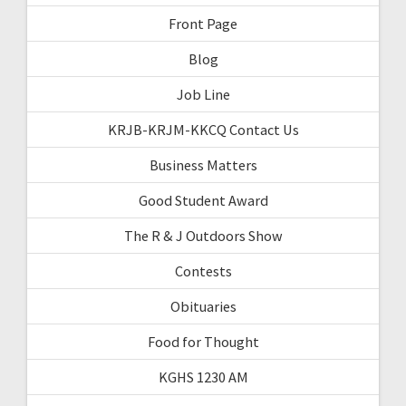
Front Page
Blog
Job Line
KRJB-KRJM-KKCQ Contact Us
Business Matters
Good Student Award
The R & J Outdoors Show
Contests
Obituaries
Food for Thought
KGHS 1230 AM