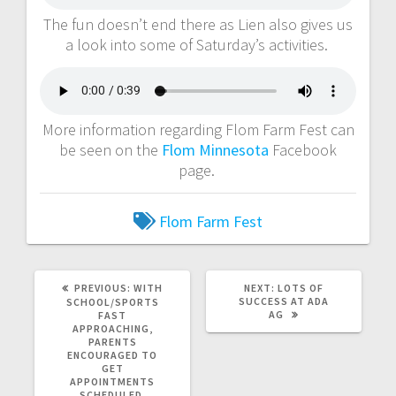
The fun doesn’t end there as Lien also gives us
a look into some of Saturday’s activities.
More information regarding Flom Farm Fest can
be seen on the
Flom Minnesota
Facebook
page.
Flom Farm Fest
PREVIOUS:
WITH
NEXT:
LOTS OF
SUCCESS AT ADA
SCHOOL/SPORTS
AG
FAST
APPROACHING,
PARENTS
ENCOURAGED TO
GET
APPOINTMENTS
SCHEDULED