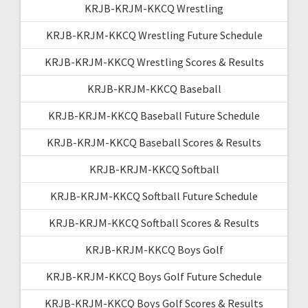
KRJB-KRJM-KKCQ Wrestling
KRJB-KRJM-KKCQ Wrestling Future Schedule
KRJB-KRJM-KKCQ Wrestling Scores & Results
KRJB-KRJM-KKCQ Baseball
KRJB-KRJM-KKCQ Baseball Future Schedule
KRJB-KRJM-KKCQ Baseball Scores & Results
KRJB-KRJM-KKCQ Softball
KRJB-KRJM-KKCQ Softball Future Schedule
KRJB-KRJM-KKCQ Softball Scores & Results
KRJB-KRJM-KKCQ Boys Golf
KRJB-KRJM-KKCQ Boys Golf Future Schedule
KRJB-KRJM-KKCQ Boys Golf Scores & Results