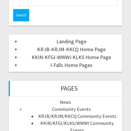
Landing Page
KRJB-KRJM-KKCQ Home Page
KKIN-KFGI-WWWI-KLKS Home Page
I-Falls Home Pages
PAGES
News
Community Events
KRJB/KRJM/KKCQ Community Events
KKIN/KFGI/KLKS/WWWI Community
Events