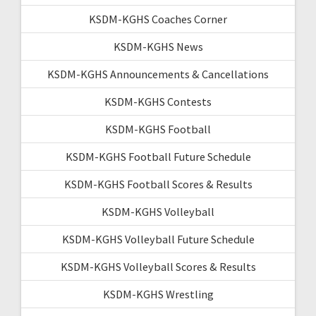
KSDM-KGHS Coaches Corner
KSDM-KGHS News
KSDM-KGHS Announcements & Cancellations
KSDM-KGHS Contests
KSDM-KGHS Football
KSDM-KGHS Football Future Schedule
KSDM-KGHS Football Scores & Results
KSDM-KGHS Volleyball
KSDM-KGHS Volleyball Future Schedule
KSDM-KGHS Volleyball Scores & Results
KSDM-KGHS Wrestling