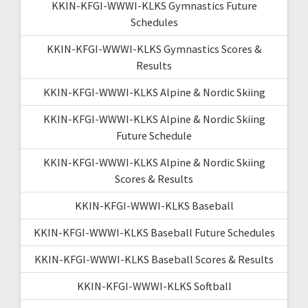
KKIN-KFGI-WWWI-KLKS Gymnastics Future
Schedules
KKIN-KFGI-WWWI-KLKS Gymnastics Scores &
Results
KKIN-KFGI-WWWI-KLKS Alpine & Nordic Skiing
KKIN-KFGI-WWWI-KLKS Alpine & Nordic Skiing
Future Schedule
KKIN-KFGI-WWWI-KLKS Alpine & Nordic Skiing
Scores & Results
KKIN-KFGI-WWWI-KLKS Baseball
KKIN-KFGI-WWWI-KLKS Baseball Future Schedules
KKIN-KFGI-WWWI-KLKS Baseball Scores & Results
KKIN-KFGI-WWWI-KLKS Softball