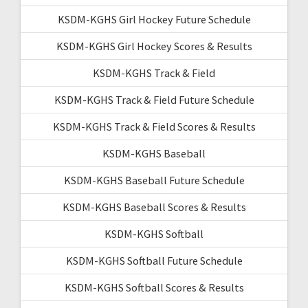
KSDM-KGHS Girl Hockey Future Schedule
KSDM-KGHS Girl Hockey Scores & Results
KSDM-KGHS Track & Field
KSDM-KGHS Track & Field Future Schedule
KSDM-KGHS Track & Field Scores & Results
KSDM-KGHS Baseball
KSDM-KGHS Baseball Future Schedule
KSDM-KGHS Baseball Scores & Results
KSDM-KGHS Softball
KSDM-KGHS Softball Future Schedule
KSDM-KGHS Softball Scores & Results