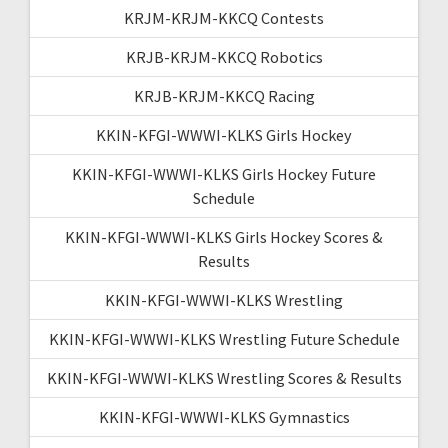
KRJM-KRJM-KKCQ Contests
KRJB-KRJM-KKCQ Robotics
KRJB-KRJM-KKCQ Racing
KKIN-KFGI-WWWI-KLKS Girls Hockey
KKIN-KFGI-WWWI-KLKS Girls Hockey Future
Schedule
KKIN-KFGI-WWWI-KLKS Girls Hockey Scores &
Results
KKIN-KFGI-WWWI-KLKS Wrestling
KKIN-KFGI-WWWI-KLKS Wrestling Future Schedule
KKIN-KFGI-WWWI-KLKS Wrestling Scores & Results
KKIN-KFGI-WWWI-KLKS Gymnastics