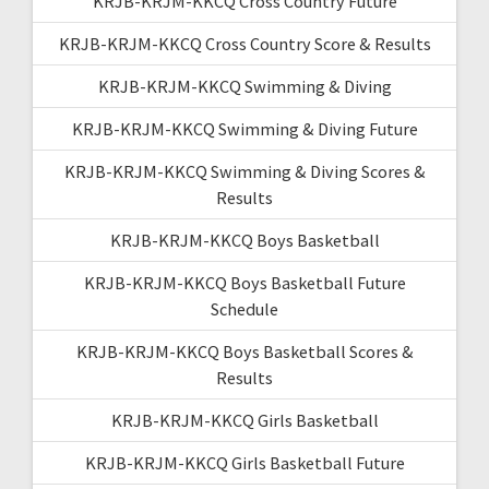
KRJB-KRJM-KKCQ Cross Country Future
KRJB-KRJM-KKCQ Cross Country Score & Results
KRJB-KRJM-KKCQ Swimming & Diving
KRJB-KRJM-KKCQ Swimming & Diving Future
KRJB-KRJM-KKCQ Swimming & Diving Scores &
Results
KRJB-KRJM-KKCQ Boys Basketball
KRJB-KRJM-KKCQ Boys Basketball Future
Schedule
KRJB-KRJM-KKCQ Boys Basketball Scores &
Results
KRJB-KRJM-KKCQ Girls Basketball
KRJB-KRJM-KKCQ Girls Basketball Future