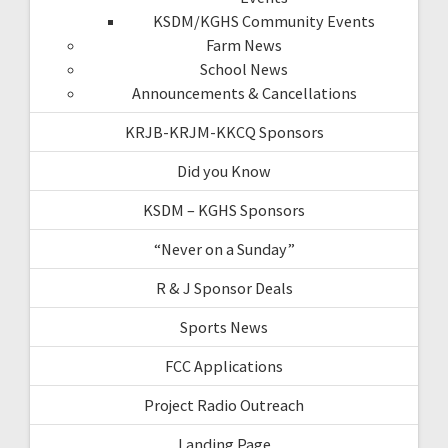
KSDM/KGHS Community Events
Farm News
School News
Announcements & Cancellations
KRJB-KRJM-KKCQ Sponsors
Did you Know
KSDM – KGHS Sponsors
“Never on a Sunday”
R & J Sponsor Deals
Sports News
FCC Applications
Project Radio Outreach
Landing Page