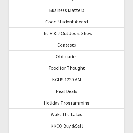
Business Matters
Good Student Award
The R & J Outdoors Show
Contests
Obituaries
Food for Thought
KGHS 1230 AM
Real Deals
Holiday Programming
Wake the Lakes
KKCQ Buy &Sell