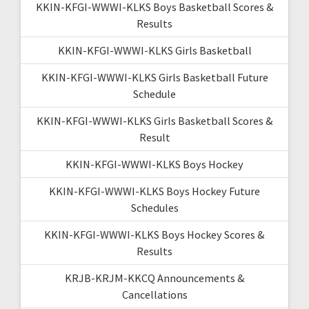
KKIN-KFGI-WWWI-KLKS Boys Basketball Scores &
Results
KKIN-KFGI-WWWI-KLKS Girls Basketball
KKIN-KFGI-WWWI-KLKS Girls Basketball Future
Schedule
KKIN-KFGI-WWWI-KLKS Girls Basketball Scores &
Result
KKIN-KFGI-WWWI-KLKS Boys Hockey
KKIN-KFGI-WWWI-KLKS Boys Hockey Future
Schedules
KKIN-KFGI-WWWI-KLKS Boys Hockey Scores &
Results
KRJB-KRJM-KKCQ Announcements &
Cancellations