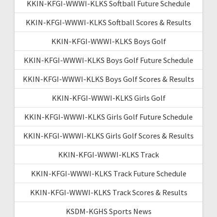
KKIN-KFGI-WWWI-KLKS Softball Future Schedule
KKIN-KFGI-WWWI-KLKS Softball Scores & Results
KKIN-KFGI-WWWI-KLKS Boys Golf
KKIN-KFGI-WWWI-KLKS Boys Golf Future Schedule
KKIN-KFGI-WWWI-KLKS Boys Golf Scores & Results
KKIN-KFGI-WWWI-KLKS Girls Golf
KKIN-KFGI-WWWI-KLKS Girls Golf Future Schedule
KKIN-KFGI-WWWI-KLKS Girls Golf Scores & Results
KKIN-KFGI-WWWI-KLKS Track
KKIN-KFGI-WWWI-KLKS Track Future Schedule
KKIN-KFGI-WWWI-KLKS Track Scores & Results
KSDM-KGHS Sports News