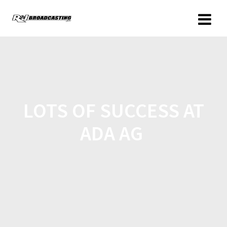
LOTS OF SUCCESS AT
ADA AG