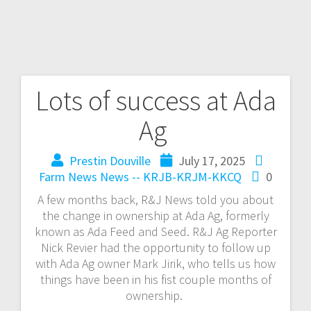
Lots of success at Ada
Ag
Prestin Douville
July 17, 2025
Farm News
News -- KRJB-KRJM-KKCQ
0
A few months back, R&J News told you about
the change in ownership at Ada Ag, formerly
known as Ada Feed and Seed. R&J Ag Reporter
Nick Revier had the opportunity to follow up
with Ada Ag owner Mark Jirik, who tells us how
things have been in his fist couple months of
ownership.