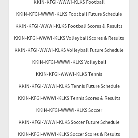
KKIN-KFGI-WWWI-KLKS Football
KKIN-KFGI-WWWI-KLKS Football Future Schedule
KKIN-KFGI-WWWI-KLKS Football Scores & Results
KKIN-KFGI-WWWI-KLKS Volleyball Scores & Results
KKIN-KFGI-WWWI-KLKS Volleyball Future Schedule
KKIN-KFGI-WWWI-KLKS Volleyball
KKIN-KFGI-WWWI-KLKS Tennis
KKIN-KFGI-WWWI-KLKS Tennis Future Schedule
KKIN-KFGI-WWWI-KLKS Tennis Scores & Results
KKIN-KFGI-WWWI-KLKS Soccer
KKIN-KFGI-WWWI-KLKS Soccer Future Schedule
KKIN-KFGI-WWWI-KLKS Soccer Scores & Results