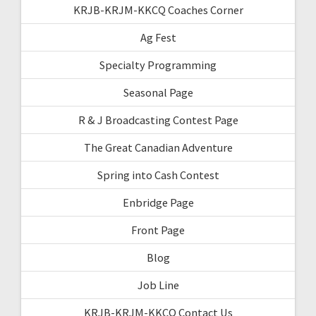
KRJB-KRJM-KKCQ Coaches Corner
Ag Fest
Specialty Programming
Seasonal Page
R & J Broadcasting Contest Page
The Great Canadian Adventure
Spring into Cash Contest
Enbridge Page
Front Page
Blog
Job Line
KRJB-KRJM-KKCQ Contact Us