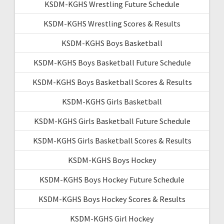
KSDM-KGHS Wrestling Future Schedule
KSDM-KGHS Wrestling Scores & Results
KSDM-KGHS Boys Basketball
KSDM-KGHS Boys Basketball Future Schedule
KSDM-KGHS Boys Basketball Scores & Results
KSDM-KGHS Girls Basketball
KSDM-KGHS Girls Basketball Future Schedule
KSDM-KGHS Girls Basketball Scores & Results
KSDM-KGHS Boys Hockey
KSDM-KGHS Boys Hockey Future Schedule
KSDM-KGHS Boys Hockey Scores & Results
KSDM-KGHS Girl Hockey