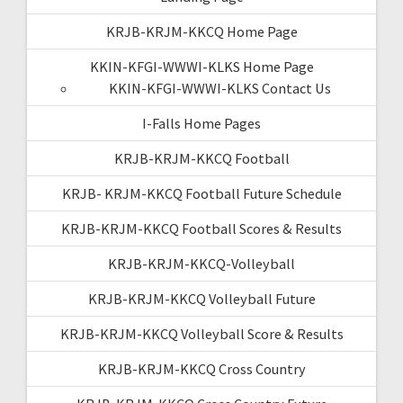
KRJB-KRJM-KKCQ Home Page
KKIN-KFGI-WWWI-KLKS Home Page
KKIN-KFGI-WWWI-KLKS Contact Us
I-Falls Home Pages
KRJB-KRJM-KKCQ Football
KRJB- KRJM-KKCQ Football Future Schedule
KRJB-KRJM-KKCQ Football Scores & Results
KRJB-KRJM-KKCQ-Volleyball
KRJB-KRJM-KKCQ Volleyball Future
KRJB-KRJM-KKCQ Volleyball Score & Results
KRJB-KRJM-KKCQ Cross Country