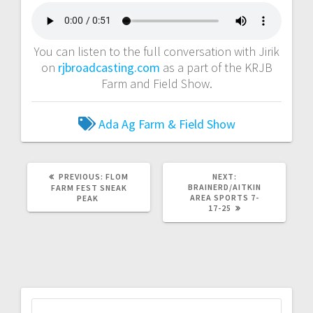
You can listen to the full conversation with Jirik
on
rjbroadcasting.com
as a part of the KRJB
Farm and Field Show.
Ada Ag
Farm & Field Show
PREVIOUS:
FLOM
NEXT:
BRAINERD/AITKIN
FARM FEST SNEAK
AREA SPORTS 7-
PEAK
17-25