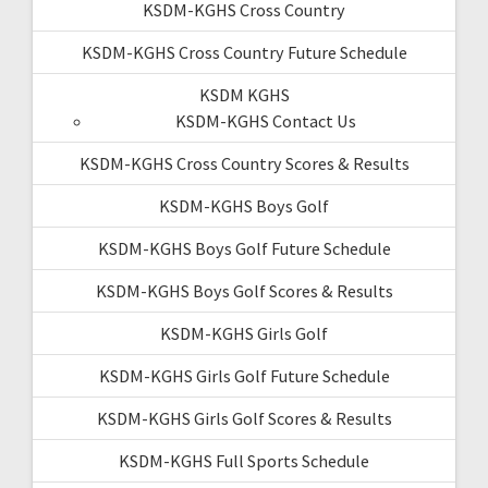
KSDM-KGHS Cross Country
KSDM-KGHS Cross Country Future Schedule
KSDM KGHS
KSDM-KGHS Contact Us
KSDM-KGHS Cross Country Scores & Results
KSDM-KGHS Boys Golf
KSDM-KGHS Boys Golf Future Schedule
KSDM-KGHS Boys Golf Scores & Results
KSDM-KGHS Girls Golf
KSDM-KGHS Girls Golf Future Schedule
KSDM-KGHS Girls Golf Scores & Results
KSDM-KGHS Full Sports Schedule