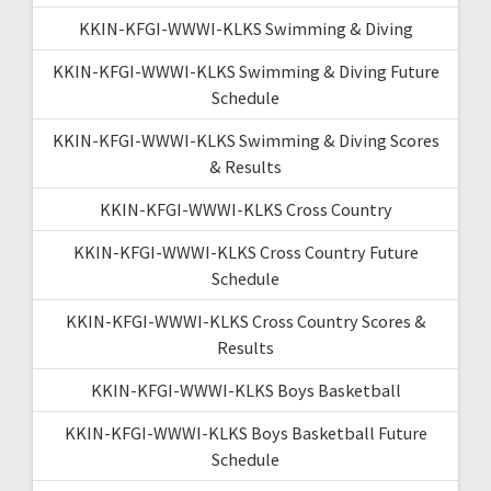
KKIN-KFGI-WWWI-KLKS Swimming & Diving
KKIN-KFGI-WWWI-KLKS Swimming & Diving Future
Schedule
KKIN-KFGI-WWWI-KLKS Swimming & Diving Scores
& Results
KKIN-KFGI-WWWI-KLKS Cross Country
KKIN-KFGI-WWWI-KLKS Cross Country Future
Schedule
KKIN-KFGI-WWWI-KLKS Cross Country Scores &
Results
KKIN-KFGI-WWWI-KLKS Boys Basketball
KKIN-KFGI-WWWI-KLKS Boys Basketball Future
Schedule