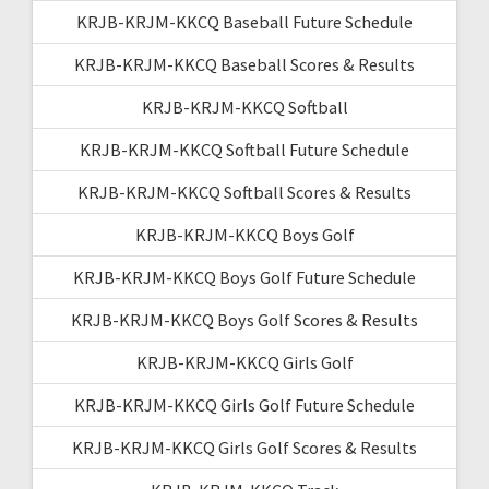
KRJB-KRJM-KKCQ Baseball Future Schedule
KRJB-KRJM-KKCQ Baseball Scores & Results
KRJB-KRJM-KKCQ Softball
KRJB-KRJM-KKCQ Softball Future Schedule
KRJB-KRJM-KKCQ Softball Scores & Results
KRJB-KRJM-KKCQ Boys Golf
KRJB-KRJM-KKCQ Boys Golf Future Schedule
KRJB-KRJM-KKCQ Boys Golf Scores & Results
KRJB-KRJM-KKCQ Girls Golf
KRJB-KRJM-KKCQ Girls Golf Future Schedule
KRJB-KRJM-KKCQ Girls Golf Scores & Results