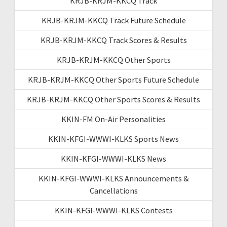
KRJB-KRJM-KKCQ Track
KRJB-KRJM-KKCQ Track Future Schedule
KRJB-KRJM-KKCQ Track Scores & Results
KRJB-KRJM-KKCQ Other Sports
KRJB-KRJM-KKCQ Other Sports Future Schedule
KRJB-KRJM-KKCQ Other Sports Scores & Results
KKIN-FM On-Air Personalities
KKIN-KFGI-WWWI-KLKS Sports News
KKIN-KFGI-WWWI-KLKS News
KKIN-KFGI-WWWI-KLKS Announcements &
Cancellations
KKIN-KFGI-WWWI-KLKS Contests