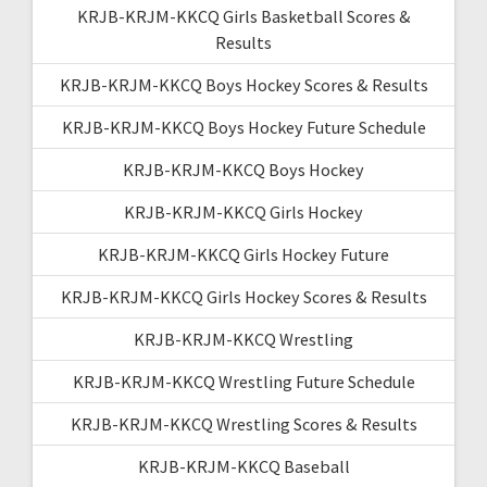
KRJB-KRJM-KKCQ Girls Basketball Scores &
Results
KRJB-KRJM-KKCQ Boys Hockey Scores & Results
KRJB-KRJM-KKCQ Boys Hockey Future Schedule
KRJB-KRJM-KKCQ Boys Hockey
KRJB-KRJM-KKCQ Girls Hockey
KRJB-KRJM-KKCQ Girls Hockey Future
KRJB-KRJM-KKCQ Girls Hockey Scores & Results
KRJB-KRJM-KKCQ Wrestling
KRJB-KRJM-KKCQ Wrestling Future Schedule
KRJB-KRJM-KKCQ Wrestling Scores & Results
KRJB-KRJM-KKCQ Baseball