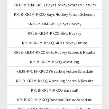
KRJB-KRJM-KKCQ Boys Hockey Scores & Results
KRJB-KRJM-KKCQ Boys Hockey Future Schedule
KRJB-KRJM-KKCQ Boys Hockey
KRJB-KRJM-KKCQ Girls Hockey
KRJB-KRJM-KKCQ Girls Hockey Future
KRJB-KRJM-KKCQ Girls Hockey Scores & Results
KRJB-KRJM-KKCQ Wrestling
KRJB-KRJM-KKCQ Wrestling Future Schedule
KRJB-KRJM-KKCQ Wrestling Scores & Results
KRJB-KRJM-KKCQ Baseball
KRJB-KRJM-KKCQ Baseball Future Schedule