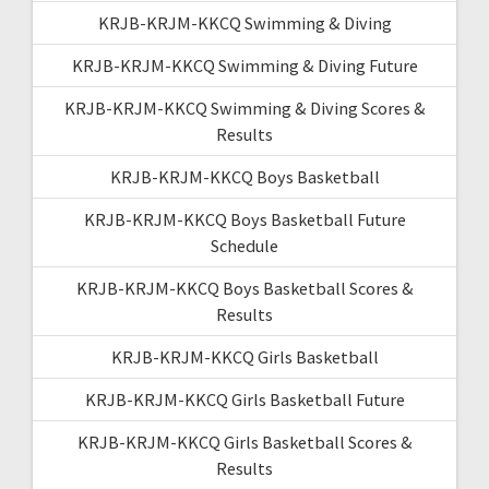
KRJB-KRJM-KKCQ Swimming & Diving
KRJB-KRJM-KKCQ Swimming & Diving Future
KRJB-KRJM-KKCQ Swimming & Diving Scores &
Results
KRJB-KRJM-KKCQ Boys Basketball
KRJB-KRJM-KKCQ Boys Basketball Future
Schedule
KRJB-KRJM-KKCQ Boys Basketball Scores &
Results
KRJB-KRJM-KKCQ Girls Basketball
KRJB-KRJM-KKCQ Girls Basketball Future
KRJB-KRJM-KKCQ Girls Basketball Scores &
Results