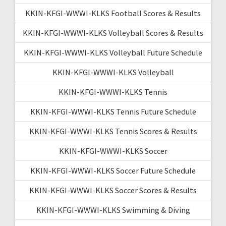
KKIN-KFGI-WWWI-KLKS Football Scores & Results
KKIN-KFGI-WWWI-KLKS Volleyball Scores & Results
KKIN-KFGI-WWWI-KLKS Volleyball Future Schedule
KKIN-KFGI-WWWI-KLKS Volleyball
KKIN-KFGI-WWWI-KLKS Tennis
KKIN-KFGI-WWWI-KLKS Tennis Future Schedule
KKIN-KFGI-WWWI-KLKS Tennis Scores & Results
KKIN-KFGI-WWWI-KLKS Soccer
KKIN-KFGI-WWWI-KLKS Soccer Future Schedule
KKIN-KFGI-WWWI-KLKS Soccer Scores & Results
KKIN-KFGI-WWWI-KLKS Swimming & Diving