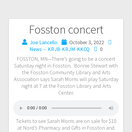
Fosston concert
Joe Lancello
October 3, 2022
News -- KRJB-KRJM-KKCQ
0
FOSSTON, MN—There’s going to be a concert
Saturday night in Fosston. Bonnie Stewart with
the Fosston Community Library and Arts
Association says Sarah Morris will play Saturday
night at 7 at the Fosston Library and Arts
Center.
Tickets to see Sarah Morris are on sale for $10
at Nord’s Pharmacy and Gifts in Fosston and