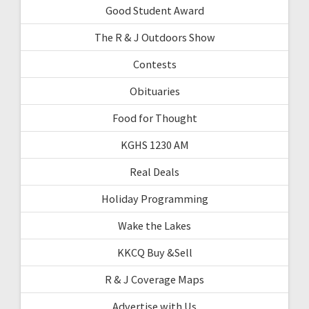
Good Student Award
The R & J Outdoors Show
Contests
Obituaries
Food for Thought
KGHS 1230 AM
Real Deals
Holiday Programming
Wake the Lakes
KKCQ Buy &Sell
R & J Coverage Maps
Advertise with Us