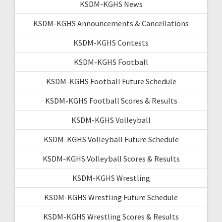
KSDM-KGHS News
KSDM-KGHS Announcements & Cancellations
KSDM-KGHS Contests
KSDM-KGHS Football
KSDM-KGHS Football Future Schedule
KSDM-KGHS Football Scores & Results
KSDM-KGHS Volleyball
KSDM-KGHS Volleyball Future Schedule
KSDM-KGHS Volleyball Scores & Results
KSDM-KGHS Wrestling
KSDM-KGHS Wrestling Future Schedule
KSDM-KGHS Wrestling Scores & Results