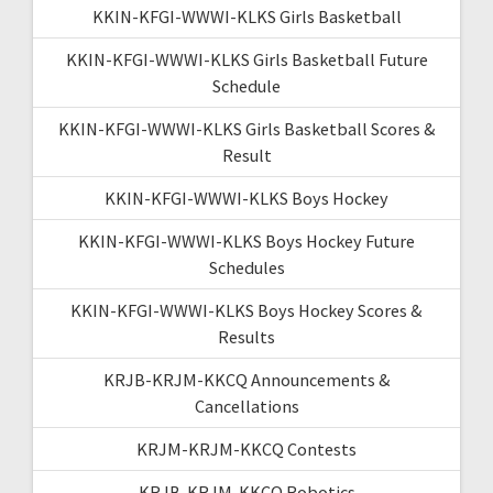
KKIN-KFGI-WWWI-KLKS Girls Basketball
KKIN-KFGI-WWWI-KLKS Girls Basketball Future
Schedule
KKIN-KFGI-WWWI-KLKS Girls Basketball Scores &
Result
KKIN-KFGI-WWWI-KLKS Boys Hockey
KKIN-KFGI-WWWI-KLKS Boys Hockey Future
Schedules
KKIN-KFGI-WWWI-KLKS Boys Hockey Scores &
Results
KRJB-KRJM-KKCQ Announcements &
Cancellations
KRJM-KRJM-KKCQ Contests
KRJB-KRJM-KKCQ Robotics