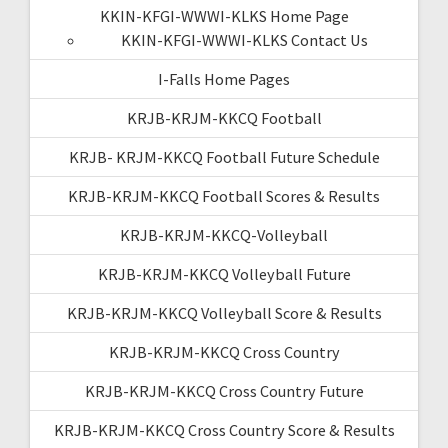
KKIN-KFGI-WWWI-KLKS Home Page
KKIN-KFGI-WWWI-KLKS Contact Us
I-Falls Home Pages
KRJB-KRJM-KKCQ Football
KRJB- KRJM-KKCQ Football Future Schedule
KRJB-KRJM-KKCQ Football Scores & Results
KRJB-KRJM-KKCQ-Volleyball
KRJB-KRJM-KKCQ Volleyball Future
KRJB-KRJM-KKCQ Volleyball Score & Results
KRJB-KRJM-KKCQ Cross Country
KRJB-KRJM-KKCQ Cross Country Future
KRJB-KRJM-KKCQ Cross Country Score & Results