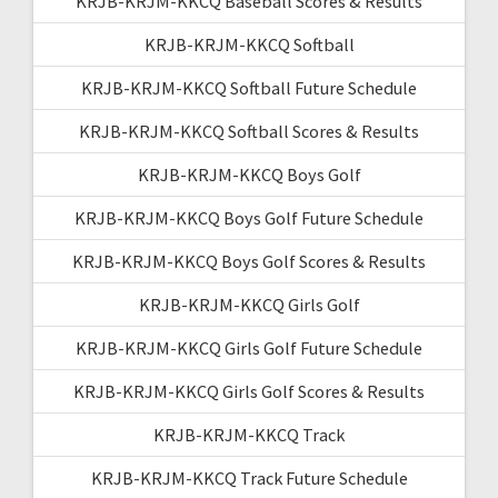
KRJB-KRJM-KKCQ Baseball Scores & Results
KRJB-KRJM-KKCQ Softball
KRJB-KRJM-KKCQ Softball Future Schedule
KRJB-KRJM-KKCQ Softball Scores & Results
KRJB-KRJM-KKCQ Boys Golf
KRJB-KRJM-KKCQ Boys Golf Future Schedule
KRJB-KRJM-KKCQ Boys Golf Scores & Results
KRJB-KRJM-KKCQ Girls Golf
KRJB-KRJM-KKCQ Girls Golf Future Schedule
KRJB-KRJM-KKCQ Girls Golf Scores & Results
KRJB-KRJM-KKCQ Track
KRJB-KRJM-KKCQ Track Future Schedule