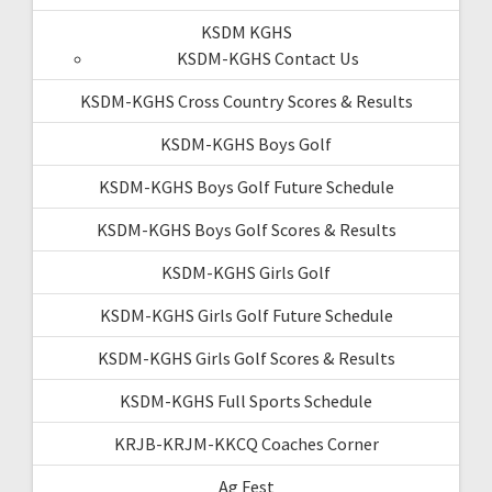
KSDM KGHS
KSDM-KGHS Contact Us
KSDM-KGHS Cross Country Scores & Results
KSDM-KGHS Boys Golf
KSDM-KGHS Boys Golf Future Schedule
KSDM-KGHS Boys Golf Scores & Results
KSDM-KGHS Girls Golf
KSDM-KGHS Girls Golf Future Schedule
KSDM-KGHS Girls Golf Scores & Results
KSDM-KGHS Full Sports Schedule
KRJB-KRJM-KKCQ Coaches Corner
Ag Fest