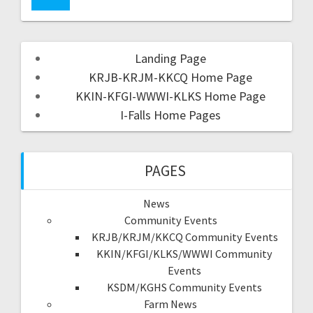
Landing Page
KRJB-KRJM-KKCQ Home Page
KKIN-KFGI-WWWI-KLKS Home Page
I-Falls Home Pages
PAGES
News
Community Events
KRJB/KRJM/KKCQ Community Events
KKIN/KFGI/KLKS/WWWI Community
Events
KSDM/KGHS Community Events
Farm News