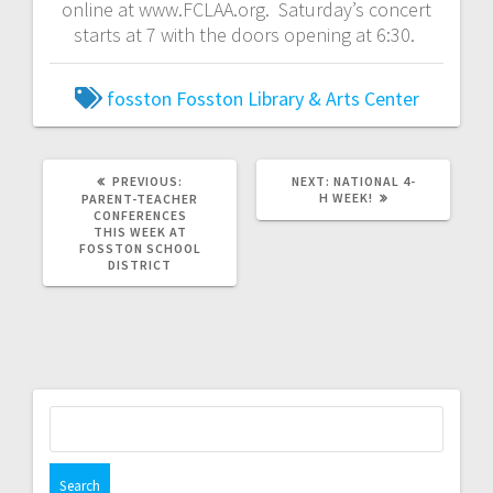
online at www.FCLAA.org. Saturday’s concert
starts at 7 with the doors opening at 6:30.
fosston
Fosston Library & Arts Center
PREVIOUS:
NEXT:
NATIONAL 4-
H WEEK!
PARENT-TEACHER
CONFERENCES
THIS WEEK AT
FOSSTON SCHOOL
DISTRICT