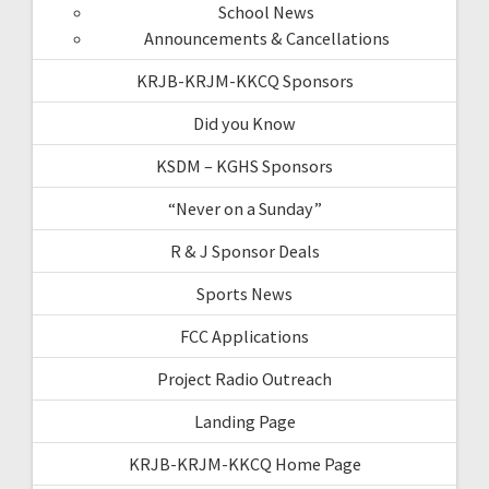
School News
Announcements & Cancellations
KRJB-KRJM-KKCQ Sponsors
Did you Know
KSDM – KGHS Sponsors
“Never on a Sunday”
R & J Sponsor Deals
Sports News
FCC Applications
Project Radio Outreach
Landing Page
KRJB-KRJM-KKCQ Home Page