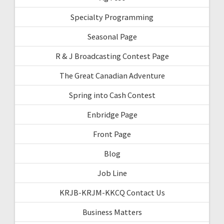
Specialty Programming
Seasonal Page
R & J Broadcasting Contest Page
The Great Canadian Adventure
Spring into Cash Contest
Enbridge Page
Front Page
Blog
Job Line
KRJB-KRJM-KKCQ Contact Us
Business Matters