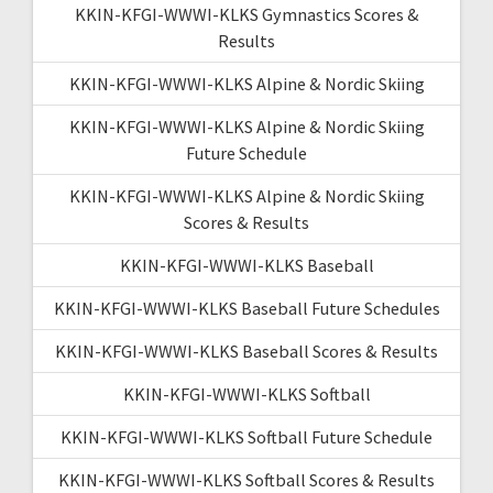
KKIN-KFGI-WWWI-KLKS Gymnastics Scores &
Results
KKIN-KFGI-WWWI-KLKS Alpine & Nordic Skiing
KKIN-KFGI-WWWI-KLKS Alpine & Nordic Skiing
Future Schedule
KKIN-KFGI-WWWI-KLKS Alpine & Nordic Skiing
Scores & Results
KKIN-KFGI-WWWI-KLKS Baseball
KKIN-KFGI-WWWI-KLKS Baseball Future Schedules
KKIN-KFGI-WWWI-KLKS Baseball Scores & Results
KKIN-KFGI-WWWI-KLKS Softball
KKIN-KFGI-WWWI-KLKS Softball Future Schedule
KKIN-KFGI-WWWI-KLKS Softball Scores & Results