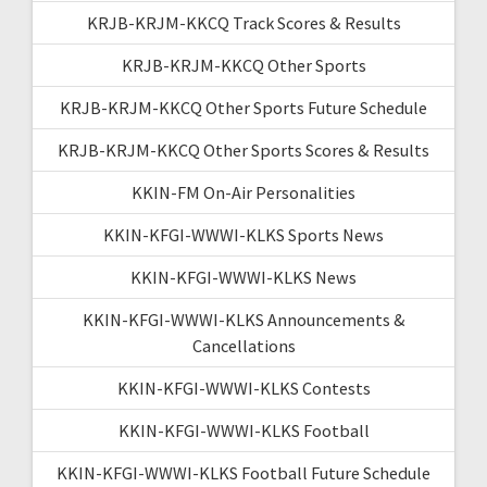
KRJB-KRJM-KKCQ Track Scores & Results
KRJB-KRJM-KKCQ Other Sports
KRJB-KRJM-KKCQ Other Sports Future Schedule
KRJB-KRJM-KKCQ Other Sports Scores & Results
KKIN-FM On-Air Personalities
KKIN-KFGI-WWWI-KLKS Sports News
KKIN-KFGI-WWWI-KLKS News
KKIN-KFGI-WWWI-KLKS Announcements &
Cancellations
KKIN-KFGI-WWWI-KLKS Contests
KKIN-KFGI-WWWI-KLKS Football
KKIN-KFGI-WWWI-KLKS Football Future Schedule