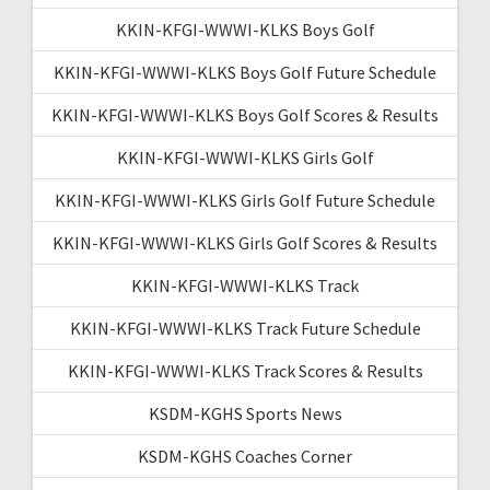
KKIN-KFGI-WWWI-KLKS Boys Golf
KKIN-KFGI-WWWI-KLKS Boys Golf Future Schedule
KKIN-KFGI-WWWI-KLKS Boys Golf Scores & Results
KKIN-KFGI-WWWI-KLKS Girls Golf
KKIN-KFGI-WWWI-KLKS Girls Golf Future Schedule
KKIN-KFGI-WWWI-KLKS Girls Golf Scores & Results
KKIN-KFGI-WWWI-KLKS Track
KKIN-KFGI-WWWI-KLKS Track Future Schedule
KKIN-KFGI-WWWI-KLKS Track Scores & Results
KSDM-KGHS Sports News
KSDM-KGHS Coaches Corner