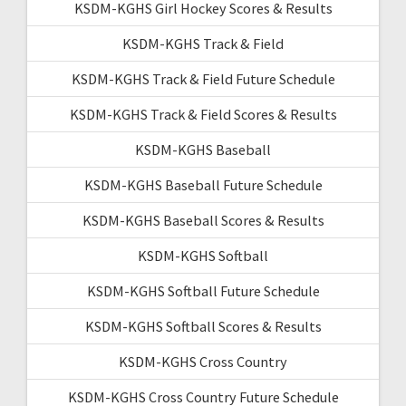
KSDM-KGHS Girl Hockey Scores & Results
KSDM-KGHS Track & Field
KSDM-KGHS Track & Field Future Schedule
KSDM-KGHS Track & Field Scores & Results
KSDM-KGHS Baseball
KSDM-KGHS Baseball Future Schedule
KSDM-KGHS Baseball Scores & Results
KSDM-KGHS Softball
KSDM-KGHS Softball Future Schedule
KSDM-KGHS Softball Scores & Results
KSDM-KGHS Cross Country
KSDM-KGHS Cross Country Future Schedule