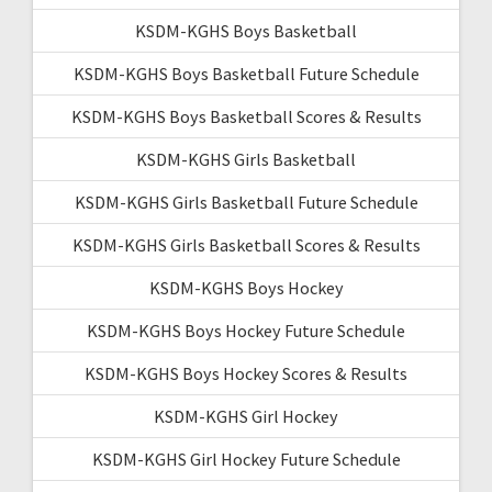
KSDM-KGHS Boys Basketball
KSDM-KGHS Boys Basketball Future Schedule
KSDM-KGHS Boys Basketball Scores & Results
KSDM-KGHS Girls Basketball
KSDM-KGHS Girls Basketball Future Schedule
KSDM-KGHS Girls Basketball Scores & Results
KSDM-KGHS Boys Hockey
KSDM-KGHS Boys Hockey Future Schedule
KSDM-KGHS Boys Hockey Scores & Results
KSDM-KGHS Girl Hockey
KSDM-KGHS Girl Hockey Future Schedule