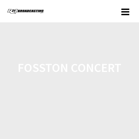
FOSSTON CONCERT