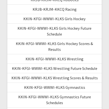
KRJB-KRJM-KKCQ Racing
KKIN-KFGI-WWWI-KLKS Girls Hockey
KKIN-KFGI-WWWI-KLKS Girls Hockey Future
Schedule
KKIN-KFGI-WWWI-KLKS Girls Hockey Scores &
Results
KKIN-KFGI-WWWI-KLKS Wrestling
KKIN-KFGI-WWWI-KLKS Wrestling Future Schedule
KKIN-KFGI-WWWI-KLKS Wrestling Scores & Results
KKIN-KFGI-WWWI-KLKS Gymnastics
KKIN-KFGI-WWWI-KLKS Gymnastics Future
Schedules