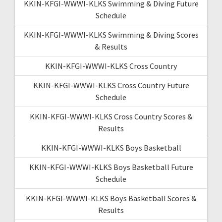
KKIN-KFGI-WWWI-KLKS Swimming & Diving Future
Schedule
KKIN-KFGI-WWWI-KLKS Swimming & Diving Scores
& Results
KKIN-KFGI-WWWI-KLKS Cross Country
KKIN-KFGI-WWWI-KLKS Cross Country Future
Schedule
KKIN-KFGI-WWWI-KLKS Cross Country Scores &
Results
KKIN-KFGI-WWWI-KLKS Boys Basketball
KKIN-KFGI-WWWI-KLKS Boys Basketball Future
Schedule
KKIN-KFGI-WWWI-KLKS Boys Basketball Scores &
Results