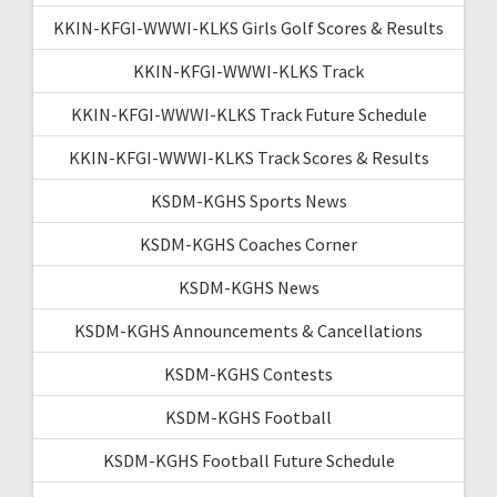
KKIN-KFGI-WWWI-KLKS Girls Golf Scores & Results
KKIN-KFGI-WWWI-KLKS Track
KKIN-KFGI-WWWI-KLKS Track Future Schedule
KKIN-KFGI-WWWI-KLKS Track Scores & Results
KSDM-KGHS Sports News
KSDM-KGHS Coaches Corner
KSDM-KGHS News
KSDM-KGHS Announcements & Cancellations
KSDM-KGHS Contests
KSDM-KGHS Football
KSDM-KGHS Football Future Schedule