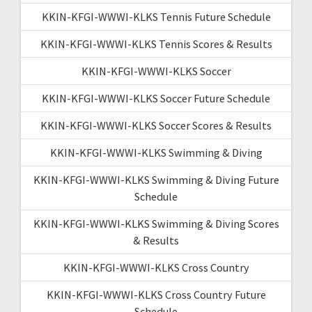
KKIN-KFGI-WWWI-KLKS Tennis Future Schedule
KKIN-KFGI-WWWI-KLKS Tennis Scores & Results
KKIN-KFGI-WWWI-KLKS Soccer
KKIN-KFGI-WWWI-KLKS Soccer Future Schedule
KKIN-KFGI-WWWI-KLKS Soccer Scores & Results
KKIN-KFGI-WWWI-KLKS Swimming & Diving
KKIN-KFGI-WWWI-KLKS Swimming & Diving Future
Schedule
KKIN-KFGI-WWWI-KLKS Swimming & Diving Scores
& Results
KKIN-KFGI-WWWI-KLKS Cross Country
KKIN-KFGI-WWWI-KLKS Cross Country Future
Schedule