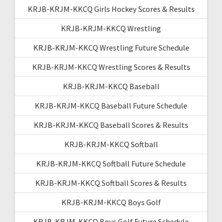
KRJB-KRJM-KKCQ Girls Hockey Scores & Results
KRJB-KRJM-KKCQ Wrestling
KRJB-KRJM-KKCQ Wrestling Future Schedule
KRJB-KRJM-KKCQ Wrestling Scores & Results
KRJB-KRJM-KKCQ Baseball
KRJB-KRJM-KKCQ Baseball Future Schedule
KRJB-KRJM-KKCQ Baseball Scores & Results
KRJB-KRJM-KKCQ Softball
KRJB-KRJM-KKCQ Softball Future Schedule
KRJB-KRJM-KKCQ Softball Scores & Results
KRJB-KRJM-KKCQ Boys Golf
KRJB-KRJM-KKCQ Boys Golf Future Schedule