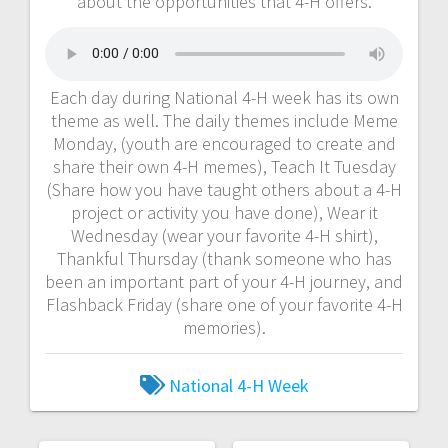
about the opportunities that 4-H offers.
Each day during National 4-H week has its own
theme as well. The daily themes include Meme
Monday, (youth are encouraged to create and
share their own 4-H memes), Teach It Tuesday
(Share how you have taught others about a 4-H
project or activity you have done), Wear it
Wednesday (wear your favorite 4-H shirt),
Thankful Thursday (thank someone who has
been an important part of your 4-H journey, and
Flashback Friday (share one of your favorite 4-H
memories).
National 4-H Week