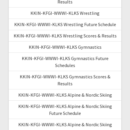
Results
KKIN-KFGI-WWWI-KLKS Wrestling
KKIN-KFGI-WWWI-KLKS Wrestling Future Schedule
KKIN-KFGI-WWWI-KLKS Wrestling Scores & Results
KKIN-KFGI-WWWI-KLKS Gymnastics
KKIN-KFGI-WWWI-KLKS Gymnastics Future
Schedules
KKIN-KFGI-WWWI-KLKS Gymnastics Scores &
Results
KKIN-KFGI-WWWI-KLKS Alpine & Nordic Skiing
KKIN-KFGI-WWWI-KLKS Alpine & Nordic Skiing
Future Schedule
KKIN-KFGI-WWWI-KLKS Alpine & Nordic Skiing