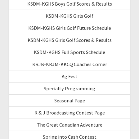
KSDM-KGHS Boys Golf Scores & Results
KSDM-KGHS Girls Golf
KSDM-KGHS Girls Golf Future Schedule
KSDM-KGHS Girls Golf Scores & Results
KSDM-KGHS Full Sports Schedule
KRJB-KRJM-KKCQ Coaches Corner
Ag Fest
Specialty Programming
Seasonal Page
R & J Broadcasting Contest Page
The Great Canadian Adventure
Spring into Cash Contest