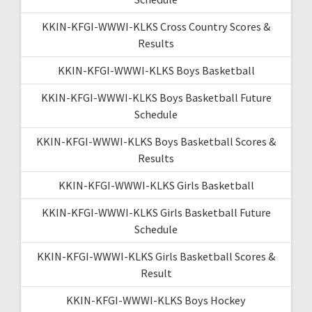
KKIN-KFGI-WWWI-KLKS Cross Country Scores &
Results
KKIN-KFGI-WWWI-KLKS Boys Basketball
KKIN-KFGI-WWWI-KLKS Boys Basketball Future
Schedule
KKIN-KFGI-WWWI-KLKS Boys Basketball Scores &
Results
KKIN-KFGI-WWWI-KLKS Girls Basketball
KKIN-KFGI-WWWI-KLKS Girls Basketball Future
Schedule
KKIN-KFGI-WWWI-KLKS Girls Basketball Scores &
Result
KKIN-KFGI-WWWI-KLKS Boys Hockey