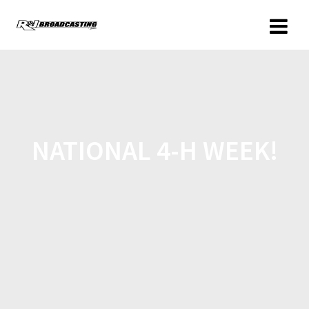
NATIONAL 4-H WEEK!