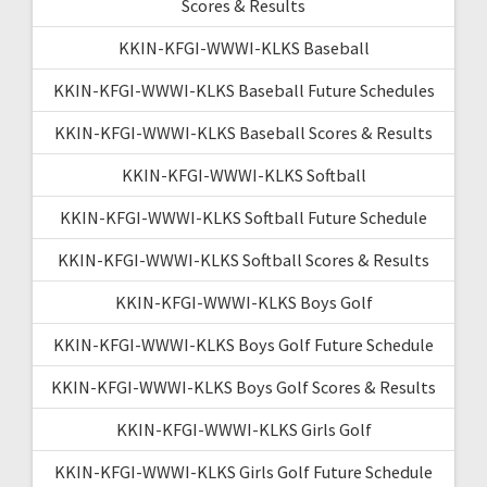
Scores & Results
KKIN-KFGI-WWWI-KLKS Baseball
KKIN-KFGI-WWWI-KLKS Baseball Future Schedules
KKIN-KFGI-WWWI-KLKS Baseball Scores & Results
KKIN-KFGI-WWWI-KLKS Softball
KKIN-KFGI-WWWI-KLKS Softball Future Schedule
KKIN-KFGI-WWWI-KLKS Softball Scores & Results
KKIN-KFGI-WWWI-KLKS Boys Golf
KKIN-KFGI-WWWI-KLKS Boys Golf Future Schedule
KKIN-KFGI-WWWI-KLKS Boys Golf Scores & Results
KKIN-KFGI-WWWI-KLKS Girls Golf
KKIN-KFGI-WWWI-KLKS Girls Golf Future Schedule