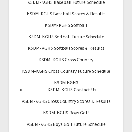
KSDM-KGHS Baseball Future Schedule
KSDM-KGHS Baseball Scores & Results
KSDM-KGHS Softball
KSDM-KGHS Softball Future Schedule
KSDM-KGHS Softball Scores & Results
KSDM-KGHS Cross Country
KSDM-KGHS Cross Country Future Schedule
KSDM KGHS
KSDM-KGHS Contact Us
KSDM-KGHS Cross Country Scores & Results
KSDM-KGHS Boys Golf
KSDM-KGHS Boys Golf Future Schedule