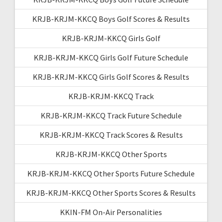
KRJB-KRJM-KKCQ Boys Golf Scores & Results
KRJB-KRJM-KKCQ Girls Golf
KRJB-KRJM-KKCQ Girls Golf Future Schedule
KRJB-KRJM-KKCQ Girls Golf Scores & Results
KRJB-KRJM-KKCQ Track
KRJB-KRJM-KKCQ Track Future Schedule
KRJB-KRJM-KKCQ Track Scores & Results
KRJB-KRJM-KKCQ Other Sports
KRJB-KRJM-KKCQ Other Sports Future Schedule
KRJB-KRJM-KKCQ Other Sports Scores & Results
KKIN-FM On-Air Personalities