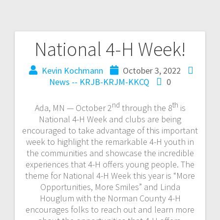
National 4-H Week!
Kevin Kochmann
October 3, 2022
News -- KRJB-KRJM-KKCQ
0
nd
th
Ada, MN — October 2
through the 8
is
National 4-H Week and clubs are being
encouraged to take advantage of this important
week to highlight the remarkable 4-H youth in
the communities and showcase the incredible
experiences that 4-H offers young people. The
theme for National 4-H Week this year is “More
Opportunities, More Smiles” and Linda
Houglum with the Norman County 4-H
encourages folks to reach out and learn more