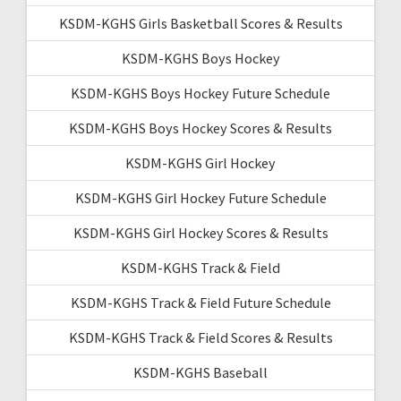
KSDM-KGHS Girls Basketball Scores & Results
KSDM-KGHS Boys Hockey
KSDM-KGHS Boys Hockey Future Schedule
KSDM-KGHS Boys Hockey Scores & Results
KSDM-KGHS Girl Hockey
KSDM-KGHS Girl Hockey Future Schedule
KSDM-KGHS Girl Hockey Scores & Results
KSDM-KGHS Track & Field
KSDM-KGHS Track & Field Future Schedule
KSDM-KGHS Track & Field Scores & Results
KSDM-KGHS Baseball