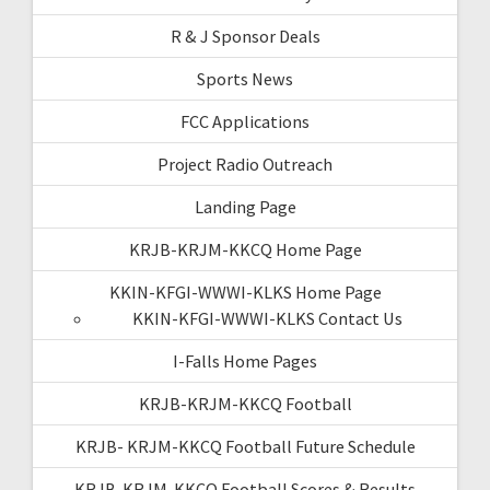
R & J Sponsor Deals
Sports News
FCC Applications
Project Radio Outreach
Landing Page
KRJB-KRJM-KKCQ Home Page
KKIN-KFGI-WWWI-KLKS Home Page
KKIN-KFGI-WWWI-KLKS Contact Us
I-Falls Home Pages
KRJB-KRJM-KKCQ Football
KRJB- KRJM-KKCQ Football Future Schedule
KRJB-KRJM-KKCQ Football Scores & Results