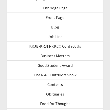
Enbridge Page
Front Page
Blog
Job Line
KRJB-KRJM-KKCQ Contact Us
Business Matters
Good Student Award
The R & J Outdoors Show
Contests
Obituaries
Food for Thought