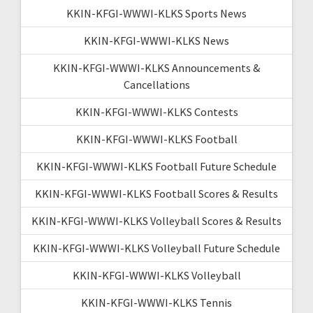
KKIN-KFGI-WWWI-KLKS Sports News
KKIN-KFGI-WWWI-KLKS News
KKIN-KFGI-WWWI-KLKS Announcements &
Cancellations
KKIN-KFGI-WWWI-KLKS Contests
KKIN-KFGI-WWWI-KLKS Football
KKIN-KFGI-WWWI-KLKS Football Future Schedule
KKIN-KFGI-WWWI-KLKS Football Scores & Results
KKIN-KFGI-WWWI-KLKS Volleyball Scores & Results
KKIN-KFGI-WWWI-KLKS Volleyball Future Schedule
KKIN-KFGI-WWWI-KLKS Volleyball
KKIN-KFGI-WWWI-KLKS Tennis