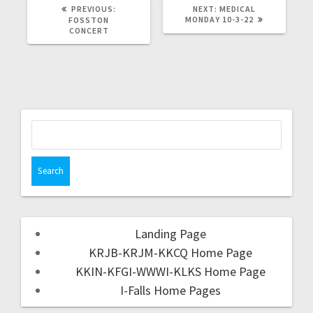
PREVIOUS:
NEXT:
MEDICAL
MONDAY 10-3-22
FOSSTON
CONCERT
Landing Page
KRJB-KRJM-KKCQ Home Page
KKIN-KFGI-WWWI-KLKS Home Page
I-Falls Home Pages