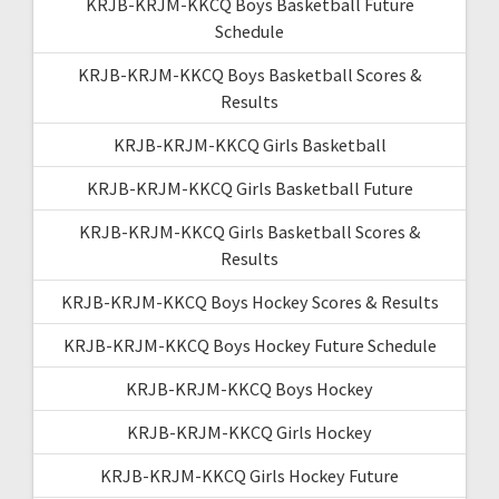
KRJB-KRJM-KKCQ Boys Basketball Future
Schedule
KRJB-KRJM-KKCQ Boys Basketball Scores &
Results
KRJB-KRJM-KKCQ Girls Basketball
KRJB-KRJM-KKCQ Girls Basketball Future
KRJB-KRJM-KKCQ Girls Basketball Scores &
Results
KRJB-KRJM-KKCQ Boys Hockey Scores & Results
KRJB-KRJM-KKCQ Boys Hockey Future Schedule
KRJB-KRJM-KKCQ Boys Hockey
KRJB-KRJM-KKCQ Girls Hockey
KRJB-KRJM-KKCQ Girls Hockey Future