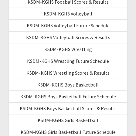
KSDM-KGHS Football Scores & Results
KSDM-KGHS Volleyball
KSDM-KGHS Volleyball Future Schedule
KSDM-KGHS Volleyball Scores & Results
KSDM-KGHS Wrestling
KSDM-KGHS Wrestling Future Schedule
KSDM-KGHS Wrestling Scores & Results
KSDM-KGHS Boys Basketball
KSDM-KGHS Boys Basketball Future Schedule
KSDM-KGHS Boys Basketball Scores & Results
KSDM-KGHS Girls Basketball
KSDM-KGHS Girls Basketball Future Schedule