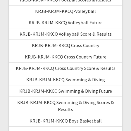
KRJB-KRJM-KKCQ-Volleyball
KRJB-KRJM-KKCQ Volleyball Future
KRJB-KRJM-KKCQ Volleyball Score & Results
KRJB-KRJM-KKCQ Cross Country
KRJB-KRJM-KKCQ Cross Country Future
KRJB-KRJM-KKCQ Cross Country Score & Results
KRJB-KRJM-KKCQ Swimming & Diving
KRJB-KRJM-KKCQ Swimming & Diving Future
KRJB-KRJM-KKCQ Swimming & Diving Scores &
Results
KRJB-KRJM-KKCQ Boys Basketball