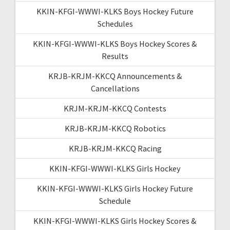
KKIN-KFGI-WWWI-KLKS Boys Hockey Future
Schedules
KKIN-KFGI-WWWI-KLKS Boys Hockey Scores &
Results
KRJB-KRJM-KKCQ Announcements &
Cancellations
KRJM-KRJM-KKCQ Contests
KRJB-KRJM-KKCQ Robotics
KRJB-KRJM-KKCQ Racing
KKIN-KFGI-WWWI-KLKS Girls Hockey
KKIN-KFGI-WWWI-KLKS Girls Hockey Future
Schedule
KKIN-KFGI-WWWI-KLKS Girls Hockey Scores &