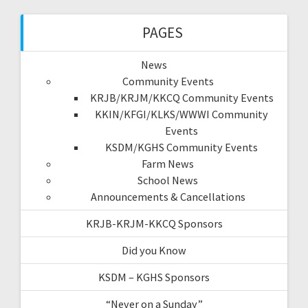
PAGES
News
Community Events
KRJB/KRJM/KKCQ Community Events
KKIN/KFGI/KLKS/WWWI Community
Events
KSDM/KGHS Community Events
Farm News
School News
Announcements & Cancellations
KRJB-KRJM-KKCQ Sponsors
Did you Know
KSDM – KGHS Sponsors
“Never on a Sunday”