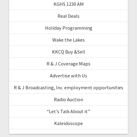
KGHS 1230 AM
Real Deals
Holiday Programming
Wake the Lakes
KKCQ Buy &Sell
R & J Coverage Maps
Advertise with Us
R & J Broadcasting, Inc. employment opportunities
Radio Auction
“Let’s Talk About it”
Kaleidoscope