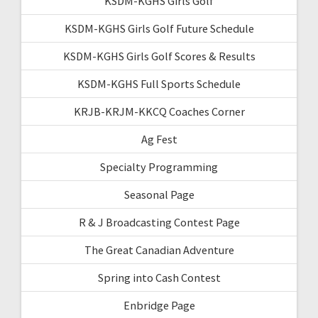
KSDM-KGHS Girls Golf
KSDM-KGHS Girls Golf Future Schedule
KSDM-KGHS Girls Golf Scores & Results
KSDM-KGHS Full Sports Schedule
KRJB-KRJM-KKCQ Coaches Corner
Ag Fest
Specialty Programming
Seasonal Page
R & J Broadcasting Contest Page
The Great Canadian Adventure
Spring into Cash Contest
Enbridge Page