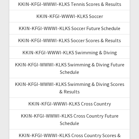
KKIN-KFGI-WWWI-KLKS Tennis Scores & Results
KKIN-KFGI-WWWI-KLKS Soccer
KKIN-KFGI-WWWI-KLKS Soccer Future Schedule
KKIN-KFGI-WWWI-KLKS Soccer Scores & Results
KKIN-KFGI-WWWI-KLKS Swimming & Diving
KKIN-KFGI-WWWI-KLKS Swimming & Diving Future
Schedule
KKIN-KFGI-WWWI-KLKS Swimming & Diving Scores
& Results
KKIN-KFGI-WWWI-KLKS Cross Country
KKIN-KFGI-WWWI-KLKS Cross Country Future
Schedule
KKIN-KFGI-WWWI-KLKS Cross Country Scores &