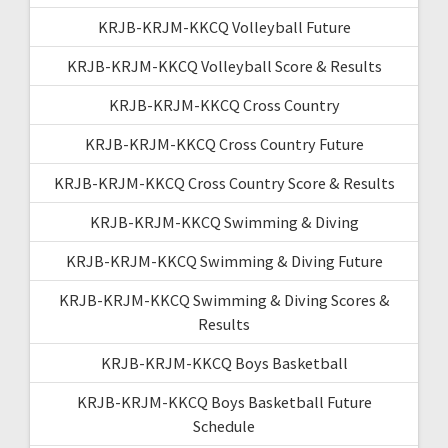
KRJB-KRJM-KKCQ Volleyball Future
KRJB-KRJM-KKCQ Volleyball Score & Results
KRJB-KRJM-KKCQ Cross Country
KRJB-KRJM-KKCQ Cross Country Future
KRJB-KRJM-KKCQ Cross Country Score & Results
KRJB-KRJM-KKCQ Swimming & Diving
KRJB-KRJM-KKCQ Swimming & Diving Future
KRJB-KRJM-KKCQ Swimming & Diving Scores &
Results
KRJB-KRJM-KKCQ Boys Basketball
KRJB-KRJM-KKCQ Boys Basketball Future
Schedule