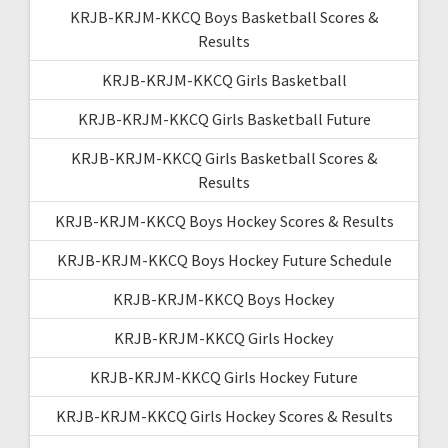
KRJB-KRJM-KKCQ Boys Basketball Scores &
Results
KRJB-KRJM-KKCQ Girls Basketball
KRJB-KRJM-KKCQ Girls Basketball Future
KRJB-KRJM-KKCQ Girls Basketball Scores &
Results
KRJB-KRJM-KKCQ Boys Hockey Scores & Results
KRJB-KRJM-KKCQ Boys Hockey Future Schedule
KRJB-KRJM-KKCQ Boys Hockey
KRJB-KRJM-KKCQ Girls Hockey
KRJB-KRJM-KKCQ Girls Hockey Future
KRJB-KRJM-KKCQ Girls Hockey Scores & Results