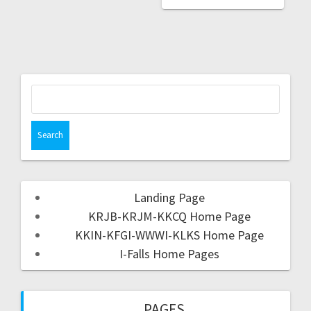
Landing Page
KRJB-KRJM-KKCQ Home Page
KKIN-KFGI-WWWI-KLKS Home Page
I-Falls Home Pages
PAGES