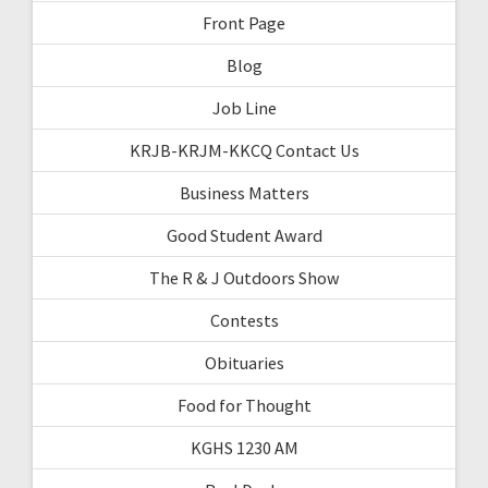
Front Page
Blog
Job Line
KRJB-KRJM-KKCQ Contact Us
Business Matters
Good Student Award
The R & J Outdoors Show
Contests
Obituaries
Food for Thought
KGHS 1230 AM