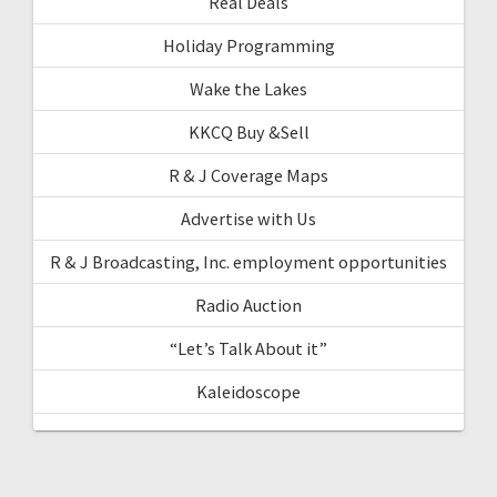
Real Deals
Holiday Programming
Wake the Lakes
KKCQ Buy &Sell
R & J Coverage Maps
Advertise with Us
R & J Broadcasting, Inc. employment opportunities
Radio Auction
“Let’s Talk About it”
Kaleidoscope