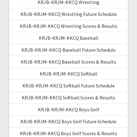
KRJB-KRJM-KKCQ Wrestling
KRJB-KRJM-KKCQ Wrestling Future Schedule
KRJB-KRJM-KKCQ Wrestling Scores & Results
KRJB-KRJM-KKCQ Baseball
KRJB-KRJM-KKCQ Baseball Future Schedule
KRJB-KRJM-KKCQ Baseball Scores & Results
KRJB-KRJM-KKCQ Softball
KRJB-KRJM-KKCQ Softball Future Schedule
KRJB-KRJM-KKCQ Softball Scores & Results
KRJB-KRJM-KKCQ Boys Golf
KRJB-KRJM-KKCQ Boys Golf Future Schedule
KRJB-KRJM-KKCQ Boys Golf Scores & Results