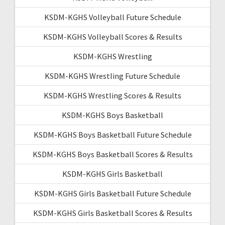
KSDM-KGHS Volleyball Future Schedule
KSDM-KGHS Volleyball Scores & Results
KSDM-KGHS Wrestling
KSDM-KGHS Wrestling Future Schedule
KSDM-KGHS Wrestling Scores & Results
KSDM-KGHS Boys Basketball
KSDM-KGHS Boys Basketball Future Schedule
KSDM-KGHS Boys Basketball Scores & Results
KSDM-KGHS Girls Basketball
KSDM-KGHS Girls Basketball Future Schedule
KSDM-KGHS Girls Basketball Scores & Results