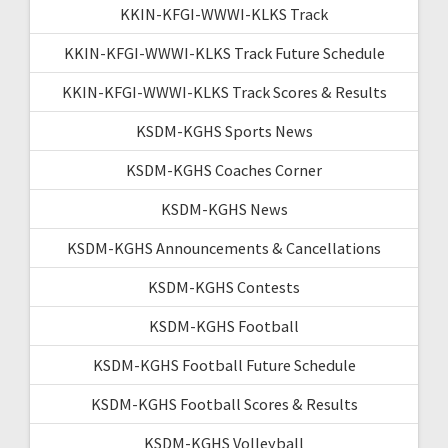
KKIN-KFGI-WWWI-KLKS Track
KKIN-KFGI-WWWI-KLKS Track Future Schedule
KKIN-KFGI-WWWI-KLKS Track Scores & Results
KSDM-KGHS Sports News
KSDM-KGHS Coaches Corner
KSDM-KGHS News
KSDM-KGHS Announcements & Cancellations
KSDM-KGHS Contests
KSDM-KGHS Football
KSDM-KGHS Football Future Schedule
KSDM-KGHS Football Scores & Results
KSDM-KGHS Volleyball