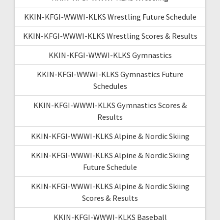
KKIN-KFGI-WWWI-KLKS Wrestling Future Schedule
KKIN-KFGI-WWWI-KLKS Wrestling Scores & Results
KKIN-KFGI-WWWI-KLKS Gymnastics
KKIN-KFGI-WWWI-KLKS Gymnastics Future
Schedules
KKIN-KFGI-WWWI-KLKS Gymnastics Scores &
Results
KKIN-KFGI-WWWI-KLKS Alpine & Nordic Skiing
KKIN-KFGI-WWWI-KLKS Alpine & Nordic Skiing
Future Schedule
KKIN-KFGI-WWWI-KLKS Alpine & Nordic Skiing
Scores & Results
KKIN-KFGI-WWWI-KLKS Baseball