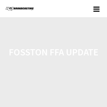
FOSSTON FFA UPDATE