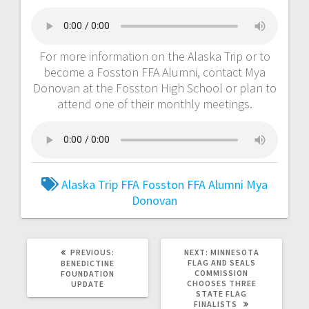
For more information on the Alaska Trip or to
become a Fosston FFA Alumni, contact Mya
Donovan at the Fosston High School or plan to
attend one of their monthly meetings.
Alaska Trip
FFA
Fosston FFA Alumni
Mya
Donovan
PREVIOUS:
NEXT:
MINNESOTA
FLAG AND SEALS
BENEDICTINE
COMMISSION
FOUNDATION
CHOOSES THREE
UPDATE
STATE FLAG
FINALISTS