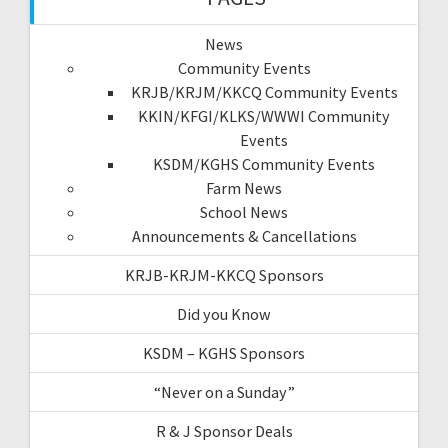
News
Community Events
KRJB/KRJM/KKCQ Community Events
KKIN/KFGI/KLKS/WWWI Community
Events
KSDM/KGHS Community Events
Farm News
School News
Announcements & Cancellations
KRJB-KRJM-KKCQ Sponsors
Did you Know
KSDM – KGHS Sponsors
“Never on a Sunday”
R & J Sponsor Deals