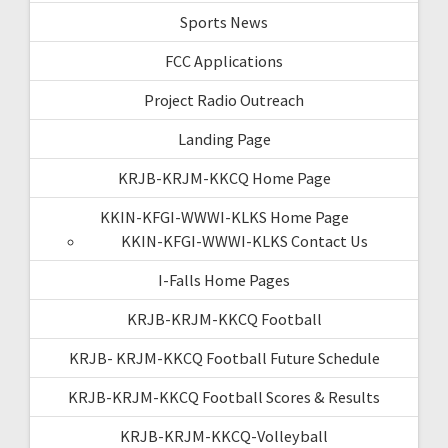
Sports News
FCC Applications
Project Radio Outreach
Landing Page
KRJB-KRJM-KKCQ Home Page
KKIN-KFGI-WWWI-KLKS Home Page
KKIN-KFGI-WWWI-KLKS Contact Us
I-Falls Home Pages
KRJB-KRJM-KKCQ Football
KRJB- KRJM-KKCQ Football Future Schedule
KRJB-KRJM-KKCQ Football Scores & Results
KRJB-KRJM-KKCQ-Volleyball