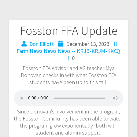
Fosston FFA Update
Don Elliott
December 13, 2023
Farm News
News
News -- KRJB-KRJM-KKCQ
0
Fosston FFA Advisor and AG teacher Mya
Donovan checks in with what Fosston FFA
students have been up to this fall:
Since Donovan’s involvement in the program,
the Fosston Community has been able to watch
the program grow exponentially- both with
student and alumni support: