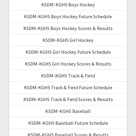
KSDM-KGHS Boys Hockey
KSDM-KGHS Boys Hockey Future Schedule
KSDM-KGHS Boys Hockey Scores & Results
KSDM-KGHS Girl Hockey
KSDM-KGHS Girl Hockey Future Schedule
KSDM-KGHS Girl Hockey Scores & Results
KSDM-KGHS Track & Field
KSDM-KGHS Track & Field Future Schedule
KSDM-KGHS Track & Field Scores & Results
KSDM-KGHS Baseball
KSDM-KGHS Baseball Future Schedule
KSDM-KGHS Baseball Scores & Results