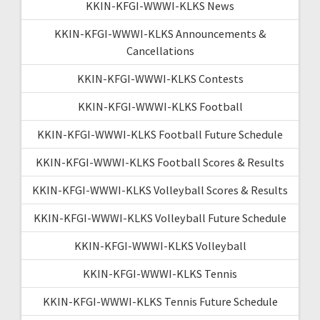
KKIN-KFGI-WWWI-KLKS News
KKIN-KFGI-WWWI-KLKS Announcements &
Cancellations
KKIN-KFGI-WWWI-KLKS Contests
KKIN-KFGI-WWWI-KLKS Football
KKIN-KFGI-WWWI-KLKS Football Future Schedule
KKIN-KFGI-WWWI-KLKS Football Scores & Results
KKIN-KFGI-WWWI-KLKS Volleyball Scores & Results
KKIN-KFGI-WWWI-KLKS Volleyball Future Schedule
KKIN-KFGI-WWWI-KLKS Volleyball
KKIN-KFGI-WWWI-KLKS Tennis
KKIN-KFGI-WWWI-KLKS Tennis Future Schedule