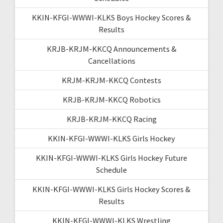
KKIN-KFGI-WWWI-KLKS Boys Hockey Scores &
Results
KRJB-KRJM-KKCQ Announcements &
Cancellations
KRJM-KRJM-KKCQ Contests
KRJB-KRJM-KKCQ Robotics
KRJB-KRJM-KKCQ Racing
KKIN-KFGI-WWWI-KLKS Girls Hockey
KKIN-KFGI-WWWI-KLKS Girls Hockey Future
Schedule
KKIN-KFGI-WWWI-KLKS Girls Hockey Scores &
Results
KKIN-KFGI-WWWI-KLKS Wrestling