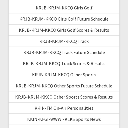
KRJB-KRJM-KKCQ Girls Golf
KRJB-KRJM-KKCQ Girls Golf Future Schedule
KRJB-KRJM-KKCQ Girls Golf Scores & Results
KRJB-KRJM-KKCQ Track
KRJB-KRJM-KKCQ Track Future Schedule
KRJB-KRJM-KKCQ Track Scores & Results
KRJB-KRJM-KKCQ Other Sports
KRJB-KRJM-KKCQ Other Sports Future Schedule
KRJB-KRJM-KKCQ Other Sports Scores & Results
KKIN-FM On-Air Personalities
KKIN-KFGI-WWWI-KLKS Sports News