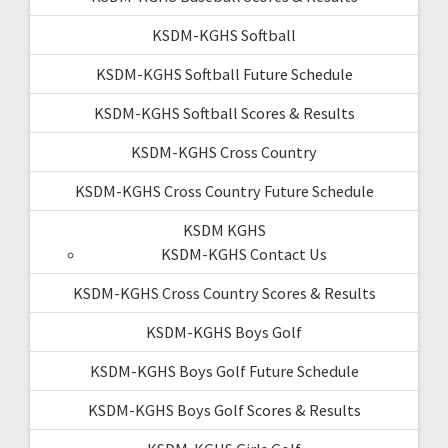
KSDM-KGHS Softball
KSDM-KGHS Softball Future Schedule
KSDM-KGHS Softball Scores & Results
KSDM-KGHS Cross Country
KSDM-KGHS Cross Country Future Schedule
KSDM KGHS
KSDM-KGHS Contact Us
KSDM-KGHS Cross Country Scores & Results
KSDM-KGHS Boys Golf
KSDM-KGHS Boys Golf Future Schedule
KSDM-KGHS Boys Golf Scores & Results