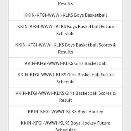
Results
KKIN-KFGI-WWWI-KLKS Boys Basketball
KKIN-KFGI-WWWI-KLKS Boys Basketball Future
Schedule
KKIN-KFGI-WWWI-KLKS Boys Basketball Scores &
Results
KKIN-KFGI-WWWI-KLKS Girls Basketball
KKIN-KFGI-WWWI-KLKS Girls Basketball Future
Schedule
KKIN-KFGI-WWWI-KLKS Girls Basketball Scores &
Result
KKIN-KFGI-WWWI-KLKS Boys Hockey
KKIN-KFGI-WWWI-KLKS Boys Hockey Future
Schedules