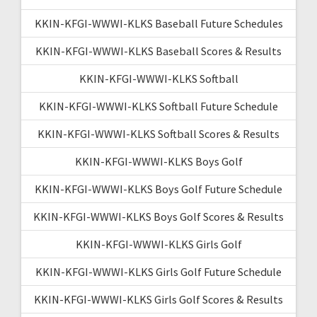
KKIN-KFGI-WWWI-KLKS Baseball Future Schedules
KKIN-KFGI-WWWI-KLKS Baseball Scores & Results
KKIN-KFGI-WWWI-KLKS Softball
KKIN-KFGI-WWWI-KLKS Softball Future Schedule
KKIN-KFGI-WWWI-KLKS Softball Scores & Results
KKIN-KFGI-WWWI-KLKS Boys Golf
KKIN-KFGI-WWWI-KLKS Boys Golf Future Schedule
KKIN-KFGI-WWWI-KLKS Boys Golf Scores & Results
KKIN-KFGI-WWWI-KLKS Girls Golf
KKIN-KFGI-WWWI-KLKS Girls Golf Future Schedule
KKIN-KFGI-WWWI-KLKS Girls Golf Scores & Results