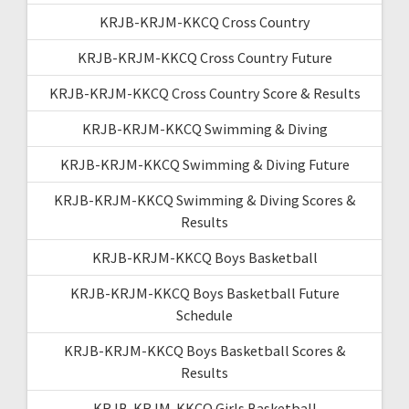
KRJB-KRJM-KKCQ Cross Country
KRJB-KRJM-KKCQ Cross Country Future
KRJB-KRJM-KKCQ Cross Country Score & Results
KRJB-KRJM-KKCQ Swimming & Diving
KRJB-KRJM-KKCQ Swimming & Diving Future
KRJB-KRJM-KKCQ Swimming & Diving Scores &
Results
KRJB-KRJM-KKCQ Boys Basketball
KRJB-KRJM-KKCQ Boys Basketball Future
Schedule
KRJB-KRJM-KKCQ Boys Basketball Scores &
Results
KRJB-KRJM-KKCQ Girls Basketball