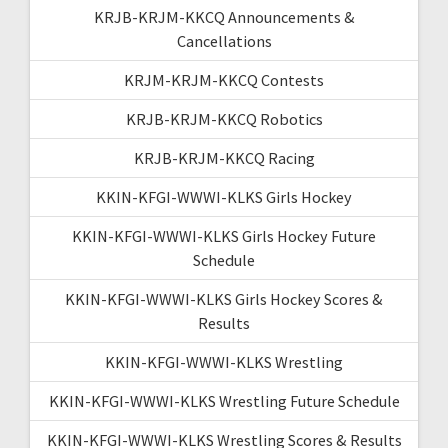
KRJB-KRJM-KKCQ Announcements &
Cancellations
KRJM-KRJM-KKCQ Contests
KRJB-KRJM-KKCQ Robotics
KRJB-KRJM-KKCQ Racing
KKIN-KFGI-WWWI-KLKS Girls Hockey
KKIN-KFGI-WWWI-KLKS Girls Hockey Future
Schedule
KKIN-KFGI-WWWI-KLKS Girls Hockey Scores &
Results
KKIN-KFGI-WWWI-KLKS Wrestling
KKIN-KFGI-WWWI-KLKS Wrestling Future Schedule
KKIN-KFGI-WWWI-KLKS Wrestling Scores & Results