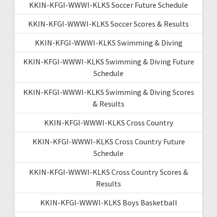
KKIN-KFGI-WWWI-KLKS Soccer Future Schedule
KKIN-KFGI-WWWI-KLKS Soccer Scores & Results
KKIN-KFGI-WWWI-KLKS Swimming & Diving
KKIN-KFGI-WWWI-KLKS Swimming & Diving Future
Schedule
KKIN-KFGI-WWWI-KLKS Swimming & Diving Scores
& Results
KKIN-KFGI-WWWI-KLKS Cross Country
KKIN-KFGI-WWWI-KLKS Cross Country Future
Schedule
KKIN-KFGI-WWWI-KLKS Cross Country Scores &
Results
KKIN-KFGI-WWWI-KLKS Boys Basketball