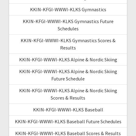
KKIN-KFGI-WWWI-KLKS Gymnastics
KKIN-KFGI-WWWI-KLKS Gymnastics Future
Schedules
KKIN-KFGI-WWWI-KLKS Gymnastics Scores &
Results
KKIN-KFGI-WWWI-KLKS Alpine & Nordic Skiing
KKIN-KFGI-WWWI-KLKS Alpine & Nordic Skiing
Future Schedule
KKIN-KFGI-WWWI-KLKS Alpine & Nordic Skiing
Scores & Results
KKIN-KFGI-WWWI-KLKS Baseball
KKIN-KFGI-WWWI-KLKS Baseball Future Schedules
KKIN-KFGI-WWWI-KLKS Baseball Scores & Results