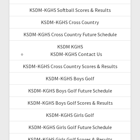
KSDM-KGHS Softball Scores & Results
KSDM-KGHS Cross Country
KSDM-KGHS Cross Country Future Schedule
KSDM KGHS
KSDM-KGHS Contact Us
KSDM-KGHS Cross Country Scores & Results
KSDM-KGHS Boys Golf
KSDM-KGHS Boys Golf Future Schedule
KSDM-KGHS Boys Golf Scores & Results
KSDM-KGHS Girls Golf
KSDM-KGHS Girls Golf Future Schedule
KSDM-KGHS Girls Golf Scores & Results