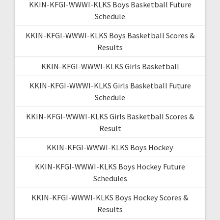
KKIN-KFGI-WWWI-KLKS Boys Basketball Future
Schedule
KKIN-KFGI-WWWI-KLKS Boys Basketball Scores &
Results
KKIN-KFGI-WWWI-KLKS Girls Basketball
KKIN-KFGI-WWWI-KLKS Girls Basketball Future
Schedule
KKIN-KFGI-WWWI-KLKS Girls Basketball Scores &
Result
KKIN-KFGI-WWWI-KLKS Boys Hockey
KKIN-KFGI-WWWI-KLKS Boys Hockey Future
Schedules
KKIN-KFGI-WWWI-KLKS Boys Hockey Scores &
Results