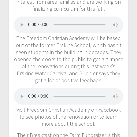
interest from area families and are working on
finalizing curriculum for this fall.
The Freedom Christian Academy will be based
out of the former Erskine School, which hasn’t
seen students in the building in decades. They
opened the doors to the public to get a glimpse
of the renovations during this last week’s
Erskine Water Carnival and Buehler says they
got a lot of positive feedback.
Visit Freedom Christian Academy on Facebook
to see photos of the renovation or to learn
more about the school.
Their Breakfast on the Farm Fundraiser is this