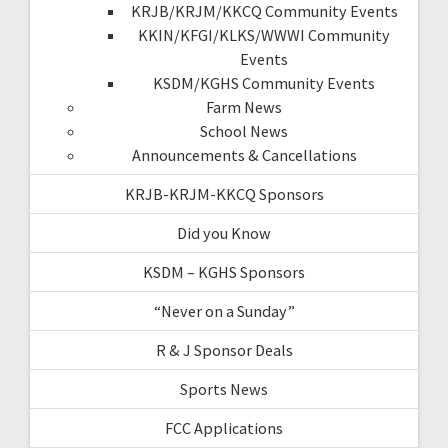
KRJB/KRJM/KKCQ Community Events
KKIN/KFGI/KLKS/WWWI Community
Events
KSDM/KGHS Community Events
Farm News
School News
Announcements & Cancellations
KRJB-KRJM-KKCQ Sponsors
Did you Know
KSDM – KGHS Sponsors
“Never on a Sunday”
R & J Sponsor Deals
Sports News
FCC Applications