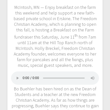
McIntosh, MN — Enjoy breakfast on the farm
this weekend and help support a new faith-
based private school in Erskine. The Freedom
Christian Academy, which is planning to open
this fall, is hosting a Breakfast on the Farm
th
fundraiser this Saturday, June 11
from 7am
until 11am at the Hill Top Ranch north of
McIntosh. Holly Breckel, Freedom Christian
Academy founder, welcomes everyone to her
farm for pancakes and all the fixings, plus
music, special guest speakers, and more.
Bo Buehler has been hired on as the Dean of
Students and a teacher at the new Freedom
Christian Academy. As far as how things are
progressing, Buehler says they continue to gain