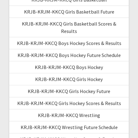
KRJB-KRJM-KKCQ Girls Basketball Future
KRJB-KRJM-KKCQ Girls Basketball Scores &
Results
KRJB-KRJM-KKCQ Boys Hockey Scores & Results
KRJB-KRJM-KKCQ Boys Hockey Future Schedule
KRJB-KRJM-KKCQ Boys Hockey
KRJB-KRJM-KKCQ Girls Hockey
KRJB-KRJM-KKCQ Girls Hockey Future
KRJB-KRJM-KKCQ Girls Hockey Scores & Results
KRJB-KRJM-KKCQ Wrestling
KRJB-KRJM-KKCQ Wrestling Future Schedule