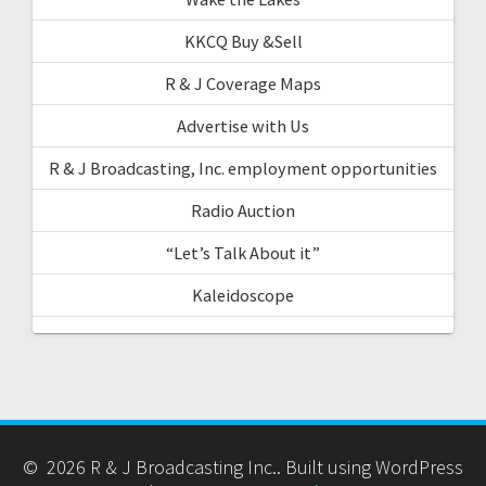
KKCQ Buy &Sell
R & J Coverage Maps
Advertise with Us
R & J Broadcasting, Inc. employment opportunities
Radio Auction
“Let’s Talk About it”
Kaleidoscope
© 2026 R & J Broadcasting Inc.. Built using WordPress