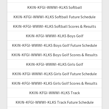
KKIN-KFGI-WWWI-KLKS Softball
KKIN-KFGI-WWWI-KLKS Softball Future Schedule
KKIN-KFGI-WWWI-KLKS Softball Scores & Results
KKIN-KFGI-WWWI-KLKS Boys Golf
KKIN-KFGI-WWWI-KLKS Boys Golf Future Schedule
KKIN-KFGI-WWWI-KLKS Boys Golf Scores & Results
KKIN-KFGI-WWWI-KLKS Girls Golf
KKIN-KFGI-WWWI-KLKS Girls Golf Future Schedule
KKIN-KFGI-WWWI-KLKS Girls Golf Scores & Results
KKIN-KFGI-WWWI-KLKS Track
KKIN-KFGI-WWWI-KLKS Track Future Schedule