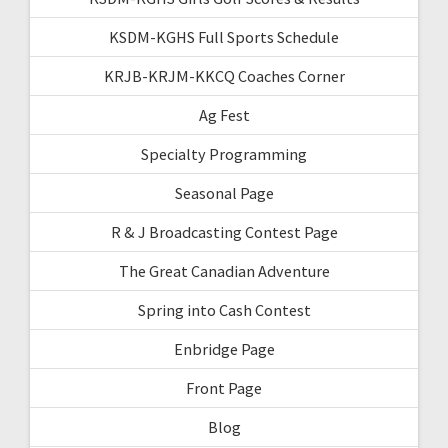
KSDM-KGHS Full Sports Schedule
KRJB-KRJM-KKCQ Coaches Corner
Ag Fest
Specialty Programming
Seasonal Page
R & J Broadcasting Contest Page
The Great Canadian Adventure
Spring into Cash Contest
Enbridge Page
Front Page
Blog