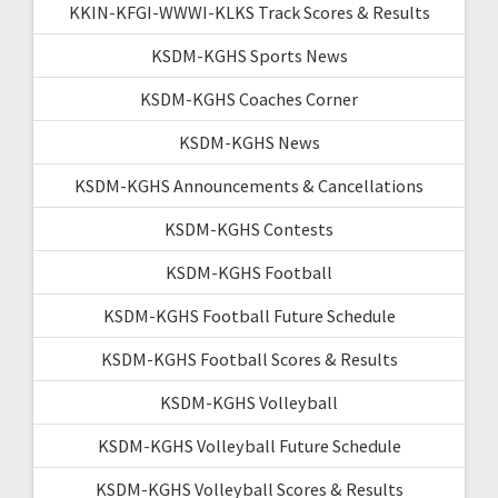
KKIN-KFGI-WWWI-KLKS Track Scores & Results
KSDM-KGHS Sports News
KSDM-KGHS Coaches Corner
KSDM-KGHS News
KSDM-KGHS Announcements & Cancellations
KSDM-KGHS Contests
KSDM-KGHS Football
KSDM-KGHS Football Future Schedule
KSDM-KGHS Football Scores & Results
KSDM-KGHS Volleyball
KSDM-KGHS Volleyball Future Schedule
KSDM-KGHS Volleyball Scores & Results