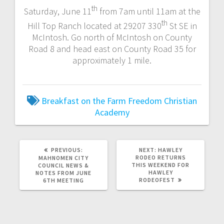
th
Saturday, June 11
from 7am until 11am at the
th
Hill Top Ranch located at 29207 330
St SE in
McIntosh. Go north of McIntosh on County
Road 8 and head east on County Road 35 for
approximately 1 mile.
Breakfast on the Farm
Freedom Christian
Academy
PREVIOUS:
NEXT:
HAWLEY
RODEO RETURNS
MAHNOMEN CITY
THIS WEEKEND FOR
COUNCIL NEWS &
HAWLEY
NOTES FROM JUNE
RODEOFEST
6TH MEETING