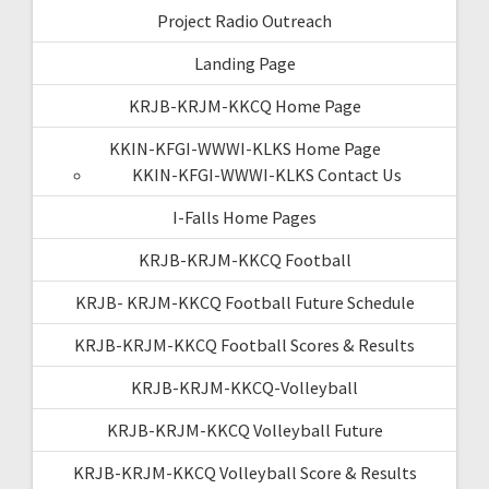
Project Radio Outreach
Landing Page
KRJB-KRJM-KKCQ Home Page
KKIN-KFGI-WWWI-KLKS Home Page
KKIN-KFGI-WWWI-KLKS Contact Us
I-Falls Home Pages
KRJB-KRJM-KKCQ Football
KRJB- KRJM-KKCQ Football Future Schedule
KRJB-KRJM-KKCQ Football Scores & Results
KRJB-KRJM-KKCQ-Volleyball
KRJB-KRJM-KKCQ Volleyball Future
KRJB-KRJM-KKCQ Volleyball Score & Results