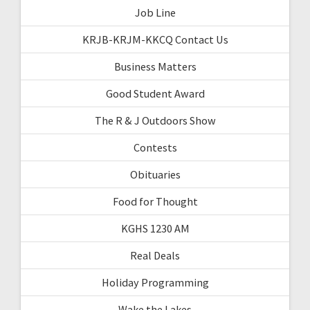
Job Line
KRJB-KRJM-KKCQ Contact Us
Business Matters
Good Student Award
The R & J Outdoors Show
Contests
Obituaries
Food for Thought
KGHS 1230 AM
Real Deals
Holiday Programming
Wake the Lakes