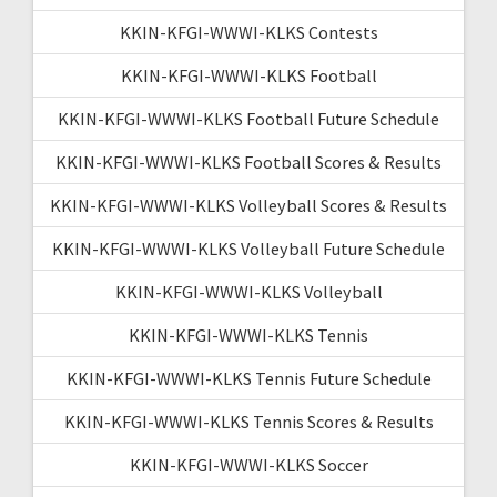
KKIN-KFGI-WWWI-KLKS Contests
KKIN-KFGI-WWWI-KLKS Football
KKIN-KFGI-WWWI-KLKS Football Future Schedule
KKIN-KFGI-WWWI-KLKS Football Scores & Results
KKIN-KFGI-WWWI-KLKS Volleyball Scores & Results
KKIN-KFGI-WWWI-KLKS Volleyball Future Schedule
KKIN-KFGI-WWWI-KLKS Volleyball
KKIN-KFGI-WWWI-KLKS Tennis
KKIN-KFGI-WWWI-KLKS Tennis Future Schedule
KKIN-KFGI-WWWI-KLKS Tennis Scores & Results
KKIN-KFGI-WWWI-KLKS Soccer