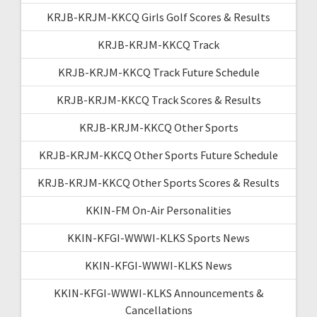
KRJB-KRJM-KKCQ Girls Golf Scores & Results
KRJB-KRJM-KKCQ Track
KRJB-KRJM-KKCQ Track Future Schedule
KRJB-KRJM-KKCQ Track Scores & Results
KRJB-KRJM-KKCQ Other Sports
KRJB-KRJM-KKCQ Other Sports Future Schedule
KRJB-KRJM-KKCQ Other Sports Scores & Results
KKIN-FM On-Air Personalities
KKIN-KFGI-WWWI-KLKS Sports News
KKIN-KFGI-WWWI-KLKS News
KKIN-KFGI-WWWI-KLKS Announcements &
Cancellations