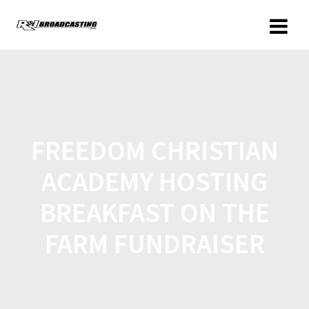
FREEDOM CHRISTIAN
ACADEMY HOSTING
BREAKFAST ON THE
FARM FUNDRAISER