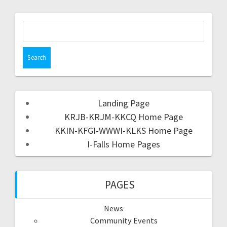
Landing Page
KRJB-KRJM-KKCQ Home Page
KKIN-KFGI-WWWI-KLKS Home Page
I-Falls Home Pages
PAGES
News
Community Events