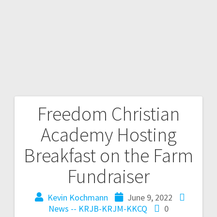
Freedom Christian
Academy Hosting
Breakfast on the Farm
Fundraiser
Kevin Kochmann
June 9, 2022
News -- KRJB-KRJM-KKCQ
0