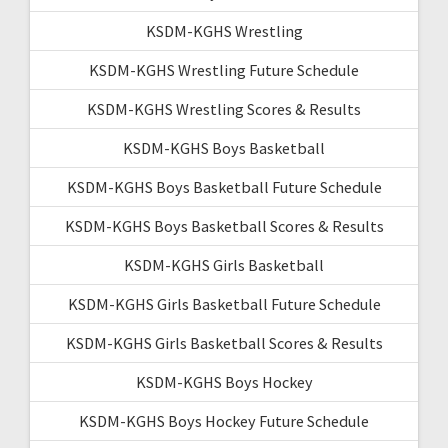
KSDM-KGHS Wrestling
KSDM-KGHS Wrestling Future Schedule
KSDM-KGHS Wrestling Scores & Results
KSDM-KGHS Boys Basketball
KSDM-KGHS Boys Basketball Future Schedule
KSDM-KGHS Boys Basketball Scores & Results
KSDM-KGHS Girls Basketball
KSDM-KGHS Girls Basketball Future Schedule
KSDM-KGHS Girls Basketball Scores & Results
KSDM-KGHS Boys Hockey
KSDM-KGHS Boys Hockey Future Schedule