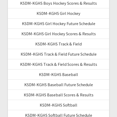
KSDM-KGHS Boys Hockey Scores & Results
KSDM-KGHS Girl Hockey
KSDM-KGHS Girl Hockey Future Schedule
KSDM-KGHS Girl Hockey Scores & Results
KSDM-KGHS Track & Field
KSDM-KGHS Track & Field Future Schedule
KSDM-KGHS Track & Field Scores & Results
KSDM-KGHS Baseball
KSDM-KGHS Baseball Future Schedule
KSDM-KGHS Baseball Scores & Results
KSDM-KGHS Softball
KSDM-KGHS Softball Future Schedule