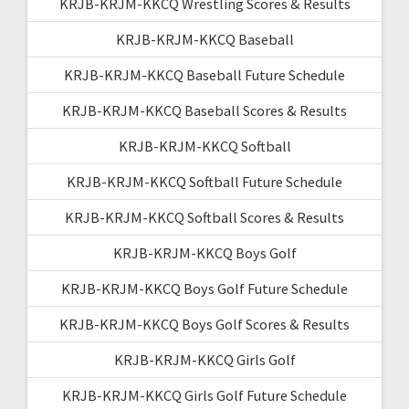
KRJB-KRJM-KKCQ Wrestling Scores & Results
KRJB-KRJM-KKCQ Baseball
KRJB-KRJM-KKCQ Baseball Future Schedule
KRJB-KRJM-KKCQ Baseball Scores & Results
KRJB-KRJM-KKCQ Softball
KRJB-KRJM-KKCQ Softball Future Schedule
KRJB-KRJM-KKCQ Softball Scores & Results
KRJB-KRJM-KKCQ Boys Golf
KRJB-KRJM-KKCQ Boys Golf Future Schedule
KRJB-KRJM-KKCQ Boys Golf Scores & Results
KRJB-KRJM-KKCQ Girls Golf
KRJB-KRJM-KKCQ Girls Golf Future Schedule