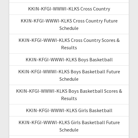
KKIN-KFGI-WWWI-KLKS Cross Country
KKIN-KFGI-WWWI-KLKS Cross Country Future
Schedule
KKIN-KFGI-WWWI-KLKS Cross Country Scores &
Results
KKIN-KFGI-WWWI-KLKS Boys Basketball
KKIN-KFGI-WWWI-KLKS Boys Basketball Future
Schedule
KKIN-KFGI-WWWI-KLKS Boys Basketball Scores &
Results
KKIN-KFGI-WWWI-KLKS Girls Basketball
KKIN-KFGI-WWWI-KLKS Girls Basketball Future
Schedule