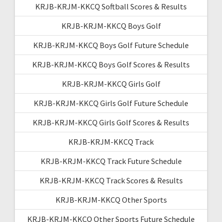
KRJB-KRJM-KKCQ Softball Scores & Results
KRJB-KRJM-KKCQ Boys Golf
KRJB-KRJM-KKCQ Boys Golf Future Schedule
KRJB-KRJM-KKCQ Boys Golf Scores & Results
KRJB-KRJM-KKCQ Girls Golf
KRJB-KRJM-KKCQ Girls Golf Future Schedule
KRJB-KRJM-KKCQ Girls Golf Scores & Results
KRJB-KRJM-KKCQ Track
KRJB-KRJM-KKCQ Track Future Schedule
KRJB-KRJM-KKCQ Track Scores & Results
KRJB-KRJM-KKCQ Other Sports
KRJB-KRJM-KKCQ Other Sports Future Schedule