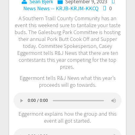
Sean Bjerk
September 9, 2023
News
News -- KRJB-KRJM-KKCQ
0
A Southern Traill County Community has an
event this weekend sure to tantalize your taste
buds. The Galesburg Park Committee is hosting
their annual Pork Butt Cook Off and Supper
today. Committee Spokesperson, Casey
Eggermont tells R&J News that there are ten
contestants this year competing for the top
prizes.
Eggermont tells R&J News what this year’s
proceeds will go towards.
Eggermont explains how the group and this
event all got started.