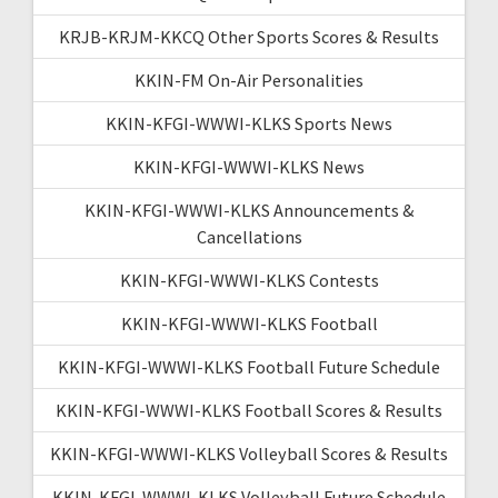
KRJB-KRJM-KKCQ Other Sports Scores & Results
KKIN-FM On-Air Personalities
KKIN-KFGI-WWWI-KLKS Sports News
KKIN-KFGI-WWWI-KLKS News
KKIN-KFGI-WWWI-KLKS Announcements &
Cancellations
KKIN-KFGI-WWWI-KLKS Contests
KKIN-KFGI-WWWI-KLKS Football
KKIN-KFGI-WWWI-KLKS Football Future Schedule
KKIN-KFGI-WWWI-KLKS Football Scores & Results
KKIN-KFGI-WWWI-KLKS Volleyball Scores & Results
KKIN-KFGI-WWWI-KLKS Volleyball Future Schedule