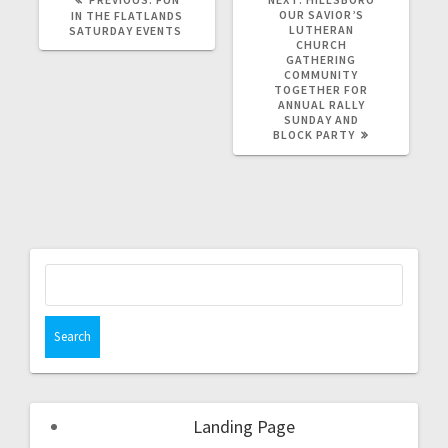
OUR SAVIOR’S
IN THE FLATLANDS
LUTHERAN
SATURDAY EVENTS
CHURCH
GATHERING
COMMUNITY
TOGETHER FOR
ANNUAL RALLY
SUNDAY AND
BLOCK PARTY
Landing Page