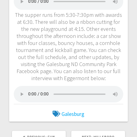
The supper runs from 5:30-7:30pm with awards
at 6:30. There will also be a ribbon cutting for
the new playground at 4:15. Other events
throughout the afternoon include: a car show
with four classes, bouncy houses, a cornhole
tournament and kickball game. You can check
out the full schedule, and other updates, by
visiting the Galesburg ND Community Park
Facebook page. You can also listen to our full
interview with Eggermont below:
Galesburg
PREVIOUS:
FUN
NEXT:
HILLSBORO