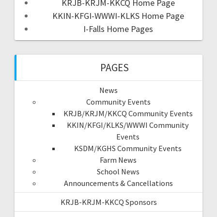
KRJB-KRJM-KKCQ Home Page
KKIN-KFGI-WWWI-KLKS Home Page
I-Falls Home Pages
PAGES
News
Community Events
KRJB/KRJM/KKCQ Community Events
KKIN/KFGI/KLKS/WWWI Community
Events
KSDM/KGHS Community Events
Farm News
School News
Announcements & Cancellations
KRJB-KRJM-KKCQ Sponsors