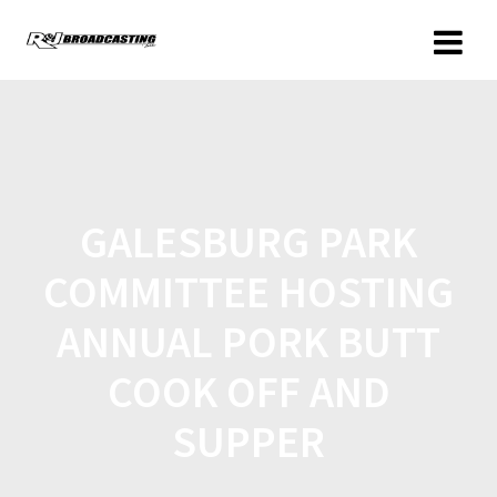
GALESBURG PARK
COMMITTEE HOSTING
ANNUAL PORK BUTT
COOK OFF AND
SUPPER