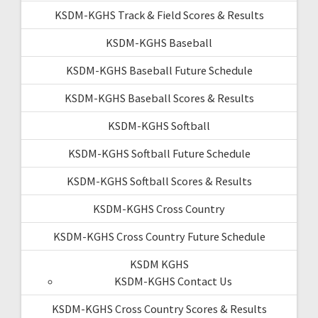
KSDM-KGHS Track & Field Scores & Results
KSDM-KGHS Baseball
KSDM-KGHS Baseball Future Schedule
KSDM-KGHS Baseball Scores & Results
KSDM-KGHS Softball
KSDM-KGHS Softball Future Schedule
KSDM-KGHS Softball Scores & Results
KSDM-KGHS Cross Country
KSDM-KGHS Cross Country Future Schedule
KSDM KGHS
KSDM-KGHS Contact Us
KSDM-KGHS Cross Country Scores & Results