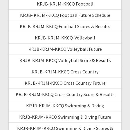
KRJB-KRJM-KKCQ Football
KRJB- KRJM-KKCQ Football Future Schedule
KRJB-KRJM-KKCQ Football Scores & Results
KRJB-KRJM-KKCQ-Volleyball
KRJB-KRJM-KKCQ Volleyball Future
KRJB-KRJM-KKCQ Volleyball Score & Results
KRJB-KRJM-KKCQ Cross Country
KRJB-KRJM-KKCQ Cross Country Future
KRJB-KRJM-KKCQ Cross Country Score & Results
KRJB-KRJM-KKCQ Swimming & Diving
KRJB-KRJM-KKCQ Swimming & Diving Future
KRJB-KRJM-KKCQ Swimming & Diving Scores &