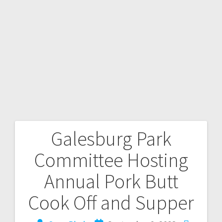
Galesburg Park
Committee Hosting
Annual Pork Butt
Cook Off and Supper