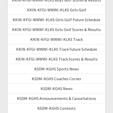
KKIN-KFGI-WWWI-KLKS Girls Golf
KKIN-KFGI-WWWI-KLKS Girls Golf Future Schedule
KKIN-KFGI-WWWI-KLKS Girls Golf Scores & Results
KKIN-KFGI-WWWI-KLKS Track
KKIN-KFGI-WWWI-KLKS Track Future Schedule
KKIN-KFGI-WWWI-KLKS Track Scores & Results
KSDM-KGHS Sports News
KSDM-KGHS Coaches Corner
KSDM-KGHS News
KSDM-KGHS Announcements & Cancellations
KSDM-KGHS Contests