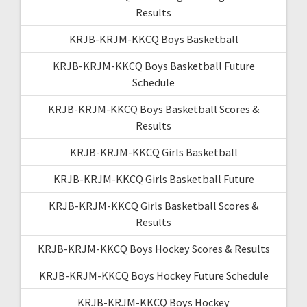
Results
KRJB-KRJM-KKCQ Boys Basketball
KRJB-KRJM-KKCQ Boys Basketball Future
Schedule
KRJB-KRJM-KKCQ Boys Basketball Scores &
Results
KRJB-KRJM-KKCQ Girls Basketball
KRJB-KRJM-KKCQ Girls Basketball Future
KRJB-KRJM-KKCQ Girls Basketball Scores &
Results
KRJB-KRJM-KKCQ Boys Hockey Scores & Results
KRJB-KRJM-KKCQ Boys Hockey Future Schedule
KRJB-KRJM-KKCQ Boys Hockey