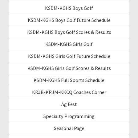
KSDM-KGHS Boys Golf
KSDM-KGHS Boys Golf Future Schedule
KSDM-KGHS Boys Golf Scores & Results
KSDM-KGHS Girls Golf
KSDM-KGHS Girls Golf Future Schedule
KSDM-KGHS Girls Golf Scores & Results
KSDM-KGHS Full Sports Schedule
KRJB-KRJM-KKCQ Coaches Corner
Ag Fest
Specialty Programming
Seasonal Page