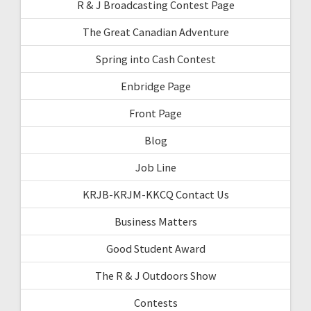
R & J Broadcasting Contest Page
The Great Canadian Adventure
Spring into Cash Contest
Enbridge Page
Front Page
Blog
Job Line
KRJB-KRJM-KKCQ Contact Us
Business Matters
Good Student Award
The R & J Outdoors Show
Contests