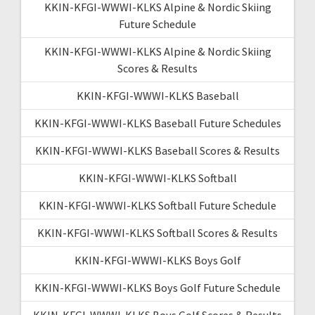
KKIN-KFGI-WWWI-KLKS Alpine & Nordic Skiing
Future Schedule
KKIN-KFGI-WWWI-KLKS Alpine & Nordic Skiing
Scores & Results
KKIN-KFGI-WWWI-KLKS Baseball
KKIN-KFGI-WWWI-KLKS Baseball Future Schedules
KKIN-KFGI-WWWI-KLKS Baseball Scores & Results
KKIN-KFGI-WWWI-KLKS Softball
KKIN-KFGI-WWWI-KLKS Softball Future Schedule
KKIN-KFGI-WWWI-KLKS Softball Scores & Results
KKIN-KFGI-WWWI-KLKS Boys Golf
KKIN-KFGI-WWWI-KLKS Boys Golf Future Schedule
KKIN-KFGI-WWWI-KLKS Boys Golf Scores & Results