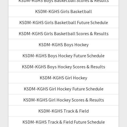
KSDM-KGHS Boys Basketball Scores & Results
KSDM-KGHS Girls Basketball
KSDM-KGHS Girls Basketball Future Schedule
KSDM-KGHS Girls Basketball Scores & Results
KSDM-KGHS Boys Hockey
KSDM-KGHS Boys Hockey Future Schedule
KSDM-KGHS Boys Hockey Scores & Results
KSDM-KGHS Girl Hockey
KSDM-KGHS Girl Hockey Future Schedule
KSDM-KGHS Girl Hockey Scores & Results
KSDM-KGHS Track & Field
KSDM-KGHS Track & Field Future Schedule