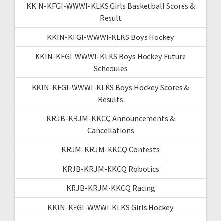
KKIN-KFGI-WWWI-KLKS Girls Basketball Scores &
Result
KKIN-KFGI-WWWI-KLKS Boys Hockey
KKIN-KFGI-WWWI-KLKS Boys Hockey Future
Schedules
KKIN-KFGI-WWWI-KLKS Boys Hockey Scores &
Results
KRJB-KRJM-KKCQ Announcements &
Cancellations
KRJM-KRJM-KKCQ Contests
KRJB-KRJM-KKCQ Robotics
KRJB-KRJM-KKCQ Racing
KKIN-KFGI-WWWI-KLKS Girls Hockey