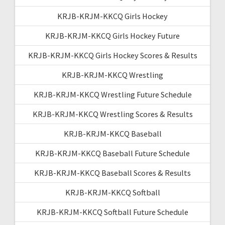
KRJB-KRJM-KKCQ Girls Hockey
KRJB-KRJM-KKCQ Girls Hockey Future
KRJB-KRJM-KKCQ Girls Hockey Scores & Results
KRJB-KRJM-KKCQ Wrestling
KRJB-KRJM-KKCQ Wrestling Future Schedule
KRJB-KRJM-KKCQ Wrestling Scores & Results
KRJB-KRJM-KKCQ Baseball
KRJB-KRJM-KKCQ Baseball Future Schedule
KRJB-KRJM-KKCQ Baseball Scores & Results
KRJB-KRJM-KKCQ Softball
KRJB-KRJM-KKCQ Softball Future Schedule