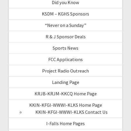
Did you Know
KSDM – KGHS Sponsors
“Never on a Sunday”
R & J Sponsor Deals
Sports News
FCC Applications
Project Radio Outreach
Landing Page
KRJB-KRJM-KKCQ Home Page
KKIN-KFGI-WWWI-KLKS Home Page
KKIN-KFGI-WWWI-KLKS Contact Us
I-Falls Home Pages