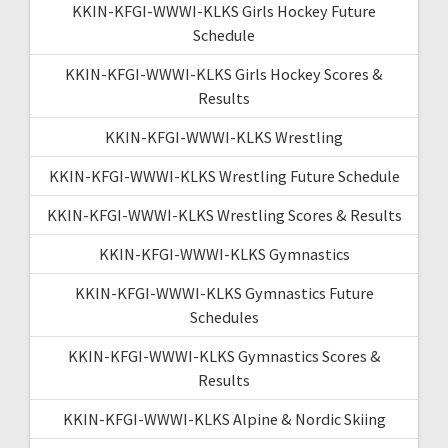
KKIN-KFGI-WWWI-KLKS Girls Hockey Future
Schedule
KKIN-KFGI-WWWI-KLKS Girls Hockey Scores &
Results
KKIN-KFGI-WWWI-KLKS Wrestling
KKIN-KFGI-WWWI-KLKS Wrestling Future Schedule
KKIN-KFGI-WWWI-KLKS Wrestling Scores & Results
KKIN-KFGI-WWWI-KLKS Gymnastics
KKIN-KFGI-WWWI-KLKS Gymnastics Future
Schedules
KKIN-KFGI-WWWI-KLKS Gymnastics Scores &
Results
KKIN-KFGI-WWWI-KLKS Alpine & Nordic Skiing