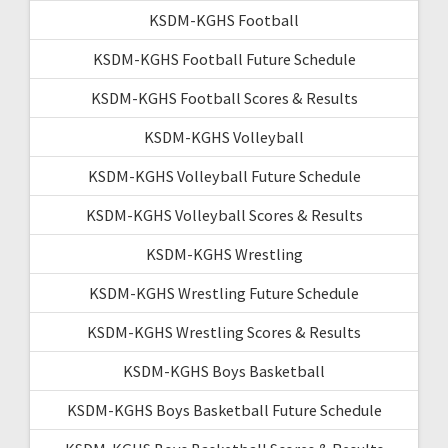
KSDM-KGHS Football
KSDM-KGHS Football Future Schedule
KSDM-KGHS Football Scores & Results
KSDM-KGHS Volleyball
KSDM-KGHS Volleyball Future Schedule
KSDM-KGHS Volleyball Scores & Results
KSDM-KGHS Wrestling
KSDM-KGHS Wrestling Future Schedule
KSDM-KGHS Wrestling Scores & Results
KSDM-KGHS Boys Basketball
KSDM-KGHS Boys Basketball Future Schedule