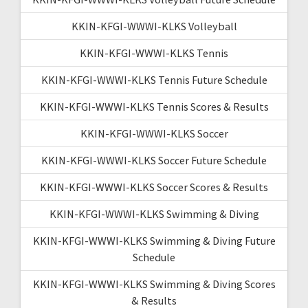
KKIN-KFGI-WWWI-KLKS Volleyball
KKIN-KFGI-WWWI-KLKS Tennis
KKIN-KFGI-WWWI-KLKS Tennis Future Schedule
KKIN-KFGI-WWWI-KLKS Tennis Scores & Results
KKIN-KFGI-WWWI-KLKS Soccer
KKIN-KFGI-WWWI-KLKS Soccer Future Schedule
KKIN-KFGI-WWWI-KLKS Soccer Scores & Results
KKIN-KFGI-WWWI-KLKS Swimming & Diving
KKIN-KFGI-WWWI-KLKS Swimming & Diving Future
Schedule
KKIN-KFGI-WWWI-KLKS Swimming & Diving Scores
& Results