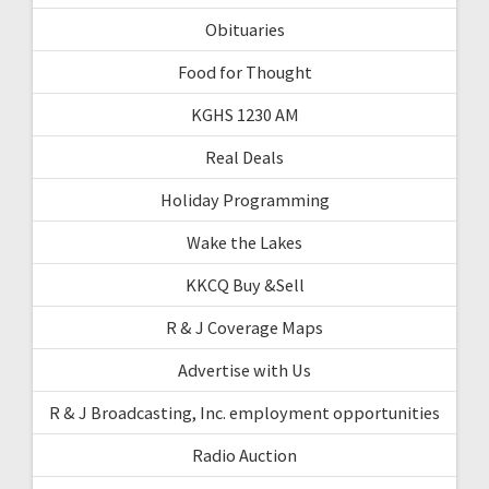
Obituaries
Food for Thought
KGHS 1230 AM
Real Deals
Holiday Programming
Wake the Lakes
KKCQ Buy &Sell
R & J Coverage Maps
Advertise with Us
R & J Broadcasting, Inc. employment opportunities
Radio Auction