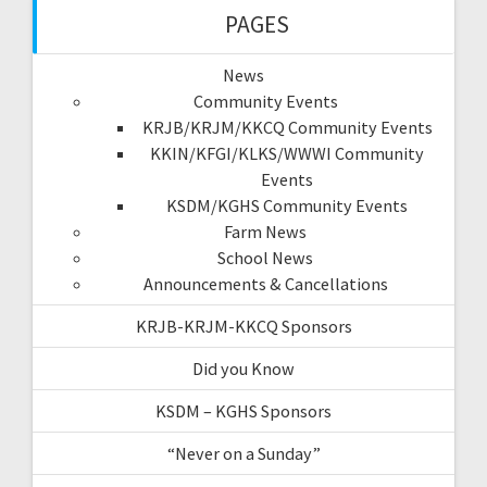
PAGES
News
Community Events
KRJB/KRJM/KKCQ Community Events
KKIN/KFGI/KLKS/WWWI Community
Events
KSDM/KGHS Community Events
Farm News
School News
Announcements & Cancellations
KRJB-KRJM-KKCQ Sponsors
Did you Know
KSDM – KGHS Sponsors
“Never on a Sunday”