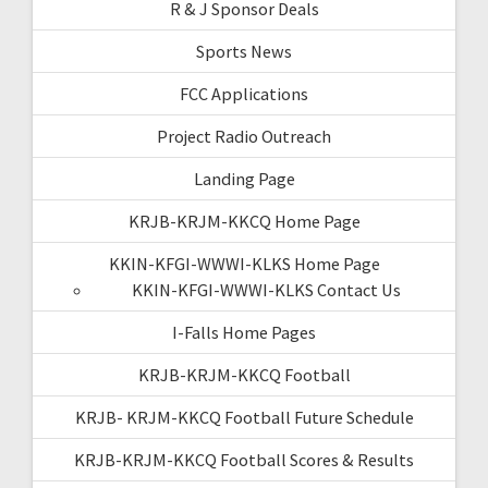
R & J Sponsor Deals
Sports News
FCC Applications
Project Radio Outreach
Landing Page
KRJB-KRJM-KKCQ Home Page
KKIN-KFGI-WWWI-KLKS Home Page
KKIN-KFGI-WWWI-KLKS Contact Us
I-Falls Home Pages
KRJB-KRJM-KKCQ Football
KRJB- KRJM-KKCQ Football Future Schedule
KRJB-KRJM-KKCQ Football Scores & Results