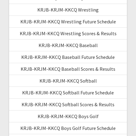
KRJB-KRJM-KKCQ Wrestling
KRJB-KRJM-KKCQ Wrestling Future Schedule
KRJB-KRJM-KKCQ Wrestling Scores & Results
KRJB-KRJM-KKCQ Baseball
KRJB-KRJM-KKCQ Baseball Future Schedule
KRJB-KRJM-KKCQ Baseball Scores & Results
KRJB-KRJM-KKCQ Softball
KRJB-KRJM-KKCQ Softball Future Schedule
KRJB-KRJM-KKCQ Softball Scores & Results
KRJB-KRJM-KKCQ Boys Golf
KRJB-KRJM-KKCQ Boys Golf Future Schedule