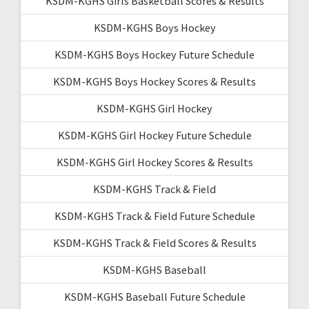
KSDM-KGHS Girls Basketball Scores & Results
KSDM-KGHS Boys Hockey
KSDM-KGHS Boys Hockey Future Schedule
KSDM-KGHS Boys Hockey Scores & Results
KSDM-KGHS Girl Hockey
KSDM-KGHS Girl Hockey Future Schedule
KSDM-KGHS Girl Hockey Scores & Results
KSDM-KGHS Track & Field
KSDM-KGHS Track & Field Future Schedule
KSDM-KGHS Track & Field Scores & Results
KSDM-KGHS Baseball
KSDM-KGHS Baseball Future Schedule