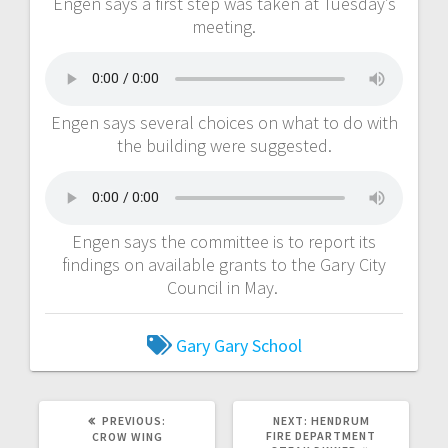
Engen says a first step was taken at Tuesday’s
meeting.
Engen says several choices on what to do with
the building were suggested.
Engen says the committee is to report its
findings on available grants to the Gary City
Council in May.
Gary
Gary School
PREVIOUS:
NEXT:
HENDRUM
FIRE DEPARTMENT
CROW WING