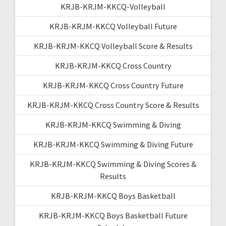
KRJB-KRJM-KKCQ-Volleyball
KRJB-KRJM-KKCQ Volleyball Future
KRJB-KRJM-KKCQ Volleyball Score & Results
KRJB-KRJM-KKCQ Cross Country
KRJB-KRJM-KKCQ Cross Country Future
KRJB-KRJM-KKCQ Cross Country Score & Results
KRJB-KRJM-KKCQ Swimming & Diving
KRJB-KRJM-KKCQ Swimming & Diving Future
KRJB-KRJM-KKCQ Swimming & Diving Scores &
Results
KRJB-KRJM-KKCQ Boys Basketball
KRJB-KRJM-KKCQ Boys Basketball Future