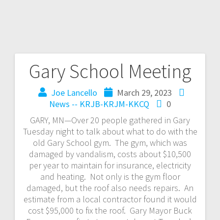
Gary School Meeting
Joe Lancello
March 29, 2023
News -- KRJB-KRJM-KKCQ
0
GARY, MN—Over 20 people gathered in Gary
Tuesday night to talk about what to do with the
old Gary School gym. The gym, which was
damaged by vandalism, costs about $10,500
per year to maintain for insurance, electricity
and heating. Not only is the gym floor
damaged, but the roof also needs repairs. An
estimate from a local contractor found it would
cost $95,000 to fix the roof. Gary Mayor Buck