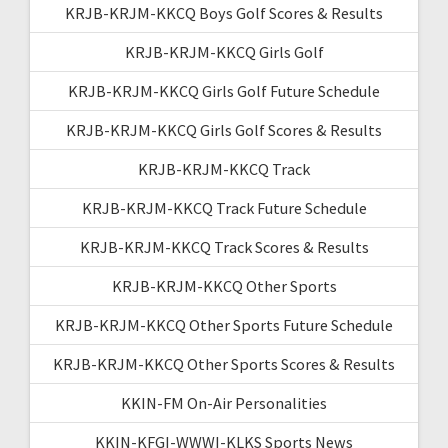
KRJB-KRJM-KKCQ Boys Golf Scores & Results
KRJB-KRJM-KKCQ Girls Golf
KRJB-KRJM-KKCQ Girls Golf Future Schedule
KRJB-KRJM-KKCQ Girls Golf Scores & Results
KRJB-KRJM-KKCQ Track
KRJB-KRJM-KKCQ Track Future Schedule
KRJB-KRJM-KKCQ Track Scores & Results
KRJB-KRJM-KKCQ Other Sports
KRJB-KRJM-KKCQ Other Sports Future Schedule
KRJB-KRJM-KKCQ Other Sports Scores & Results
KKIN-FM On-Air Personalities
KKIN-KFGI-WWWI-KLKS Sports News