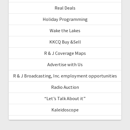
Real Deals
Holiday Programming
Wake the Lakes
KKCQ Buy &Sell
R & J Coverage Maps
Advertise with Us
R & J Broadcasting, Inc. employment opportunities
Radio Auction
“Let’s Talk About it”
Kaleidoscope