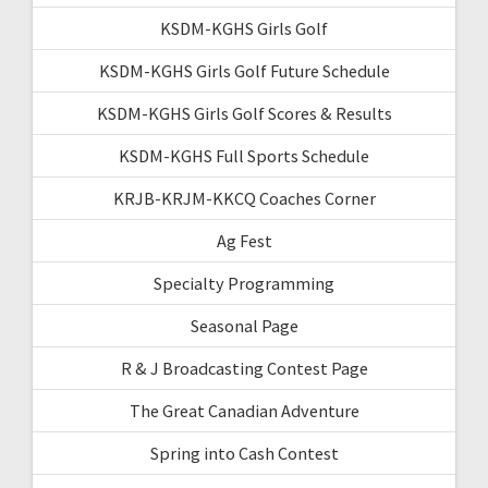
KSDM-KGHS Girls Golf
KSDM-KGHS Girls Golf Future Schedule
KSDM-KGHS Girls Golf Scores & Results
KSDM-KGHS Full Sports Schedule
KRJB-KRJM-KKCQ Coaches Corner
Ag Fest
Specialty Programming
Seasonal Page
R & J Broadcasting Contest Page
The Great Canadian Adventure
Spring into Cash Contest