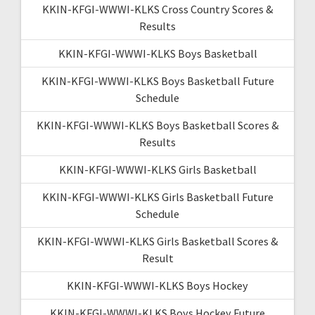
KKIN-KFGI-WWWI-KLKS Cross Country Scores &
Results
KKIN-KFGI-WWWI-KLKS Boys Basketball
KKIN-KFGI-WWWI-KLKS Boys Basketball Future
Schedule
KKIN-KFGI-WWWI-KLKS Boys Basketball Scores &
Results
KKIN-KFGI-WWWI-KLKS Girls Basketball
KKIN-KFGI-WWWI-KLKS Girls Basketball Future
Schedule
KKIN-KFGI-WWWI-KLKS Girls Basketball Scores &
Result
KKIN-KFGI-WWWI-KLKS Boys Hockey
KKIN-KFGI-WWWI-KLKS Boys Hockey Future