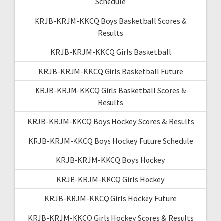
Schedule
KRJB-KRJM-KKCQ Boys Basketball Scores &
Results
KRJB-KRJM-KKCQ Girls Basketball
KRJB-KRJM-KKCQ Girls Basketball Future
KRJB-KRJM-KKCQ Girls Basketball Scores &
Results
KRJB-KRJM-KKCQ Boys Hockey Scores & Results
KRJB-KRJM-KKCQ Boys Hockey Future Schedule
KRJB-KRJM-KKCQ Boys Hockey
KRJB-KRJM-KKCQ Girls Hockey
KRJB-KRJM-KKCQ Girls Hockey Future
KRJB-KRJM-KKCQ Girls Hockey Scores & Results