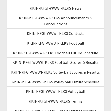
KKIN-KFGI-WWWI-KLKS News
KKIN-KFGI-WWWI-KLKS Announcements &
Cancellations
KKIN-KFGI-WWWI-KLKS Contests
KKIN-KFGI-WWWI-KLKS Football
KKIN-KFGI-WWWI-KLKS Football Future Schedule
KKIN-KFGI-WWWI-KLKS Football Scores & Results
KKIN-KFGI-WWWI-KLKS Volleyball Scores & Results
KKIN-KFGI-WWWI-KLKS Volleyball Future Schedule
KKIN-KFGI-WWWI-KLKS Volleyball
KKIN-KFGI-WWWI-KLKS Tennis
KKIN-KFGI-WWWI-KLKS Tennis Future Schedule