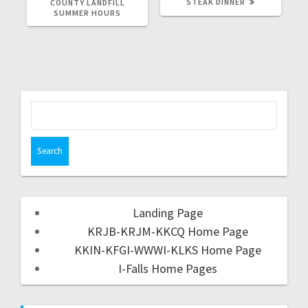
STEAK DINNER
COUNTY LANDFILL
SUMMER HOURS
Landing Page
KRJB-KRJM-KKCQ Home Page
KKIN-KFGI-WWWI-KLKS Home Page
I-Falls Home Pages