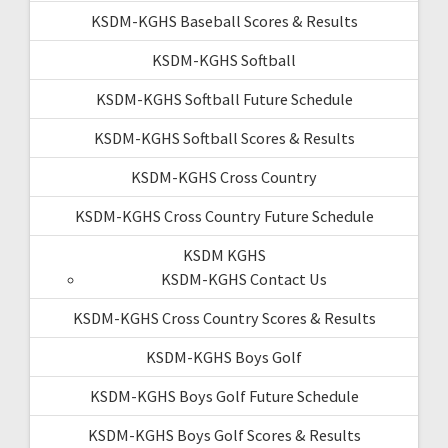
KSDM-KGHS Baseball Scores & Results
KSDM-KGHS Softball
KSDM-KGHS Softball Future Schedule
KSDM-KGHS Softball Scores & Results
KSDM-KGHS Cross Country
KSDM-KGHS Cross Country Future Schedule
KSDM KGHS
KSDM-KGHS Contact Us
KSDM-KGHS Cross Country Scores & Results
KSDM-KGHS Boys Golf
KSDM-KGHS Boys Golf Future Schedule
KSDM-KGHS Boys Golf Scores & Results