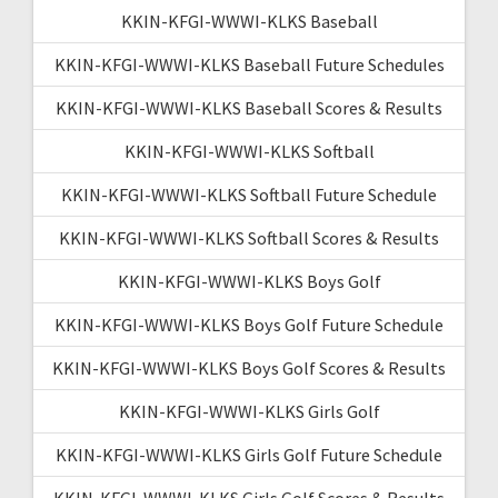
KKIN-KFGI-WWWI-KLKS Baseball
KKIN-KFGI-WWWI-KLKS Baseball Future Schedules
KKIN-KFGI-WWWI-KLKS Baseball Scores & Results
KKIN-KFGI-WWWI-KLKS Softball
KKIN-KFGI-WWWI-KLKS Softball Future Schedule
KKIN-KFGI-WWWI-KLKS Softball Scores & Results
KKIN-KFGI-WWWI-KLKS Boys Golf
KKIN-KFGI-WWWI-KLKS Boys Golf Future Schedule
KKIN-KFGI-WWWI-KLKS Boys Golf Scores & Results
KKIN-KFGI-WWWI-KLKS Girls Golf
KKIN-KFGI-WWWI-KLKS Girls Golf Future Schedule
KKIN-KFGI-WWWI-KLKS Girls Golf Scores & Results