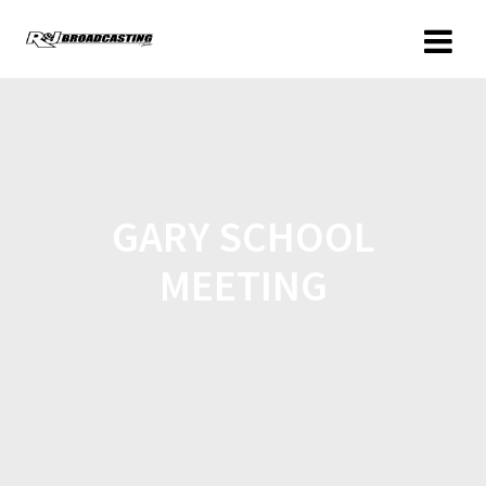
GARY SCHOOL
MEETING