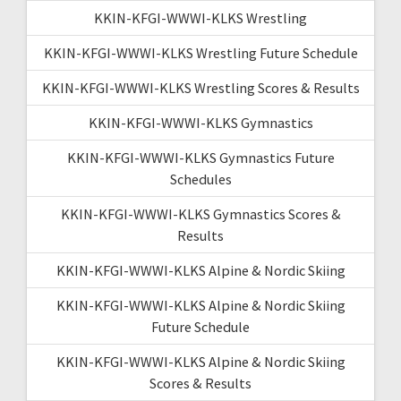
KKIN-KFGI-WWWI-KLKS Wrestling
KKIN-KFGI-WWWI-KLKS Wrestling Future Schedule
KKIN-KFGI-WWWI-KLKS Wrestling Scores & Results
KKIN-KFGI-WWWI-KLKS Gymnastics
KKIN-KFGI-WWWI-KLKS Gymnastics Future
Schedules
KKIN-KFGI-WWWI-KLKS Gymnastics Scores &
Results
KKIN-KFGI-WWWI-KLKS Alpine & Nordic Skiing
KKIN-KFGI-WWWI-KLKS Alpine & Nordic Skiing
Future Schedule
KKIN-KFGI-WWWI-KLKS Alpine & Nordic Skiing
Scores & Results