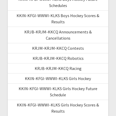
Schedules
KKIN-KFGI-WWWI-KLKS Boys Hockey Scores &
Results
KRJB-KRJM-KKCQ Announcements &
Cancellations
KRJM-KRJM-KKCQ Contests
KRJB-KRJM-KKCQ Robotics
KRJB-KRJM-KKCQ Racing
KKIN-KFGI-WWWI-KLKS Girls Hockey
KKIN-KFGI-WWWI-KLKS Girls Hockey Future
Schedule
KKIN-KFGI-WWWI-KLKS Girls Hockey Scores &
Results