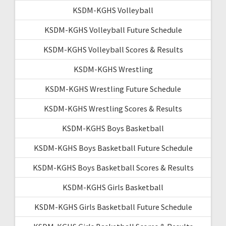
KSDM-KGHS Volleyball
KSDM-KGHS Volleyball Future Schedule
KSDM-KGHS Volleyball Scores & Results
KSDM-KGHS Wrestling
KSDM-KGHS Wrestling Future Schedule
KSDM-KGHS Wrestling Scores & Results
KSDM-KGHS Boys Basketball
KSDM-KGHS Boys Basketball Future Schedule
KSDM-KGHS Boys Basketball Scores & Results
KSDM-KGHS Girls Basketball
KSDM-KGHS Girls Basketball Future Schedule