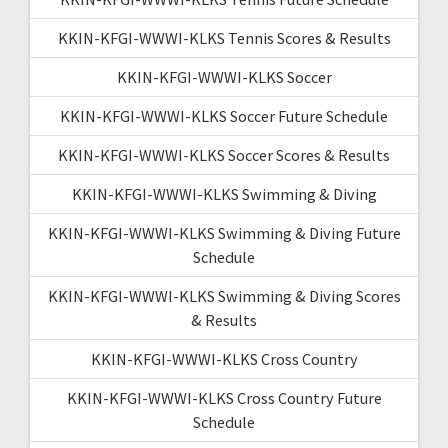
KKIN-KFGI-WWWI-KLKS Tennis Scores & Results
KKIN-KFGI-WWWI-KLKS Soccer
KKIN-KFGI-WWWI-KLKS Soccer Future Schedule
KKIN-KFGI-WWWI-KLKS Soccer Scores & Results
KKIN-KFGI-WWWI-KLKS Swimming & Diving
KKIN-KFGI-WWWI-KLKS Swimming & Diving Future
Schedule
KKIN-KFGI-WWWI-KLKS Swimming & Diving Scores
& Results
KKIN-KFGI-WWWI-KLKS Cross Country
KKIN-KFGI-WWWI-KLKS Cross Country Future
Schedule