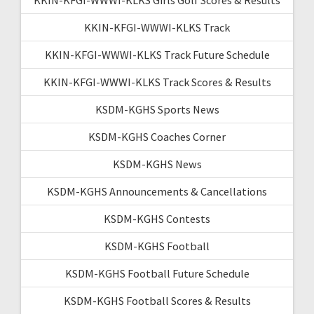
KKIN-KFGI-WWWI-KLKS Track
KKIN-KFGI-WWWI-KLKS Track Future Schedule
KKIN-KFGI-WWWI-KLKS Track Scores & Results
KSDM-KGHS Sports News
KSDM-KGHS Coaches Corner
KSDM-KGHS News
KSDM-KGHS Announcements & Cancellations
KSDM-KGHS Contests
KSDM-KGHS Football
KSDM-KGHS Football Future Schedule
KSDM-KGHS Football Scores & Results