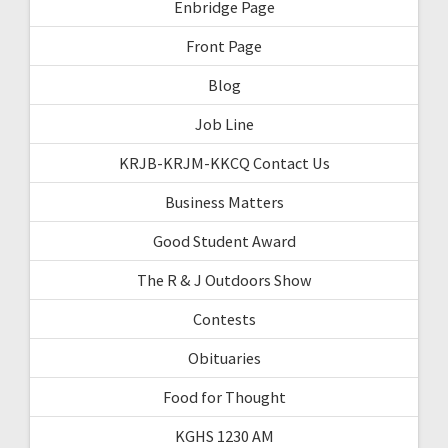
Enbridge Page
Front Page
Blog
Job Line
KRJB-KRJM-KKCQ Contact Us
Business Matters
Good Student Award
The R & J Outdoors Show
Contests
Obituaries
Food for Thought
KGHS 1230 AM