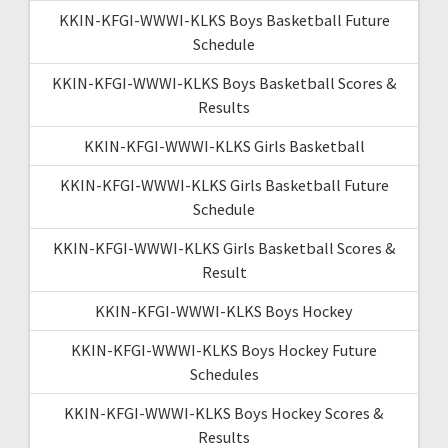
KKIN-KFGI-WWWI-KLKS Boys Basketball Future
Schedule
KKIN-KFGI-WWWI-KLKS Boys Basketball Scores &
Results
KKIN-KFGI-WWWI-KLKS Girls Basketball
KKIN-KFGI-WWWI-KLKS Girls Basketball Future
Schedule
KKIN-KFGI-WWWI-KLKS Girls Basketball Scores &
Result
KKIN-KFGI-WWWI-KLKS Boys Hockey
KKIN-KFGI-WWWI-KLKS Boys Hockey Future
Schedules
KKIN-KFGI-WWWI-KLKS Boys Hockey Scores &
Results