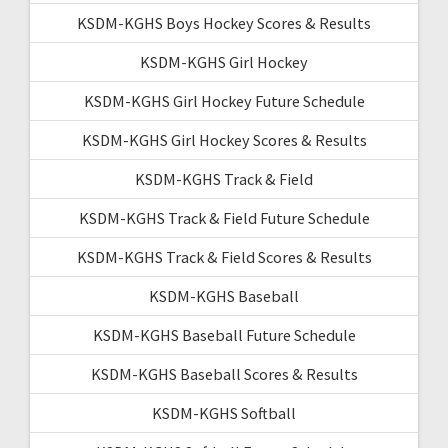
KSDM-KGHS Boys Hockey Scores & Results
KSDM-KGHS Girl Hockey
KSDM-KGHS Girl Hockey Future Schedule
KSDM-KGHS Girl Hockey Scores & Results
KSDM-KGHS Track & Field
KSDM-KGHS Track & Field Future Schedule
KSDM-KGHS Track & Field Scores & Results
KSDM-KGHS Baseball
KSDM-KGHS Baseball Future Schedule
KSDM-KGHS Baseball Scores & Results
KSDM-KGHS Softball