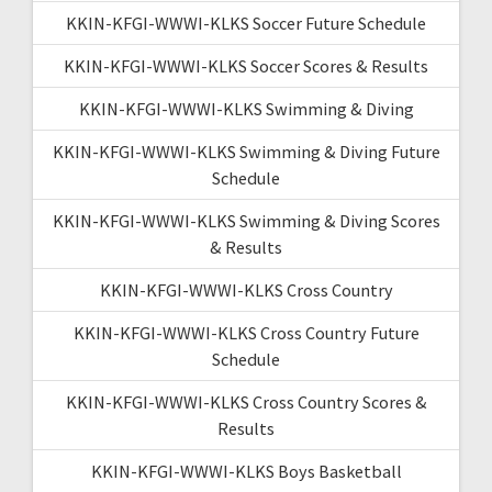
KKIN-KFGI-WWWI-KLKS Soccer Future Schedule
KKIN-KFGI-WWWI-KLKS Soccer Scores & Results
KKIN-KFGI-WWWI-KLKS Swimming & Diving
KKIN-KFGI-WWWI-KLKS Swimming & Diving Future
Schedule
KKIN-KFGI-WWWI-KLKS Swimming & Diving Scores
& Results
KKIN-KFGI-WWWI-KLKS Cross Country
KKIN-KFGI-WWWI-KLKS Cross Country Future
Schedule
KKIN-KFGI-WWWI-KLKS Cross Country Scores &
Results
KKIN-KFGI-WWWI-KLKS Boys Basketball