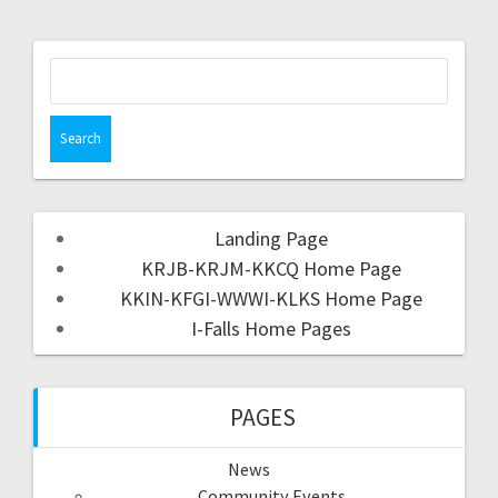
Landing Page
KRJB-KRJM-KKCQ Home Page
KKIN-KFGI-WWWI-KLKS Home Page
I-Falls Home Pages
PAGES
News
Community Events