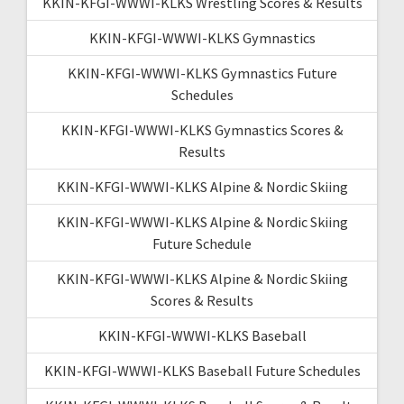
KKIN-KFGI-WWWI-KLKS Wrestling Scores & Results
KKIN-KFGI-WWWI-KLKS Gymnastics
KKIN-KFGI-WWWI-KLKS Gymnastics Future
Schedules
KKIN-KFGI-WWWI-KLKS Gymnastics Scores &
Results
KKIN-KFGI-WWWI-KLKS Alpine & Nordic Skiing
KKIN-KFGI-WWWI-KLKS Alpine & Nordic Skiing
Future Schedule
KKIN-KFGI-WWWI-KLKS Alpine & Nordic Skiing
Scores & Results
KKIN-KFGI-WWWI-KLKS Baseball
KKIN-KFGI-WWWI-KLKS Baseball Future Schedules