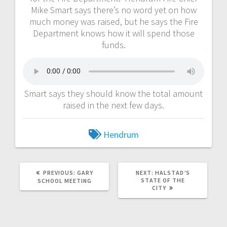
Mike Smart says there’s no word yet on how
much money was raised, but he says the Fire
Department knows how it will spend those
funds.
Smart says they should know the total amount
raised in the next few days.
Hendrum
PREVIOUS:
GARY
NEXT:
HALSTAD’S
STATE OF THE
SCHOOL MEETING
CITY