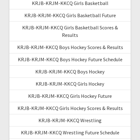
KRJB-KRJM-KKCQ Girls Basketball
KRJB-KRJM-KKCQ Girls Basketball Future
KRJB-KRJM-KKCQ Girls Basketball Scores &
Results
KRJB-KRJM-KKCQ Boys Hockey Scores & Results
KRJB-KRJM-KKCQ Boys Hockey Future Schedule
KRJB-KRJM-KKCQ Boys Hockey
KRJB-KRJM-KKCQ Girls Hockey
KRJB-KRJM-KKCQ Girls Hockey Future
KRJB-KRJM-KKCQ Girls Hockey Scores & Results
KRJB-KRJM-KKCQ Wrestling
KRJB-KRJM-KKCQ Wrestling Future Schedule