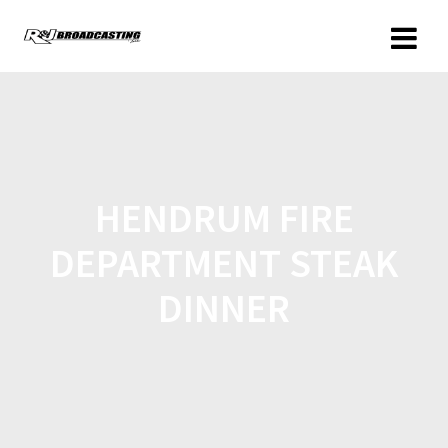
HENDRUM FIRE
DEPARTMENT STEAK
DINNER