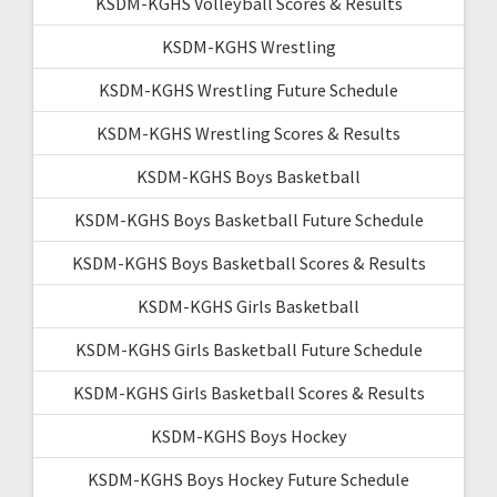
KSDM-KGHS Volleyball Scores & Results
KSDM-KGHS Wrestling
KSDM-KGHS Wrestling Future Schedule
KSDM-KGHS Wrestling Scores & Results
KSDM-KGHS Boys Basketball
KSDM-KGHS Boys Basketball Future Schedule
KSDM-KGHS Boys Basketball Scores & Results
KSDM-KGHS Girls Basketball
KSDM-KGHS Girls Basketball Future Schedule
KSDM-KGHS Girls Basketball Scores & Results
KSDM-KGHS Boys Hockey
KSDM-KGHS Boys Hockey Future Schedule