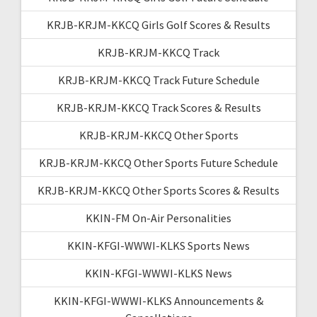
KRJB-KRJM-KKCQ Girls Golf Scores & Results
KRJB-KRJM-KKCQ Track
KRJB-KRJM-KKCQ Track Future Schedule
KRJB-KRJM-KKCQ Track Scores & Results
KRJB-KRJM-KKCQ Other Sports
KRJB-KRJM-KKCQ Other Sports Future Schedule
KRJB-KRJM-KKCQ Other Sports Scores & Results
KKIN-FM On-Air Personalities
KKIN-KFGI-WWWI-KLKS Sports News
KKIN-KFGI-WWWI-KLKS News
KKIN-KFGI-WWWI-KLKS Announcements &