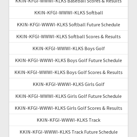
KKIN-KFGI-WWWI-KLKS Baseball Scores & Results
KKIN-KFGI-WWWI-KLKS Softball
KKIN-KFGI-WWWI-KLKS Softball Future Schedule
KKIN-KFGI-WWWI-KLKS Softball Scores & Results
KKIN-KFGI-WWWI-KLKS Boys Golf
KKIN-KFGI-WWWI-KLKS Boys Golf Future Schedule
KKIN-KFGI-WWWI-KLKS Boys Golf Scores & Results
KKIN-KFGI-WWWI-KLKS Girls Golf
KKIN-KFGI-WWWI-KLKS Girls Golf Future Schedule
KKIN-KFGI-WWWI-KLKS Girls Golf Scores & Results
KKIN-KFGI-WWWI-KLKS Track
KKIN-KFGI-WWWI-KLKS Track Future Schedule