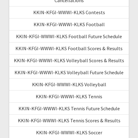
Cancellations
KKIN-KFGI-WWWI-KLKS Contests
KKIN-KFGI-WWWI-KLKS Football
KKIN-KFGI-WWWI-KLKS Football Future Schedule
KKIN-KFGI-WWWI-KLKS Football Scores & Results
KKIN-KFGI-WWWI-KLKS Volleyball Scores & Results
KKIN-KFGI-WWWI-KLKS Volleyball Future Schedule
KKIN-KFGI-WWWI-KLKS Volleyball
KKIN-KFGI-WWWI-KLKS Tennis
KKIN-KFGI-WWWI-KLKS Tennis Future Schedule
KKIN-KFGI-WWWI-KLKS Tennis Scores & Results
KKIN-KFGI-WWWI-KLKS Soccer