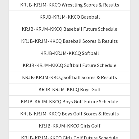
KRJB-KRJM-KKCQ Wrestling Scores & Results
KRJB-KRJM-KKCQ Baseball
KRJB-KRJM-KKCQ Baseball Future Schedule
KRJB-KRJM-KKCQ Baseball Scores & Results
KRJB-KRJM-KKCQ Softball
KRJB-KRJM-KKCQ Softball Future Schedule
KRJB-KRJM-KKCQ Softball Scores & Results
KRJB-KRJM-KKCQ Boys Golf
KRJB-KRJM-KKCQ Boys Golf Future Schedule
KRJB-KRJM-KKCQ Boys Golf Scores & Results
KRJB-KRJM-KKCQ Girls Golf
KRJB-KRJM-KKCQ Girls Golf Future Schedule