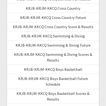
KRJB-KRJM-KKCQ Cross Country
KRJB-KRJM-KKCQ Cross Country Future
KRJB-KRJM-KKCQ Cross Country Score & Results
KRJB-KRJM-KKCQ Swimming & Diving
KRJB-KRJM-KKCQ Swimming & Diving Future
KRJB-KRJM-KKCQ Swimming & Diving Scores &
Results
KRJB-KRJM-KKCQ Boys Basketball
KRJB-KRJM-KKCQ Boys Basketball Future
Schedule
KRJB-KRJM-KKCQ Boys Basketball Scores &
Results