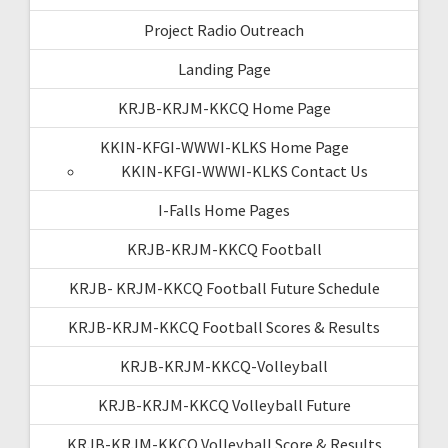
Project Radio Outreach
Landing Page
KRJB-KRJM-KKCQ Home Page
KKIN-KFGI-WWWI-KLKS Home Page
KKIN-KFGI-WWWI-KLKS Contact Us
I-Falls Home Pages
KRJB-KRJM-KKCQ Football
KRJB- KRJM-KKCQ Football Future Schedule
KRJB-KRJM-KKCQ Football Scores & Results
KRJB-KRJM-KKCQ-Volleyball
KRJB-KRJM-KKCQ Volleyball Future
KRJB-KRJM-KKCQ Volleyball Score & Results