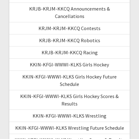
KRJB-KRJM-KKCQ Announcements &
Cancellations
KRJM-KRJM-KKCQ Contests
KRJB-KRJM-KKCQ Robotics
KRJB-KRJM-KKCQ Racing
KKIN-KFGI-WWWI-KLKS Girls Hockey
KKIN-KFGI-WWWI-KLKS Girls Hockey Future
Schedule
KKIN-KFGI-WWWI-KLKS Girls Hockey Scores &
Results
KKIN-KFGI-WWWI-KLKS Wrestling
KKIN-KFGI-WWWI-KLKS Wrestling Future Schedule