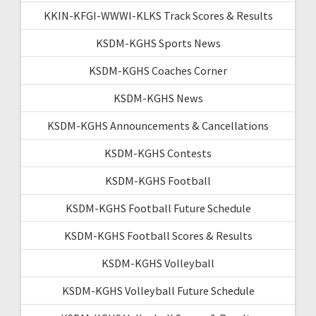
KKIN-KFGI-WWWI-KLKS Track Scores & Results
KSDM-KGHS Sports News
KSDM-KGHS Coaches Corner
KSDM-KGHS News
KSDM-KGHS Announcements & Cancellations
KSDM-KGHS Contests
KSDM-KGHS Football
KSDM-KGHS Football Future Schedule
KSDM-KGHS Football Scores & Results
KSDM-KGHS Volleyball
KSDM-KGHS Volleyball Future Schedule