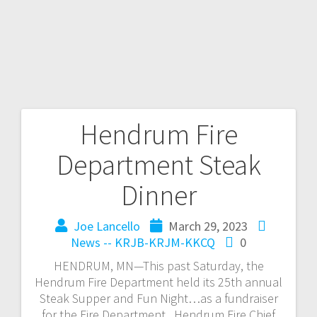
Hendrum Fire
Department Steak
Dinner
Joe Lancello
March 29, 2023
News -- KRJB-KRJM-KKCQ
0
HENDRUM, MN—This past Saturday, the
Hendrum Fire Department held its 25th annual
Steak Supper and Fun Night…as a fundraiser
for the Fire Department. Hendrum Fire Chief