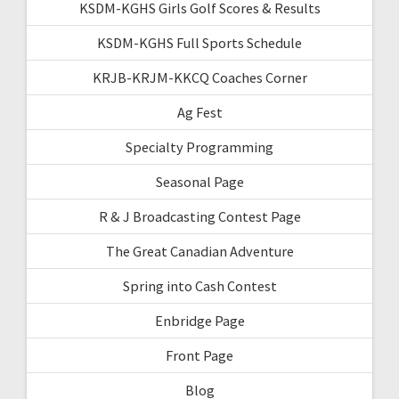
KSDM-KGHS Girls Golf Scores & Results
KSDM-KGHS Full Sports Schedule
KRJB-KRJM-KKCQ Coaches Corner
Ag Fest
Specialty Programming
Seasonal Page
R & J Broadcasting Contest Page
The Great Canadian Adventure
Spring into Cash Contest
Enbridge Page
Front Page
Blog