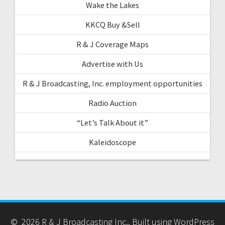
Wake the Lakes
KKCQ Buy &Sell
R & J Coverage Maps
Advertise with Us
R & J Broadcasting, Inc. employment opportunities
Radio Auction
“Let’s Talk About it”
Kaleidoscope
© 2026 R & J Broadcasting Inc.. Built using WordPress