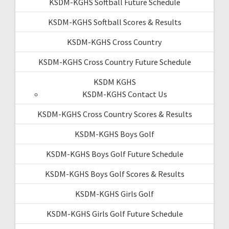
KSDM-KGHS Softball Future Schedule
KSDM-KGHS Softball Scores & Results
KSDM-KGHS Cross Country
KSDM-KGHS Cross Country Future Schedule
KSDM KGHS
KSDM-KGHS Contact Us
KSDM-KGHS Cross Country Scores & Results
KSDM-KGHS Boys Golf
KSDM-KGHS Boys Golf Future Schedule
KSDM-KGHS Boys Golf Scores & Results
KSDM-KGHS Girls Golf
KSDM-KGHS Girls Golf Future Schedule