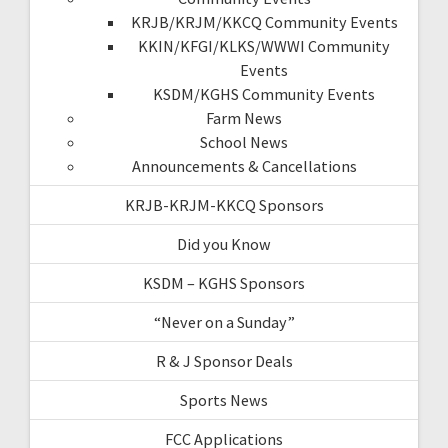
KRJB/KRJM/KKCQ Community Events
KKIN/KFGI/KLKS/WWWI Community
Events
KSDM/KGHS Community Events
Farm News
School News
Announcements & Cancellations
KRJB-KRJM-KKCQ Sponsors
Did you Know
KSDM – KGHS Sponsors
“Never on a Sunday”
R & J Sponsor Deals
Sports News
FCC Applications