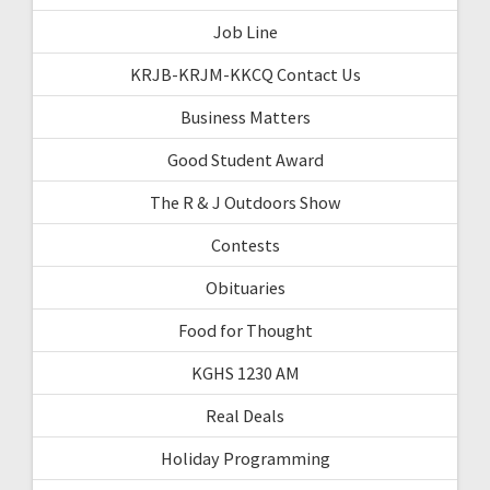
Job Line
KRJB-KRJM-KKCQ Contact Us
Business Matters
Good Student Award
The R & J Outdoors Show
Contests
Obituaries
Food for Thought
KGHS 1230 AM
Real Deals
Holiday Programming