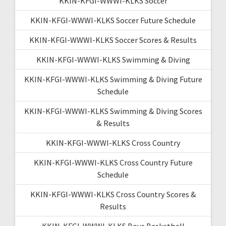
KKIN-KFGI-WWWI-KLKS Soccer
KKIN-KFGI-WWWI-KLKS Soccer Future Schedule
KKIN-KFGI-WWWI-KLKS Soccer Scores & Results
KKIN-KFGI-WWWI-KLKS Swimming & Diving
KKIN-KFGI-WWWI-KLKS Swimming & Diving Future
Schedule
KKIN-KFGI-WWWI-KLKS Swimming & Diving Scores
& Results
KKIN-KFGI-WWWI-KLKS Cross Country
KKIN-KFGI-WWWI-KLKS Cross Country Future
Schedule
KKIN-KFGI-WWWI-KLKS Cross Country Scores &
Results
KKIN-KFGI-WWWI-KLKS Boys Basketball