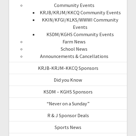
Community Events
KRJB/KRJM/KKCQ Community Events
KKIN/KFGI/KLKS/WWWI Community
Events
KSDM/KGHS Community Events
Farm News
School News
Announcements & Cancellations
KRJB-KRJM-KKCQ Sponsors
Did you Know
KSDM – KGHS Sponsors
“Never on a Sunday”
R & J Sponsor Deals
Sports News