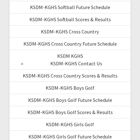
KSDM-KGHS Softball Future Schedule
KSDM-KGHS Softball Scores & Results
KSDM-KGHS Cross Country
KSDM-KGHS Cross Country Future Schedule
KSDM KGHS
KSDM-KGHS Contact Us
KSDM-KGHS Cross Country Scores & Results
KSDM-KGHS Boys Golf
KSDM-KGHS Boys Golf Future Schedule
KSDM-KGHS Boys Golf Scores & Results
KSDM-KGHS Girls Golf
KSDM-KGHS Girls Golf Future Schedule