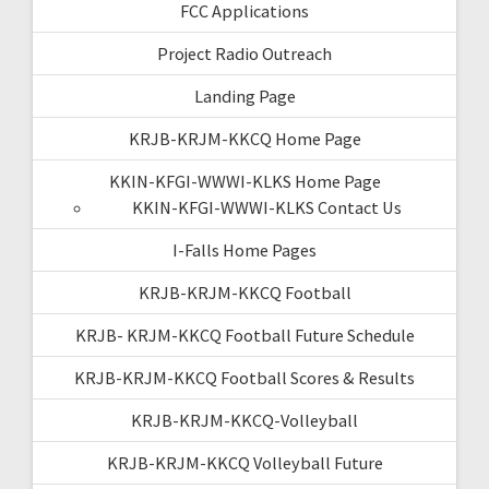
FCC Applications
Project Radio Outreach
Landing Page
KRJB-KRJM-KKCQ Home Page
KKIN-KFGI-WWWI-KLKS Home Page
KKIN-KFGI-WWWI-KLKS Contact Us
I-Falls Home Pages
KRJB-KRJM-KKCQ Football
KRJB- KRJM-KKCQ Football Future Schedule
KRJB-KRJM-KKCQ Football Scores & Results
KRJB-KRJM-KKCQ-Volleyball
KRJB-KRJM-KKCQ Volleyball Future