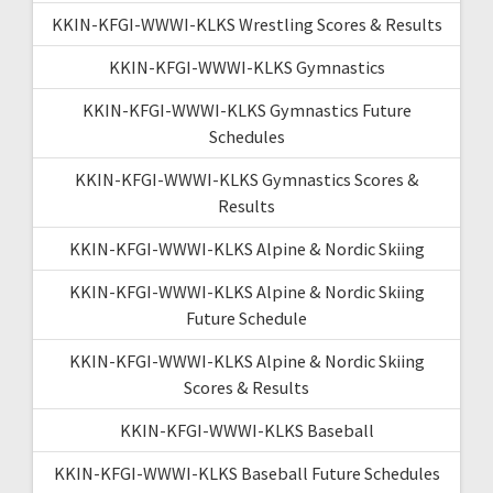
KKIN-KFGI-WWWI-KLKS Wrestling Scores & Results
KKIN-KFGI-WWWI-KLKS Gymnastics
KKIN-KFGI-WWWI-KLKS Gymnastics Future
Schedules
KKIN-KFGI-WWWI-KLKS Gymnastics Scores &
Results
KKIN-KFGI-WWWI-KLKS Alpine & Nordic Skiing
KKIN-KFGI-WWWI-KLKS Alpine & Nordic Skiing
Future Schedule
KKIN-KFGI-WWWI-KLKS Alpine & Nordic Skiing
Scores & Results
KKIN-KFGI-WWWI-KLKS Baseball
KKIN-KFGI-WWWI-KLKS Baseball Future Schedules