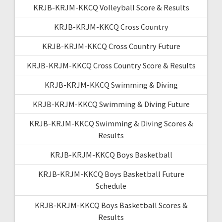
KRJB-KRJM-KKCQ Volleyball Score & Results
KRJB-KRJM-KKCQ Cross Country
KRJB-KRJM-KKCQ Cross Country Future
KRJB-KRJM-KKCQ Cross Country Score & Results
KRJB-KRJM-KKCQ Swimming & Diving
KRJB-KRJM-KKCQ Swimming & Diving Future
KRJB-KRJM-KKCQ Swimming & Diving Scores &
Results
KRJB-KRJM-KKCQ Boys Basketball
KRJB-KRJM-KKCQ Boys Basketball Future
Schedule
KRJB-KRJM-KKCQ Boys Basketball Scores &
Results