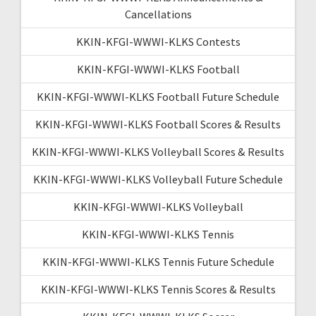
Cancellations
KKIN-KFGI-WWWI-KLKS Contests
KKIN-KFGI-WWWI-KLKS Football
KKIN-KFGI-WWWI-KLKS Football Future Schedule
KKIN-KFGI-WWWI-KLKS Football Scores & Results
KKIN-KFGI-WWWI-KLKS Volleyball Scores & Results
KKIN-KFGI-WWWI-KLKS Volleyball Future Schedule
KKIN-KFGI-WWWI-KLKS Volleyball
KKIN-KFGI-WWWI-KLKS Tennis
KKIN-KFGI-WWWI-KLKS Tennis Future Schedule
KKIN-KFGI-WWWI-KLKS Tennis Scores & Results