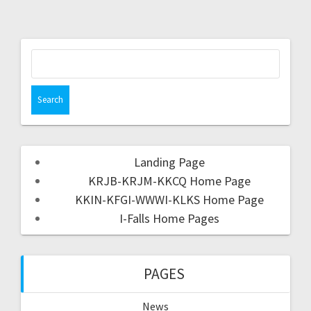
Landing Page
KRJB-KRJM-KKCQ Home Page
KKIN-KFGI-WWWI-KLKS Home Page
I-Falls Home Pages
PAGES
News