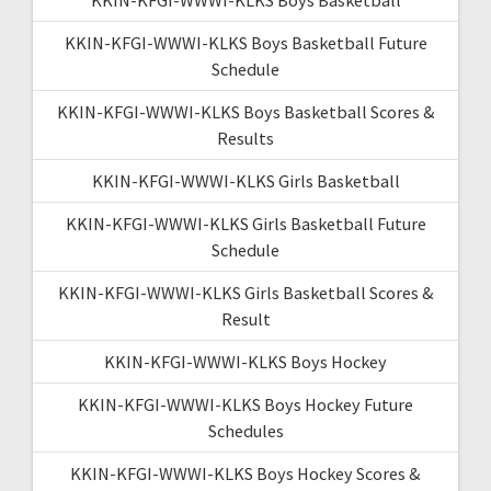
KKIN-KFGI-WWWI-KLKS Boys Basketball Future
Schedule
KKIN-KFGI-WWWI-KLKS Boys Basketball Scores &
Results
KKIN-KFGI-WWWI-KLKS Girls Basketball
KKIN-KFGI-WWWI-KLKS Girls Basketball Future
Schedule
KKIN-KFGI-WWWI-KLKS Girls Basketball Scores &
Result
KKIN-KFGI-WWWI-KLKS Boys Hockey
KKIN-KFGI-WWWI-KLKS Boys Hockey Future
Schedules
KKIN-KFGI-WWWI-KLKS Boys Hockey Scores &