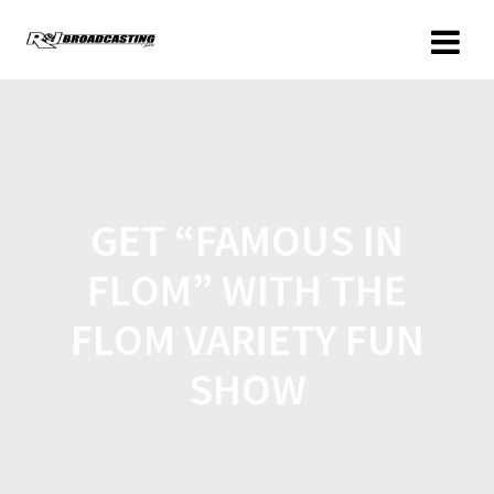
GET “FAMOUS IN
FLOM” WITH THE
FLOM VARIETY FUN
SHOW