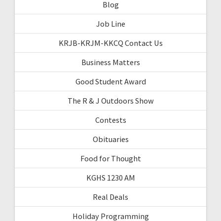
Blog
Job Line
KRJB-KRJM-KKCQ Contact Us
Business Matters
Good Student Award
The R & J Outdoors Show
Contests
Obituaries
Food for Thought
KGHS 1230 AM
Real Deals
Holiday Programming