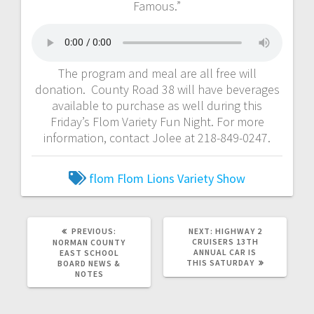
Famous.”
The program and meal are all free will
donation. County Road 38 will have beverages
available to purchase as well during this
Friday’s Flom Variety Fun Night. For more
information, contact Jolee at 218-849-0247.
flom
Flom Lions
Variety Show
PREVIOUS:
NEXT:
HIGHWAY 2
CRUISERS 13TH
NORMAN COUNTY
ANNUAL CAR IS
EAST SCHOOL
THIS SATURDAY
BOARD NEWS &
NOTES