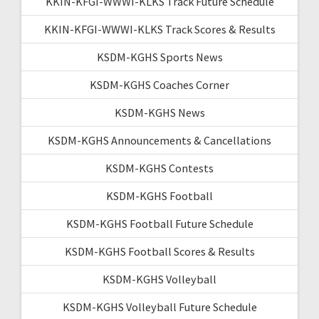
KKIN-KFGI-WWWI-KLKS Track Future Schedule
KKIN-KFGI-WWWI-KLKS Track Scores & Results
KSDM-KGHS Sports News
KSDM-KGHS Coaches Corner
KSDM-KGHS News
KSDM-KGHS Announcements & Cancellations
KSDM-KGHS Contests
KSDM-KGHS Football
KSDM-KGHS Football Future Schedule
KSDM-KGHS Football Scores & Results
KSDM-KGHS Volleyball
KSDM-KGHS Volleyball Future Schedule