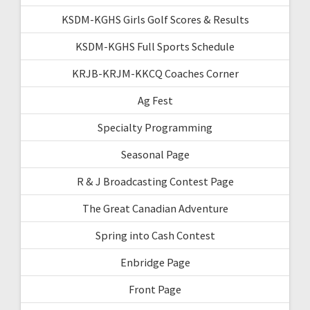
KSDM-KGHS Girls Golf Scores & Results
KSDM-KGHS Full Sports Schedule
KRJB-KRJM-KKCQ Coaches Corner
Ag Fest
Specialty Programming
Seasonal Page
R & J Broadcasting Contest Page
The Great Canadian Adventure
Spring into Cash Contest
Enbridge Page
Front Page