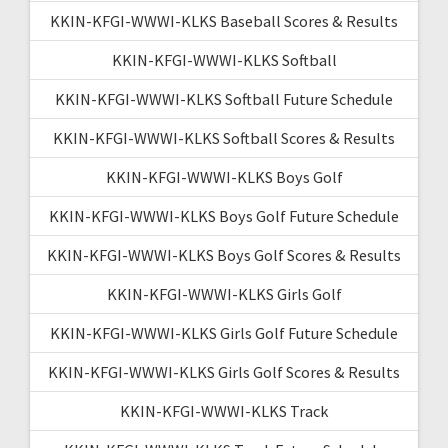
KKIN-KFGI-WWWI-KLKS Baseball Scores & Results
KKIN-KFGI-WWWI-KLKS Softball
KKIN-KFGI-WWWI-KLKS Softball Future Schedule
KKIN-KFGI-WWWI-KLKS Softball Scores & Results
KKIN-KFGI-WWWI-KLKS Boys Golf
KKIN-KFGI-WWWI-KLKS Boys Golf Future Schedule
KKIN-KFGI-WWWI-KLKS Boys Golf Scores & Results
KKIN-KFGI-WWWI-KLKS Girls Golf
KKIN-KFGI-WWWI-KLKS Girls Golf Future Schedule
KKIN-KFGI-WWWI-KLKS Girls Golf Scores & Results
KKIN-KFGI-WWWI-KLKS Track