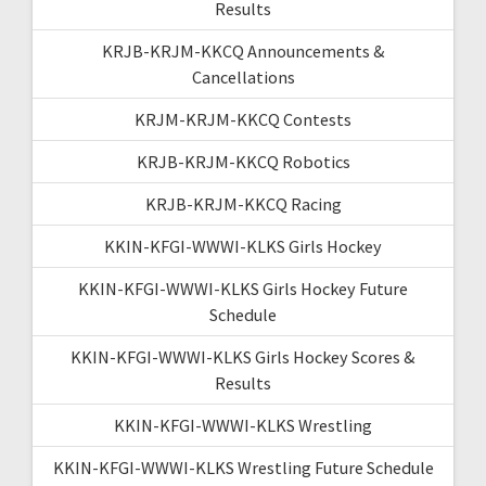
Results
KRJB-KRJM-KKCQ Announcements &
Cancellations
KRJM-KRJM-KKCQ Contests
KRJB-KRJM-KKCQ Robotics
KRJB-KRJM-KKCQ Racing
KKIN-KFGI-WWWI-KLKS Girls Hockey
KKIN-KFGI-WWWI-KLKS Girls Hockey Future
Schedule
KKIN-KFGI-WWWI-KLKS Girls Hockey Scores &
Results
KKIN-KFGI-WWWI-KLKS Wrestling
KKIN-KFGI-WWWI-KLKS Wrestling Future Schedule