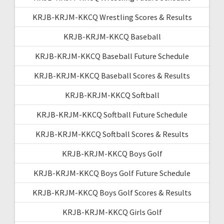
KRJB-KRJM-KKCQ Wrestling Scores & Results
KRJB-KRJM-KKCQ Baseball
KRJB-KRJM-KKCQ Baseball Future Schedule
KRJB-KRJM-KKCQ Baseball Scores & Results
KRJB-KRJM-KKCQ Softball
KRJB-KRJM-KKCQ Softball Future Schedule
KRJB-KRJM-KKCQ Softball Scores & Results
KRJB-KRJM-KKCQ Boys Golf
KRJB-KRJM-KKCQ Boys Golf Future Schedule
KRJB-KRJM-KKCQ Boys Golf Scores & Results
KRJB-KRJM-KKCQ Girls Golf