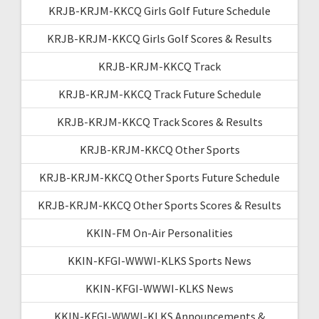
KRJB-KRJM-KKCQ Girls Golf Future Schedule
KRJB-KRJM-KKCQ Girls Golf Scores & Results
KRJB-KRJM-KKCQ Track
KRJB-KRJM-KKCQ Track Future Schedule
KRJB-KRJM-KKCQ Track Scores & Results
KRJB-KRJM-KKCQ Other Sports
KRJB-KRJM-KKCQ Other Sports Future Schedule
KRJB-KRJM-KKCQ Other Sports Scores & Results
KKIN-FM On-Air Personalities
KKIN-KFGI-WWWI-KLKS Sports News
KKIN-KFGI-WWWI-KLKS News
KKIN-KFGI-WWWI-KLKS Announcements &