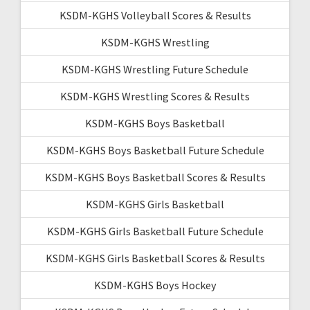
KSDM-KGHS Volleyball Scores & Results
KSDM-KGHS Wrestling
KSDM-KGHS Wrestling Future Schedule
KSDM-KGHS Wrestling Scores & Results
KSDM-KGHS Boys Basketball
KSDM-KGHS Boys Basketball Future Schedule
KSDM-KGHS Boys Basketball Scores & Results
KSDM-KGHS Girls Basketball
KSDM-KGHS Girls Basketball Future Schedule
KSDM-KGHS Girls Basketball Scores & Results
KSDM-KGHS Boys Hockey