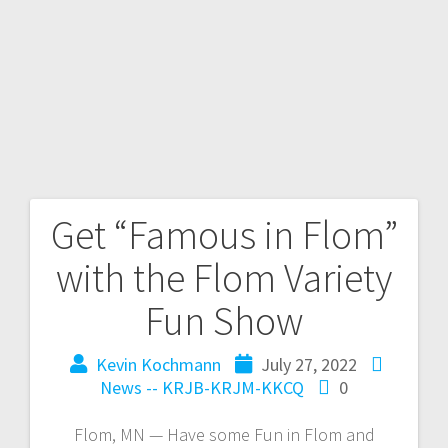
Get “Famous in Flom”
with the Flom Variety
Fun Show
Kevin Kochmann
July 27, 2022
News -- KRJB-KRJM-KKCQ
0
Flom, MN — Have some Fun in Flom and