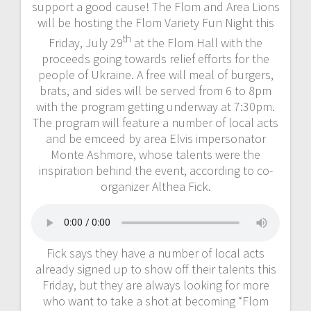
support a good cause! The Flom and Area Lions
will be hosting the Flom Variety Fun Night this
th
Friday, July 29
at the Flom Hall with the
proceeds going towards relief efforts for the
people of Ukraine. A free will meal of burgers,
brats, and sides will be served from 6 to 8pm
with the program getting underway at 7:30pm.
The program will feature a number of local acts
and be emceed by area Elvis impersonator
Monte Ashmore, whose talents were the
inspiration behind the event, according to co-
organizer Althea Fick.
Fick says they have a number of local acts
already signed up to show off their talents this
Friday, but they are always looking for more
who want to take a shot at becoming “Flom