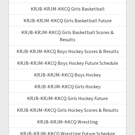
KRJB-KRJM-KKCQ Girls Basketball
KRJB-KRJM-KKCQ Girls Basketball Future
KRJB-KRJM-KKCQ Girls Basketball Scores &
Results
KRJB-KRJM-KKCQ Boys Hockey Scores & Results
KRJB-KRJM-KKCQ Boys Hockey Future Schedule
KRJB-KRJM-KKCQ Boys Hockey
KRJB-KRJM-KKCQ Girls Hockey
KRJB-KRJM-KKCQ Girls Hockey Future
KRJB-KRJM-KKCQ Girls Hockey Scores & Results
KRJB-KRJM-KKCQ Wrestling
KRJB-KRJM-KKCQ Wrestling Future Schedule