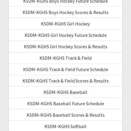
KSDM-KGHS Boys Hockey Future Schedule
KSDM-KGHS Boys Hockey Scores & Results
KSDM-KGHS Girl Hockey
KSDM-KGHS Girl Hockey Future Schedule
KSDM-KGHS Girl Hockey Scores & Results
KSDM-KGHS Track & Field
KSDM-KGHS Track & Field Future Schedule
KSDM-KGHS Track & Field Scores & Results
KSDM-KGHS Baseball
KSDM-KGHS Baseball Future Schedule
KSDM-KGHS Baseball Scores & Results
KSDM-KGHS Softball