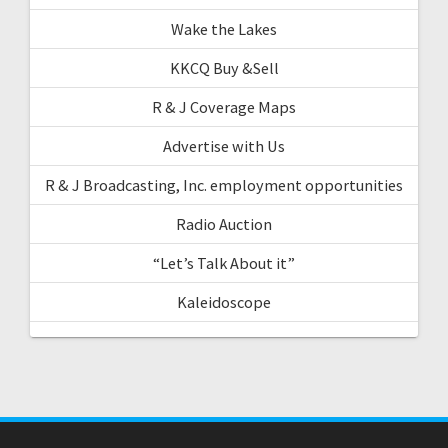
Wake the Lakes
KKCQ Buy &Sell
R & J Coverage Maps
Advertise with Us
R & J Broadcasting, Inc. employment opportunities
Radio Auction
“Let’s Talk About it”
Kaleidoscope