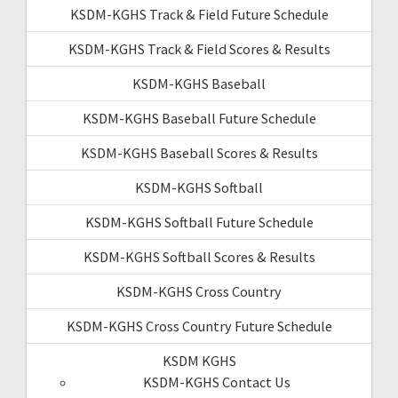
KSDM-KGHS Track & Field Future Schedule
KSDM-KGHS Track & Field Scores & Results
KSDM-KGHS Baseball
KSDM-KGHS Baseball Future Schedule
KSDM-KGHS Baseball Scores & Results
KSDM-KGHS Softball
KSDM-KGHS Softball Future Schedule
KSDM-KGHS Softball Scores & Results
KSDM-KGHS Cross Country
KSDM-KGHS Cross Country Future Schedule
KSDM KGHS
KSDM-KGHS Contact Us