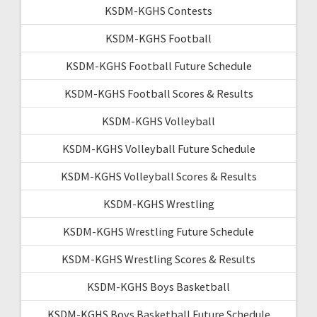
KSDM-KGHS Contests
KSDM-KGHS Football
KSDM-KGHS Football Future Schedule
KSDM-KGHS Football Scores & Results
KSDM-KGHS Volleyball
KSDM-KGHS Volleyball Future Schedule
KSDM-KGHS Volleyball Scores & Results
KSDM-KGHS Wrestling
KSDM-KGHS Wrestling Future Schedule
KSDM-KGHS Wrestling Scores & Results
KSDM-KGHS Boys Basketball
KSDM-KGHS Boys Basketball Future Schedule