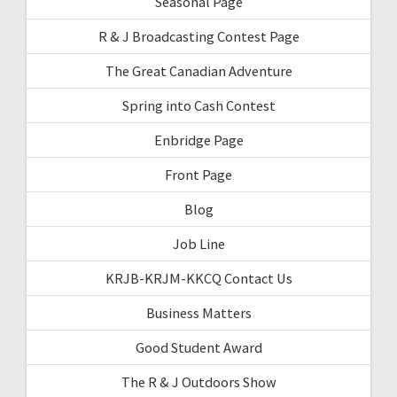
Seasonal Page
R & J Broadcasting Contest Page
The Great Canadian Adventure
Spring into Cash Contest
Enbridge Page
Front Page
Blog
Job Line
KRJB-KRJM-KKCQ Contact Us
Business Matters
Good Student Award
The R & J Outdoors Show