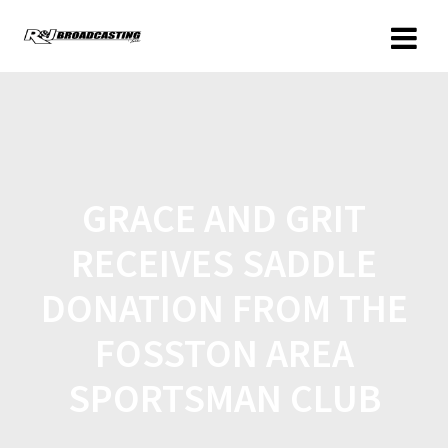
GRACE AND GRIT
RECEIVES SADDLE
DONATION FROM THE
FOSSTON AREA
SPORTSMAN CLUB