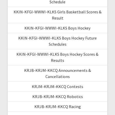
Schedule
KKIN-KFGI-WWWI-KLKS Girls Basketball Scores &
Result
KKIN-KFGI-WWWI-KLKS Boys Hockey
KKIN-KFGI-WWWI-KLKS Boys Hockey Future
Schedules
KKIN-KFGI-WWWI-KLKS Boys Hockey Scores &
Results
KRJB-KRJM-KKCQ Announcements &
Cancellations
KRJM-KRJM-KKCQ Contests
KRJB-KRJM-KKCQ Robotics
KRJB-KRJM-KKCQ Racing