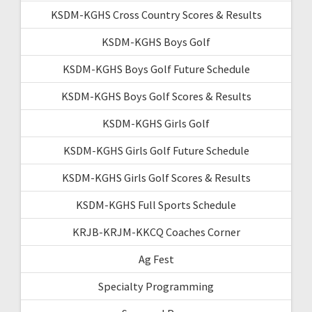
KSDM-KGHS Cross Country Scores & Results
KSDM-KGHS Boys Golf
KSDM-KGHS Boys Golf Future Schedule
KSDM-KGHS Boys Golf Scores & Results
KSDM-KGHS Girls Golf
KSDM-KGHS Girls Golf Future Schedule
KSDM-KGHS Girls Golf Scores & Results
KSDM-KGHS Full Sports Schedule
KRJB-KRJM-KKCQ Coaches Corner
Ag Fest
Specialty Programming