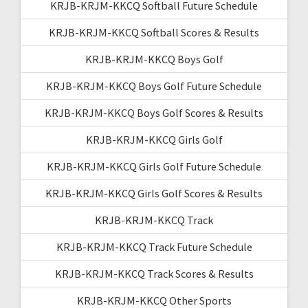
KRJB-KRJM-KKCQ Softball Future Schedule
KRJB-KRJM-KKCQ Softball Scores & Results
KRJB-KRJM-KKCQ Boys Golf
KRJB-KRJM-KKCQ Boys Golf Future Schedule
KRJB-KRJM-KKCQ Boys Golf Scores & Results
KRJB-KRJM-KKCQ Girls Golf
KRJB-KRJM-KKCQ Girls Golf Future Schedule
KRJB-KRJM-KKCQ Girls Golf Scores & Results
KRJB-KRJM-KKCQ Track
KRJB-KRJM-KKCQ Track Future Schedule
KRJB-KRJM-KKCQ Track Scores & Results
KRJB-KRJM-KKCQ Other Sports