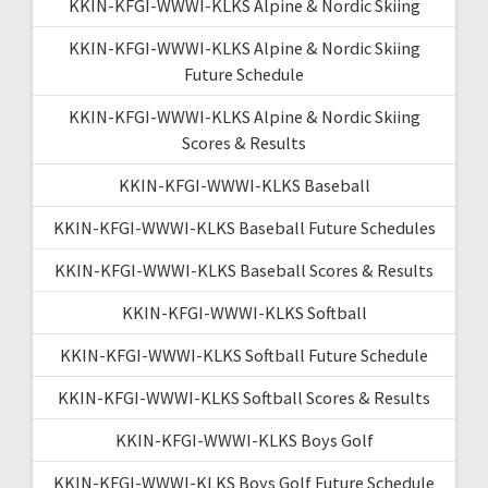
KKIN-KFGI-WWWI-KLKS Alpine & Nordic Skiing
KKIN-KFGI-WWWI-KLKS Alpine & Nordic Skiing
Future Schedule
KKIN-KFGI-WWWI-KLKS Alpine & Nordic Skiing
Scores & Results
KKIN-KFGI-WWWI-KLKS Baseball
KKIN-KFGI-WWWI-KLKS Baseball Future Schedules
KKIN-KFGI-WWWI-KLKS Baseball Scores & Results
KKIN-KFGI-WWWI-KLKS Softball
KKIN-KFGI-WWWI-KLKS Softball Future Schedule
KKIN-KFGI-WWWI-KLKS Softball Scores & Results
KKIN-KFGI-WWWI-KLKS Boys Golf
KKIN-KFGI-WWWI-KLKS Boys Golf Future Schedule