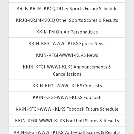
KRJB-KRJM-KKCQ Other Sports Future Schedule
KRJB-KRJM-KKCQ Other Sports Scores & Results
KKIN-FM On-Air Personalities
KKIN-KFGI-WWWI-KLKS Sports News
KKIN-KFGI-WWWI-KLKS News
KKIN-KFGI-WWWI-KLKS Announcements &
Cancellations
KKIN-KFGI-WWWI-KLKS Contests
KKIN-KFGI-WWWI-KLKS Football
KKIN-KFGI-WWWI-KLKS Football Future Schedule
KKIN-KFGI-WWWI-KLKS Football Scores & Results
KKIN-KFGI-WWWI-KLKS Volleyball Scores & Results