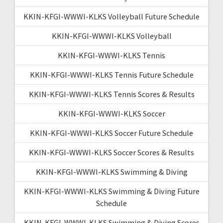
KKIN-KFGI-WWWI-KLKS Volleyball Future Schedule
KKIN-KFGI-WWWI-KLKS Volleyball
KKIN-KFGI-WWWI-KLKS Tennis
KKIN-KFGI-WWWI-KLKS Tennis Future Schedule
KKIN-KFGI-WWWI-KLKS Tennis Scores & Results
KKIN-KFGI-WWWI-KLKS Soccer
KKIN-KFGI-WWWI-KLKS Soccer Future Schedule
KKIN-KFGI-WWWI-KLKS Soccer Scores & Results
KKIN-KFGI-WWWI-KLKS Swimming & Diving
KKIN-KFGI-WWWI-KLKS Swimming & Diving Future
Schedule
KKIN-KFGI-WWWI-KLKS Swimming & Diving Scores