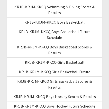
KRJB-KRJM-KKCQ Swimming & Diving Scores &
Results
KRJB-KRJM-KKCQ Boys Basketball
KRJB-KRJM-KKCQ Boys Basketball Future
Schedule
KRJB-KRJM-KKCQ Boys Basketball Scores &
Results
KRJB-KRJM-KKCQ Girls Basketball
KRJB-KRJM-KKCQ Girls Basketball Future
KRJB-KRJM-KKCQ Girls Basketball Scores &
Results
KRJB-KRJM-KKCQ Boys Hockey Scores & Results
KRJB-KRJM-KKCQ Boys Hockey Future Schedule