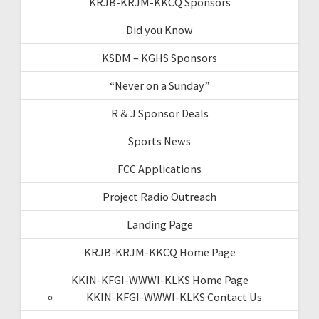
KRJB-KRJM-KKCQ Sponsors
Did you Know
KSDM – KGHS Sponsors
“Never on a Sunday”
R & J Sponsor Deals
Sports News
FCC Applications
Project Radio Outreach
Landing Page
KRJB-KRJM-KKCQ Home Page
KKIN-KFGI-WWWI-KLKS Home Page
KKIN-KFGI-WWWI-KLKS Contact Us