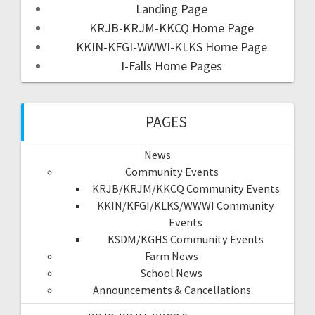
Landing Page
KRJB-KRJM-KKCQ Home Page
KKIN-KFGI-WWWI-KLKS Home Page
I-Falls Home Pages
PAGES
News
Community Events
KRJB/KRJM/KKCQ Community Events
KKIN/KFGI/KLKS/WWWI Community
Events
KSDM/KGHS Community Events
Farm News
School News
Announcements & Cancellations