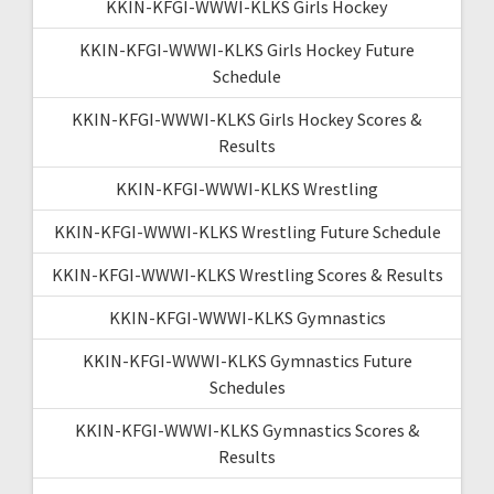
KKIN-KFGI-WWWI-KLKS Girls Hockey
KKIN-KFGI-WWWI-KLKS Girls Hockey Future
Schedule
KKIN-KFGI-WWWI-KLKS Girls Hockey Scores &
Results
KKIN-KFGI-WWWI-KLKS Wrestling
KKIN-KFGI-WWWI-KLKS Wrestling Future Schedule
KKIN-KFGI-WWWI-KLKS Wrestling Scores & Results
KKIN-KFGI-WWWI-KLKS Gymnastics
KKIN-KFGI-WWWI-KLKS Gymnastics Future
Schedules
KKIN-KFGI-WWWI-KLKS Gymnastics Scores &
Results