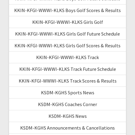
KKIN-KFGI-WWWI-KLKS Boys Golf Scores & Results
KKIN-KFGI-WWWI-KLKS Girls Golf
KKIN-KFGI-WWWI-KLKS Girls Golf Future Schedule
KKIN-KFGI-WWWI-KLKS Girls Golf Scores & Results
KKIN-KFGI-WWWI-KLKS Track
KKIN-KFGI-WWWI-KLKS Track Future Schedule
KKIN-KFGI-WWWI-KLKS Track Scores & Results
KSDM-KGHS Sports News
KSDM-KGHS Coaches Corner
KSDM-KGHS News
KSDM-KGHS Announcements & Cancellations