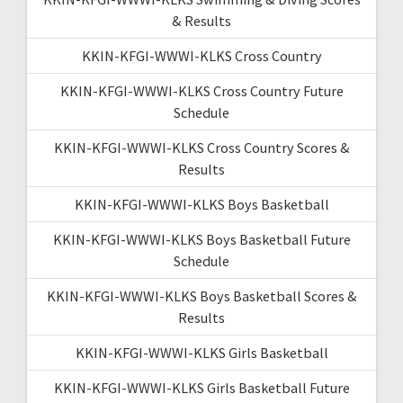
& Results
KKIN-KFGI-WWWI-KLKS Cross Country
KKIN-KFGI-WWWI-KLKS Cross Country Future
Schedule
KKIN-KFGI-WWWI-KLKS Cross Country Scores &
Results
KKIN-KFGI-WWWI-KLKS Boys Basketball
KKIN-KFGI-WWWI-KLKS Boys Basketball Future
Schedule
KKIN-KFGI-WWWI-KLKS Boys Basketball Scores &
Results
KKIN-KFGI-WWWI-KLKS Girls Basketball
KKIN-KFGI-WWWI-KLKS Girls Basketball Future