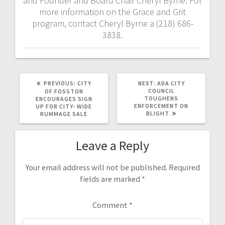
and Founder and Board Chair Cheryl Byrne. For
more information on the Grace and Grit
program, contact Cheryl Byrne a (218) 686-
3838.
PREVIOUS:
CITY
NEXT:
ADA CITY
COUNCIL
OF FOSSTON
TOUGHENS
ENCOURAGES SIGN
ENFORCEMENT ON
UP FOR CITY- WIDE
BLIGHT
RUMMAGE SALE
Leave a Reply
Your email address will not be published.
Required
fields are marked
*
Comment
*