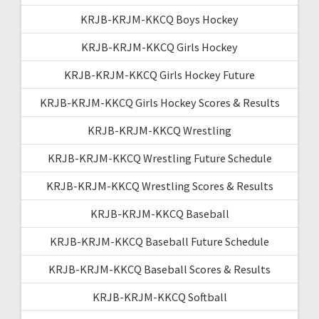
KRJB-KRJM-KKCQ Boys Hockey
KRJB-KRJM-KKCQ Girls Hockey
KRJB-KRJM-KKCQ Girls Hockey Future
KRJB-KRJM-KKCQ Girls Hockey Scores & Results
KRJB-KRJM-KKCQ Wrestling
KRJB-KRJM-KKCQ Wrestling Future Schedule
KRJB-KRJM-KKCQ Wrestling Scores & Results
KRJB-KRJM-KKCQ Baseball
KRJB-KRJM-KKCQ Baseball Future Schedule
KRJB-KRJM-KKCQ Baseball Scores & Results
KRJB-KRJM-KKCQ Softball