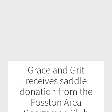
Grace and Grit
receives saddle
donation from the
Fosston Area