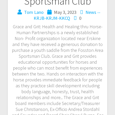
Sportsman Club
Tom Lano
May 3, 2023
News --
KRJB-KRJM-KKCQ
0
Grace and Grit: Health and Healing thru Horse-
Human Partnerships is a newly established
Non- Profit organization located near Erskine
and they have received a generous donation to
purchase a youth saddle from the Fosston Area
Sportsman Club. Grace and Grit provides
educational opportunities for horses and
people who can most benefit from experiences
between the two. Hands on interaction with the
horse provides immediate feedback for people
as they practice skill development including
body language, honesty, trust, health
relationships and more.. The Grace and Grit
board members include Secretary/Treasurer
Sue Christianson, Ex-Officio Andrea Stordahl