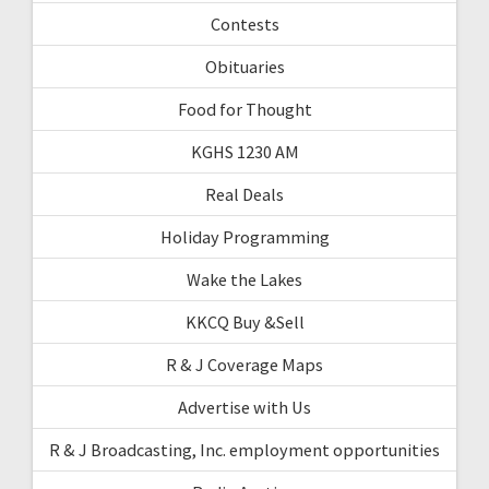
Contests
Obituaries
Food for Thought
KGHS 1230 AM
Real Deals
Holiday Programming
Wake the Lakes
KKCQ Buy &Sell
R & J Coverage Maps
Advertise with Us
R & J Broadcasting, Inc. employment opportunities