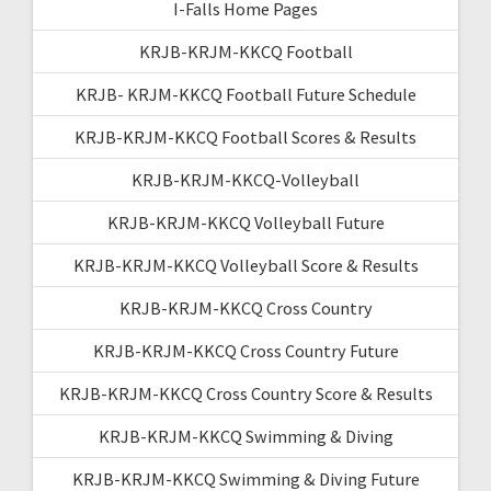
I-Falls Home Pages
KRJB-KRJM-KKCQ Football
KRJB- KRJM-KKCQ Football Future Schedule
KRJB-KRJM-KKCQ Football Scores & Results
KRJB-KRJM-KKCQ-Volleyball
KRJB-KRJM-KKCQ Volleyball Future
KRJB-KRJM-KKCQ Volleyball Score & Results
KRJB-KRJM-KKCQ Cross Country
KRJB-KRJM-KKCQ Cross Country Future
KRJB-KRJM-KKCQ Cross Country Score & Results
KRJB-KRJM-KKCQ Swimming & Diving
KRJB-KRJM-KKCQ Swimming & Diving Future