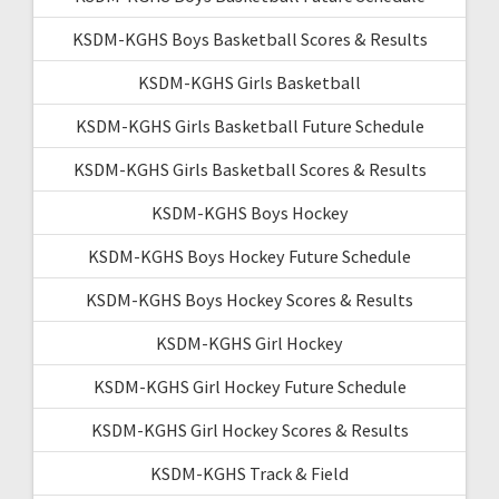
KSDM-KGHS Boys Basketball Scores & Results
KSDM-KGHS Girls Basketball
KSDM-KGHS Girls Basketball Future Schedule
KSDM-KGHS Girls Basketball Scores & Results
KSDM-KGHS Boys Hockey
KSDM-KGHS Boys Hockey Future Schedule
KSDM-KGHS Boys Hockey Scores & Results
KSDM-KGHS Girl Hockey
KSDM-KGHS Girl Hockey Future Schedule
KSDM-KGHS Girl Hockey Scores & Results
KSDM-KGHS Track & Field