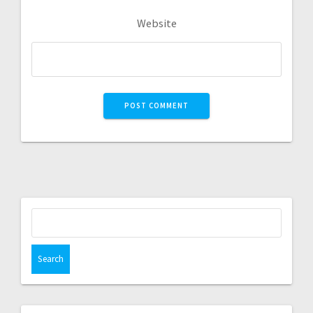
Website