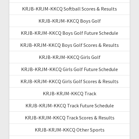
KRJB-KRJM-KKCQ Softball Scores & Results
KRJB-KRJM-KKCQ Boys Golf
KRJB-KRJM-KKCQ Boys Golf Future Schedule
KRJB-KRJM-KKCQ Boys Golf Scores & Results
KRJB-KRJM-KKCQ Girls Golf
KRJB-KRJM-KKCQ Girls Golf Future Schedule
KRJB-KRJM-KKCQ Girls Golf Scores & Results
KRJB-KRJM-KKCQ Track
KRJB-KRJM-KKCQ Track Future Schedule
KRJB-KRJM-KKCQ Track Scores & Results
KRJB-KRJM-KKCQ Other Sports