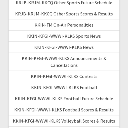
KRJB-KRJM-KKCQ Other Sports Future Schedule
KRJB-KRJM-KKCQ Other Sports Scores & Results
KKIN-FM On-Air Personalities
KKIN-KFGI-WWWI-KLKS Sports News
KKIN-KFGI-WWWI-KLKS News
KKIN-KFGI-WWWI-KLKS Announcements &
Cancellations
KKIN-KFGI-WWWI-KLKS Contests
KKIN-KFGI-WWWI-KLKS Football
KKIN-KFGI-WWWI-KLKS Football Future Schedule
KKIN-KFGI-WWWI-KLKS Football Scores & Results
KKIN-KFGI-WWWI-KLKS Volleyball Scores & Results