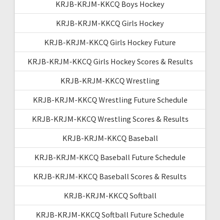
KRJB-KRJM-KKCQ Boys Hockey
KRJB-KRJM-KKCQ Girls Hockey
KRJB-KRJM-KKCQ Girls Hockey Future
KRJB-KRJM-KKCQ Girls Hockey Scores & Results
KRJB-KRJM-KKCQ Wrestling
KRJB-KRJM-KKCQ Wrestling Future Schedule
KRJB-KRJM-KKCQ Wrestling Scores & Results
KRJB-KRJM-KKCQ Baseball
KRJB-KRJM-KKCQ Baseball Future Schedule
KRJB-KRJM-KKCQ Baseball Scores & Results
KRJB-KRJM-KKCQ Softball
KRJB-KRJM-KKCQ Softball Future Schedule