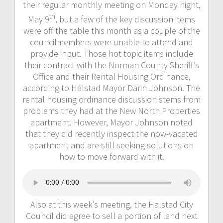
their regular monthly meeting on Monday night,
th
May 9
, but a few of the key discussion items
were off the table this month as a couple of the
councilmembers were unable to attend and
provide input. Those hot topic items include
their contract with the Norman County Sheriff’s
Office and their Rental Housing Ordinance,
according to Halstad Mayor Darin Johnson. The
rental housing ordinance discussion stems from
problems they had at the New North Properties
apartment. However, Mayor Johnson noted
that they did recently inspect the now-vacated
apartment and are still seeking solutions on
how to move forward with it.
Also at this week’s meeting, the Halstad City
Council did agree to sell a portion of land next