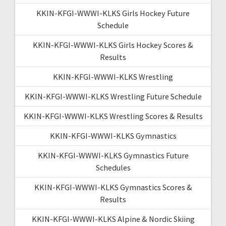
KKIN-KFGI-WWWI-KLKS Girls Hockey Future
Schedule
KKIN-KFGI-WWWI-KLKS Girls Hockey Scores &
Results
KKIN-KFGI-WWWI-KLKS Wrestling
KKIN-KFGI-WWWI-KLKS Wrestling Future Schedule
KKIN-KFGI-WWWI-KLKS Wrestling Scores & Results
KKIN-KFGI-WWWI-KLKS Gymnastics
KKIN-KFGI-WWWI-KLKS Gymnastics Future
Schedules
KKIN-KFGI-WWWI-KLKS Gymnastics Scores &
Results
KKIN-KFGI-WWWI-KLKS Alpine & Nordic Skiing