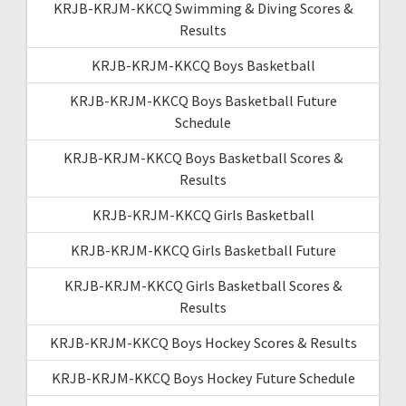
KRJB-KRJM-KKCQ Swimming & Diving Scores &
Results
KRJB-KRJM-KKCQ Boys Basketball
KRJB-KRJM-KKCQ Boys Basketball Future
Schedule
KRJB-KRJM-KKCQ Boys Basketball Scores &
Results
KRJB-KRJM-KKCQ Girls Basketball
KRJB-KRJM-KKCQ Girls Basketball Future
KRJB-KRJM-KKCQ Girls Basketball Scores &
Results
KRJB-KRJM-KKCQ Boys Hockey Scores & Results
KRJB-KRJM-KKCQ Boys Hockey Future Schedule