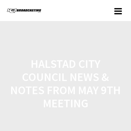
HALSTAD CITY
COUNCIL NEWS &
NOTES FROM MAY 9TH
MEETING