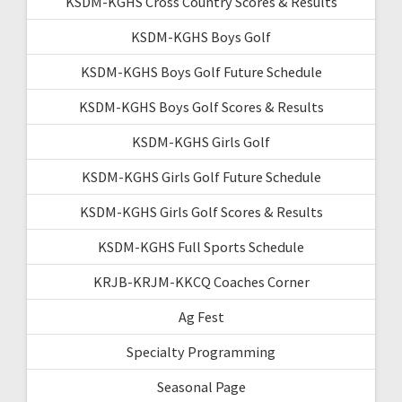
KSDM-KGHS Cross Country Scores & Results
KSDM-KGHS Boys Golf
KSDM-KGHS Boys Golf Future Schedule
KSDM-KGHS Boys Golf Scores & Results
KSDM-KGHS Girls Golf
KSDM-KGHS Girls Golf Future Schedule
KSDM-KGHS Girls Golf Scores & Results
KSDM-KGHS Full Sports Schedule
KRJB-KRJM-KKCQ Coaches Corner
Ag Fest
Specialty Programming
Seasonal Page