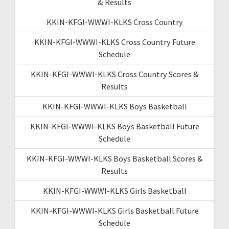
& Results
KKIN-KFGI-WWWI-KLKS Cross Country
KKIN-KFGI-WWWI-KLKS Cross Country Future
Schedule
KKIN-KFGI-WWWI-KLKS Cross Country Scores &
Results
KKIN-KFGI-WWWI-KLKS Boys Basketball
KKIN-KFGI-WWWI-KLKS Boys Basketball Future
Schedule
KKIN-KFGI-WWWI-KLKS Boys Basketball Scores &
Results
KKIN-KFGI-WWWI-KLKS Girls Basketball
KKIN-KFGI-WWWI-KLKS Girls Basketball Future
Schedule