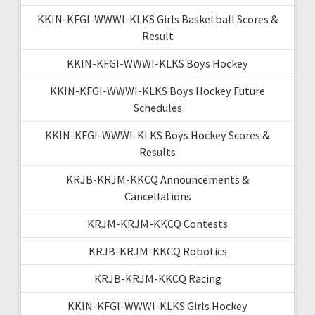
KKIN-KFGI-WWWI-KLKS Girls Basketball Scores &
Result
KKIN-KFGI-WWWI-KLKS Boys Hockey
KKIN-KFGI-WWWI-KLKS Boys Hockey Future
Schedules
KKIN-KFGI-WWWI-KLKS Boys Hockey Scores &
Results
KRJB-KRJM-KKCQ Announcements &
Cancellations
KRJM-KRJM-KKCQ Contests
KRJB-KRJM-KKCQ Robotics
KRJB-KRJM-KKCQ Racing
KKIN-KFGI-WWWI-KLKS Girls Hockey