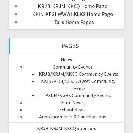
KRJB-KRJM-KKCQ Home Page
KKIN-KFGI-WWWI-KLKS Home Page
I-Falls Home Pages
PAGES
News
Community Events
KRJB/KRJM/KKCQ Community Events
KKIN/KFGI/KLKS/WWWI Community
Events
KSDM/KGHS Community Events
Farm News
School News
Announcements & Cancellations
KRJB-KRJM-KKCQ Sponsors