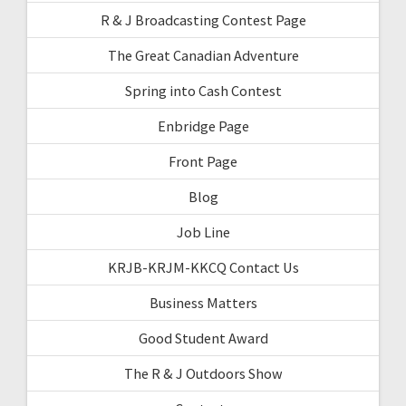
R & J Broadcasting Contest Page
The Great Canadian Adventure
Spring into Cash Contest
Enbridge Page
Front Page
Blog
Job Line
KRJB-KRJM-KKCQ Contact Us
Business Matters
Good Student Award
The R & J Outdoors Show