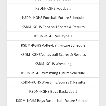
KSDM-KGHS Football
KSDM-KGHS Football Future Schedule
KSDM-KGHS Football Scores & Results
KSDM-KGHS Volleyball
KSDM-KGHS Volleyball Future Schedule
KSDM-KGHS Volleyball Scores & Results
KSDM-KGHS Wrestling
KSDM-KGHS Wrestling Future Schedule
KSDM-KGHS Wrestling Scores & Results
KSDM-KGHS Boys Basketball
KSDM-KGHS Boys Basketball Future Schedule