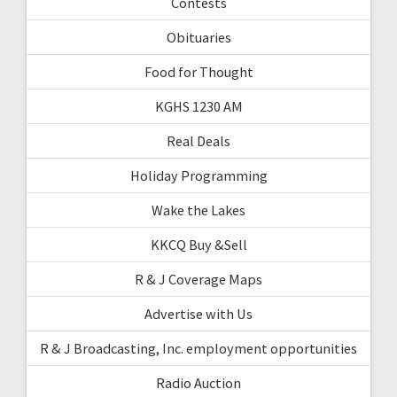
Contests
Obituaries
Food for Thought
KGHS 1230 AM
Real Deals
Holiday Programming
Wake the Lakes
KKCQ Buy &Sell
R & J Coverage Maps
Advertise with Us
R & J Broadcasting, Inc. employment opportunities
Radio Auction