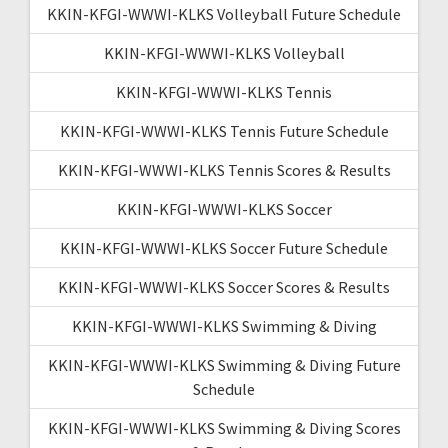
KKIN-KFGI-WWWI-KLKS Volleyball Future Schedule
KKIN-KFGI-WWWI-KLKS Volleyball
KKIN-KFGI-WWWI-KLKS Tennis
KKIN-KFGI-WWWI-KLKS Tennis Future Schedule
KKIN-KFGI-WWWI-KLKS Tennis Scores & Results
KKIN-KFGI-WWWI-KLKS Soccer
KKIN-KFGI-WWWI-KLKS Soccer Future Schedule
KKIN-KFGI-WWWI-KLKS Soccer Scores & Results
KKIN-KFGI-WWWI-KLKS Swimming & Diving
KKIN-KFGI-WWWI-KLKS Swimming & Diving Future
Schedule
KKIN-KFGI-WWWI-KLKS Swimming & Diving Scores