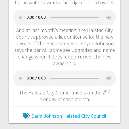
to the water tower to the adjacent land owner.
And at last month’s meeting, the Halstad City
Council approved a liquor license for the new
owners of the Back Forty Bar. Mayor Johnson
says the bar will some see upgrades and name
change when it does reopen under the new
ownership.
nd
The Halstad City Council meets on the 2
Monday of each month.
Darin Johnson
Halstad City Council