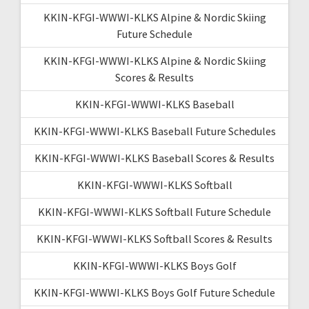
KKIN-KFGI-WWWI-KLKS Alpine & Nordic Skiing
Future Schedule
KKIN-KFGI-WWWI-KLKS Alpine & Nordic Skiing
Scores & Results
KKIN-KFGI-WWWI-KLKS Baseball
KKIN-KFGI-WWWI-KLKS Baseball Future Schedules
KKIN-KFGI-WWWI-KLKS Baseball Scores & Results
KKIN-KFGI-WWWI-KLKS Softball
KKIN-KFGI-WWWI-KLKS Softball Future Schedule
KKIN-KFGI-WWWI-KLKS Softball Scores & Results
KKIN-KFGI-WWWI-KLKS Boys Golf
KKIN-KFGI-WWWI-KLKS Boys Golf Future Schedule