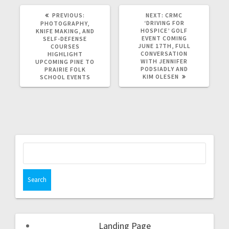
PREVIOUS:
NEXT:
CRMC
‘DRIVING FOR
PHOTOGRAPHY,
HOSPICE’ GOLF
KNIFE MAKING, AND
EVENT COMING
SELF-DEFENSE
JUNE 17TH, FULL
COURSES
CONVERSATION
HIGHLIGHT
WITH JENNIFER
UPCOMING PINE TO
PODSIADLY AND
PRAIRIE FOLK
KIM OLESEN
SCHOOL EVENTS
Landing Page