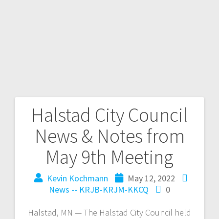
Halstad City Council
News & Notes from
May 9th Meeting
Kevin Kochmann
May 12, 2022
News -- KRJB-KRJM-KKCQ
0
Halstad, MN — The Halstad City Council held