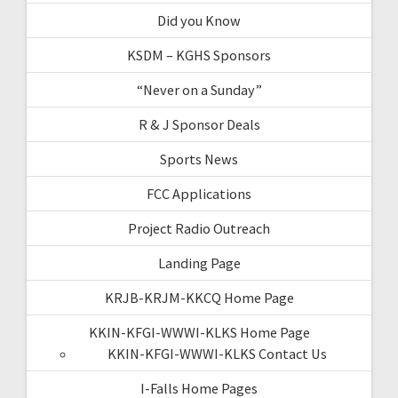
Did you Know
KSDM – KGHS Sponsors
“Never on a Sunday”
R & J Sponsor Deals
Sports News
FCC Applications
Project Radio Outreach
Landing Page
KRJB-KRJM-KKCQ Home Page
KKIN-KFGI-WWWI-KLKS Home Page
KKIN-KFGI-WWWI-KLKS Contact Us
I-Falls Home Pages