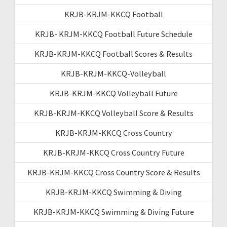
KRJB-KRJM-KKCQ Football
KRJB- KRJM-KKCQ Football Future Schedule
KRJB-KRJM-KKCQ Football Scores & Results
KRJB-KRJM-KKCQ-Volleyball
KRJB-KRJM-KKCQ Volleyball Future
KRJB-KRJM-KKCQ Volleyball Score & Results
KRJB-KRJM-KKCQ Cross Country
KRJB-KRJM-KKCQ Cross Country Future
KRJB-KRJM-KKCQ Cross Country Score & Results
KRJB-KRJM-KKCQ Swimming & Diving
KRJB-KRJM-KKCQ Swimming & Diving Future