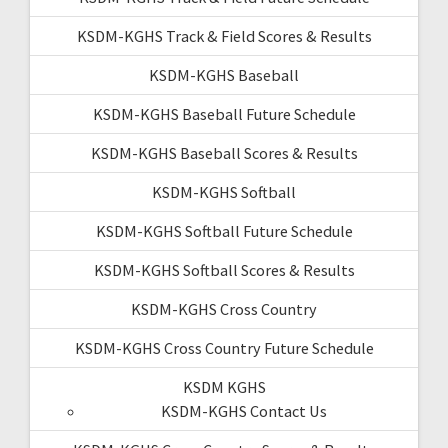
KSDM-KGHS Track & Field Scores & Results
KSDM-KGHS Baseball
KSDM-KGHS Baseball Future Schedule
KSDM-KGHS Baseball Scores & Results
KSDM-KGHS Softball
KSDM-KGHS Softball Future Schedule
KSDM-KGHS Softball Scores & Results
KSDM-KGHS Cross Country
KSDM-KGHS Cross Country Future Schedule
KSDM KGHS
KSDM-KGHS Contact Us