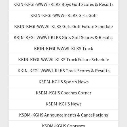
KKIN-KFGI-WWWI-KLKS Boys Golf Scores & Results
KKIN-KFGI-WWWI-KLKS Girls Golf
KKIN-KFGI-WWWI-KLKS Girls Golf Future Schedule
KKIN-KFGI-WWWI-KLKS Girls Golf Scores & Results
KKIN-KFGI-WWWI-KLKS Track
KKIN-KFGI-WWWI-KLKS Track Future Schedule
KKIN-KFGI-WWWI-KLKS Track Scores & Results
KSDM-KGHS Sports News
KSDM-KGHS Coaches Corner
KSDM-KGHS News
KSDM-KGHS Announcements & Cancellations
KSDM-KGHS Contests