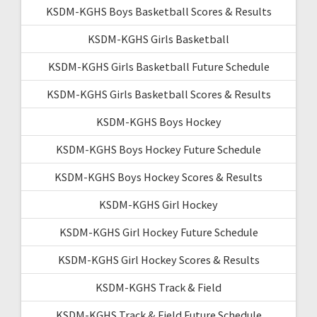
KSDM-KGHS Boys Basketball Scores & Results
KSDM-KGHS Girls Basketball
KSDM-KGHS Girls Basketball Future Schedule
KSDM-KGHS Girls Basketball Scores & Results
KSDM-KGHS Boys Hockey
KSDM-KGHS Boys Hockey Future Schedule
KSDM-KGHS Boys Hockey Scores & Results
KSDM-KGHS Girl Hockey
KSDM-KGHS Girl Hockey Future Schedule
KSDM-KGHS Girl Hockey Scores & Results
KSDM-KGHS Track & Field
KSDM-KGHS Track & Field Future Schedule