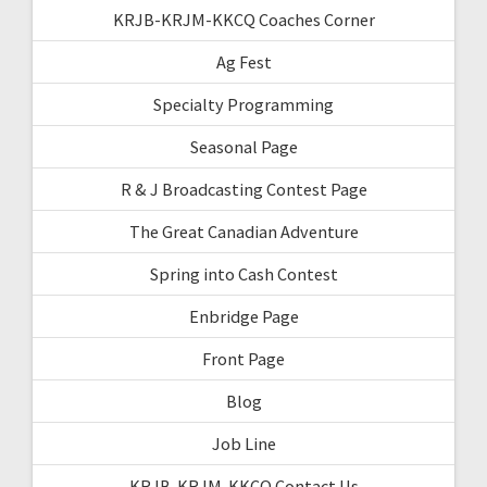
KRJB-KRJM-KKCQ Coaches Corner
Ag Fest
Specialty Programming
Seasonal Page
R & J Broadcasting Contest Page
The Great Canadian Adventure
Spring into Cash Contest
Enbridge Page
Front Page
Blog
Job Line
KRJB-KRJM-KKCQ Contact Us