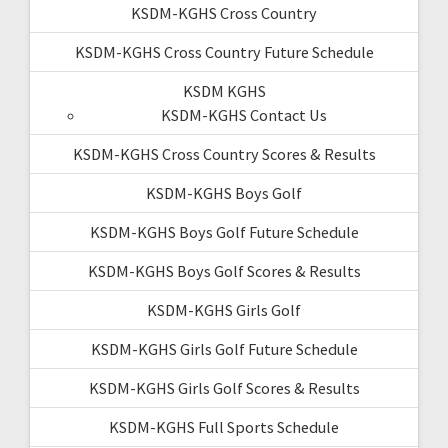
KSDM-KGHS Cross Country
KSDM-KGHS Cross Country Future Schedule
KSDM KGHS
KSDM-KGHS Contact Us
KSDM-KGHS Cross Country Scores & Results
KSDM-KGHS Boys Golf
KSDM-KGHS Boys Golf Future Schedule
KSDM-KGHS Boys Golf Scores & Results
KSDM-KGHS Girls Golf
KSDM-KGHS Girls Golf Future Schedule
KSDM-KGHS Girls Golf Scores & Results
KSDM-KGHS Full Sports Schedule