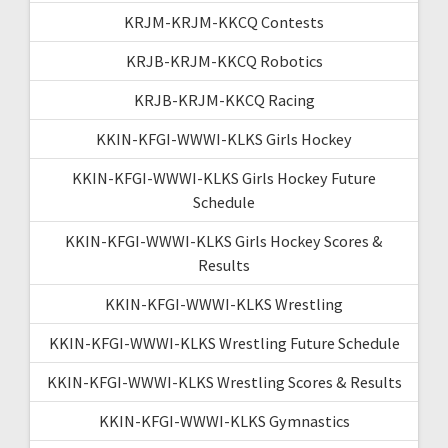
KRJM-KRJM-KKCQ Contests
KRJB-KRJM-KKCQ Robotics
KRJB-KRJM-KKCQ Racing
KKIN-KFGI-WWWI-KLKS Girls Hockey
KKIN-KFGI-WWWI-KLKS Girls Hockey Future
Schedule
KKIN-KFGI-WWWI-KLKS Girls Hockey Scores &
Results
KKIN-KFGI-WWWI-KLKS Wrestling
KKIN-KFGI-WWWI-KLKS Wrestling Future Schedule
KKIN-KFGI-WWWI-KLKS Wrestling Scores & Results
KKIN-KFGI-WWWI-KLKS Gymnastics