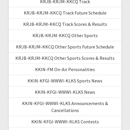
KRJB-KRJM-KKCQ Track
KRJB-KRJM-KKCQ Track Future Schedule
KRJB-KRJM-KKCQ Track Scores & Results
KRJB-KRJM-KKCQ Other Sports
KRJB-KRJM-KKCQ Other Sports Future Schedule
KRJB-KRJM-KKCQ Other Sports Scores & Results
KKIN-FM On-Air Personalities
KKIN-KFGI-WWWI-KLKS Sports News
KKIN-KFGI-WWWI-KLKS News
KKIN-KFGI-WWWI-KLKS Announcements &
Cancellations
KKIN-KFGI-WWWI-KLKS Contests