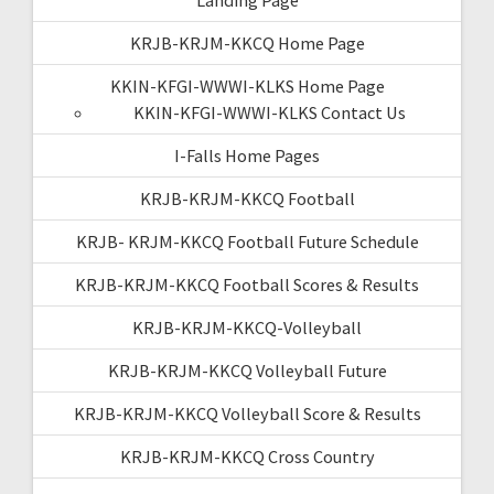
KRJB-KRJM-KKCQ Home Page
KKIN-KFGI-WWWI-KLKS Home Page
KKIN-KFGI-WWWI-KLKS Contact Us
I-Falls Home Pages
KRJB-KRJM-KKCQ Football
KRJB- KRJM-KKCQ Football Future Schedule
KRJB-KRJM-KKCQ Football Scores & Results
KRJB-KRJM-KKCQ-Volleyball
KRJB-KRJM-KKCQ Volleyball Future
KRJB-KRJM-KKCQ Volleyball Score & Results
KRJB-KRJM-KKCQ Cross Country