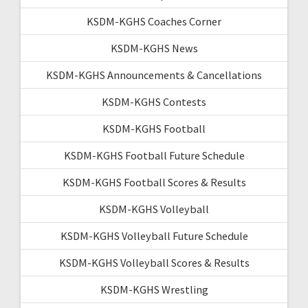
KSDM-KGHS Coaches Corner
KSDM-KGHS News
KSDM-KGHS Announcements & Cancellations
KSDM-KGHS Contests
KSDM-KGHS Football
KSDM-KGHS Football Future Schedule
KSDM-KGHS Football Scores & Results
KSDM-KGHS Volleyball
KSDM-KGHS Volleyball Future Schedule
KSDM-KGHS Volleyball Scores & Results
KSDM-KGHS Wrestling