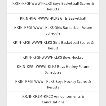
KKIN-KFGI-WWWI-KLKS Boys Basketball Scores &
Results
KKIN-KFGI-WWWI-KLKS Girls Basketball
KKIN-KFGI-WWWI-KLKS Girls Basketball Future
Schedule
KKIN-KFGI-WWWI-KLKS Girls Basketball Scores &
Result
KKIN-KFGI-WWWI-KLKS Boys Hockey
KKIN-KFGI-WWWI-KLKS Boys Hockey Future
Schedules
KKIN-KFGI-WWWI-KLKS Boys Hockey Scores &
Results
KRJB-KRJM-KKCQ Announcements &
Cancellations