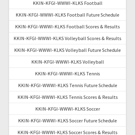
KKIN-KFGI-WWWI-KLKS Football
KKIN-KFGI-WWWI-KLKS Football Future Schedule
KKIN-KFGI-WWWI-KLKS Football Scores & Results
KKIN-KFGI-WWWI-KLKS Volleyball Scores & Results
KKIN-KFGI-WWWI-KLKS Volleyball Future Schedule
KKIN-KFGI-WWWI-KLKS Volleyball
KKIN-KFGI-WWWI-KLKS Tennis
KKIN-KFGI-WWWI-KLKS Tennis Future Schedule
KKIN-KFGI-WWWI-KLKS Tennis Scores & Results
KKIN-KFGI-WWWI-KLKS Soccer
KKIN-KFGI-WWWI-KLKS Soccer Future Schedule
KKIN-KFGI-WWWI-KLKS Soccer Scores & Results