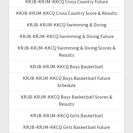
KRJB-KRJM-KKCQ Cross Country Future
KRJB-KRJM-KKCQ Cross Country Score & Results
KRJB-KRJM-KKCQ Swimming & Diving
KRJB-KRJM-KKCQ Swimming & Diving Future
KRJB-KRJM-KKCQ Swimming & Diving Scores &
Results
KRJB-KRJM-KKCQ Boys Basketball
KRJB-KRJM-KKCQ Boys Basketball Future
Schedule
KRJB-KRJM-KKCQ Boys Basketball Scores &
Results
KRJB-KRJM-KKCQ Girls Basketball
KRJB-KRJM-KKCQ Girls Basketball Future