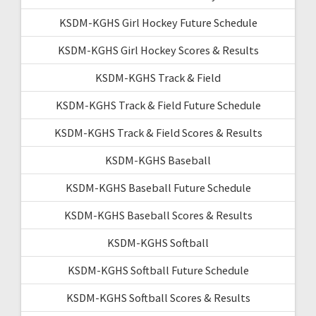
KSDM-KGHS Girl Hockey Future Schedule
KSDM-KGHS Girl Hockey Scores & Results
KSDM-KGHS Track & Field
KSDM-KGHS Track & Field Future Schedule
KSDM-KGHS Track & Field Scores & Results
KSDM-KGHS Baseball
KSDM-KGHS Baseball Future Schedule
KSDM-KGHS Baseball Scores & Results
KSDM-KGHS Softball
KSDM-KGHS Softball Future Schedule
KSDM-KGHS Softball Scores & Results