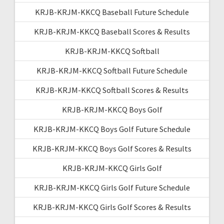
KRJB-KRJM-KKCQ Baseball Future Schedule
KRJB-KRJM-KKCQ Baseball Scores & Results
KRJB-KRJM-KKCQ Softball
KRJB-KRJM-KKCQ Softball Future Schedule
KRJB-KRJM-KKCQ Softball Scores & Results
KRJB-KRJM-KKCQ Boys Golf
KRJB-KRJM-KKCQ Boys Golf Future Schedule
KRJB-KRJM-KKCQ Boys Golf Scores & Results
KRJB-KRJM-KKCQ Girls Golf
KRJB-KRJM-KKCQ Girls Golf Future Schedule
KRJB-KRJM-KKCQ Girls Golf Scores & Results