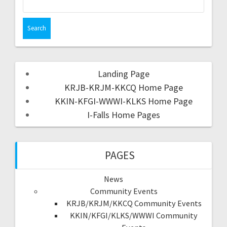
Landing Page
KRJB-KRJM-KKCQ Home Page
KKIN-KFGI-WWWI-KLKS Home Page
I-Falls Home Pages
PAGES
News
Community Events
KRJB/KRJM/KKCQ Community Events
KKIN/KFGI/KLKS/WWWI Community