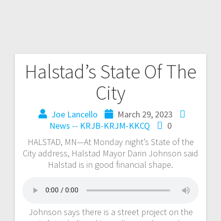
Halstad’s State Of The
City
Joe Lancello
March 29, 2023
News -- KRJB-KRJM-KKCQ
0
HALSTAD, MN—At Monday night’s State of the
City address, Halstad Mayor Darin Johnson said
Halstad is in good financial shape.
Johnson says there is a street project on the