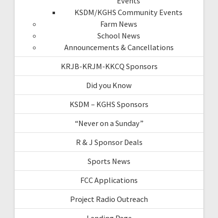
Events
KSDM/KGHS Community Events
Farm News
School News
Announcements & Cancellations
KRJB-KRJM-KKCQ Sponsors
Did you Know
KSDM – KGHS Sponsors
“Never on a Sunday”
R & J Sponsor Deals
Sports News
FCC Applications
Project Radio Outreach
Landing Page