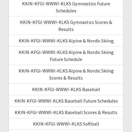
KKIN-KFGI-WWWI-KLKS Gymnastics Future
Schedules
KKIN-KFGI-WWWI-KLKS Gymnastics Scores &
Results
KKIN-KFGI-WWWI-KLKS Alpine & Nordic Skiing
KKIN-KFGI-WWWI-KLKS Alpine & Nordic Skiing
Future Schedule
KKIN-KFGI-WWWI-KLKS Alpine & Nordic Skiing
Scores & Results
KKIN-KFGI-WWWI-KLKS Baseball
KKIN-KFGI-WWWI-KLKS Baseball Future Schedules
KKIN-KFGI-WWWI-KLKS Baseball Scores & Results
KKIN-KFGI-WWWI-KLKS Softball