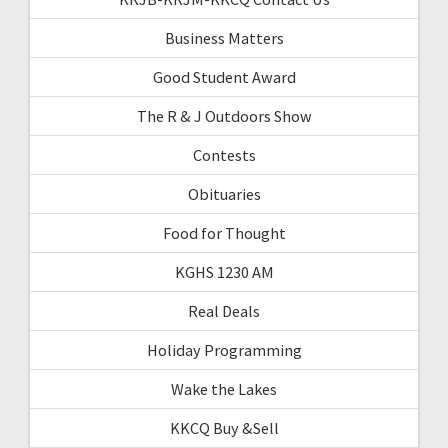
Business Matters
Good Student Award
The R & J Outdoors Show
Contests
Obituaries
Food for Thought
KGHS 1230 AM
Real Deals
Holiday Programming
Wake the Lakes
KKCQ Buy &Sell