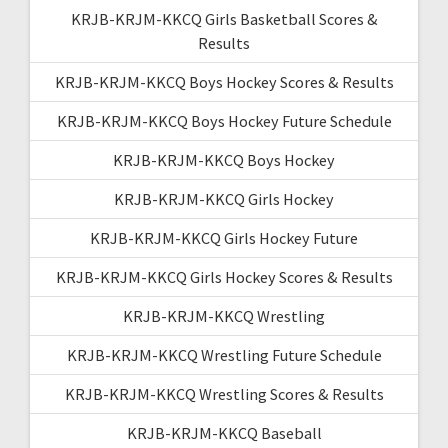
KRJB-KRJM-KKCQ Girls Basketball Scores &
Results
KRJB-KRJM-KKCQ Boys Hockey Scores & Results
KRJB-KRJM-KKCQ Boys Hockey Future Schedule
KRJB-KRJM-KKCQ Boys Hockey
KRJB-KRJM-KKCQ Girls Hockey
KRJB-KRJM-KKCQ Girls Hockey Future
KRJB-KRJM-KKCQ Girls Hockey Scores & Results
KRJB-KRJM-KKCQ Wrestling
KRJB-KRJM-KKCQ Wrestling Future Schedule
KRJB-KRJM-KKCQ Wrestling Scores & Results
KRJB-KRJM-KKCQ Baseball