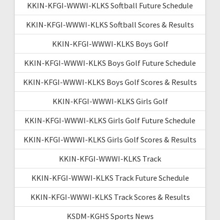
KKIN-KFGI-WWWI-KLKS Softball Future Schedule
KKIN-KFGI-WWWI-KLKS Softball Scores & Results
KKIN-KFGI-WWWI-KLKS Boys Golf
KKIN-KFGI-WWWI-KLKS Boys Golf Future Schedule
KKIN-KFGI-WWWI-KLKS Boys Golf Scores & Results
KKIN-KFGI-WWWI-KLKS Girls Golf
KKIN-KFGI-WWWI-KLKS Girls Golf Future Schedule
KKIN-KFGI-WWWI-KLKS Girls Golf Scores & Results
KKIN-KFGI-WWWI-KLKS Track
KKIN-KFGI-WWWI-KLKS Track Future Schedule
KKIN-KFGI-WWWI-KLKS Track Scores & Results
KSDM-KGHS Sports News