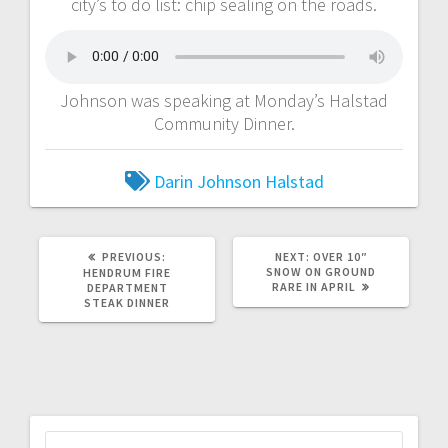
city’s to do list: chip sealing on the roads.
Johnson was speaking at Monday’s Halstad
Community Dinner.
Darin Johnson
Halstad
PREVIOUS:
NEXT:
OVER 10″
SNOW ON GROUND
HENDRUM FIRE
RARE IN APRIL
DEPARTMENT
STEAK DINNER