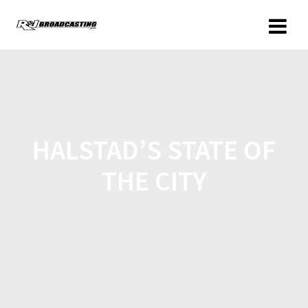
HALSTAD’S STATE OF
THE CITY