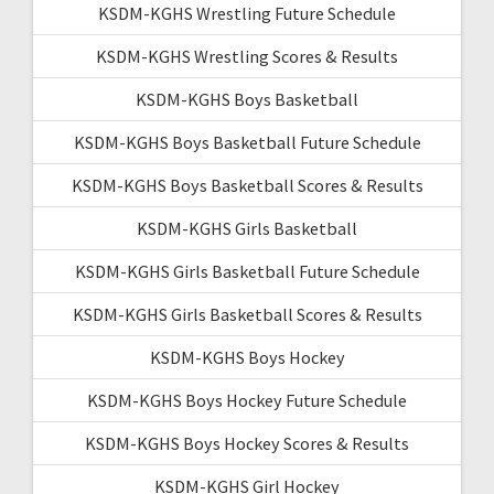
KSDM-KGHS Wrestling Future Schedule
KSDM-KGHS Wrestling Scores & Results
KSDM-KGHS Boys Basketball
KSDM-KGHS Boys Basketball Future Schedule
KSDM-KGHS Boys Basketball Scores & Results
KSDM-KGHS Girls Basketball
KSDM-KGHS Girls Basketball Future Schedule
KSDM-KGHS Girls Basketball Scores & Results
KSDM-KGHS Boys Hockey
KSDM-KGHS Boys Hockey Future Schedule
KSDM-KGHS Boys Hockey Scores & Results
KSDM-KGHS Girl Hockey