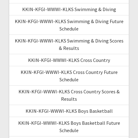
KKIN-KFGI-WWWI-KLKS Swimming & Diving
KKIN-KFGI-WWWI-KLKS Swimming & Diving Future
Schedule
KKIN-KFGI-WWWI-KLKS Swimming & Diving Scores
& Results
KKIN-KFGI-WWWI-KLKS Cross Country
KKIN-KFGI-WWWI-KLKS Cross Country Future
Schedule
KKIN-KFGI-WWWI-KLKS Cross Country Scores &
Results
KKIN-KFGI-WWWI-KLKS Boys Basketball
KKIN-KFGI-WWWI-KLKS Boys Basketball Future
Schedule