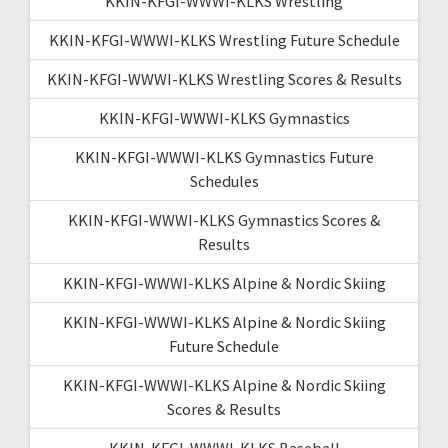
KKIN-KFGI-WWWI-KLKS Wrestling
KKIN-KFGI-WWWI-KLKS Wrestling Future Schedule
KKIN-KFGI-WWWI-KLKS Wrestling Scores & Results
KKIN-KFGI-WWWI-KLKS Gymnastics
KKIN-KFGI-WWWI-KLKS Gymnastics Future
Schedules
KKIN-KFGI-WWWI-KLKS Gymnastics Scores &
Results
KKIN-KFGI-WWWI-KLKS Alpine & Nordic Skiing
KKIN-KFGI-WWWI-KLKS Alpine & Nordic Skiing
Future Schedule
KKIN-KFGI-WWWI-KLKS Alpine & Nordic Skiing
Scores & Results
KKIN-KFGI-WWWI-KLKS Baseball