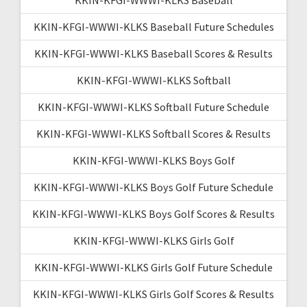
KKIN-KFGI-WWWI-KLKS Baseball Future Schedules
KKIN-KFGI-WWWI-KLKS Baseball Scores & Results
KKIN-KFGI-WWWI-KLKS Softball
KKIN-KFGI-WWWI-KLKS Softball Future Schedule
KKIN-KFGI-WWWI-KLKS Softball Scores & Results
KKIN-KFGI-WWWI-KLKS Boys Golf
KKIN-KFGI-WWWI-KLKS Boys Golf Future Schedule
KKIN-KFGI-WWWI-KLKS Boys Golf Scores & Results
KKIN-KFGI-WWWI-KLKS Girls Golf
KKIN-KFGI-WWWI-KLKS Girls Golf Future Schedule
KKIN-KFGI-WWWI-KLKS Girls Golf Scores & Results