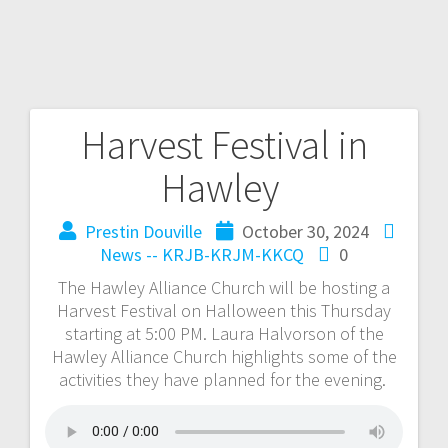
Harvest Festival in
Hawley
Prestin Douville
October 30, 2024
News -- KRJB-KRJM-KKCQ
0
The Hawley Alliance Church will be hosting a
Harvest Festival on Halloween this Thursday
starting at 5:00 PM. Laura Halvorson of the
Hawley Alliance Church highlights some of the
activities they have planned for the evening.