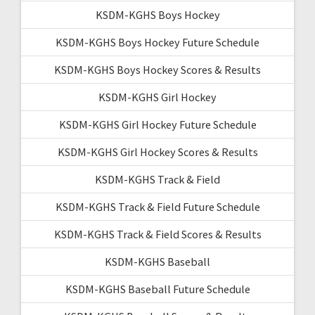
KSDM-KGHS Boys Hockey
KSDM-KGHS Boys Hockey Future Schedule
KSDM-KGHS Boys Hockey Scores & Results
KSDM-KGHS Girl Hockey
KSDM-KGHS Girl Hockey Future Schedule
KSDM-KGHS Girl Hockey Scores & Results
KSDM-KGHS Track & Field
KSDM-KGHS Track & Field Future Schedule
KSDM-KGHS Track & Field Scores & Results
KSDM-KGHS Baseball
KSDM-KGHS Baseball Future Schedule