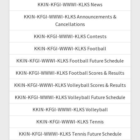
KKIN-KFGI-WWWI-KLKS News
KKIN-KFGI-WWWI-KLKS Announcements &
Cancellations
KKIN-KFGI-WWWI-KLKS Contests
KKIN-KFGI-WWWI-KLKS Football
KKIN-KFGI-WWWI-KLKS Football Future Schedule
KKIN-KFGI-WWWI-KLKS Football Scores & Results
KKIN-KFGI-WWWI-KLKS Volleyball Scores & Results
KKIN-KFGI-WWWI-KLKS Volleyball Future Schedule
KKIN-KFGI-WWWI-KLKS Volleyball
KKIN-KFGI-WWWI-KLKS Tennis
KKIN-KFGI-WWWI-KLKS Tennis Future Schedule