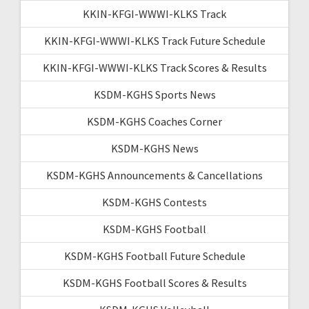
KKIN-KFGI-WWWI-KLKS Track
KKIN-KFGI-WWWI-KLKS Track Future Schedule
KKIN-KFGI-WWWI-KLKS Track Scores & Results
KSDM-KGHS Sports News
KSDM-KGHS Coaches Corner
KSDM-KGHS News
KSDM-KGHS Announcements & Cancellations
KSDM-KGHS Contests
KSDM-KGHS Football
KSDM-KGHS Football Future Schedule
KSDM-KGHS Football Scores & Results