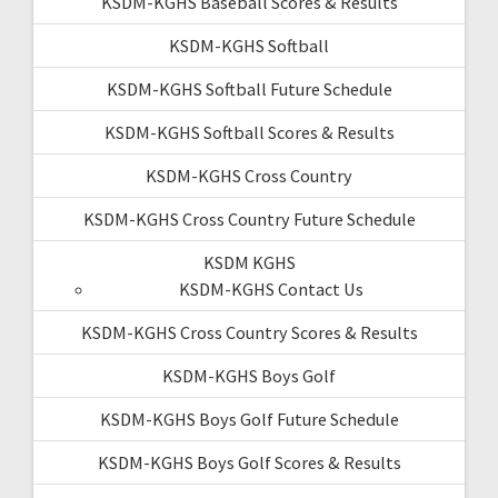
KSDM-KGHS Baseball Scores & Results
KSDM-KGHS Softball
KSDM-KGHS Softball Future Schedule
KSDM-KGHS Softball Scores & Results
KSDM-KGHS Cross Country
KSDM-KGHS Cross Country Future Schedule
KSDM KGHS
KSDM-KGHS Contact Us
KSDM-KGHS Cross Country Scores & Results
KSDM-KGHS Boys Golf
KSDM-KGHS Boys Golf Future Schedule
KSDM-KGHS Boys Golf Scores & Results