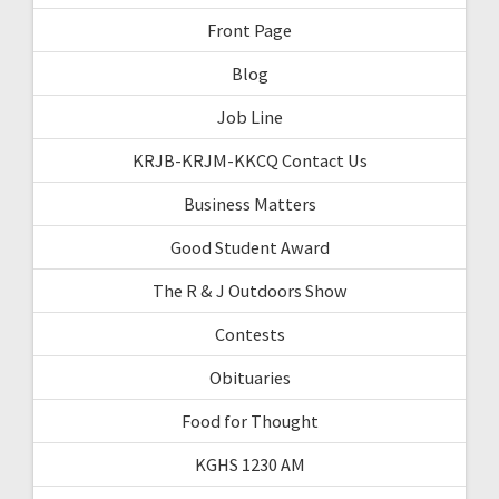
Front Page
Blog
Job Line
KRJB-KRJM-KKCQ Contact Us
Business Matters
Good Student Award
The R & J Outdoors Show
Contests
Obituaries
Food for Thought
KGHS 1230 AM