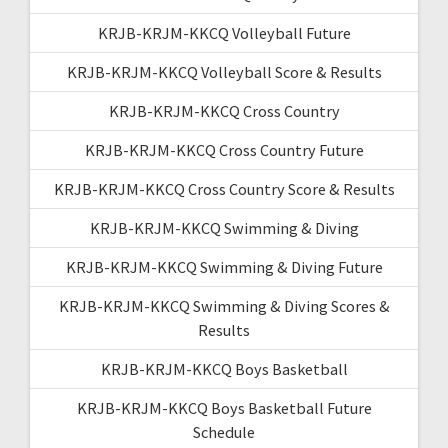
KRJB-KRJM-KKCQ Volleyball Future
KRJB-KRJM-KKCQ Volleyball Score & Results
KRJB-KRJM-KKCQ Cross Country
KRJB-KRJM-KKCQ Cross Country Future
KRJB-KRJM-KKCQ Cross Country Score & Results
KRJB-KRJM-KKCQ Swimming & Diving
KRJB-KRJM-KKCQ Swimming & Diving Future
KRJB-KRJM-KKCQ Swimming & Diving Scores &
Results
KRJB-KRJM-KKCQ Boys Basketball
KRJB-KRJM-KKCQ Boys Basketball Future
Schedule