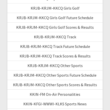
KRJB-KRJM-KKCQ Girls Golf
KRJB-KRJM-KKCQ Girls Golf Future Schedule
KRJB-KRJM-KKCQ Girls Golf Scores & Results
KRJB-KRJM-KKCQ Track
KRJB-KRJM-KKCQ Track Future Schedule
KRJB-KRJM-KKCQ Track Scores & Results
KRJB-KRJM-KKCQ Other Sports
KRJB-KRJM-KKCQ Other Sports Future Schedule
KRJB-KRJM-KKCQ Other Sports Scores & Results
KKIN-FM On-Air Personalities
KKIN-KFGI-WWWI-KLKS Sports News