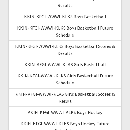
Results
KKIN-KFGI-WWWI-KLKS Boys Basketball
KKIN-KFGI-WWWI-KLKS Boys Basketball Future
Schedule
KKIN-KFGI-WWWI-KLKS Boys Basketball Scores &
Results
KKIN-KFGI-WWWI-KLKS Girls Basketball
KKIN-KFGI-WWWI-KLKS Girls Basketball Future
Schedule
KKIN-KFGI-WWWI-KLKS Girls Basketball Scores &
Result
KKIN-KFGI-WWWI-KLKS Boys Hockey
KKIN-KFGI-WWWI-KLKS Boys Hockey Future