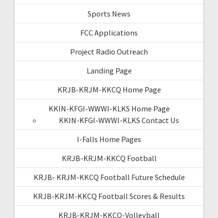
Sports News
FCC Applications
Project Radio Outreach
Landing Page
KRJB-KRJM-KKCQ Home Page
KKIN-KFGI-WWWI-KLKS Home Page
KKIN-KFGI-WWWI-KLKS Contact Us
I-Falls Home Pages
KRJB-KRJM-KKCQ Football
KRJB- KRJM-KKCQ Football Future Schedule
KRJB-KRJM-KKCQ Football Scores & Results
KRJB-KRJM-KKCQ-Volleyball