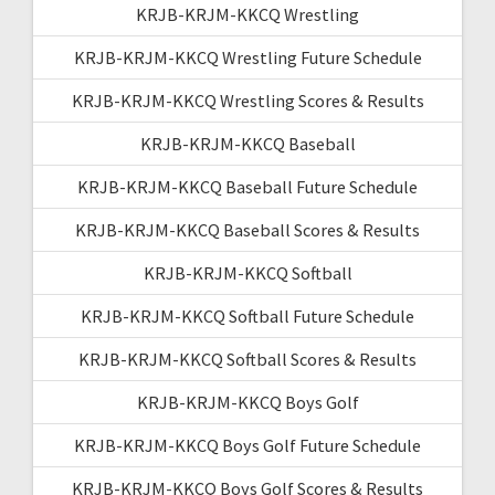
KRJB-KRJM-KKCQ Wrestling
KRJB-KRJM-KKCQ Wrestling Future Schedule
KRJB-KRJM-KKCQ Wrestling Scores & Results
KRJB-KRJM-KKCQ Baseball
KRJB-KRJM-KKCQ Baseball Future Schedule
KRJB-KRJM-KKCQ Baseball Scores & Results
KRJB-KRJM-KKCQ Softball
KRJB-KRJM-KKCQ Softball Future Schedule
KRJB-KRJM-KKCQ Softball Scores & Results
KRJB-KRJM-KKCQ Boys Golf
KRJB-KRJM-KKCQ Boys Golf Future Schedule
KRJB-KRJM-KKCQ Boys Golf Scores & Results