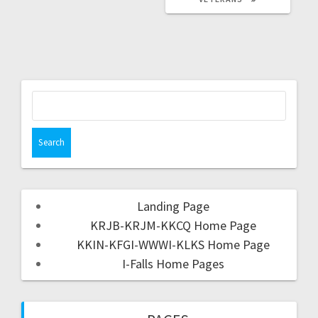
Landing Page
KRJB-KRJM-KKCQ Home Page
KKIN-KFGI-WWWI-KLKS Home Page
I-Falls Home Pages