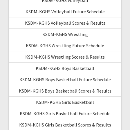
KSDM-KGHS Volleyball
KSDM-KGHS Volleyball Future Schedule
KSDM-KGHS Volleyball Scores & Results
KSDM-KGHS Wrestling
KSDM-KGHS Wrestling Future Schedule
KSDM-KGHS Wrestling Scores & Results
KSDM-KGHS Boys Basketball
KSDM-KGHS Boys Basketball Future Schedule
KSDM-KGHS Boys Basketball Scores & Results
KSDM-KGHS Girls Basketball
KSDM-KGHS Girls Basketball Future Schedule
KSDM-KGHS Girls Basketball Scores & Results