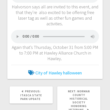
Halvorson says all are invited to this event, and
that they’re also excited to be offering free
laser tag as well as other fun games and
activities.
Again that’s Thursday, October 31 from 5:00 PM
to 7:00 PM at Hawley Alliance Church in
Hawley.
City of Hawley
halloween
PREVIOUS:
NEXT:
NORMAN
COUNTY
ITASCA STATE
HISTORICAL
PARK UPDATE
SOCIETY
HONORING
VETERANS