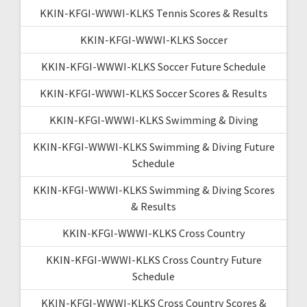
KKIN-KFGI-WWWI-KLKS Tennis Scores & Results
KKIN-KFGI-WWWI-KLKS Soccer
KKIN-KFGI-WWWI-KLKS Soccer Future Schedule
KKIN-KFGI-WWWI-KLKS Soccer Scores & Results
KKIN-KFGI-WWWI-KLKS Swimming & Diving
KKIN-KFGI-WWWI-KLKS Swimming & Diving Future
Schedule
KKIN-KFGI-WWWI-KLKS Swimming & Diving Scores
& Results
KKIN-KFGI-WWWI-KLKS Cross Country
KKIN-KFGI-WWWI-KLKS Cross Country Future
Schedule
KKIN-KFGI-WWWI-KLKS Cross Country Scores &