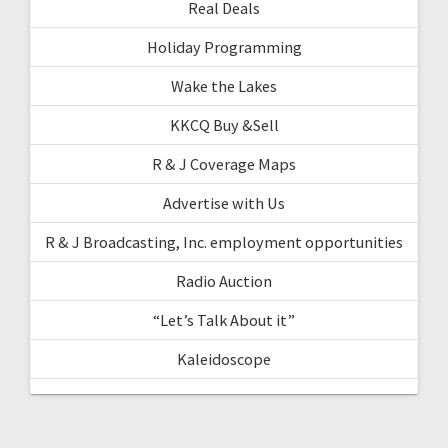
Real Deals
Holiday Programming
Wake the Lakes
KKCQ Buy &Sell
R & J Coverage Maps
Advertise with Us
R & J Broadcasting, Inc. employment opportunities
Radio Auction
“Let’s Talk About it”
Kaleidoscope