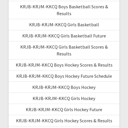
KRJB-KRJM-KKCQ Boys Basketball Scores &
Results
KRJB-KRJM-KKCQ Girls Basketball
KRJB-KRJM-KKCQ Girls Basketball Future
KRJB-KRJM-KKCQ Girls Basketball Scores &
Results
KRJB-KRJM-KKCQ Boys Hockey Scores & Results
KRJB-KRJM-KKCQ Boys Hockey Future Schedule
KRJB-KRJM-KKCQ Boys Hockey
KRJB-KRJM-KKCQ Girls Hockey
KRJB-KRJM-KKCQ Girls Hockey Future
KRJB-KRJM-KKCQ Girls Hockey Scores & Results