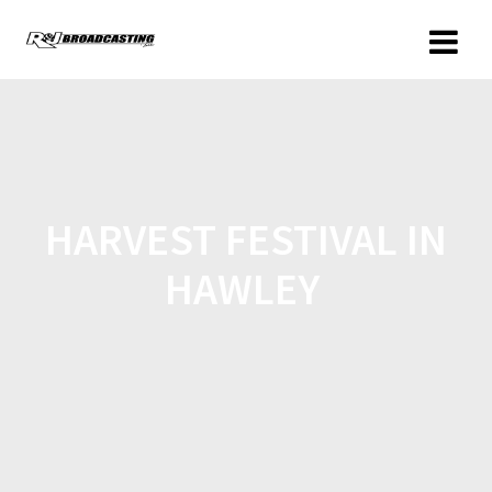
HARVEST FESTIVAL IN
HAWLEY