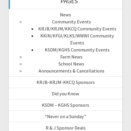
PAGES
News
Community Events
KRJB/KRJM/KKCQ Community Events
KKIN/KFGI/KLKS/WWWI Community
Events
KSDM/KGHS Community Events
Farm News
School News
Announcements & Cancellations
KRJB-KRJM-KKCQ Sponsors
Did you Know
KSDM – KGHS Sponsors
“Never on a Sunday”
R & J Sponsor Deals