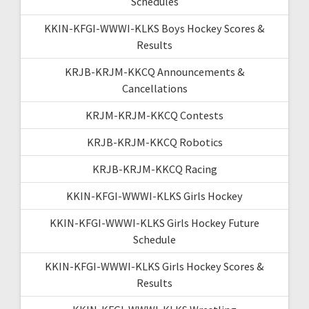
Schedules
KKIN-KFGI-WWWI-KLKS Boys Hockey Scores &
Results
KRJB-KRJM-KKCQ Announcements &
Cancellations
KRJM-KRJM-KKCQ Contests
KRJB-KRJM-KKCQ Robotics
KRJB-KRJM-KKCQ Racing
KKIN-KFGI-WWWI-KLKS Girls Hockey
KKIN-KFGI-WWWI-KLKS Girls Hockey Future
Schedule
KKIN-KFGI-WWWI-KLKS Girls Hockey Scores &
Results