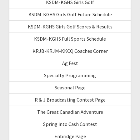
KSDM-KGHS Girls Golf
KSDM-KGHS Girls Golf Future Schedule
KSDM-KGHS Girls Golf Scores & Results
KSDM-KGHS Full Sports Schedule
KRJB-KRJM-KKCQ Coaches Corner
Ag Fest
Specialty Programming
Seasonal Page
R & J Broadcasting Contest Page
The Great Canadian Adventure
Spring into Cash Contest
Enbridge Page