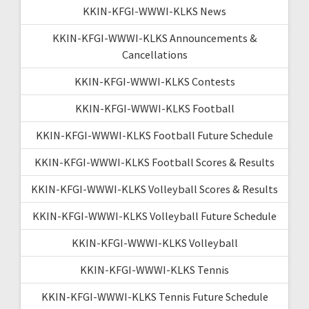
KKIN-KFGI-WWWI-KLKS News
KKIN-KFGI-WWWI-KLKS Announcements &
Cancellations
KKIN-KFGI-WWWI-KLKS Contests
KKIN-KFGI-WWWI-KLKS Football
KKIN-KFGI-WWWI-KLKS Football Future Schedule
KKIN-KFGI-WWWI-KLKS Football Scores & Results
KKIN-KFGI-WWWI-KLKS Volleyball Scores & Results
KKIN-KFGI-WWWI-KLKS Volleyball Future Schedule
KKIN-KFGI-WWWI-KLKS Volleyball
KKIN-KFGI-WWWI-KLKS Tennis
KKIN-KFGI-WWWI-KLKS Tennis Future Schedule