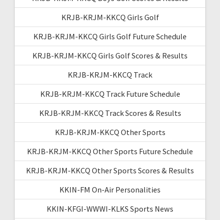
KRJB-KRJM-KKCQ Girls Golf
KRJB-KRJM-KKCQ Girls Golf Future Schedule
KRJB-KRJM-KKCQ Girls Golf Scores & Results
KRJB-KRJM-KKCQ Track
KRJB-KRJM-KKCQ Track Future Schedule
KRJB-KRJM-KKCQ Track Scores & Results
KRJB-KRJM-KKCQ Other Sports
KRJB-KRJM-KKCQ Other Sports Future Schedule
KRJB-KRJM-KKCQ Other Sports Scores & Results
KKIN-FM On-Air Personalities
KKIN-KFGI-WWWI-KLKS Sports News