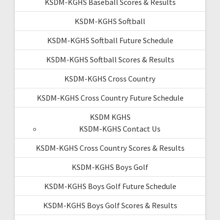
KSDM-KGHS Baseball Scores & Results
KSDM-KGHS Softball
KSDM-KGHS Softball Future Schedule
KSDM-KGHS Softball Scores & Results
KSDM-KGHS Cross Country
KSDM-KGHS Cross Country Future Schedule
KSDM KGHS
KSDM-KGHS Contact Us
KSDM-KGHS Cross Country Scores & Results
KSDM-KGHS Boys Golf
KSDM-KGHS Boys Golf Future Schedule
KSDM-KGHS Boys Golf Scores & Results