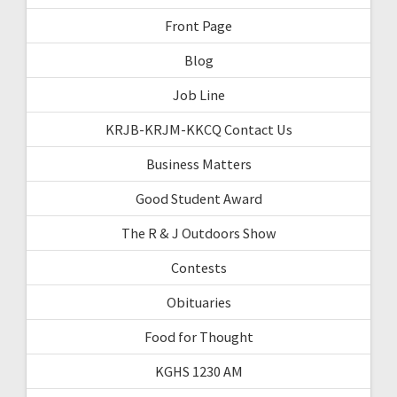
Front Page
Blog
Job Line
KRJB-KRJM-KKCQ Contact Us
Business Matters
Good Student Award
The R & J Outdoors Show
Contests
Obituaries
Food for Thought
KGHS 1230 AM