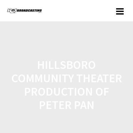
HILLSBORO
COMMUNITY THEATER
PRODUCTION OF
PETER PAN