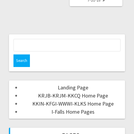
7-21-23
Landing Page
KRJB-KRJM-KKCQ Home Page
KKIN-KFGI-WWWI-KLKS Home Page
I-Falls Home Pages