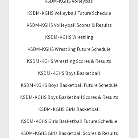
KSDM-KGHS Volleyball
KSDM-KGHS Volleyball Future Schedule
KSDM-KGHS Volleyball Scores & Results
KSDM-KGHS Wrestling
KSDM-KGHS Wrestling Future Schedule
KSDM-KGHS Wrestling Scores & Results
KSDM-KGHS Boys Basketball
KSDM-KGHS Boys Basketball Future Schedule
KSDM-KGHS Boys Basketball Scores & Results
KSDM-KGHS Girls Basketball
KSDM-KGHS Girls Basketball Future Schedule
KSDM-KGHS Girls Basketball Scores & Results