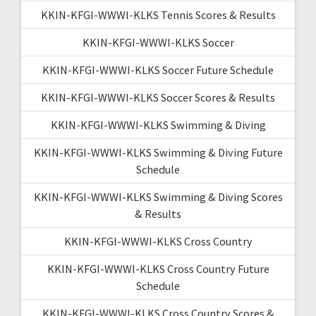
KKIN-KFGI-WWWI-KLKS Tennis Scores & Results
KKIN-KFGI-WWWI-KLKS Soccer
KKIN-KFGI-WWWI-KLKS Soccer Future Schedule
KKIN-KFGI-WWWI-KLKS Soccer Scores & Results
KKIN-KFGI-WWWI-KLKS Swimming & Diving
KKIN-KFGI-WWWI-KLKS Swimming & Diving Future
Schedule
KKIN-KFGI-WWWI-KLKS Swimming & Diving Scores
& Results
KKIN-KFGI-WWWI-KLKS Cross Country
KKIN-KFGI-WWWI-KLKS Cross Country Future
Schedule
KKIN-KFGI-WWWI-KLKS Cross Country Scores &