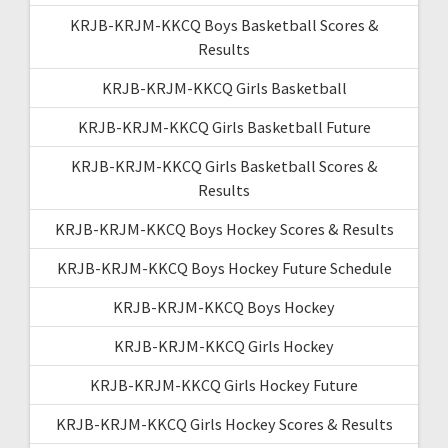
KRJB-KRJM-KKCQ Boys Basketball Scores &
Results
KRJB-KRJM-KKCQ Girls Basketball
KRJB-KRJM-KKCQ Girls Basketball Future
KRJB-KRJM-KKCQ Girls Basketball Scores &
Results
KRJB-KRJM-KKCQ Boys Hockey Scores & Results
KRJB-KRJM-KKCQ Boys Hockey Future Schedule
KRJB-KRJM-KKCQ Boys Hockey
KRJB-KRJM-KKCQ Girls Hockey
KRJB-KRJM-KKCQ Girls Hockey Future
KRJB-KRJM-KKCQ Girls Hockey Scores & Results