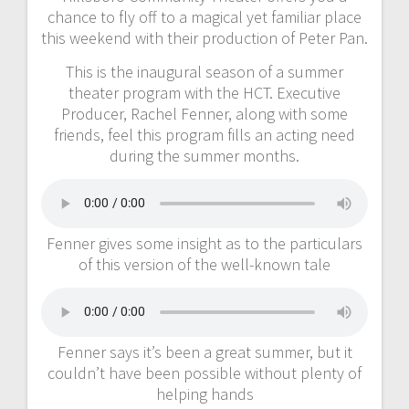
chance to fly off to a magical yet familiar place
this weekend with their production of Peter Pan.
This is the inaugural season of a summer
theater program with the HCT. Executive
Producer, Rachel Fenner, along with some
friends, feel this program fills an acting need
during the summer months.
Fenner gives some insight as to the particulars
of this version of the well-known tale
Fenner says it’s been a great summer, but it
couldn’t have been possible without plenty of
helping hands