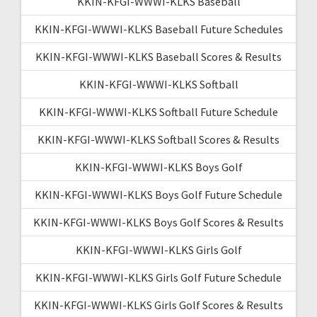
KKIN-KFGI-WWWI-KLKS Baseball
KKIN-KFGI-WWWI-KLKS Baseball Future Schedules
KKIN-KFGI-WWWI-KLKS Baseball Scores & Results
KKIN-KFGI-WWWI-KLKS Softball
KKIN-KFGI-WWWI-KLKS Softball Future Schedule
KKIN-KFGI-WWWI-KLKS Softball Scores & Results
KKIN-KFGI-WWWI-KLKS Boys Golf
KKIN-KFGI-WWWI-KLKS Boys Golf Future Schedule
KKIN-KFGI-WWWI-KLKS Boys Golf Scores & Results
KKIN-KFGI-WWWI-KLKS Girls Golf
KKIN-KFGI-WWWI-KLKS Girls Golf Future Schedule
KKIN-KFGI-WWWI-KLKS Girls Golf Scores & Results