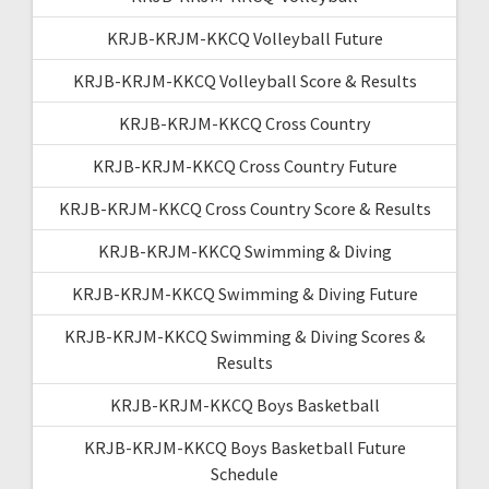
KRJB-KRJM-KKCQ Volleyball Future
KRJB-KRJM-KKCQ Volleyball Score & Results
KRJB-KRJM-KKCQ Cross Country
KRJB-KRJM-KKCQ Cross Country Future
KRJB-KRJM-KKCQ Cross Country Score & Results
KRJB-KRJM-KKCQ Swimming & Diving
KRJB-KRJM-KKCQ Swimming & Diving Future
KRJB-KRJM-KKCQ Swimming & Diving Scores &
Results
KRJB-KRJM-KKCQ Boys Basketball
KRJB-KRJM-KKCQ Boys Basketball Future
Schedule