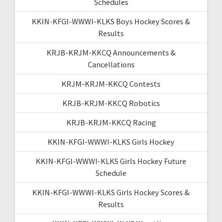
Schedules
KKIN-KFGI-WWWI-KLKS Boys Hockey Scores &
Results
KRJB-KRJM-KKCQ Announcements &
Cancellations
KRJM-KRJM-KKCQ Contests
KRJB-KRJM-KKCQ Robotics
KRJB-KRJM-KKCQ Racing
KKIN-KFGI-WWWI-KLKS Girls Hockey
KKIN-KFGI-WWWI-KLKS Girls Hockey Future
Schedule
KKIN-KFGI-WWWI-KLKS Girls Hockey Scores &
Results