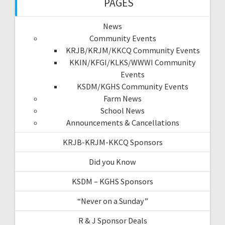
PAGES
News
Community Events
KRJB/KRJM/KKCQ Community Events
KKIN/KFGI/KLKS/WWWI Community
Events
KSDM/KGHS Community Events
Farm News
School News
Announcements & Cancellations
KRJB-KRJM-KKCQ Sponsors
Did you Know
KSDM – KGHS Sponsors
“Never on a Sunday”
R & J Sponsor Deals