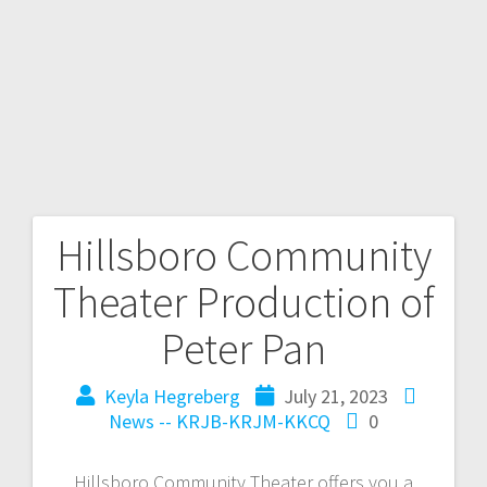
Hillsboro Community
Theater Production of
Peter Pan
Keyla Hegreberg
July 21, 2023
News -- KRJB-KRJM-KKCQ
0
Hillsboro Community Theater offers you a