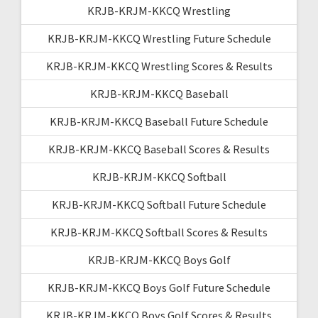
KRJB-KRJM-KKCQ Wrestling
KRJB-KRJM-KKCQ Wrestling Future Schedule
KRJB-KRJM-KKCQ Wrestling Scores & Results
KRJB-KRJM-KKCQ Baseball
KRJB-KRJM-KKCQ Baseball Future Schedule
KRJB-KRJM-KKCQ Baseball Scores & Results
KRJB-KRJM-KKCQ Softball
KRJB-KRJM-KKCQ Softball Future Schedule
KRJB-KRJM-KKCQ Softball Scores & Results
KRJB-KRJM-KKCQ Boys Golf
KRJB-KRJM-KKCQ Boys Golf Future Schedule
KRJB-KRJM-KKCQ Boys Golf Scores & Results