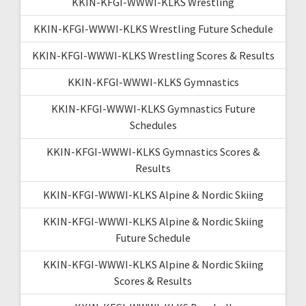
KKIN-KFGI-WWWI-KLKS Wrestling
KKIN-KFGI-WWWI-KLKS Wrestling Future Schedule
KKIN-KFGI-WWWI-KLKS Wrestling Scores & Results
KKIN-KFGI-WWWI-KLKS Gymnastics
KKIN-KFGI-WWWI-KLKS Gymnastics Future
Schedules
KKIN-KFGI-WWWI-KLKS Gymnastics Scores &
Results
KKIN-KFGI-WWWI-KLKS Alpine & Nordic Skiing
KKIN-KFGI-WWWI-KLKS Alpine & Nordic Skiing
Future Schedule
KKIN-KFGI-WWWI-KLKS Alpine & Nordic Skiing
Scores & Results