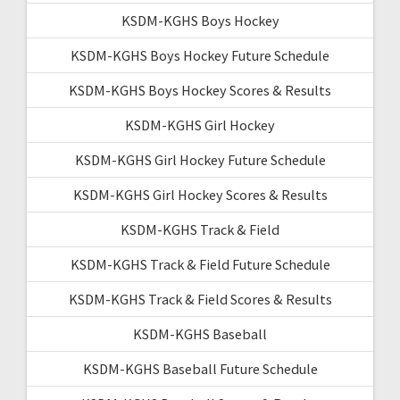
KSDM-KGHS Boys Hockey
KSDM-KGHS Boys Hockey Future Schedule
KSDM-KGHS Boys Hockey Scores & Results
KSDM-KGHS Girl Hockey
KSDM-KGHS Girl Hockey Future Schedule
KSDM-KGHS Girl Hockey Scores & Results
KSDM-KGHS Track & Field
KSDM-KGHS Track & Field Future Schedule
KSDM-KGHS Track & Field Scores & Results
KSDM-KGHS Baseball
KSDM-KGHS Baseball Future Schedule