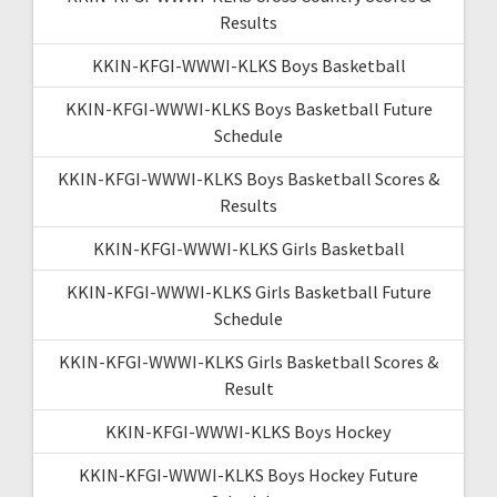
Results
KKIN-KFGI-WWWI-KLKS Boys Basketball
KKIN-KFGI-WWWI-KLKS Boys Basketball Future
Schedule
KKIN-KFGI-WWWI-KLKS Boys Basketball Scores &
Results
KKIN-KFGI-WWWI-KLKS Girls Basketball
KKIN-KFGI-WWWI-KLKS Girls Basketball Future
Schedule
KKIN-KFGI-WWWI-KLKS Girls Basketball Scores &
Result
KKIN-KFGI-WWWI-KLKS Boys Hockey
KKIN-KFGI-WWWI-KLKS Boys Hockey Future