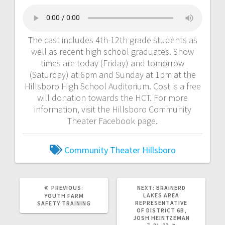
The cast includes 4th-12th grade students as
well as recent high school graduates. Show
times are today (Friday) and tomorrow
(Saturday) at 6pm and Sunday at 1pm at the
Hillsboro High School Auditorium. Cost is a free
will donation towards the HCT. For more
information, visit the Hillsboro Community
Theater Facebook page.
Community Theater
Hillsboro
PREVIOUS:
NEXT:
BRAINERD
LAKES AREA
YOUTH FARM
REPRESENTATIVE
SAFETY TRAINING
OF DISTRICT 6B,
JOSH HEINTZEMAN