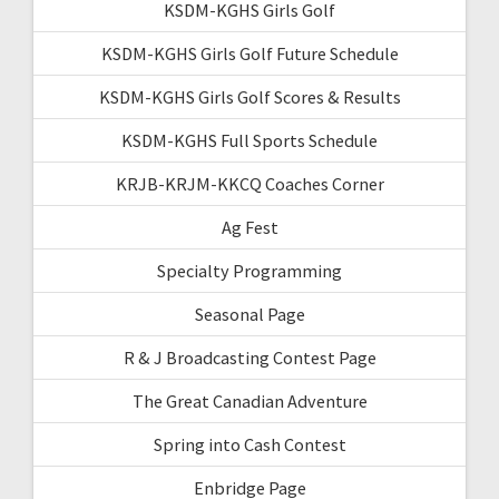
KSDM-KGHS Girls Golf
KSDM-KGHS Girls Golf Future Schedule
KSDM-KGHS Girls Golf Scores & Results
KSDM-KGHS Full Sports Schedule
KRJB-KRJM-KKCQ Coaches Corner
Ag Fest
Specialty Programming
Seasonal Page
R & J Broadcasting Contest Page
The Great Canadian Adventure
Spring into Cash Contest
Enbridge Page