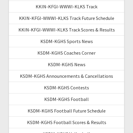
KKIN-KFGI-WWWI-KLKS Track
KKIN-KFGI-WWWI-KLKS Track Future Schedule
KKIN-KFGI-WWWI-KLKS Track Scores & Results
KSDM-KGHS Sports News
KSDM-KGHS Coaches Corner
KSDM-KGHS News
KSDM-KGHS Announcements & Cancellations
KSDM-KGHS Contests
KSDM-KGHS Football
KSDM-KGHS Football Future Schedule
KSDM-KGHS Football Scores & Results