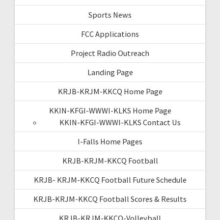
Sports News
FCC Applications
Project Radio Outreach
Landing Page
KRJB-KRJM-KKCQ Home Page
KKIN-KFGI-WWWI-KLKS Home Page
KKIN-KFGI-WWWI-KLKS Contact Us
I-Falls Home Pages
KRJB-KRJM-KKCQ Football
KRJB- KRJM-KKCQ Football Future Schedule
KRJB-KRJM-KKCQ Football Scores & Results
KRJB-KRJM-KKCQ-Volleyball