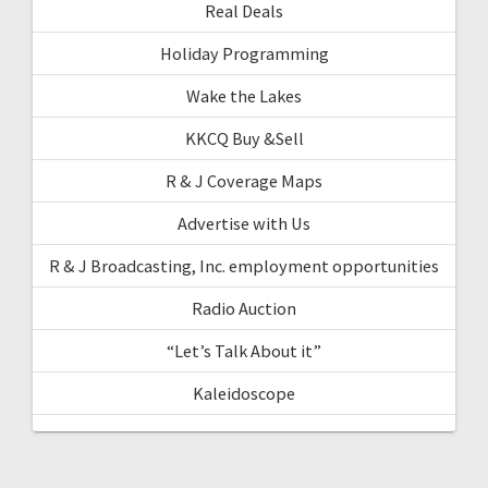
Real Deals
Holiday Programming
Wake the Lakes
KKCQ Buy &Sell
R & J Coverage Maps
Advertise with Us
R & J Broadcasting, Inc. employment opportunities
Radio Auction
“Let’s Talk About it”
Kaleidoscope