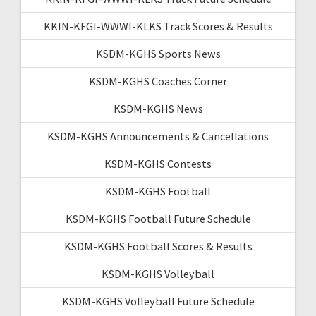
KKIN-KFGI-WWWI-KLKS Track Scores & Results
KSDM-KGHS Sports News
KSDM-KGHS Coaches Corner
KSDM-KGHS News
KSDM-KGHS Announcements & Cancellations
KSDM-KGHS Contests
KSDM-KGHS Football
KSDM-KGHS Football Future Schedule
KSDM-KGHS Football Scores & Results
KSDM-KGHS Volleyball
KSDM-KGHS Volleyball Future Schedule