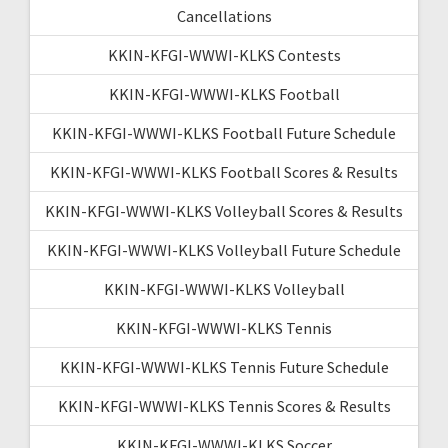
Cancellations
KKIN-KFGI-WWWI-KLKS Contests
KKIN-KFGI-WWWI-KLKS Football
KKIN-KFGI-WWWI-KLKS Football Future Schedule
KKIN-KFGI-WWWI-KLKS Football Scores & Results
KKIN-KFGI-WWWI-KLKS Volleyball Scores & Results
KKIN-KFGI-WWWI-KLKS Volleyball Future Schedule
KKIN-KFGI-WWWI-KLKS Volleyball
KKIN-KFGI-WWWI-KLKS Tennis
KKIN-KFGI-WWWI-KLKS Tennis Future Schedule
KKIN-KFGI-WWWI-KLKS Tennis Scores & Results
KKIN-KFGI-WWWI-KLKS Soccer