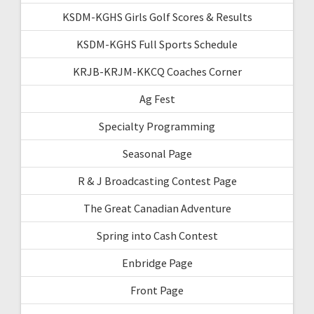
KSDM-KGHS Girls Golf Scores & Results
KSDM-KGHS Full Sports Schedule
KRJB-KRJM-KKCQ Coaches Corner
Ag Fest
Specialty Programming
Seasonal Page
R & J Broadcasting Contest Page
The Great Canadian Adventure
Spring into Cash Contest
Enbridge Page
Front Page