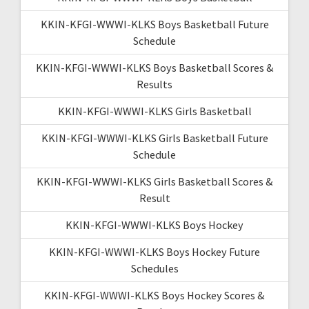
KKIN-KFGI-WWWI-KLKS Boys Basketball Future
Schedule
KKIN-KFGI-WWWI-KLKS Boys Basketball Scores &
Results
KKIN-KFGI-WWWI-KLKS Girls Basketball
KKIN-KFGI-WWWI-KLKS Girls Basketball Future
Schedule
KKIN-KFGI-WWWI-KLKS Girls Basketball Scores &
Result
KKIN-KFGI-WWWI-KLKS Boys Hockey
KKIN-KFGI-WWWI-KLKS Boys Hockey Future
Schedules
KKIN-KFGI-WWWI-KLKS Boys Hockey Scores &