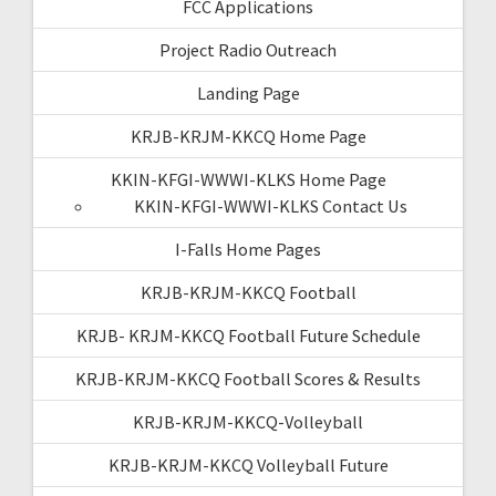
FCC Applications
Project Radio Outreach
Landing Page
KRJB-KRJM-KKCQ Home Page
KKIN-KFGI-WWWI-KLKS Home Page
KKIN-KFGI-WWWI-KLKS Contact Us
I-Falls Home Pages
KRJB-KRJM-KKCQ Football
KRJB- KRJM-KKCQ Football Future Schedule
KRJB-KRJM-KKCQ Football Scores & Results
KRJB-KRJM-KKCQ-Volleyball
KRJB-KRJM-KKCQ Volleyball Future