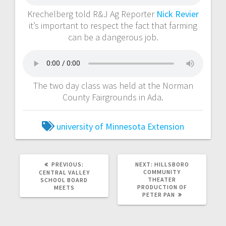
Krechelberg told R&J Ag Reporter
Nick Revier
it’s important to respect the fact that farming
can be a dangerous job.
The two day class was held at the Norman
County Fairgrounds in Ada.
university of Minnesota Extension
PREVIOUS:
NEXT:
HILLSBORO
COMMUNITY
CENTRAL VALLEY
THEATER
SCHOOL BOARD
PRODUCTION OF
MEETS
PETER PAN