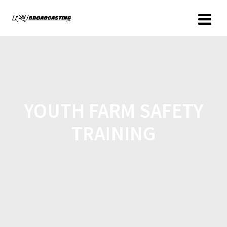
YOUTH FARM SAFETY
TRAINING