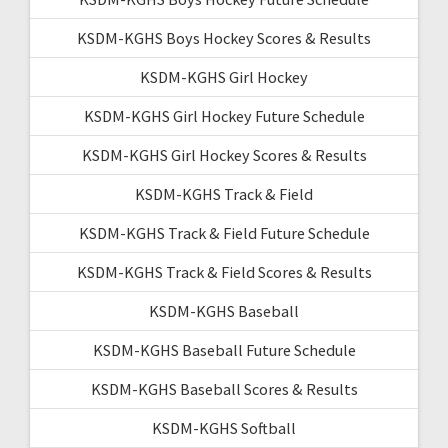
KSDM-KGHS Boys Hockey Scores & Results
KSDM-KGHS Girl Hockey
KSDM-KGHS Girl Hockey Future Schedule
KSDM-KGHS Girl Hockey Scores & Results
KSDM-KGHS Track & Field
KSDM-KGHS Track & Field Future Schedule
KSDM-KGHS Track & Field Scores & Results
KSDM-KGHS Baseball
KSDM-KGHS Baseball Future Schedule
KSDM-KGHS Baseball Scores & Results
KSDM-KGHS Softball