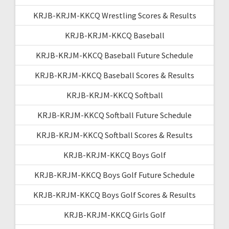
KRJB-KRJM-KKCQ Wrestling Scores & Results
KRJB-KRJM-KKCQ Baseball
KRJB-KRJM-KKCQ Baseball Future Schedule
KRJB-KRJM-KKCQ Baseball Scores & Results
KRJB-KRJM-KKCQ Softball
KRJB-KRJM-KKCQ Softball Future Schedule
KRJB-KRJM-KKCQ Softball Scores & Results
KRJB-KRJM-KKCQ Boys Golf
KRJB-KRJM-KKCQ Boys Golf Future Schedule
KRJB-KRJM-KKCQ Boys Golf Scores & Results
KRJB-KRJM-KKCQ Girls Golf