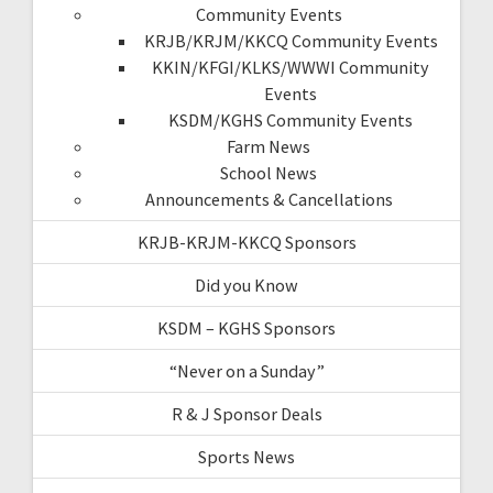
Community Events
KRJB/KRJM/KKCQ Community Events
KKIN/KFGI/KLKS/WWWI Community
Events
KSDM/KGHS Community Events
Farm News
School News
Announcements & Cancellations
KRJB-KRJM-KKCQ Sponsors
Did you Know
KSDM – KGHS Sponsors
“Never on a Sunday”
R & J Sponsor Deals
Sports News