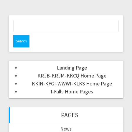
Landing Page
KRJB-KRJM-KKCQ Home Page
KKIN-KFGI-WWWI-KLKS Home Page
I-Falls Home Pages
PAGES
News