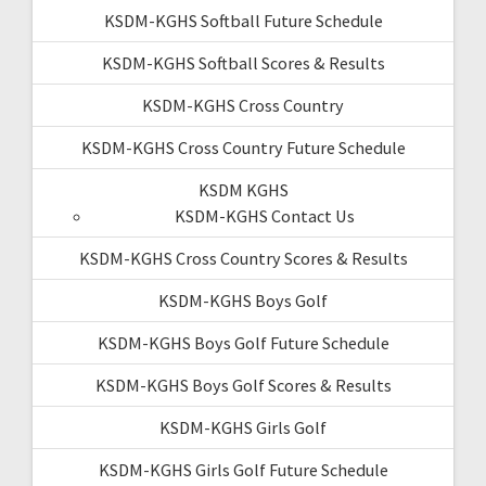
KSDM-KGHS Softball Future Schedule
KSDM-KGHS Softball Scores & Results
KSDM-KGHS Cross Country
KSDM-KGHS Cross Country Future Schedule
KSDM KGHS
KSDM-KGHS Contact Us
KSDM-KGHS Cross Country Scores & Results
KSDM-KGHS Boys Golf
KSDM-KGHS Boys Golf Future Schedule
KSDM-KGHS Boys Golf Scores & Results
KSDM-KGHS Girls Golf
KSDM-KGHS Girls Golf Future Schedule