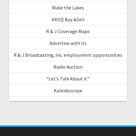
Wake the Lakes
KKCQ Buy &Sell
R & J Coverage Maps
Advertise with Us
R & J Broadcasting, Inc. employment opportunities
Radio Auction
“Let’s Talk About it”
Kaleidoscope