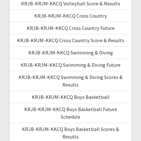
KRJB-KRJM-KKCQ Volleyball Score & Results
KRJB-KRJM-KKCQ Cross Country
KRJB-KRJM-KKCQ Cross Country Future
KRJB-KRJM-KKCQ Cross Country Score & Results
KRJB-KRJM-KKCQ Swimming & Diving
KRJB-KRJM-KKCQ Swimming & Diving Future
KRJB-KRJM-KKCQ Swimming & Diving Scores &
Results
KRJB-KRJM-KKCQ Boys Basketball
KRJB-KRJM-KKCQ Boys Basketball Future
Schedule
KRJB-KRJM-KKCQ Boys Basketball Scores &
Results