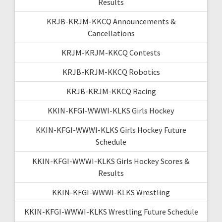
Results
KRJB-KRJM-KKCQ Announcements &
Cancellations
KRJM-KRJM-KKCQ Contests
KRJB-KRJM-KKCQ Robotics
KRJB-KRJM-KKCQ Racing
KKIN-KFGI-WWWI-KLKS Girls Hockey
KKIN-KFGI-WWWI-KLKS Girls Hockey Future
Schedule
KKIN-KFGI-WWWI-KLKS Girls Hockey Scores &
Results
KKIN-KFGI-WWWI-KLKS Wrestling
KKIN-KFGI-WWWI-KLKS Wrestling Future Schedule