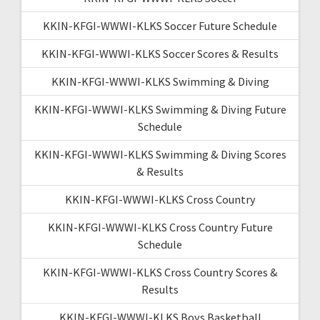
KKIN-KFGI-WWWI-KLKS Soccer Future Schedule
KKIN-KFGI-WWWI-KLKS Soccer Scores & Results
KKIN-KFGI-WWWI-KLKS Swimming & Diving
KKIN-KFGI-WWWI-KLKS Swimming & Diving Future
Schedule
KKIN-KFGI-WWWI-KLKS Swimming & Diving Scores
& Results
KKIN-KFGI-WWWI-KLKS Cross Country
KKIN-KFGI-WWWI-KLKS Cross Country Future
Schedule
KKIN-KFGI-WWWI-KLKS Cross Country Scores &
Results
KKIN-KFGI-WWWI-KLKS Boys Basketball