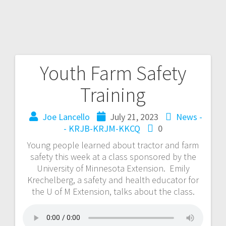
Youth Farm Safety
Training
Joe Lancello
July 21, 2023
News -
- KRJB-KRJM-KKCQ
0
Young people learned about tractor and farm
safety this week at a class sponsored by the
University of Minnesota Extension. Emily
Krechelberg, a safety and health educator for
the U of M Extension, talks about the class.