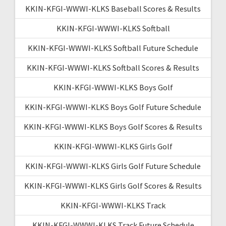
KKIN-KFGI-WWWI-KLKS Baseball Scores & Results
KKIN-KFGI-WWWI-KLKS Softball
KKIN-KFGI-WWWI-KLKS Softball Future Schedule
KKIN-KFGI-WWWI-KLKS Softball Scores & Results
KKIN-KFGI-WWWI-KLKS Boys Golf
KKIN-KFGI-WWWI-KLKS Boys Golf Future Schedule
KKIN-KFGI-WWWI-KLKS Boys Golf Scores & Results
KKIN-KFGI-WWWI-KLKS Girls Golf
KKIN-KFGI-WWWI-KLKS Girls Golf Future Schedule
KKIN-KFGI-WWWI-KLKS Girls Golf Scores & Results
KKIN-KFGI-WWWI-KLKS Track
KKIN-KFGI-WWWI-KLKS Track Future Schedule