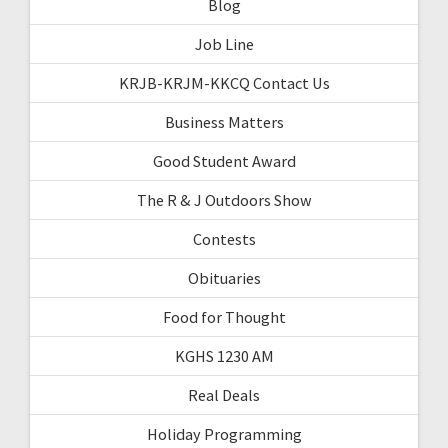
Blog
Job Line
KRJB-KRJM-KKCQ Contact Us
Business Matters
Good Student Award
The R & J Outdoors Show
Contests
Obituaries
Food for Thought
KGHS 1230 AM
Real Deals
Holiday Programming