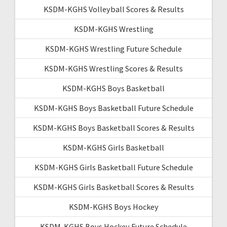
KSDM-KGHS Volleyball Scores & Results
KSDM-KGHS Wrestling
KSDM-KGHS Wrestling Future Schedule
KSDM-KGHS Wrestling Scores & Results
KSDM-KGHS Boys Basketball
KSDM-KGHS Boys Basketball Future Schedule
KSDM-KGHS Boys Basketball Scores & Results
KSDM-KGHS Girls Basketball
KSDM-KGHS Girls Basketball Future Schedule
KSDM-KGHS Girls Basketball Scores & Results
KSDM-KGHS Boys Hockey
KSDM-KGHS Boys Hockey Future Schedule