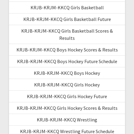
KRJB-KRJM-KKCQ Girls Basketball
KRJB-KRJM-KKCQ Girls Basketball Future
KRJB-KRJM-KKCQ Girls Basketball Scores &
Results
KRJB-KRJM-KKCQ Boys Hockey Scores & Results
KRJB-KRJM-KKCQ Boys Hockey Future Schedule
KRJB-KRJM-KKCQ Boys Hockey
KRJB-KRJM-KKCQ Girls Hockey
KRJB-KRJM-KKCQ Girls Hockey Future
KRJB-KRJM-KKCQ Girls Hockey Scores & Results
KRJB-KRJM-KKCQ Wrestling
KRJB-KRJM-KKCQ Wrestling Future Schedule