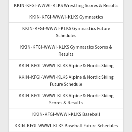
KKIN-KFGI-WWWI-KLKS Wrestling Scores & Results
KKIN-KFGI-WWWI-KLKS Gymnastics
KKIN-KFGI-WWWI-KLKS Gymnastics Future
Schedules
KKIN-KFGI-WWWI-KLKS Gymnastics Scores &
Results
KKIN-KFGI-WWWI-KLKS Alpine & Nordic Skiing
KKIN-KFGI-WWWI-KLKS Alpine & Nordic Skiing
Future Schedule
KKIN-KFGI-WWWI-KLKS Alpine & Nordic Skiing
Scores & Results
KKIN-KFGI-WWWI-KLKS Baseball
KKIN-KFGI-WWWI-KLKS Baseball Future Schedules