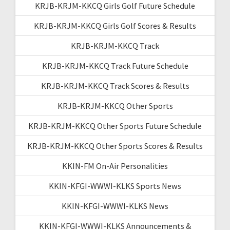
KRJB-KRJM-KKCQ Girls Golf Future Schedule
KRJB-KRJM-KKCQ Girls Golf Scores & Results
KRJB-KRJM-KKCQ Track
KRJB-KRJM-KKCQ Track Future Schedule
KRJB-KRJM-KKCQ Track Scores & Results
KRJB-KRJM-KKCQ Other Sports
KRJB-KRJM-KKCQ Other Sports Future Schedule
KRJB-KRJM-KKCQ Other Sports Scores & Results
KKIN-FM On-Air Personalities
KKIN-KFGI-WWWI-KLKS Sports News
KKIN-KFGI-WWWI-KLKS News
KKIN-KFGI-WWWI-KLKS Announcements &