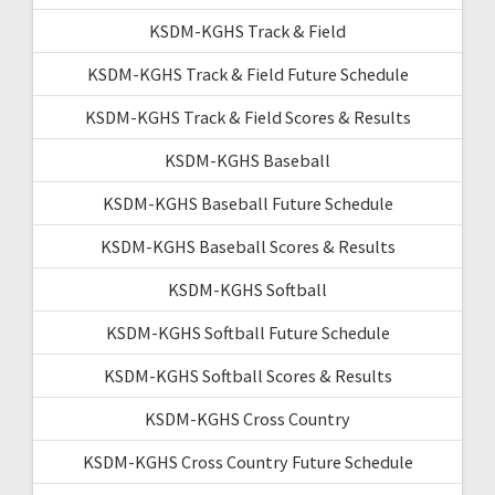
KSDM-KGHS Track & Field
KSDM-KGHS Track & Field Future Schedule
KSDM-KGHS Track & Field Scores & Results
KSDM-KGHS Baseball
KSDM-KGHS Baseball Future Schedule
KSDM-KGHS Baseball Scores & Results
KSDM-KGHS Softball
KSDM-KGHS Softball Future Schedule
KSDM-KGHS Softball Scores & Results
KSDM-KGHS Cross Country
KSDM-KGHS Cross Country Future Schedule