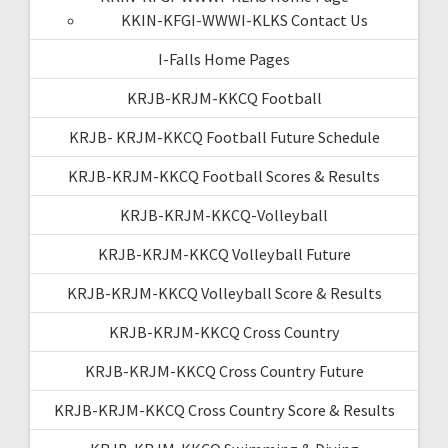
KKIN-KFGI-WWWI-KLKS Contact Us
I-Falls Home Pages
KRJB-KRJM-KKCQ Football
KRJB- KRJM-KKCQ Football Future Schedule
KRJB-KRJM-KKCQ Football Scores & Results
KRJB-KRJM-KKCQ-Volleyball
KRJB-KRJM-KKCQ Volleyball Future
KRJB-KRJM-KKCQ Volleyball Score & Results
KRJB-KRJM-KKCQ Cross Country
KRJB-KRJM-KKCQ Cross Country Future
KRJB-KRJM-KKCQ Cross Country Score & Results