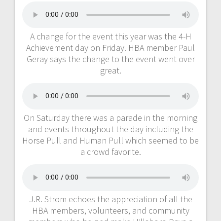
A change for the event this year was the 4-H
Achievement day on Friday. HBA member Paul
Geray says the change to the event went over
great.
On Saturday there was a parade in the morning
and events throughout the day including the
Horse Pull and Human Pull which seemed to be
a crowd favorite.
J.R. Strom echoes the appreciation of all the
HBA members, volunteers, and community