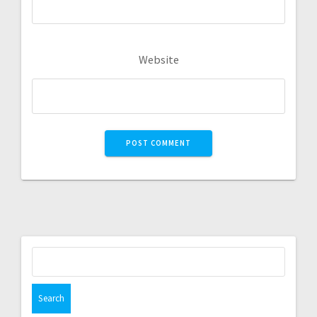
Website