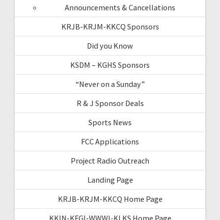
Announcements & Cancellations
KRJB-KRJM-KKCQ Sponsors
Did you Know
KSDM – KGHS Sponsors
“Never on a Sunday”
R & J Sponsor Deals
Sports News
FCC Applications
Project Radio Outreach
Landing Page
KRJB-KRJM-KKCQ Home Page
KKIN-KFGI-WWWI-KLKS Home Page