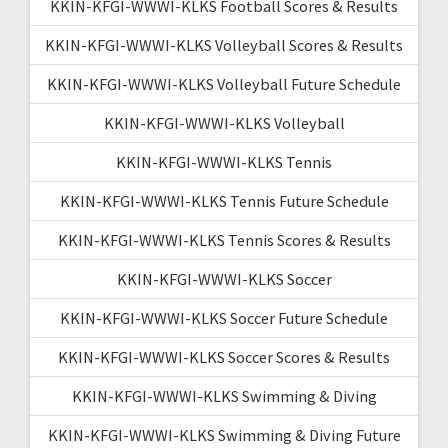
KKIN-KFGI-WWWI-KLKS Football Scores & Results
KKIN-KFGI-WWWI-KLKS Volleyball Scores & Results
KKIN-KFGI-WWWI-KLKS Volleyball Future Schedule
KKIN-KFGI-WWWI-KLKS Volleyball
KKIN-KFGI-WWWI-KLKS Tennis
KKIN-KFGI-WWWI-KLKS Tennis Future Schedule
KKIN-KFGI-WWWI-KLKS Tennis Scores & Results
KKIN-KFGI-WWWI-KLKS Soccer
KKIN-KFGI-WWWI-KLKS Soccer Future Schedule
KKIN-KFGI-WWWI-KLKS Soccer Scores & Results
KKIN-KFGI-WWWI-KLKS Swimming & Diving
KKIN-KFGI-WWWI-KLKS Swimming & Diving Future