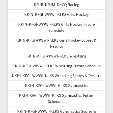
KRJB-KRJM-KKCQ Racing
KKIN-KFGI-WWWI-KLKS Girls Hockey
KKIN-KFGI-WWWI-KLKS Girls Hockey Future
Schedule
KKIN-KFGI-WWWI-KLKS Girls Hockey Scores &
Results
KKIN-KFGI-WWWI-KLKS Wrestling
KKIN-KFGI-WWWI-KLKS Wrestling Future Schedule
KKIN-KFGI-WWWI-KLKS Wrestling Scores & Results
KKIN-KFGI-WWWI-KLKS Gymnastics
KKIN-KFGI-WWWI-KLKS Gymnastics Future
Schedules
KKIN-KFGI-WWWI-KLKS Gymnastics Scores &