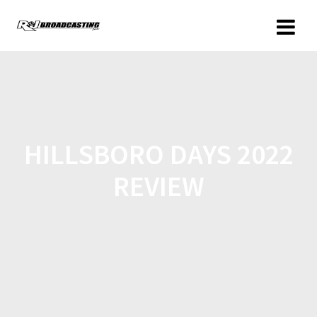
HILLSBORO DAYS 2022
REVIEW