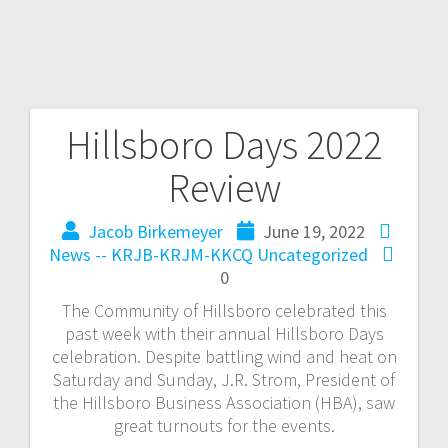
Hillsboro Days 2022
Review
Jacob Birkemeyer
June 19, 2022
News -- KRJB-KRJM-KKCQ
Uncategorized
0
The Community of Hillsboro celebrated this
past week with their annual Hillsboro Days
celebration. Despite battling wind and heat on
Saturday and Sunday, J.R. Strom, President of
the Hillsboro Business Association (HBA), saw
great turnouts for the events.