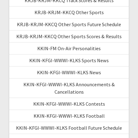
KRJB-KRJM-KKCQ Track Scores & Results
KRJB-KRJM-KKCQ Other Sports
KRJB-KRJM-KKCQ Other Sports Future Schedule
KRJB-KRJM-KKCQ Other Sports Scores & Results
KKIN-FM On-Air Personalities
KKIN-KFGI-WWWI-KLKS Sports News
KKIN-KFGI-WWWI-KLKS News
KKIN-KFGI-WWWI-KLKS Announcements &
Cancellations
KKIN-KFGI-WWWI-KLKS Contests
KKIN-KFGI-WWWI-KLKS Football
KKIN-KFGI-WWWI-KLKS Football Future Schedule