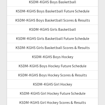
KSDM-KGHS Boys Basketball
KSDM-KGHS Boys Basketball Future Schedule
KSDM-KGHS Boys Basketball Scores & Results
KSDM-KGHS Girls Basketball
KSDM-KGHS Girls Basketball Future Schedule
KSDM-KGHS Girls Basketball Scores & Results
KSDM-KGHS Boys Hockey
KSDM-KGHS Boys Hockey Future Schedule
KSDM-KGHS Boys Hockey Scores & Results
KSDM-KGHS Girl Hockey
KSDM-KGHS Girl Hockey Future Schedule
KSDM-KGHS Girl Hockey Scores & Results