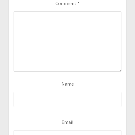
Comment
*
Name
Email