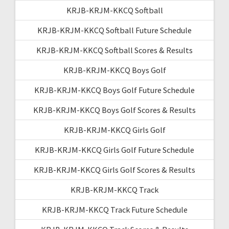
KRJB-KRJM-KKCQ Softball
KRJB-KRJM-KKCQ Softball Future Schedule
KRJB-KRJM-KKCQ Softball Scores & Results
KRJB-KRJM-KKCQ Boys Golf
KRJB-KRJM-KKCQ Boys Golf Future Schedule
KRJB-KRJM-KKCQ Boys Golf Scores & Results
KRJB-KRJM-KKCQ Girls Golf
KRJB-KRJM-KKCQ Girls Golf Future Schedule
KRJB-KRJM-KKCQ Girls Golf Scores & Results
KRJB-KRJM-KKCQ Track
KRJB-KRJM-KKCQ Track Future Schedule