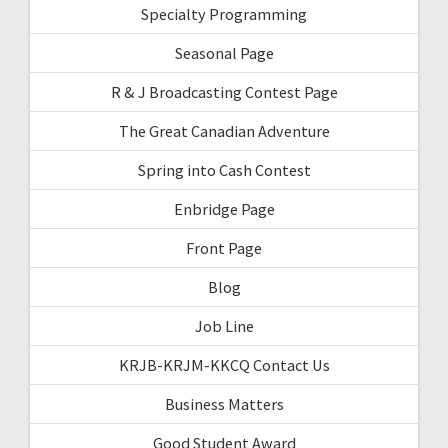
Specialty Programming
Seasonal Page
R & J Broadcasting Contest Page
The Great Canadian Adventure
Spring into Cash Contest
Enbridge Page
Front Page
Blog
Job Line
KRJB-KRJM-KKCQ Contact Us
Business Matters
Good Student Award