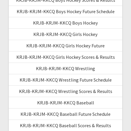
KRJB-KRJM-KKCQ Boys Hockey Future Schedule
KRJB-KRJM-KKCQ Boys Hockey
KRJB-KRJM-KKCQ Girls Hockey
KRJB-KRJM-KKCQ Girls Hockey Future
KRJB-KRJM-KKCQ Girls Hockey Scores & Results
KRJB-KRJM-KKCQ Wrestling
KRJB-KRJM-KKCQ Wrestling Future Schedule
KRJB-KRJM-KKCQ Wrestling Scores & Results
KRJB-KRJM-KKCQ Baseball
KRJB-KRJM-KKCQ Baseball Future Schedule
KRJB-KRJM-KKCQ Baseball Scores & Results