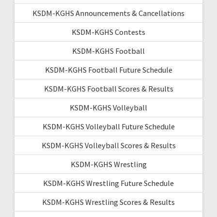
KSDM-KGHS Announcements & Cancellations
KSDM-KGHS Contests
KSDM-KGHS Football
KSDM-KGHS Football Future Schedule
KSDM-KGHS Football Scores & Results
KSDM-KGHS Volleyball
KSDM-KGHS Volleyball Future Schedule
KSDM-KGHS Volleyball Scores & Results
KSDM-KGHS Wrestling
KSDM-KGHS Wrestling Future Schedule
KSDM-KGHS Wrestling Scores & Results