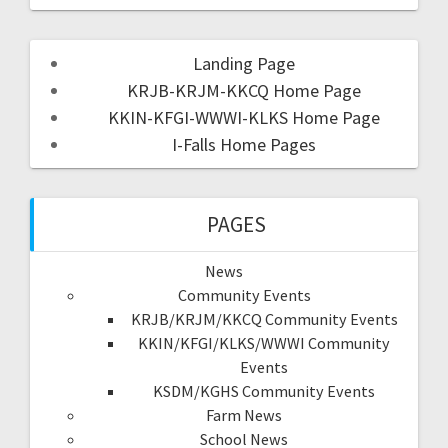
Landing Page
KRJB-KRJM-KKCQ Home Page
KKIN-KFGI-WWWI-KLKS Home Page
I-Falls Home Pages
PAGES
News
Community Events
KRJB/KRJM/KKCQ Community Events
KKIN/KFGI/KLKS/WWWI Community
Events
KSDM/KGHS Community Events
Farm News
School News