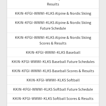
Results
KKIN-KFGI-WWWI-KLKS Alpine & Nordic Skiing
KKIN-KFGI-WWWI-KLKS Alpine & Nordic Skiing
Future Schedule
KKIN-KFGI-WWWI-KLKS Alpine & Nordic Skiing
Scores & Results
KKIN-KFGI-WWWI-KLKS Baseball
KKIN-KFGI-WWWI-KLKS Baseball Future Schedules
KKIN-KFGI-WWWI-KLKS Baseball Scores & Results
KKIN-KFGI-WWWI-KLKS Softball
KKIN-KFGI-WWWI-KLKS Softball Future Schedule
KKIN-KFGI-WWWI-KLKS Softball Scores & Results