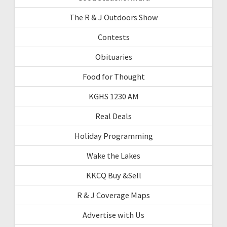
The R & J Outdoors Show
Contests
Obituaries
Food for Thought
KGHS 1230 AM
Real Deals
Holiday Programming
Wake the Lakes
KKCQ Buy &Sell
R & J Coverage Maps
Advertise with Us