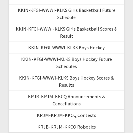
KKIN-KFGI-WWWI-KLKS Girls Basketball Future
Schedule
KKIN-KFGI-WWWI-KLKS Girls Basketball Scores &
Result
KKIN-KFGI-WWWI-KLKS Boys Hockey
KKIN-KFGI-WWWI-KLKS Boys Hockey Future
Schedules
KKIN-KFGI-WWWI-KLKS Boys Hockey Scores &
Results
KRJB-KRJM-KKCQ Announcements &
Cancellations
KRJM-KRJM-KKCQ Contests
KRJB-KRJM-KKCQ Robotics