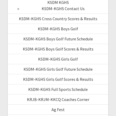
KSDM KGHS
KSDM-KGHS Contact Us
KSDM-KGHS Cross Country Scores & Results
KSDM-KGHS Boys Golf
KSDM-KGHS Boys Golf Future Schedule
KSDM-KGHS Boys Golf Scores & Results
KSDM-KGHS Girls Golf
KSDM-KGHS Girls Golf Future Schedule
KSDM-KGHS Girls Golf Scores & Results
KSDM-KGHS Full Sports Schedule
KRJB-KRJM-KKCQ Coaches Corner
Ag Fest