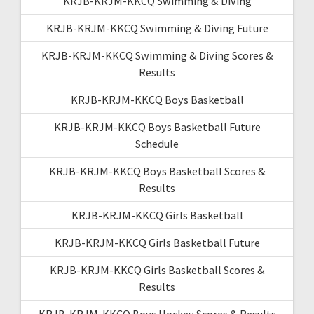
KRJB-KRJM-KKCQ Swimming & Diving
KRJB-KRJM-KKCQ Swimming & Diving Future
KRJB-KRJM-KKCQ Swimming & Diving Scores &
Results
KRJB-KRJM-KKCQ Boys Basketball
KRJB-KRJM-KKCQ Boys Basketball Future
Schedule
KRJB-KRJM-KKCQ Boys Basketball Scores &
Results
KRJB-KRJM-KKCQ Girls Basketball
KRJB-KRJM-KKCQ Girls Basketball Future
KRJB-KRJM-KKCQ Girls Basketball Scores &
Results
KRJB-KRJM-KKCQ Boys Hockey Scores & Results