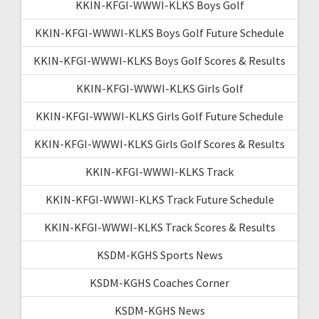
KKIN-KFGI-WWWI-KLKS Boys Golf
KKIN-KFGI-WWWI-KLKS Boys Golf Future Schedule
KKIN-KFGI-WWWI-KLKS Boys Golf Scores & Results
KKIN-KFGI-WWWI-KLKS Girls Golf
KKIN-KFGI-WWWI-KLKS Girls Golf Future Schedule
KKIN-KFGI-WWWI-KLKS Girls Golf Scores & Results
KKIN-KFGI-WWWI-KLKS Track
KKIN-KFGI-WWWI-KLKS Track Future Schedule
KKIN-KFGI-WWWI-KLKS Track Scores & Results
KSDM-KGHS Sports News
KSDM-KGHS Coaches Corner
KSDM-KGHS News