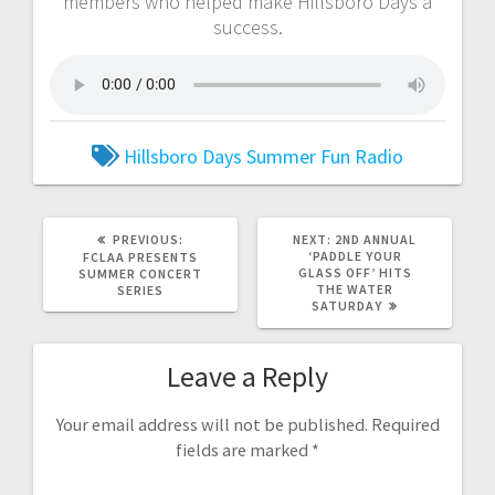
members who helped make Hillsboro Days a
success.
Hillsboro Days
Summer Fun Radio
PREVIOUS:
NEXT:
2ND ANNUAL
‘PADDLE YOUR
FCLAA PRESENTS
GLASS OFF’ HITS
SUMMER CONCERT
THE WATER
SERIES
SATURDAY
Leave a Reply
Your email address will not be published.
Required
fields are marked
*