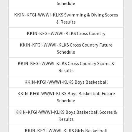
Schedule
KKIN-KFGI-WWWI-KLKS Swimming & Diving Scores
& Results
KKIN-KFGI-WWWI-KLKS Cross Country
KKIN-KFGI-WWWI-KLKS Cross Country Future
Schedule
KKIN-KFGI-WWWI-KLKS Cross Country Scores &
Results
KKIN-KFGI-WWWI-KLKS Boys Basketball
KKIN-KFGI-WWWI-KLKS Boys Basketball Future
Schedule
KKIN-KFGI-WWWI-KLKS Boys Basketball Scores &
Results
KKIN-KFGI-WWWI-KLKS Girls Basketball