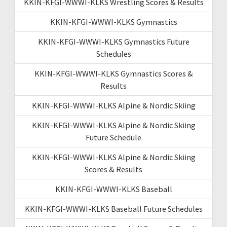
KKIN-KFGI-WWWI-KLKS Wrestling Scores & Results
KKIN-KFGI-WWWI-KLKS Gymnastics
KKIN-KFGI-WWWI-KLKS Gymnastics Future
Schedules
KKIN-KFGI-WWWI-KLKS Gymnastics Scores &
Results
KKIN-KFGI-WWWI-KLKS Alpine & Nordic Skiing
KKIN-KFGI-WWWI-KLKS Alpine & Nordic Skiing
Future Schedule
KKIN-KFGI-WWWI-KLKS Alpine & Nordic Skiing
Scores & Results
KKIN-KFGI-WWWI-KLKS Baseball
KKIN-KFGI-WWWI-KLKS Baseball Future Schedules