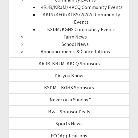
KRJB/KRJM/KKCQ Community Events
KKIN/KFGI/KLKS/WWWI Community
Events
KSDM/KGHS Community Events
Farm News
School News
Announcements & Cancellations
KRJB-KRJM-KKCQ Sponsors
Did you Know
KSDM – KGHS Sponsors
“Never on a Sunday”
R & J Sponsor Deals
Sports News
FCC Applications