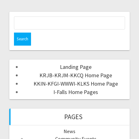
Landing Page
KRJB-KRJM-KKCQ Home Page
KKIN-KFGI-WWWI-KLKS Home Page
I-Falls Home Pages
PAGES
News
Community Events