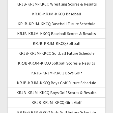
KRJB-KRJM-KKCQ Wrestling Scores & Results
KRJB-KRJM-KKCQ Baseball
KRJB-KRJM-KKCQ Baseball Future Schedule
KRJB-KRJM-KKCQ Baseball Scores & Results
KRJB-KRJM-KKCQ Softball
KRJB-KRJM-KKCQ Softball Future Schedule
KRJB-KRJM-KKCQ Softball Scores & Results
KRJB-KRJM-KKCQ Boys Golf
KRJB-KRJM-KKCQ Boys Golf Future Schedule
KRJB-KRJM-KKCQ Boys Golf Scores & Results
KRJB-KRJM-KKCQ Girls Golf
KRJB-KRJM-KKCQ Girls Golf Future Schedule