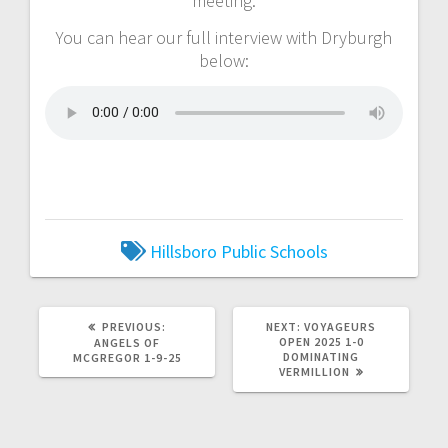
meeting.
You can hear our full interview with Dryburgh
below:
Hillsboro Public Schools
PREVIOUS:
NEXT:
VOYAGEURS
OPEN 2025 1-0
ANGELS OF
DOMINATING
MCGREGOR 1-9-25
VERMILLION