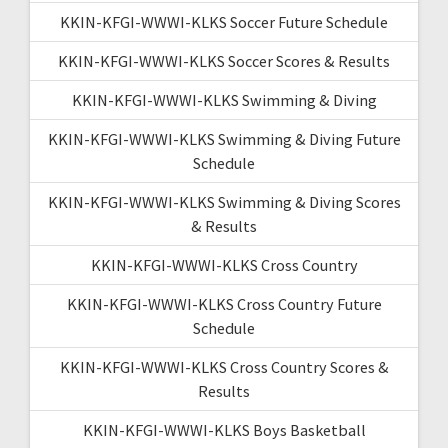
KKIN-KFGI-WWWI-KLKS Soccer Future Schedule
KKIN-KFGI-WWWI-KLKS Soccer Scores & Results
KKIN-KFGI-WWWI-KLKS Swimming & Diving
KKIN-KFGI-WWWI-KLKS Swimming & Diving Future
Schedule
KKIN-KFGI-WWWI-KLKS Swimming & Diving Scores
& Results
KKIN-KFGI-WWWI-KLKS Cross Country
KKIN-KFGI-WWWI-KLKS Cross Country Future
Schedule
KKIN-KFGI-WWWI-KLKS Cross Country Scores &
Results
KKIN-KFGI-WWWI-KLKS Boys Basketball