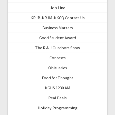
Job Line
KRJB-KRJM-KKCQ Contact Us
Business Matters
Good Student Award
The R & J Outdoors Show
Contests
Obituaries
Food for Thought
KGHS 1230 AM
Real Deals
Holiday Programming