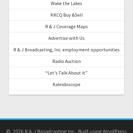
Wake the Lakes
KKCQ Buy &Sell
R & J Coverage Maps
Advertise with Us
R & J Broadcasting, Inc. employment opportunities
Radio Auction
“Let’s Talk About it”
Kaleidoscope
© 2026 R & J Broadcasting Inc.. Built using WordPress