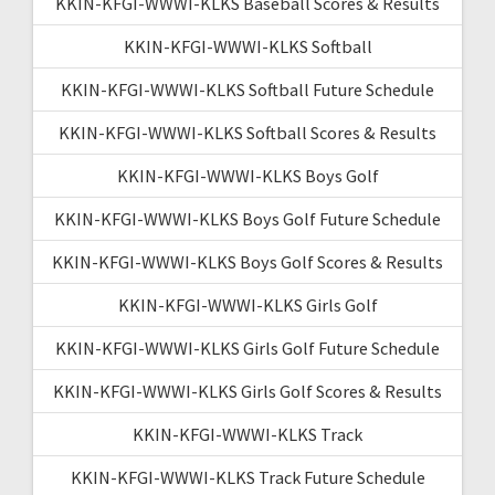
KKIN-KFGI-WWWI-KLKS Baseball Scores & Results
KKIN-KFGI-WWWI-KLKS Softball
KKIN-KFGI-WWWI-KLKS Softball Future Schedule
KKIN-KFGI-WWWI-KLKS Softball Scores & Results
KKIN-KFGI-WWWI-KLKS Boys Golf
KKIN-KFGI-WWWI-KLKS Boys Golf Future Schedule
KKIN-KFGI-WWWI-KLKS Boys Golf Scores & Results
KKIN-KFGI-WWWI-KLKS Girls Golf
KKIN-KFGI-WWWI-KLKS Girls Golf Future Schedule
KKIN-KFGI-WWWI-KLKS Girls Golf Scores & Results
KKIN-KFGI-WWWI-KLKS Track
KKIN-KFGI-WWWI-KLKS Track Future Schedule