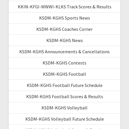
KKIN-KFGI-WWWI-KLKS Track Scores & Results
KSDM-KGHS Sports News
KSDM-KGHS Coaches Corner
KSDM-KGHS News
KSDM-KGHS Announcements & Cancellations
KSDM-KGHS Contests
KSDM-KGHS Football
KSDM-KGHS Football Future Schedule
KSDM-KGHS Football Scores & Results
KSDM-KGHS Volleyball
KSDM-KGHS Volleyball Future Schedule