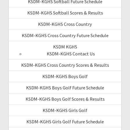
KSDM-KGHS Softball Future Schedule
KSDM-KGHS Softball Scores & Results
KSDM-KGHS Cross Country
KSDM-KGHS Cross Country Future Schedule
KSDM KGHS
KSDM-KGHS Contact Us
KSDM-KGHS Cross Country Scores & Results
KSDM-KGHS Boys Golf
KSDM-KGHS Boys Golf Future Schedule
KSDM-KGHS Boys Golf Scores & Results
KSDM-KGHS Girls Golf
KSDM-KGHS Girls Golf Future Schedule