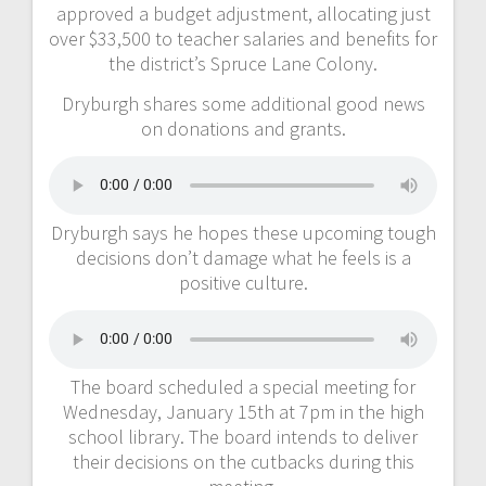
approved a budget adjustment, allocating just
over $33,500 to teacher salaries and benefits for
the district’s Spruce Lane Colony.
Dryburgh shares some additional good news
on donations and grants.
Dryburgh says he hopes these upcoming tough
decisions don’t damage what he feels is a
positive culture.
The board scheduled a special meeting for
Wednesday, January 15th at 7pm in the high
school library. The board intends to deliver
their decisions on the cutbacks during this