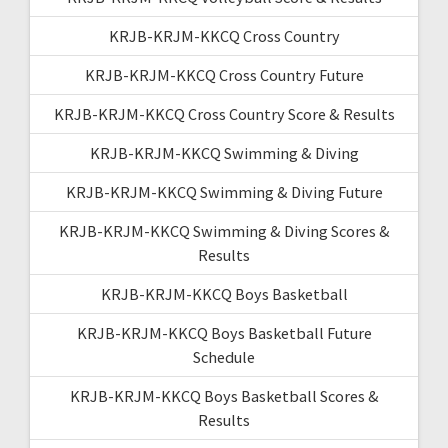
KRJB-KRJM-KKCQ Cross Country
KRJB-KRJM-KKCQ Cross Country Future
KRJB-KRJM-KKCQ Cross Country Score & Results
KRJB-KRJM-KKCQ Swimming & Diving
KRJB-KRJM-KKCQ Swimming & Diving Future
KRJB-KRJM-KKCQ Swimming & Diving Scores &
Results
KRJB-KRJM-KKCQ Boys Basketball
KRJB-KRJM-KKCQ Boys Basketball Future
Schedule
KRJB-KRJM-KKCQ Boys Basketball Scores &
Results