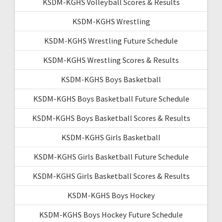
KSDM-KGHS Volleyball Scores & Results
KSDM-KGHS Wrestling
KSDM-KGHS Wrestling Future Schedule
KSDM-KGHS Wrestling Scores & Results
KSDM-KGHS Boys Basketball
KSDM-KGHS Boys Basketball Future Schedule
KSDM-KGHS Boys Basketball Scores & Results
KSDM-KGHS Girls Basketball
KSDM-KGHS Girls Basketball Future Schedule
KSDM-KGHS Girls Basketball Scores & Results
KSDM-KGHS Boys Hockey
KSDM-KGHS Boys Hockey Future Schedule