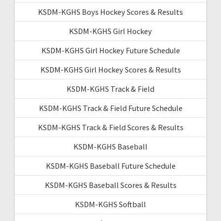
KSDM-KGHS Boys Hockey Scores & Results
KSDM-KGHS Girl Hockey
KSDM-KGHS Girl Hockey Future Schedule
KSDM-KGHS Girl Hockey Scores & Results
KSDM-KGHS Track & Field
KSDM-KGHS Track & Field Future Schedule
KSDM-KGHS Track & Field Scores & Results
KSDM-KGHS Baseball
KSDM-KGHS Baseball Future Schedule
KSDM-KGHS Baseball Scores & Results
KSDM-KGHS Softball