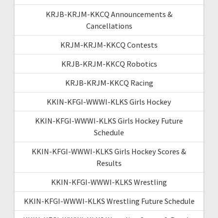
KRJB-KRJM-KKCQ Announcements &
Cancellations
KRJM-KRJM-KKCQ Contests
KRJB-KRJM-KKCQ Robotics
KRJB-KRJM-KKCQ Racing
KKIN-KFGI-WWWI-KLKS Girls Hockey
KKIN-KFGI-WWWI-KLKS Girls Hockey Future
Schedule
KKIN-KFGI-WWWI-KLKS Girls Hockey Scores &
Results
KKIN-KFGI-WWWI-KLKS Wrestling
KKIN-KFGI-WWWI-KLKS Wrestling Future Schedule