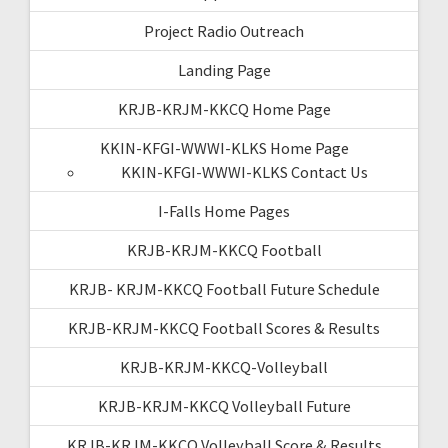
Project Radio Outreach
Landing Page
KRJB-KRJM-KKCQ Home Page
KKIN-KFGI-WWWI-KLKS Home Page
KKIN-KFGI-WWWI-KLKS Contact Us
I-Falls Home Pages
KRJB-KRJM-KKCQ Football
KRJB- KRJM-KKCQ Football Future Schedule
KRJB-KRJM-KKCQ Football Scores & Results
KRJB-KRJM-KKCQ-Volleyball
KRJB-KRJM-KKCQ Volleyball Future
KRJB-KRJM-KKCQ Volleyball Score & Results