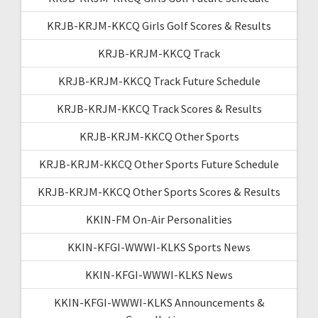
KRJB-KRJM-KKCQ Girls Golf Scores & Results
KRJB-KRJM-KKCQ Track
KRJB-KRJM-KKCQ Track Future Schedule
KRJB-KRJM-KKCQ Track Scores & Results
KRJB-KRJM-KKCQ Other Sports
KRJB-KRJM-KKCQ Other Sports Future Schedule
KRJB-KRJM-KKCQ Other Sports Scores & Results
KKIN-FM On-Air Personalities
KKIN-KFGI-WWWI-KLKS Sports News
KKIN-KFGI-WWWI-KLKS News
KKIN-KFGI-WWWI-KLKS Announcements &