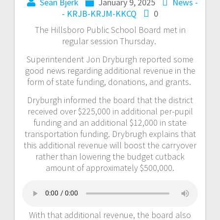
Sean Bjerk
January 9, 2025
News -
- KRJB-KRJM-KKCQ
0
The Hillsboro Public School Board met in
regular session Thursday.
Superintendent Jon Dryburgh reported some
good news regarding additional revenue in the
form of state funding, donations, and grants.
Dryburgh informed the board that the district
received over $225,000 in additional per-pupil
funding and an additional $12,000 in state
transportation funding. Drybrugh explains that
this additional revenue will boost the carryover
rather than lowering the budget cutback
amount of approximately $500,000.
With that additional revenue, the board also