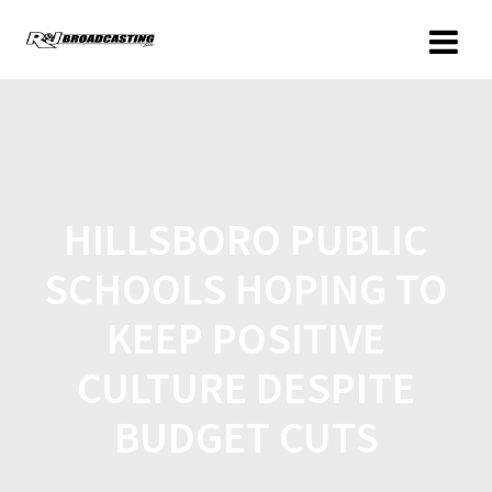
HILLSBORO PUBLIC
SCHOOLS HOPING TO
KEEP POSITIVE
CULTURE DESPITE
BUDGET CUTS