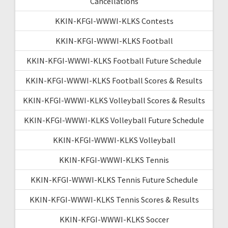
Cancellations
KKIN-KFGI-WWWI-KLKS Contests
KKIN-KFGI-WWWI-KLKS Football
KKIN-KFGI-WWWI-KLKS Football Future Schedule
KKIN-KFGI-WWWI-KLKS Football Scores & Results
KKIN-KFGI-WWWI-KLKS Volleyball Scores & Results
KKIN-KFGI-WWWI-KLKS Volleyball Future Schedule
KKIN-KFGI-WWWI-KLKS Volleyball
KKIN-KFGI-WWWI-KLKS Tennis
KKIN-KFGI-WWWI-KLKS Tennis Future Schedule
KKIN-KFGI-WWWI-KLKS Tennis Scores & Results
KKIN-KFGI-WWWI-KLKS Soccer