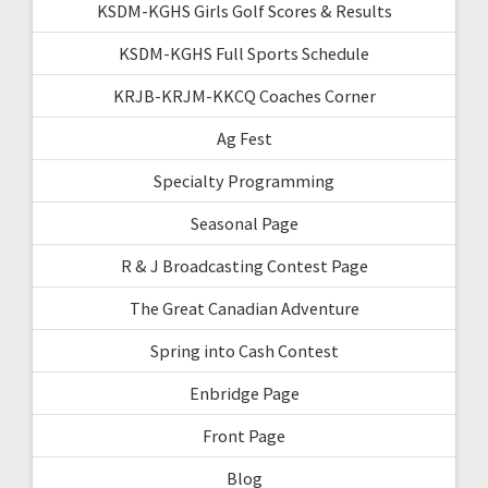
KSDM-KGHS Girls Golf Scores & Results
KSDM-KGHS Full Sports Schedule
KRJB-KRJM-KKCQ Coaches Corner
Ag Fest
Specialty Programming
Seasonal Page
R & J Broadcasting Contest Page
The Great Canadian Adventure
Spring into Cash Contest
Enbridge Page
Front Page
Blog