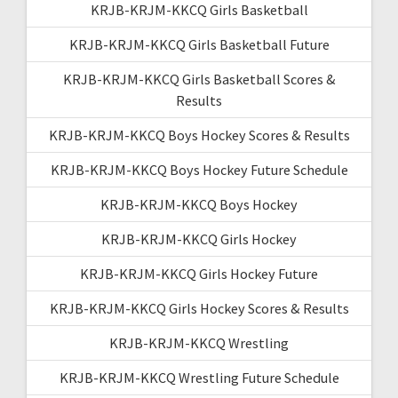
KRJB-KRJM-KKCQ Girls Basketball
KRJB-KRJM-KKCQ Girls Basketball Future
KRJB-KRJM-KKCQ Girls Basketball Scores &
Results
KRJB-KRJM-KKCQ Boys Hockey Scores & Results
KRJB-KRJM-KKCQ Boys Hockey Future Schedule
KRJB-KRJM-KKCQ Boys Hockey
KRJB-KRJM-KKCQ Girls Hockey
KRJB-KRJM-KKCQ Girls Hockey Future
KRJB-KRJM-KKCQ Girls Hockey Scores & Results
KRJB-KRJM-KKCQ Wrestling
KRJB-KRJM-KKCQ Wrestling Future Schedule