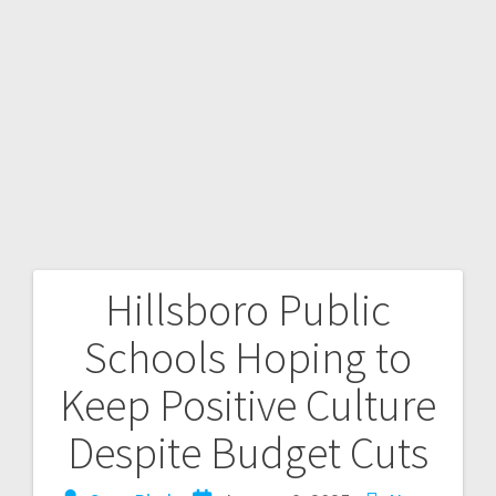
Hillsboro Public
Schools Hoping to
Keep Positive Culture
Despite Budget Cuts