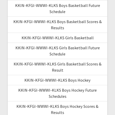
KKIN-KFGI-WWWI-KLKS Boys Basketball Future
Schedule
KKIN-KFGI-WWWI-KLKS Boys Basketball Scores &
Results
KKIN-KFGI-WWWI-KLKS Girls Basketball
KKIN-KFGI-WWWI-KLKS Girls Basketball Future
Schedule
KKIN-KFGI-WWWI-KLKS Girls Basketball Scores &
Result
KKIN-KFGI-WWWI-KLKS Boys Hockey
KKIN-KFGI-WWWI-KLKS Boys Hockey Future
Schedules
KKIN-KFGI-WWWI-KLKS Boys Hockey Scores &
Results