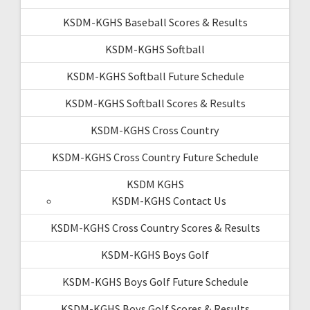
KSDM-KGHS Baseball Scores & Results
KSDM-KGHS Softball
KSDM-KGHS Softball Future Schedule
KSDM-KGHS Softball Scores & Results
KSDM-KGHS Cross Country
KSDM-KGHS Cross Country Future Schedule
KSDM KGHS
KSDM-KGHS Contact Us
KSDM-KGHS Cross Country Scores & Results
KSDM-KGHS Boys Golf
KSDM-KGHS Boys Golf Future Schedule
KSDM-KGHS Boys Golf Scores & Results