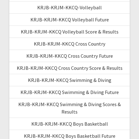
KRJB-KRJM-KKCQ-Volleyball
KRJB-KRJM-KKCQ Volleyball Future
KRJB-KRJM-KKCQ Volleyball Score & Results
KRJB-KRJM-KKCQ Cross Country
KRJB-KRJM-KKCQ Cross Country Future
KRJB-KRJM-KKCQ Cross Country Score & Results
KRJB-KRJM-KKCQ Swimming & Diving
KRJB-KRJM-KKCQ Swimming & Diving Future
KRJB-KRJM-KKCQ Swimming & Diving Scores &
Results
KRJB-KRJM-KKCQ Boys Basketball
KRJB-KRJM-KKCQ Boys Basketball Future