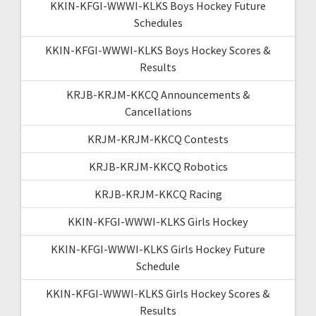
KKIN-KFGI-WWWI-KLKS Boys Hockey Future
Schedules
KKIN-KFGI-WWWI-KLKS Boys Hockey Scores &
Results
KRJB-KRJM-KKCQ Announcements &
Cancellations
KRJM-KRJM-KKCQ Contests
KRJB-KRJM-KKCQ Robotics
KRJB-KRJM-KKCQ Racing
KKIN-KFGI-WWWI-KLKS Girls Hockey
KKIN-KFGI-WWWI-KLKS Girls Hockey Future
Schedule
KKIN-KFGI-WWWI-KLKS Girls Hockey Scores &
Results