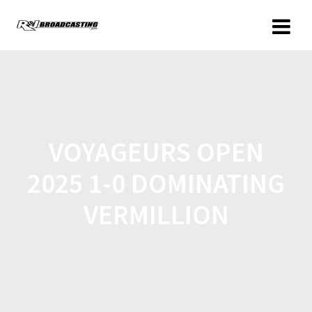
VOYAGEURS OPEN
2025 1-0 DOMINATING
VERMILLION