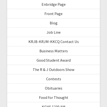
Enbridge Page
Front Page
Blog
Job Line
KRJB-KRJM-KKCQ Contact Us
Business Matters
Good Student Award
The R & J Outdoors Show
Contests
Obituaries
Food for Thought
KGHS 1230 AM