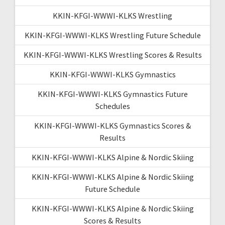
KKIN-KFGI-WWWI-KLKS Wrestling
KKIN-KFGI-WWWI-KLKS Wrestling Future Schedule
KKIN-KFGI-WWWI-KLKS Wrestling Scores & Results
KKIN-KFGI-WWWI-KLKS Gymnastics
KKIN-KFGI-WWWI-KLKS Gymnastics Future
Schedules
KKIN-KFGI-WWWI-KLKS Gymnastics Scores &
Results
KKIN-KFGI-WWWI-KLKS Alpine & Nordic Skiing
KKIN-KFGI-WWWI-KLKS Alpine & Nordic Skiing
Future Schedule
KKIN-KFGI-WWWI-KLKS Alpine & Nordic Skiing
Scores & Results