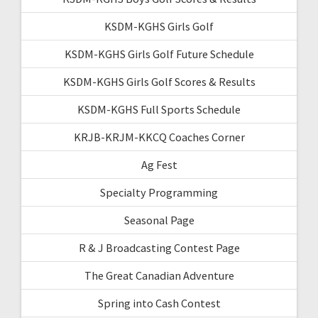
KSDM-KGHS Girls Golf
KSDM-KGHS Girls Golf Future Schedule
KSDM-KGHS Girls Golf Scores & Results
KSDM-KGHS Full Sports Schedule
KRJB-KRJM-KKCQ Coaches Corner
Ag Fest
Specialty Programming
Seasonal Page
R & J Broadcasting Contest Page
The Great Canadian Adventure
Spring into Cash Contest