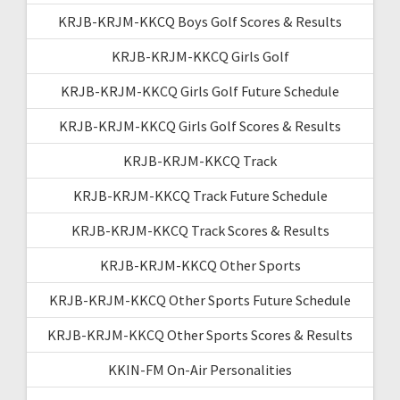
KRJB-KRJM-KKCQ Boys Golf Scores & Results
KRJB-KRJM-KKCQ Girls Golf
KRJB-KRJM-KKCQ Girls Golf Future Schedule
KRJB-KRJM-KKCQ Girls Golf Scores & Results
KRJB-KRJM-KKCQ Track
KRJB-KRJM-KKCQ Track Future Schedule
KRJB-KRJM-KKCQ Track Scores & Results
KRJB-KRJM-KKCQ Other Sports
KRJB-KRJM-KKCQ Other Sports Future Schedule
KRJB-KRJM-KKCQ Other Sports Scores & Results
KKIN-FM On-Air Personalities