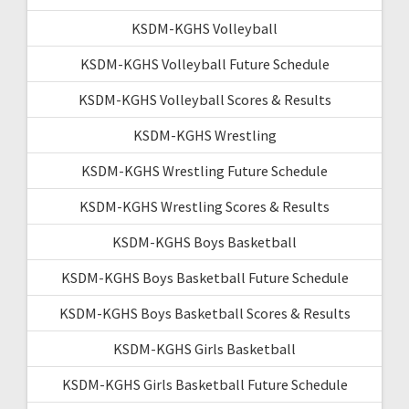
KSDM-KGHS Volleyball
KSDM-KGHS Volleyball Future Schedule
KSDM-KGHS Volleyball Scores & Results
KSDM-KGHS Wrestling
KSDM-KGHS Wrestling Future Schedule
KSDM-KGHS Wrestling Scores & Results
KSDM-KGHS Boys Basketball
KSDM-KGHS Boys Basketball Future Schedule
KSDM-KGHS Boys Basketball Scores & Results
KSDM-KGHS Girls Basketball
KSDM-KGHS Girls Basketball Future Schedule