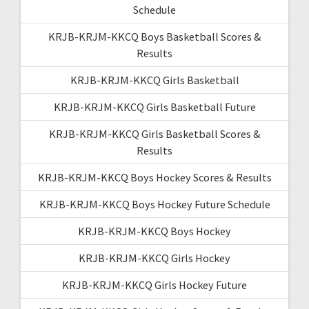
Schedule
KRJB-KRJM-KKCQ Boys Basketball Scores &
Results
KRJB-KRJM-KKCQ Girls Basketball
KRJB-KRJM-KKCQ Girls Basketball Future
KRJB-KRJM-KKCQ Girls Basketball Scores &
Results
KRJB-KRJM-KKCQ Boys Hockey Scores & Results
KRJB-KRJM-KKCQ Boys Hockey Future Schedule
KRJB-KRJM-KKCQ Boys Hockey
KRJB-KRJM-KKCQ Girls Hockey
KRJB-KRJM-KKCQ Girls Hockey Future