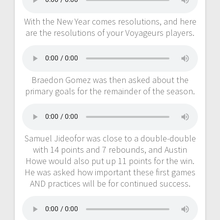
With the New Year comes resolutions, and here
are the resolutions of your Voyageurs players.
Braedon Gomez was then asked about the
primary goals for the remainder of the season.
Samuel Jideofor was close to a double-double
with 14 points and 7 rebounds, and Austin
Howe would also put up 11 points for the win.
He was asked how important these first games
AND practices will be for continued success.