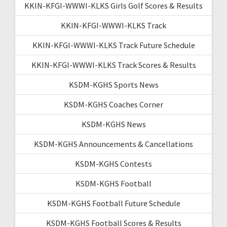
KKIN-KFGI-WWWI-KLKS Girls Golf Scores & Results
KKIN-KFGI-WWWI-KLKS Track
KKIN-KFGI-WWWI-KLKS Track Future Schedule
KKIN-KFGI-WWWI-KLKS Track Scores & Results
KSDM-KGHS Sports News
KSDM-KGHS Coaches Corner
KSDM-KGHS News
KSDM-KGHS Announcements & Cancellations
KSDM-KGHS Contests
KSDM-KGHS Football
KSDM-KGHS Football Future Schedule
KSDM-KGHS Football Scores & Results