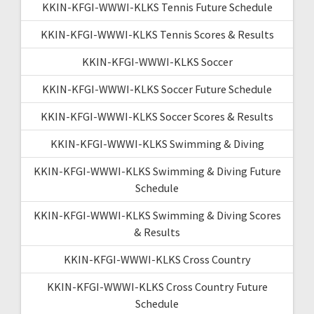
KKIN-KFGI-WWWI-KLKS Tennis Future Schedule
KKIN-KFGI-WWWI-KLKS Tennis Scores & Results
KKIN-KFGI-WWWI-KLKS Soccer
KKIN-KFGI-WWWI-KLKS Soccer Future Schedule
KKIN-KFGI-WWWI-KLKS Soccer Scores & Results
KKIN-KFGI-WWWI-KLKS Swimming & Diving
KKIN-KFGI-WWWI-KLKS Swimming & Diving Future
Schedule
KKIN-KFGI-WWWI-KLKS Swimming & Diving Scores
& Results
KKIN-KFGI-WWWI-KLKS Cross Country
KKIN-KFGI-WWWI-KLKS Cross Country Future
Schedule