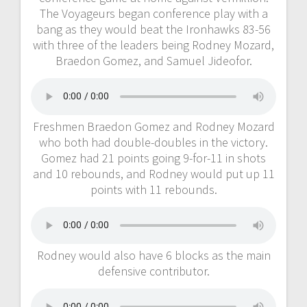
The Voyageurs began conference play with a
bang as they would beat the Ironhawks 83-56
with three of the leaders being Rodney Mozard,
Braedon Gomez, and Samuel Jideofor.
Freshmen Braedon Gomez and Rodney Mozard
who both had double-doubles in the victory.
Gomez had 21 points going 9-for-11 in shots
and 10 rebounds, and Rodney would put up 11
points with 11 rebounds.
Rodney would also have 6 blocks as the main
defensive contributor.