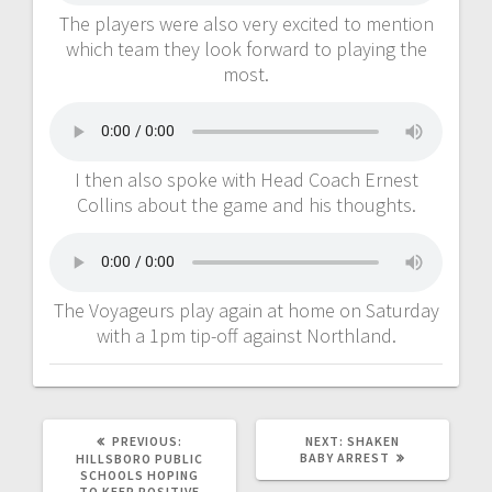
The players were also very excited to mention
which team they look forward to playing the
most.
I then also spoke with Head Coach Ernest
Collins about the game and his thoughts.
The Voyageurs play again at home on Saturday
with a 1pm tip-off against Northland.
PREVIOUS:
NEXT:
SHAKEN
BABY ARREST
HILLSBORO PUBLIC
SCHOOLS HOPING
TO KEEP POSITIVE