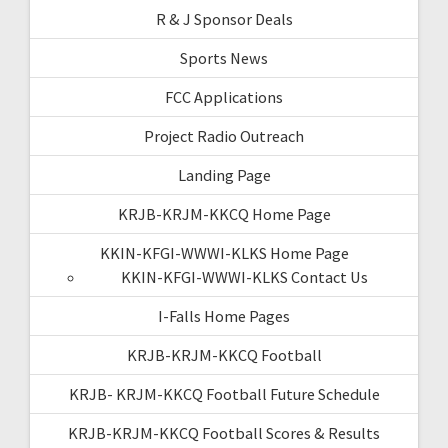
R & J Sponsor Deals
Sports News
FCC Applications
Project Radio Outreach
Landing Page
KRJB-KRJM-KKCQ Home Page
KKIN-KFGI-WWWI-KLKS Home Page
KKIN-KFGI-WWWI-KLKS Contact Us
I-Falls Home Pages
KRJB-KRJM-KKCQ Football
KRJB- KRJM-KKCQ Football Future Schedule
KRJB-KRJM-KKCQ Football Scores & Results