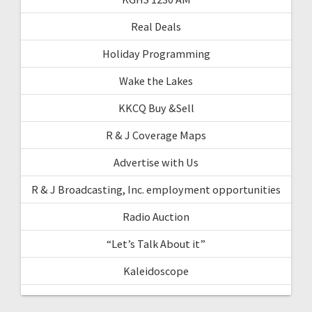
Real Deals
Holiday Programming
Wake the Lakes
KKCQ Buy &Sell
R & J Coverage Maps
Advertise with Us
R & J Broadcasting, Inc. employment opportunities
Radio Auction
“Let’s Talk About it”
Kaleidoscope