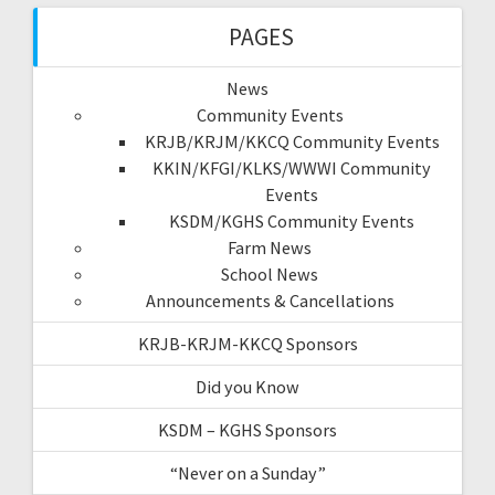
PAGES
News
Community Events
KRJB/KRJM/KKCQ Community Events
KKIN/KFGI/KLKS/WWWI Community
Events
KSDM/KGHS Community Events
Farm News
School News
Announcements & Cancellations
KRJB-KRJM-KKCQ Sponsors
Did you Know
KSDM – KGHS Sponsors
“Never on a Sunday”