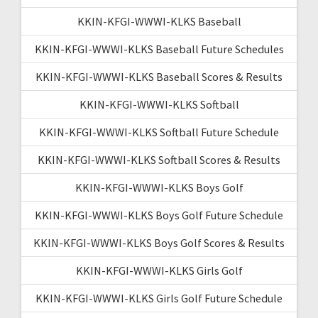
KKIN-KFGI-WWWI-KLKS Baseball
KKIN-KFGI-WWWI-KLKS Baseball Future Schedules
KKIN-KFGI-WWWI-KLKS Baseball Scores & Results
KKIN-KFGI-WWWI-KLKS Softball
KKIN-KFGI-WWWI-KLKS Softball Future Schedule
KKIN-KFGI-WWWI-KLKS Softball Scores & Results
KKIN-KFGI-WWWI-KLKS Boys Golf
KKIN-KFGI-WWWI-KLKS Boys Golf Future Schedule
KKIN-KFGI-WWWI-KLKS Boys Golf Scores & Results
KKIN-KFGI-WWWI-KLKS Girls Golf
KKIN-KFGI-WWWI-KLKS Girls Golf Future Schedule