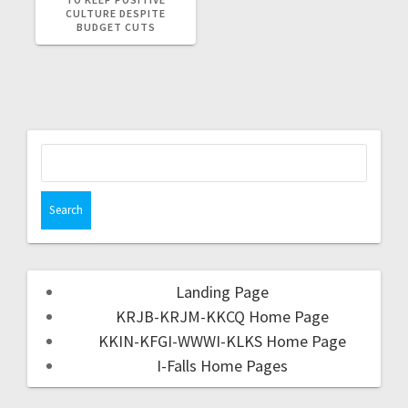
CULTURE DESPITE
BUDGET CUTS
Landing Page
KRJB-KRJM-KKCQ Home Page
KKIN-KFGI-WWWI-KLKS Home Page
I-Falls Home Pages