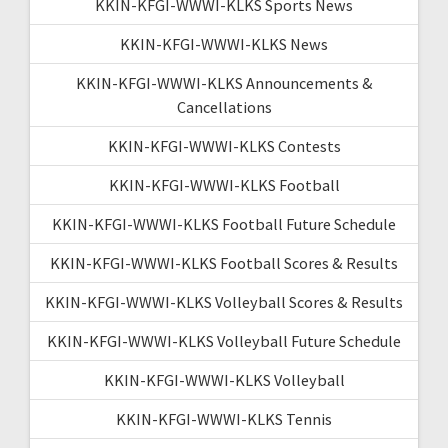
KKIN-KFGI-WWWI-KLKS Sports News
KKIN-KFGI-WWWI-KLKS News
KKIN-KFGI-WWWI-KLKS Announcements &
Cancellations
KKIN-KFGI-WWWI-KLKS Contests
KKIN-KFGI-WWWI-KLKS Football
KKIN-KFGI-WWWI-KLKS Football Future Schedule
KKIN-KFGI-WWWI-KLKS Football Scores & Results
KKIN-KFGI-WWWI-KLKS Volleyball Scores & Results
KKIN-KFGI-WWWI-KLKS Volleyball Future Schedule
KKIN-KFGI-WWWI-KLKS Volleyball
KKIN-KFGI-WWWI-KLKS Tennis