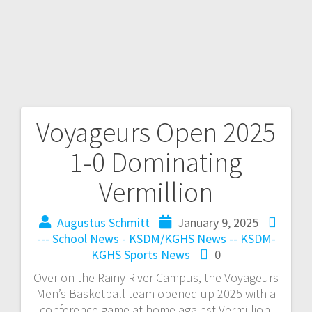
Voyageurs Open 2025
1-0 Dominating
Vermillion
Augustus Schmitt
January 9, 2025
--- School News - KSDM/KGHS
News -- KSDM-
KGHS
Sports News
0
Over on the Rainy River Campus, the Voyageurs
Men’s Basketball team opened up 2025 with a
conference game at home against Vermillion.