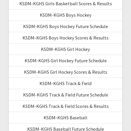
KSDM-KGHS Girls Basketball Scores & Results
KSDM-KGHS Boys Hockey
KSDM-KGHS Boys Hockey Future Schedule
KSDM-KGHS Boys Hockey Scores & Results
KSDM-KGHS Girl Hockey
KSDM-KGHS Girl Hockey Future Schedule
KSDM-KGHS Girl Hockey Scores & Results
KSDM-KGHS Track & Field
KSDM-KGHS Track & Field Future Schedule
KSDM-KGHS Track & Field Scores & Results
KSDM-KGHS Baseball
KSDM-KGHS Baseball Future Schedule