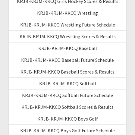
KRJB-KRJM-KKCQ Girls Hockey Scores & Results
KRJB-KRJM-KKCQ Wrestling
KRJB-KRJM-KKCQ Wrestling Future Schedule
KRJB-KRJM-KKCQ Wrestling Scores & Results
KRJB-KRJM-KKCQ Baseball
KRJB-KRJM-KKCQ Baseball Future Schedule
KRJB-KRJM-KKCQ Baseball Scores & Results
KRJB-KRJM-KKCQ Softball
KRJB-KRJM-KKCQ Softball Future Schedule
KRJB-KRJM-KKCQ Softball Scores & Results
KRJB-KRJM-KKCQ Boys Golf
KRJB-KRJM-KKCQ Boys Golf Future Schedule