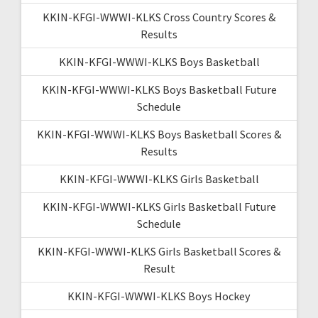
KKIN-KFGI-WWWI-KLKS Cross Country Scores &
Results
KKIN-KFGI-WWWI-KLKS Boys Basketball
KKIN-KFGI-WWWI-KLKS Boys Basketball Future
Schedule
KKIN-KFGI-WWWI-KLKS Boys Basketball Scores &
Results
KKIN-KFGI-WWWI-KLKS Girls Basketball
KKIN-KFGI-WWWI-KLKS Girls Basketball Future
Schedule
KKIN-KFGI-WWWI-KLKS Girls Basketball Scores &
Result
KKIN-KFGI-WWWI-KLKS Boys Hockey