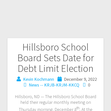
Hillsboro School
Board Sets Date for
Debt Limit Election
Kevin Kochmann
December 9, 2022
News -- KRJB-KRJM-KKCQ
0
Hillsboro, ND — The Hillsboro School Board
held their regular monthly meeting on
th
Thursday morning, December 8
. At the