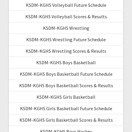
KSDM-KGHS Volleyball Future Schedule
KSDM-KGHS Volleyball Scores & Results
KSDM-KGHS Wrestling
KSDM-KGHS Wrestling Future Schedule
KSDM-KGHS Wrestling Scores & Results
KSDM-KGHS Boys Basketball
KSDM-KGHS Boys Basketball Future Schedule
KSDM-KGHS Boys Basketball Scores & Results
KSDM-KGHS Girls Basketball
KSDM-KGHS Girls Basketball Future Schedule
KSDM-KGHS Girls Basketball Scores & Results
KSDM-KGHS Boys Hockey