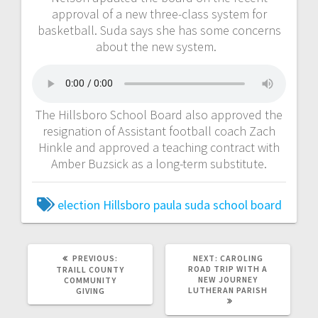
approval of a new three-class system for
basketball. Suda says she has some concerns
about the new system.
The Hillsboro School Board also approved the
resignation of Assistant football coach Zach
Hinkle and approved a teaching contract with
Amber Buzsick as a long-term substitute.
election
Hillsboro
paula suda
school board
PREVIOUS:
NEXT:
CAROLING
ROAD TRIP WITH A
TRAILL COUNTY
NEW JOURNEY
COMMUNITY
LUTHERAN PARISH
GIVING