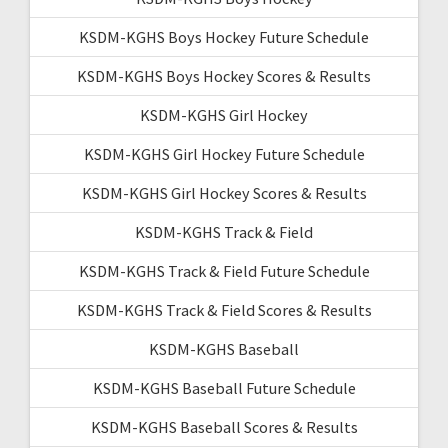
KSDM-KGHS Boys Hockey Future Schedule
KSDM-KGHS Boys Hockey Scores & Results
KSDM-KGHS Girl Hockey
KSDM-KGHS Girl Hockey Future Schedule
KSDM-KGHS Girl Hockey Scores & Results
KSDM-KGHS Track & Field
KSDM-KGHS Track & Field Future Schedule
KSDM-KGHS Track & Field Scores & Results
KSDM-KGHS Baseball
KSDM-KGHS Baseball Future Schedule
KSDM-KGHS Baseball Scores & Results