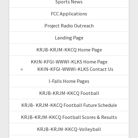
Sports News
FCC Applications
Project Radio Outreach
Landing Page
KRJB-KRJM-KKCQ Home Page
KKIN-KFGI-WWWI-KLKS Home Page
KKIN-KFGI-WWWI-KLKS Contact Us
I-Falls Home Pages
KRJB-KRJM-KKCQ Football
KRJB- KRJM-KKCQ Football Future Schedule
KRJB-KRJM-KKCQ Football Scores & Results
KRJB-KRJM-KKCQ-Volleyball