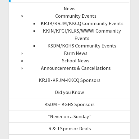
News
Community Events
KRJB/KRJM/KKCQ Community Events
KKIN/KFGI/KLKS/WWWI Community
Events
KSDM/KGHS Community Events
Farm News
School News
Announcements & Cancellations
KRJB-KRJM-KKCQ Sponsors
Did you Know
KSDM – KGHS Sponsors
“Never on a Sunday”
R & J Sponsor Deals