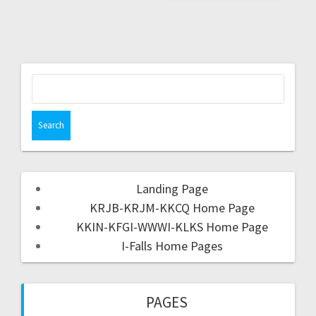
Landing Page
KRJB-KRJM-KKCQ Home Page
KKIN-KFGI-WWWI-KLKS Home Page
I-Falls Home Pages
PAGES