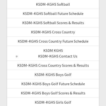
KSDM-KGHS Softball
KSDM-KGHS Softball Future Schedule
KSDM-KGHS Softball Scores & Results
KSDM-KGHS Cross Country
KSDM-KGHS Cross Country Future Schedule
KSDM KGHS
KSDM-KGHS Contact Us
KSDM-KGHS Cross Country Scores & Results
KSDM-KGHS Boys Golf
KSDM-KGHS Boys Golf Future Schedule
KSDM-KGHS Boys Golf Scores & Results
KSDM-KGHS Girls Golf