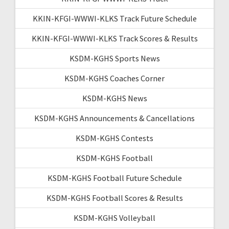
KKIN-KFGI-WWWI-KLKS Track Future Schedule
KKIN-KFGI-WWWI-KLKS Track Scores & Results
KSDM-KGHS Sports News
KSDM-KGHS Coaches Corner
KSDM-KGHS News
KSDM-KGHS Announcements & Cancellations
KSDM-KGHS Contests
KSDM-KGHS Football
KSDM-KGHS Football Future Schedule
KSDM-KGHS Football Scores & Results
KSDM-KGHS Volleyball