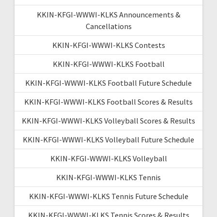
KKIN-KFGI-WWWI-KLKS Announcements &
Cancellations
KKIN-KFGI-WWWI-KLKS Contests
KKIN-KFGI-WWWI-KLKS Football
KKIN-KFGI-WWWI-KLKS Football Future Schedule
KKIN-KFGI-WWWI-KLKS Football Scores & Results
KKIN-KFGI-WWWI-KLKS Volleyball Scores & Results
KKIN-KFGI-WWWI-KLKS Volleyball Future Schedule
KKIN-KFGI-WWWI-KLKS Volleyball
KKIN-KFGI-WWWI-KLKS Tennis
KKIN-KFGI-WWWI-KLKS Tennis Future Schedule
KKIN-KFGI-WWWI-KLKS Tennis Scores & Results