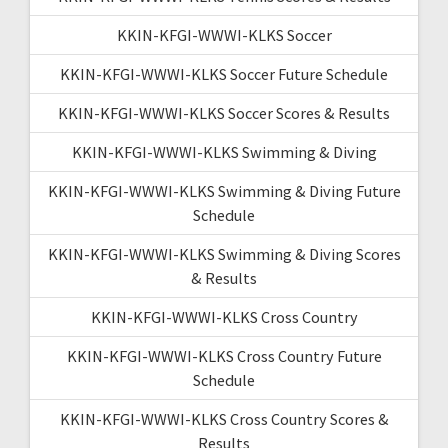
KKIN-KFGI-WWWI-KLKS Soccer
KKIN-KFGI-WWWI-KLKS Soccer Future Schedule
KKIN-KFGI-WWWI-KLKS Soccer Scores & Results
KKIN-KFGI-WWWI-KLKS Swimming & Diving
KKIN-KFGI-WWWI-KLKS Swimming & Diving Future
Schedule
KKIN-KFGI-WWWI-KLKS Swimming & Diving Scores
& Results
KKIN-KFGI-WWWI-KLKS Cross Country
KKIN-KFGI-WWWI-KLKS Cross Country Future
Schedule
KKIN-KFGI-WWWI-KLKS Cross Country Scores &
Results