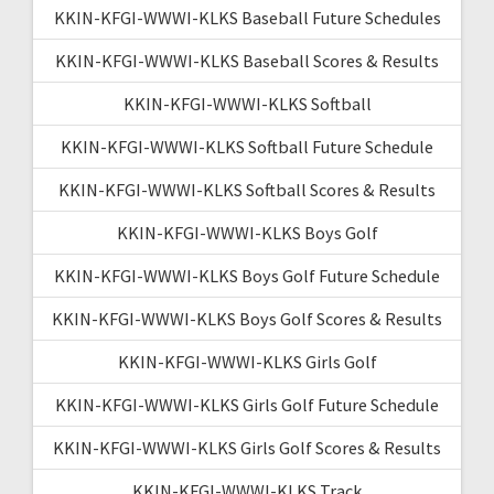
KKIN-KFGI-WWWI-KLKS Baseball Future Schedules
KKIN-KFGI-WWWI-KLKS Baseball Scores & Results
KKIN-KFGI-WWWI-KLKS Softball
KKIN-KFGI-WWWI-KLKS Softball Future Schedule
KKIN-KFGI-WWWI-KLKS Softball Scores & Results
KKIN-KFGI-WWWI-KLKS Boys Golf
KKIN-KFGI-WWWI-KLKS Boys Golf Future Schedule
KKIN-KFGI-WWWI-KLKS Boys Golf Scores & Results
KKIN-KFGI-WWWI-KLKS Girls Golf
KKIN-KFGI-WWWI-KLKS Girls Golf Future Schedule
KKIN-KFGI-WWWI-KLKS Girls Golf Scores & Results
KKIN-KFGI-WWWI-KLKS Track