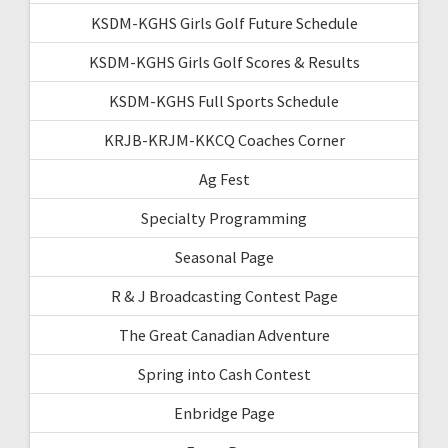
KSDM-KGHS Girls Golf Future Schedule
KSDM-KGHS Girls Golf Scores & Results
KSDM-KGHS Full Sports Schedule
KRJB-KRJM-KKCQ Coaches Corner
Ag Fest
Specialty Programming
Seasonal Page
R & J Broadcasting Contest Page
The Great Canadian Adventure
Spring into Cash Contest
Enbridge Page