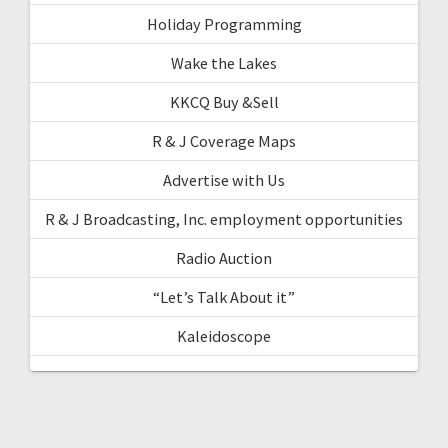
Holiday Programming
Wake the Lakes
KKCQ Buy &Sell
R & J Coverage Maps
Advertise with Us
R & J Broadcasting, Inc. employment opportunities
Radio Auction
“Let’s Talk About it”
Kaleidoscope