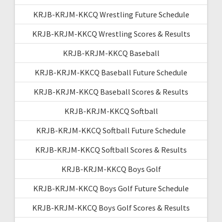
KRJB-KRJM-KKCQ Wrestling Future Schedule
KRJB-KRJM-KKCQ Wrestling Scores & Results
KRJB-KRJM-KKCQ Baseball
KRJB-KRJM-KKCQ Baseball Future Schedule
KRJB-KRJM-KKCQ Baseball Scores & Results
KRJB-KRJM-KKCQ Softball
KRJB-KRJM-KKCQ Softball Future Schedule
KRJB-KRJM-KKCQ Softball Scores & Results
KRJB-KRJM-KKCQ Boys Golf
KRJB-KRJM-KKCQ Boys Golf Future Schedule
KRJB-KRJM-KKCQ Boys Golf Scores & Results