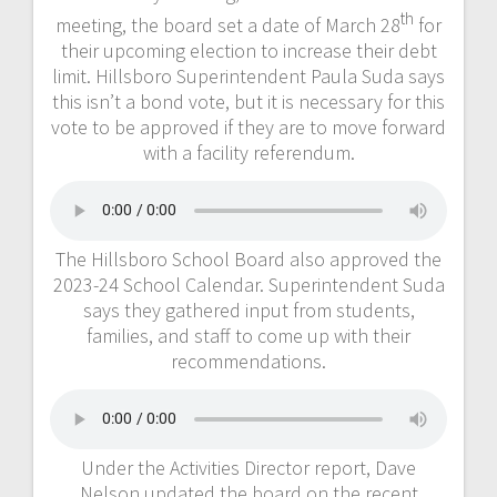
th
meeting, the board set a date of March 28
for
their upcoming election to increase their debt
limit. Hillsboro Superintendent Paula Suda says
this isn’t a bond vote, but it is necessary for this
vote to be approved if they are to move forward
with a facility referendum.
The Hillsboro School Board also approved the
2023-24 School Calendar. Superintendent Suda
says they gathered input from students,
families, and staff to come up with their
recommendations.
Under the Activities Director report, Dave
Nelson updated the board on the recent