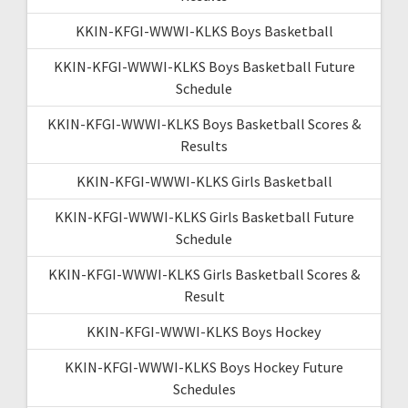
KKIN-KFGI-WWWI-KLKS Boys Basketball
KKIN-KFGI-WWWI-KLKS Boys Basketball Future
Schedule
KKIN-KFGI-WWWI-KLKS Boys Basketball Scores &
Results
KKIN-KFGI-WWWI-KLKS Girls Basketball
KKIN-KFGI-WWWI-KLKS Girls Basketball Future
Schedule
KKIN-KFGI-WWWI-KLKS Girls Basketball Scores &
Result
KKIN-KFGI-WWWI-KLKS Boys Hockey
KKIN-KFGI-WWWI-KLKS Boys Hockey Future
Schedules