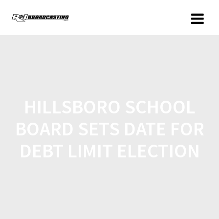
HILLSBORO SCHOOL
BOARD SETS DATE FOR
DEBT LIMIT ELECTION