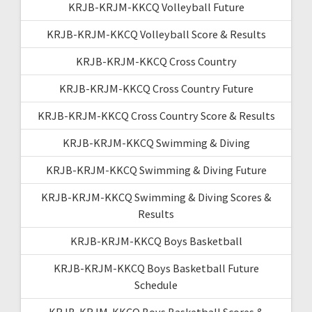
KRJB-KRJM-KKCQ Volleyball Future
KRJB-KRJM-KKCQ Volleyball Score & Results
KRJB-KRJM-KKCQ Cross Country
KRJB-KRJM-KKCQ Cross Country Future
KRJB-KRJM-KKCQ Cross Country Score & Results
KRJB-KRJM-KKCQ Swimming & Diving
KRJB-KRJM-KKCQ Swimming & Diving Future
KRJB-KRJM-KKCQ Swimming & Diving Scores &
Results
KRJB-KRJM-KKCQ Boys Basketball
KRJB-KRJM-KKCQ Boys Basketball Future
Schedule
KRJB-KRJM-KKCQ Boys Basketball Scores &