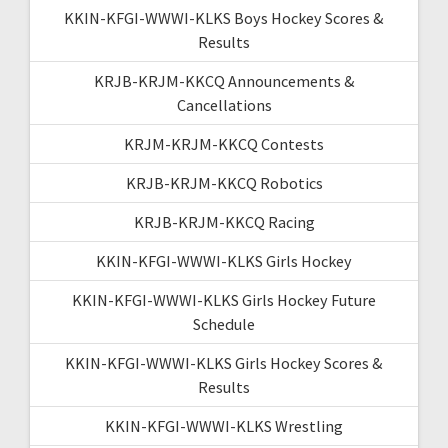
KKIN-KFGI-WWWI-KLKS Boys Hockey Scores &
Results
KRJB-KRJM-KKCQ Announcements &
Cancellations
KRJM-KRJM-KKCQ Contests
KRJB-KRJM-KKCQ Robotics
KRJB-KRJM-KKCQ Racing
KKIN-KFGI-WWWI-KLKS Girls Hockey
KKIN-KFGI-WWWI-KLKS Girls Hockey Future
Schedule
KKIN-KFGI-WWWI-KLKS Girls Hockey Scores &
Results
KKIN-KFGI-WWWI-KLKS Wrestling