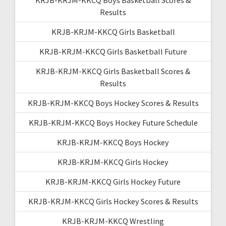
Results
KRJB-KRJM-KKCQ Girls Basketball
KRJB-KRJM-KKCQ Girls Basketball Future
KRJB-KRJM-KKCQ Girls Basketball Scores &
Results
KRJB-KRJM-KKCQ Boys Hockey Scores & Results
KRJB-KRJM-KKCQ Boys Hockey Future Schedule
KRJB-KRJM-KKCQ Boys Hockey
KRJB-KRJM-KKCQ Girls Hockey
KRJB-KRJM-KKCQ Girls Hockey Future
KRJB-KRJM-KKCQ Girls Hockey Scores & Results
KRJB-KRJM-KKCQ Wrestling