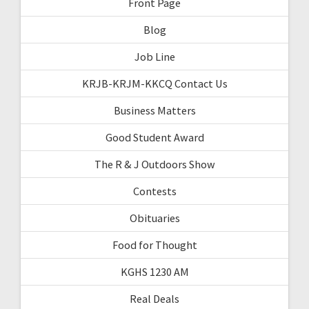
Front Page
Blog
Job Line
KRJB-KRJM-KKCQ Contact Us
Business Matters
Good Student Award
The R & J Outdoors Show
Contests
Obituaries
Food for Thought
KGHS 1230 AM
Real Deals