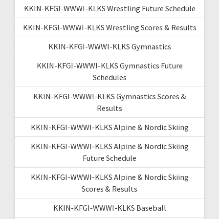
KKIN-KFGI-WWWI-KLKS Wrestling Future Schedule
KKIN-KFGI-WWWI-KLKS Wrestling Scores & Results
KKIN-KFGI-WWWI-KLKS Gymnastics
KKIN-KFGI-WWWI-KLKS Gymnastics Future
Schedules
KKIN-KFGI-WWWI-KLKS Gymnastics Scores &
Results
KKIN-KFGI-WWWI-KLKS Alpine & Nordic Skiing
KKIN-KFGI-WWWI-KLKS Alpine & Nordic Skiing
Future Schedule
KKIN-KFGI-WWWI-KLKS Alpine & Nordic Skiing
Scores & Results
KKIN-KFGI-WWWI-KLKS Baseball