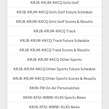
KRJB-KRJM-KKCQ Girls Golf
KRJB-KRJM-KKCQ Girls Golf Future Schedule
KRJB-KRJM-KKCQ Girls Golf Scores & Results
KRJB-KRJM-KKCQ Track
KRJB-KRJM-KKCQ Track Future Schedule
KRJB-KRJM-KKCQ Track Scores & Results
KRJB-KRJM-KKCQ Other Sports
KRJB-KRJM-KKCQ Other Sports Future Schedule
KRJB-KRJM-KKCQ Other Sports Scores & Results
KKIN-FM On-Air Personalities
KKIN-KFGI-WWWI-KLKS Sports News
KKIN-KFGI-WWWI-KLKS News