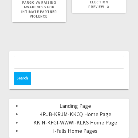
ELECTION
FARGO VA RAISING
PREVIEW
AWARENESS FOR
INTIMATE PARTNER
VIOLENCE
Landing Page
KRJB-KRJM-KKCQ Home Page
KKIN-KFGI-WWWI-KLKS Home Page
I-Falls Home Pages