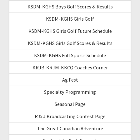
KSDM-KGHS Boys Golf Scores & Results
KSDM-KGHS Girls Golf
KSDM-KGHS Girls Golf Future Schedule
KSDM-KGHS Girls Golf Scores & Results
KSDM-KGHS Full Sports Schedule
KRJB-KRJM-KKCQ Coaches Corner
Ag Fest
Specialty Programming
Seasonal Page
R & J Broadcasting Contest Page
The Great Canadian Adventure