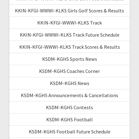
KKIN-KFGI-WWWI-KLKS Girls Golf Scores & Results
KKIN-KFGI-WWWI-KLKS Track
KKIN-KFGI-WWWI-KLKS Track Future Schedule
KKIN-KFGI-WWWI-KLKS Track Scores & Results
KSDM-KGHS Sports News
KSDM-KGHS Coaches Corner
KSDM-KGHS News
KSDM-KGHS Announcements & Cancellations
KSDM-KGHS Contests
KSDM-KGHS Football
KSDM-KGHS Football Future Schedule