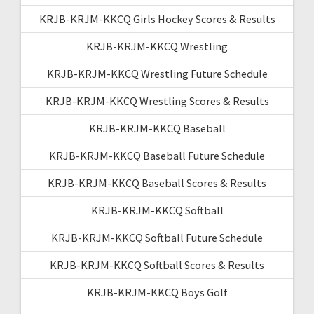
KRJB-KRJM-KKCQ Girls Hockey Scores & Results
KRJB-KRJM-KKCQ Wrestling
KRJB-KRJM-KKCQ Wrestling Future Schedule
KRJB-KRJM-KKCQ Wrestling Scores & Results
KRJB-KRJM-KKCQ Baseball
KRJB-KRJM-KKCQ Baseball Future Schedule
KRJB-KRJM-KKCQ Baseball Scores & Results
KRJB-KRJM-KKCQ Softball
KRJB-KRJM-KKCQ Softball Future Schedule
KRJB-KRJM-KKCQ Softball Scores & Results
KRJB-KRJM-KKCQ Boys Golf