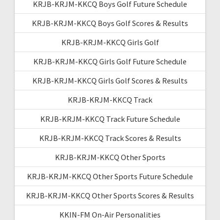
KRJB-KRJM-KKCQ Boys Golf Future Schedule
KRJB-KRJM-KKCQ Boys Golf Scores & Results
KRJB-KRJM-KKCQ Girls Golf
KRJB-KRJM-KKCQ Girls Golf Future Schedule
KRJB-KRJM-KKCQ Girls Golf Scores & Results
KRJB-KRJM-KKCQ Track
KRJB-KRJM-KKCQ Track Future Schedule
KRJB-KRJM-KKCQ Track Scores & Results
KRJB-KRJM-KKCQ Other Sports
KRJB-KRJM-KKCQ Other Sports Future Schedule
KRJB-KRJM-KKCQ Other Sports Scores & Results
KKIN-FM On-Air Personalities