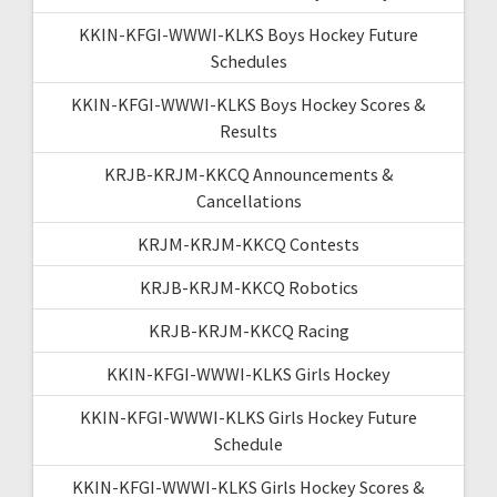
KKIN-KFGI-WWWI-KLKS Boys Hockey Future
Schedules
KKIN-KFGI-WWWI-KLKS Boys Hockey Scores &
Results
KRJB-KRJM-KKCQ Announcements &
Cancellations
KRJM-KRJM-KKCQ Contests
KRJB-KRJM-KKCQ Robotics
KRJB-KRJM-KKCQ Racing
KKIN-KFGI-WWWI-KLKS Girls Hockey
KKIN-KFGI-WWWI-KLKS Girls Hockey Future
Schedule
KKIN-KFGI-WWWI-KLKS Girls Hockey Scores &