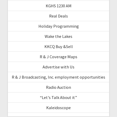
KGHS 1230 AM
Real Deals
Holiday Programming
Wake the Lakes
KKCQ Buy &Sell
R & J Coverage Maps
Advertise with Us
R & J Broadcasting, Inc. employment opportunities
Radio Auction
“Let’s Talk About it”
Kaleidoscope