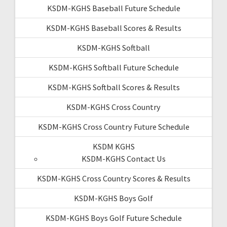
KSDM-KGHS Baseball Future Schedule
KSDM-KGHS Baseball Scores & Results
KSDM-KGHS Softball
KSDM-KGHS Softball Future Schedule
KSDM-KGHS Softball Scores & Results
KSDM-KGHS Cross Country
KSDM-KGHS Cross Country Future Schedule
KSDM KGHS
KSDM-KGHS Contact Us
KSDM-KGHS Cross Country Scores & Results
KSDM-KGHS Boys Golf
KSDM-KGHS Boys Golf Future Schedule