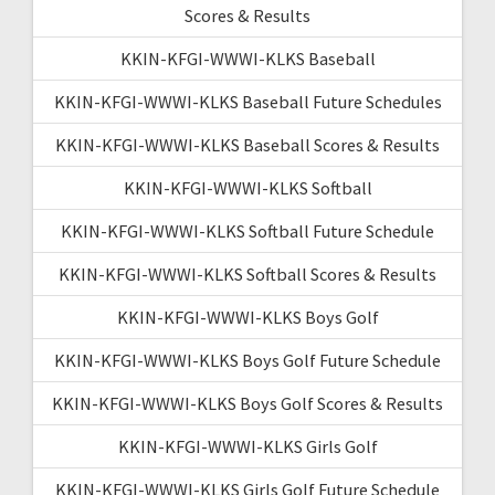
Scores & Results
KKIN-KFGI-WWWI-KLKS Baseball
KKIN-KFGI-WWWI-KLKS Baseball Future Schedules
KKIN-KFGI-WWWI-KLKS Baseball Scores & Results
KKIN-KFGI-WWWI-KLKS Softball
KKIN-KFGI-WWWI-KLKS Softball Future Schedule
KKIN-KFGI-WWWI-KLKS Softball Scores & Results
KKIN-KFGI-WWWI-KLKS Boys Golf
KKIN-KFGI-WWWI-KLKS Boys Golf Future Schedule
KKIN-KFGI-WWWI-KLKS Boys Golf Scores & Results
KKIN-KFGI-WWWI-KLKS Girls Golf
KKIN-KFGI-WWWI-KLKS Girls Golf Future Schedule