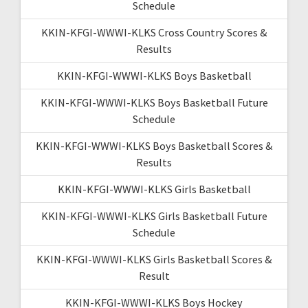
Schedule
KKIN-KFGI-WWWI-KLKS Cross Country Scores &
Results
KKIN-KFGI-WWWI-KLKS Boys Basketball
KKIN-KFGI-WWWI-KLKS Boys Basketball Future
Schedule
KKIN-KFGI-WWWI-KLKS Boys Basketball Scores &
Results
KKIN-KFGI-WWWI-KLKS Girls Basketball
KKIN-KFGI-WWWI-KLKS Girls Basketball Future
Schedule
KKIN-KFGI-WWWI-KLKS Girls Basketball Scores &
Result
KKIN-KFGI-WWWI-KLKS Boys Hockey