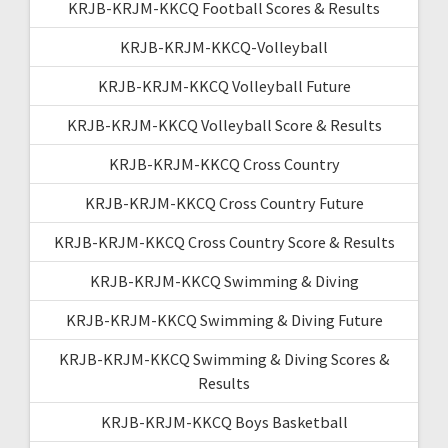
KRJB-KRJM-KKCQ Football Scores & Results
KRJB-KRJM-KKCQ-Volleyball
KRJB-KRJM-KKCQ Volleyball Future
KRJB-KRJM-KKCQ Volleyball Score & Results
KRJB-KRJM-KKCQ Cross Country
KRJB-KRJM-KKCQ Cross Country Future
KRJB-KRJM-KKCQ Cross Country Score & Results
KRJB-KRJM-KKCQ Swimming & Diving
KRJB-KRJM-KKCQ Swimming & Diving Future
KRJB-KRJM-KKCQ Swimming & Diving Scores &
Results
KRJB-KRJM-KKCQ Boys Basketball