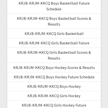
KRJB-KRJM-KKCQ Boys Basketball Future
Schedule
KRJB-KRJM-KKCQ Boys Basketball Scores &
Results
KRJB-KRJM-KKCQ Girls Basketball
KRJB-KRJM-KKCQ Girls Basketball Future
KRJB-KRJM-KKCQ Girls Basketball Scores &
Results
KRJB-KRJM-KKCQ Boys Hockey Scores & Results
KRJB-KRJM-KKCQ Boys Hockey Future Schedule
KRJB-KRJM-KKCQ Boys Hockey
KRJB-KRJM-KKCQ Girls Hockey
KRJB-KRJM-KKCQ Girls Hockey Future