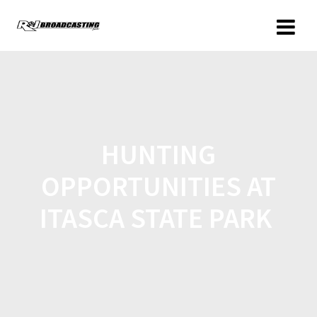
HUNTING
OPPORTUNITIES AT
ITASCA STATE PARK