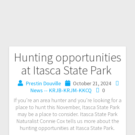
Hunting opportunities
at Itasca State Park
Prestin Douville
October 21, 2024
News -- KRJB-KRJM-KKCQ
0
If you’re an area hunter and you’re looking for a
place to hunt this November, Itasca State Park
may be a place to consider. Itasca State Park
Naturalist Connie Cox tells us more about the
hunting opportunities at Itasca State Park.