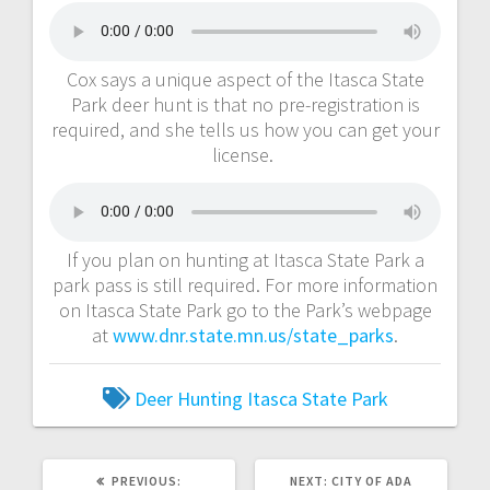
Cox says a unique aspect of the Itasca State
Park deer hunt is that no pre-registration is
required, and she tells us how you can get your
license.
If you plan on hunting at Itasca State Park a
park pass is still required. For more information
on Itasca State Park go to the Park’s webpage
at
www.dnr.state.mn.us/state_parks
.
Deer Hunting
Itasca State Park
PREVIOUS:
NEXT:
CITY OF ADA