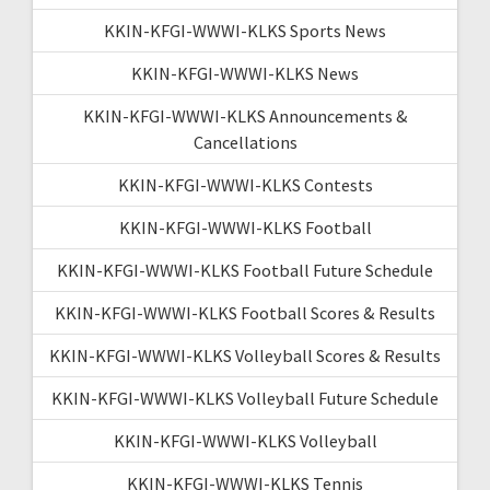
KKIN-KFGI-WWWI-KLKS Sports News
KKIN-KFGI-WWWI-KLKS News
KKIN-KFGI-WWWI-KLKS Announcements &
Cancellations
KKIN-KFGI-WWWI-KLKS Contests
KKIN-KFGI-WWWI-KLKS Football
KKIN-KFGI-WWWI-KLKS Football Future Schedule
KKIN-KFGI-WWWI-KLKS Football Scores & Results
KKIN-KFGI-WWWI-KLKS Volleyball Scores & Results
KKIN-KFGI-WWWI-KLKS Volleyball Future Schedule
KKIN-KFGI-WWWI-KLKS Volleyball
KKIN-KFGI-WWWI-KLKS Tennis