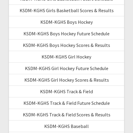
KSDM-KGHS Girls Basketball Scores & Results
KSDM-KGHS Boys Hockey
KSDM-KGHS Boys Hockey Future Schedule
KSDM-KGHS Boys Hockey Scores & Results
KSDM-KGHS Girl Hockey
KSDM-KGHS Girl Hockey Future Schedule
KSDM-KGHS Girl Hockey Scores & Results
KSDM-KGHS Track & Field
KSDM-KGHS Track & Field Future Schedule
KSDM-KGHS Track & Field Scores & Results
KSDM-KGHS Baseball