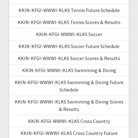
KKIN-KFGI-WWWI-KLKS Tennis Future Schedule
KKIN-KFGI-WWWI-KLKS Tennis Scores & Results
KKIN-KFGI-WWWI-KLKS Soccer
KKIN-KFGI-WWWI-KLKS Soccer Future Schedule
KKIN-KFGI-WWWI-KLKS Soccer Scores & Results
KKIN-KFGI-WWWI-KLKS Swimming & Diving
KKIN-KFGI-WWWI-KLKS Swimming & Diving Future
Schedule
KKIN-KFGI-WWWI-KLKS Swimming & Diving Scores
& Results
KKIN-KFGI-WWWI-KLKS Cross Country
KKIN-KFGI-WWWI-KLKS Cross Country Future