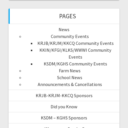
PAGES
News
Community Events
KRJB/KRJM/KKCQ Community Events
KKIN/KFGI/KLKS/WWWI Community
Events
KSDM/KGHS Community Events
Farm News
School News
Announcements & Cancellations
KRJB-KRJM-KKCQ Sponsors
Did you Know
KSDM – KGHS Sponsors