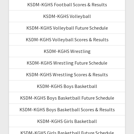
KSDM-KGHS Football Scores & Results
KSDM-KGHS Volleyball
KSDM-KGHS Volleyball Future Schedule
KSDM-KGHS Volleyball Scores & Results
KSDM-KGHS Wrestling
KSDM-KGHS Wrestling Future Schedule
KSDM-KGHS Wrestling Scores & Results
KSDM-KGHS Boys Basketball
KSDM-KGHS Boys Basketball Future Schedule
KSDM-KGHS Boys Basketball Scores & Results
KSDM-KGHS Girls Basketball
KSDM-KGHS Girls Basketball Future Schedule