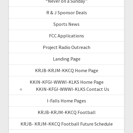
“Never on a Sunday”
R & J Sponsor Deals
Sports News
FCC Applications
Project Radio Outreach
Landing Page
KRJB-KRJM-KKCQ Home Page
KKIN-KFGI-WWWI-KLKS Home Page
KKIN-KFGI-WWWI-KLKS Contact Us
I-Falls Home Pages
KRJB-KRJM-KKCQ Football
KRJB- KRJM-KKCQ Football Future Schedule