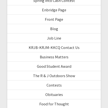
Spring into Cash Contest
Enbridge Page
Front Page
Blog
Job Line
KRJB-KRJM-KKCQ Contact Us
Business Matters
Good Student Award
The R & J Outdoors Show
Contests
Obituaries
Food for Thought