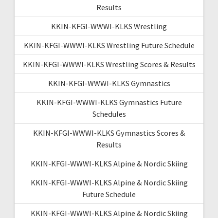
Results
KKIN-KFGI-WWWI-KLKS Wrestling
KKIN-KFGI-WWWI-KLKS Wrestling Future Schedule
KKIN-KFGI-WWWI-KLKS Wrestling Scores & Results
KKIN-KFGI-WWWI-KLKS Gymnastics
KKIN-KFGI-WWWI-KLKS Gymnastics Future
Schedules
KKIN-KFGI-WWWI-KLKS Gymnastics Scores &
Results
KKIN-KFGI-WWWI-KLKS Alpine & Nordic Skiing
KKIN-KFGI-WWWI-KLKS Alpine & Nordic Skiing
Future Schedule
KKIN-KFGI-WWWI-KLKS Alpine & Nordic Skiing