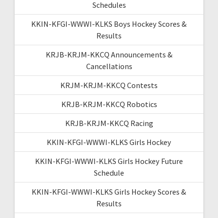
Schedules
KKIN-KFGI-WWWI-KLKS Boys Hockey Scores &
Results
KRJB-KRJM-KKCQ Announcements &
Cancellations
KRJM-KRJM-KKCQ Contests
KRJB-KRJM-KKCQ Robotics
KRJB-KRJM-KKCQ Racing
KKIN-KFGI-WWWI-KLKS Girls Hockey
KKIN-KFGI-WWWI-KLKS Girls Hockey Future
Schedule
KKIN-KFGI-WWWI-KLKS Girls Hockey Scores &
Results