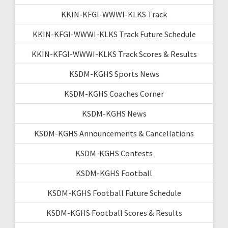
KKIN-KFGI-WWWI-KLKS Track
KKIN-KFGI-WWWI-KLKS Track Future Schedule
KKIN-KFGI-WWWI-KLKS Track Scores & Results
KSDM-KGHS Sports News
KSDM-KGHS Coaches Corner
KSDM-KGHS News
KSDM-KGHS Announcements & Cancellations
KSDM-KGHS Contests
KSDM-KGHS Football
KSDM-KGHS Football Future Schedule
KSDM-KGHS Football Scores & Results