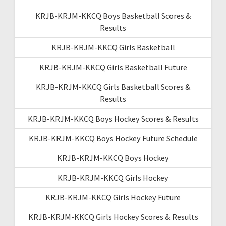
KRJB-KRJM-KKCQ Boys Basketball Scores &
Results
KRJB-KRJM-KKCQ Girls Basketball
KRJB-KRJM-KKCQ Girls Basketball Future
KRJB-KRJM-KKCQ Girls Basketball Scores &
Results
KRJB-KRJM-KKCQ Boys Hockey Scores & Results
KRJB-KRJM-KKCQ Boys Hockey Future Schedule
KRJB-KRJM-KKCQ Boys Hockey
KRJB-KRJM-KKCQ Girls Hockey
KRJB-KRJM-KKCQ Girls Hockey Future
KRJB-KRJM-KKCQ Girls Hockey Scores & Results