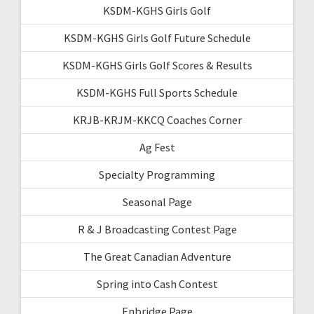
KSDM-KGHS Girls Golf
KSDM-KGHS Girls Golf Future Schedule
KSDM-KGHS Girls Golf Scores & Results
KSDM-KGHS Full Sports Schedule
KRJB-KRJM-KKCQ Coaches Corner
Ag Fest
Specialty Programming
Seasonal Page
R & J Broadcasting Contest Page
The Great Canadian Adventure
Spring into Cash Contest
Enbridge Page