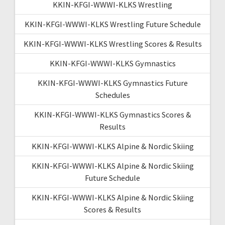
KKIN-KFGI-WWWI-KLKS Wrestling
KKIN-KFGI-WWWI-KLKS Wrestling Future Schedule
KKIN-KFGI-WWWI-KLKS Wrestling Scores & Results
KKIN-KFGI-WWWI-KLKS Gymnastics
KKIN-KFGI-WWWI-KLKS Gymnastics Future
Schedules
KKIN-KFGI-WWWI-KLKS Gymnastics Scores &
Results
KKIN-KFGI-WWWI-KLKS Alpine & Nordic Skiing
KKIN-KFGI-WWWI-KLKS Alpine & Nordic Skiing
Future Schedule
KKIN-KFGI-WWWI-KLKS Alpine & Nordic Skiing
Scores & Results