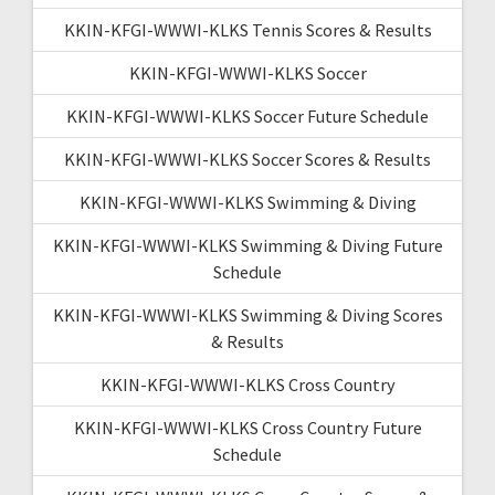
KKIN-KFGI-WWWI-KLKS Tennis Scores & Results
KKIN-KFGI-WWWI-KLKS Soccer
KKIN-KFGI-WWWI-KLKS Soccer Future Schedule
KKIN-KFGI-WWWI-KLKS Soccer Scores & Results
KKIN-KFGI-WWWI-KLKS Swimming & Diving
KKIN-KFGI-WWWI-KLKS Swimming & Diving Future
Schedule
KKIN-KFGI-WWWI-KLKS Swimming & Diving Scores
& Results
KKIN-KFGI-WWWI-KLKS Cross Country
KKIN-KFGI-WWWI-KLKS Cross Country Future
Schedule