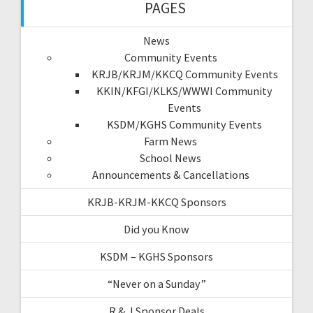
PAGES
News
Community Events
KRJB/KRJM/KKCQ Community Events
KKIN/KFGI/KLKS/WWWI Community
Events
KSDM/KGHS Community Events
Farm News
School News
Announcements & Cancellations
KRJB-KRJM-KKCQ Sponsors
Did you Know
KSDM – KGHS Sponsors
“Never on a Sunday”
R & J Sponsor Deals