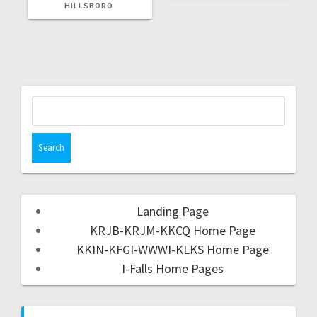
HILLSBORO
Landing Page
KRJB-KRJM-KKCQ Home Page
KKIN-KFGI-WWWI-KLKS Home Page
I-Falls Home Pages