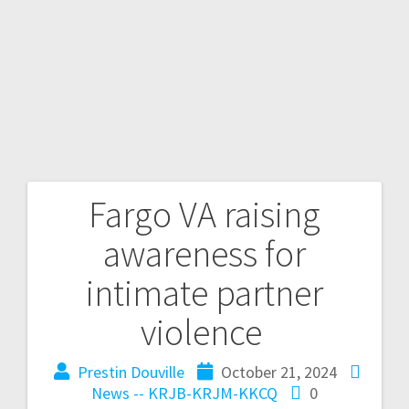
Fargo VA raising
awareness for
intimate partner
violence
Prestin Douville
October 21, 2024
News -- KRJB-KRJM-KKCQ
0