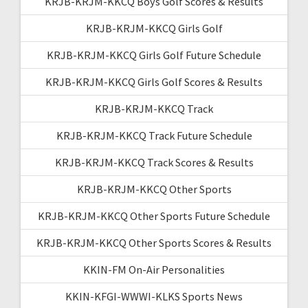
KRJB-KRJM-KKCQ Boys Golf Scores & Results
KRJB-KRJM-KKCQ Girls Golf
KRJB-KRJM-KKCQ Girls Golf Future Schedule
KRJB-KRJM-KKCQ Girls Golf Scores & Results
KRJB-KRJM-KKCQ Track
KRJB-KRJM-KKCQ Track Future Schedule
KRJB-KRJM-KKCQ Track Scores & Results
KRJB-KRJM-KKCQ Other Sports
KRJB-KRJM-KKCQ Other Sports Future Schedule
KRJB-KRJM-KKCQ Other Sports Scores & Results
KKIN-FM On-Air Personalities
KKIN-KFGI-WWWI-KLKS Sports News