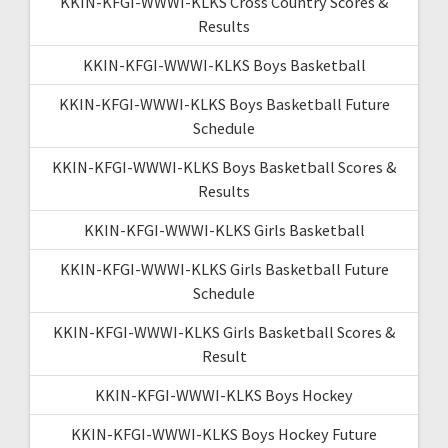
KKIN-KFGI-WWWI-KLKS Cross Country Scores &
Results
KKIN-KFGI-WWWI-KLKS Boys Basketball
KKIN-KFGI-WWWI-KLKS Boys Basketball Future
Schedule
KKIN-KFGI-WWWI-KLKS Boys Basketball Scores &
Results
KKIN-KFGI-WWWI-KLKS Girls Basketball
KKIN-KFGI-WWWI-KLKS Girls Basketball Future
Schedule
KKIN-KFGI-WWWI-KLKS Girls Basketball Scores &
Result
KKIN-KFGI-WWWI-KLKS Boys Hockey
KKIN-KFGI-WWWI-KLKS Boys Hockey Future