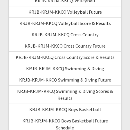
KRJB-KRJM-KKCQ-Volleyball
KRJB-KRJM-KKCQ Volleyball Future
KRJB-KRJM-KKCQ Volleyball Score & Results
KRJB-KRJM-KKCQ Cross Country
KRJB-KRJM-KKCQ Cross Country Future
KRJB-KRJM-KKCQ Cross Country Score & Results
KRJB-KRJM-KKCQ Swimming & Diving
KRJB-KRJM-KKCQ Swimming & Diving Future
KRJB-KRJM-KKCQ Swimming & Diving Scores &
Results
KRJB-KRJM-KKCQ Boys Basketball
KRJB-KRJM-KKCQ Boys Basketball Future
Schedule