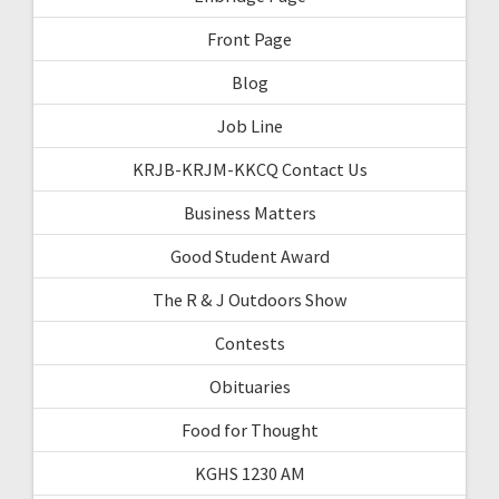
Front Page
Blog
Job Line
KRJB-KRJM-KKCQ Contact Us
Business Matters
Good Student Award
The R & J Outdoors Show
Contests
Obituaries
Food for Thought
KGHS 1230 AM