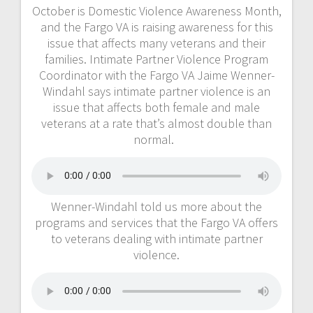
October is Domestic Violence Awareness Month,
and the Fargo VA is raising awareness for this
issue that affects many veterans and their
families. Intimate Partner Violence Program
Coordinator with the Fargo VA Jaime Wenner-
Windahl says intimate partner violence is an
issue that affects both female and male
veterans at a rate that’s almost double than
normal.
Wenner-Windahl told us more about the
programs and services that the Fargo VA offers
to veterans dealing with intimate partner
violence.