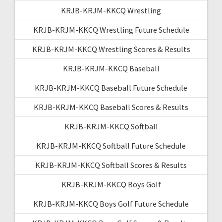
KRJB-KRJM-KKCQ Wrestling
KRJB-KRJM-KKCQ Wrestling Future Schedule
KRJB-KRJM-KKCQ Wrestling Scores & Results
KRJB-KRJM-KKCQ Baseball
KRJB-KRJM-KKCQ Baseball Future Schedule
KRJB-KRJM-KKCQ Baseball Scores & Results
KRJB-KRJM-KKCQ Softball
KRJB-KRJM-KKCQ Softball Future Schedule
KRJB-KRJM-KKCQ Softball Scores & Results
KRJB-KRJM-KKCQ Boys Golf
KRJB-KRJM-KKCQ Boys Golf Future Schedule