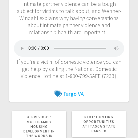
Intimate partner violence can be a tough
subject for victims to talk about, and Wenner-
Windahl explains why having conversations
about intimate partner violence and
relationship health are important.
If you’re a victim of domestic violence you can
get help by calling the National Domestic
Violence Hotline at 1-800-799-SAFE (7233).
Fargo VA
PREVIOUS:
NEXT:
HUNTING
OPPORTUNITIES
MULTIFAMILY
AT ITASCA STATE
HOUSING
PARK
DEVELOPMENT IN
THE WORKS IN