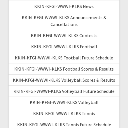
KKIN-KFGI-WWWI-KLKS News
KKIN-KFGI-WWWI-KLKS Announcements &
Cancellations
KKIN-KFGI-WWWI-KLKS Contests
KKIN-KFGI-WWWI-KLKS Football
KKIN-KFGI-WWWI-KLKS Football Future Schedule
KKIN-KFGI-WWWI-KLKS Football Scores & Results
KKIN-KFGI-WWWI-KLKS Volleyball Scores & Results
KKIN-KFGI-WWWI-KLKS Volleyball Future Schedule
KKIN-KFGI-WWWI-KLKS Volleyball
KKIN-KFGI-WWWI-KLKS Tennis
KKIN-KFGI-WWWI-KLKS Tennis Future Schedule