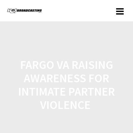
FARGO VA RAISING
AWARENESS FOR
INTIMATE PARTNER
VIOLENCE