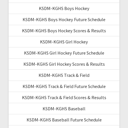
KSDM-KGHS Boys Hockey
KSDM-KGHS Boys Hockey Future Schedule
KSDM-KGHS Boys Hockey Scores & Results
KSDM-KGHS Girl Hockey
KSDM-KGHS Girl Hockey Future Schedule
KSDM-KGHS Girl Hockey Scores & Results
KSDM-KGHS Track & Field
KSDM-KGHS Track & Field Future Schedule
KSDM-KGHS Track & Field Scores & Results
KSDM-KGHS Baseball
KSDM-KGHS Baseball Future Schedule