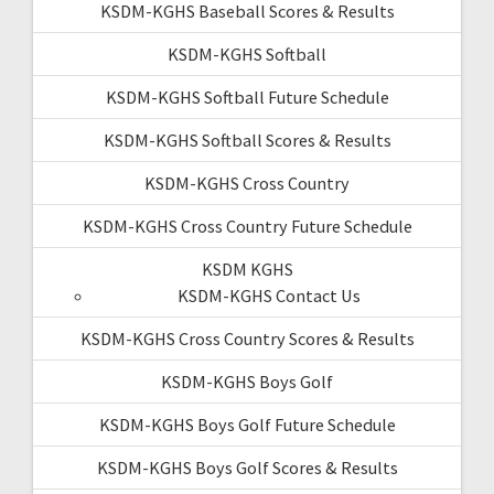
KSDM-KGHS Baseball Scores & Results
KSDM-KGHS Softball
KSDM-KGHS Softball Future Schedule
KSDM-KGHS Softball Scores & Results
KSDM-KGHS Cross Country
KSDM-KGHS Cross Country Future Schedule
KSDM KGHS
KSDM-KGHS Contact Us
KSDM-KGHS Cross Country Scores & Results
KSDM-KGHS Boys Golf
KSDM-KGHS Boys Golf Future Schedule
KSDM-KGHS Boys Golf Scores & Results