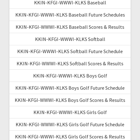
KKIN-KFGI-WWWI-KLKS Baseball
KKIN-KFGI-WWWI-KLKS Baseball Future Schedules
KKIN-KFGI-WWWI-KLKS Baseball Scores & Results
KKIN-KFGI-WWWI-KLKS Softball
KKIN-KFGI-WWWI-KLKS Softball Future Schedule
KKIN-KFGI-WWWI-KLKS Softball Scores & Results
KKIN-KFGI-WWWI-KLKS Boys Golf
KKIN-KFGI-WWWI-KLKS Boys Golf Future Schedule
KKIN-KFGI-WWWI-KLKS Boys Golf Scores & Results
KKIN-KFGI-WWWI-KLKS Girls Golf
KKIN-KFGI-WWWI-KLKS Girls Golf Future Schedule
KKIN-KFGI-WWWI-KLKS Girls Golf Scores & Results