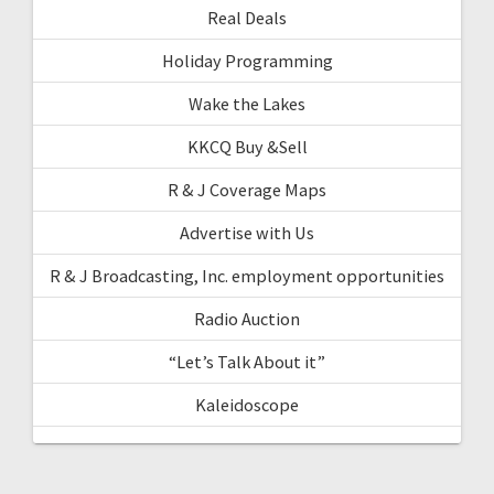
Real Deals
Holiday Programming
Wake the Lakes
KKCQ Buy &Sell
R & J Coverage Maps
Advertise with Us
R & J Broadcasting, Inc. employment opportunities
Radio Auction
“Let’s Talk About it”
Kaleidoscope