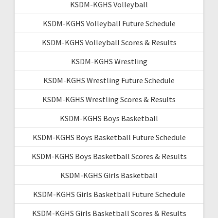
KSDM-KGHS Volleyball
KSDM-KGHS Volleyball Future Schedule
KSDM-KGHS Volleyball Scores & Results
KSDM-KGHS Wrestling
KSDM-KGHS Wrestling Future Schedule
KSDM-KGHS Wrestling Scores & Results
KSDM-KGHS Boys Basketball
KSDM-KGHS Boys Basketball Future Schedule
KSDM-KGHS Boys Basketball Scores & Results
KSDM-KGHS Girls Basketball
KSDM-KGHS Girls Basketball Future Schedule
KSDM-KGHS Girls Basketball Scores & Results