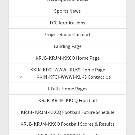
Sports News
FCC Applications
Project Radio Outreach
Landing Page
KRJB-KRJM-KKCQ Home Page
KKIN-KFGI-WWWI-KLKS Home Page
KKIN-KFGI-WWWI-KLKS Contact Us
I-Falls Home Pages
KRJB-KRJM-KKCQ Football
KRJB- KRJM-KKCQ Football Future Schedule
KRJB-KRJM-KKCQ Football Scores & Results