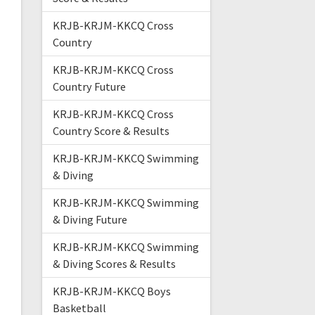
KRJB-KRJM-KKCQ Cross
Country
KRJB-KRJM-KKCQ Cross
Country Future
KRJB-KRJM-KKCQ Cross
Country Score & Results
KRJB-KRJM-KKCQ Swimming
& Diving
KRJB-KRJM-KKCQ Swimming
& Diving Future
KRJB-KRJM-KKCQ Swimming
& Diving Scores & Results
KRJB-KRJM-KKCQ Boys
Basketball