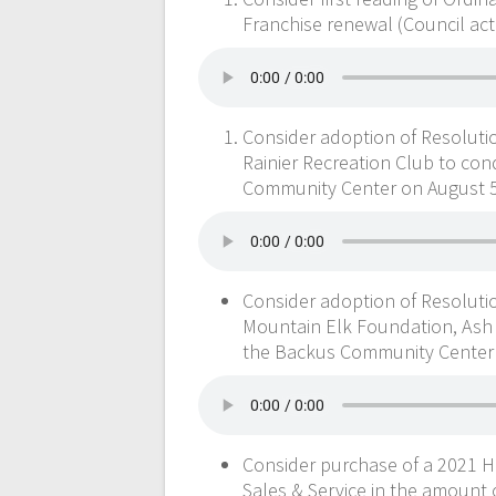
Franchise renewal (Council act
Consider adoption of Resolutio
Rainier Recreation Club to cond
Community Center on August 5,
Consider adoption of Resolutio
Mountain Elk Foundation, Ash Ri
the Backus Community Center o
Consider purchase of a 2021 
Sales & Service in the amount o