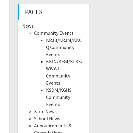
PAGES
News
Community Events
KRJB/KRJM/KKC
Q Community
Events
KKIN/KFGI/KLKS/
WWWI
Community
Events
KSDM/KGHS
Community
Events
Farm News
School News
Announcements &
Cancellations