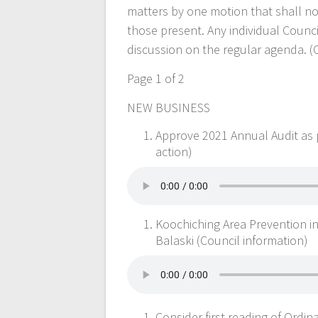
matters by one motion that shall n
those present. Any individual Coun
discussion on the regular agenda. (
Page 1 of 2
NEW BUSINESS
Approve 2021 Annual Audit as
action)
Koochiching Area Prevention i
Balaski (Council information)
Consider first reading of Ordin