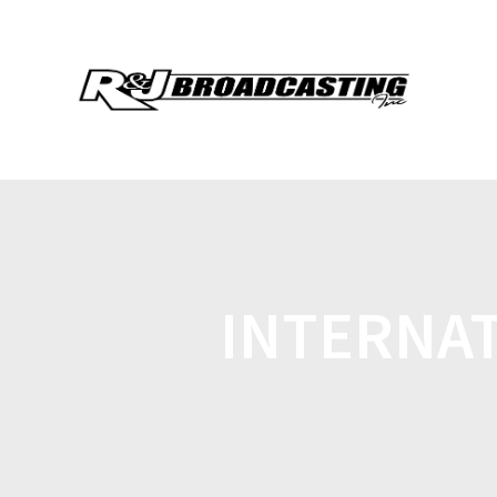
INTERNAT