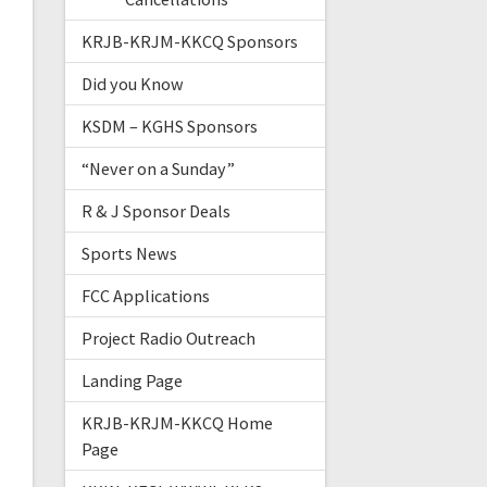
KRJB-KRJM-KKCQ Sponsors
Did you Know
KSDM – KGHS Sponsors
“Never on a Sunday”
R & J Sponsor Deals
Sports News
FCC Applications
Project Radio Outreach
Landing Page
KRJB-KRJM-KKCQ Home
Page