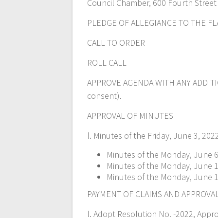
Council Chamber, 600 Fourth Street
PLEDGE OF ALLEGIANCE TO THE FL
CALL TO ORDER
ROLL CALL
APPROVE AGENDA WITH ANY ADDITI
consent).
APPROVAL OF MINUTES
l. Minutes of the Friday, June 3, 20
Minutes of the Monday, June 6,
Minutes of the Monday, June 13
Minutes of the Monday, June 1
PAYMENT OF CLAIMS AND APPROVA
l. Adopt Resolution No. -2022, Appr