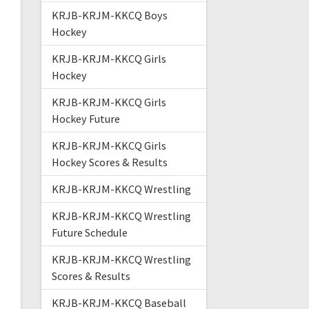
KRJB-KRJM-KKCQ Boys
Hockey
KRJB-KRJM-KKCQ Girls
Hockey
KRJB-KRJM-KKCQ Girls
Hockey Future
KRJB-KRJM-KKCQ Girls
Hockey Scores & Results
KRJB-KRJM-KKCQ Wrestling
KRJB-KRJM-KKCQ Wrestling
Future Schedule
KRJB-KRJM-KKCQ Wrestling
Scores & Results
KRJB-KRJM-KKCQ Baseball