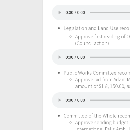
Legislation and Land Use rec
Approve first reading of 
(Council action)
Public Works Committee reco
Approve bid from Adam McI
amount of $1 8, 150.00, a
Committee-of-the-Whole reco
Approve sending budget r
International Falls Ambul