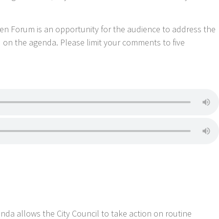
Forum is an opportunity for the audience to address the
d on the agenda. Please limit your comments to five
 allows the City Council to take action on routine