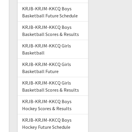
KRJB-KRJM-KKCQ Boys
Basketball Future Schedule
KRJB-KRJM-KKCQ Boys
Basketball Scores & Results
KRJB-KRJM-KKCQ Girls
Basketball
KRJB-KRJM-KKCQ Girls
Basketball Future
KRJB-KRJM-KKCQ Girls
Basketball Scores & Results
KRJB-KRJM-KKCQ Boys
Hockey Scores & Results
KRJB-KRJM-KKCQ Boys
Hockey Future Schedule