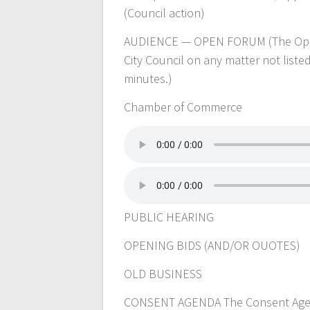
(Council action)
AUDIENCE — OPEN FORUM (The Open 
City Council on any matter not liste
minutes.)
Chamber of Commerce
PUBLIC HEARING
OPENING BIDS (AND/OR OUOTES)
OLD BUSINESS
CONSENT AGENDA The Consent Agenda