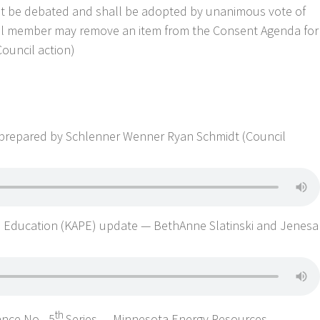
ot be debated and shall be adopted by unanimous vote of
cil member may remove an item from the Consent Agenda for
Council action)
 prepared by Schlenner Wenner Ryan Schmidt (Council
n Education (KAPE) update — BethAnne Slatinski and Jenesa
th
ance No. -5
Series — Minnesota Energy Resources