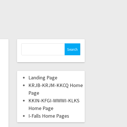
Landing Page
KRJB-KRJM-KKCQ Home
Page
KKIN-KFGI-WWWI-KLKS
Home Page
I-Falls Home Pages