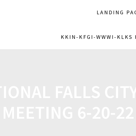
LANDING PA
KKIN-KFGI-WWWI-KLKS
IONAL FALLS CIT
MEETING 6-20-22