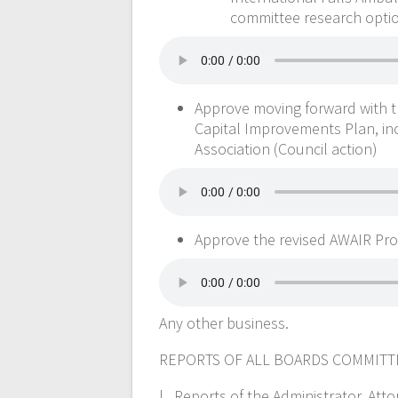
committee research option
Approve moving forward with t
Capital Improvements Plan, in
Association (Council action)
Approve the revised AWAIR Pr
Any other business.
REPORTS OF ALL BOARDS COMMIT
l . Reports of the Administrator, A