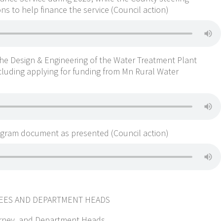
s to help finance the service (Council action)
he Design & Engineering of the Water Treatment Plant
cluding applying for funding from Mn Rural Water
ogram document as presented (Council action)
TEES AND DEPARTMENT HEADS
ttorney, and Department Heads