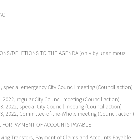
AG
ONS/DELETIONS TO THE AGENDA (only by unanimous
22, special emergency City Council meeting (Council action)
 2022, regular City Council meeting (Council action)
, 2022, special City Council meeting (Council action)
3, 2022, Committee-of-the-Whole meeting (Council action)
L FOR PAYMENT OF ACCOUNTS PAYABLE
oving Transfers, Payment of Claims and Accounts Payable