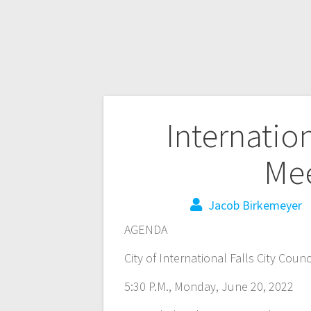
Internation
Mee
Jacob Birkemeyer
AGENDA
City of International Falls City Coun
5:30 P.M., Monday, June 20, 2022