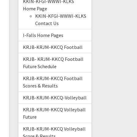
KKIN-KFGI-WWWI-KLKS
Home Page
KKIN-KFGI-WWWI-KLKS
Contact Us
I-Falls Home Pages
KRJB-KRJM-KKCQ Football
KRJB- KRJM-KKCQ Football
Future Schedule
KRJB-KRJM-KKCQ Football
Scores & Results
KRJB-KRJM-KKCQ-Volleyball
KRJB-KRJM-KKCQ Volleyball
Future
KRJB-KRJM-KKCQ Volleyball
Score & Results