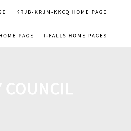
GE
KRJB-KRJM-KKCQ HOME PAGE
 HOME PAGE
I-FALLS HOME PAGES
Y COUNCIL