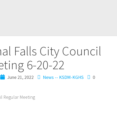
al Falls City Council
ting 6-20-22
June 21, 2022
News -- KSDM-KGHS
0
cil Regular Meeting