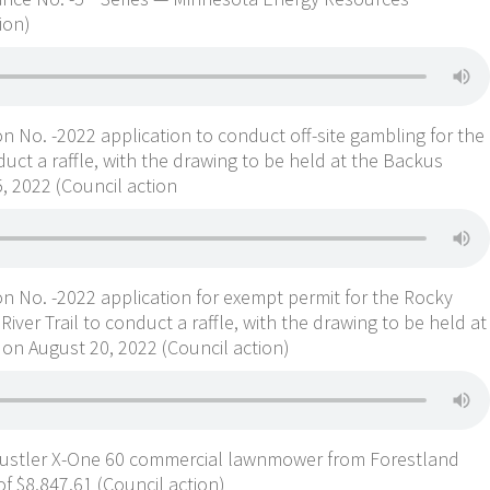
ion)
n No. -2022 application to conduct off-site gambling for the
uct a raffle, with the drawing to be held at the Backus
 2022 (Council action
n No. -2022 application for exempt permit for the Rocky
ver Trail to conduct a raffle, with the drawing to be held at
n August 20, 2022 (Council action)
Hustler X-One 60 commercial lawnmower from Forestland
f $8,847.61 (Council action)