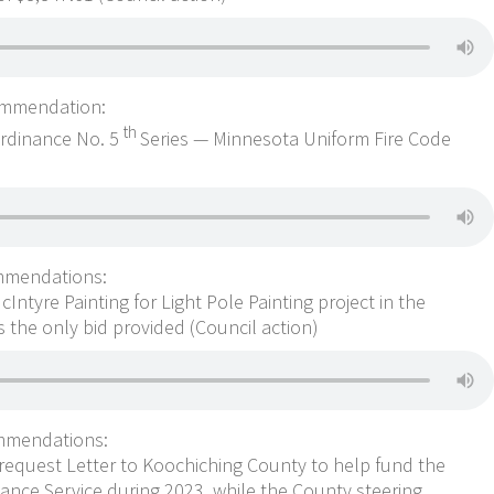
ommendation:
th
Ordinance No. 5
Series — Minnesota Uniform Fire Code
mmendations:
ntyre Painting for Light Pole Painting project in the
s the only bid provided (Council action)
mmendations:
equest Letter to Koochiching County to help fund the
ance Service during 2023, while the County steering