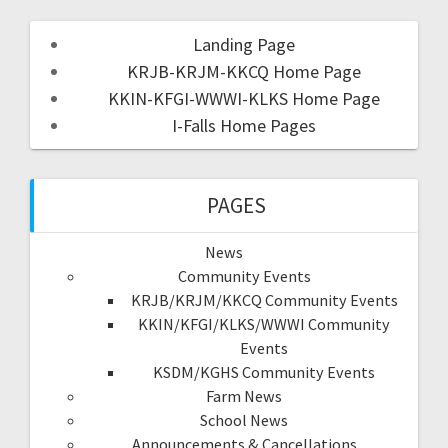
Landing Page
KRJB-KRJM-KKCQ Home Page
KKIN-KFGI-WWWI-KLKS Home Page
I-Falls Home Pages
PAGES
News
Community Events
KRJB/KRJM/KKCQ Community Events
KKIN/KFGI/KLKS/WWWI Community
Events
KSDM/KGHS Community Events
Farm News
School News
Announcements & Cancellations