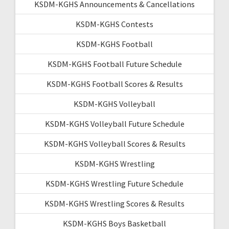
KSDM-KGHS Announcements & Cancellations
KSDM-KGHS Contests
KSDM-KGHS Football
KSDM-KGHS Football Future Schedule
KSDM-KGHS Football Scores & Results
KSDM-KGHS Volleyball
KSDM-KGHS Volleyball Future Schedule
KSDM-KGHS Volleyball Scores & Results
KSDM-KGHS Wrestling
KSDM-KGHS Wrestling Future Schedule
KSDM-KGHS Wrestling Scores & Results
KSDM-KGHS Boys Basketball