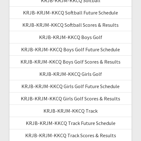
KRJB-KRJM-KKCQ Softball
KRJB-KRJM-KKCQ Softball Future Schedule
KRJB-KRJM-KKCQ Softball Scores & Results
KRJB-KRJM-KKCQ Boys Golf
KRJB-KRJM-KKCQ Boys Golf Future Schedule
KRJB-KRJM-KKCQ Boys Golf Scores & Results
KRJB-KRJM-KKCQ Girls Golf
KRJB-KRJM-KKCQ Girls Golf Future Schedule
KRJB-KRJM-KKCQ Girls Golf Scores & Results
KRJB-KRJM-KKCQ Track
KRJB-KRJM-KKCQ Track Future Schedule
KRJB-KRJM-KKCQ Track Scores & Results