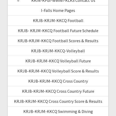
KKIN-KFGI-WWWI-KLKS Contact Us
I-Falls Home Pages
KRJB-KRJM-KKCQ Football
KRJB- KRJM-KKCQ Football Future Schedule
KRJB-KRJM-KKCQ Football Scores & Results
KRJB-KRJM-KKCQ-Volleyball
KRJB-KRJM-KKCQ Volleyball Future
KRJB-KRJM-KKCQ Volleyball Score & Results
KRJB-KRJM-KKCQ Cross Country
KRJB-KRJM-KKCQ Cross Country Future
KRJB-KRJM-KKCQ Cross Country Score & Results
KRJB-KRJM-KKCQ Swimming & Diving