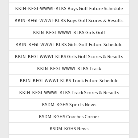
KKIN-KFGI-WWWI-KLKS Boys Golf Future Schedule
KKIN-KFGI-WWWI-KLKS Boys Golf Scores & Results
KKIN-KFGI-WWWI-KLKS Girls Golf
KKIN-KFGI-WWWI-KLKS Girls Golf Future Schedule
KKIN-KFGI-WWWI-KLKS Girls Golf Scores & Results
KKIN-KFGI-WWWI-KLKS Track
KKIN-KFGI-WWWI-KLKS Track Future Schedule
KKIN-KFGI-WWWI-KLKS Track Scores & Results
KSDM-KGHS Sports News
KSDM-KGHS Coaches Corner
KSDM-KGHS News