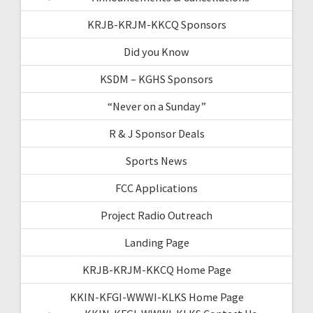
KRJB-KRJM-KKCQ Sponsors
Did you Know
KSDM – KGHS Sponsors
“Never on a Sunday”
R & J Sponsor Deals
Sports News
FCC Applications
Project Radio Outreach
Landing Page
KRJB-KRJM-KKCQ Home Page
KKIN-KFGI-WWWI-KLKS Home Page