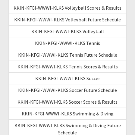
KKIN-KFGI-WWWI-KLKS Volleyball Scores & Results
KKIN-KFGI-WWWI-KLKS Volleyball Future Schedule
KKIN-KFGI-WWWI-KLKS Volleyball
KKIN-KFGI-WWWI-KLKS Tennis
KKIN-KFGI-WWWI-KLKS Tennis Future Schedule
KKIN-KFGI-WWWI-KLKS Tennis Scores & Results
KKIN-KFGI-WWWI-KLKS Soccer
KKIN-KFGI-WWWI-KLKS Soccer Future Schedule
KKIN-KFGI-WWWI-KLKS Soccer Scores & Results
KKIN-KFGI-WWWI-KLKS Swimming & Diving
KKIN-KFGI-WWWI-KLKS Swimming & Diving Future
Schedule