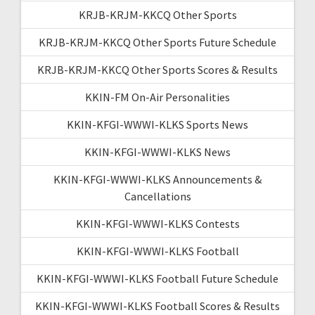
KRJB-KRJM-KKCQ Other Sports
KRJB-KRJM-KKCQ Other Sports Future Schedule
KRJB-KRJM-KKCQ Other Sports Scores & Results
KKIN-FM On-Air Personalities
KKIN-KFGI-WWWI-KLKS Sports News
KKIN-KFGI-WWWI-KLKS News
KKIN-KFGI-WWWI-KLKS Announcements &
Cancellations
KKIN-KFGI-WWWI-KLKS Contests
KKIN-KFGI-WWWI-KLKS Football
KKIN-KFGI-WWWI-KLKS Football Future Schedule
KKIN-KFGI-WWWI-KLKS Football Scores & Results