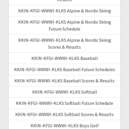
KKIN-KFGI-WWWI-KLKS Alpine & Nordic Skiing
KKIN-KFGI-WWWI-KLKS Alpine & Nordic Skiing
Future Schedule
KKIN-KFGI-WWWI-KLKS Alpine & Nordic Skiing
Scores & Results
KKIN-KFGI-WWWI-KLKS Baseball
KKIN-KFGI-WWWI-KLKS Baseball Future Schedules
KKIN-KFGI-WWWI-KLKS Baseball Scores & Results
KKIN-KFGI-WWWI-KLKS Softball
KKIN-KFGI-WWWI-KLKS Softball Future Schedule
KKIN-KFGI-WWWI-KLKS Softball Scores & Results
KKIN-KFGI-WWWI-KLKS Boys Golf