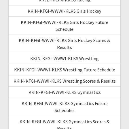
KKIN-KFGI-WWWI-KLKS Girls Hockey
KKIN-KFGI-WWWI-KLKS Girls Hockey Future
Schedule
KKIN-KFGI-WWWI-KLKS Girls Hockey Scores &
Results
KKIN-KFGI-WWWI-KLKS Wrestling
KKIN-KFGI-WWWI-KLKS Wrestling Future Schedule
KKIN-KFGI-WWWI-KLKS Wrestling Scores & Results
KKIN-KFGI-WWWI-KLKS Gymnastics
KKIN-KFGI-WWWI-KLKS Gymnastics Future
Schedules
KKIN-KFGI-WWWI-KLKS Gymnastics Scores &
Results