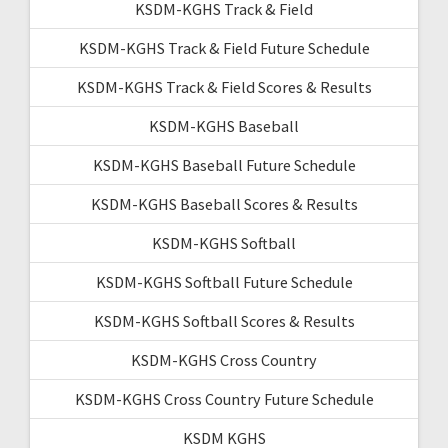
KSDM-KGHS Track & Field
KSDM-KGHS Track & Field Future Schedule
KSDM-KGHS Track & Field Scores & Results
KSDM-KGHS Baseball
KSDM-KGHS Baseball Future Schedule
KSDM-KGHS Baseball Scores & Results
KSDM-KGHS Softball
KSDM-KGHS Softball Future Schedule
KSDM-KGHS Softball Scores & Results
KSDM-KGHS Cross Country
KSDM-KGHS Cross Country Future Schedule
KSDM KGHS