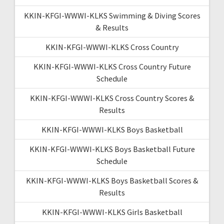
KKIN-KFGI-WWWI-KLKS Swimming & Diving Scores
& Results
KKIN-KFGI-WWWI-KLKS Cross Country
KKIN-KFGI-WWWI-KLKS Cross Country Future
Schedule
KKIN-KFGI-WWWI-KLKS Cross Country Scores &
Results
KKIN-KFGI-WWWI-KLKS Boys Basketball
KKIN-KFGI-WWWI-KLKS Boys Basketball Future
Schedule
KKIN-KFGI-WWWI-KLKS Boys Basketball Scores &
Results
KKIN-KFGI-WWWI-KLKS Girls Basketball