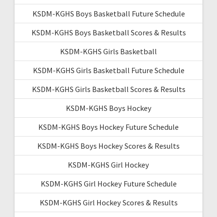
KSDM-KGHS Boys Basketball Future Schedule
KSDM-KGHS Boys Basketball Scores & Results
KSDM-KGHS Girls Basketball
KSDM-KGHS Girls Basketball Future Schedule
KSDM-KGHS Girls Basketball Scores & Results
KSDM-KGHS Boys Hockey
KSDM-KGHS Boys Hockey Future Schedule
KSDM-KGHS Boys Hockey Scores & Results
KSDM-KGHS Girl Hockey
KSDM-KGHS Girl Hockey Future Schedule
KSDM-KGHS Girl Hockey Scores & Results