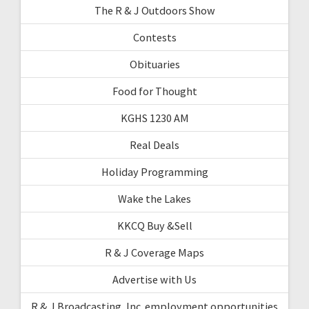
The R & J Outdoors Show
Contests
Obituaries
Food for Thought
KGHS 1230 AM
Real Deals
Holiday Programming
Wake the Lakes
KKCQ Buy &Sell
R & J Coverage Maps
Advertise with Us
R & J Broadcasting, Inc. employment opportunities