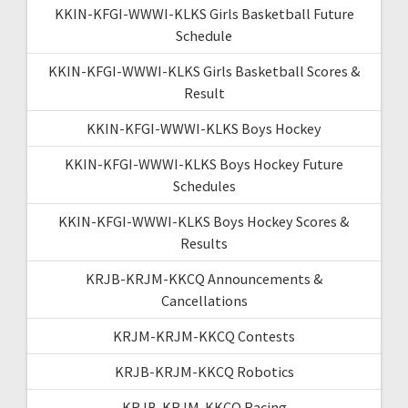
KKIN-KFGI-WWWI-KLKS Girls Basketball Future
Schedule
KKIN-KFGI-WWWI-KLKS Girls Basketball Scores &
Result
KKIN-KFGI-WWWI-KLKS Boys Hockey
KKIN-KFGI-WWWI-KLKS Boys Hockey Future
Schedules
KKIN-KFGI-WWWI-KLKS Boys Hockey Scores &
Results
KRJB-KRJM-KKCQ Announcements &
Cancellations
KRJM-KRJM-KKCQ Contests
KRJB-KRJM-KKCQ Robotics
KRJB-KRJM-KKCQ Racing