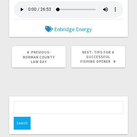
Enbridge Energy
PREVIOUS:
NEXT:
TIPS FOR A
SUCCESSFUL
NORMAN COUNTY
FISHING OPENER
LAW DAY