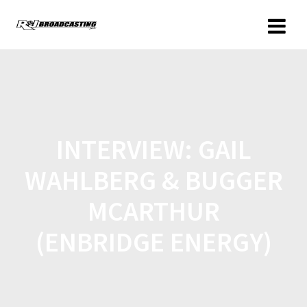
INTERVIEW: GAIL
WAHLBERG & BUGGER
MCARTHUR
(ENBRIDGE ENERGY)