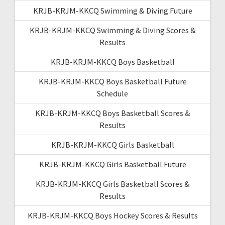
KRJB-KRJM-KKCQ Swimming & Diving Future
KRJB-KRJM-KKCQ Swimming & Diving Scores &
Results
KRJB-KRJM-KKCQ Boys Basketball
KRJB-KRJM-KKCQ Boys Basketball Future
Schedule
KRJB-KRJM-KKCQ Boys Basketball Scores &
Results
KRJB-KRJM-KKCQ Girls Basketball
KRJB-KRJM-KKCQ Girls Basketball Future
KRJB-KRJM-KKCQ Girls Basketball Scores &
Results
KRJB-KRJM-KKCQ Boys Hockey Scores & Results