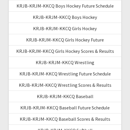
KRJB-KRJM-KKCQ Boys Hockey Future Schedule
KRJB-KRJM-KKCQ Boys Hockey
KRJB-KRJM-KKCQ Girls Hockey
KRJB-KRJM-KKCQ Girls Hockey Future
KRJB-KRJM-KKCQ Girls Hockey Scores & Results
KRJB-KRJM-KKCQ Wrestling
KRJB-KRJM-KKCQ Wrestling Future Schedule
KRJB-KRJM-KKCQ Wrestling Scores & Results
KRJB-KRJM-KKCQ Baseball
KRJB-KRJM-KKCQ Baseball Future Schedule
KRJB-KRJM-KKCQ Baseball Scores & Results