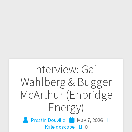
Interview: Gail
Wahlberg & Bugger
McArthur (Enbridge
Energy)
Prestin Douville
May 7, 2026
Kaleidoscope
0