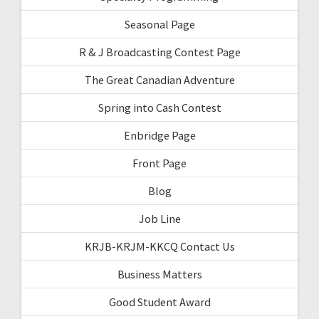
Seasonal Page
R & J Broadcasting Contest Page
The Great Canadian Adventure
Spring into Cash Contest
Enbridge Page
Front Page
Blog
Job Line
KRJB-KRJM-KKCQ Contact Us
Business Matters
Good Student Award