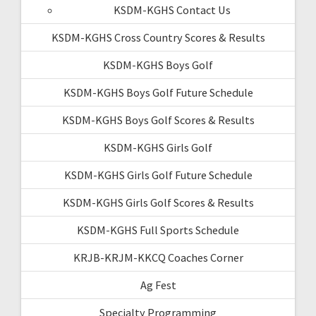
KSDM-KGHS Contact Us
KSDM-KGHS Cross Country Scores & Results
KSDM-KGHS Boys Golf
KSDM-KGHS Boys Golf Future Schedule
KSDM-KGHS Boys Golf Scores & Results
KSDM-KGHS Girls Golf
KSDM-KGHS Girls Golf Future Schedule
KSDM-KGHS Girls Golf Scores & Results
KSDM-KGHS Full Sports Schedule
KRJB-KRJM-KKCQ Coaches Corner
Ag Fest
Specialty Programming