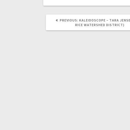
PREVIOUS:
KALEIDOSCOPE – TARA JENSE
RICE WATERSHED DISTRICT)