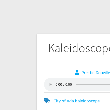
Kaleidoscope
Prestin Douvill
City of Ada
Kaleidoscope