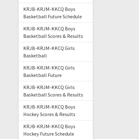
KRJB-KRJM-KKCQ Boys
Basketball Future Schedule
KRJB-KRJM-KKCQ Boys
Basketball Scores & Results
KRJB-KRJM-KKCQ Girls
Basketball
KRJB-KRJM-KKCQ Girls
Basketball Future
KRJB-KRJM-KKCQ Girls
Basketball Scores & Results
KRJB-KRJM-KKCQ Boys
Hockey Scores & Results
KRJB-KRJM-KKCQ Boys
Hockey Future Schedule