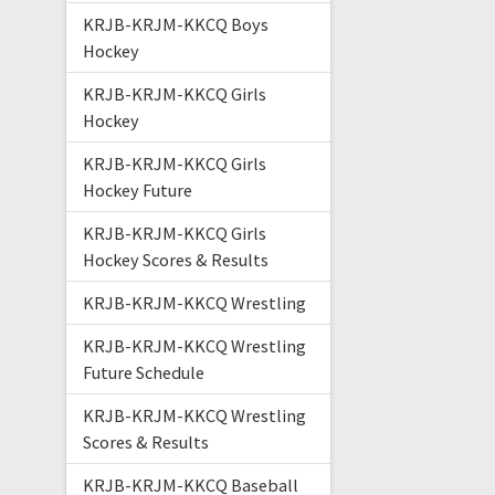
KRJB-KRJM-KKCQ Boys
Hockey
KRJB-KRJM-KKCQ Girls
Hockey
KRJB-KRJM-KKCQ Girls
Hockey Future
KRJB-KRJM-KKCQ Girls
Hockey Scores & Results
KRJB-KRJM-KKCQ Wrestling
KRJB-KRJM-KKCQ Wrestling
Future Schedule
KRJB-KRJM-KKCQ Wrestling
Scores & Results
KRJB-KRJM-KKCQ Baseball