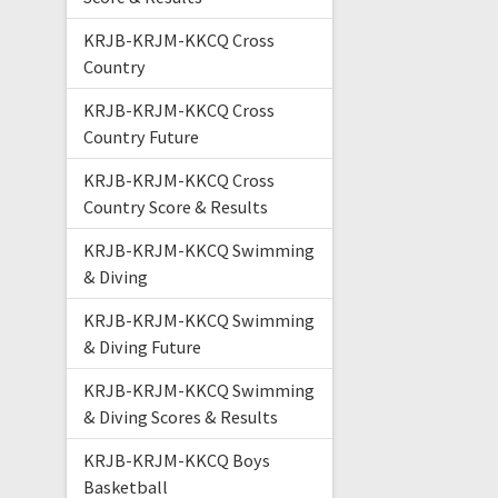
KRJB-KRJM-KKCQ Cross
Country
KRJB-KRJM-KKCQ Cross
Country Future
KRJB-KRJM-KKCQ Cross
Country Score & Results
KRJB-KRJM-KKCQ Swimming
& Diving
KRJB-KRJM-KKCQ Swimming
& Diving Future
KRJB-KRJM-KKCQ Swimming
& Diving Scores & Results
KRJB-KRJM-KKCQ Boys
Basketball