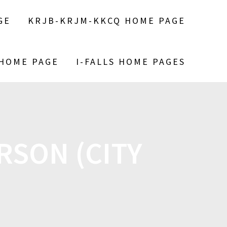
GE
KRJB-KRJM-KKCQ HOME PAGE
 HOME PAGE
I-FALLS HOME PAGES
RSON (CITY