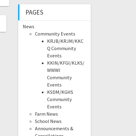
PAGES
News
Community Events
KRJB/KRJM/KKC
Q Community
Events
KKIN/KFGI/KLKS/
WWWI
Community
Events
KSDM/KGHS
Community
Events
Farm News
School News
Announcements &
Cancellations