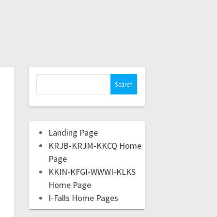
Landing Page
KRJB-KRJM-KKCQ Home
Page
KKIN-KFGI-WWWI-KLKS
Home Page
I-Falls Home Pages