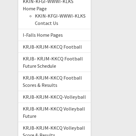
KKIN-KFGI-WWWI-KLKS
Home Page
KKIN-KFGI-WWWI-KLKS
Contact Us
I-Falls Home Pages
KRJB-KRJM-KKCQ Football
KRJB- KRJM-KKCQ Football
Future Schedule
KRJB-KRJM-KKCQ Football
Scores & Results
KRJB-KRJM-KKCQ-Volleyball
KRJB-KRJM-KKCQ Volleyball
Future
KRJB-KRJM-KKCQ Volleyball
Score & Results