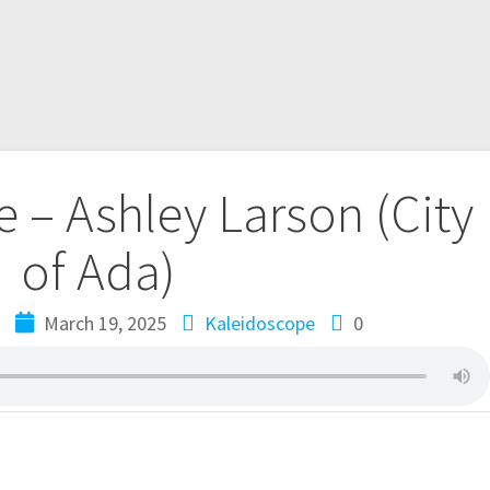
 – Ashley Larson (City
of Ada)
e
March 19, 2025
Kaleidoscope
0