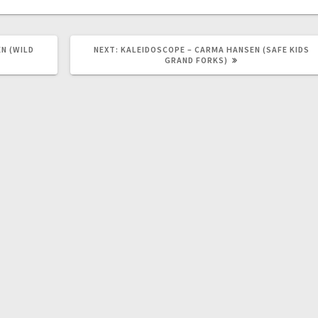
N (WILD
NEXT:
KALEIDOSCOPE – CARMA HANSEN (SAFE KIDS
GRAND FORKS)