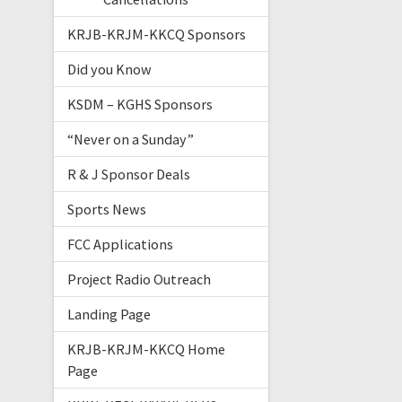
KRJB-KRJM-KKCQ Sponsors
Did you Know
KSDM – KGHS Sponsors
“Never on a Sunday”
R & J Sponsor Deals
Sports News
FCC Applications
Project Radio Outreach
Landing Page
KRJB-KRJM-KKCQ Home
Page