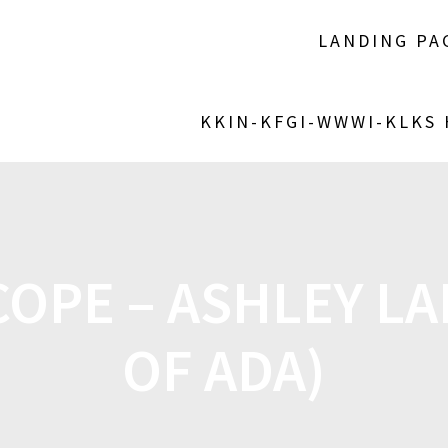
LANDING PA
KKIN-KFGI-WWWI-KLKS
OPE – ASHLEY LA
OF ADA)