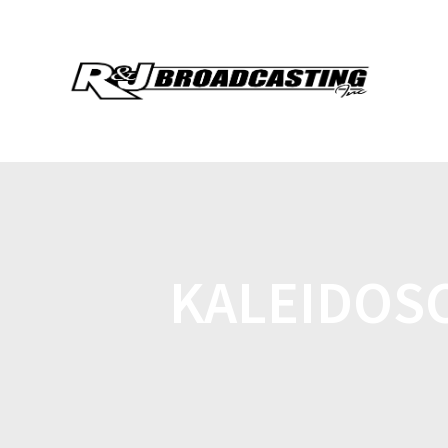
KALEIDOSC