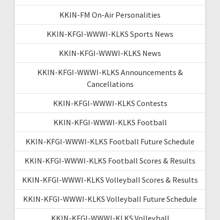
KKIN-FM On-Air Personalities
KKIN-KFGI-WWWI-KLKS Sports News
KKIN-KFGI-WWWI-KLKS News
KKIN-KFGI-WWWI-KLKS Announcements &
Cancellations
KKIN-KFGI-WWWI-KLKS Contests
KKIN-KFGI-WWWI-KLKS Football
KKIN-KFGI-WWWI-KLKS Football Future Schedule
KKIN-KFGI-WWWI-KLKS Football Scores & Results
KKIN-KFGI-WWWI-KLKS Volleyball Scores & Results
KKIN-KFGI-WWWI-KLKS Volleyball Future Schedule
KKIN-KFGI-WWWI-KLKS Volleyball