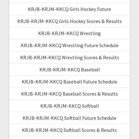
KRJB-KRJM-KKCQ Girls Hockey Future
KRJB-KRJM-KKCQ Girls Hockey Scores & Results
KRJB-KRJM-KKCQ Wrestling
KRJB-KRJM-KKCQ Wrestling Future Schedule
KRJB-KRJM-KKCQ Wrestling Scores & Results
KRJB-KRJM-KKCQ Baseball
KRJB-KRJM-KKCQ Baseball Future Schedule
KRJB-KRJM-KKCQ Baseball Scores & Results
KRJB-KRJM-KKCQ Softball
KRJB-KRJM-KKCQ Softball Future Schedule
KRJB-KRJM-KKCQ Softball Scores & Results