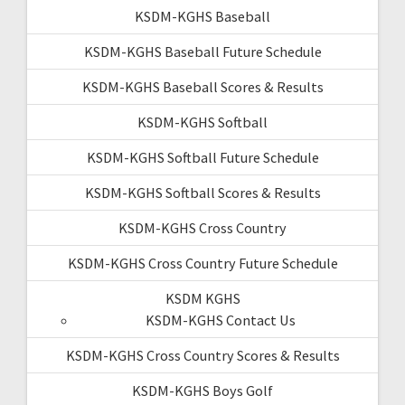
KSDM-KGHS Baseball
KSDM-KGHS Baseball Future Schedule
KSDM-KGHS Baseball Scores & Results
KSDM-KGHS Softball
KSDM-KGHS Softball Future Schedule
KSDM-KGHS Softball Scores & Results
KSDM-KGHS Cross Country
KSDM-KGHS Cross Country Future Schedule
KSDM KGHS
KSDM-KGHS Contact Us
KSDM-KGHS Cross Country Scores & Results
KSDM-KGHS Boys Golf