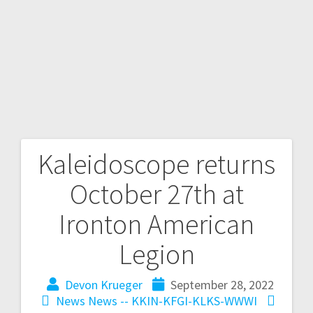
Kaleidoscope returns
October 27th at
Ironton American
Legion
Devon Krueger
September 28, 2022
News
News -- KKIN-KFGI-KLKS-WWWI