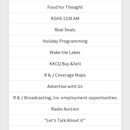
Food for Thought
KGHS 1230 AM
Real Deals
Holiday Programming
Wake the Lakes
KKCQ Buy &Sell
R & J Coverage Maps
Advertise with Us
R & J Broadcasting, Inc. employment opportunities
Radio Auction
“Let’s Talk About it”