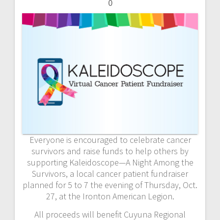
0
Everyone is encouraged to celebrate cancer
survivors and raise funds to help others by
supporting Kaleidoscope—A Night Among the
Survivors, a local cancer patient fundraiser
planned for 5 to 7 the evening of Thursday, Oct.
27, at the Ironton American Legion.
All proceeds will benefit Cuyuna Regional