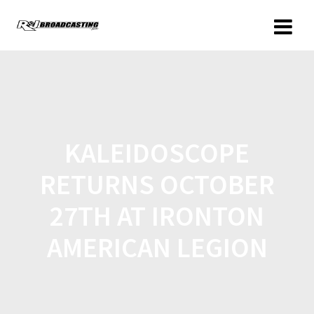
KALEIDOSCOPE
RETURNS OCTOBER
27TH AT IRONTON
AMERICAN LEGION