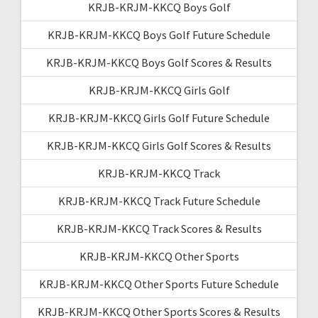
KRJB-KRJM-KKCQ Boys Golf
KRJB-KRJM-KKCQ Boys Golf Future Schedule
KRJB-KRJM-KKCQ Boys Golf Scores & Results
KRJB-KRJM-KKCQ Girls Golf
KRJB-KRJM-KKCQ Girls Golf Future Schedule
KRJB-KRJM-KKCQ Girls Golf Scores & Results
KRJB-KRJM-KKCQ Track
KRJB-KRJM-KKCQ Track Future Schedule
KRJB-KRJM-KKCQ Track Scores & Results
KRJB-KRJM-KKCQ Other Sports
KRJB-KRJM-KKCQ Other Sports Future Schedule
KRJB-KRJM-KKCQ Other Sports Scores & Results