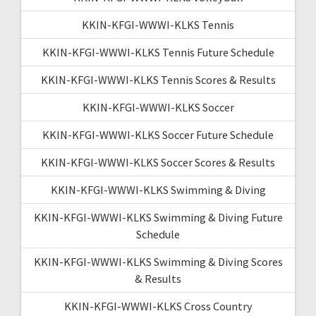
KKIN-KFGI-WWWI-KLKS Tennis
KKIN-KFGI-WWWI-KLKS Tennis Future Schedule
KKIN-KFGI-WWWI-KLKS Tennis Scores & Results
KKIN-KFGI-WWWI-KLKS Soccer
KKIN-KFGI-WWWI-KLKS Soccer Future Schedule
KKIN-KFGI-WWWI-KLKS Soccer Scores & Results
KKIN-KFGI-WWWI-KLKS Swimming & Diving
KKIN-KFGI-WWWI-KLKS Swimming & Diving Future
Schedule
KKIN-KFGI-WWWI-KLKS Swimming & Diving Scores
& Results
KKIN-KFGI-WWWI-KLKS Cross Country