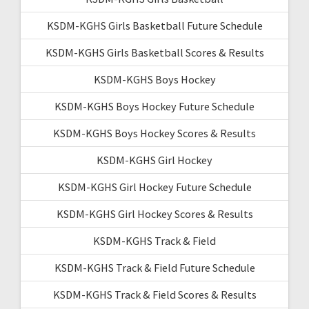
KSDM-KGHS Girls Basketball Future Schedule
KSDM-KGHS Girls Basketball Scores & Results
KSDM-KGHS Boys Hockey
KSDM-KGHS Boys Hockey Future Schedule
KSDM-KGHS Boys Hockey Scores & Results
KSDM-KGHS Girl Hockey
KSDM-KGHS Girl Hockey Future Schedule
KSDM-KGHS Girl Hockey Scores & Results
KSDM-KGHS Track & Field
KSDM-KGHS Track & Field Future Schedule
KSDM-KGHS Track & Field Scores & Results