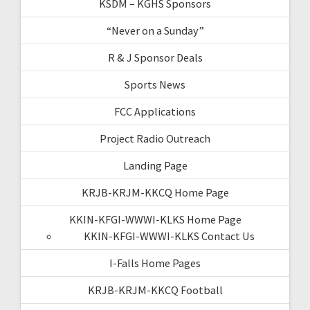
KSDM – KGHS Sponsors
“Never on a Sunday”
R & J Sponsor Deals
Sports News
FCC Applications
Project Radio Outreach
Landing Page
KRJB-KRJM-KKCQ Home Page
KKIN-KFGI-WWWI-KLKS Home Page
KKIN-KFGI-WWWI-KLKS Contact Us
I-Falls Home Pages
KRJB-KRJM-KKCQ Football