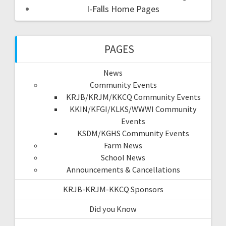
I-Falls Home Pages
PAGES
News
Community Events
KRJB/KRJM/KKCQ Community Events
KKIN/KFGI/KLKS/WWWI Community
Events
KSDM/KGHS Community Events
Farm News
School News
Announcements & Cancellations
KRJB-KRJM-KKCQ Sponsors
Did you Know