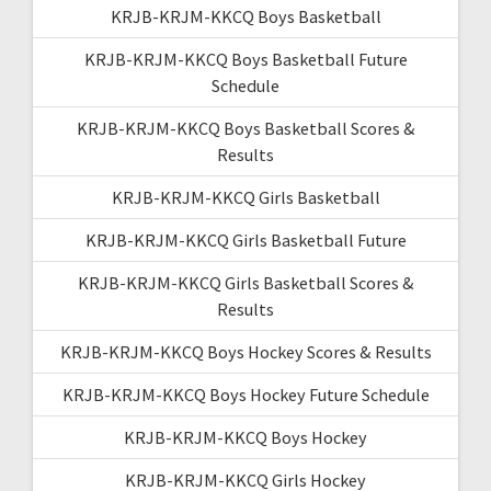
KRJB-KRJM-KKCQ Boys Basketball
KRJB-KRJM-KKCQ Boys Basketball Future
Schedule
KRJB-KRJM-KKCQ Boys Basketball Scores &
Results
KRJB-KRJM-KKCQ Girls Basketball
KRJB-KRJM-KKCQ Girls Basketball Future
KRJB-KRJM-KKCQ Girls Basketball Scores &
Results
KRJB-KRJM-KKCQ Boys Hockey Scores & Results
KRJB-KRJM-KKCQ Boys Hockey Future Schedule
KRJB-KRJM-KKCQ Boys Hockey
KRJB-KRJM-KKCQ Girls Hockey