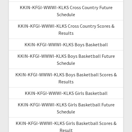
KKIN-KFGI-WWWI-KLKS Cross Country Future
Schedule
KKIN-KFGI-WWWI-KLKS Cross Country Scores &
Results
KKIN-KFGI-WWWI-KLKS Boys Basketball
KKIN-KFGI-WWWI-KLKS Boys Basketball Future
Schedule
KKIN-KFGI-WWWI-KLKS Boys Basketball Scores &
Results
KKIN-KFGI-WWWI-KLKS Girls Basketball
KKIN-KFGI-WWWI-KLKS Girls Basketball Future
Schedule
KKIN-KFGI-WWWI-KLKS Girls Basketball Scores &
Result