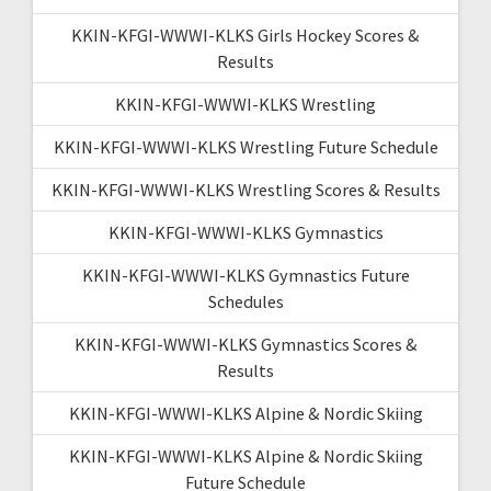
KKIN-KFGI-WWWI-KLKS Girls Hockey Scores &
Results
KKIN-KFGI-WWWI-KLKS Wrestling
KKIN-KFGI-WWWI-KLKS Wrestling Future Schedule
KKIN-KFGI-WWWI-KLKS Wrestling Scores & Results
KKIN-KFGI-WWWI-KLKS Gymnastics
KKIN-KFGI-WWWI-KLKS Gymnastics Future
Schedules
KKIN-KFGI-WWWI-KLKS Gymnastics Scores &
Results
KKIN-KFGI-WWWI-KLKS Alpine & Nordic Skiing
KKIN-KFGI-WWWI-KLKS Alpine & Nordic Skiing
Future Schedule