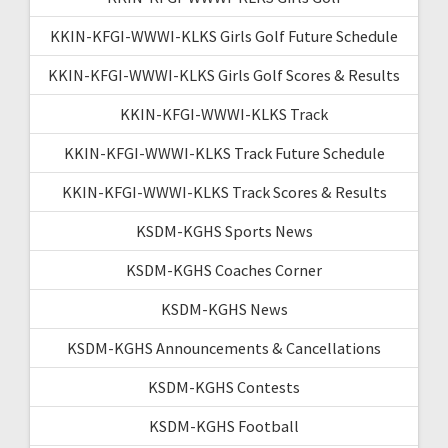
KKIN-KFGI-WWWI-KLKS Girls Golf Future Schedule
KKIN-KFGI-WWWI-KLKS Girls Golf Scores & Results
KKIN-KFGI-WWWI-KLKS Track
KKIN-KFGI-WWWI-KLKS Track Future Schedule
KKIN-KFGI-WWWI-KLKS Track Scores & Results
KSDM-KGHS Sports News
KSDM-KGHS Coaches Corner
KSDM-KGHS News
KSDM-KGHS Announcements & Cancellations
KSDM-KGHS Contests
KSDM-KGHS Football