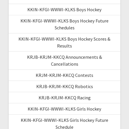
KKIN-KFGI-WWWI-KLKS Boys Hockey
KKIN-KFGI-WWWI-KLKS Boys Hockey Future
Schedules
KKIN-KFGI-WWWI-KLKS Boys Hockey Scores &
Results
KRJB-KRJM-KKCQ Announcements &
Cancellations
KRJM-KRJM-KKCQ Contests
KRJB-KRJM-KKCQ Robotics
KRJB-KRJM-KKCQ Racing
KKIN-KFGI-WWWI-KLKS Girls Hockey
KKIN-KFGI-WWWI-KLKS Girls Hockey Future
Schedule