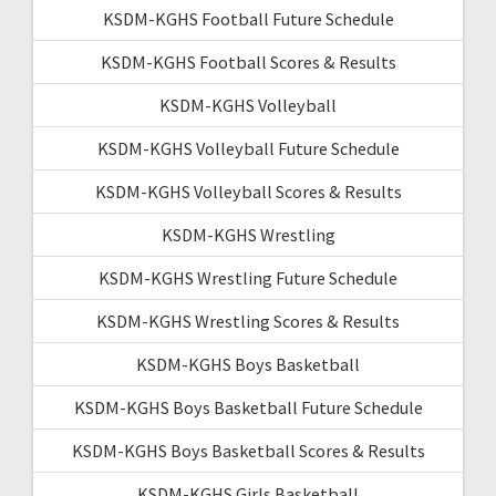
KSDM-KGHS Football Future Schedule
KSDM-KGHS Football Scores & Results
KSDM-KGHS Volleyball
KSDM-KGHS Volleyball Future Schedule
KSDM-KGHS Volleyball Scores & Results
KSDM-KGHS Wrestling
KSDM-KGHS Wrestling Future Schedule
KSDM-KGHS Wrestling Scores & Results
KSDM-KGHS Boys Basketball
KSDM-KGHS Boys Basketball Future Schedule
KSDM-KGHS Boys Basketball Scores & Results
KSDM-KGHS Girls Basketball