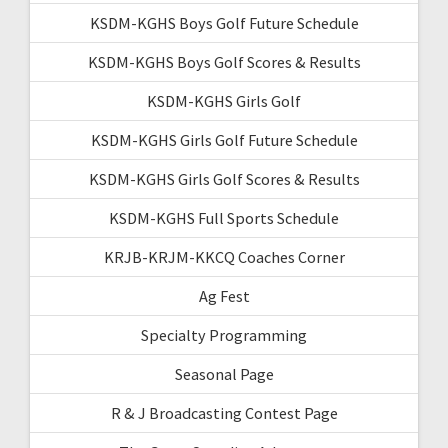
KSDM-KGHS Boys Golf Future Schedule
KSDM-KGHS Boys Golf Scores & Results
KSDM-KGHS Girls Golf
KSDM-KGHS Girls Golf Future Schedule
KSDM-KGHS Girls Golf Scores & Results
KSDM-KGHS Full Sports Schedule
KRJB-KRJM-KKCQ Coaches Corner
Ag Fest
Specialty Programming
Seasonal Page
R & J Broadcasting Contest Page