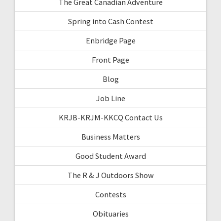
The Great Canadian Adventure
Spring into Cash Contest
Enbridge Page
Front Page
Blog
Job Line
KRJB-KRJM-KKCQ Contact Us
Business Matters
Good Student Award
The R & J Outdoors Show
Contests
Obituaries