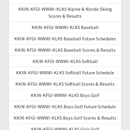
KKIN-KFGI-WWWI-KLKS Alpine & Nordic Skiing
Scores & Results
KKIN-KFGI-WWWI-KLKS Baseball
KKIN-KFGI-WWWI-KLKS Baseball Future Schedules
KKIN-KFGI-WWWI-KLKS Baseball Scores & Results
KKIN-KFGI-WWWI-KLKS Softball
KKIN-KFGI-WWWI-KLKS Softball Future Schedule
KKIN-KFGI-WWWI-KLKS Softball Scores & Results
KKIN-KFGI-WWWI-KLKS Boys Golf
KKIN-KFGI-WWWI-KLKS Boys Golf Future Schedule
KKIN-KFGI-WWWI-KLKS Boys Golf Scores & Results
KKIN-KFGI-WWWI-KLKS Girls Golf