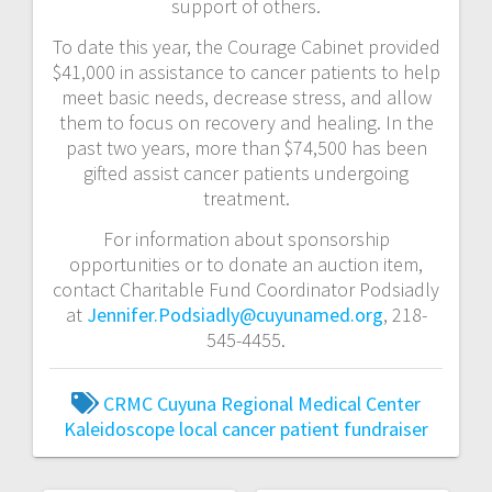
support of others.
To date this year, the Courage Cabinet provided
$41,000 in assistance to cancer patients to help
meet basic needs, decrease stress, and allow
them to focus on recovery and healing. In the
past two years, more than $74,500 has been
gifted assist cancer patients undergoing
treatment.
For information about sponsorship
opportunities or to donate an auction item,
contact Charitable Fund Coordinator Podsiadly
at
Jennifer.Podsiadly@cuyunamed.org
, 218-
545-4455.
CRMC
Cuyuna Regional Medical Center
Kaleidoscope
local cancer patient fundraiser