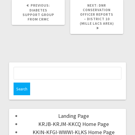
PREVIOUS:
NEXT:
DNR
CONSERVATION
DIABETES
OFFICER REPORTS
SUPPORT GROUP
– DISTRICT 10
FROM CRMC
(MILLE LACS AREA)
Landing Page
KRJB-KRJM-KKCQ Home Page
KKIN-KFGI-WWWI-KLKS Home Page