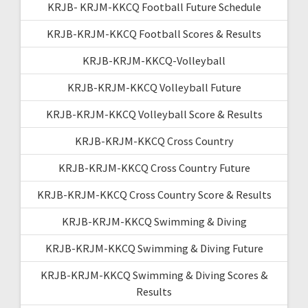
KRJB- KRJM-KKCQ Football Future Schedule
KRJB-KRJM-KKCQ Football Scores & Results
KRJB-KRJM-KKCQ-Volleyball
KRJB-KRJM-KKCQ Volleyball Future
KRJB-KRJM-KKCQ Volleyball Score & Results
KRJB-KRJM-KKCQ Cross Country
KRJB-KRJM-KKCQ Cross Country Future
KRJB-KRJM-KKCQ Cross Country Score & Results
KRJB-KRJM-KKCQ Swimming & Diving
KRJB-KRJM-KKCQ Swimming & Diving Future
KRJB-KRJM-KKCQ Swimming & Diving Scores &
Results