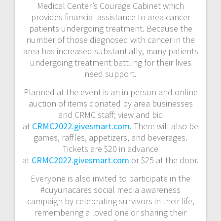
Medical Center’s Courage Cabinet which
provides financial assistance to area cancer
patients undergoing treatment. Because the
number of those diagnosed with cancer in the
area has increased substantially, many patients
undergoing treatment battling for their lives
need support.
Planned at the event is an in person and online
auction of items donated by area businesses
and CRMC staff; view and bid
at
CRMC2022.givesmart.com
. There will also be
games, raffles, appetizers, and beverages.
Tickets are $20 in advance
at
CRMC2022.givesmart.com
or $25 at the door.
Everyone is also invited to participate in the
#cuyunacares social media awareness
campaign by celebrating survivors in their life,
remembering a loved one or sharing their