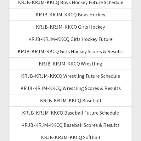
KRJB-KRJM-KKCQ Boys Hockey Future Schedule
KRJB-KRJM-KKCQ Boys Hockey
KRJB-KRJM-KKCQ Girls Hockey
KRJB-KRJM-KKCQ Girls Hockey Future
KRJB-KRJM-KKCQ Girls Hockey Scores & Results
KRJB-KRJM-KKCQ Wrestling
KRJB-KRJM-KKCQ Wrestling Future Schedule
KRJB-KRJM-KKCQ Wrestling Scores & Results
KRJB-KRJM-KKCQ Baseball
KRJB-KRJM-KKCQ Baseball Future Schedule
KRJB-KRJM-KKCQ Baseball Scores & Results
KRJB-KRJM-KKCQ Softball