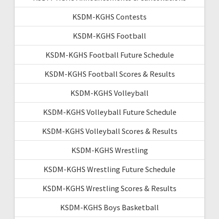
KSDM-KGHS Contests
KSDM-KGHS Football
KSDM-KGHS Football Future Schedule
KSDM-KGHS Football Scores & Results
KSDM-KGHS Volleyball
KSDM-KGHS Volleyball Future Schedule
KSDM-KGHS Volleyball Scores & Results
KSDM-KGHS Wrestling
KSDM-KGHS Wrestling Future Schedule
KSDM-KGHS Wrestling Scores & Results
KSDM-KGHS Boys Basketball