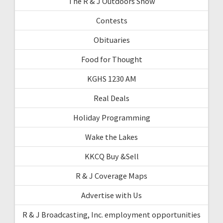
The R & J Outdoors Show
Contests
Obituaries
Food for Thought
KGHS 1230 AM
Real Deals
Holiday Programming
Wake the Lakes
KKCQ Buy &Sell
R & J Coverage Maps
Advertise with Us
R & J Broadcasting, Inc. employment opportunities