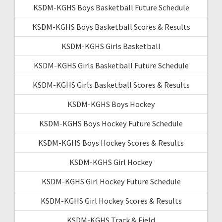
KSDM-KGHS Boys Basketball Future Schedule
KSDM-KGHS Boys Basketball Scores & Results
KSDM-KGHS Girls Basketball
KSDM-KGHS Girls Basketball Future Schedule
KSDM-KGHS Girls Basketball Scores & Results
KSDM-KGHS Boys Hockey
KSDM-KGHS Boys Hockey Future Schedule
KSDM-KGHS Boys Hockey Scores & Results
KSDM-KGHS Girl Hockey
KSDM-KGHS Girl Hockey Future Schedule
KSDM-KGHS Girl Hockey Scores & Results
KSDM-KGHS Track & Field