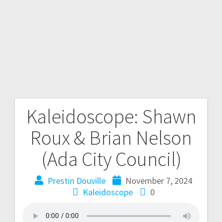
Kaleidoscope: Shawn
Roux & Brian Nelson
(Ada City Council)
Prestin Douville
November 7, 2024
Kaleidoscope
0