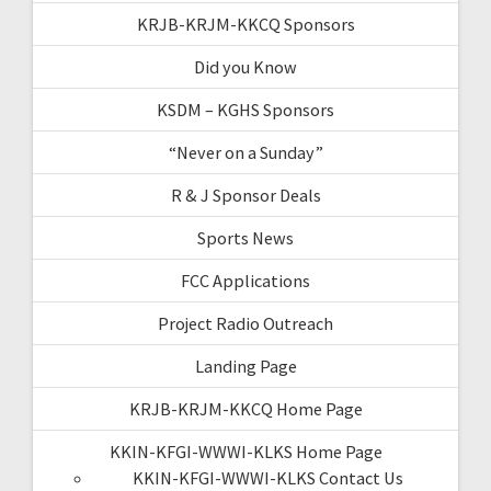
KRJB-KRJM-KKCQ Sponsors
Did you Know
KSDM – KGHS Sponsors
“Never on a Sunday”
R & J Sponsor Deals
Sports News
FCC Applications
Project Radio Outreach
Landing Page
KRJB-KRJM-KKCQ Home Page
KKIN-KFGI-WWWI-KLKS Home Page
KKIN-KFGI-WWWI-KLKS Contact Us