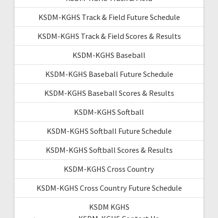
KSDM-KGHS Track & Field Future Schedule
KSDM-KGHS Track & Field Scores & Results
KSDM-KGHS Baseball
KSDM-KGHS Baseball Future Schedule
KSDM-KGHS Baseball Scores & Results
KSDM-KGHS Softball
KSDM-KGHS Softball Future Schedule
KSDM-KGHS Softball Scores & Results
KSDM-KGHS Cross Country
KSDM-KGHS Cross Country Future Schedule
KSDM KGHS