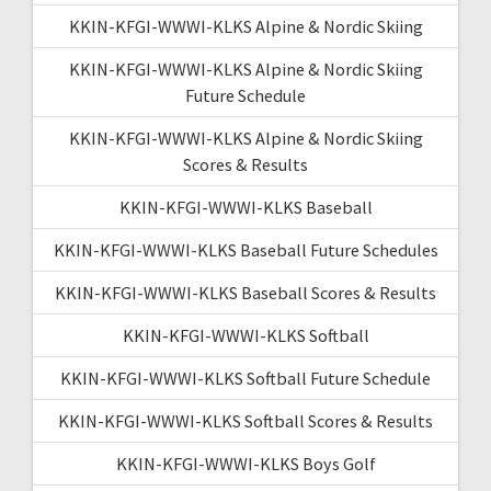
KKIN-KFGI-WWWI-KLKS Alpine & Nordic Skiing
KKIN-KFGI-WWWI-KLKS Alpine & Nordic Skiing
Future Schedule
KKIN-KFGI-WWWI-KLKS Alpine & Nordic Skiing
Scores & Results
KKIN-KFGI-WWWI-KLKS Baseball
KKIN-KFGI-WWWI-KLKS Baseball Future Schedules
KKIN-KFGI-WWWI-KLKS Baseball Scores & Results
KKIN-KFGI-WWWI-KLKS Softball
KKIN-KFGI-WWWI-KLKS Softball Future Schedule
KKIN-KFGI-WWWI-KLKS Softball Scores & Results
KKIN-KFGI-WWWI-KLKS Boys Golf