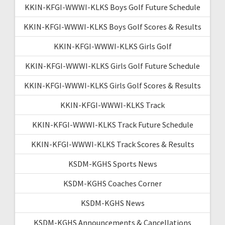
KKIN-KFGI-WWWI-KLKS Boys Golf Future Schedule
KKIN-KFGI-WWWI-KLKS Boys Golf Scores & Results
KKIN-KFGI-WWWI-KLKS Girls Golf
KKIN-KFGI-WWWI-KLKS Girls Golf Future Schedule
KKIN-KFGI-WWWI-KLKS Girls Golf Scores & Results
KKIN-KFGI-WWWI-KLKS Track
KKIN-KFGI-WWWI-KLKS Track Future Schedule
KKIN-KFGI-WWWI-KLKS Track Scores & Results
KSDM-KGHS Sports News
KSDM-KGHS Coaches Corner
KSDM-KGHS News
KSDM-KGHS Announcements & Cancellations