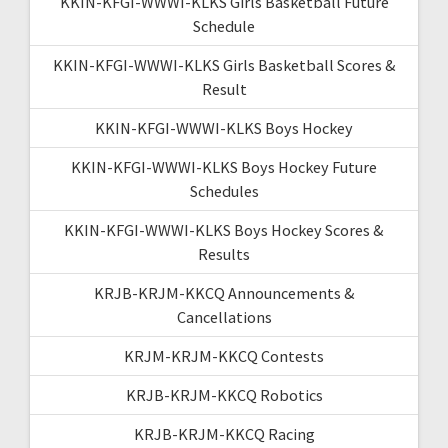
KKIN-KFGI-WWWI-KLKS Girls Basketball Future
Schedule
KKIN-KFGI-WWWI-KLKS Girls Basketball Scores &
Result
KKIN-KFGI-WWWI-KLKS Boys Hockey
KKIN-KFGI-WWWI-KLKS Boys Hockey Future
Schedules
KKIN-KFGI-WWWI-KLKS Boys Hockey Scores &
Results
KRJB-KRJM-KKCQ Announcements &
Cancellations
KRJM-KRJM-KKCQ Contests
KRJB-KRJM-KKCQ Robotics
KRJB-KRJM-KKCQ Racing