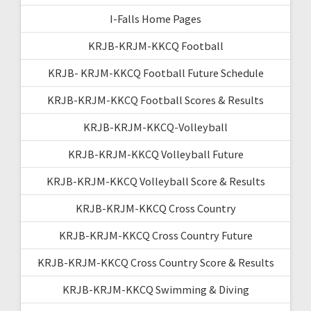
I-Falls Home Pages
KRJB-KRJM-KKCQ Football
KRJB- KRJM-KKCQ Football Future Schedule
KRJB-KRJM-KKCQ Football Scores & Results
KRJB-KRJM-KKCQ-Volleyball
KRJB-KRJM-KKCQ Volleyball Future
KRJB-KRJM-KKCQ Volleyball Score & Results
KRJB-KRJM-KKCQ Cross Country
KRJB-KRJM-KKCQ Cross Country Future
KRJB-KRJM-KKCQ Cross Country Score & Results
KRJB-KRJM-KKCQ Swimming & Diving