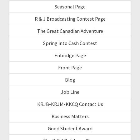
Seasonal Page
R & J Broadcasting Contest Page
The Great Canadian Adventure
Spring into Cash Contest
Enbridge Page
Front Page
Blog
Job Line
KRJB-KRJM-KKCQ Contact Us
Business Matters
Good Student Award