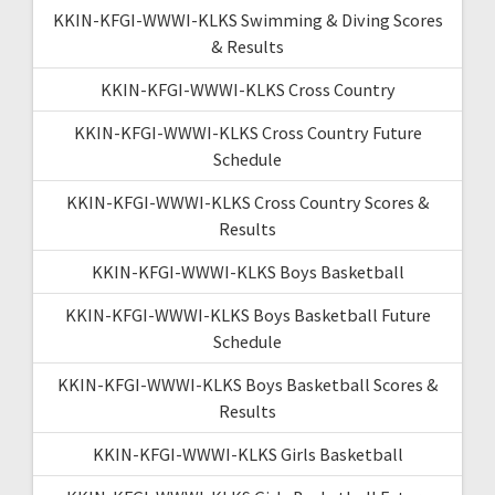
KKIN-KFGI-WWWI-KLKS Swimming & Diving Scores
& Results
KKIN-KFGI-WWWI-KLKS Cross Country
KKIN-KFGI-WWWI-KLKS Cross Country Future
Schedule
KKIN-KFGI-WWWI-KLKS Cross Country Scores &
Results
KKIN-KFGI-WWWI-KLKS Boys Basketball
KKIN-KFGI-WWWI-KLKS Boys Basketball Future
Schedule
KKIN-KFGI-WWWI-KLKS Boys Basketball Scores &
Results
KKIN-KFGI-WWWI-KLKS Girls Basketball