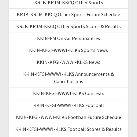
KRJB-KRJM-KKCQ Other Sports
KRJB-KRJM-KKCQ Other Sports Future Schedule
KRJB-KRJM-KKCQ Other Sports Scores & Results
KKIN-FM On-Air Personalities
KKIN-KFGI-WWWI-KLKS Sports News
KKIN-KFGI-WWWI-KLKS News
KKIN-KFGI-WWWI-KLKS Announcements &
Cancellations
KKIN-KFGI-WWWI-KLKS Contests
KKIN-KFGI-WWWI-KLKS Football
KKIN-KFGI-WWWI-KLKS Football Future Schedule
KKIN-KFGI-WWWI-KLKS Football Scores & Results