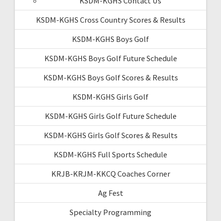
KSDM-KGHS Contact Us
KSDM-KGHS Cross Country Scores & Results
KSDM-KGHS Boys Golf
KSDM-KGHS Boys Golf Future Schedule
KSDM-KGHS Boys Golf Scores & Results
KSDM-KGHS Girls Golf
KSDM-KGHS Girls Golf Future Schedule
KSDM-KGHS Girls Golf Scores & Results
KSDM-KGHS Full Sports Schedule
KRJB-KRJM-KKCQ Coaches Corner
Ag Fest
Specialty Programming