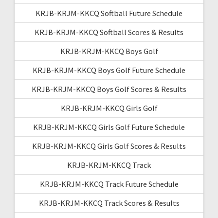
KRJB-KRJM-KKCQ Softball Future Schedule
KRJB-KRJM-KKCQ Softball Scores & Results
KRJB-KRJM-KKCQ Boys Golf
KRJB-KRJM-KKCQ Boys Golf Future Schedule
KRJB-KRJM-KKCQ Boys Golf Scores & Results
KRJB-KRJM-KKCQ Girls Golf
KRJB-KRJM-KKCQ Girls Golf Future Schedule
KRJB-KRJM-KKCQ Girls Golf Scores & Results
KRJB-KRJM-KKCQ Track
KRJB-KRJM-KKCQ Track Future Schedule
KRJB-KRJM-KKCQ Track Scores & Results