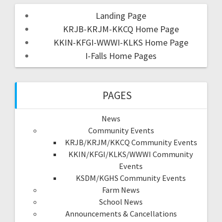
Landing Page
KRJB-KRJM-KKCQ Home Page
KKIN-KFGI-WWWI-KLKS Home Page
I-Falls Home Pages
PAGES
News
Community Events
KRJB/KRJM/KKCQ Community Events
KKIN/KFGI/KLKS/WWWI Community
Events
KSDM/KGHS Community Events
Farm News
School News
Announcements & Cancellations