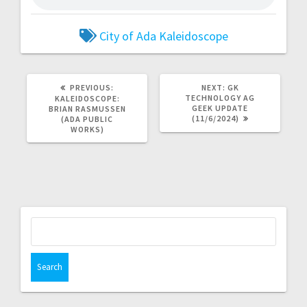
City of Ada
Kaleidoscope
PREVIOUS:
NEXT:
GK
TECHNOLOGY AG
KALEIDOSCOPE:
GEEK UPDATE
BRIAN RASMUSSEN
(11/6/2024)
(ADA PUBLIC
WORKS)