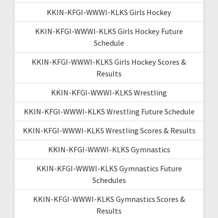
KKIN-KFGI-WWWI-KLKS Girls Hockey
KKIN-KFGI-WWWI-KLKS Girls Hockey Future
Schedule
KKIN-KFGI-WWWI-KLKS Girls Hockey Scores &
Results
KKIN-KFGI-WWWI-KLKS Wrestling
KKIN-KFGI-WWWI-KLKS Wrestling Future Schedule
KKIN-KFGI-WWWI-KLKS Wrestling Scores & Results
KKIN-KFGI-WWWI-KLKS Gymnastics
KKIN-KFGI-WWWI-KLKS Gymnastics Future
Schedules
KKIN-KFGI-WWWI-KLKS Gymnastics Scores &
Results