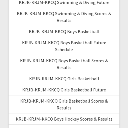
KRJB-KRJM-KKCQ Swimming & Diving Future
KRJB-KRJM-KKCQ Swimming & Diving Scores &
Results
KRJB-KRJM-KKCQ Boys Basketball
KRJB-KRJM-KKCQ Boys Basketball Future
Schedule
KRJB-KRJM-KKCQ Boys Basketball Scores &
Results
KRJB-KRJM-KKCQ Girls Basketball
KRJB-KRJM-KKCQ Girls Basketball Future
KRJB-KRJM-KKCQ Girls Basketball Scores &
Results
KRJB-KRJM-KKCQ Boys Hockey Scores & Results