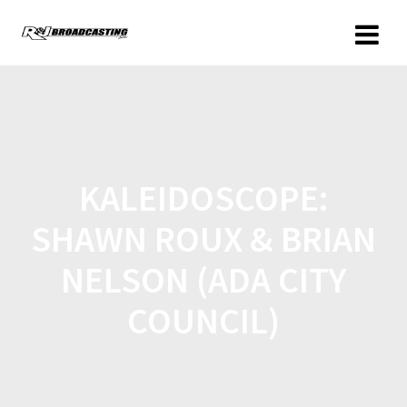
KALEIDOSCOPE:
SHAWN ROUX & BRIAN
NELSON (ADA CITY
COUNCIL)