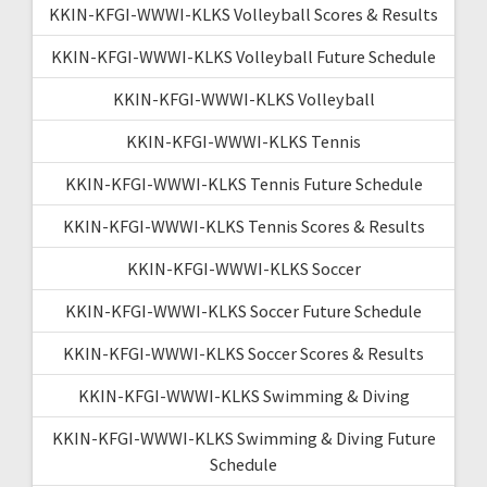
KKIN-KFGI-WWWI-KLKS Volleyball Scores & Results
KKIN-KFGI-WWWI-KLKS Volleyball Future Schedule
KKIN-KFGI-WWWI-KLKS Volleyball
KKIN-KFGI-WWWI-KLKS Tennis
KKIN-KFGI-WWWI-KLKS Tennis Future Schedule
KKIN-KFGI-WWWI-KLKS Tennis Scores & Results
KKIN-KFGI-WWWI-KLKS Soccer
KKIN-KFGI-WWWI-KLKS Soccer Future Schedule
KKIN-KFGI-WWWI-KLKS Soccer Scores & Results
KKIN-KFGI-WWWI-KLKS Swimming & Diving
KKIN-KFGI-WWWI-KLKS Swimming & Diving Future
Schedule