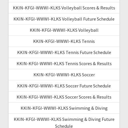
KKIN-KFGI-WWWI-KLKS Volleyball Scores & Results
KKIN-KFGI-WWWI-KLKS Volleyball Future Schedule
KKIN-KFGI-WWWI-KLKS Volleyball
KKIN-KFGI-WWWI-KLKS Tennis
KKIN-KFGI-WWWI-KLKS Tennis Future Schedule
KKIN-KFGI-WWWI-KLKS Tennis Scores & Results
KKIN-KFGI-WWWI-KLKS Soccer
KKIN-KFGI-WWWI-KLKS Soccer Future Schedule
KKIN-KFGI-WWWI-KLKS Soccer Scores & Results
KKIN-KFGI-WWWI-KLKS Swimming & Diving
KKIN-KFGI-WWWI-KLKS Swimming & Diving Future
Schedule