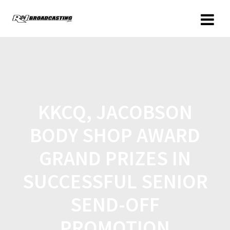
KKCQ, JACOBSON
BODY SHOP AWARD
GRAND PRIZES IN
SUCCESSFUL SENIOR
SEND-OFF
PROMOTION