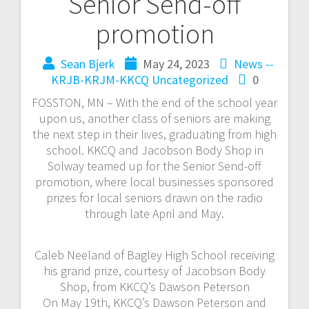
Senior Send-off
promotion
Sean Bjerk
May 24, 2023
News --
KRJB-KRJM-KKCQ
Uncategorized
0
FOSSTON, MN – With the end of the school year
upon us, another class of seniors are making
the next step in their lives, graduating from high
school. KKCQ and Jacobson Body Shop in
Solway teamed up for the Senior Send-off
promotion, where local businesses sponsored
prizes for local seniors drawn on the radio
through late April and May.
Caleb Neeland of Bagley High School receiving
his grand prize, courtesy of Jacobson Body
Shop, from KKCQ’s Dawson Peterson
On May 19th, KKCQ’s Dawson Peterson and