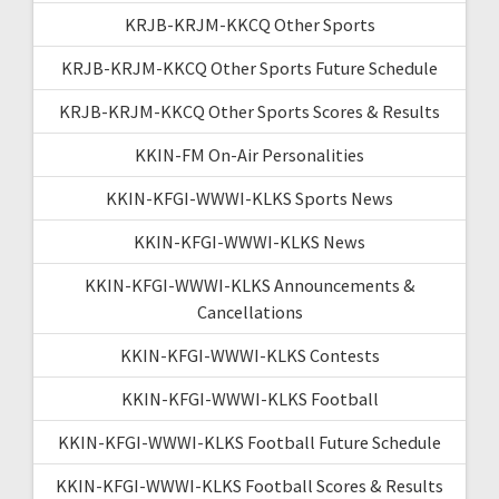
KRJB-KRJM-KKCQ Other Sports
KRJB-KRJM-KKCQ Other Sports Future Schedule
KRJB-KRJM-KKCQ Other Sports Scores & Results
KKIN-FM On-Air Personalities
KKIN-KFGI-WWWI-KLKS Sports News
KKIN-KFGI-WWWI-KLKS News
KKIN-KFGI-WWWI-KLKS Announcements &
Cancellations
KKIN-KFGI-WWWI-KLKS Contests
KKIN-KFGI-WWWI-KLKS Football
KKIN-KFGI-WWWI-KLKS Football Future Schedule
KKIN-KFGI-WWWI-KLKS Football Scores & Results