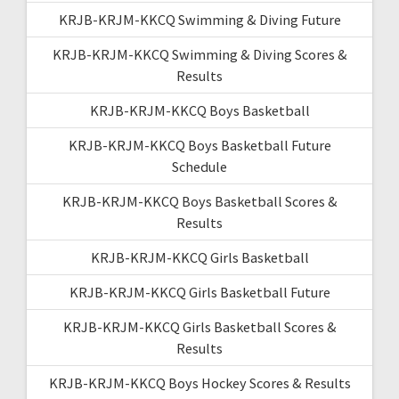
KRJB-KRJM-KKCQ Swimming & Diving Future
KRJB-KRJM-KKCQ Swimming & Diving Scores &
Results
KRJB-KRJM-KKCQ Boys Basketball
KRJB-KRJM-KKCQ Boys Basketball Future
Schedule
KRJB-KRJM-KKCQ Boys Basketball Scores &
Results
KRJB-KRJM-KKCQ Girls Basketball
KRJB-KRJM-KKCQ Girls Basketball Future
KRJB-KRJM-KKCQ Girls Basketball Scores &
Results
KRJB-KRJM-KKCQ Boys Hockey Scores & Results