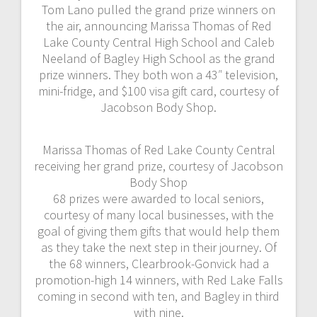
Tom Lano pulled the grand prize winners on
the air, announcing Marissa Thomas of Red
Lake County Central High School and Caleb
Neeland of Bagley High School as the grand
prize winners. They both won a 43″ television,
mini-fridge, and $100 visa gift card, courtesy of
Jacobson Body Shop.
Marissa Thomas of Red Lake County Central
receiving her grand prize, courtesy of Jacobson
Body Shop
68 prizes were awarded to local seniors,
courtesy of many local businesses, with the
goal of giving them gifts that would help them
as they take the next step in their journey. Of
the 68 winners, Clearbrook-Gonvick had a
promotion-high 14 winners, with Red Lake Falls
coming in second with ten, and Bagley in third
with nine.