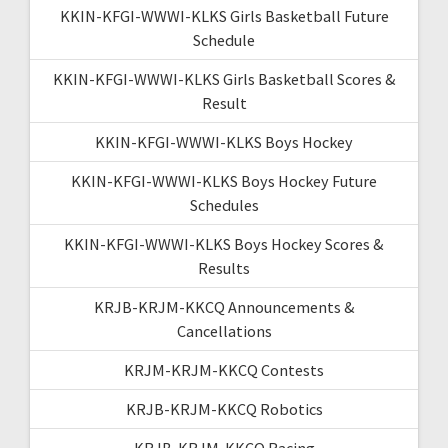
KKIN-KFGI-WWWI-KLKS Girls Basketball Future
Schedule
KKIN-KFGI-WWWI-KLKS Girls Basketball Scores &
Result
KKIN-KFGI-WWWI-KLKS Boys Hockey
KKIN-KFGI-WWWI-KLKS Boys Hockey Future
Schedules
KKIN-KFGI-WWWI-KLKS Boys Hockey Scores &
Results
KRJB-KRJM-KKCQ Announcements &
Cancellations
KRJM-KRJM-KKCQ Contests
KRJB-KRJM-KKCQ Robotics
KRJB-KRJM-KKCQ Racing