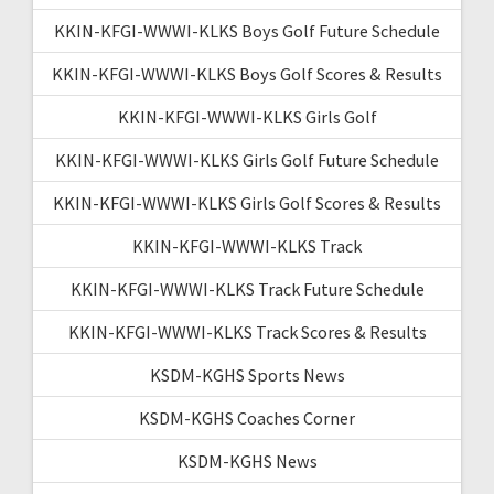
KKIN-KFGI-WWWI-KLKS Boys Golf Future Schedule
KKIN-KFGI-WWWI-KLKS Boys Golf Scores & Results
KKIN-KFGI-WWWI-KLKS Girls Golf
KKIN-KFGI-WWWI-KLKS Girls Golf Future Schedule
KKIN-KFGI-WWWI-KLKS Girls Golf Scores & Results
KKIN-KFGI-WWWI-KLKS Track
KKIN-KFGI-WWWI-KLKS Track Future Schedule
KKIN-KFGI-WWWI-KLKS Track Scores & Results
KSDM-KGHS Sports News
KSDM-KGHS Coaches Corner
KSDM-KGHS News