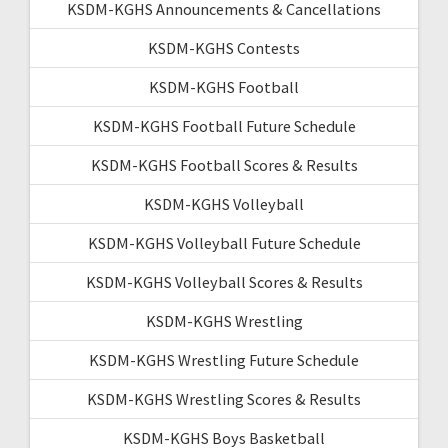
KSDM-KGHS Announcements & Cancellations
KSDM-KGHS Contests
KSDM-KGHS Football
KSDM-KGHS Football Future Schedule
KSDM-KGHS Football Scores & Results
KSDM-KGHS Volleyball
KSDM-KGHS Volleyball Future Schedule
KSDM-KGHS Volleyball Scores & Results
KSDM-KGHS Wrestling
KSDM-KGHS Wrestling Future Schedule
KSDM-KGHS Wrestling Scores & Results
KSDM-KGHS Boys Basketball