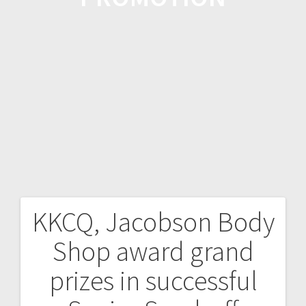
KKCQ, Jacobson Body
Shop award grand
prizes in successful