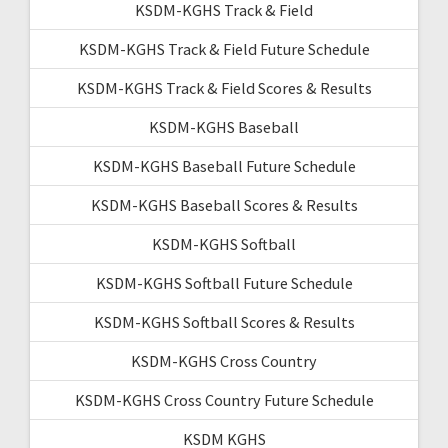
KSDM-KGHS Track & Field
KSDM-KGHS Track & Field Future Schedule
KSDM-KGHS Track & Field Scores & Results
KSDM-KGHS Baseball
KSDM-KGHS Baseball Future Schedule
KSDM-KGHS Baseball Scores & Results
KSDM-KGHS Softball
KSDM-KGHS Softball Future Schedule
KSDM-KGHS Softball Scores & Results
KSDM-KGHS Cross Country
KSDM-KGHS Cross Country Future Schedule
KSDM KGHS