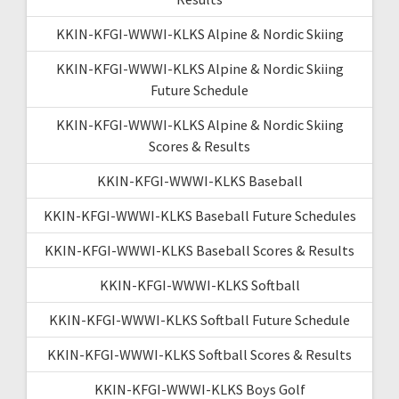
KKIN-KFGI-WWWI-KLKS Alpine & Nordic Skiing
KKIN-KFGI-WWWI-KLKS Alpine & Nordic Skiing
Future Schedule
KKIN-KFGI-WWWI-KLKS Alpine & Nordic Skiing
Scores & Results
KKIN-KFGI-WWWI-KLKS Baseball
KKIN-KFGI-WWWI-KLKS Baseball Future Schedules
KKIN-KFGI-WWWI-KLKS Baseball Scores & Results
KKIN-KFGI-WWWI-KLKS Softball
KKIN-KFGI-WWWI-KLKS Softball Future Schedule
KKIN-KFGI-WWWI-KLKS Softball Scores & Results
KKIN-KFGI-WWWI-KLKS Boys Golf