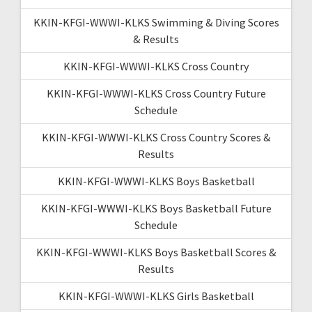
KKIN-KFGI-WWWI-KLKS Swimming & Diving Scores
& Results
KKIN-KFGI-WWWI-KLKS Cross Country
KKIN-KFGI-WWWI-KLKS Cross Country Future
Schedule
KKIN-KFGI-WWWI-KLKS Cross Country Scores &
Results
KKIN-KFGI-WWWI-KLKS Boys Basketball
KKIN-KFGI-WWWI-KLKS Boys Basketball Future
Schedule
KKIN-KFGI-WWWI-KLKS Boys Basketball Scores &
Results
KKIN-KFGI-WWWI-KLKS Girls Basketball