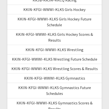
KKIN-KFGI-WWWI-KLKS Girls Hockey
KKIN-KFGI-WWWI-KLKS Girls Hockey Future
Schedule
KKIN-KFGI-WWWI-KLKS Girls Hockey Scores &
Results
KKIN-KFGI-WWWI-KLKS Wrestling
KKIN-KFGI-WWWI-KLKS Wrestling Future Schedule
KKIN-KFGI-WWWI-KLKS Wrestling Scores & Results
KKIN-KFGI-WWWI-KLKS Gymnastics
KKIN-KFGI-WWWI-KLKS Gymnastics Future
Schedules
KKIN-KFGI-WWWI-KLKS Gymnastics Scores &
Results