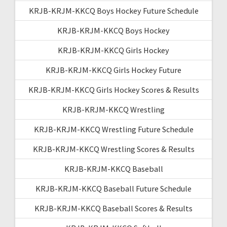
KRJB-KRJM-KKCQ Boys Hockey Future Schedule
KRJB-KRJM-KKCQ Boys Hockey
KRJB-KRJM-KKCQ Girls Hockey
KRJB-KRJM-KKCQ Girls Hockey Future
KRJB-KRJM-KKCQ Girls Hockey Scores & Results
KRJB-KRJM-KKCQ Wrestling
KRJB-KRJM-KKCQ Wrestling Future Schedule
KRJB-KRJM-KKCQ Wrestling Scores & Results
KRJB-KRJM-KKCQ Baseball
KRJB-KRJM-KKCQ Baseball Future Schedule
KRJB-KRJM-KKCQ Baseball Scores & Results