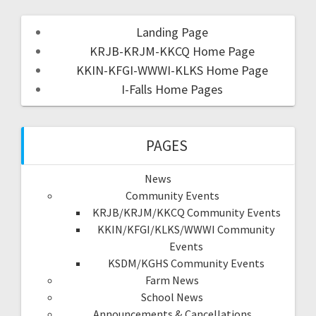
Landing Page
KRJB-KRJM-KKCQ Home Page
KKIN-KFGI-WWWI-KLKS Home Page
I-Falls Home Pages
PAGES
News
Community Events
KRJB/KRJM/KKCQ Community Events
KKIN/KFGI/KLKS/WWWI Community
Events
KSDM/KGHS Community Events
Farm News
School News
Announcements & Cancellations