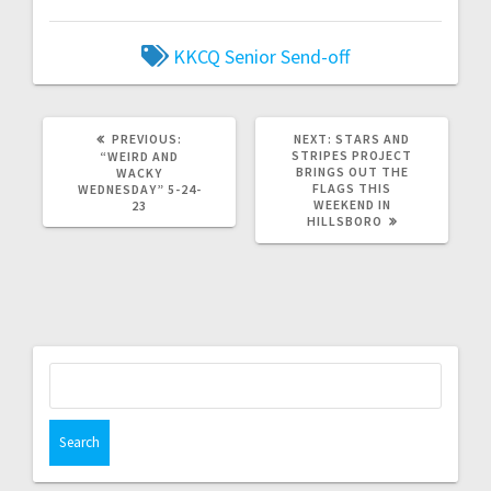
KKCQ
Senior Send-off
PREVIOUS:
NEXT:
STARS AND
STRIPES PROJECT
“WEIRD AND
BRINGS OUT THE
WACKY
FLAGS THIS
WEDNESDAY” 5-24-
WEEKEND IN
23
HILLSBORO