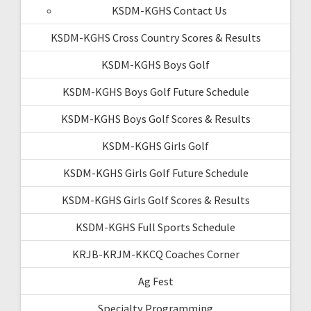
KSDM-KGHS Contact Us
KSDM-KGHS Cross Country Scores & Results
KSDM-KGHS Boys Golf
KSDM-KGHS Boys Golf Future Schedule
KSDM-KGHS Boys Golf Scores & Results
KSDM-KGHS Girls Golf
KSDM-KGHS Girls Golf Future Schedule
KSDM-KGHS Girls Golf Scores & Results
KSDM-KGHS Full Sports Schedule
KRJB-KRJM-KKCQ Coaches Corner
Ag Fest
Specialty Programming