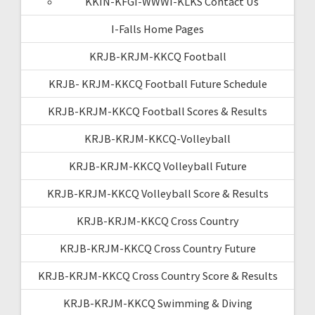
KKIN-KFGI-WWWI-KLKS Contact Us
I-Falls Home Pages
KRJB-KRJM-KKCQ Football
KRJB- KRJM-KKCQ Football Future Schedule
KRJB-KRJM-KKCQ Football Scores & Results
KRJB-KRJM-KKCQ-Volleyball
KRJB-KRJM-KKCQ Volleyball Future
KRJB-KRJM-KKCQ Volleyball Score & Results
KRJB-KRJM-KKCQ Cross Country
KRJB-KRJM-KKCQ Cross Country Future
KRJB-KRJM-KKCQ Cross Country Score & Results
KRJB-KRJM-KKCQ Swimming & Diving