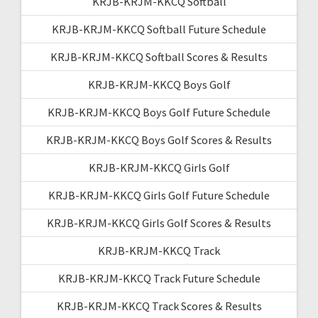
KRJB-KRJM-KKCQ Softball
KRJB-KRJM-KKCQ Softball Future Schedule
KRJB-KRJM-KKCQ Softball Scores & Results
KRJB-KRJM-KKCQ Boys Golf
KRJB-KRJM-KKCQ Boys Golf Future Schedule
KRJB-KRJM-KKCQ Boys Golf Scores & Results
KRJB-KRJM-KKCQ Girls Golf
KRJB-KRJM-KKCQ Girls Golf Future Schedule
KRJB-KRJM-KKCQ Girls Golf Scores & Results
KRJB-KRJM-KKCQ Track
KRJB-KRJM-KKCQ Track Future Schedule
KRJB-KRJM-KKCQ Track Scores & Results