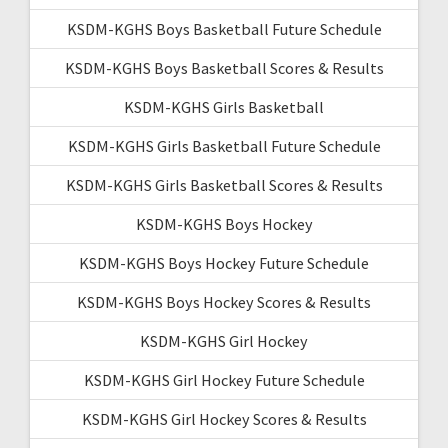
KSDM-KGHS Boys Basketball Future Schedule
KSDM-KGHS Boys Basketball Scores & Results
KSDM-KGHS Girls Basketball
KSDM-KGHS Girls Basketball Future Schedule
KSDM-KGHS Girls Basketball Scores & Results
KSDM-KGHS Boys Hockey
KSDM-KGHS Boys Hockey Future Schedule
KSDM-KGHS Boys Hockey Scores & Results
KSDM-KGHS Girl Hockey
KSDM-KGHS Girl Hockey Future Schedule
KSDM-KGHS Girl Hockey Scores & Results