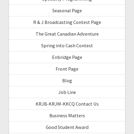
Seasonal Page
R & J Broadcasting Contest Page
The Great Canadian Adventure
Spring into Cash Contest
Enbridge Page
Front Page
Blog
Job Line
KRJB-KRJM-KKCQ Contact Us
Business Matters
Good Student Award