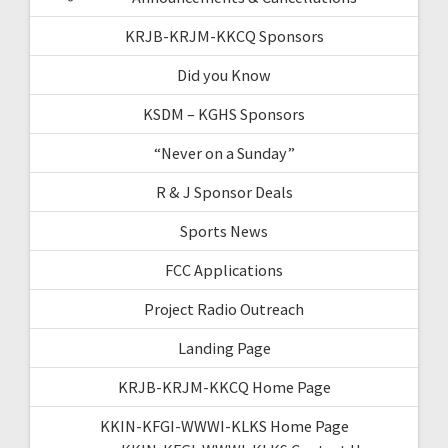
KRJB-KRJM-KKCQ Sponsors
Did you Know
KSDM – KGHS Sponsors
“Never on a Sunday”
R & J Sponsor Deals
Sports News
FCC Applications
Project Radio Outreach
Landing Page
KRJB-KRJM-KKCQ Home Page
KKIN-KFGI-WWWI-KLKS Home Page