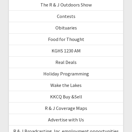
The R & J Outdoors Show
Contests
Obituaries
Food for Thought
KGHS 1230 AM
Real Deals
Holiday Programming
Wake the Lakes
KKCQ Buy &Sell
R & J Coverage Maps
Advertise with Us
R & J Broadcasting, Inc. employment opportunities