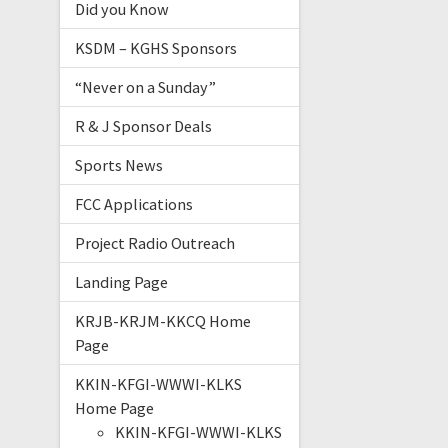
Did you Know
KSDM – KGHS Sponsors
“Never on a Sunday”
R & J Sponsor Deals
Sports News
FCC Applications
Project Radio Outreach
Landing Page
KRJB-KRJM-KKCQ Home
Page
KKIN-KFGI-WWWI-KLKS
Home Page
KKIN-KFGI-WWWI-KLKS