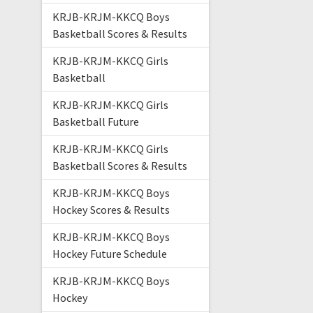
KRJB-KRJM-KKCQ Boys
Basketball Scores & Results
KRJB-KRJM-KKCQ Girls
Basketball
KRJB-KRJM-KKCQ Girls
Basketball Future
KRJB-KRJM-KKCQ Girls
Basketball Scores & Results
KRJB-KRJM-KKCQ Boys
Hockey Scores & Results
KRJB-KRJM-KKCQ Boys
Hockey Future Schedule
KRJB-KRJM-KKCQ Boys
Hockey