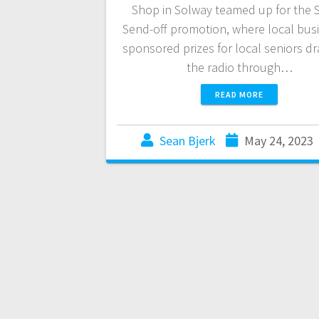
Shop in Solway teamed up for the 
Send-off promotion, where local bus
sponsored prizes for local seniors d
the radio through…
READ MORE
Sean Bjerk
May 24, 2023