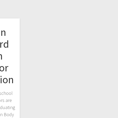
on
rd
n
or
ion
school
rs are
aduating
on Body