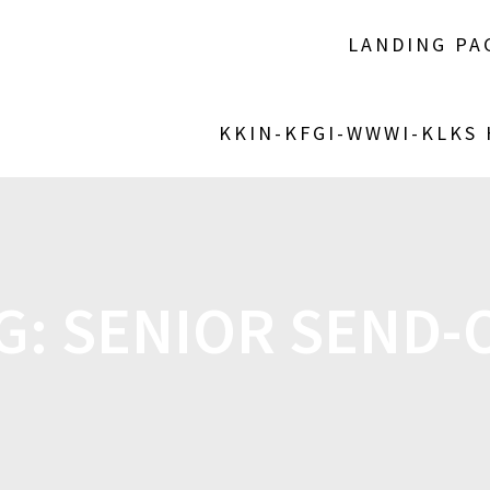
LANDING PA
KKIN-KFGI-WWWI-KLKS
G:
SENIOR SEND-