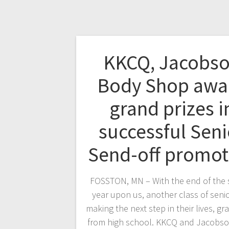
KKCQ, Jacobs
Body Shop awa
grand prizes i
successful Seni
Send-off promot
FOSSTON, MN – With the end of the 
year upon us, another class of senio
making the next step in their lives, gr
from high school. KKCQ and Jacobs