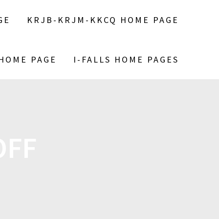
GE
KRJB-KRJM-KKCQ HOME PAGE
 HOME PAGE
I-FALLS HOME PAGES
OFF