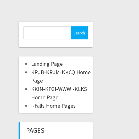
Landing Page
KRJB-KRJM-KKCQ Home
Page
KKIN-KFGI-WWWI-KLKS
Home Page
I-Falls Home Pages
PAGES