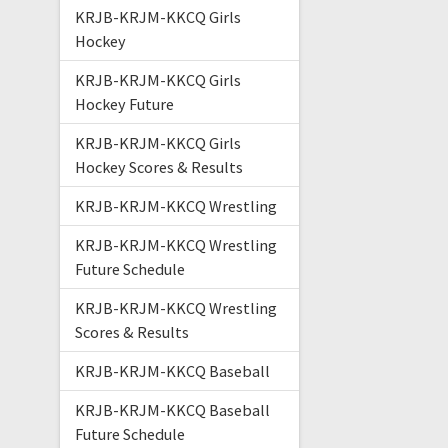
KRJB-KRJM-KKCQ Girls
Hockey
KRJB-KRJM-KKCQ Girls
Hockey Future
KRJB-KRJM-KKCQ Girls
Hockey Scores & Results
KRJB-KRJM-KKCQ Wrestling
KRJB-KRJM-KKCQ Wrestling
Future Schedule
KRJB-KRJM-KKCQ Wrestling
Scores & Results
KRJB-KRJM-KKCQ Baseball
KRJB-KRJM-KKCQ Baseball
Future Schedule