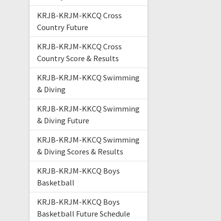
KRJB-KRJM-KKCQ Cross
Country Future
KRJB-KRJM-KKCQ Cross
Country Score & Results
KRJB-KRJM-KKCQ Swimming
& Diving
KRJB-KRJM-KKCQ Swimming
& Diving Future
KRJB-KRJM-KKCQ Swimming
& Diving Scores & Results
KRJB-KRJM-KKCQ Boys
Basketball
KRJB-KRJM-KKCQ Boys
Basketball Future Schedule