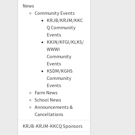
News
Community Events
KRJB/KRJM/KKC
Q Community
Events
KKIN/KFGI/KLKS/
WWWI
Community
Events
KSDM/KGHS
Community
Events
Farm News
School News
Announcements &
Cancellations
KRJB-KRJM-KKCQ Sponsors