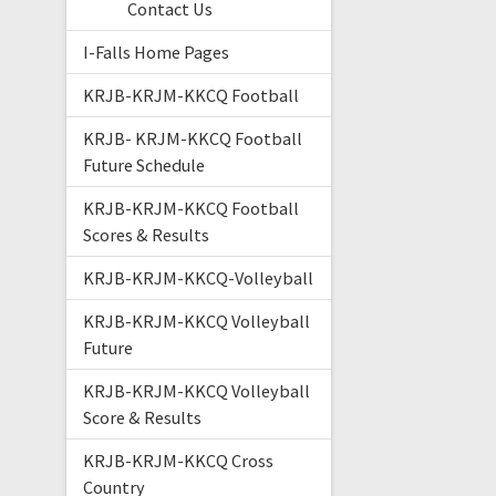
Contact Us
I-Falls Home Pages
KRJB-KRJM-KKCQ Football
KRJB- KRJM-KKCQ Football
Future Schedule
KRJB-KRJM-KKCQ Football
Scores & Results
KRJB-KRJM-KKCQ-Volleyball
KRJB-KRJM-KKCQ Volleyball
Future
KRJB-KRJM-KKCQ Volleyball
Score & Results
KRJB-KRJM-KKCQ Cross
Country