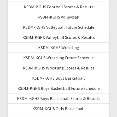
KSDM-KGHS Football Scores & Results
KSDM-KGHS Volleyball
KSDM-KGHS Volleyball Future Schedule
KSDM-KGHS Volleyball Scores & Results
KSDM-KGHS Wrestling
KSDM-KGHS Wrestling Future Schedule
KSDM-KGHS Wrestling Scores & Results
KSDM-KGHS Boys Basketball
KSDM-KGHS Boys Basketball Future Schedule
KSDM-KGHS Boys Basketball Scores & Results
KSDM-KGHS Girls Basketball