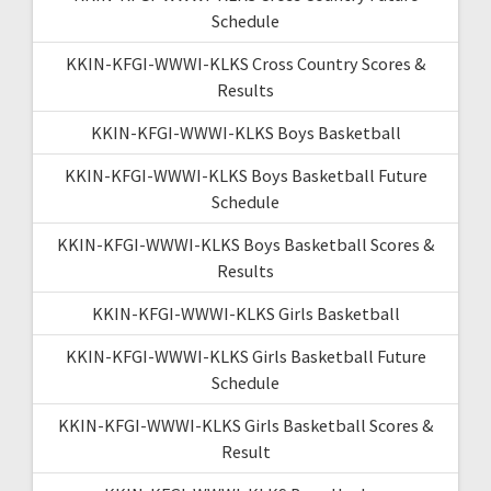
Schedule
KKIN-KFGI-WWWI-KLKS Cross Country Scores &
Results
KKIN-KFGI-WWWI-KLKS Boys Basketball
KKIN-KFGI-WWWI-KLKS Boys Basketball Future
Schedule
KKIN-KFGI-WWWI-KLKS Boys Basketball Scores &
Results
KKIN-KFGI-WWWI-KLKS Girls Basketball
KKIN-KFGI-WWWI-KLKS Girls Basketball Future
Schedule
KKIN-KFGI-WWWI-KLKS Girls Basketball Scores &
Result