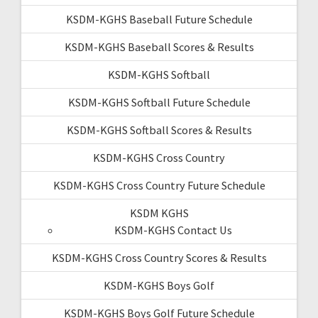
KSDM-KGHS Baseball Future Schedule
KSDM-KGHS Baseball Scores & Results
KSDM-KGHS Softball
KSDM-KGHS Softball Future Schedule
KSDM-KGHS Softball Scores & Results
KSDM-KGHS Cross Country
KSDM-KGHS Cross Country Future Schedule
KSDM KGHS
KSDM-KGHS Contact Us
KSDM-KGHS Cross Country Scores & Results
KSDM-KGHS Boys Golf
KSDM-KGHS Boys Golf Future Schedule