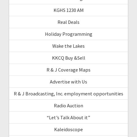
KGHS 1230 AM
Real Deals
Holiday Programming
Wake the Lakes
KKCQ Buy &Sell
R & J Coverage Maps
Advertise with Us
R & J Broadcasting, Inc. employment opportunities
Radio Auction
“Let’s Talk About it”
Kaleidoscope