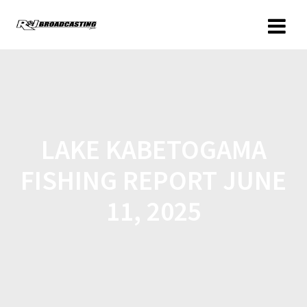
LAKE KABETOGAMA
FISHING REPORT JUNE
11, 2025