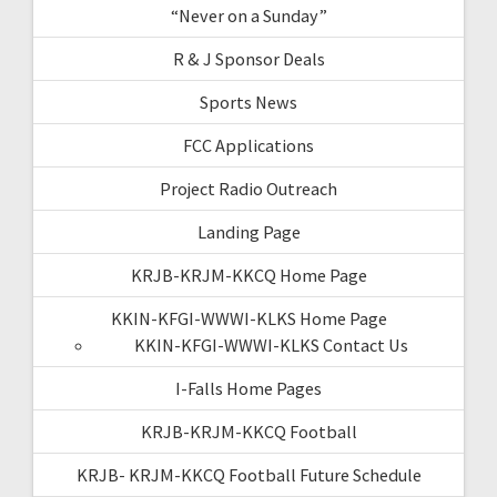
“Never on a Sunday”
R & J Sponsor Deals
Sports News
FCC Applications
Project Radio Outreach
Landing Page
KRJB-KRJM-KKCQ Home Page
KKIN-KFGI-WWWI-KLKS Home Page
KKIN-KFGI-WWWI-KLKS Contact Us
I-Falls Home Pages
KRJB-KRJM-KKCQ Football
KRJB- KRJM-KKCQ Football Future Schedule