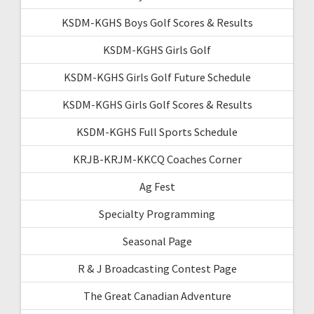
KSDM-KGHS Boys Golf Scores & Results
KSDM-KGHS Girls Golf
KSDM-KGHS Girls Golf Future Schedule
KSDM-KGHS Girls Golf Scores & Results
KSDM-KGHS Full Sports Schedule
KRJB-KRJM-KKCQ Coaches Corner
Ag Fest
Specialty Programming
Seasonal Page
R & J Broadcasting Contest Page
The Great Canadian Adventure