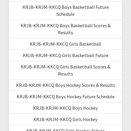
KRJB-KRJM-KKCQ Boys Basketball Future
Schedule
KRJB-KRJM-KKCQ Boys Basketball Scores &
Results
KRJB-KRJM-KKCQ Girls Basketball
KRJB-KRJM-KKCQ Girls Basketball Future
KRJB-KRJM-KKCQ Girls Basketball Scores &
Results
KRJB-KRJM-KKCQ Boys Hockey Scores & Results
KRJB-KRJM-KKCQ Boys Hockey Future Schedule
KRJB-KRJM-KKCQ Boys Hockey
KRJB-KRJM-KKCQ Girls Hockey
KRJB-KRJM-KKCQ Girls Hockey Future