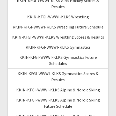
KKIN-KFGI-WWWI-KLKS Girls Hockey Scores &
Results
KKIN-KFGI-WWWI-KLKS Wrestling
KKIN-KFGI-WWWI-KLKS Wrestling Future Schedule
KKIN-KFGI-WWWI-KLKS Wrestling Scores & Results
KKIN-KFGI-WWWI-KLKS Gymnastics
KKIN-KFGI-WWWI-KLKS Gymnastics Future
Schedules
KKIN-KFGI-WWWI-KLKS Gymnastics Scores &
Results
KKIN-KFGI-WWWI-KLKS Alpine & Nordic Skiing
KKIN-KFGI-WWWI-KLKS Alpine & Nordic Skiing
Future Schedule