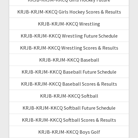
KRJB-KRJM-KKCQ Girls Hockey Scores & Results
KRJB-KRJM-KKCQ Wrestling
KRJB-KRJM-KKCQ Wrestling Future Schedule
KRJB-KRJM-KKCQ Wrestling Scores & Results
KRJB-KRJM-KKCQ Baseball
KRJB-KRJM-KKCQ Baseball Future Schedule
KRJB-KRJM-KKCQ Baseball Scores & Results
KRJB-KRJM-KKCQ Softball
KRJB-KRJM-KKCQ Softball Future Schedule
KRJB-KRJM-KKCQ Softball Scores & Results
KRJB-KRJM-KKCQ Boys Golf