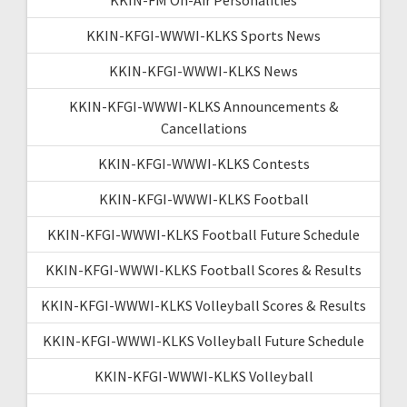
KKIN-KFGI-WWWI-KLKS Sports News
KKIN-KFGI-WWWI-KLKS News
KKIN-KFGI-WWWI-KLKS Announcements &
Cancellations
KKIN-KFGI-WWWI-KLKS Contests
KKIN-KFGI-WWWI-KLKS Football
KKIN-KFGI-WWWI-KLKS Football Future Schedule
KKIN-KFGI-WWWI-KLKS Football Scores & Results
KKIN-KFGI-WWWI-KLKS Volleyball Scores & Results
KKIN-KFGI-WWWI-KLKS Volleyball Future Schedule
KKIN-KFGI-WWWI-KLKS Volleyball