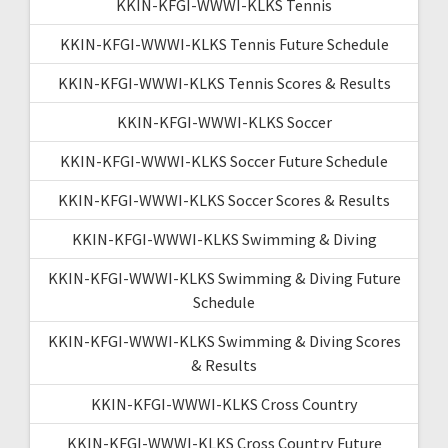
KKIN-KFGI-WWWI-KLKS Tennis
KKIN-KFGI-WWWI-KLKS Tennis Future Schedule
KKIN-KFGI-WWWI-KLKS Tennis Scores & Results
KKIN-KFGI-WWWI-KLKS Soccer
KKIN-KFGI-WWWI-KLKS Soccer Future Schedule
KKIN-KFGI-WWWI-KLKS Soccer Scores & Results
KKIN-KFGI-WWWI-KLKS Swimming & Diving
KKIN-KFGI-WWWI-KLKS Swimming & Diving Future
Schedule
KKIN-KFGI-WWWI-KLKS Swimming & Diving Scores
& Results
KKIN-KFGI-WWWI-KLKS Cross Country
KKIN-KFGI-WWWI-KLKS Cross Country Future