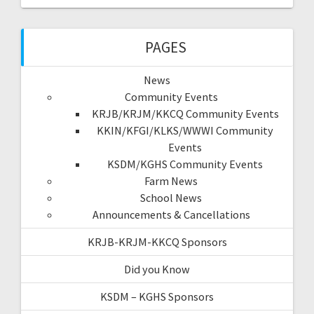
PAGES
News
Community Events
KRJB/KRJM/KKCQ Community Events
KKIN/KFGI/KLKS/WWWI Community
Events
KSDM/KGHS Community Events
Farm News
School News
Announcements & Cancellations
KRJB-KRJM-KKCQ Sponsors
Did you Know
KSDM – KGHS Sponsors