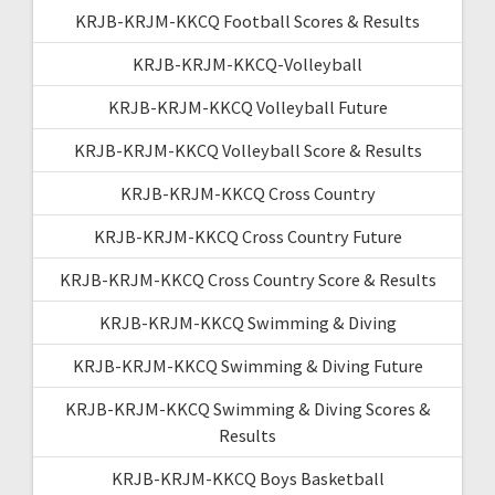
KRJB-KRJM-KKCQ Football Scores & Results
KRJB-KRJM-KKCQ-Volleyball
KRJB-KRJM-KKCQ Volleyball Future
KRJB-KRJM-KKCQ Volleyball Score & Results
KRJB-KRJM-KKCQ Cross Country
KRJB-KRJM-KKCQ Cross Country Future
KRJB-KRJM-KKCQ Cross Country Score & Results
KRJB-KRJM-KKCQ Swimming & Diving
KRJB-KRJM-KKCQ Swimming & Diving Future
KRJB-KRJM-KKCQ Swimming & Diving Scores &
Results
KRJB-KRJM-KKCQ Boys Basketball