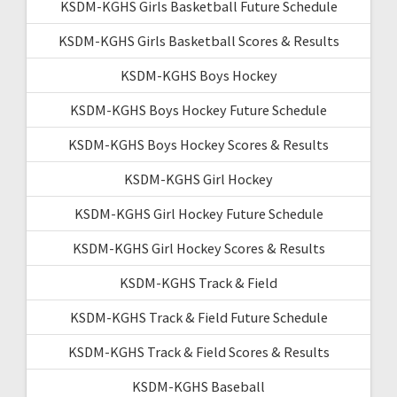
KSDM-KGHS Girls Basketball Future Schedule
KSDM-KGHS Girls Basketball Scores & Results
KSDM-KGHS Boys Hockey
KSDM-KGHS Boys Hockey Future Schedule
KSDM-KGHS Boys Hockey Scores & Results
KSDM-KGHS Girl Hockey
KSDM-KGHS Girl Hockey Future Schedule
KSDM-KGHS Girl Hockey Scores & Results
KSDM-KGHS Track & Field
KSDM-KGHS Track & Field Future Schedule
KSDM-KGHS Track & Field Scores & Results
KSDM-KGHS Baseball