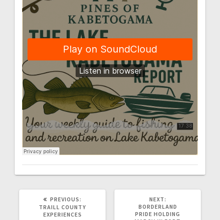
PREVIOUS:
NEXT:
BORDERLAND
TRAILL COUNTY
PRIDE HOLDING
EXPERIENCES