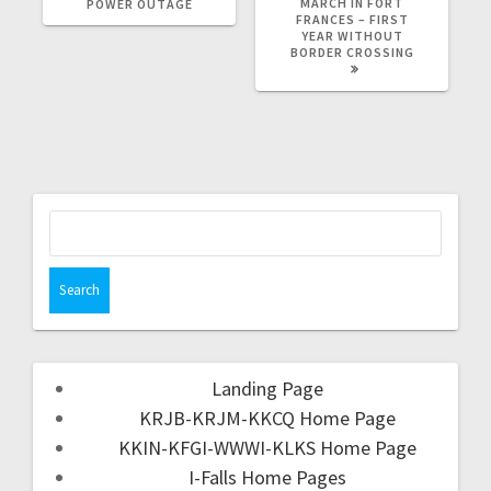
MARCH IN FORT
POWER OUTAGE
FRANCES – FIRST
YEAR WITHOUT
BORDER CROSSING
Landing Page
KRJB-KRJM-KKCQ Home Page
KKIN-KFGI-WWWI-KLKS Home Page
I-Falls Home Pages