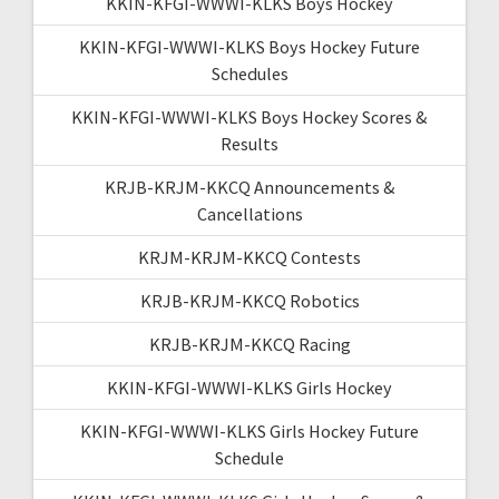
KKIN-KFGI-WWWI-KLKS Boys Hockey
KKIN-KFGI-WWWI-KLKS Boys Hockey Future
Schedules
KKIN-KFGI-WWWI-KLKS Boys Hockey Scores &
Results
KRJB-KRJM-KKCQ Announcements &
Cancellations
KRJM-KRJM-KKCQ Contests
KRJB-KRJM-KKCQ Robotics
KRJB-KRJM-KKCQ Racing
KKIN-KFGI-WWWI-KLKS Girls Hockey
KKIN-KFGI-WWWI-KLKS Girls Hockey Future
Schedule