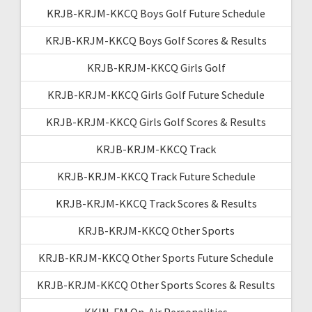
KRJB-KRJM-KKCQ Boys Golf Future Schedule
KRJB-KRJM-KKCQ Boys Golf Scores & Results
KRJB-KRJM-KKCQ Girls Golf
KRJB-KRJM-KKCQ Girls Golf Future Schedule
KRJB-KRJM-KKCQ Girls Golf Scores & Results
KRJB-KRJM-KKCQ Track
KRJB-KRJM-KKCQ Track Future Schedule
KRJB-KRJM-KKCQ Track Scores & Results
KRJB-KRJM-KKCQ Other Sports
KRJB-KRJM-KKCQ Other Sports Future Schedule
KRJB-KRJM-KKCQ Other Sports Scores & Results
KKIN-FM On-Air Personalities