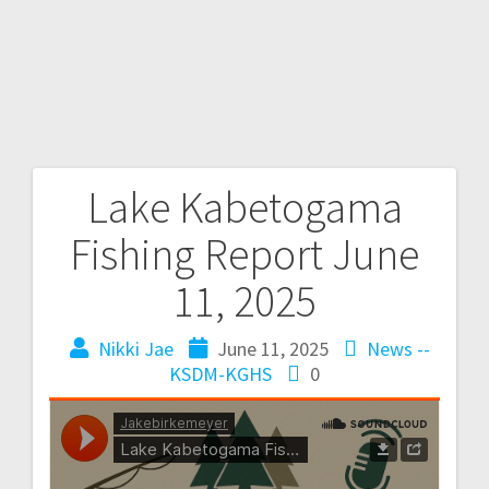
Lake Kabetogama
Fishing Report June
11, 2025
Nikki Jae
June 11, 2025
News --
KSDM-KGHS
0