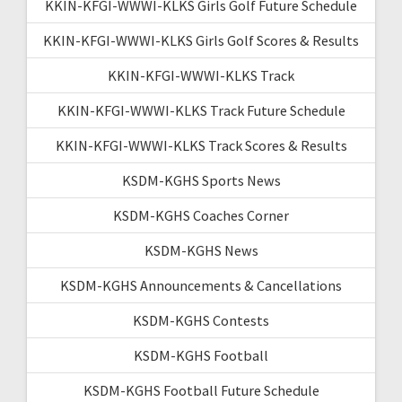
KKIN-KFGI-WWWI-KLKS Girls Golf Future Schedule
KKIN-KFGI-WWWI-KLKS Girls Golf Scores & Results
KKIN-KFGI-WWWI-KLKS Track
KKIN-KFGI-WWWI-KLKS Track Future Schedule
KKIN-KFGI-WWWI-KLKS Track Scores & Results
KSDM-KGHS Sports News
KSDM-KGHS Coaches Corner
KSDM-KGHS News
KSDM-KGHS Announcements & Cancellations
KSDM-KGHS Contests
KSDM-KGHS Football
KSDM-KGHS Football Future Schedule