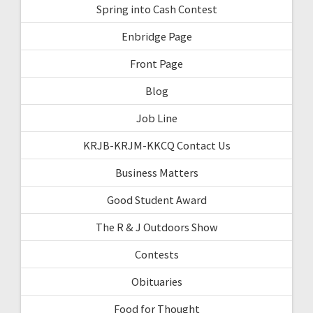
Spring into Cash Contest
Enbridge Page
Front Page
Blog
Job Line
KRJB-KRJM-KKCQ Contact Us
Business Matters
Good Student Award
The R & J Outdoors Show
Contests
Obituaries
Food for Thought