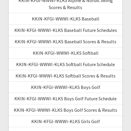
KKIN-KFGI-WWWI-KLKS Alpine & Nordic Skiing
Scores & Results
KKIN-KFGI-WWWI-KLKS Baseball
KKIN-KFGI-WWWI-KLKS Baseball Future Schedules
KKIN-KFGI-WWWI-KLKS Baseball Scores & Results
KKIN-KFGI-WWWI-KLKS Softball
KKIN-KFGI-WWWI-KLKS Softball Future Schedule
KKIN-KFGI-WWWI-KLKS Softball Scores & Results
KKIN-KFGI-WWWI-KLKS Boys Golf
KKIN-KFGI-WWWI-KLKS Boys Golf Future Schedule
KKIN-KFGI-WWWI-KLKS Boys Golf Scores & Results
KKIN-KFGI-WWWI-KLKS Girls Golf