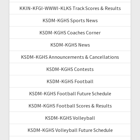
KKIN-KFGI-WWWI-KLKS Track Scores & Results
KSDM-KGHS Sports News
KSDM-KGHS Coaches Corner
KSDM-KGHS News
KSDM-KGHS Announcements & Cancellations
KSDM-KGHS Contests
KSDM-KGHS Football
KSDM-KGHS Football Future Schedule
KSDM-KGHS Football Scores & Results
KSDM-KGHS Volleyball
KSDM-KGHS Volleyball Future Schedule