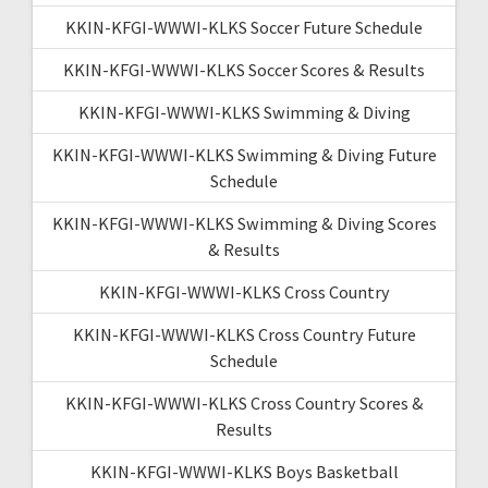
KKIN-KFGI-WWWI-KLKS Soccer Future Schedule
KKIN-KFGI-WWWI-KLKS Soccer Scores & Results
KKIN-KFGI-WWWI-KLKS Swimming & Diving
KKIN-KFGI-WWWI-KLKS Swimming & Diving Future
Schedule
KKIN-KFGI-WWWI-KLKS Swimming & Diving Scores
& Results
KKIN-KFGI-WWWI-KLKS Cross Country
KKIN-KFGI-WWWI-KLKS Cross Country Future
Schedule
KKIN-KFGI-WWWI-KLKS Cross Country Scores &
Results
KKIN-KFGI-WWWI-KLKS Boys Basketball