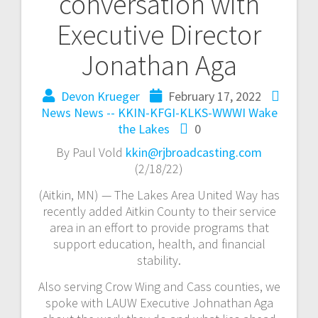
conversation with
Executive Director
Jonathan Aga
Devon Krueger
February 17, 2022
News
News -- KKIN-KFGI-KLKS-WWWI
Wake
the Lakes
0
By Paul Vold
kkin@rjbroadcasting.com
(2/18/22)
(Aitkin, MN) — The Lakes Area United Way has
recently added Aitkin County to their service
area in an effort to provide programs that
support education, health, and financial
stability.
Also serving Crow Wing and Cass counties, we
spoke with LAUW Executive Johnathan Aga