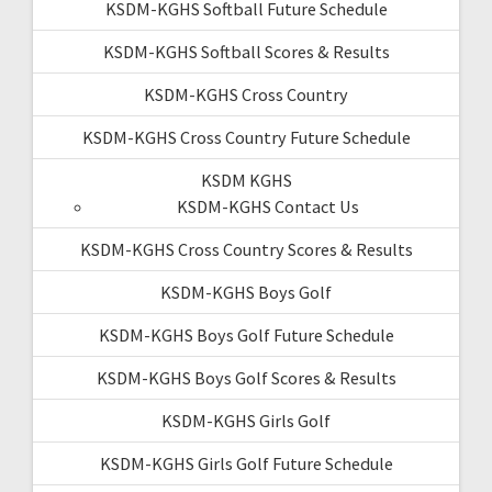
KSDM-KGHS Softball Future Schedule
KSDM-KGHS Softball Scores & Results
KSDM-KGHS Cross Country
KSDM-KGHS Cross Country Future Schedule
KSDM KGHS
KSDM-KGHS Contact Us
KSDM-KGHS Cross Country Scores & Results
KSDM-KGHS Boys Golf
KSDM-KGHS Boys Golf Future Schedule
KSDM-KGHS Boys Golf Scores & Results
KSDM-KGHS Girls Golf
KSDM-KGHS Girls Golf Future Schedule