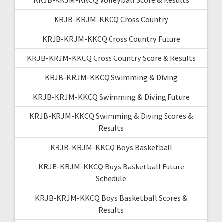
KRJB-KRJM-KKCQ Cross Country
KRJB-KRJM-KKCQ Cross Country Future
KRJB-KRJM-KKCQ Cross Country Score & Results
KRJB-KRJM-KKCQ Swimming & Diving
KRJB-KRJM-KKCQ Swimming & Diving Future
KRJB-KRJM-KKCQ Swimming & Diving Scores &
Results
KRJB-KRJM-KKCQ Boys Basketball
KRJB-KRJM-KKCQ Boys Basketball Future
Schedule
KRJB-KRJM-KKCQ Boys Basketball Scores &
Results