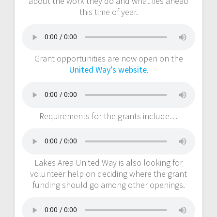
about the work they do and what lies ahead
this time of year.
Grant opportunities are now open on the
United Way’s website
.
Requirements for the grants include…
Lakes Area United Way is also looking for
volunteer help on deciding where the grant
funding should go among other openings.