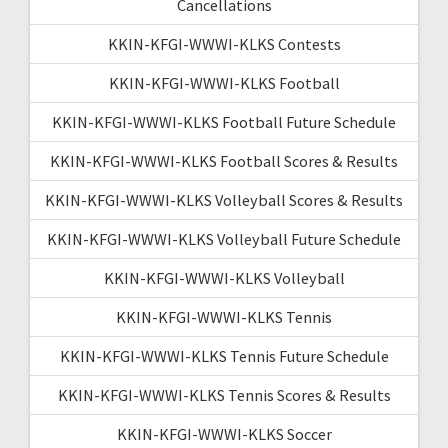
Cancellations
KKIN-KFGI-WWWI-KLKS Contests
KKIN-KFGI-WWWI-KLKS Football
KKIN-KFGI-WWWI-KLKS Football Future Schedule
KKIN-KFGI-WWWI-KLKS Football Scores & Results
KKIN-KFGI-WWWI-KLKS Volleyball Scores & Results
KKIN-KFGI-WWWI-KLKS Volleyball Future Schedule
KKIN-KFGI-WWWI-KLKS Volleyball
KKIN-KFGI-WWWI-KLKS Tennis
KKIN-KFGI-WWWI-KLKS Tennis Future Schedule
KKIN-KFGI-WWWI-KLKS Tennis Scores & Results
KKIN-KFGI-WWWI-KLKS Soccer