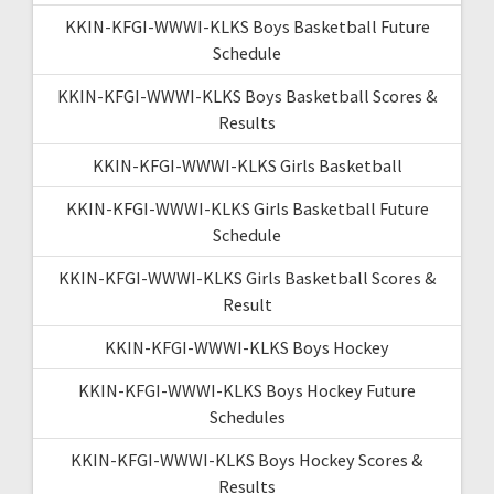
KKIN-KFGI-WWWI-KLKS Boys Basketball Future
Schedule
KKIN-KFGI-WWWI-KLKS Boys Basketball Scores &
Results
KKIN-KFGI-WWWI-KLKS Girls Basketball
KKIN-KFGI-WWWI-KLKS Girls Basketball Future
Schedule
KKIN-KFGI-WWWI-KLKS Girls Basketball Scores &
Result
KKIN-KFGI-WWWI-KLKS Boys Hockey
KKIN-KFGI-WWWI-KLKS Boys Hockey Future
Schedules
KKIN-KFGI-WWWI-KLKS Boys Hockey Scores &
Results