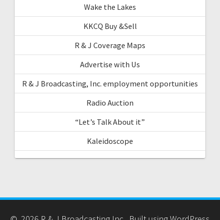
Wake the Lakes
KKCQ Buy &Sell
R & J Coverage Maps
Advertise with Us
R & J Broadcasting, Inc. employment opportunities
Radio Auction
“Let’s Talk About it”
Kaleidoscope
© 2026 R & J Broadcasting Inc.. Built using WordPress