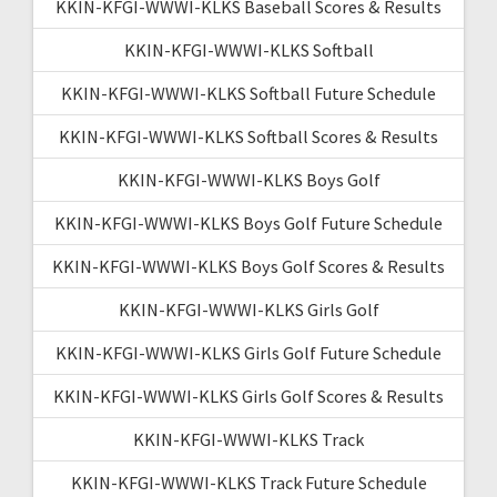
KKIN-KFGI-WWWI-KLKS Baseball Scores & Results
KKIN-KFGI-WWWI-KLKS Softball
KKIN-KFGI-WWWI-KLKS Softball Future Schedule
KKIN-KFGI-WWWI-KLKS Softball Scores & Results
KKIN-KFGI-WWWI-KLKS Boys Golf
KKIN-KFGI-WWWI-KLKS Boys Golf Future Schedule
KKIN-KFGI-WWWI-KLKS Boys Golf Scores & Results
KKIN-KFGI-WWWI-KLKS Girls Golf
KKIN-KFGI-WWWI-KLKS Girls Golf Future Schedule
KKIN-KFGI-WWWI-KLKS Girls Golf Scores & Results
KKIN-KFGI-WWWI-KLKS Track
KKIN-KFGI-WWWI-KLKS Track Future Schedule