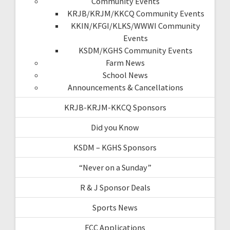
Community Events
KRJB/KRJM/KKCQ Community Events
KKIN/KFGI/KLKS/WWWI Community
Events
KSDM/KGHS Community Events
Farm News
School News
Announcements & Cancellations
KRJB-KRJM-KKCQ Sponsors
Did you Know
KSDM – KGHS Sponsors
“Never on a Sunday”
R & J Sponsor Deals
Sports News
FCC Applications