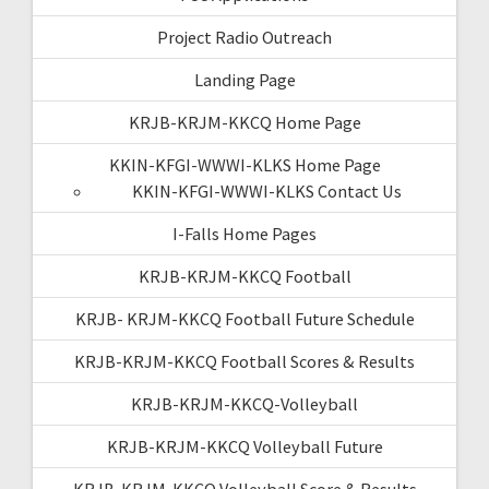
Project Radio Outreach
Landing Page
KRJB-KRJM-KKCQ Home Page
KKIN-KFGI-WWWI-KLKS Home Page
KKIN-KFGI-WWWI-KLKS Contact Us
I-Falls Home Pages
KRJB-KRJM-KKCQ Football
KRJB- KRJM-KKCQ Football Future Schedule
KRJB-KRJM-KKCQ Football Scores & Results
KRJB-KRJM-KKCQ-Volleyball
KRJB-KRJM-KKCQ Volleyball Future
KRJB-KRJM-KKCQ Volleyball Score & Results