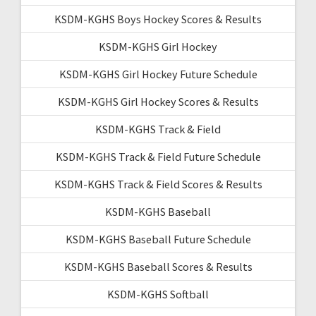
KSDM-KGHS Boys Hockey Scores & Results
KSDM-KGHS Girl Hockey
KSDM-KGHS Girl Hockey Future Schedule
KSDM-KGHS Girl Hockey Scores & Results
KSDM-KGHS Track & Field
KSDM-KGHS Track & Field Future Schedule
KSDM-KGHS Track & Field Scores & Results
KSDM-KGHS Baseball
KSDM-KGHS Baseball Future Schedule
KSDM-KGHS Baseball Scores & Results
KSDM-KGHS Softball