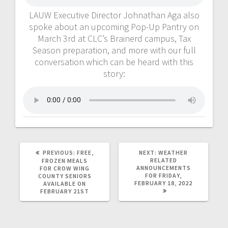
LAUW Executive Director Johnathan Aga also
spoke about an upcoming Pop-Up Pantry on
March 3rd at CLC’s Brainerd campus, Tax
Season preparation, and more with our full
conversation which can be heard with this
story:
PREVIOUS:
FREE,
NEXT:
WEATHER
RELATED
FROZEN MEALS
ANNOUNCEMENTS
FOR CROW WING
FOR FRIDAY,
COUNTY SENIORS
FEBRUARY 18, 2022
AVAILABLE ON
FEBRUARY 21ST