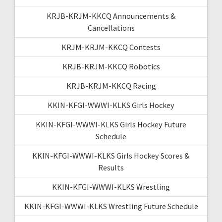
KRJB-KRJM-KKCQ Announcements &
Cancellations
KRJM-KRJM-KKCQ Contests
KRJB-KRJM-KKCQ Robotics
KRJB-KRJM-KKCQ Racing
KKIN-KFGI-WWWI-KLKS Girls Hockey
KKIN-KFGI-WWWI-KLKS Girls Hockey Future
Schedule
KKIN-KFGI-WWWI-KLKS Girls Hockey Scores &
Results
KKIN-KFGI-WWWI-KLKS Wrestling
KKIN-KFGI-WWWI-KLKS Wrestling Future Schedule