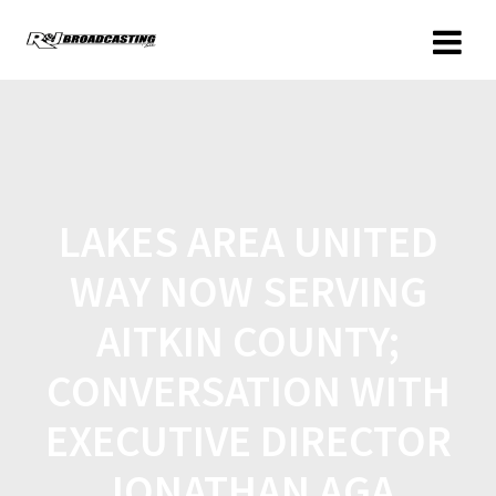
LAKES AREA UNITED
WAY NOW SERVING
AITKIN COUNTY;
CONVERSATION WITH
EXECUTIVE DIRECTOR
JONATHAN AGA