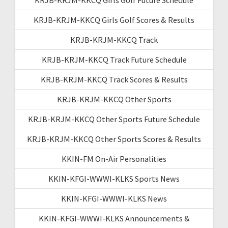
KRJB-KRJM-KKCQ Girls Golf Scores & Results
KRJB-KRJM-KKCQ Track
KRJB-KRJM-KKCQ Track Future Schedule
KRJB-KRJM-KKCQ Track Scores & Results
KRJB-KRJM-KKCQ Other Sports
KRJB-KRJM-KKCQ Other Sports Future Schedule
KRJB-KRJM-KKCQ Other Sports Scores & Results
KKIN-FM On-Air Personalities
KKIN-KFGI-WWWI-KLKS Sports News
KKIN-KFGI-WWWI-KLKS News
KKIN-KFGI-WWWI-KLKS Announcements &