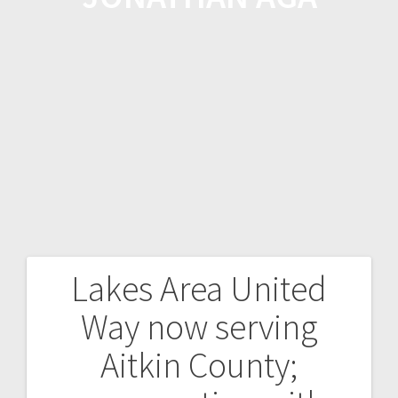
Lakes Area United
Way now serving
Aitkin County;