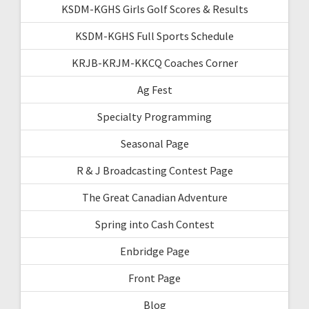
KSDM-KGHS Girls Golf Scores & Results
KSDM-KGHS Full Sports Schedule
KRJB-KRJM-KKCQ Coaches Corner
Ag Fest
Specialty Programming
Seasonal Page
R & J Broadcasting Contest Page
The Great Canadian Adventure
Spring into Cash Contest
Enbridge Page
Front Page
Blog