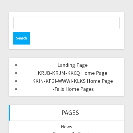
Landing Page
KRJB-KRJM-KKCQ Home Page
KKIN-KFGI-WWWI-KLKS Home Page
I-Falls Home Pages
PAGES
News