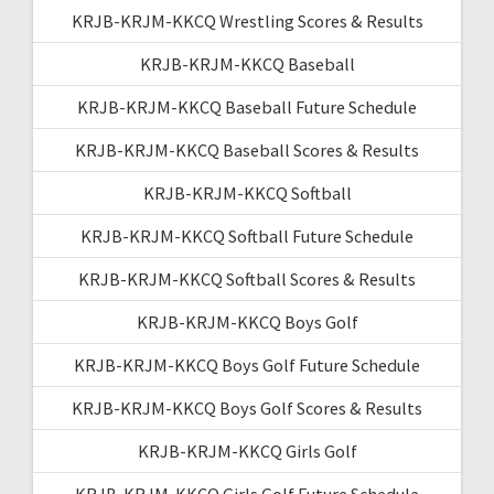
KRJB-KRJM-KKCQ Wrestling Scores & Results
KRJB-KRJM-KKCQ Baseball
KRJB-KRJM-KKCQ Baseball Future Schedule
KRJB-KRJM-KKCQ Baseball Scores & Results
KRJB-KRJM-KKCQ Softball
KRJB-KRJM-KKCQ Softball Future Schedule
KRJB-KRJM-KKCQ Softball Scores & Results
KRJB-KRJM-KKCQ Boys Golf
KRJB-KRJM-KKCQ Boys Golf Future Schedule
KRJB-KRJM-KKCQ Boys Golf Scores & Results
KRJB-KRJM-KKCQ Girls Golf
KRJB-KRJM-KKCQ Girls Golf Future Schedule