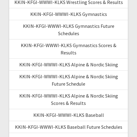
KKIN-KFGI-WWWI-KLKS Wrestling Scores & Results
KKIN-KFGI-WWWI-KLKS Gymnastics
KKIN-KFGI-WWWI-KLKS Gymnastics Future
Schedules
KKIN-KFGI-WWWI-KLKS Gymnastics Scores &
Results
KKIN-KFGI-WWWI-KLKS Alpine & Nordic Skiing
KKIN-KFGI-WWWI-KLKS Alpine & Nordic Skiing
Future Schedule
KKIN-KFGI-WWWI-KLKS Alpine & Nordic Skiing
Scores & Results
KKIN-KFGI-WWWI-KLKS Baseball
KKIN-KFGI-WWWI-KLKS Baseball Future Schedules