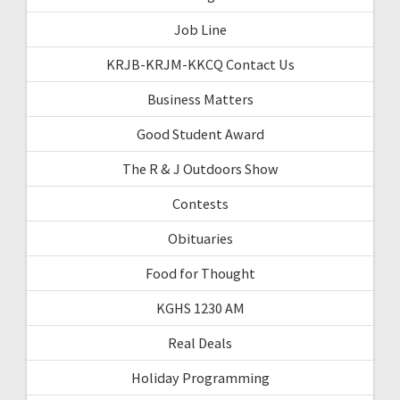
Job Line
KRJB-KRJM-KKCQ Contact Us
Business Matters
Good Student Award
The R & J Outdoors Show
Contests
Obituaries
Food for Thought
KGHS 1230 AM
Real Deals
Holiday Programming