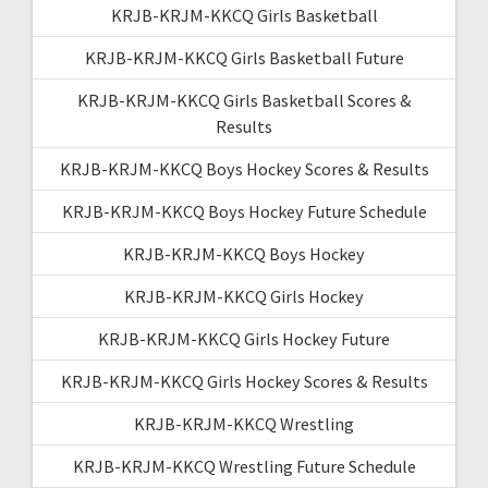
KRJB-KRJM-KKCQ Girls Basketball
KRJB-KRJM-KKCQ Girls Basketball Future
KRJB-KRJM-KKCQ Girls Basketball Scores &
Results
KRJB-KRJM-KKCQ Boys Hockey Scores & Results
KRJB-KRJM-KKCQ Boys Hockey Future Schedule
KRJB-KRJM-KKCQ Boys Hockey
KRJB-KRJM-KKCQ Girls Hockey
KRJB-KRJM-KKCQ Girls Hockey Future
KRJB-KRJM-KKCQ Girls Hockey Scores & Results
KRJB-KRJM-KKCQ Wrestling
KRJB-KRJM-KKCQ Wrestling Future Schedule