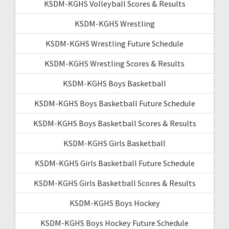
KSDM-KGHS Volleyball Scores & Results
KSDM-KGHS Wrestling
KSDM-KGHS Wrestling Future Schedule
KSDM-KGHS Wrestling Scores & Results
KSDM-KGHS Boys Basketball
KSDM-KGHS Boys Basketball Future Schedule
KSDM-KGHS Boys Basketball Scores & Results
KSDM-KGHS Girls Basketball
KSDM-KGHS Girls Basketball Future Schedule
KSDM-KGHS Girls Basketball Scores & Results
KSDM-KGHS Boys Hockey
KSDM-KGHS Boys Hockey Future Schedule