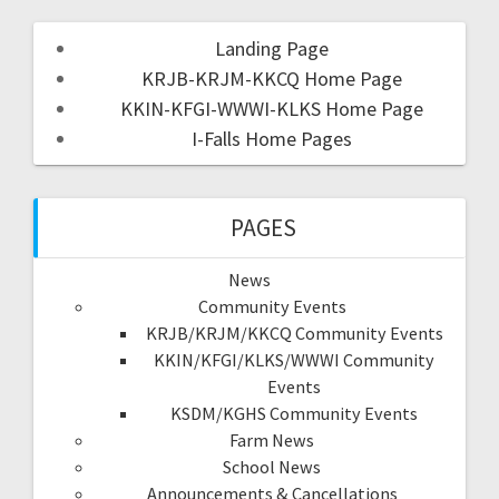
Landing Page
KRJB-KRJM-KKCQ Home Page
KKIN-KFGI-WWWI-KLKS Home Page
I-Falls Home Pages
PAGES
News
Community Events
KRJB/KRJM/KKCQ Community Events
KKIN/KFGI/KLKS/WWWI Community
Events
KSDM/KGHS Community Events
Farm News
School News
Announcements & Cancellations