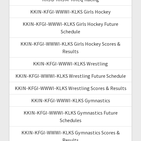
KKIN-KFGI-WWWI-KLKS Girls Hockey
KKIN-KFGI-WWWI-KLKS Girls Hockey Future
Schedule
KKIN-KFGI-WWWI-KLKS Girls Hockey Scores &
Results
KKIN-KFGI-WWWI-KLKS Wrestling
KKIN-KFGI-WWWI-KLKS Wrestling Future Schedule
KKIN-KFGI-WWWI-KLKS Wrestling Scores & Results
KKIN-KFGI-WWWI-KLKS Gymnastics
KKIN-KFGI-WWWI-KLKS Gymnastics Future
Schedules
KKIN-KFGI-WWWI-KLKS Gymnastics Scores &
Results