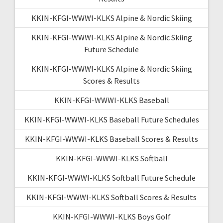
KKIN-KFGI-WWWI-KLKS Alpine & Nordic Skiing
KKIN-KFGI-WWWI-KLKS Alpine & Nordic Skiing
Future Schedule
KKIN-KFGI-WWWI-KLKS Alpine & Nordic Skiing
Scores & Results
KKIN-KFGI-WWWI-KLKS Baseball
KKIN-KFGI-WWWI-KLKS Baseball Future Schedules
KKIN-KFGI-WWWI-KLKS Baseball Scores & Results
KKIN-KFGI-WWWI-KLKS Softball
KKIN-KFGI-WWWI-KLKS Softball Future Schedule
KKIN-KFGI-WWWI-KLKS Softball Scores & Results
KKIN-KFGI-WWWI-KLKS Boys Golf