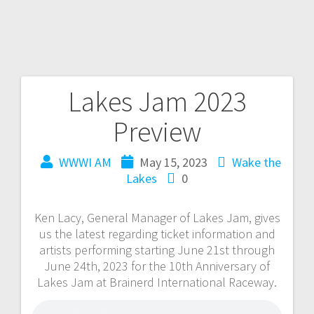
Lakes Jam 2023
Preview
WWWI AM
May 15, 2023
Wake the
Lakes
0
Ken Lacy, General Manager of Lakes Jam, gives
us the latest regarding ticket information and
artists performing starting June 21st through
June 24th, 2023 for the 10th Anniversary of
Lakes Jam at Brainerd International Raceway.