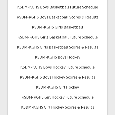
KSDM-KGHS Boys Basketball Future Schedule
KSDM-KGHS Boys Basketball Scores & Results
KSDM-KGHS Girls Basketball
KSDM-KGHS Girls Basketball Future Schedule
KSDM-KGHS Girls Basketball Scores & Results
KSDM-KGHS Boys Hockey
KSDM-KGHS Boys Hockey Future Schedule
KSDM-KGHS Boys Hockey Scores & Results
KSDM-KGHS Girl Hockey
KSDM-KGHS Girl Hockey Future Schedule
KSDM-KGHS Girl Hockey Scores & Results