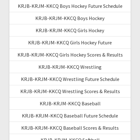
KRJB-KRJM-KKCQ Boys Hockey Future Schedule
KRJB-KRJM-KKCQ Boys Hockey
KRJB-KRJM-KKCQ Girls Hockey
KRJB-KRJM-KKCQ Girls Hockey Future
KRJB-KRJM-KKCQ Girls Hockey Scores & Results
KRJB-KRJM-KKCQ Wrestling
KRJB-KRJM-KKCQ Wrestling Future Schedule
KRJB-KRJM-KKCQ Wrestling Scores & Results
KRJB-KRJM-KKCQ Baseball
KRJB-KRJM-KKCQ Baseball Future Schedule
KRJB-KRJM-KKCQ Baseball Scores & Results
KRJB-KRJM-KKCQ Softball