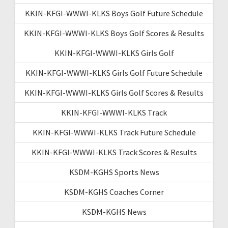
KKIN-KFGI-WWWI-KLKS Boys Golf Future Schedule
KKIN-KFGI-WWWI-KLKS Boys Golf Scores & Results
KKIN-KFGI-WWWI-KLKS Girls Golf
KKIN-KFGI-WWWI-KLKS Girls Golf Future Schedule
KKIN-KFGI-WWWI-KLKS Girls Golf Scores & Results
KKIN-KFGI-WWWI-KLKS Track
KKIN-KFGI-WWWI-KLKS Track Future Schedule
KKIN-KFGI-WWWI-KLKS Track Scores & Results
KSDM-KGHS Sports News
KSDM-KGHS Coaches Corner
KSDM-KGHS News