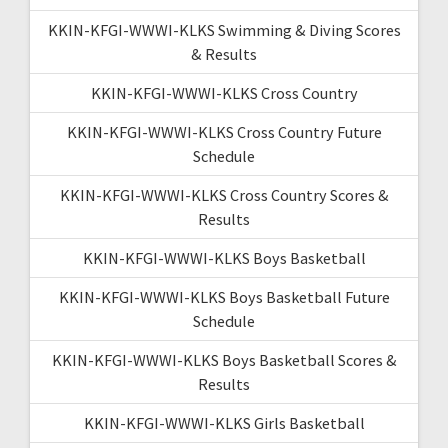
KKIN-KFGI-WWWI-KLKS Swimming & Diving Scores
& Results
KKIN-KFGI-WWWI-KLKS Cross Country
KKIN-KFGI-WWWI-KLKS Cross Country Future
Schedule
KKIN-KFGI-WWWI-KLKS Cross Country Scores &
Results
KKIN-KFGI-WWWI-KLKS Boys Basketball
KKIN-KFGI-WWWI-KLKS Boys Basketball Future
Schedule
KKIN-KFGI-WWWI-KLKS Boys Basketball Scores &
Results
KKIN-KFGI-WWWI-KLKS Girls Basketball