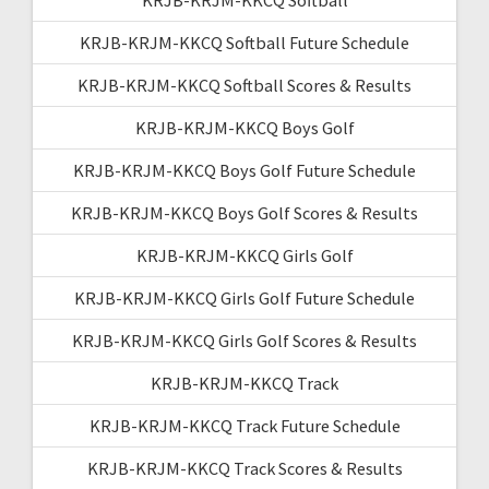
KRJB-KRJM-KKCQ Softball Future Schedule
KRJB-KRJM-KKCQ Softball Scores & Results
KRJB-KRJM-KKCQ Boys Golf
KRJB-KRJM-KKCQ Boys Golf Future Schedule
KRJB-KRJM-KKCQ Boys Golf Scores & Results
KRJB-KRJM-KKCQ Girls Golf
KRJB-KRJM-KKCQ Girls Golf Future Schedule
KRJB-KRJM-KKCQ Girls Golf Scores & Results
KRJB-KRJM-KKCQ Track
KRJB-KRJM-KKCQ Track Future Schedule
KRJB-KRJM-KKCQ Track Scores & Results