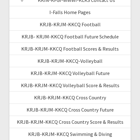
I-Falls Home Pages
KRJB-KRJM-KKCQ Football
KRJB- KRJM-KKCQ Football Future Schedule
KRJB-KRJM-KKCQ Football Scores & Results
KRJB-KRJM-KKCQ-Volleyball
KRJB-KRJM-KKCQ Volleyball Future
KRJB-KRJM-KKCQ Volleyball Score & Results
KRJB-KRJM-KKCQ Cross Country
KRJB-KRJM-KKCQ Cross Country Future
KRJB-KRJM-KKCQ Cross Country Score & Results
KRJB-KRJM-KKCQ Swimming & Diving