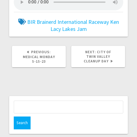
BIR
Brainerd International Raceway
Ken
Lacy
Lakes Jam
PREVIOUS:
NEXT:
CITY OF
TWIN VALLEY
MEDICAL MONDAY
CLEANUP DAY
5-15-23