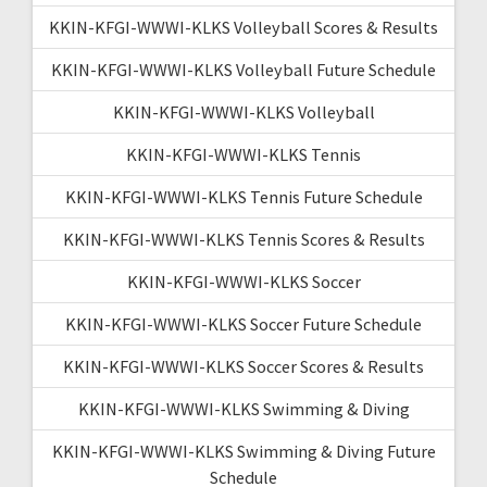
KKIN-KFGI-WWWI-KLKS Volleyball Scores & Results
KKIN-KFGI-WWWI-KLKS Volleyball Future Schedule
KKIN-KFGI-WWWI-KLKS Volleyball
KKIN-KFGI-WWWI-KLKS Tennis
KKIN-KFGI-WWWI-KLKS Tennis Future Schedule
KKIN-KFGI-WWWI-KLKS Tennis Scores & Results
KKIN-KFGI-WWWI-KLKS Soccer
KKIN-KFGI-WWWI-KLKS Soccer Future Schedule
KKIN-KFGI-WWWI-KLKS Soccer Scores & Results
KKIN-KFGI-WWWI-KLKS Swimming & Diving
KKIN-KFGI-WWWI-KLKS Swimming & Diving Future
Schedule