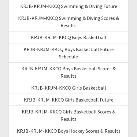
KRJB-KRJM-KKCQ Swimming & Diving Future
KRJB-KRJM-KKCQ Swimming & Diving Scores &
Results
KRJB-KRJM-KKCQ Boys Basketball
KRJB-KRJM-KKCQ Boys Basketball Future
Schedule
KRJB-KRJM-KKCQ Boys Basketball Scores &
Results
KRJB-KRJM-KKCQ Girls Basketball
KRJB-KRJM-KKCQ Girls Basketball Future
KRJB-KRJM-KKCQ Girls Basketball Scores &
Results
KRJB-KRJM-KKCQ Boys Hockey Scores & Results