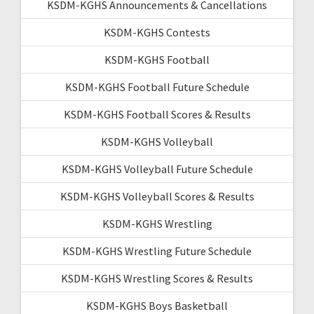
KSDM-KGHS Announcements & Cancellations
KSDM-KGHS Contests
KSDM-KGHS Football
KSDM-KGHS Football Future Schedule
KSDM-KGHS Football Scores & Results
KSDM-KGHS Volleyball
KSDM-KGHS Volleyball Future Schedule
KSDM-KGHS Volleyball Scores & Results
KSDM-KGHS Wrestling
KSDM-KGHS Wrestling Future Schedule
KSDM-KGHS Wrestling Scores & Results
KSDM-KGHS Boys Basketball