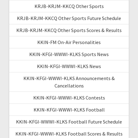
KRJB-KRJM-KKCQ Other Sports
KRJB-KRJM-KKCQ Other Sports Future Schedule
KRJB-KRJM-KKCQ Other Sports Scores & Results
KKIN-FM On-Air Personalities
KKIN-KFGI-WWWI-KLKS Sports News
KKIN-KFGI-WWWI-KLKS News
KKIN-KFGI-WWWI-KLKS Announcements &
Cancellations
KKIN-KFGI-WWWI-KLKS Contests
KKIN-KFGI-WWWI-KLKS Football
KKIN-KFGI-WWWI-KLKS Football Future Schedule
KKIN-KFGI-WWWI-KLKS Football Scores & Results