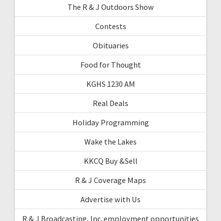
The R & J Outdoors Show
Contests
Obituaries
Food for Thought
KGHS 1230 AM
Real Deals
Holiday Programming
Wake the Lakes
KKCQ Buy &Sell
R & J Coverage Maps
Advertise with Us
R & J Broadcasting, Inc. employment opportunities