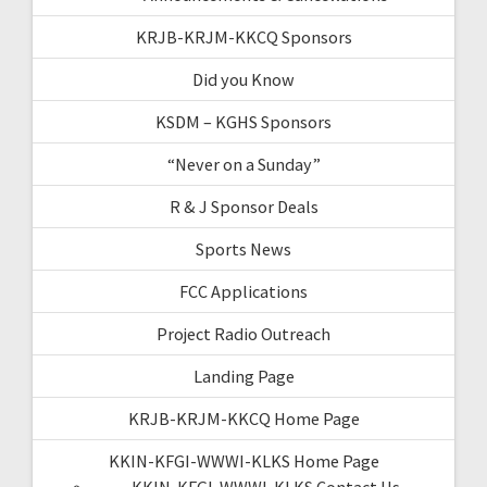
KRJB-KRJM-KKCQ Sponsors
Did you Know
KSDM – KGHS Sponsors
“Never on a Sunday”
R & J Sponsor Deals
Sports News
FCC Applications
Project Radio Outreach
Landing Page
KRJB-KRJM-KKCQ Home Page
KKIN-KFGI-WWWI-KLKS Home Page
KKIN-KFGI-WWWI-KLKS Contact Us