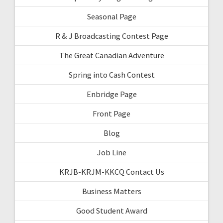
Seasonal Page
R & J Broadcasting Contest Page
The Great Canadian Adventure
Spring into Cash Contest
Enbridge Page
Front Page
Blog
Job Line
KRJB-KRJM-KKCQ Contact Us
Business Matters
Good Student Award