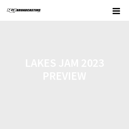
LAKES JAM 2023
PREVIEW