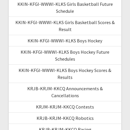
KKIN-KFGI-WWWI-KLKS Girls Basketball Future
Schedule
KKIN-KFGI-WWWI-KLKS Girls Basketball Scores &
Result
KKIN-KFGI-WWWI-KLKS Boys Hockey
KKIN-KFGI-WWWI-KLKS Boys Hockey Future
Schedules
KKIN-KFGI-WWWI-KLKS Boys Hockey Scores &
Results
KRJB-KRJM-KKCQ Announcements &
Cancellations
KRJM-KRJM-KKCQ Contests
KRJB-KRJM-KKCQ Robotics
KRJB-KRJM-KKCQ Racing