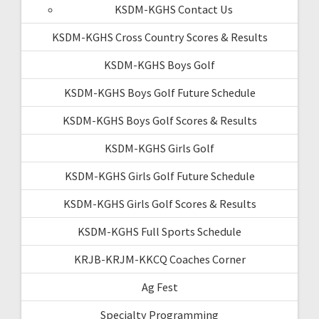
KSDM-KGHS Contact Us
KSDM-KGHS Cross Country Scores & Results
KSDM-KGHS Boys Golf
KSDM-KGHS Boys Golf Future Schedule
KSDM-KGHS Boys Golf Scores & Results
KSDM-KGHS Girls Golf
KSDM-KGHS Girls Golf Future Schedule
KSDM-KGHS Girls Golf Scores & Results
KSDM-KGHS Full Sports Schedule
KRJB-KRJM-KKCQ Coaches Corner
Ag Fest
Specialty Programming