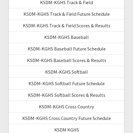
KSDM-KGHS Track & Field
KSDM-KGHS Track & Field Future Schedule
KSDM-KGHS Track & Field Scores & Results
KSDM-KGHS Baseball
KSDM-KGHS Baseball Future Schedule
KSDM-KGHS Baseball Scores & Results
KSDM-KGHS Softball
KSDM-KGHS Softball Future Schedule
KSDM-KGHS Softball Scores & Results
KSDM-KGHS Cross Country
KSDM-KGHS Cross Country Future Schedule
KSDM KGHS