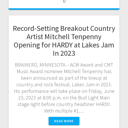
0
Record-Setting Breakout Country
Artist Mitchell Tenpenny
Opening for HARDY at Lakes Jam
In 2023
BRAINERD, MINNESOTA – ACM Award and CMT
Music Award nominee Mitchell Tenpenny has
been announced as part of the lineup at
country and rock festival, Lakes Jam in 2023.
His performance will take place on Friday, June
23, 2023 at 8:00 p.m. on the Bud Light Main
stage right before country headliner HARDY.
With multiple #1…
READ MORE