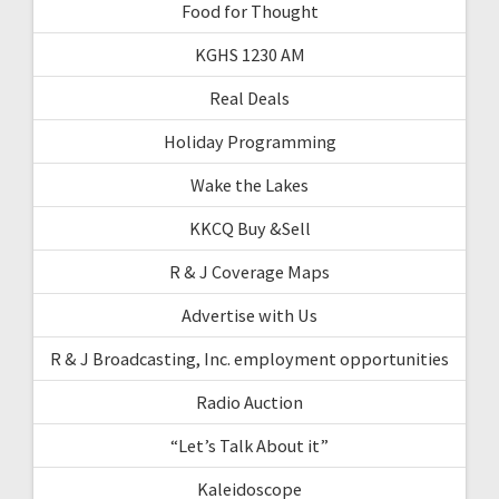
Food for Thought
KGHS 1230 AM
Real Deals
Holiday Programming
Wake the Lakes
KKCQ Buy &Sell
R & J Coverage Maps
Advertise with Us
R & J Broadcasting, Inc. employment opportunities
Radio Auction
“Let’s Talk About it”
Kaleidoscope