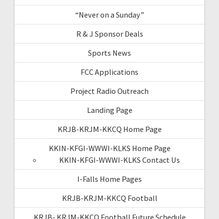
“Never on a Sunday”
R & J Sponsor Deals
Sports News
FCC Applications
Project Radio Outreach
Landing Page
KRJB-KRJM-KKCQ Home Page
KKIN-KFGI-WWWI-KLKS Home Page
KKIN-KFGI-WWWI-KLKS Contact Us
I-Falls Home Pages
KRJB-KRJM-KKCQ Football
KRJB- KRJM-KKCQ Football Future Schedule