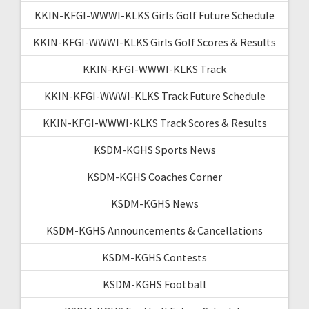
KKIN-KFGI-WWWI-KLKS Girls Golf Future Schedule
KKIN-KFGI-WWWI-KLKS Girls Golf Scores & Results
KKIN-KFGI-WWWI-KLKS Track
KKIN-KFGI-WWWI-KLKS Track Future Schedule
KKIN-KFGI-WWWI-KLKS Track Scores & Results
KSDM-KGHS Sports News
KSDM-KGHS Coaches Corner
KSDM-KGHS News
KSDM-KGHS Announcements & Cancellations
KSDM-KGHS Contests
KSDM-KGHS Football