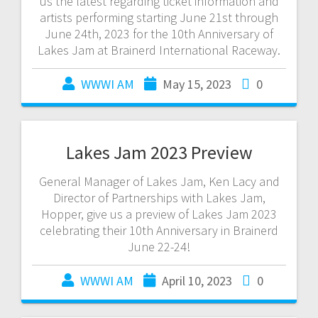
us the latest regarding ticket information and
artists performing starting June 21st through
June 24th, 2023 for the 10th Anniversary of
Lakes Jam at Brainerd International Raceway.
WWWI AM
May 15, 2023
0
Lakes Jam 2023 Preview
General Manager of Lakes Jam, Ken Lacy and
Director of Partnerships with Lakes Jam,
Hopper, give us a preview of Lakes Jam 2023
celebrating their 10th Anniversary in Brainerd
June 22-24!
WWWI AM
April 10, 2023
0