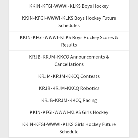
KKIN-KFGI-WWWI-KLKS Boys Hockey
KKIN-KFGI-WWWI-KLKS Boys Hockey Future
Schedules
KKIN-KFGI-WWWI-KLKS Boys Hockey Scores &
Results
KRJB-KRJM-KKCQ Announcements &
Cancellations
KRJM-KRJM-KKCQ Contests
KRJB-KRJM-KKCQ Robotics
KRJB-KRJM-KKCQ Racing
KKIN-KFGI-WWWI-KLKS Girls Hockey
KKIN-KFGI-WWWI-KLKS Girls Hockey Future
Schedule