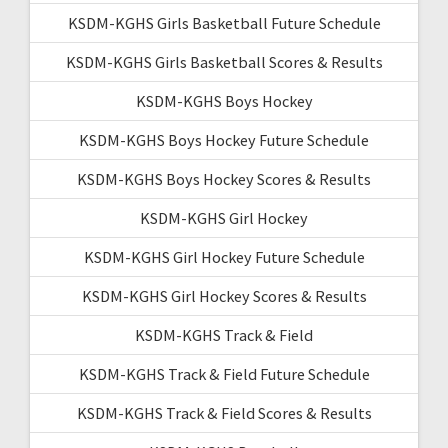
KSDM-KGHS Girls Basketball Future Schedule
KSDM-KGHS Girls Basketball Scores & Results
KSDM-KGHS Boys Hockey
KSDM-KGHS Boys Hockey Future Schedule
KSDM-KGHS Boys Hockey Scores & Results
KSDM-KGHS Girl Hockey
KSDM-KGHS Girl Hockey Future Schedule
KSDM-KGHS Girl Hockey Scores & Results
KSDM-KGHS Track & Field
KSDM-KGHS Track & Field Future Schedule
KSDM-KGHS Track & Field Scores & Results