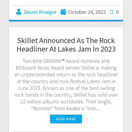
Devon Krueger
October 24, 2022
0
Skillet Announced As The Rock
Headliner At Lakes Jam In 2023
Two-time GRAMMY® Award-nominee and
Billboard Music Award winner Skillet is making
an unprecedented return as the rock headliner
at the country and rock festival Lakes Jam in
June 2023. Known as one of the best-selling
rock bands in the country, Skillet has sold over
12 million albums worldwide. Their single,
“Monster” from Awake is “one…
READ MORE