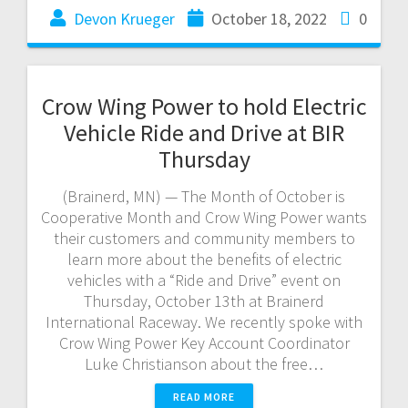
Devon Krueger
October 18, 2022
0
Crow Wing Power to hold Electric
Vehicle Ride and Drive at BIR
Thursday
(Brainerd, MN) — The Month of October is
Cooperative Month and Crow Wing Power wants
their customers and community members to
learn more about the benefits of electric
vehicles with a “Ride and Drive” event on
Thursday, October 13th at Brainerd
International Raceway. We recently spoke with
Crow Wing Power Key Account Coordinator
Luke Christianson about the free…
READ MORE