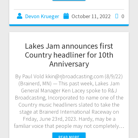
Devon Krueger
October 11, 2022
0
Lakes Jam announces first
Country headliner for 10th
Anniversary
By Paul Vold kkin@rjbroadcasting.com (8/9/22)
(Brainerd, MN) — This past week, Lakes Jam
General Manager Ken Lacey spoke to R&J
Broadcasting, Incorporated to name one of the
Country music headliners slated to take the
stage at Brainerd International Raceway on
Friday, June 23rd, 2023. Hardy, may be a
familiar voice that people may not completely…
READ MORE