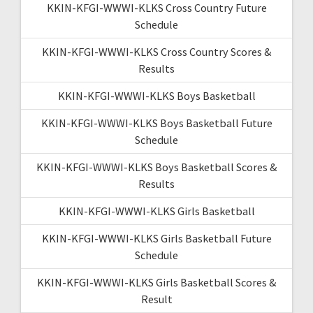
KKIN-KFGI-WWWI-KLKS Cross Country Future
Schedule
KKIN-KFGI-WWWI-KLKS Cross Country Scores &
Results
KKIN-KFGI-WWWI-KLKS Boys Basketball
KKIN-KFGI-WWWI-KLKS Boys Basketball Future
Schedule
KKIN-KFGI-WWWI-KLKS Boys Basketball Scores &
Results
KKIN-KFGI-WWWI-KLKS Girls Basketball
KKIN-KFGI-WWWI-KLKS Girls Basketball Future
Schedule
KKIN-KFGI-WWWI-KLKS Girls Basketball Scores &
Result