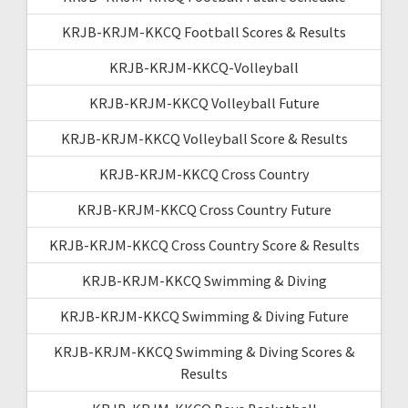
KRJB-KRJM-KKCQ Football Scores & Results
KRJB-KRJM-KKCQ-Volleyball
KRJB-KRJM-KKCQ Volleyball Future
KRJB-KRJM-KKCQ Volleyball Score & Results
KRJB-KRJM-KKCQ Cross Country
KRJB-KRJM-KKCQ Cross Country Future
KRJB-KRJM-KKCQ Cross Country Score & Results
KRJB-KRJM-KKCQ Swimming & Diving
KRJB-KRJM-KKCQ Swimming & Diving Future
KRJB-KRJM-KKCQ Swimming & Diving Scores &
Results