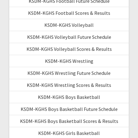
KSDM-KGHS Football Future Schedule
KSDM-KGHS Football Scores & Results
KSDM-KGHS Volleyball
KSDM-KGHS Volleyball Future Schedule
KSDM-KGHS Volleyball Scores & Results
KSDM-KGHS Wrestling
KSDM-KGHS Wrestling Future Schedule
KSDM-KGHS Wrestling Scores & Results
KSDM-KGHS Boys Basketball
KSDM-KGHS Boys Basketball Future Schedule
KSDM-KGHS Boys Basketball Scores & Results
KSDM-KGHS Girls Basketball