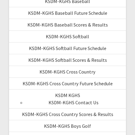
KSDM-KGHS Baseball
KSDM-KGHS Baseball Future Schedule
KSDM-KGHS Baseball Scores & Results
KSDM-KGHS Softball
KSDM-KGHS Softball Future Schedule
KSDM-KGHS Softball Scores & Results
KSDM-KGHS Cross Country
KSDM-KGHS Cross Country Future Schedule
KSDM KGHS
KSDM-KGHS Contact Us
KSDM-KGHS Cross Country Scores & Results
KSDM-KGHS Boys Golf