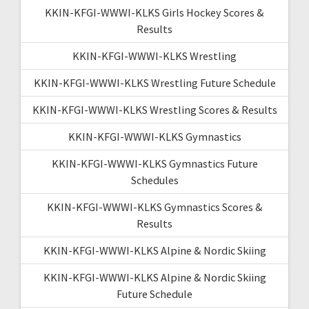
KKIN-KFGI-WWWI-KLKS Girls Hockey Scores &
Results
KKIN-KFGI-WWWI-KLKS Wrestling
KKIN-KFGI-WWWI-KLKS Wrestling Future Schedule
KKIN-KFGI-WWWI-KLKS Wrestling Scores & Results
KKIN-KFGI-WWWI-KLKS Gymnastics
KKIN-KFGI-WWWI-KLKS Gymnastics Future
Schedules
KKIN-KFGI-WWWI-KLKS Gymnastics Scores &
Results
KKIN-KFGI-WWWI-KLKS Alpine & Nordic Skiing
KKIN-KFGI-WWWI-KLKS Alpine & Nordic Skiing
Future Schedule