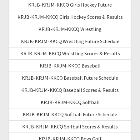
KRJB-KRJM-KKCQ Girls Hockey Future
KRJB-KRJM-KKCQ Girls Hockey Scores & Results
KRJB-KRJM-KKCQ Wrestling
KRJB-KRJM-KKCQ Wrestling Future Schedule
KRJB-KRJM-KKCQ Wrestling Scores & Results
KRJB-KRJM-KKCQ Baseball
KRJB-KRJM-KKCQ Baseball Future Schedule
KRJB-KRJM-KKCQ Baseball Scores & Results
KRJB-KRJM-KKCQ Softball
KRJB-KRJM-KKCQ Softball Future Schedule
KRJB-KRJM-KKCQ Softball Scores & Results
KRJB-KRJM-KKCQ Boys Golf