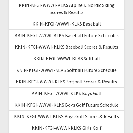
KKIN-KFGI-WWWI-KLKS Alpine & Nordic Skiing
Scores & Results
KKIN-KFGI-WWWI-KLKS Baseball
KKIN-KFGI-WWWI-KLKS Baseball Future Schedules
KKIN-KFGI-WWWI-KLKS Baseball Scores & Results
KKIN-KFGI-WWWI-KLKS Softball
KKIN-KFGI-WWWI-KLKS Softball Future Schedule
KKIN-KFGI-WWWI-KLKS Softball Scores & Results
KKIN-KFGI-WWWI-KLKS Boys Golf
KKIN-KFGI-WWWI-KLKS Boys Golf Future Schedule
KKIN-KFGI-WWWI-KLKS Boys Golf Scores & Results
KKIN-KFGI-WWWI-KLKS Girls Golf