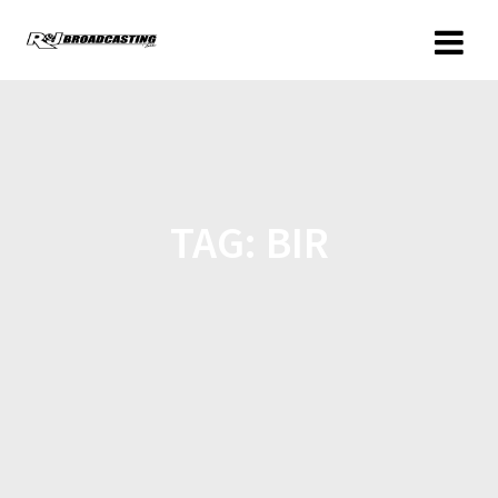
TAG:
BIR