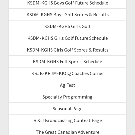
KSDM-KGHS Boys Golf Future Schedule
KSDM-KGHS Boys Golf Scores & Results
KSDM-KGHS Girls Golf
KSDM-KGHS Girls Golf Future Schedule
KSDM-KGHS Girls Golf Scores & Results
KSDM-KGHS Full Sports Schedule
KRJB-KRJM-KKCQ Coaches Corner
Ag Fest
Specialty Programming
Seasonal Page
R & J Broadcasting Contest Page
The Great Canadian Adventure