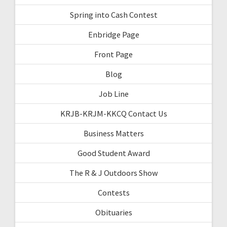
Spring into Cash Contest
Enbridge Page
Front Page
Blog
Job Line
KRJB-KRJM-KKCQ Contact Us
Business Matters
Good Student Award
The R & J Outdoors Show
Contests
Obituaries