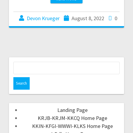
Devon Krueger
August 8, 2022
0
Landing Page
KRJB-KRJM-KKCQ Home Page
KKIN-KFGI-WWWI-KLKS Home Page