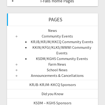
I-Falls Home Pages
PAGES
News
Community Events
KRJB/KRJM/KKCQ Community Events
KKIN/KFGI/KLKS/WWWI Community
Events
KSDM/KGHS Community Events
Farm News
School News
Announcements & Cancellations
KRJB-KRJM-KKCQ Sponsors
Did you Know
KSDM – KGHS Sponsors