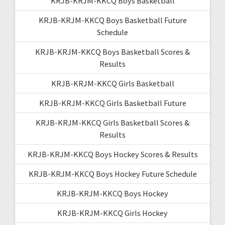
KRJB-KRJM-KKCQ Boys Basketball
KRJB-KRJM-KKCQ Boys Basketball Future
Schedule
KRJB-KRJM-KKCQ Boys Basketball Scores &
Results
KRJB-KRJM-KKCQ Girls Basketball
KRJB-KRJM-KKCQ Girls Basketball Future
KRJB-KRJM-KKCQ Girls Basketball Scores &
Results
KRJB-KRJM-KKCQ Boys Hockey Scores & Results
KRJB-KRJM-KKCQ Boys Hockey Future Schedule
KRJB-KRJM-KKCQ Boys Hockey
KRJB-KRJM-KKCQ Girls Hockey