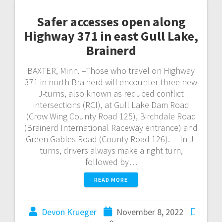
Safer accesses open along
Highway 371 in east Gull Lake,
Brainerd
BAXTER, Minn. –Those who travel on Highway
371 in north Brainerd will encounter three new
J-turns, also known as reduced conflict
intersections (RCI), at Gull Lake Dam Road
(Crow Wing County Road 125), Birchdale Road
(Brainerd International Raceway entrance) and
Green Gables Road (County Road 126). In J-
turns, drivers always make a right turn,
followed by…
READ MORE
Devon Krueger
November 8, 2022