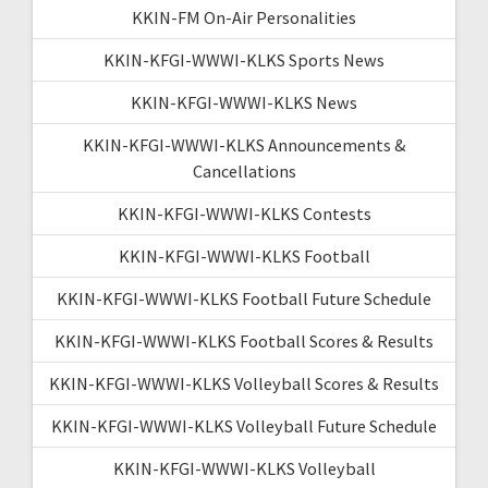
KKIN-FM On-Air Personalities
KKIN-KFGI-WWWI-KLKS Sports News
KKIN-KFGI-WWWI-KLKS News
KKIN-KFGI-WWWI-KLKS Announcements &
Cancellations
KKIN-KFGI-WWWI-KLKS Contests
KKIN-KFGI-WWWI-KLKS Football
KKIN-KFGI-WWWI-KLKS Football Future Schedule
KKIN-KFGI-WWWI-KLKS Football Scores & Results
KKIN-KFGI-WWWI-KLKS Volleyball Scores & Results
KKIN-KFGI-WWWI-KLKS Volleyball Future Schedule
KKIN-KFGI-WWWI-KLKS Volleyball