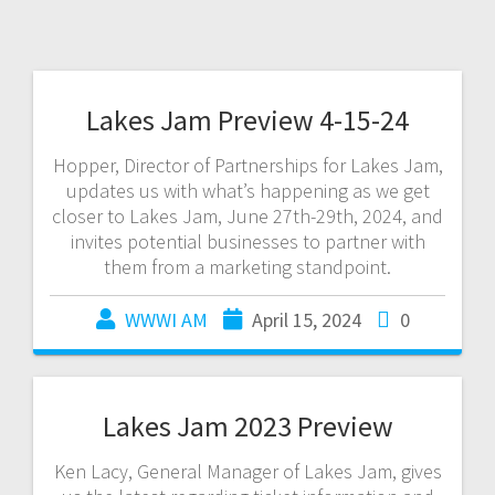
Lakes Jam Preview 4-15-24
Hopper, Director of Partnerships for Lakes Jam,
updates us with what’s happening as we get
closer to Lakes Jam, June 27th-29th, 2024, and
invites potential businesses to partner with
them from a marketing standpoint.
WWWI AM
April 15, 2024
0
Lakes Jam 2023 Preview
Ken Lacy, General Manager of Lakes Jam, gives