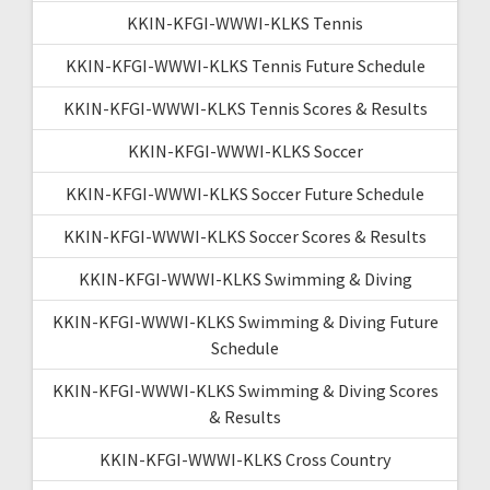
KKIN-KFGI-WWWI-KLKS Tennis
KKIN-KFGI-WWWI-KLKS Tennis Future Schedule
KKIN-KFGI-WWWI-KLKS Tennis Scores & Results
KKIN-KFGI-WWWI-KLKS Soccer
KKIN-KFGI-WWWI-KLKS Soccer Future Schedule
KKIN-KFGI-WWWI-KLKS Soccer Scores & Results
KKIN-KFGI-WWWI-KLKS Swimming & Diving
KKIN-KFGI-WWWI-KLKS Swimming & Diving Future
Schedule
KKIN-KFGI-WWWI-KLKS Swimming & Diving Scores
& Results
KKIN-KFGI-WWWI-KLKS Cross Country