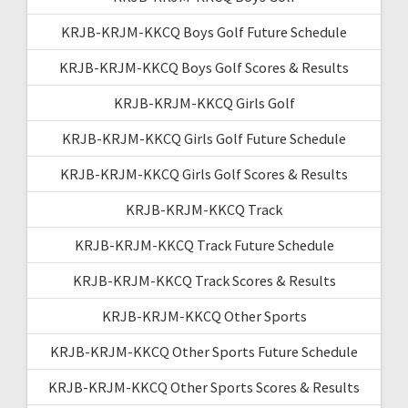
KRJB-KRJM-KKCQ Boys Golf Future Schedule
KRJB-KRJM-KKCQ Boys Golf Scores & Results
KRJB-KRJM-KKCQ Girls Golf
KRJB-KRJM-KKCQ Girls Golf Future Schedule
KRJB-KRJM-KKCQ Girls Golf Scores & Results
KRJB-KRJM-KKCQ Track
KRJB-KRJM-KKCQ Track Future Schedule
KRJB-KRJM-KKCQ Track Scores & Results
KRJB-KRJM-KKCQ Other Sports
KRJB-KRJM-KKCQ Other Sports Future Schedule
KRJB-KRJM-KKCQ Other Sports Scores & Results