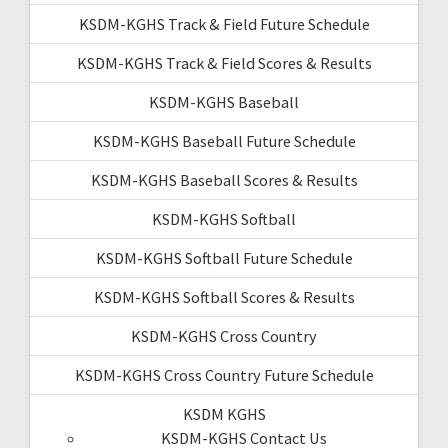
KSDM-KGHS Track & Field Future Schedule
KSDM-KGHS Track & Field Scores & Results
KSDM-KGHS Baseball
KSDM-KGHS Baseball Future Schedule
KSDM-KGHS Baseball Scores & Results
KSDM-KGHS Softball
KSDM-KGHS Softball Future Schedule
KSDM-KGHS Softball Scores & Results
KSDM-KGHS Cross Country
KSDM-KGHS Cross Country Future Schedule
KSDM KGHS
KSDM-KGHS Contact Us