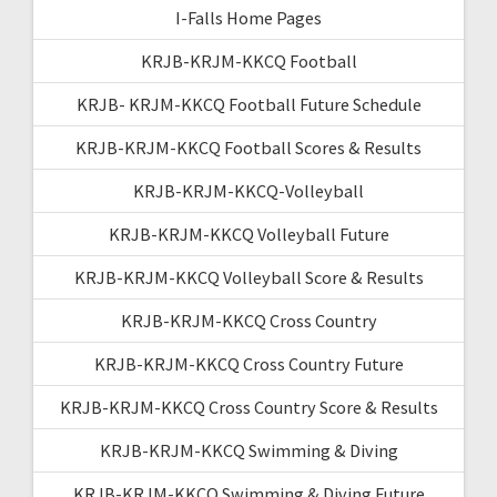
I-Falls Home Pages
KRJB-KRJM-KKCQ Football
KRJB- KRJM-KKCQ Football Future Schedule
KRJB-KRJM-KKCQ Football Scores & Results
KRJB-KRJM-KKCQ-Volleyball
KRJB-KRJM-KKCQ Volleyball Future
KRJB-KRJM-KKCQ Volleyball Score & Results
KRJB-KRJM-KKCQ Cross Country
KRJB-KRJM-KKCQ Cross Country Future
KRJB-KRJM-KKCQ Cross Country Score & Results
KRJB-KRJM-KKCQ Swimming & Diving
KRJB-KRJM-KKCQ Swimming & Diving Future