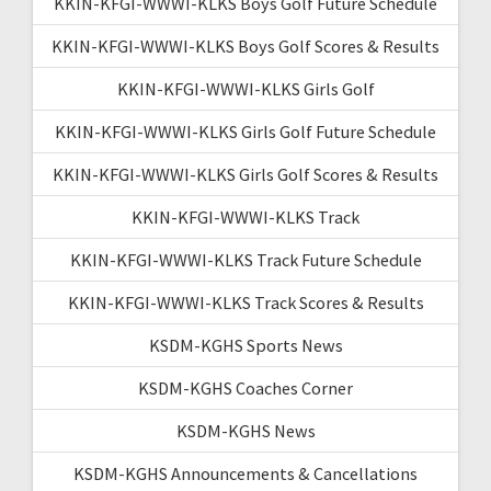
KKIN-KFGI-WWWI-KLKS Boys Golf Future Schedule
KKIN-KFGI-WWWI-KLKS Boys Golf Scores & Results
KKIN-KFGI-WWWI-KLKS Girls Golf
KKIN-KFGI-WWWI-KLKS Girls Golf Future Schedule
KKIN-KFGI-WWWI-KLKS Girls Golf Scores & Results
KKIN-KFGI-WWWI-KLKS Track
KKIN-KFGI-WWWI-KLKS Track Future Schedule
KKIN-KFGI-WWWI-KLKS Track Scores & Results
KSDM-KGHS Sports News
KSDM-KGHS Coaches Corner
KSDM-KGHS News
KSDM-KGHS Announcements & Cancellations