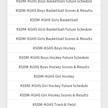
KSDM-KGHS Boys Basketball Future Schedule
KSDM-KGHS Boys Basketball Scores & Results
KSDM-KGHS Girls Basketball
KSDM-KGHS Girls Basketball Future Schedule
KSDM-KGHS Girls Basketball Scores & Results
KSDM-KGHS Boys Hockey
KSDM-KGHS Boys Hockey Future Schedule
KSDM-KGHS Boys Hockey Scores & Results
KSDM-KGHS Girl Hockey
KSDM-KGHS Girl Hockey Future Schedule
KSDM-KGHS Girl Hockey Scores & Results
KSDM-KGHS Track & Field