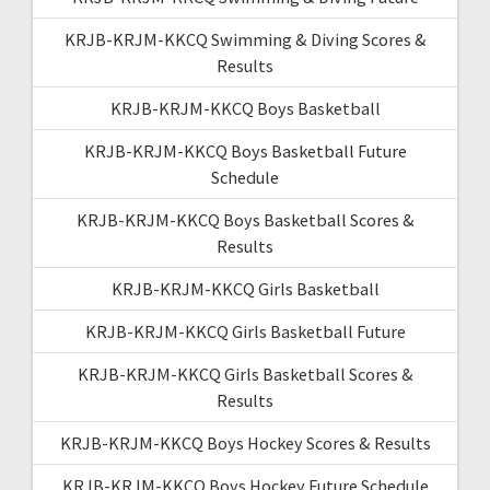
KRJB-KRJM-KKCQ Swimming & Diving Scores &
Results
KRJB-KRJM-KKCQ Boys Basketball
KRJB-KRJM-KKCQ Boys Basketball Future
Schedule
KRJB-KRJM-KKCQ Boys Basketball Scores &
Results
KRJB-KRJM-KKCQ Girls Basketball
KRJB-KRJM-KKCQ Girls Basketball Future
KRJB-KRJM-KKCQ Girls Basketball Scores &
Results
KRJB-KRJM-KKCQ Boys Hockey Scores & Results
KRJB-KRJM-KKCQ Boys Hockey Future Schedule