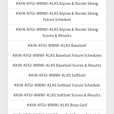
KKIN-KFGI-WWWI-KLKS Alpine & Nordic Skiing
KKIN-KFGI-WWWI-KLKS Alpine & Nordic Skiing
Future Schedule
KKIN-KFGI-WWWI-KLKS Alpine & Nordic Skiing
Scores & Results
KKIN-KFGI-WWWI-KLKS Baseball
KKIN-KFGI-WWWI-KLKS Baseball Future Schedules
KKIN-KFGI-WWWI-KLKS Baseball Scores & Results
KKIN-KFGI-WWWI-KLKS Softball
KKIN-KFGI-WWWI-KLKS Softball Future Schedule
KKIN-KFGI-WWWI-KLKS Softball Scores & Results
KKIN-KFGI-WWWI-KLKS Boys Golf