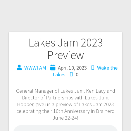
Lakes Jam 2023
Preview
WWWI AM
April 10, 2023
Wake the
Lakes
0
General Manager of Lakes Jam, Ken Lacy and
Director of Partnerships with Lakes Jam,
Hopper, give us a preview of Lakes Jam 2023
celebrating their 10th Anniversary in Brainerd
June 22-24!