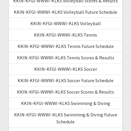
KKIN-KFGI-WWWI-KLKS Volleyball Scores & Results
KKIN-KFGI-WWWI-KLKS Volleyball Future Schedule
KKIN-KFGI-WWWI-KLKS Volleyball
KKIN-KFGI-WWWI-KLKS Tennis
KKIN-KFGI-WWWI-KLKS Tennis Future Schedule
KKIN-KFGI-WWWI-KLKS Tennis Scores & Results
KKIN-KFGI-WWWI-KLKS Soccer
KKIN-KFGI-WWWI-KLKS Soccer Future Schedule
KKIN-KFGI-WWWI-KLKS Soccer Scores & Results
KKIN-KFGI-WWWI-KLKS Swimming & Diving
KKIN-KFGI-WWWI-KLKS Swimming & Diving Future
Schedule