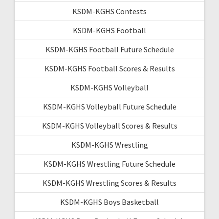
KSDM-KGHS Contests
KSDM-KGHS Football
KSDM-KGHS Football Future Schedule
KSDM-KGHS Football Scores & Results
KSDM-KGHS Volleyball
KSDM-KGHS Volleyball Future Schedule
KSDM-KGHS Volleyball Scores & Results
KSDM-KGHS Wrestling
KSDM-KGHS Wrestling Future Schedule
KSDM-KGHS Wrestling Scores & Results
KSDM-KGHS Boys Basketball