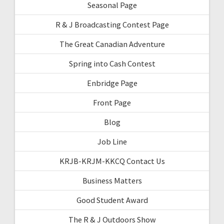
Seasonal Page
R & J Broadcasting Contest Page
The Great Canadian Adventure
Spring into Cash Contest
Enbridge Page
Front Page
Blog
Job Line
KRJB-KRJM-KKCQ Contact Us
Business Matters
Good Student Award
The R & J Outdoors Show