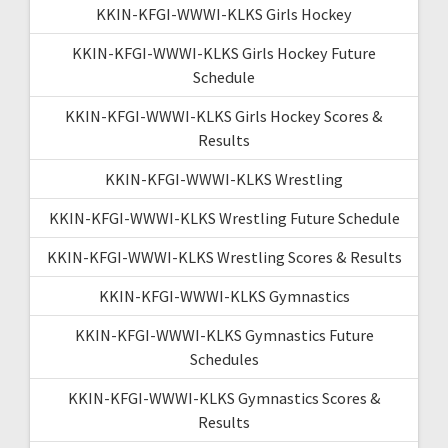
KKIN-KFGI-WWWI-KLKS Girls Hockey
KKIN-KFGI-WWWI-KLKS Girls Hockey Future
Schedule
KKIN-KFGI-WWWI-KLKS Girls Hockey Scores &
Results
KKIN-KFGI-WWWI-KLKS Wrestling
KKIN-KFGI-WWWI-KLKS Wrestling Future Schedule
KKIN-KFGI-WWWI-KLKS Wrestling Scores & Results
KKIN-KFGI-WWWI-KLKS Gymnastics
KKIN-KFGI-WWWI-KLKS Gymnastics Future
Schedules
KKIN-KFGI-WWWI-KLKS Gymnastics Scores &
Results