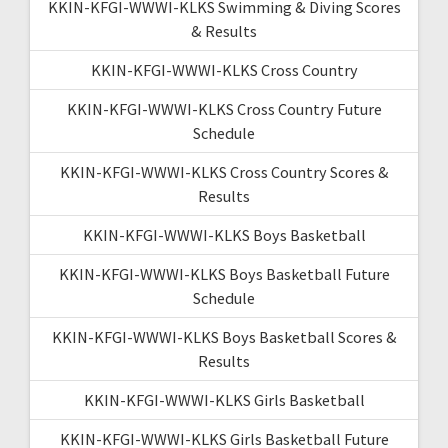
KKIN-KFGI-WWWI-KLKS Swimming & Diving Scores
& Results
KKIN-KFGI-WWWI-KLKS Cross Country
KKIN-KFGI-WWWI-KLKS Cross Country Future
Schedule
KKIN-KFGI-WWWI-KLKS Cross Country Scores &
Results
KKIN-KFGI-WWWI-KLKS Boys Basketball
KKIN-KFGI-WWWI-KLKS Boys Basketball Future
Schedule
KKIN-KFGI-WWWI-KLKS Boys Basketball Scores &
Results
KKIN-KFGI-WWWI-KLKS Girls Basketball
KKIN-KFGI-WWWI-KLKS Girls Basketball Future