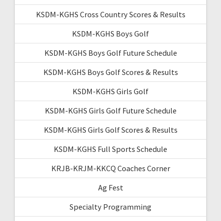
KSDM-KGHS Cross Country Scores & Results
KSDM-KGHS Boys Golf
KSDM-KGHS Boys Golf Future Schedule
KSDM-KGHS Boys Golf Scores & Results
KSDM-KGHS Girls Golf
KSDM-KGHS Girls Golf Future Schedule
KSDM-KGHS Girls Golf Scores & Results
KSDM-KGHS Full Sports Schedule
KRJB-KRJM-KKCQ Coaches Corner
Ag Fest
Specialty Programming