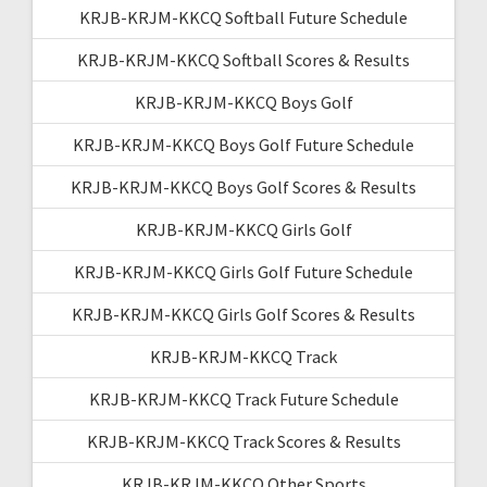
KRJB-KRJM-KKCQ Softball Future Schedule
KRJB-KRJM-KKCQ Softball Scores & Results
KRJB-KRJM-KKCQ Boys Golf
KRJB-KRJM-KKCQ Boys Golf Future Schedule
KRJB-KRJM-KKCQ Boys Golf Scores & Results
KRJB-KRJM-KKCQ Girls Golf
KRJB-KRJM-KKCQ Girls Golf Future Schedule
KRJB-KRJM-KKCQ Girls Golf Scores & Results
KRJB-KRJM-KKCQ Track
KRJB-KRJM-KKCQ Track Future Schedule
KRJB-KRJM-KKCQ Track Scores & Results
KRJB-KRJM-KKCQ Other Sports