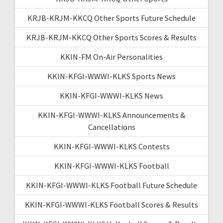
KRJB-KRJM-KKCQ Other Sports Future Schedule
KRJB-KRJM-KKCQ Other Sports Scores & Results
KKIN-FM On-Air Personalities
KKIN-KFGI-WWWI-KLKS Sports News
KKIN-KFGI-WWWI-KLKS News
KKIN-KFGI-WWWI-KLKS Announcements &
Cancellations
KKIN-KFGI-WWWI-KLKS Contests
KKIN-KFGI-WWWI-KLKS Football
KKIN-KFGI-WWWI-KLKS Football Future Schedule
KKIN-KFGI-WWWI-KLKS Football Scores & Results