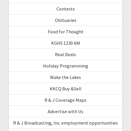
Contests
Obituaries
Food for Thought
KGHS 1230 AM
Real Deals
Holiday Programming
Wake the Lakes
KKCQ Buy &Sell
R & J Coverage Maps
Advertise with Us
R & J Broadcasting, Inc. employment opportunities