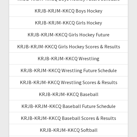
KRJB-KRJM-KKCQ Boys Hockey
KRJB-KRJM-KKCQ Girls Hockey
KRJB-KRJM-KKCQ Girls Hockey Future
KRJB-KRJM-KKCQ Girls Hockey Scores & Results
KRJB-KRJM-KKCQ Wrestling
KRJB-KRJM-KKCQ Wrestling Future Schedule
KRJB-KRJM-KKCQ Wrestling Scores & Results
KRJB-KRJM-KKCQ Baseball
KRJB-KRJM-KKCQ Baseball Future Schedule
KRJB-KRJM-KKCQ Baseball Scores & Results
KRJB-KRJM-KKCQ Softball