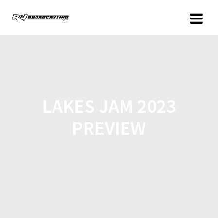
LAKES JAM 2023
PREVIEW