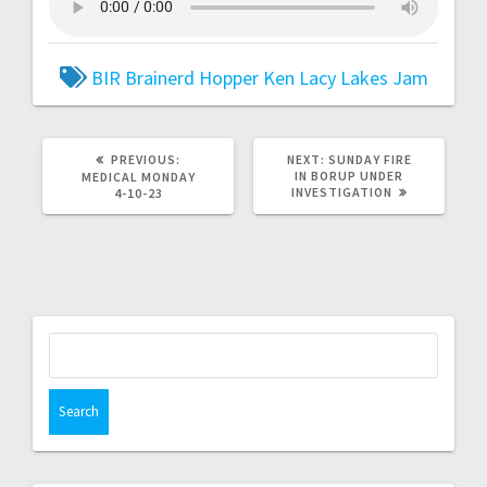
BIR
Brainerd
Hopper
Ken Lacy
Lakes Jam
PREVIOUS:
NEXT:
SUNDAY FIRE
IN BORUP UNDER
MEDICAL MONDAY
INVESTIGATION
4-10-23