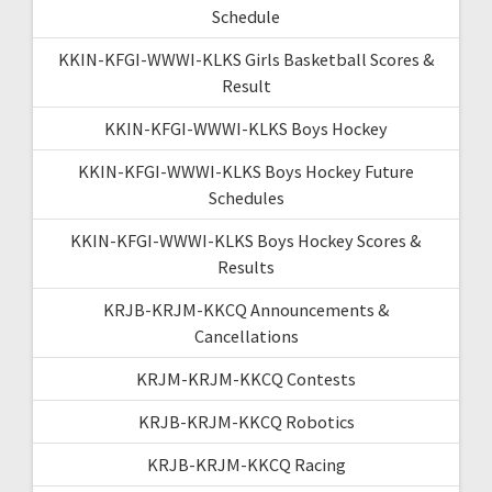
Schedule
KKIN-KFGI-WWWI-KLKS Girls Basketball Scores &
Result
KKIN-KFGI-WWWI-KLKS Boys Hockey
KKIN-KFGI-WWWI-KLKS Boys Hockey Future
Schedules
KKIN-KFGI-WWWI-KLKS Boys Hockey Scores &
Results
KRJB-KRJM-KKCQ Announcements &
Cancellations
KRJM-KRJM-KKCQ Contests
KRJB-KRJM-KKCQ Robotics
KRJB-KRJM-KKCQ Racing