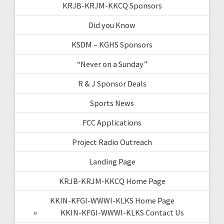
KRJB-KRJM-KKCQ Sponsors
Did you Know
KSDM – KGHS Sponsors
“Never on a Sunday”
R & J Sponsor Deals
Sports News
FCC Applications
Project Radio Outreach
Landing Page
KRJB-KRJM-KKCQ Home Page
KKIN-KFGI-WWWI-KLKS Home Page
KKIN-KFGI-WWWI-KLKS Contact Us