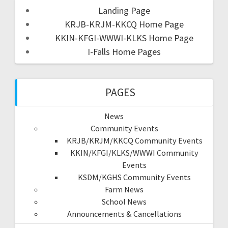
Landing Page
KRJB-KRJM-KKCQ Home Page
KKIN-KFGI-WWWI-KLKS Home Page
I-Falls Home Pages
PAGES
News
Community Events
KRJB/KRJM/KKCQ Community Events
KKIN/KFGI/KLKS/WWWI Community
Events
KSDM/KGHS Community Events
Farm News
School News
Announcements & Cancellations