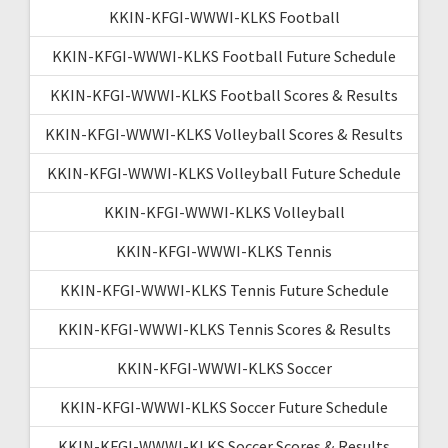
KKIN-KFGI-WWWI-KLKS Football
KKIN-KFGI-WWWI-KLKS Football Future Schedule
KKIN-KFGI-WWWI-KLKS Football Scores & Results
KKIN-KFGI-WWWI-KLKS Volleyball Scores & Results
KKIN-KFGI-WWWI-KLKS Volleyball Future Schedule
KKIN-KFGI-WWWI-KLKS Volleyball
KKIN-KFGI-WWWI-KLKS Tennis
KKIN-KFGI-WWWI-KLKS Tennis Future Schedule
KKIN-KFGI-WWWI-KLKS Tennis Scores & Results
KKIN-KFGI-WWWI-KLKS Soccer
KKIN-KFGI-WWWI-KLKS Soccer Future Schedule
KKIN-KFGI-WWWI-KLKS Soccer Scores & Results