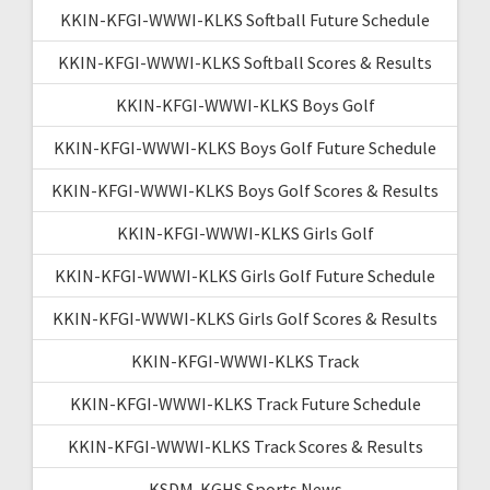
KKIN-KFGI-WWWI-KLKS Softball Future Schedule
KKIN-KFGI-WWWI-KLKS Softball Scores & Results
KKIN-KFGI-WWWI-KLKS Boys Golf
KKIN-KFGI-WWWI-KLKS Boys Golf Future Schedule
KKIN-KFGI-WWWI-KLKS Boys Golf Scores & Results
KKIN-KFGI-WWWI-KLKS Girls Golf
KKIN-KFGI-WWWI-KLKS Girls Golf Future Schedule
KKIN-KFGI-WWWI-KLKS Girls Golf Scores & Results
KKIN-KFGI-WWWI-KLKS Track
KKIN-KFGI-WWWI-KLKS Track Future Schedule
KKIN-KFGI-WWWI-KLKS Track Scores & Results
KSDM-KGHS Sports News