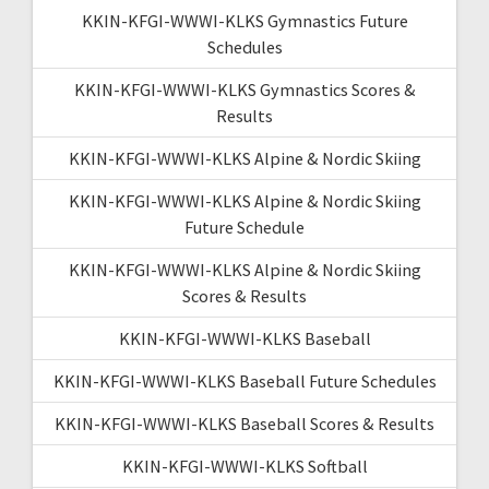
KKIN-KFGI-WWWI-KLKS Gymnastics Future
Schedules
KKIN-KFGI-WWWI-KLKS Gymnastics Scores &
Results
KKIN-KFGI-WWWI-KLKS Alpine & Nordic Skiing
KKIN-KFGI-WWWI-KLKS Alpine & Nordic Skiing
Future Schedule
KKIN-KFGI-WWWI-KLKS Alpine & Nordic Skiing
Scores & Results
KKIN-KFGI-WWWI-KLKS Baseball
KKIN-KFGI-WWWI-KLKS Baseball Future Schedules
KKIN-KFGI-WWWI-KLKS Baseball Scores & Results
KKIN-KFGI-WWWI-KLKS Softball