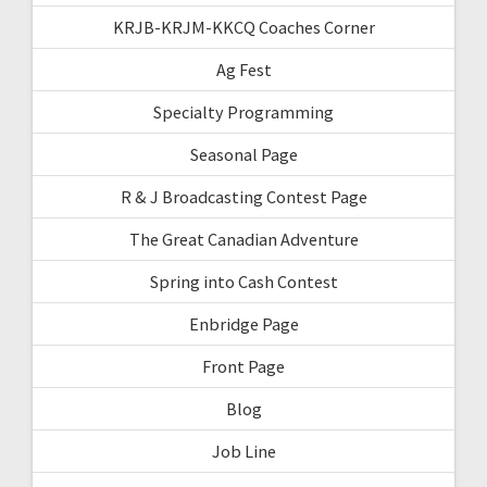
KRJB-KRJM-KKCQ Coaches Corner
Ag Fest
Specialty Programming
Seasonal Page
R & J Broadcasting Contest Page
The Great Canadian Adventure
Spring into Cash Contest
Enbridge Page
Front Page
Blog
Job Line