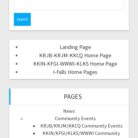
Landing Page
KRJB-KRJM-KKCQ Home Page
KKIN-KFGI-WWWI-KLKS Home Page
I-Falls Home Pages
PAGES
News
Community Events
KRJB/KRJM/KKCQ Community Events
KKIN/KFGI/KLKS/WWWI Community