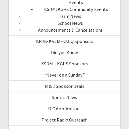
Events
KSDM/KGHS Community Events
Farm News
School News
Announcements & Cancellations
KRJB-KRJM-KKCQ Sponsors
Did you Know
KSDM – KGHS Sponsors
“Never on a Sunday”
R & J Sponsor Deals
Sports News
FCC Applications
Project Radio Outreach