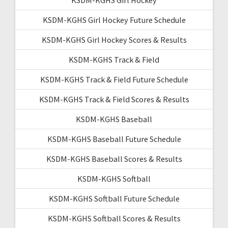
KSDM-KGHS Girl Hockey Future Schedule
KSDM-KGHS Girl Hockey Scores & Results
KSDM-KGHS Track & Field
KSDM-KGHS Track & Field Future Schedule
KSDM-KGHS Track & Field Scores & Results
KSDM-KGHS Baseball
KSDM-KGHS Baseball Future Schedule
KSDM-KGHS Baseball Scores & Results
KSDM-KGHS Softball
KSDM-KGHS Softball Future Schedule
KSDM-KGHS Softball Scores & Results