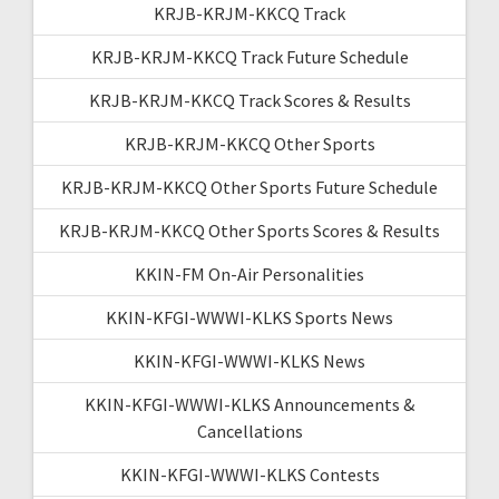
KRJB-KRJM-KKCQ Track
KRJB-KRJM-KKCQ Track Future Schedule
KRJB-KRJM-KKCQ Track Scores & Results
KRJB-KRJM-KKCQ Other Sports
KRJB-KRJM-KKCQ Other Sports Future Schedule
KRJB-KRJM-KKCQ Other Sports Scores & Results
KKIN-FM On-Air Personalities
KKIN-KFGI-WWWI-KLKS Sports News
KKIN-KFGI-WWWI-KLKS News
KKIN-KFGI-WWWI-KLKS Announcements &
Cancellations
KKIN-KFGI-WWWI-KLKS Contests