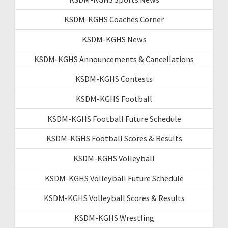
KSDM-KGHS Coaches Corner
KSDM-KGHS News
KSDM-KGHS Announcements & Cancellations
KSDM-KGHS Contests
KSDM-KGHS Football
KSDM-KGHS Football Future Schedule
KSDM-KGHS Football Scores & Results
KSDM-KGHS Volleyball
KSDM-KGHS Volleyball Future Schedule
KSDM-KGHS Volleyball Scores & Results
KSDM-KGHS Wrestling