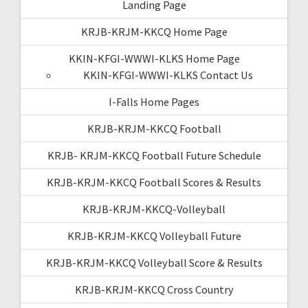
Landing Page
KRJB-KRJM-KKCQ Home Page
KKIN-KFGI-WWWI-KLKS Home Page
KKIN-KFGI-WWWI-KLKS Contact Us
I-Falls Home Pages
KRJB-KRJM-KKCQ Football
KRJB- KRJM-KKCQ Football Future Schedule
KRJB-KRJM-KKCQ Football Scores & Results
KRJB-KRJM-KKCQ-Volleyball
KRJB-KRJM-KKCQ Volleyball Future
KRJB-KRJM-KKCQ Volleyball Score & Results
KRJB-KRJM-KKCQ Cross Country