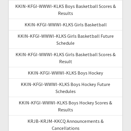
KKIN-KFGI-WWWI-KLKS Boys Basketball Scores &
Results
KKIN-KFGI-WWWI-KLKS Girls Basketball
KKIN-KFGI-WWWI-KLKS Girls Basketball Future
Schedule
KKIN-KFGI-WWWI-KLKS Girls Basketball Scores &
Result
KKIN-KFGI-WWWI-KLKS Boys Hockey
KKIN-KFGI-WWWI-KLKS Boys Hockey Future
Schedules
KKIN-KFGI-WWWI-KLKS Boys Hockey Scores &
Results
KRJB-KRJM-KKCQ Announcements &
Cancellations