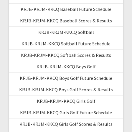
KRJB-KRJM-KKCQ Baseball Future Schedule
KRJB-KRJM-KKCQ Baseball Scores & Results
KRJB-KRJM-KKCQ Softball
KRJB-KRJM-KKCQ Softball Future Schedule
KRJB-KRJM-KKCQ Softball Scores & Results
KRJB-KRJM-KKCQ Boys Golf
KRJB-KRJM-KKCQ Boys Golf Future Schedule
KRJB-KRJM-KKCQ Boys Golf Scores & Results
KRJB-KRJM-KKCQ Girls Golf
KRJB-KRJM-KKCQ Girls Golf Future Schedule
KRJB-KRJM-KKCQ Girls Golf Scores & Results