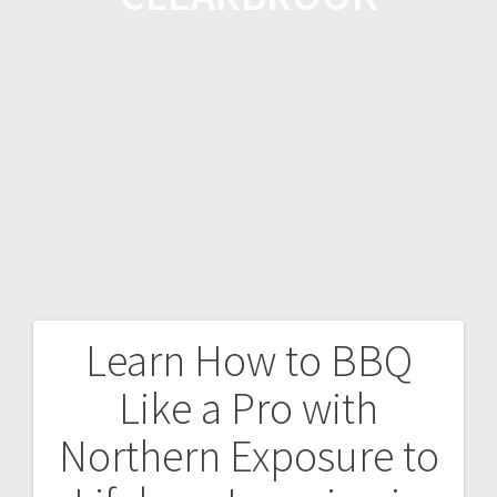
Learn How to BBQ
Like a Pro with
Northern Exposure to