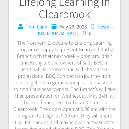
Lifelong Learning in
Clearbrook
Tom Lano
May 23, 2023
News --
KRJB-KRJM-KKCQ
0
The Northern Exposure to Lifelong Learning
program is happy to present Brian and Kathy
Brandt with their next weekly program. Brian
and Kathy are the owners of Sally BBQ in
Marshall, Minnesota and will share their
professional BBQ Competition journey from
novice grillers to grand champion pit master’s
to small business owners. The Brandt’s will give
their presentation on Wednesday, May 24th at
the Good Shepherd Lutheran Church in
Clearbrook. The doors open at 9:00 am with the
program to begin at 9:30 am. They will share
tips, techniques and maybe even a few secrets
for making grand champion BBQ. The Brandt’s