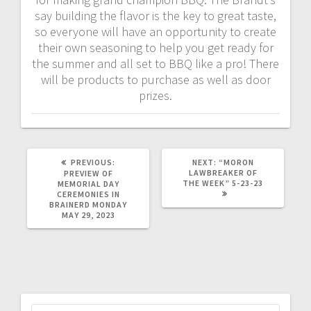
say building the flavor is the key to great taste,
so everyone will have an opportunity to create
their own seasoning to help you get ready for
the summer and all set to BBQ like a pro! There
will be products to purchase as well as door
prizes.
PREVIOUS:
NEXT:
“MORON
LAWBREAKER OF
PREVIEW OF
THE WEEK” 5-23-23
MEMORIAL DAY
CEREMONIES IN
BRAINERD MONDAY
MAY 29, 2023