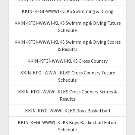
KKIN-KFGI-WWWI-KLKS Swimming & Diving
KKIN-KFGI-WWWI-KLKS Swimming & Diving Future
Schedule
KKIN-KFGI-WWWI-KLKS Swimming & Diving Scores
& Results
KKIN-KFGI-WWWI-KLKS Cross Country
KKIN-KFGI-WWWI-KLKS Cross Country Future
Schedule
KKIN-KFGI-WWWI-KLKS Cross Country Scores &
Results
KKIN-KFGI-WWWI-KLKS Boys Basketball
KKIN-KFGI-WWWI-KLKS Boys Basketball Future
Schedule