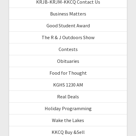
KRJB-KRJM-KKCQ Contact Us
Business Matters
Good Student Award
The R & J Outdoors Show
Contests
Obituaries
Food for Thought
KGHS 1230 AM
Real Deals
Holiday Programming
Wake the Lakes
KKCQ Buy &Sell