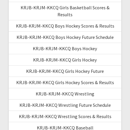
KRJB-KRJM-KKCQ Girls Basketball Scores &
Results
KRJB-KRJM-KKCQ Boys Hockey Scores & Results
KRJB-KRJM-KKCQ Boys Hockey Future Schedule
KRJB-KRJM-KKCQ Boys Hockey
KRJB-KRJM-KKCQ Girls Hockey
KRJB-KRJM-KKCQ Girls Hockey Future
KRJB-KRJM-KKCQ Girls Hockey Scores & Results
KRJB-KRJM-KKCQ Wrestling
KRJB-KRJM-KKCQ Wrestling Future Schedule
KRJB-KRJM-KKCQ Wrestling Scores & Results
KRJB-KRJM-KKCQ Baseball