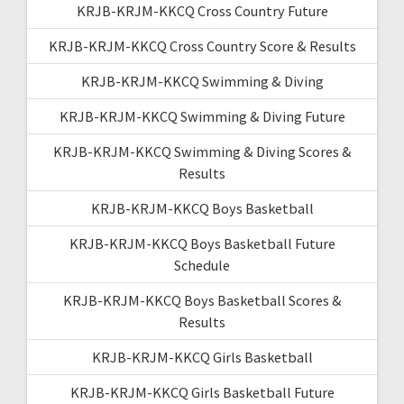
KRJB-KRJM-KKCQ Cross Country Future
KRJB-KRJM-KKCQ Cross Country Score & Results
KRJB-KRJM-KKCQ Swimming & Diving
KRJB-KRJM-KKCQ Swimming & Diving Future
KRJB-KRJM-KKCQ Swimming & Diving Scores &
Results
KRJB-KRJM-KKCQ Boys Basketball
KRJB-KRJM-KKCQ Boys Basketball Future
Schedule
KRJB-KRJM-KKCQ Boys Basketball Scores &
Results
KRJB-KRJM-KKCQ Girls Basketball
KRJB-KRJM-KKCQ Girls Basketball Future