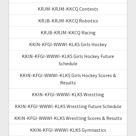
KRJM-KRJM-KKCQ Contests
KRJB-KRJM-KKCQ Robotics
KRJB-KRJM-KKCQ Racing
KKIN-KFGI-WWWI-KLKS Girls Hockey
KKIN-KFGI-WWWI-KLKS Girls Hockey Future
Schedule
KKIN-KFGI-WWWI-KLKS Girls Hockey Scores &
Results
KKIN-KFGI-WWWI-KLKS Wrestling
KKIN-KFGI-WWWI-KLKS Wrestling Future Schedule
KKIN-KFGI-WWWI-KLKS Wrestling Scores & Results
KKIN-KFGI-WWWI-KLKS Gymnastics