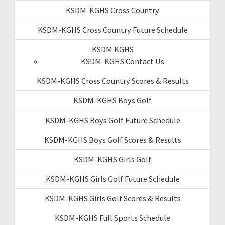
KSDM-KGHS Cross Country
KSDM-KGHS Cross Country Future Schedule
KSDM KGHS
KSDM-KGHS Contact Us
KSDM-KGHS Cross Country Scores & Results
KSDM-KGHS Boys Golf
KSDM-KGHS Boys Golf Future Schedule
KSDM-KGHS Boys Golf Scores & Results
KSDM-KGHS Girls Golf
KSDM-KGHS Girls Golf Future Schedule
KSDM-KGHS Girls Golf Scores & Results
KSDM-KGHS Full Sports Schedule