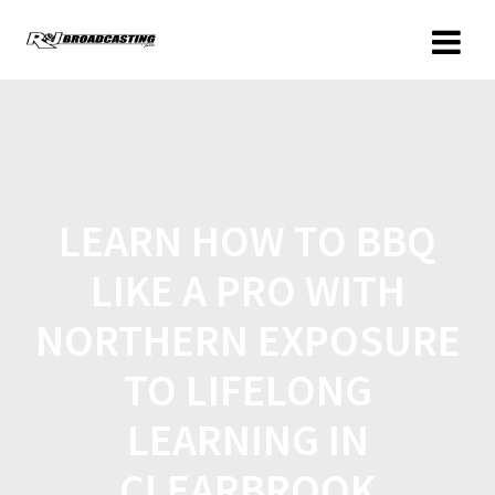
LEARN HOW TO BBQ
LIKE A PRO WITH
NORTHERN EXPOSURE
TO LIFELONG
LEARNING IN
CLEARBROOK