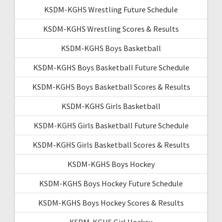
KSDM-KGHS Wrestling Future Schedule
KSDM-KGHS Wrestling Scores & Results
KSDM-KGHS Boys Basketball
KSDM-KGHS Boys Basketball Future Schedule
KSDM-KGHS Boys Basketball Scores & Results
KSDM-KGHS Girls Basketball
KSDM-KGHS Girls Basketball Future Schedule
KSDM-KGHS Girls Basketball Scores & Results
KSDM-KGHS Boys Hockey
KSDM-KGHS Boys Hockey Future Schedule
KSDM-KGHS Boys Hockey Scores & Results
KSDM-KGHS Girl Hockey