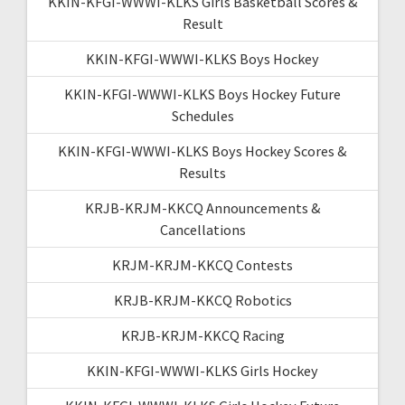
KKIN-KFGI-WWWI-KLKS Girls Basketball Scores &
Result
KKIN-KFGI-WWWI-KLKS Boys Hockey
KKIN-KFGI-WWWI-KLKS Boys Hockey Future
Schedules
KKIN-KFGI-WWWI-KLKS Boys Hockey Scores &
Results
KRJB-KRJM-KKCQ Announcements &
Cancellations
KRJM-KRJM-KKCQ Contests
KRJB-KRJM-KKCQ Robotics
KRJB-KRJM-KKCQ Racing
KKIN-KFGI-WWWI-KLKS Girls Hockey