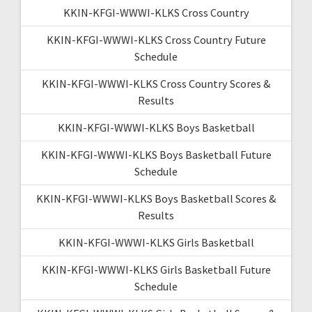
KKIN-KFGI-WWWI-KLKS Cross Country
KKIN-KFGI-WWWI-KLKS Cross Country Future
Schedule
KKIN-KFGI-WWWI-KLKS Cross Country Scores &
Results
KKIN-KFGI-WWWI-KLKS Boys Basketball
KKIN-KFGI-WWWI-KLKS Boys Basketball Future
Schedule
KKIN-KFGI-WWWI-KLKS Boys Basketball Scores &
Results
KKIN-KFGI-WWWI-KLKS Girls Basketball
KKIN-KFGI-WWWI-KLKS Girls Basketball Future
Schedule