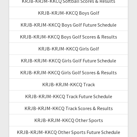
KRJB-KRJM-KKCQ Softball Scores & Results
KRJB-KRJM-KKCQ Boys Golf
KRJB-KRJM-KKCQ Boys Golf Future Schedule
KRJB-KRJM-KKCQ Boys Golf Scores & Results
KRJB-KRJM-KKCQ Girls Golf
KRJB-KRJM-KKCQ Girls Golf Future Schedule
KRJB-KRJM-KKCQ Girls Golf Scores & Results
KRJB-KRJM-KKCQ Track
KRJB-KRJM-KKCQ Track Future Schedule
KRJB-KRJM-KKCQ Track Scores & Results
KRJB-KRJM-KKCQ Other Sports
KRJB-KRJM-KKCQ Other Sports Future Schedule