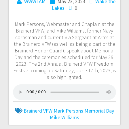
WWWI AM
May 23, 2023
Wake the
Lakes
0
Mark Persons, Webmaster and Chaplain at the
Brainerd VFW, and Mike Williams, former Navy
corpsman and currently a Sergeant at Arms at
the Brainerd VFW (as well as being a part of the
Brainerd Honor Guard), speak about Memorial
Day and the ceremonies scheduled for May 29,
2023. The 2nd Annual Brainerd VFW Freedom
Festival coming up Saturday, June 17th, 2023, is
also highlighted.
Brainerd VFW
Mark Persons
Memorial Day
Mike Williams