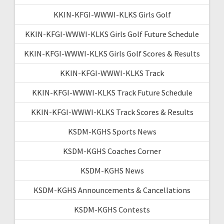
KKIN-KFGI-WWWI-KLKS Girls Golf
KKIN-KFGI-WWWI-KLKS Girls Golf Future Schedule
KKIN-KFGI-WWWI-KLKS Girls Golf Scores & Results
KKIN-KFGI-WWWI-KLKS Track
KKIN-KFGI-WWWI-KLKS Track Future Schedule
KKIN-KFGI-WWWI-KLKS Track Scores & Results
KSDM-KGHS Sports News
KSDM-KGHS Coaches Corner
KSDM-KGHS News
KSDM-KGHS Announcements & Cancellations
KSDM-KGHS Contests