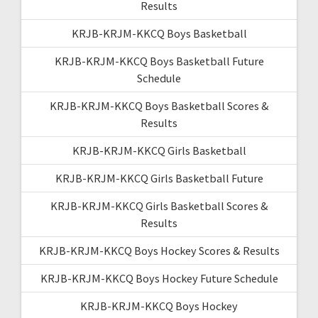
Results
KRJB-KRJM-KKCQ Boys Basketball
KRJB-KRJM-KKCQ Boys Basketball Future
Schedule
KRJB-KRJM-KKCQ Boys Basketball Scores &
Results
KRJB-KRJM-KKCQ Girls Basketball
KRJB-KRJM-KKCQ Girls Basketball Future
KRJB-KRJM-KKCQ Girls Basketball Scores &
Results
KRJB-KRJM-KKCQ Boys Hockey Scores & Results
KRJB-KRJM-KKCQ Boys Hockey Future Schedule
KRJB-KRJM-KKCQ Boys Hockey