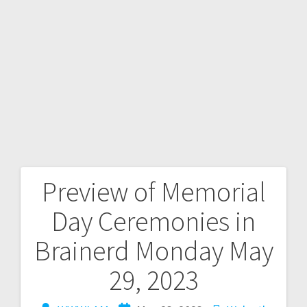
Preview of Memorial
Day Ceremonies in
Brainerd Monday May
29, 2023