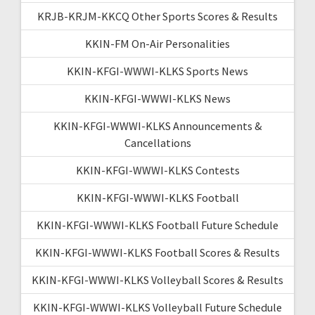
KRJB-KRJM-KKCQ Other Sports Scores & Results
KKIN-FM On-Air Personalities
KKIN-KFGI-WWWI-KLKS Sports News
KKIN-KFGI-WWWI-KLKS News
KKIN-KFGI-WWWI-KLKS Announcements &
Cancellations
KKIN-KFGI-WWWI-KLKS Contests
KKIN-KFGI-WWWI-KLKS Football
KKIN-KFGI-WWWI-KLKS Football Future Schedule
KKIN-KFGI-WWWI-KLKS Football Scores & Results
KKIN-KFGI-WWWI-KLKS Volleyball Scores & Results
KKIN-KFGI-WWWI-KLKS Volleyball Future Schedule