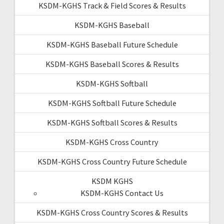
KSDM-KGHS Track & Field Scores & Results
KSDM-KGHS Baseball
KSDM-KGHS Baseball Future Schedule
KSDM-KGHS Baseball Scores & Results
KSDM-KGHS Softball
KSDM-KGHS Softball Future Schedule
KSDM-KGHS Softball Scores & Results
KSDM-KGHS Cross Country
KSDM-KGHS Cross Country Future Schedule
KSDM KGHS
KSDM-KGHS Contact Us
KSDM-KGHS Cross Country Scores & Results