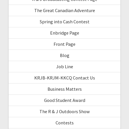
The Great Canadian Adventure
Spring into Cash Contest
Enbridge Page
Front Page
Blog
Job Line
KRJB-KRJM-KKCQ Contact Us
Business Matters
Good Student Award
The R & J Outdoors Show
Contests