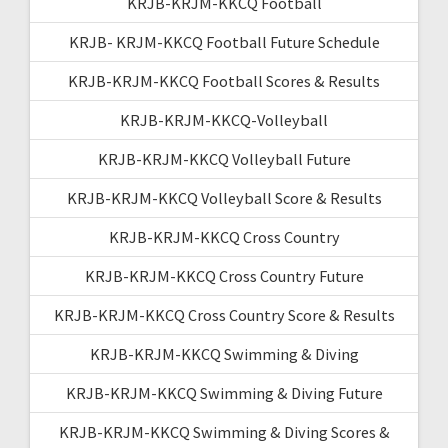
KRJB-KRJM-KKCQ Football
KRJB- KRJM-KKCQ Football Future Schedule
KRJB-KRJM-KKCQ Football Scores & Results
KRJB-KRJM-KKCQ-Volleyball
KRJB-KRJM-KKCQ Volleyball Future
KRJB-KRJM-KKCQ Volleyball Score & Results
KRJB-KRJM-KKCQ Cross Country
KRJB-KRJM-KKCQ Cross Country Future
KRJB-KRJM-KKCQ Cross Country Score & Results
KRJB-KRJM-KKCQ Swimming & Diving
KRJB-KRJM-KKCQ Swimming & Diving Future
KRJB-KRJM-KKCQ Swimming & Diving Scores &