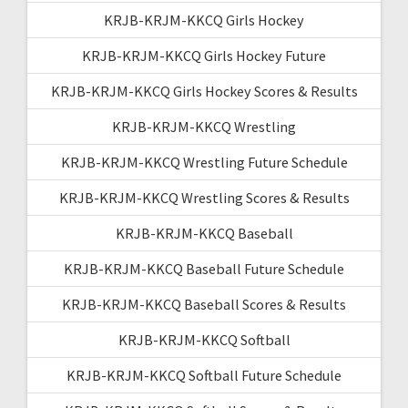
KRJB-KRJM-KKCQ Girls Hockey
KRJB-KRJM-KKCQ Girls Hockey Future
KRJB-KRJM-KKCQ Girls Hockey Scores & Results
KRJB-KRJM-KKCQ Wrestling
KRJB-KRJM-KKCQ Wrestling Future Schedule
KRJB-KRJM-KKCQ Wrestling Scores & Results
KRJB-KRJM-KKCQ Baseball
KRJB-KRJM-KKCQ Baseball Future Schedule
KRJB-KRJM-KKCQ Baseball Scores & Results
KRJB-KRJM-KKCQ Softball
KRJB-KRJM-KKCQ Softball Future Schedule