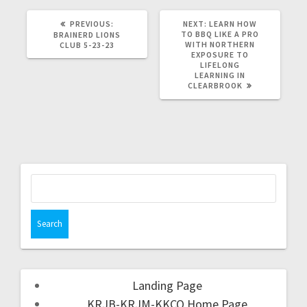
PREVIOUS:
NEXT:
LEARN HOW
TO BBQ LIKE A PRO
BRAINERD LIONS
WITH NORTHERN
CLUB 5-23-23
EXPOSURE TO
LIFELONG
LEARNING IN
CLEARBROOK
Landing Page
KRJB-KRJM-KKCQ Home Page