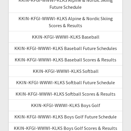
Future Schedule
KKIN-KFGI-WWWI-KLKS Alpine & Nordic Skiing
Scores & Results
KKIN-KFGI-WWWI-KLKS Baseball
KKIN-KFGI-WWWI-KLKS Baseball Future Schedules
KKIN-KFGI-WWWI-KLKS Baseball Scores & Results
KKIN-KFGI-WWWI-KLKS Softball
KKIN-KFGI-WWWI-KLKS Softball Future Schedule
KKIN-KFGI-WWWI-KLKS Softball Scores & Results
KKIN-KFGI-WWWI-KLKS Boys Golf
KKIN-KFGI-WWWI-KLKS Boys Golf Future Schedule
KKIN-KFGI-WWWI-KLKS Boys Golf Scores & Results