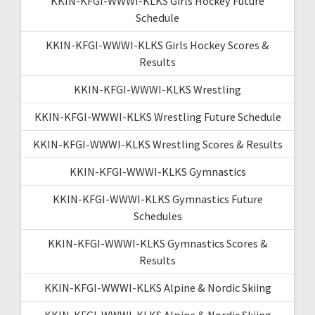
KKIN-KFGI-WWWI-KLKS Girls Hockey Future
Schedule
KKIN-KFGI-WWWI-KLKS Girls Hockey Scores &
Results
KKIN-KFGI-WWWI-KLKS Wrestling
KKIN-KFGI-WWWI-KLKS Wrestling Future Schedule
KKIN-KFGI-WWWI-KLKS Wrestling Scores & Results
KKIN-KFGI-WWWI-KLKS Gymnastics
KKIN-KFGI-WWWI-KLKS Gymnastics Future
Schedules
KKIN-KFGI-WWWI-KLKS Gymnastics Scores &
Results
KKIN-KFGI-WWWI-KLKS Alpine & Nordic Skiing
KKIN-KFGI-WWWI-KLKS Alpine & Nordic Skiing