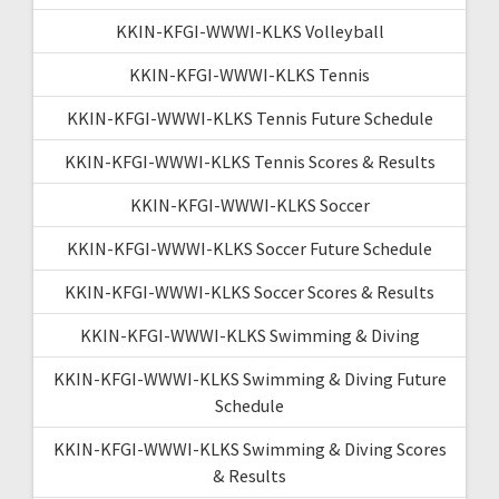
KKIN-KFGI-WWWI-KLKS Volleyball
KKIN-KFGI-WWWI-KLKS Tennis
KKIN-KFGI-WWWI-KLKS Tennis Future Schedule
KKIN-KFGI-WWWI-KLKS Tennis Scores & Results
KKIN-KFGI-WWWI-KLKS Soccer
KKIN-KFGI-WWWI-KLKS Soccer Future Schedule
KKIN-KFGI-WWWI-KLKS Soccer Scores & Results
KKIN-KFGI-WWWI-KLKS Swimming & Diving
KKIN-KFGI-WWWI-KLKS Swimming & Diving Future
Schedule
KKIN-KFGI-WWWI-KLKS Swimming & Diving Scores
& Results