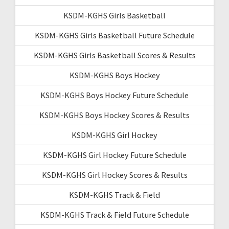
KSDM-KGHS Girls Basketball
KSDM-KGHS Girls Basketball Future Schedule
KSDM-KGHS Girls Basketball Scores & Results
KSDM-KGHS Boys Hockey
KSDM-KGHS Boys Hockey Future Schedule
KSDM-KGHS Boys Hockey Scores & Results
KSDM-KGHS Girl Hockey
KSDM-KGHS Girl Hockey Future Schedule
KSDM-KGHS Girl Hockey Scores & Results
KSDM-KGHS Track & Field
KSDM-KGHS Track & Field Future Schedule