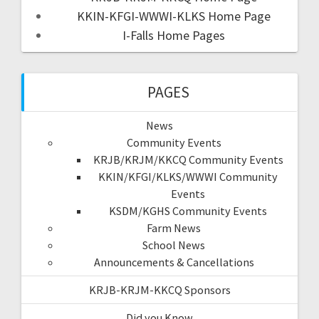
KKIN-KFGI-WWWI-KLKS Home Page
I-Falls Home Pages
PAGES
News
Community Events
KRJB/KRJM/KKCQ Community Events
KKIN/KFGI/KLKS/WWWI Community
Events
KSDM/KGHS Community Events
Farm News
School News
Announcements & Cancellations
KRJB-KRJM-KKCQ Sponsors
Did you Know