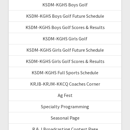
KSDM-KGHS Boys Golf
KSDM-KGHS Boys Golf Future Schedule
KSDM-KGHS Boys Golf Scores & Results
KSDM-KGHS Girls Golf
KSDM-KGHS Girls Golf Future Schedule
KSDM-KGHS Girls Golf Scores & Results
KSDM-KGHS Full Sports Schedule
KRJB-KRJM-KKCQ Coaches Corner
Ag Fest
Specialty Programming
Seasonal Page
R & J Broadcasting Contest Page