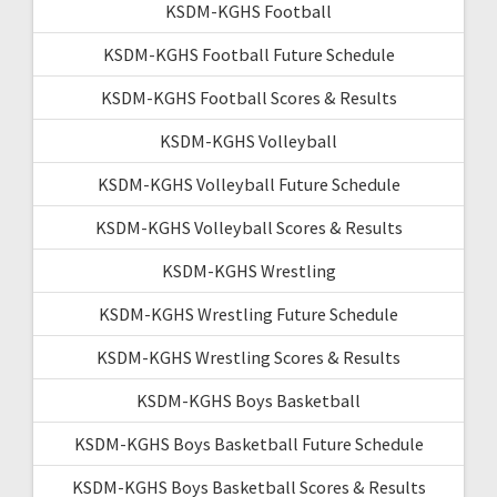
KSDM-KGHS Football
KSDM-KGHS Football Future Schedule
KSDM-KGHS Football Scores & Results
KSDM-KGHS Volleyball
KSDM-KGHS Volleyball Future Schedule
KSDM-KGHS Volleyball Scores & Results
KSDM-KGHS Wrestling
KSDM-KGHS Wrestling Future Schedule
KSDM-KGHS Wrestling Scores & Results
KSDM-KGHS Boys Basketball
KSDM-KGHS Boys Basketball Future Schedule
KSDM-KGHS Boys Basketball Scores & Results