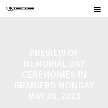
PREVIEW OF
MEMORIAL DAY
CEREMONIES IN
BRAINERD MONDAY
MAY 29, 2023