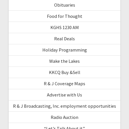
Obituaries
Food for Thought
KGHS 1230 AM
Real Deals
Holiday Programming
Wake the Lakes
KKCQ Buy &Sell
R & J Coverage Maps
Advertise with Us
R & J Broadcasting, Inc. employment opportunities
Radio Auction
“Let’s Talk About it”