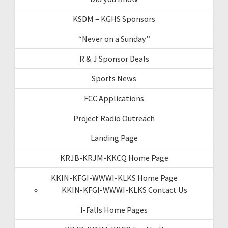
KSDM – KGHS Sponsors
“Never on a Sunday”
R & J Sponsor Deals
Sports News
FCC Applications
Project Radio Outreach
Landing Page
KRJB-KRJM-KKCQ Home Page
KKIN-KFGI-WWWI-KLKS Home Page
KKIN-KFGI-WWWI-KLKS Contact Us
I-Falls Home Pages