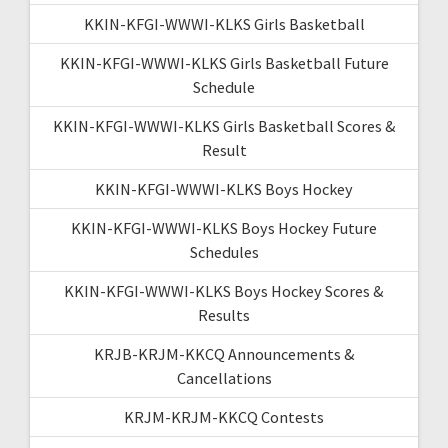
KKIN-KFGI-WWWI-KLKS Girls Basketball
KKIN-KFGI-WWWI-KLKS Girls Basketball Future
Schedule
KKIN-KFGI-WWWI-KLKS Girls Basketball Scores &
Result
KKIN-KFGI-WWWI-KLKS Boys Hockey
KKIN-KFGI-WWWI-KLKS Boys Hockey Future
Schedules
KKIN-KFGI-WWWI-KLKS Boys Hockey Scores &
Results
KRJB-KRJM-KKCQ Announcements &
Cancellations
KRJM-KRJM-KKCQ Contests