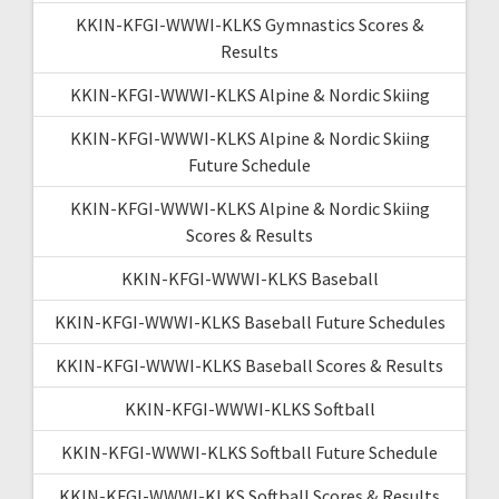
KKIN-KFGI-WWWI-KLKS Gymnastics Scores &
Results
KKIN-KFGI-WWWI-KLKS Alpine & Nordic Skiing
KKIN-KFGI-WWWI-KLKS Alpine & Nordic Skiing
Future Schedule
KKIN-KFGI-WWWI-KLKS Alpine & Nordic Skiing
Scores & Results
KKIN-KFGI-WWWI-KLKS Baseball
KKIN-KFGI-WWWI-KLKS Baseball Future Schedules
KKIN-KFGI-WWWI-KLKS Baseball Scores & Results
KKIN-KFGI-WWWI-KLKS Softball
KKIN-KFGI-WWWI-KLKS Softball Future Schedule
KKIN-KFGI-WWWI-KLKS Softball Scores & Results