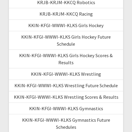
KRJB-KRJM-KKCQ Robotics
KRJB-KRJM-KKCQ Racing
KKIN-KFGI-WWWI-KLKS Girls Hockey
KKIN-KFGI-WWWI-KLKS Girls Hockey Future
Schedule
KKIN-KFGI-WWWI-KLKS Girls Hockey Scores &
Results
KKIN-KFGI-WWWI-KLKS Wrestling
KKIN-KFGI-WWWI-KLKS Wrestling Future Schedule
KKIN-KFGI-WWWI-KLKS Wrestling Scores & Results
KKIN-KFGI-WWWI-KLKS Gymnastics
KKIN-KFGI-WWWI-KLKS Gymnastics Future
Schedules