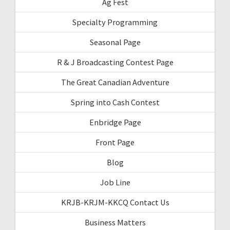
Ag Fest
Specialty Programming
Seasonal Page
R & J Broadcasting Contest Page
The Great Canadian Adventure
Spring into Cash Contest
Enbridge Page
Front Page
Blog
Job Line
KRJB-KRJM-KKCQ Contact Us
Business Matters