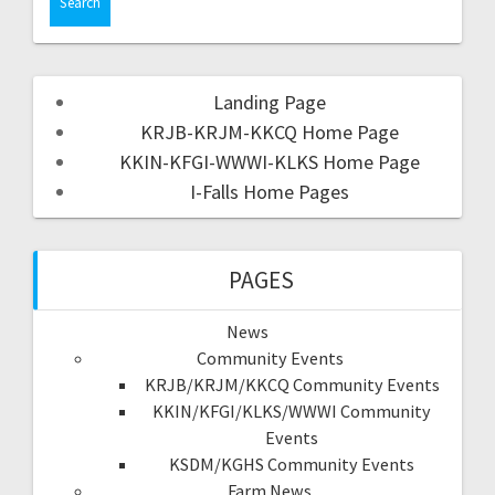
Landing Page
KRJB-KRJM-KKCQ Home Page
KKIN-KFGI-WWWI-KLKS Home Page
I-Falls Home Pages
PAGES
News
Community Events
KRJB/KRJM/KKCQ Community Events
KKIN/KFGI/KLKS/WWWI Community
Events
KSDM/KGHS Community Events
Farm News