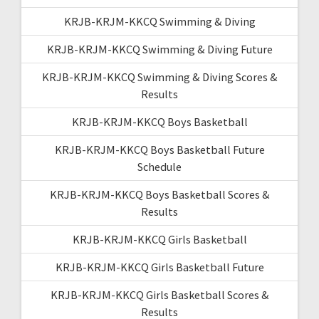
KRJB-KRJM-KKCQ Swimming & Diving
KRJB-KRJM-KKCQ Swimming & Diving Future
KRJB-KRJM-KKCQ Swimming & Diving Scores &
Results
KRJB-KRJM-KKCQ Boys Basketball
KRJB-KRJM-KKCQ Boys Basketball Future
Schedule
KRJB-KRJM-KKCQ Boys Basketball Scores &
Results
KRJB-KRJM-KKCQ Girls Basketball
KRJB-KRJM-KKCQ Girls Basketball Future
KRJB-KRJM-KKCQ Girls Basketball Scores &
Results