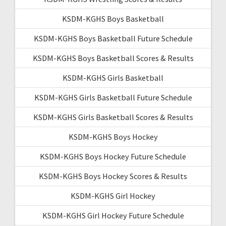
KSDM-KGHS Boys Basketball
KSDM-KGHS Boys Basketball Future Schedule
KSDM-KGHS Boys Basketball Scores & Results
KSDM-KGHS Girls Basketball
KSDM-KGHS Girls Basketball Future Schedule
KSDM-KGHS Girls Basketball Scores & Results
KSDM-KGHS Boys Hockey
KSDM-KGHS Boys Hockey Future Schedule
KSDM-KGHS Boys Hockey Scores & Results
KSDM-KGHS Girl Hockey
KSDM-KGHS Girl Hockey Future Schedule