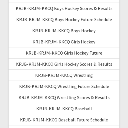
KRJB-KRJM-KKCQ Boys Hockey Scores & Results
KRJB-KRJM-KKCQ Boys Hockey Future Schedule
KRJB-KRJM-KKCQ Boys Hockey
KRJB-KRJM-KKCQ Girls Hockey
KRJB-KRJM-KKCQ Girls Hockey Future
KRJB-KRJM-KKCQ Girls Hockey Scores & Results
KRJB-KRJM-KKCQ Wrestling
KRJB-KRJM-KKCQ Wrestling Future Schedule
KRJB-KRJM-KKCQ Wrestling Scores & Results
KRJB-KRJM-KKCQ Baseball
KRJB-KRJM-KKCQ Baseball Future Schedule