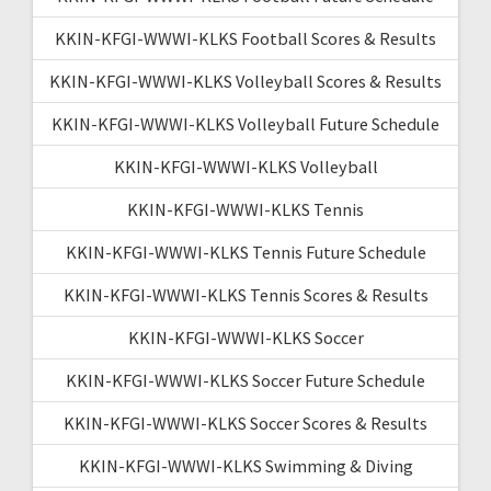
KKIN-KFGI-WWWI-KLKS Football Scores & Results
KKIN-KFGI-WWWI-KLKS Volleyball Scores & Results
KKIN-KFGI-WWWI-KLKS Volleyball Future Schedule
KKIN-KFGI-WWWI-KLKS Volleyball
KKIN-KFGI-WWWI-KLKS Tennis
KKIN-KFGI-WWWI-KLKS Tennis Future Schedule
KKIN-KFGI-WWWI-KLKS Tennis Scores & Results
KKIN-KFGI-WWWI-KLKS Soccer
KKIN-KFGI-WWWI-KLKS Soccer Future Schedule
KKIN-KFGI-WWWI-KLKS Soccer Scores & Results
KKIN-KFGI-WWWI-KLKS Swimming & Diving