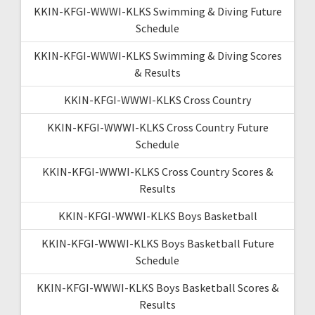
KKIN-KFGI-WWWI-KLKS Swimming & Diving Future
Schedule
KKIN-KFGI-WWWI-KLKS Swimming & Diving Scores
& Results
KKIN-KFGI-WWWI-KLKS Cross Country
KKIN-KFGI-WWWI-KLKS Cross Country Future
Schedule
KKIN-KFGI-WWWI-KLKS Cross Country Scores &
Results
KKIN-KFGI-WWWI-KLKS Boys Basketball
KKIN-KFGI-WWWI-KLKS Boys Basketball Future
Schedule
KKIN-KFGI-WWWI-KLKS Boys Basketball Scores &
Results