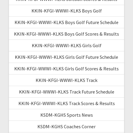
KKIN-KFGI-WWWI-KLKS Boys Golf
KKIN-KFGI-WWWI-KLKS Boys Golf Future Schedule
KKIN-KFGI-WWWI-KLKS Boys Golf Scores & Results
KKIN-KFGI-WWWI-KLKS Girls Golf
KKIN-KFGI-WWWI-KLKS Girls Golf Future Schedule
KKIN-KFGI-WWWI-KLKS Girls Golf Scores & Results
KKIN-KFGI-WWWI-KLKS Track
KKIN-KFGI-WWWI-KLKS Track Future Schedule
KKIN-KFGI-WWWI-KLKS Track Scores & Results
KSDM-KGHS Sports News
KSDM-KGHS Coaches Corner