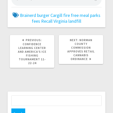
Brainerd
burger
Cargill
fire
free meal
parks
fees
Recall
Virginia landfill
PREVIOUS:
NEXT:
NORMAN
COUNTY
CONFIDENCE
COMMISSION
LEARNING CENTER
APPROVES RETAIL
AND AMERICA’S ICE
CANNABIS
FISHING
ORDINANCE
TOURNAMENT 11-
22-24