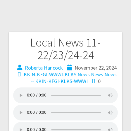
Local News 11-
22/23/24-24
Roberta Hancock
November 22, 2024
KKIN-KFGI-WWWI-KLKS News
News
News
-- KKIN-KFGI-KLKS-WWWI
0