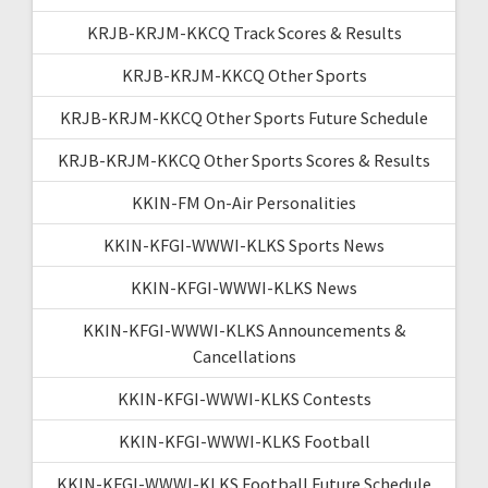
KRJB-KRJM-KKCQ Track Scores & Results
KRJB-KRJM-KKCQ Other Sports
KRJB-KRJM-KKCQ Other Sports Future Schedule
KRJB-KRJM-KKCQ Other Sports Scores & Results
KKIN-FM On-Air Personalities
KKIN-KFGI-WWWI-KLKS Sports News
KKIN-KFGI-WWWI-KLKS News
KKIN-KFGI-WWWI-KLKS Announcements &
Cancellations
KKIN-KFGI-WWWI-KLKS Contests
KKIN-KFGI-WWWI-KLKS Football
KKIN-KFGI-WWWI-KLKS Football Future Schedule