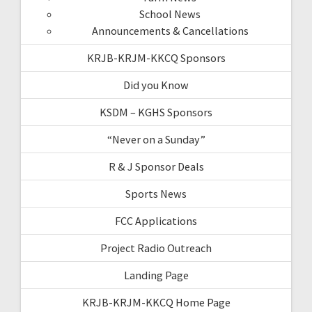
School News
Announcements & Cancellations
KRJB-KRJM-KKCQ Sponsors
Did you Know
KSDM – KGHS Sponsors
“Never on a Sunday”
R & J Sponsor Deals
Sports News
FCC Applications
Project Radio Outreach
Landing Page
KRJB-KRJM-KKCQ Home Page