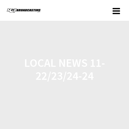
LOCAL NEWS 11-
22/23/24-24