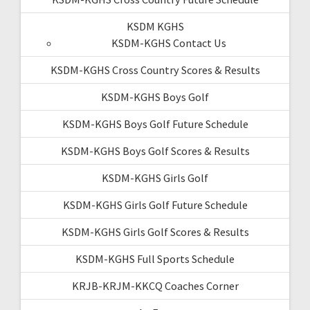
KSDM KGHS
KSDM-KGHS Contact Us
KSDM-KGHS Cross Country Scores & Results
KSDM-KGHS Boys Golf
KSDM-KGHS Boys Golf Future Schedule
KSDM-KGHS Boys Golf Scores & Results
KSDM-KGHS Girls Golf
KSDM-KGHS Girls Golf Future Schedule
KSDM-KGHS Girls Golf Scores & Results
KSDM-KGHS Full Sports Schedule
KRJB-KRJM-KKCQ Coaches Corner