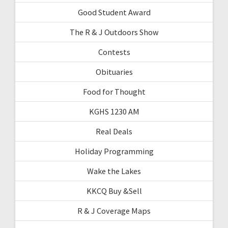
Good Student Award
The R & J Outdoors Show
Contests
Obituaries
Food for Thought
KGHS 1230 AM
Real Deals
Holiday Programming
Wake the Lakes
KKCQ Buy &Sell
R & J Coverage Maps