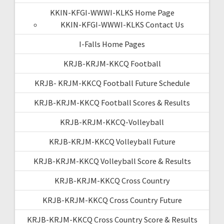
KKIN-KFGI-WWWI-KLKS Home Page
KKIN-KFGI-WWWI-KLKS Contact Us
I-Falls Home Pages
KRJB-KRJM-KKCQ Football
KRJB- KRJM-KKCQ Football Future Schedule
KRJB-KRJM-KKCQ Football Scores & Results
KRJB-KRJM-KKCQ-Volleyball
KRJB-KRJM-KKCQ Volleyball Future
KRJB-KRJM-KKCQ Volleyball Score & Results
KRJB-KRJM-KKCQ Cross Country
KRJB-KRJM-KKCQ Cross Country Future
KRJB-KRJM-KKCQ Cross Country Score & Results