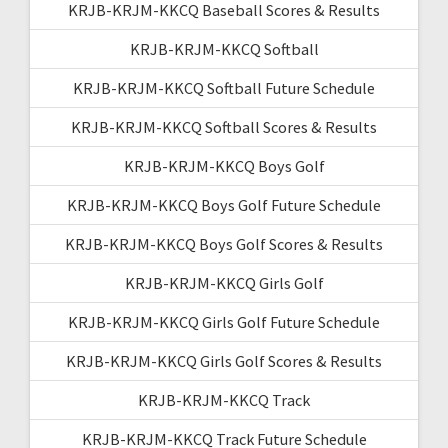
KRJB-KRJM-KKCQ Baseball Scores & Results
KRJB-KRJM-KKCQ Softball
KRJB-KRJM-KKCQ Softball Future Schedule
KRJB-KRJM-KKCQ Softball Scores & Results
KRJB-KRJM-KKCQ Boys Golf
KRJB-KRJM-KKCQ Boys Golf Future Schedule
KRJB-KRJM-KKCQ Boys Golf Scores & Results
KRJB-KRJM-KKCQ Girls Golf
KRJB-KRJM-KKCQ Girls Golf Future Schedule
KRJB-KRJM-KKCQ Girls Golf Scores & Results
KRJB-KRJM-KKCQ Track
KRJB-KRJM-KKCQ Track Future Schedule