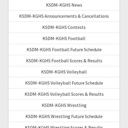
KSDM-KGHS News
KSDM-KGHS Announcements & Cancellations
KSDM-KGHS Contests
KSDM-KGHS Football
KSDM-KGHS Football Future Schedule
KSDM-KGHS Football Scores & Results
KSDM-KGHS Volleyball
KSDM-KGHS Volleyball Future Schedule
KSDM-KGHS Volleyball Scores & Results
KSDM-KGHS Wrestling
KSDM-KGHS Wrestling Future Schedule
KSDM-KGHS Wrestling Scores & Results