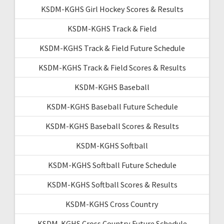
KSDM-KGHS Girl Hockey Scores & Results
KSDM-KGHS Track & Field
KSDM-KGHS Track & Field Future Schedule
KSDM-KGHS Track & Field Scores & Results
KSDM-KGHS Baseball
KSDM-KGHS Baseball Future Schedule
KSDM-KGHS Baseball Scores & Results
KSDM-KGHS Softball
KSDM-KGHS Softball Future Schedule
KSDM-KGHS Softball Scores & Results
KSDM-KGHS Cross Country
KSDM-KGHS Cross Country Future Schedule