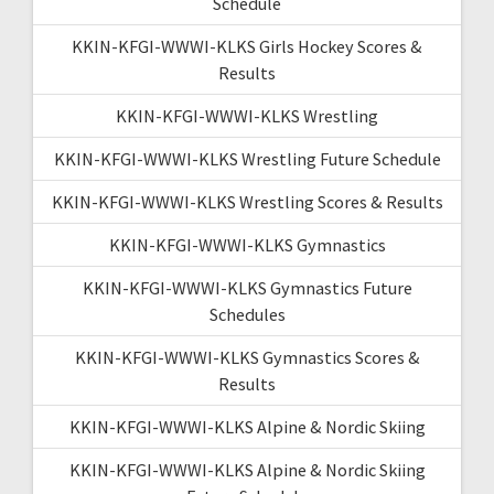
Schedule
KKIN-KFGI-WWWI-KLKS Girls Hockey Scores &
Results
KKIN-KFGI-WWWI-KLKS Wrestling
KKIN-KFGI-WWWI-KLKS Wrestling Future Schedule
KKIN-KFGI-WWWI-KLKS Wrestling Scores & Results
KKIN-KFGI-WWWI-KLKS Gymnastics
KKIN-KFGI-WWWI-KLKS Gymnastics Future
Schedules
KKIN-KFGI-WWWI-KLKS Gymnastics Scores &
Results
KKIN-KFGI-WWWI-KLKS Alpine & Nordic Skiing
KKIN-KFGI-WWWI-KLKS Alpine & Nordic Skiing