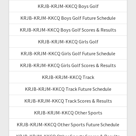
KRJB-KRJM-KKCQ Boys Golf
KRJB-KRJM-KKCQ Boys Golf Future Schedule
KRJB-KRJM-KKCQ Boys Golf Scores & Results
KRJB-KRJM-KKCQ Girls Golf
KRJB-KRJM-KKCQ Girls Golf Future Schedule
KRJB-KRJM-KKCQ Girls Golf Scores & Results
KRJB-KRJM-KKCQ Track
KRJB-KRJM-KKCQ Track Future Schedule
KRJB-KRJM-KKCQ Track Scores & Results
KRJB-KRJM-KKCQ Other Sports
KRJB-KRJM-KKCQ Other Sports Future Schedule