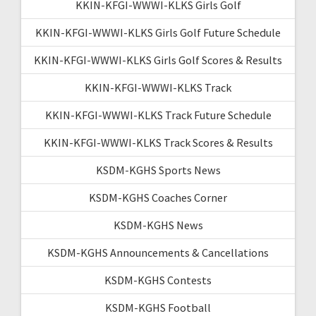
KKIN-KFGI-WWWI-KLKS Girls Golf
KKIN-KFGI-WWWI-KLKS Girls Golf Future Schedule
KKIN-KFGI-WWWI-KLKS Girls Golf Scores & Results
KKIN-KFGI-WWWI-KLKS Track
KKIN-KFGI-WWWI-KLKS Track Future Schedule
KKIN-KFGI-WWWI-KLKS Track Scores & Results
KSDM-KGHS Sports News
KSDM-KGHS Coaches Corner
KSDM-KGHS News
KSDM-KGHS Announcements & Cancellations
KSDM-KGHS Contests
KSDM-KGHS Football