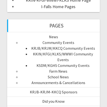
KKIN-KFGI-WWWI-KLKS Home Page
I-Falls Home Pages
PAGES
News
Community Events
KRJB/KRJM/KKCQ Community Events
KKIN/KFGI/KLKS/WWWI Community
Events
KSDM/KGHS Community Events
Farm News
School News
Announcements & Cancellations
KRJB-KRJM-KKCQ Sponsors
Did you Know