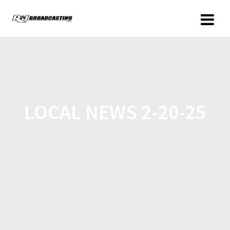
LOCAL NEWS 2-20-25