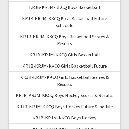
KRJB-KRJM-KKCQ Boys Basketball
KRJB-KRJM-KKCQ Boys Basketball Future
Schedule
KRJB-KRJM-KKCQ Boys Basketball Scores &
Results
KRJB-KRJM-KKCQ Girls Basketball
KRJB-KRJM-KKCQ Girls Basketball Future
KRJB-KRJM-KKCQ Girls Basketball Scores &
Results
KRJB-KRJM-KKCQ Boys Hockey Scores & Results
KRJB-KRJM-KKCQ Boys Hockey Future Schedule
KRJB-KRJM-KKCQ Boys Hockey
KRJB-KRJM-KKCQ Girls Hockey