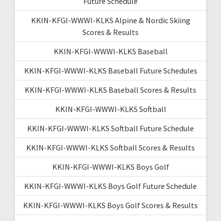
Future Schedule
KKIN-KFGI-WWWI-KLKS Alpine & Nordic Skiing
Scores & Results
KKIN-KFGI-WWWI-KLKS Baseball
KKIN-KFGI-WWWI-KLKS Baseball Future Schedules
KKIN-KFGI-WWWI-KLKS Baseball Scores & Results
KKIN-KFGI-WWWI-KLKS Softball
KKIN-KFGI-WWWI-KLKS Softball Future Schedule
KKIN-KFGI-WWWI-KLKS Softball Scores & Results
KKIN-KFGI-WWWI-KLKS Boys Golf
KKIN-KFGI-WWWI-KLKS Boys Golf Future Schedule
KKIN-KFGI-WWWI-KLKS Boys Golf Scores & Results