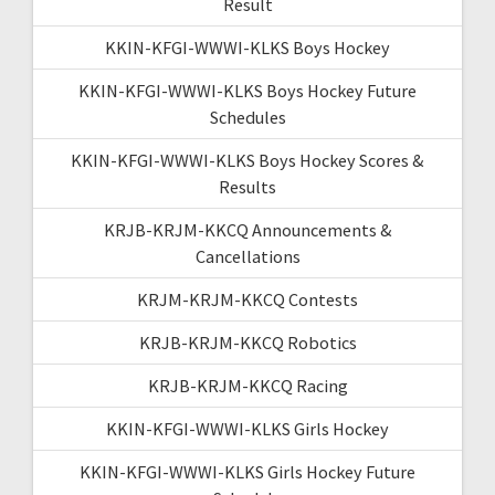
Result
KKIN-KFGI-WWWI-KLKS Boys Hockey
KKIN-KFGI-WWWI-KLKS Boys Hockey Future
Schedules
KKIN-KFGI-WWWI-KLKS Boys Hockey Scores &
Results
KRJB-KRJM-KKCQ Announcements &
Cancellations
KRJM-KRJM-KKCQ Contests
KRJB-KRJM-KKCQ Robotics
KRJB-KRJM-KKCQ Racing
KKIN-KFGI-WWWI-KLKS Girls Hockey
KKIN-KFGI-WWWI-KLKS Girls Hockey Future