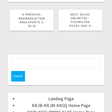
PREVIOUS:
NEXT:
DUCKS
UNLIMITED –
BRAINERD/AITKIN
FISHING FOR
AREA SPORTS 2-
DUCKS 2025
20-25
Landing Page
KRJB-KRJM-KKCQ Home Page