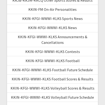
KRJB-KRJM-KKCQ Other Sports Scores & Results
KKIN-FM On-Air Personalities
KKIN-KFGI-WWWI-KLKS Sports News
KKIN-KFGI-WWWI-KLKS News
KKIN-KFGI-WWWI-KLKS Announcements &
Cancellations
KKIN-KFGI-WWWI-KLKS Contests
KKIN-KFGI-WWWI-KLKS Football
KKIN-KFGI-WWWI-KLKS Football Future Schedule
KKIN-KFGI-WWWI-KLKS Football Scores & Results
KKIN-KFGI-WWWI-KLKS Volleyball Scores & Results
KKIN-KFGI-WWWI-KLKS Volleyball Future Schedule