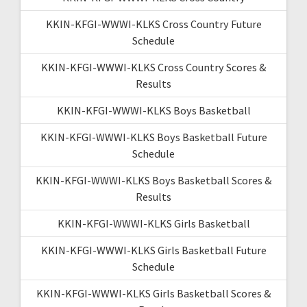
KKIN-KFGI-WWWI-KLKS Cross Country Future
Schedule
KKIN-KFGI-WWWI-KLKS Cross Country Scores &
Results
KKIN-KFGI-WWWI-KLKS Boys Basketball
KKIN-KFGI-WWWI-KLKS Boys Basketball Future
Schedule
KKIN-KFGI-WWWI-KLKS Boys Basketball Scores &
Results
KKIN-KFGI-WWWI-KLKS Girls Basketball
KKIN-KFGI-WWWI-KLKS Girls Basketball Future
Schedule
KKIN-KFGI-WWWI-KLKS Girls Basketball Scores &