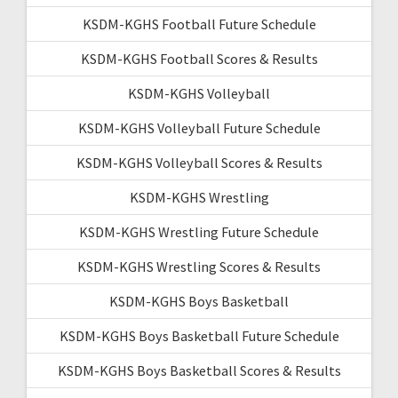
KSDM-KGHS Football Future Schedule
KSDM-KGHS Football Scores & Results
KSDM-KGHS Volleyball
KSDM-KGHS Volleyball Future Schedule
KSDM-KGHS Volleyball Scores & Results
KSDM-KGHS Wrestling
KSDM-KGHS Wrestling Future Schedule
KSDM-KGHS Wrestling Scores & Results
KSDM-KGHS Boys Basketball
KSDM-KGHS Boys Basketball Future Schedule
KSDM-KGHS Boys Basketball Scores & Results