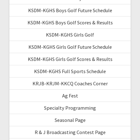
KSDM-KGHS Boys Golf Future Schedule
KSDM-KGHS Boys Golf Scores & Results
KSDM-KGHS Girls Golf
KSDM-KGHS Girls Golf Future Schedule
KSDM-KGHS Girls Golf Scores & Results
KSDM-KGHS Full Sports Schedule
KRJB-KRJM-KKCQ Coaches Corner
Ag Fest
Specialty Programming
Seasonal Page
R & J Broadcasting Contest Page