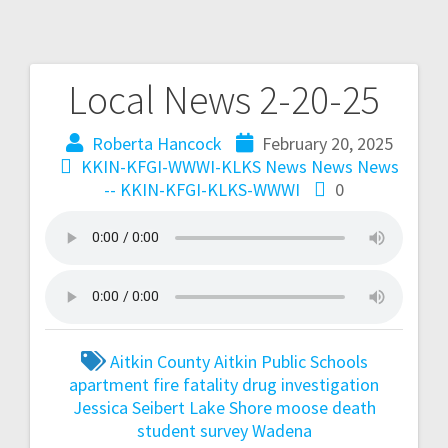
Local News 2-20-25
Roberta Hancock
February 20, 2025
KKIN-KFGI-WWWI-KLKS News
News
News
-- KKIN-KFGI-KLKS-WWWI
0
Aitkin County
Aitkin Public Schools
apartment fire fatality
drug investigation
Jessica Seibert
Lake Shore
moose death
student survey
Wadena