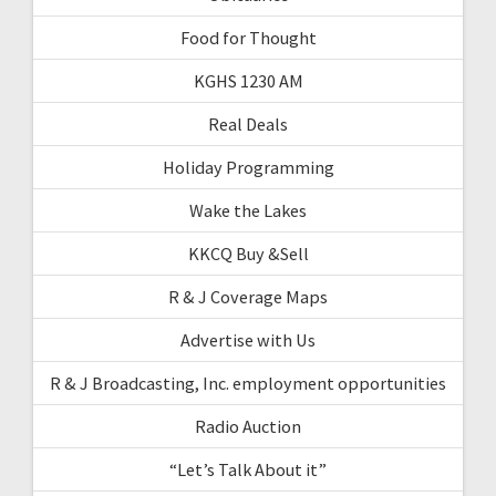
Food for Thought
KGHS 1230 AM
Real Deals
Holiday Programming
Wake the Lakes
KKCQ Buy &Sell
R & J Coverage Maps
Advertise with Us
R & J Broadcasting, Inc. employment opportunities
Radio Auction
“Let’s Talk About it”