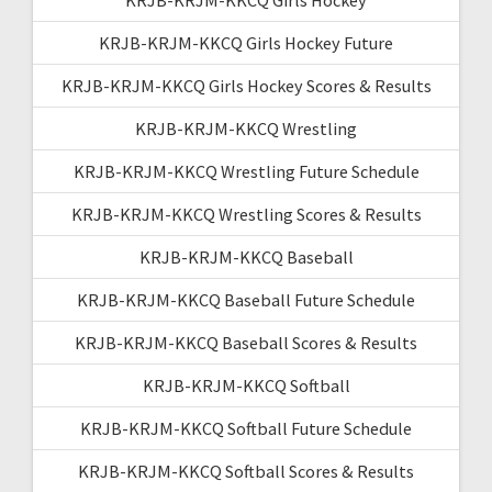
KRJB-KRJM-KKCQ Girls Hockey Future
KRJB-KRJM-KKCQ Girls Hockey Scores & Results
KRJB-KRJM-KKCQ Wrestling
KRJB-KRJM-KKCQ Wrestling Future Schedule
KRJB-KRJM-KKCQ Wrestling Scores & Results
KRJB-KRJM-KKCQ Baseball
KRJB-KRJM-KKCQ Baseball Future Schedule
KRJB-KRJM-KKCQ Baseball Scores & Results
KRJB-KRJM-KKCQ Softball
KRJB-KRJM-KKCQ Softball Future Schedule
KRJB-KRJM-KKCQ Softball Scores & Results