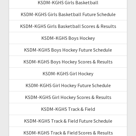
KSDM-KGHS Girls Basketball
KSDM-KGHS Girls Basketball Future Schedule
KSDM-KGHS Girls Basketball Scores & Results
KSDM-KGHS Boys Hockey
KSDM-KGHS Boys Hockey Future Schedule
KSDM-KGHS Boys Hockey Scores & Results
KSDM-KGHS Girl Hockey
KSDM-KGHS Girl Hockey Future Schedule
KSDM-KGHS Girl Hockey Scores & Results
KSDM-KGHS Track & Field
KSDM-KGHS Track & Field Future Schedule
KSDM-KGHS Track & Field Scores & Results