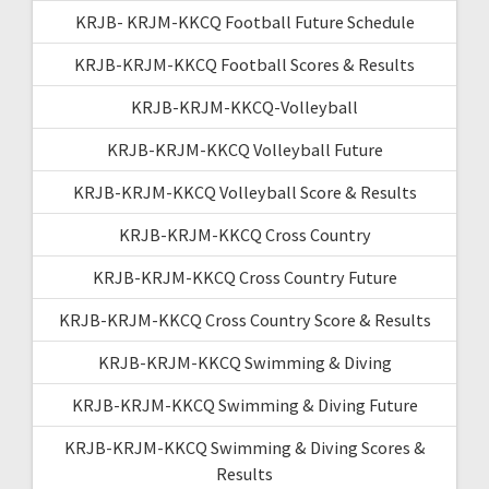
KRJB- KRJM-KKCQ Football Future Schedule
KRJB-KRJM-KKCQ Football Scores & Results
KRJB-KRJM-KKCQ-Volleyball
KRJB-KRJM-KKCQ Volleyball Future
KRJB-KRJM-KKCQ Volleyball Score & Results
KRJB-KRJM-KKCQ Cross Country
KRJB-KRJM-KKCQ Cross Country Future
KRJB-KRJM-KKCQ Cross Country Score & Results
KRJB-KRJM-KKCQ Swimming & Diving
KRJB-KRJM-KKCQ Swimming & Diving Future
KRJB-KRJM-KKCQ Swimming & Diving Scores &
Results