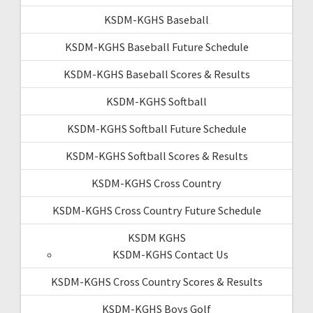
KSDM-KGHS Baseball
KSDM-KGHS Baseball Future Schedule
KSDM-KGHS Baseball Scores & Results
KSDM-KGHS Softball
KSDM-KGHS Softball Future Schedule
KSDM-KGHS Softball Scores & Results
KSDM-KGHS Cross Country
KSDM-KGHS Cross Country Future Schedule
KSDM KGHS
KSDM-KGHS Contact Us
KSDM-KGHS Cross Country Scores & Results
KSDM-KGHS Boys Golf