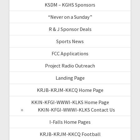
KSDM – KGHS Sponsors
“Never on a Sunday”
R & J Sponsor Deals
Sports News
FCC Applications
Project Radio Outreach
Landing Page
KRJB-KRJM-KKCQ Home Page
KKIN-KFGI-WWWI-KLKS Home Page
KKIN-KFGI-WWWI-KLKS Contact Us
I-Falls Home Pages
KRJB-KRJM-KKCQ Football