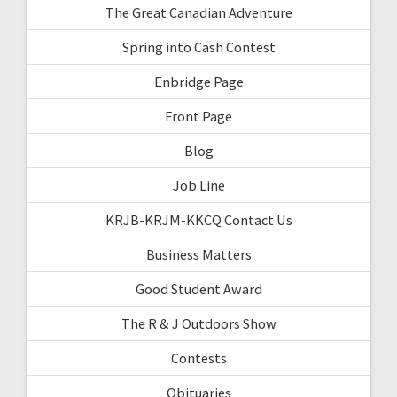
The Great Canadian Adventure
Spring into Cash Contest
Enbridge Page
Front Page
Blog
Job Line
KRJB-KRJM-KKCQ Contact Us
Business Matters
Good Student Award
The R & J Outdoors Show
Contests
Obituaries