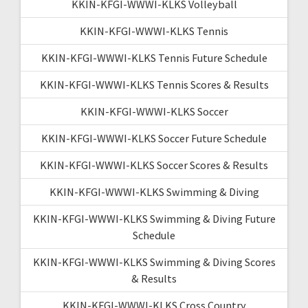
KKIN-KFGI-WWWI-KLKS Volleyball
KKIN-KFGI-WWWI-KLKS Tennis
KKIN-KFGI-WWWI-KLKS Tennis Future Schedule
KKIN-KFGI-WWWI-KLKS Tennis Scores & Results
KKIN-KFGI-WWWI-KLKS Soccer
KKIN-KFGI-WWWI-KLKS Soccer Future Schedule
KKIN-KFGI-WWWI-KLKS Soccer Scores & Results
KKIN-KFGI-WWWI-KLKS Swimming & Diving
KKIN-KFGI-WWWI-KLKS Swimming & Diving Future
Schedule
KKIN-KFGI-WWWI-KLKS Swimming & Diving Scores
& Results
KKIN-KFGI-WWWI-KLKS Cross Country