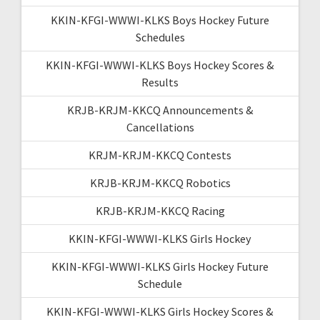
KKIN-KFGI-WWWI-KLKS Boys Hockey Future
Schedules
KKIN-KFGI-WWWI-KLKS Boys Hockey Scores &
Results
KRJB-KRJM-KKCQ Announcements &
Cancellations
KRJM-KRJM-KKCQ Contests
KRJB-KRJM-KKCQ Robotics
KRJB-KRJM-KKCQ Racing
KKIN-KFGI-WWWI-KLKS Girls Hockey
KKIN-KFGI-WWWI-KLKS Girls Hockey Future
Schedule
KKIN-KFGI-WWWI-KLKS Girls Hockey Scores &