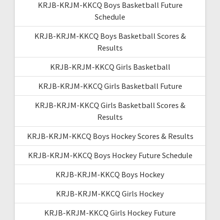
KRJB-KRJM-KKCQ Boys Basketball Future
Schedule
KRJB-KRJM-KKCQ Boys Basketball Scores &
Results
KRJB-KRJM-KKCQ Girls Basketball
KRJB-KRJM-KKCQ Girls Basketball Future
KRJB-KRJM-KKCQ Girls Basketball Scores &
Results
KRJB-KRJM-KKCQ Boys Hockey Scores & Results
KRJB-KRJM-KKCQ Boys Hockey Future Schedule
KRJB-KRJM-KKCQ Boys Hockey
KRJB-KRJM-KKCQ Girls Hockey
KRJB-KRJM-KKCQ Girls Hockey Future