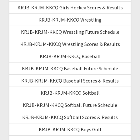
KRJB-KRJM-KKCQ Girls Hockey Scores & Results
KRJB-KRJM-KKCQ Wrestling
KRJB-KRJM-KKCQ Wrestling Future Schedule
KRJB-KRJM-KKCQ Wrestling Scores & Results
KRJB-KRJM-KKCQ Baseball
KRJB-KRJM-KKCQ Baseball Future Schedule
KRJB-KRJM-KKCQ Baseball Scores & Results
KRJB-KRJM-KKCQ Softball
KRJB-KRJM-KKCQ Softball Future Schedule
KRJB-KRJM-KKCQ Softball Scores & Results
KRJB-KRJM-KKCQ Boys Golf