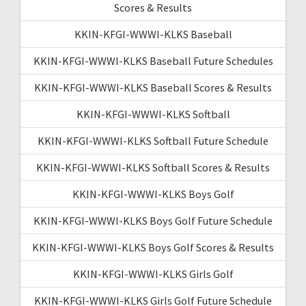
Scores & Results
KKIN-KFGI-WWWI-KLKS Baseball
KKIN-KFGI-WWWI-KLKS Baseball Future Schedules
KKIN-KFGI-WWWI-KLKS Baseball Scores & Results
KKIN-KFGI-WWWI-KLKS Softball
KKIN-KFGI-WWWI-KLKS Softball Future Schedule
KKIN-KFGI-WWWI-KLKS Softball Scores & Results
KKIN-KFGI-WWWI-KLKS Boys Golf
KKIN-KFGI-WWWI-KLKS Boys Golf Future Schedule
KKIN-KFGI-WWWI-KLKS Boys Golf Scores & Results
KKIN-KFGI-WWWI-KLKS Girls Golf
KKIN-KFGI-WWWI-KLKS Girls Golf Future Schedule