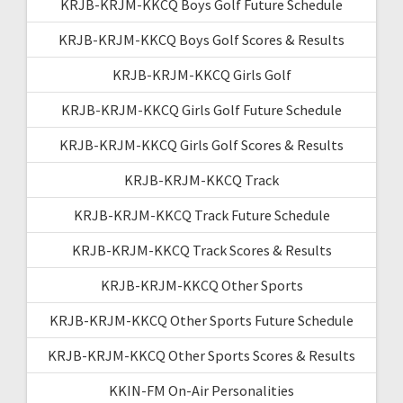
KRJB-KRJM-KKCQ Boys Golf Future Schedule
KRJB-KRJM-KKCQ Boys Golf Scores & Results
KRJB-KRJM-KKCQ Girls Golf
KRJB-KRJM-KKCQ Girls Golf Future Schedule
KRJB-KRJM-KKCQ Girls Golf Scores & Results
KRJB-KRJM-KKCQ Track
KRJB-KRJM-KKCQ Track Future Schedule
KRJB-KRJM-KKCQ Track Scores & Results
KRJB-KRJM-KKCQ Other Sports
KRJB-KRJM-KKCQ Other Sports Future Schedule
KRJB-KRJM-KKCQ Other Sports Scores & Results
KKIN-FM On-Air Personalities