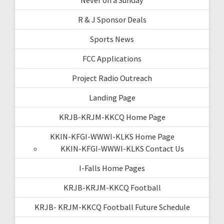
R & J Sponsor Deals
Sports News
FCC Applications
Project Radio Outreach
Landing Page
KRJB-KRJM-KKCQ Home Page
KKIN-KFGI-WWWI-KLKS Home Page
KKIN-KFGI-WWWI-KLKS Contact Us
I-Falls Home Pages
KRJB-KRJM-KKCQ Football
KRJB- KRJM-KKCQ Football Future Schedule