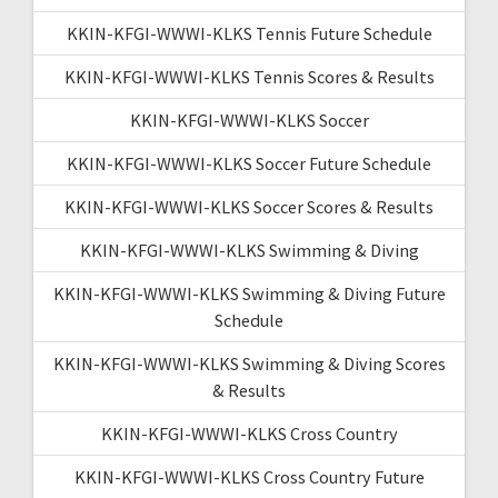
KKIN-KFGI-WWWI-KLKS Tennis Future Schedule
KKIN-KFGI-WWWI-KLKS Tennis Scores & Results
KKIN-KFGI-WWWI-KLKS Soccer
KKIN-KFGI-WWWI-KLKS Soccer Future Schedule
KKIN-KFGI-WWWI-KLKS Soccer Scores & Results
KKIN-KFGI-WWWI-KLKS Swimming & Diving
KKIN-KFGI-WWWI-KLKS Swimming & Diving Future
Schedule
KKIN-KFGI-WWWI-KLKS Swimming & Diving Scores
& Results
KKIN-KFGI-WWWI-KLKS Cross Country
KKIN-KFGI-WWWI-KLKS Cross Country Future