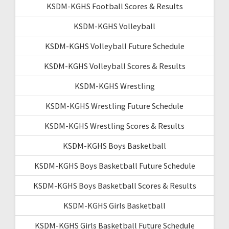
KSDM-KGHS Football Scores & Results
KSDM-KGHS Volleyball
KSDM-KGHS Volleyball Future Schedule
KSDM-KGHS Volleyball Scores & Results
KSDM-KGHS Wrestling
KSDM-KGHS Wrestling Future Schedule
KSDM-KGHS Wrestling Scores & Results
KSDM-KGHS Boys Basketball
KSDM-KGHS Boys Basketball Future Schedule
KSDM-KGHS Boys Basketball Scores & Results
KSDM-KGHS Girls Basketball
KSDM-KGHS Girls Basketball Future Schedule