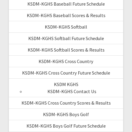
KSDM-KGHS Baseball Future Schedule
KSDM-KGHS Baseball Scores & Results
KSDM-KGHS Softball
KSDM-KGHS Softball Future Schedule
KSDM-KGHS Softball Scores & Results
KSDM-KGHS Cross Country
KSDM-KGHS Cross Country Future Schedule
KSDM KGHS
KSDM-KGHS Contact Us
KSDM-KGHS Cross Country Scores & Results
KSDM-KGHS Boys Golf
KSDM-KGHS Boys Golf Future Schedule