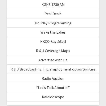
KGHS 1230 AM
Real Deals
Holiday Programming
Wake the Lakes
KKCQ Buy &Sell
R & J Coverage Maps
Advertise with Us
R & J Broadcasting, Inc. employment opportunities
Radio Auction
“Let’s Talk About it”
Kaleidoscope