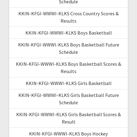
Schedule
KKIN-KFGI-WWWI-KLKS Cross Country Scores &
Results
KKIN-KFGI-WWWI-KLKS Boys Basketball
KKIN-KFGI-WWWI-KLKS Boys Basketball Future
Schedule
KKIN-KFGI-WWWI-KLKS Boys Basketball Scores &
Results
KKIN-KFGI-WWWI-KLKS Girls Basketball
KKIN-KFGI-WWWI-KLKS Girls Basketball Future
Schedule
KKIN-KFGI-WWWI-KLKS Girls Basketball Scores &
Result
KKIN-KFGI-WWWI-KLKS Boys Hockey