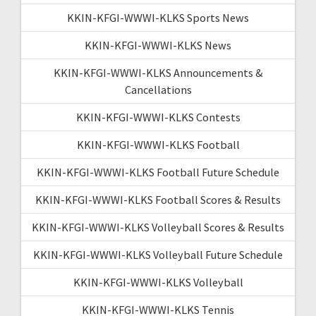
KKIN-KFGI-WWWI-KLKS Sports News
KKIN-KFGI-WWWI-KLKS News
KKIN-KFGI-WWWI-KLKS Announcements &
Cancellations
KKIN-KFGI-WWWI-KLKS Contests
KKIN-KFGI-WWWI-KLKS Football
KKIN-KFGI-WWWI-KLKS Football Future Schedule
KKIN-KFGI-WWWI-KLKS Football Scores & Results
KKIN-KFGI-WWWI-KLKS Volleyball Scores & Results
KKIN-KFGI-WWWI-KLKS Volleyball Future Schedule
KKIN-KFGI-WWWI-KLKS Volleyball
KKIN-KFGI-WWWI-KLKS Tennis