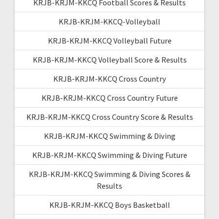
KRJB-KRJM-KKCQ Football Scores & Results
KRJB-KRJM-KKCQ-Volleyball
KRJB-KRJM-KKCQ Volleyball Future
KRJB-KRJM-KKCQ Volleyball Score & Results
KRJB-KRJM-KKCQ Cross Country
KRJB-KRJM-KKCQ Cross Country Future
KRJB-KRJM-KKCQ Cross Country Score & Results
KRJB-KRJM-KKCQ Swimming & Diving
KRJB-KRJM-KKCQ Swimming & Diving Future
KRJB-KRJM-KKCQ Swimming & Diving Scores &
Results
KRJB-KRJM-KKCQ Boys Basketball