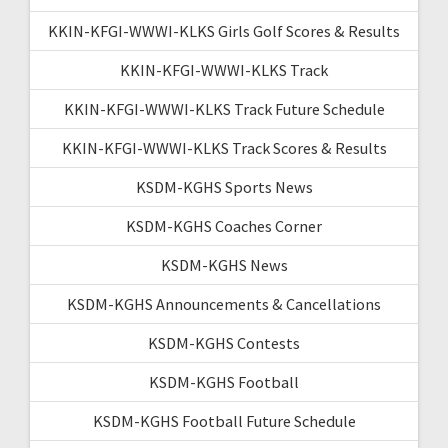
KKIN-KFGI-WWWI-KLKS Girls Golf Scores & Results
KKIN-KFGI-WWWI-KLKS Track
KKIN-KFGI-WWWI-KLKS Track Future Schedule
KKIN-KFGI-WWWI-KLKS Track Scores & Results
KSDM-KGHS Sports News
KSDM-KGHS Coaches Corner
KSDM-KGHS News
KSDM-KGHS Announcements & Cancellations
KSDM-KGHS Contests
KSDM-KGHS Football
KSDM-KGHS Football Future Schedule