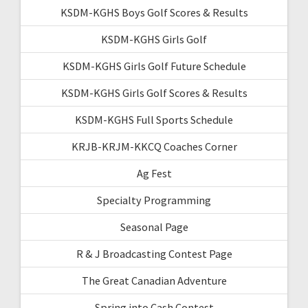
KSDM-KGHS Boys Golf Scores & Results
KSDM-KGHS Girls Golf
KSDM-KGHS Girls Golf Future Schedule
KSDM-KGHS Girls Golf Scores & Results
KSDM-KGHS Full Sports Schedule
KRJB-KRJM-KKCQ Coaches Corner
Ag Fest
Specialty Programming
Seasonal Page
R & J Broadcasting Contest Page
The Great Canadian Adventure
Spring into Cash Contest