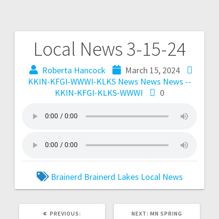
Local News 3-15-24
Roberta Hancock
March 15, 2024
KKIN-KFGI-WWWI-KLKS News
News
News --
KKIN-KFGI-KLKS-WWWI
0
Brainerd
Brainerd Lakes
Local
News
PREVIOUS:
NEXT:
MN SPRING