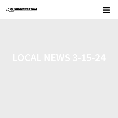
LOCAL NEWS 3-15-24