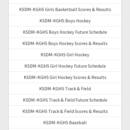
KSDM-KGHS Girls Basketball Scores & Results
KSDM-KGHS Boys Hockey
KSDM-KGHS Boys Hockey Future Schedule
KSDM-KGHS Boys Hockey Scores & Results
KSDM-KGHS Girl Hockey
KSDM-KGHS Girl Hockey Future Schedule
KSDM-KGHS Girl Hockey Scores & Results
KSDM-KGHS Track & Field
KSDM-KGHS Track & Field Future Schedule
KSDM-KGHS Track & Field Scores & Results
KSDM-KGHS Baseball