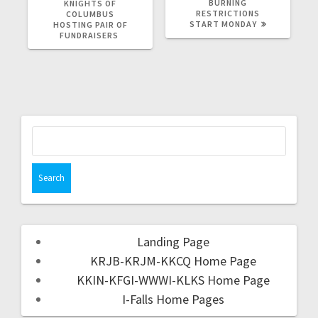
BURNING
KNIGHTS OF
RESTRICTIONS
COLUMBUS
START MONDAY
HOSTING PAIR OF
FUNDRAISERS
Landing Page
KRJB-KRJM-KKCQ Home Page
KKIN-KFGI-WWWI-KLKS Home Page
I-Falls Home Pages