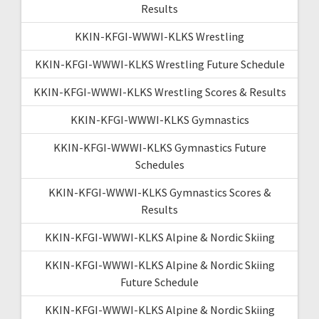
Results
KKIN-KFGI-WWWI-KLKS Wrestling
KKIN-KFGI-WWWI-KLKS Wrestling Future Schedule
KKIN-KFGI-WWWI-KLKS Wrestling Scores & Results
KKIN-KFGI-WWWI-KLKS Gymnastics
KKIN-KFGI-WWWI-KLKS Gymnastics Future
Schedules
KKIN-KFGI-WWWI-KLKS Gymnastics Scores &
Results
KKIN-KFGI-WWWI-KLKS Alpine & Nordic Skiing
KKIN-KFGI-WWWI-KLKS Alpine & Nordic Skiing
Future Schedule
KKIN-KFGI-WWWI-KLKS Alpine & Nordic Skiing