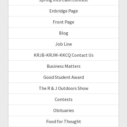
Enbridge Page
Front Page
Blog
Job Line
KRJB-KRJM-KKCQ Contact Us
Business Matters
Good Student Award
The R & J Outdoors Show
Contests
Obituaries
Food for Thought