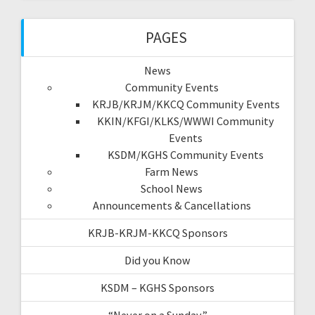
PAGES
News
Community Events
KRJB/KRJM/KKCQ Community Events
KKIN/KFGI/KLKS/WWWI Community
Events
KSDM/KGHS Community Events
Farm News
School News
Announcements & Cancellations
KRJB-KRJM-KKCQ Sponsors
Did you Know
KSDM – KGHS Sponsors
“Never on a Sunday”