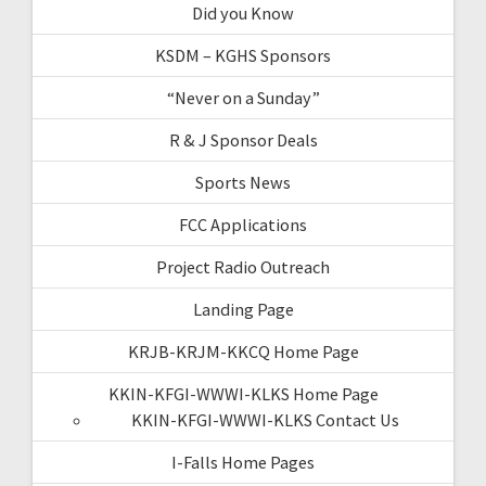
Did you Know
KSDM – KGHS Sponsors
“Never on a Sunday”
R & J Sponsor Deals
Sports News
FCC Applications
Project Radio Outreach
Landing Page
KRJB-KRJM-KKCQ Home Page
KKIN-KFGI-WWWI-KLKS Home Page
KKIN-KFGI-WWWI-KLKS Contact Us
I-Falls Home Pages