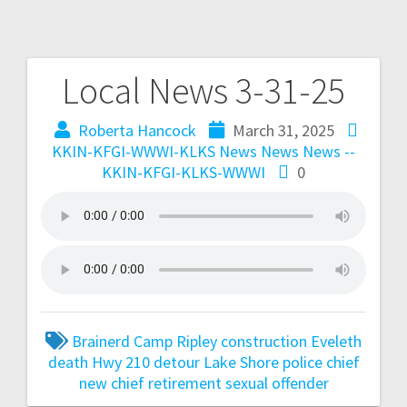
Local News 3-31-25
Roberta Hancock
March 31, 2025
KKIN-KFGI-WWWI-KLKS News
News
News --
KKIN-KFGI-KLKS-WWWI
0
Brainerd
Camp Ripley
construction
Eveleth
death
Hwy 210 detour
Lake Shore police chief
new chief
retirement
sexual offender