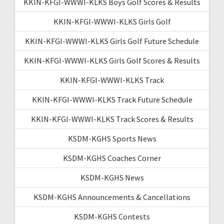
KKIN-KFGI-WWWI-KLKS Boys Golf Scores & Results
KKIN-KFGI-WWWI-KLKS Girls Golf
KKIN-KFGI-WWWI-KLKS Girls Golf Future Schedule
KKIN-KFGI-WWWI-KLKS Girls Golf Scores & Results
KKIN-KFGI-WWWI-KLKS Track
KKIN-KFGI-WWWI-KLKS Track Future Schedule
KKIN-KFGI-WWWI-KLKS Track Scores & Results
KSDM-KGHS Sports News
KSDM-KGHS Coaches Corner
KSDM-KGHS News
KSDM-KGHS Announcements & Cancellations
KSDM-KGHS Contests