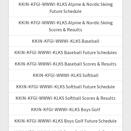
KKIN-KFGI-WWWI-KLKS Alpine & Nordic Skiing
Future Schedule
KKIN-KFGI-WWWI-KLKS Alpine & Nordic Skiing
Scores & Results
KKIN-KFGI-WWWI-KLKS Baseball
KKIN-KFGI-WWWI-KLKS Baseball Future Schedules
KKIN-KFGI-WWWI-KLKS Baseball Scores & Results
KKIN-KFGI-WWWI-KLKS Softball
KKIN-KFGI-WWWI-KLKS Softball Future Schedule
KKIN-KFGI-WWWI-KLKS Softball Scores & Results
KKIN-KFGI-WWWI-KLKS Boys Golf
KKIN-KFGI-WWWI-KLKS Boys Golf Future Schedule