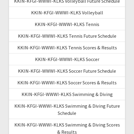
KKIN-KFGI-WWWI-KLKS Volleyball Future Schedule
KKIN-KFGI-WWWI-KLKS Volleyball
KKIN-KFGI-WWWI-KLKS Tennis
KKIN-KFGI-WWWI-KLKS Tennis Future Schedule
KKIN-KFGI-WWWI-KLKS Tennis Scores & Results
KKIN-KFGI-WWWI-KLKS Soccer
KKIN-KFGI-WWWI-KLKS Soccer Future Schedule
KKIN-KFGI-WWWI-KLKS Soccer Scores & Results
KKIN-KFGI-WWWI-KLKS Swimming & Diving
KKIN-KFGI-WWWI-KLKS Swimming & Diving Future
Schedule
KKIN-KFGI-WWWI-KLKS Swimming & Diving Scores
& Results