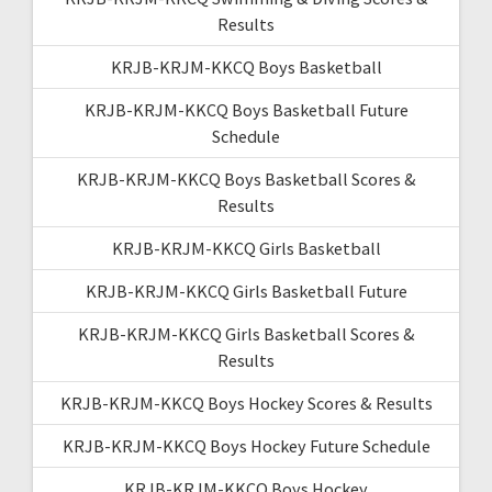
Results
KRJB-KRJM-KKCQ Boys Basketball
KRJB-KRJM-KKCQ Boys Basketball Future
Schedule
KRJB-KRJM-KKCQ Boys Basketball Scores &
Results
KRJB-KRJM-KKCQ Girls Basketball
KRJB-KRJM-KKCQ Girls Basketball Future
KRJB-KRJM-KKCQ Girls Basketball Scores &
Results
KRJB-KRJM-KKCQ Boys Hockey Scores & Results
KRJB-KRJM-KKCQ Boys Hockey Future Schedule
KRJB-KRJM-KKCQ Boys Hockey