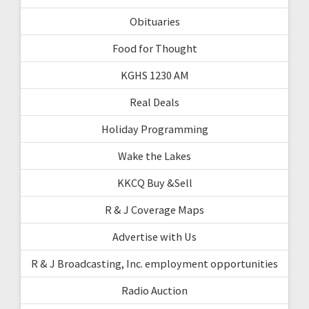
Obituaries
Food for Thought
KGHS 1230 AM
Real Deals
Holiday Programming
Wake the Lakes
KKCQ Buy &Sell
R & J Coverage Maps
Advertise with Us
R & J Broadcasting, Inc. employment opportunities
Radio Auction