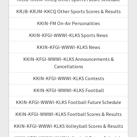
KRJB-KRJM-KKCQ Other Sports Scores & Results
KKIN-FM On-Air Personalities
KKIN-KFGI-WWWI-KLKS Sports News
KKIN-KFGI-WWWI-KLKS News
KKIN-KFGI-WWWI-KLKS Announcements &
Cancellations
KKIN-KFGI-WWWI-KLKS Contests
KKIN-KFGI-WWWI-KLKS Football
KKIN-KFGI-WWWI-KLKS Football Future Schedule
KKIN-KFGI-WWWI-KLKS Football Scores & Results
KKIN-KFGI-WWWI-KLKS Volleyball Scores & Results