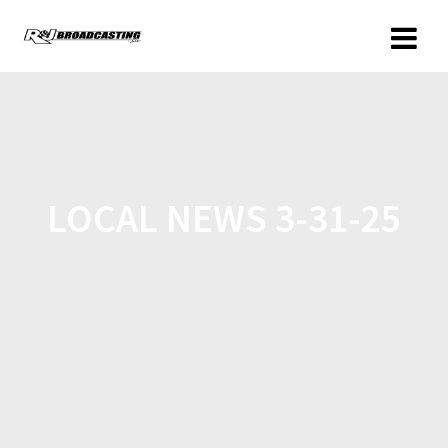
LOCAL NEWS 3-31-25