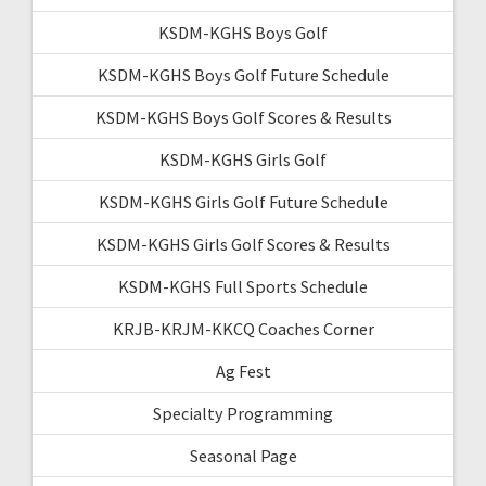
KSDM-KGHS Boys Golf
KSDM-KGHS Boys Golf Future Schedule
KSDM-KGHS Boys Golf Scores & Results
KSDM-KGHS Girls Golf
KSDM-KGHS Girls Golf Future Schedule
KSDM-KGHS Girls Golf Scores & Results
KSDM-KGHS Full Sports Schedule
KRJB-KRJM-KKCQ Coaches Corner
Ag Fest
Specialty Programming
Seasonal Page