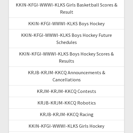
KKIN-KFGI-WWWI-KLKS Girls Basketball Scores &
Result
KKIN-KFGI-WWWI-KLKS Boys Hockey
KKIN-KFGI-WWWI-KLKS Boys Hockey Future
Schedules
KKIN-KFGI-WWWI-KLKS Boys Hockey Scores &
Results
KRJB-KRJM-KKCQ Announcements &
Cancellations
KRJM-KRJM-KKCQ Contests
KRJB-KRJM-KKCQ Robotics
KRJB-KRJM-KKCQ Racing
KKIN-KFGI-WWWI-KLKS Girls Hockey