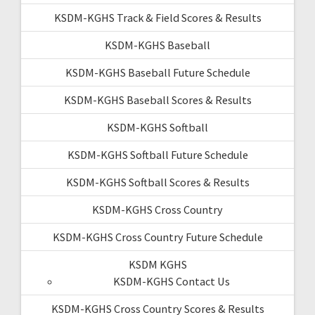
KSDM-KGHS Track & Field Scores & Results
KSDM-KGHS Baseball
KSDM-KGHS Baseball Future Schedule
KSDM-KGHS Baseball Scores & Results
KSDM-KGHS Softball
KSDM-KGHS Softball Future Schedule
KSDM-KGHS Softball Scores & Results
KSDM-KGHS Cross Country
KSDM-KGHS Cross Country Future Schedule
KSDM KGHS
KSDM-KGHS Contact Us
KSDM-KGHS Cross Country Scores & Results