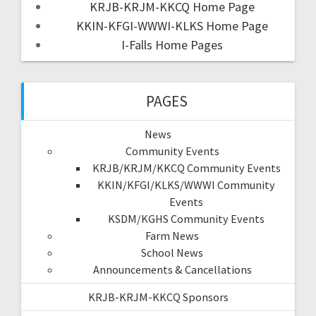
KRJB-KRJM-KKCQ Home Page
KKIN-KFGI-WWWI-KLKS Home Page
I-Falls Home Pages
PAGES
News
Community Events
KRJB/KRJM/KKCQ Community Events
KKIN/KFGI/KLKS/WWWI Community
Events
KSDM/KGHS Community Events
Farm News
School News
Announcements & Cancellations
KRJB-KRJM-KKCQ Sponsors