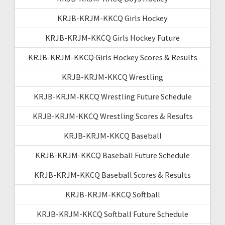
KRJB-KRJM-KKCQ Girls Hockey
KRJB-KRJM-KKCQ Girls Hockey Future
KRJB-KRJM-KKCQ Girls Hockey Scores & Results
KRJB-KRJM-KKCQ Wrestling
KRJB-KRJM-KKCQ Wrestling Future Schedule
KRJB-KRJM-KKCQ Wrestling Scores & Results
KRJB-KRJM-KKCQ Baseball
KRJB-KRJM-KKCQ Baseball Future Schedule
KRJB-KRJM-KKCQ Baseball Scores & Results
KRJB-KRJM-KKCQ Softball
KRJB-KRJM-KKCQ Softball Future Schedule