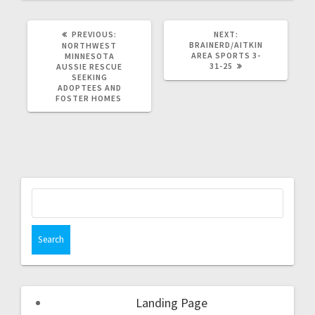
PREVIOUS:
NEXT:
BRAINERD/AITKIN
NORTHWEST
AREA SPORTS 3-
MINNESOTA
31-25
AUSSIE RESCUE
SEEKING
ADOPTEES AND
FOSTER HOMES
Landing Page