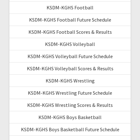
KSDM-KGHS Football
KSDM-KGHS Football Future Schedule
KSDM-KGHS Football Scores & Results
KSDM-KGHS Volleyball
KSDM-KGHS Volleyball Future Schedule
KSDM-KGHS Volleyball Scores & Results
KSDM-KGHS Wrestling
KSDM-KGHS Wrestling Future Schedule
KSDM-KGHS Wrestling Scores & Results
KSDM-KGHS Boys Basketball
KSDM-KGHS Boys Basketball Future Schedule