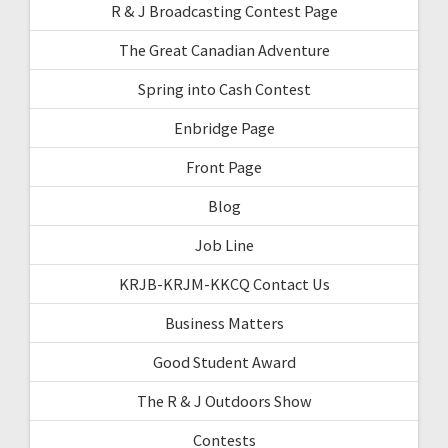
R & J Broadcasting Contest Page
The Great Canadian Adventure
Spring into Cash Contest
Enbridge Page
Front Page
Blog
Job Line
KRJB-KRJM-KKCQ Contact Us
Business Matters
Good Student Award
The R & J Outdoors Show
Contests