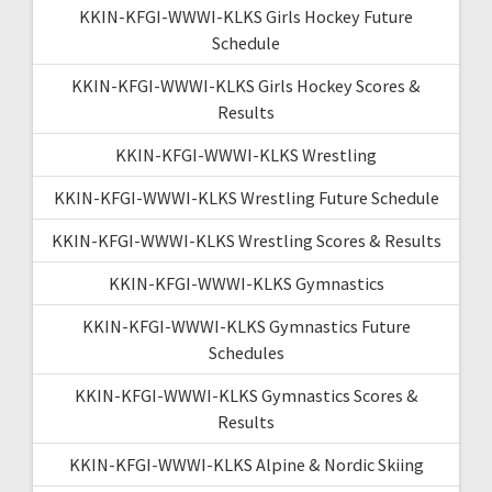
KKIN-KFGI-WWWI-KLKS Girls Hockey Future
Schedule
KKIN-KFGI-WWWI-KLKS Girls Hockey Scores &
Results
KKIN-KFGI-WWWI-KLKS Wrestling
KKIN-KFGI-WWWI-KLKS Wrestling Future Schedule
KKIN-KFGI-WWWI-KLKS Wrestling Scores & Results
KKIN-KFGI-WWWI-KLKS Gymnastics
KKIN-KFGI-WWWI-KLKS Gymnastics Future
Schedules
KKIN-KFGI-WWWI-KLKS Gymnastics Scores &
Results
KKIN-KFGI-WWWI-KLKS Alpine & Nordic Skiing