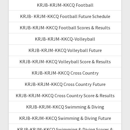
KRJB-KRJM-KKCQ Football
KRJB- KRJM-KKCQ Football Future Schedule
KRJB-KRJM-KKCQ Football Scores & Results
KRJB-KRJM-KKCQ-Volleyball
KRJB-KRJM-KKCQ Volleyball Future
KRJB-KRJM-KKCQ Volleyball Score & Results
KRJB-KRJM-KKCQ Cross Country
KRJB-KRJM-KKCQ Cross Country Future
KRJB-KRJM-KKCQ Cross Country Score & Results
KRJB-KRJM-KKCQ Swimming & Diving
KRJB-KRJM-KKCQ Swimming & Diving Future
KRJB-KRJM-KKCQ Swimming & Diving Scores &