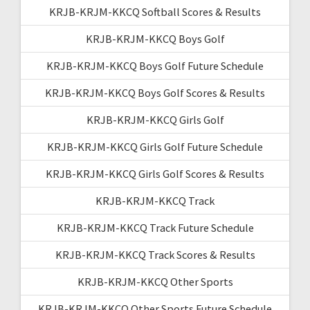
KRJB-KRJM-KKCQ Softball Scores & Results
KRJB-KRJM-KKCQ Boys Golf
KRJB-KRJM-KKCQ Boys Golf Future Schedule
KRJB-KRJM-KKCQ Boys Golf Scores & Results
KRJB-KRJM-KKCQ Girls Golf
KRJB-KRJM-KKCQ Girls Golf Future Schedule
KRJB-KRJM-KKCQ Girls Golf Scores & Results
KRJB-KRJM-KKCQ Track
KRJB-KRJM-KKCQ Track Future Schedule
KRJB-KRJM-KKCQ Track Scores & Results
KRJB-KRJM-KKCQ Other Sports
KRJB-KRJM-KKCQ Other Sports Future Schedule