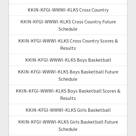
KKIN-KFGI-WWWI-KLKS Cross Country
KKIN-KFGI-WWWI-KLKS Cross Country Future
Schedule
KKIN-KFGI-WWWI-KLKS Cross Country Scores &
Results
KKIN-KFGI-WWWI-KLKS Boys Basketball
KKIN-KFGI-WWWI-KLKS Boys Basketball Future
Schedule
KKIN-KFGI-WWWI-KLKS Boys Basketball Scores &
Results
KKIN-KFGI-WWWI-KLKS Girls Basketball
KKIN-KFGI-WWWI-KLKS Girls Basketball Future
Schedule