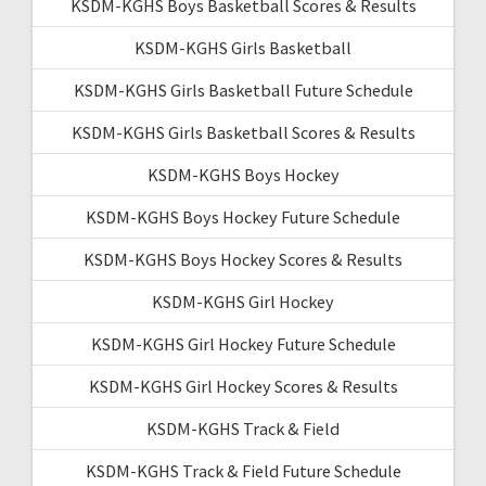
KSDM-KGHS Boys Basketball Scores & Results
KSDM-KGHS Girls Basketball
KSDM-KGHS Girls Basketball Future Schedule
KSDM-KGHS Girls Basketball Scores & Results
KSDM-KGHS Boys Hockey
KSDM-KGHS Boys Hockey Future Schedule
KSDM-KGHS Boys Hockey Scores & Results
KSDM-KGHS Girl Hockey
KSDM-KGHS Girl Hockey Future Schedule
KSDM-KGHS Girl Hockey Scores & Results
KSDM-KGHS Track & Field
KSDM-KGHS Track & Field Future Schedule