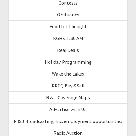
Contests
Obituaries
Food for Thought
KGHS 1230 AM
Real Deals
Holiday Programming
Wake the Lakes
KKCQ Buy &Sell
R & J Coverage Maps
Advertise with Us
R & J Broadcasting, Inc. employment opportunities
Radio Auction