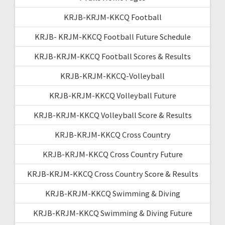
KRJB-KRJM-KKCQ Football
KRJB- KRJM-KKCQ Football Future Schedule
KRJB-KRJM-KKCQ Football Scores & Results
KRJB-KRJM-KKCQ-Volleyball
KRJB-KRJM-KKCQ Volleyball Future
KRJB-KRJM-KKCQ Volleyball Score & Results
KRJB-KRJM-KKCQ Cross Country
KRJB-KRJM-KKCQ Cross Country Future
KRJB-KRJM-KKCQ Cross Country Score & Results
KRJB-KRJM-KKCQ Swimming & Diving
KRJB-KRJM-KKCQ Swimming & Diving Future