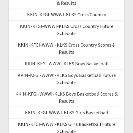
& Results
KKIN-KFGI-WWWI-KLKS Cross Country
KKIN-KFGI-WWWI-KLKS Cross Country Future
Schedule
KKIN-KFGI-WWWI-KLKS Cross Country Scores &
Results
KKIN-KFGI-WWWI-KLKS Boys Basketball
KKIN-KFGI-WWWI-KLKS Boys Basketball Future
Schedule
KKIN-KFGI-WWWI-KLKS Boys Basketball Scores &
Results
KKIN-KFGI-WWWI-KLKS Girls Basketball
KKIN-KFGI-WWWI-KLKS Girls Basketball Future
Schedule