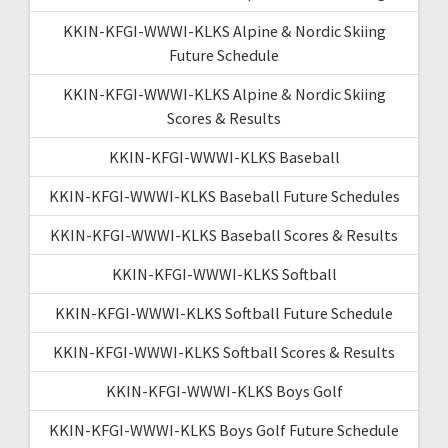
KKIN-KFGI-WWWI-KLKS Alpine & Nordic Skiing
Future Schedule
KKIN-KFGI-WWWI-KLKS Alpine & Nordic Skiing
Scores & Results
KKIN-KFGI-WWWI-KLKS Baseball
KKIN-KFGI-WWWI-KLKS Baseball Future Schedules
KKIN-KFGI-WWWI-KLKS Baseball Scores & Results
KKIN-KFGI-WWWI-KLKS Softball
KKIN-KFGI-WWWI-KLKS Softball Future Schedule
KKIN-KFGI-WWWI-KLKS Softball Scores & Results
KKIN-KFGI-WWWI-KLKS Boys Golf
KKIN-KFGI-WWWI-KLKS Boys Golf Future Schedule