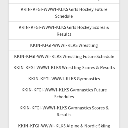
KKIN-KFGI-WWWI-KLKS Girls Hockey Future
Schedule
KKIN-KFGI-WWWI-KLKS Girls Hockey Scores &
Results
KKIN-KFGI-WWWI-KLKS Wrestling
KKIN-KFGI-WWWI-KLKS Wrestling Future Schedule
KKIN-KFGI-WWWI-KLKS Wrestling Scores & Results
KKIN-KFGI-WWWI-KLKS Gymnastics
KKIN-KFGI-WWWI-KLKS Gymnastics Future
Schedules
KKIN-KFGI-WWWI-KLKS Gymnastics Scores &
Results
KKIN-KFGI-WWWI-KLKS Alpine & Nordic Skiing