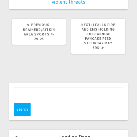
violent threats
PREVIOUS:
NEXT:
I FALLS FIRE
AND EMS HOLDING
BRAINERD/AITKIN
THEIR ANNUAL
AREA SPORTS 4-
PANCAKE FEED
29-25
SATURDAY MAY
3RD
Landing Page