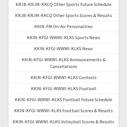
KRJB-KRJM-KKCQ Other Sports Future Schedule
KRJB-KRJM-KKCQ Other Sports Scores & Results
KKIN-FM On-Air Personalities
KKIN-KFGI-WWWI-KLKS Sports News
KKIN-KFGI-WWWI-KLKS News
KKIN-KFGI-WWWI-KLKS Announcements &
Cancellations
KKIN-KFGI-WWWI-KLKS Contests
KKIN-KFGI-WWWI-KLKS Football
KKIN-KFGI-WWWI-KLKS Football Future Schedule
KKIN-KFGI-WWWI-KLKS Football Scores & Results
KKIN-KFGI-WWWI-KLKS Volleyball Scores & Results