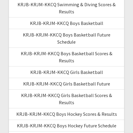
KRJB-KRJM-KKCQ Swimming & Diving Scores &
Results
KRJB-KRJM-KKCQ Boys Basketball
KRJB-KRJM-KKCQ Boys Basketball Future
Schedule
KRJB-KRJM-KKCQ Boys Basketball Scores &
Results
KRJB-KRJM-KKCQ Girls Basketball
KRJB-KRJM-KKCQ Girls Basketball Future
KRJB-KRJM-KKCQ Girls Basketball Scores &
Results
KRJB-KRJM-KKCQ Boys Hockey Scores & Results
KRJB-KRJM-KKCQ Boys Hockey Future Schedule