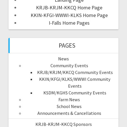
KRJB-KRJM-KKCQ Home Page
KKIN-KFGI-WWWI-KLKS Home Page
I-Falls Home Pages
PAGES
News
Community Events
KRJB/KRJM/KKCQ Community Events
KKIN/KFGI/KLKS/WWWI Community
Events
KSDM/KGHS Community Events
Farm News
School News
Announcements & Cancellations
KRJB-KRJM-KKCQ Sponsors