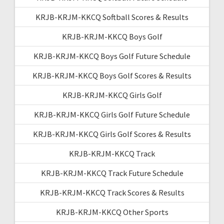
KRJB-KRJM-KKCQ Softball Scores & Results
KRJB-KRJM-KKCQ Boys Golf
KRJB-KRJM-KKCQ Boys Golf Future Schedule
KRJB-KRJM-KKCQ Boys Golf Scores & Results
KRJB-KRJM-KKCQ Girls Golf
KRJB-KRJM-KKCQ Girls Golf Future Schedule
KRJB-KRJM-KKCQ Girls Golf Scores & Results
KRJB-KRJM-KKCQ Track
KRJB-KRJM-KKCQ Track Future Schedule
KRJB-KRJM-KKCQ Track Scores & Results
KRJB-KRJM-KKCQ Other Sports