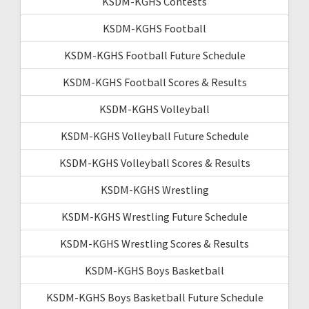
KSDM-KGHS Contests
KSDM-KGHS Football
KSDM-KGHS Football Future Schedule
KSDM-KGHS Football Scores & Results
KSDM-KGHS Volleyball
KSDM-KGHS Volleyball Future Schedule
KSDM-KGHS Volleyball Scores & Results
KSDM-KGHS Wrestling
KSDM-KGHS Wrestling Future Schedule
KSDM-KGHS Wrestling Scores & Results
KSDM-KGHS Boys Basketball
KSDM-KGHS Boys Basketball Future Schedule