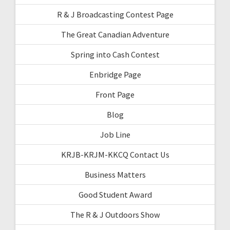
R & J Broadcasting Contest Page
The Great Canadian Adventure
Spring into Cash Contest
Enbridge Page
Front Page
Blog
Job Line
KRJB-KRJM-KKCQ Contact Us
Business Matters
Good Student Award
The R & J Outdoors Show