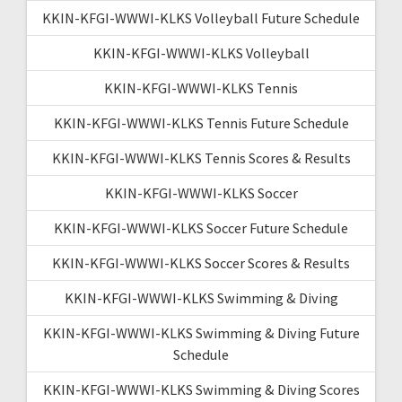
KKIN-KFGI-WWWI-KLKS Volleyball Future Schedule
KKIN-KFGI-WWWI-KLKS Volleyball
KKIN-KFGI-WWWI-KLKS Tennis
KKIN-KFGI-WWWI-KLKS Tennis Future Schedule
KKIN-KFGI-WWWI-KLKS Tennis Scores & Results
KKIN-KFGI-WWWI-KLKS Soccer
KKIN-KFGI-WWWI-KLKS Soccer Future Schedule
KKIN-KFGI-WWWI-KLKS Soccer Scores & Results
KKIN-KFGI-WWWI-KLKS Swimming & Diving
KKIN-KFGI-WWWI-KLKS Swimming & Diving Future
Schedule
KKIN-KFGI-WWWI-KLKS Swimming & Diving Scores