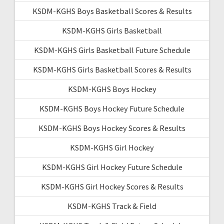
KSDM-KGHS Boys Basketball Scores & Results
KSDM-KGHS Girls Basketball
KSDM-KGHS Girls Basketball Future Schedule
KSDM-KGHS Girls Basketball Scores & Results
KSDM-KGHS Boys Hockey
KSDM-KGHS Boys Hockey Future Schedule
KSDM-KGHS Boys Hockey Scores & Results
KSDM-KGHS Girl Hockey
KSDM-KGHS Girl Hockey Future Schedule
KSDM-KGHS Girl Hockey Scores & Results
KSDM-KGHS Track & Field