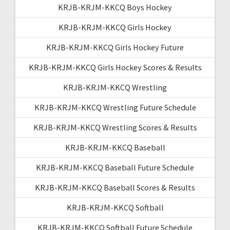
KRJB-KRJM-KKCQ Boys Hockey
KRJB-KRJM-KKCQ Girls Hockey
KRJB-KRJM-KKCQ Girls Hockey Future
KRJB-KRJM-KKCQ Girls Hockey Scores & Results
KRJB-KRJM-KKCQ Wrestling
KRJB-KRJM-KKCQ Wrestling Future Schedule
KRJB-KRJM-KKCQ Wrestling Scores & Results
KRJB-KRJM-KKCQ Baseball
KRJB-KRJM-KKCQ Baseball Future Schedule
KRJB-KRJM-KKCQ Baseball Scores & Results
KRJB-KRJM-KKCQ Softball
KRJB-KRJM-KKCQ Softball Future Schedule