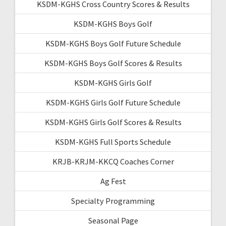
KSDM-KGHS Cross Country Scores & Results
KSDM-KGHS Boys Golf
KSDM-KGHS Boys Golf Future Schedule
KSDM-KGHS Boys Golf Scores & Results
KSDM-KGHS Girls Golf
KSDM-KGHS Girls Golf Future Schedule
KSDM-KGHS Girls Golf Scores & Results
KSDM-KGHS Full Sports Schedule
KRJB-KRJM-KKCQ Coaches Corner
Ag Fest
Specialty Programming
Seasonal Page