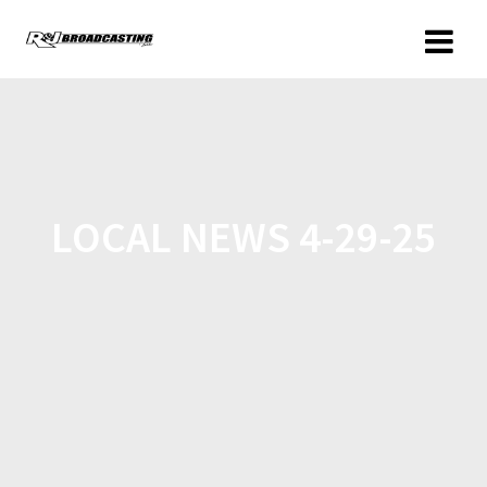
LOCAL NEWS 4-29-25