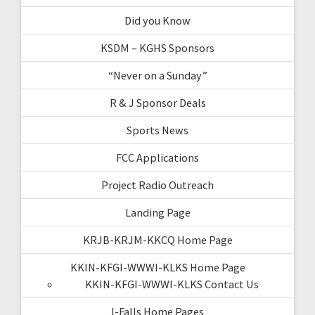
Did you Know
KSDM – KGHS Sponsors
“Never on a Sunday”
R & J Sponsor Deals
Sports News
FCC Applications
Project Radio Outreach
Landing Page
KRJB-KRJM-KKCQ Home Page
KKIN-KFGI-WWWI-KLKS Home Page
KKIN-KFGI-WWWI-KLKS Contact Us
I-Falls Home Pages