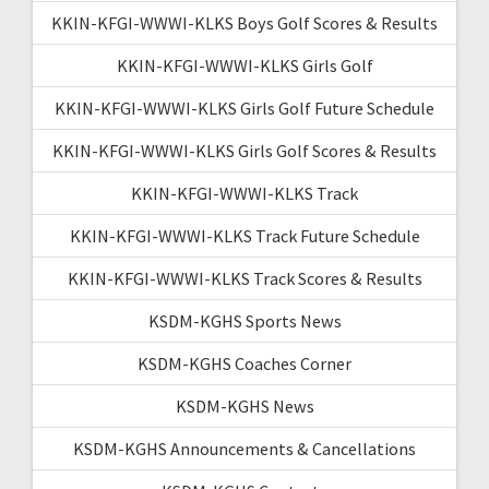
KKIN-KFGI-WWWI-KLKS Boys Golf Scores & Results
KKIN-KFGI-WWWI-KLKS Girls Golf
KKIN-KFGI-WWWI-KLKS Girls Golf Future Schedule
KKIN-KFGI-WWWI-KLKS Girls Golf Scores & Results
KKIN-KFGI-WWWI-KLKS Track
KKIN-KFGI-WWWI-KLKS Track Future Schedule
KKIN-KFGI-WWWI-KLKS Track Scores & Results
KSDM-KGHS Sports News
KSDM-KGHS Coaches Corner
KSDM-KGHS News
KSDM-KGHS Announcements & Cancellations