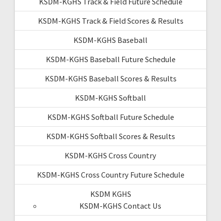
KSDM-KGHS Track & Field Future Schedule
KSDM-KGHS Track & Field Scores & Results
KSDM-KGHS Baseball
KSDM-KGHS Baseball Future Schedule
KSDM-KGHS Baseball Scores & Results
KSDM-KGHS Softball
KSDM-KGHS Softball Future Schedule
KSDM-KGHS Softball Scores & Results
KSDM-KGHS Cross Country
KSDM-KGHS Cross Country Future Schedule
KSDM KGHS
KSDM-KGHS Contact Us