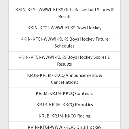
KKIN-KFGI-WWWI-KLKS Girls Basketball Scores &
Result
KKIN-KFGI-WWWI-KLKS Boys Hockey
KKIN-KFGI-WWWI-KLKS Boys Hockey Future
Schedules
KKIN-KFGI-WWWI-KLKS Boys Hockey Scores &
Results
KRJB-KRJM-KKCQ Announcements &
Cancellations
KRJM-KRJM-KKCQ Contests
KRJB-KRJM-KKCQ Robotics
KRJB-KRJM-KKCQ Racing
KKIN-KFGI-WWWI-KLKS Girls Hockey