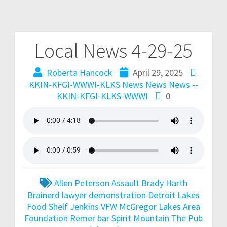
Local News 4-29-25
Roberta Hancock
April 29, 2025
KKIN-KFGI-WWWI-KLKS News
News
News --
KKIN-KFGI-KLKS-WWWI
0
Allen Peterson
Assault
Brady Harth
Brainerd lawyer
demonstration
Detroit Lakes
Food Shelf
Jenkins VFW
McGregor Lakes Area
Foundation
Remer bar
Spirit Mountain
The Pub