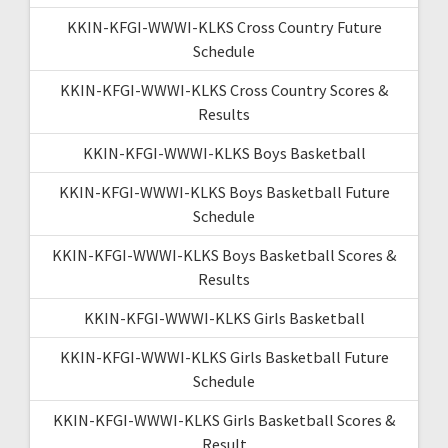
KKIN-KFGI-WWWI-KLKS Cross Country Future
Schedule
KKIN-KFGI-WWWI-KLKS Cross Country Scores &
Results
KKIN-KFGI-WWWI-KLKS Boys Basketball
KKIN-KFGI-WWWI-KLKS Boys Basketball Future
Schedule
KKIN-KFGI-WWWI-KLKS Boys Basketball Scores &
Results
KKIN-KFGI-WWWI-KLKS Girls Basketball
KKIN-KFGI-WWWI-KLKS Girls Basketball Future
Schedule
KKIN-KFGI-WWWI-KLKS Girls Basketball Scores &
Result