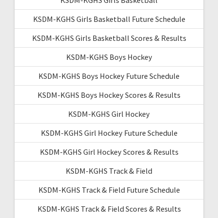
KSDM-KGHS Girls Basketball Future Schedule
KSDM-KGHS Girls Basketball Scores & Results
KSDM-KGHS Boys Hockey
KSDM-KGHS Boys Hockey Future Schedule
KSDM-KGHS Boys Hockey Scores & Results
KSDM-KGHS Girl Hockey
KSDM-KGHS Girl Hockey Future Schedule
KSDM-KGHS Girl Hockey Scores & Results
KSDM-KGHS Track & Field
KSDM-KGHS Track & Field Future Schedule
KSDM-KGHS Track & Field Scores & Results