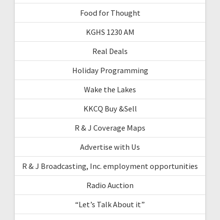
Food for Thought
KGHS 1230 AM
Real Deals
Holiday Programming
Wake the Lakes
KKCQ Buy &Sell
R & J Coverage Maps
Advertise with Us
R & J Broadcasting, Inc. employment opportunities
Radio Auction
“Let’s Talk About it”