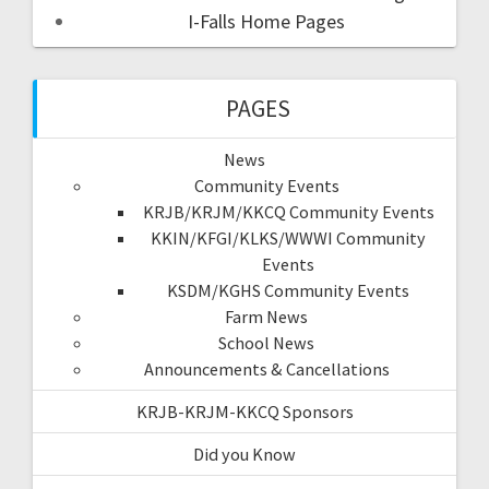
I-Falls Home Pages
PAGES
News
Community Events
KRJB/KRJM/KKCQ Community Events
KKIN/KFGI/KLKS/WWWI Community
Events
KSDM/KGHS Community Events
Farm News
School News
Announcements & Cancellations
KRJB-KRJM-KKCQ Sponsors
Did you Know