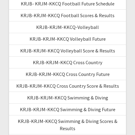
KRJB- KRJM-KKCQ Football Future Schedule
KRJB-KRJM-KKCQ Football Scores & Results
KRJB-KRJM-KKCQ-Volleyball
KRJB-KRJM-KKCQ Volleyball Future
KRJB-KRJM-KKCQ Volleyball Score & Results
KRJB-KRJM-KKCQ Cross Country
KRJB-KRJM-KKCQ Cross Country Future
KRJB-KRJM-KKCQ Cross Country Score & Results
KRJB-KRJM-KKCQ Swimming & Diving
KRJB-KRJM-KKCQ Swimming & Diving Future
KRJB-KRJM-KKCQ Swimming & Diving Scores &
Results