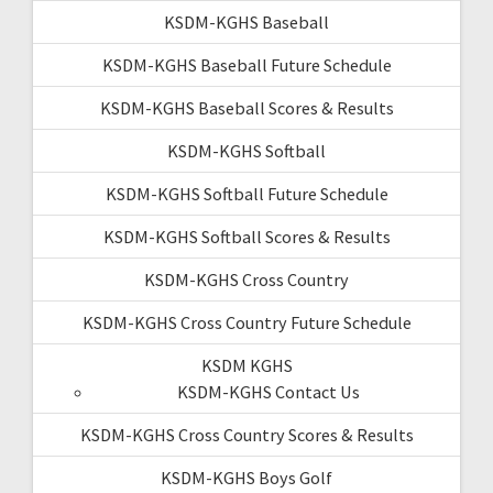
KSDM-KGHS Baseball
KSDM-KGHS Baseball Future Schedule
KSDM-KGHS Baseball Scores & Results
KSDM-KGHS Softball
KSDM-KGHS Softball Future Schedule
KSDM-KGHS Softball Scores & Results
KSDM-KGHS Cross Country
KSDM-KGHS Cross Country Future Schedule
KSDM KGHS
KSDM-KGHS Contact Us
KSDM-KGHS Cross Country Scores & Results
KSDM-KGHS Boys Golf