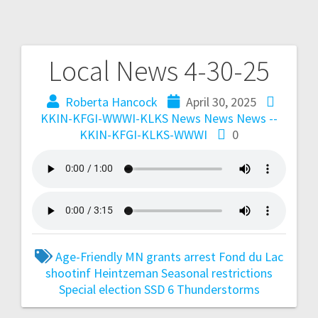
Local News 4-30-25
Roberta Hancock
April 30, 2025
KKIN-KFGI-WWWI-KLKS News
News
News --
KKIN-KFGI-KLKS-WWWI
0
Age-Friendly MN grants
arrest
Fond du Lac
shootinf
Heintzeman
Seasonal restrictions
Special election
SSD 6
Thunderstorms