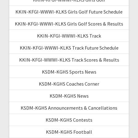
KKIN-KFGI-WWWI-KLKS Girls Golf Future Schedule
KKIN-KFGI-WWWI-KLKS Girls Golf Scores & Results
KKIN-KFGI-WWWI-KLKS Track
KKIN-KFGI-WWWI-KLKS Track Future Schedule
KKIN-KFGI-WWWI-KLKS Track Scores & Results
KSDM-KGHS Sports News
KSDM-KGHS Coaches Corner
KSDM-KGHS News
KSDM-KGHS Announcements & Cancellations
KSDM-KGHS Contests
KSDM-KGHS Football