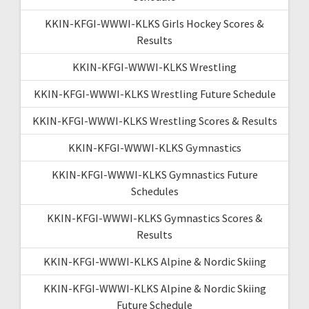
KKIN-KFGI-WWWI-KLKS Girls Hockey Scores &
Results
KKIN-KFGI-WWWI-KLKS Wrestling
KKIN-KFGI-WWWI-KLKS Wrestling Future Schedule
KKIN-KFGI-WWWI-KLKS Wrestling Scores & Results
KKIN-KFGI-WWWI-KLKS Gymnastics
KKIN-KFGI-WWWI-KLKS Gymnastics Future
Schedules
KKIN-KFGI-WWWI-KLKS Gymnastics Scores &
Results
KKIN-KFGI-WWWI-KLKS Alpine & Nordic Skiing
KKIN-KFGI-WWWI-KLKS Alpine & Nordic Skiing
Future Schedule