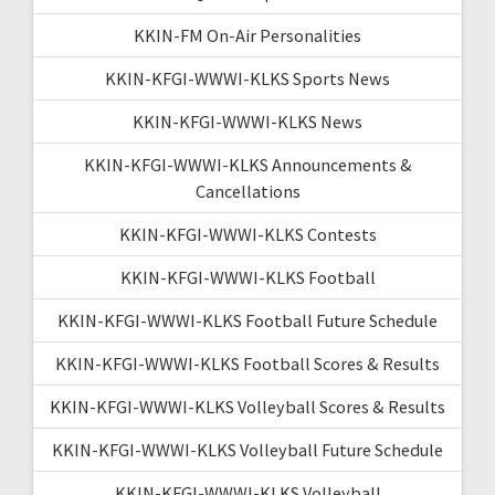
KKIN-FM On-Air Personalities
KKIN-KFGI-WWWI-KLKS Sports News
KKIN-KFGI-WWWI-KLKS News
KKIN-KFGI-WWWI-KLKS Announcements &
Cancellations
KKIN-KFGI-WWWI-KLKS Contests
KKIN-KFGI-WWWI-KLKS Football
KKIN-KFGI-WWWI-KLKS Football Future Schedule
KKIN-KFGI-WWWI-KLKS Football Scores & Results
KKIN-KFGI-WWWI-KLKS Volleyball Scores & Results
KKIN-KFGI-WWWI-KLKS Volleyball Future Schedule
KKIN-KFGI-WWWI-KLKS Volleyball