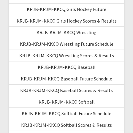
KRJB-KRJM-KKCQ Girls Hockey Future
KRJB-KRJM-KKCQ Girls Hockey Scores & Results
KRJB-KRJM-KKCQ Wrestling
KRJB-KRJM-KKCQ Wrestling Future Schedule
KRJB-KRJM-KKCQ Wrestling Scores & Results
KRJB-KRJM-KKCQ Baseball
KRJB-KRJM-KKCQ Baseball Future Schedule
KRJB-KRJM-KKCQ Baseball Scores & Results
KRJB-KRJM-KKCQ Softball
KRJB-KRJM-KKCQ Softball Future Schedule
KRJB-KRJM-KKCQ Softball Scores & Results