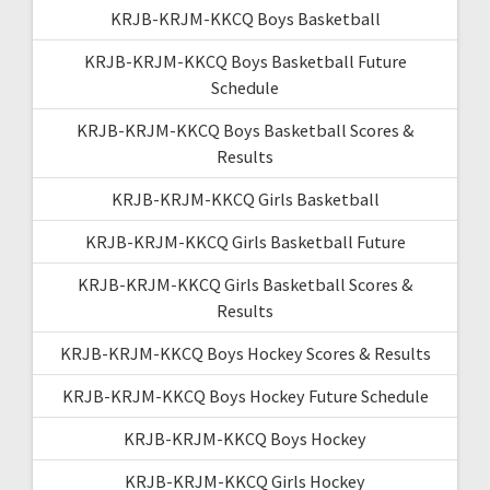
KRJB-KRJM-KKCQ Boys Basketball
KRJB-KRJM-KKCQ Boys Basketball Future
Schedule
KRJB-KRJM-KKCQ Boys Basketball Scores &
Results
KRJB-KRJM-KKCQ Girls Basketball
KRJB-KRJM-KKCQ Girls Basketball Future
KRJB-KRJM-KKCQ Girls Basketball Scores &
Results
KRJB-KRJM-KKCQ Boys Hockey Scores & Results
KRJB-KRJM-KKCQ Boys Hockey Future Schedule
KRJB-KRJM-KKCQ Boys Hockey
KRJB-KRJM-KKCQ Girls Hockey