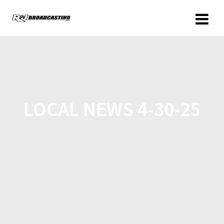
LOCAL NEWS 4-30-25