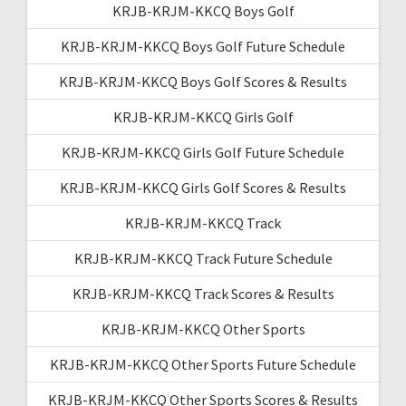
KRJB-KRJM-KKCQ Boys Golf
KRJB-KRJM-KKCQ Boys Golf Future Schedule
KRJB-KRJM-KKCQ Boys Golf Scores & Results
KRJB-KRJM-KKCQ Girls Golf
KRJB-KRJM-KKCQ Girls Golf Future Schedule
KRJB-KRJM-KKCQ Girls Golf Scores & Results
KRJB-KRJM-KKCQ Track
KRJB-KRJM-KKCQ Track Future Schedule
KRJB-KRJM-KKCQ Track Scores & Results
KRJB-KRJM-KKCQ Other Sports
KRJB-KRJM-KKCQ Other Sports Future Schedule
KRJB-KRJM-KKCQ Other Sports Scores & Results