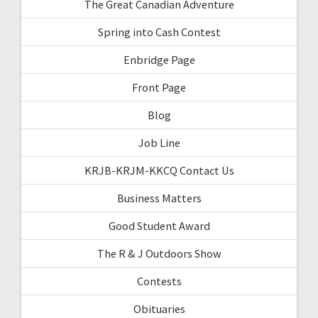
The Great Canadian Adventure
Spring into Cash Contest
Enbridge Page
Front Page
Blog
Job Line
KRJB-KRJM-KKCQ Contact Us
Business Matters
Good Student Award
The R & J Outdoors Show
Contests
Obituaries