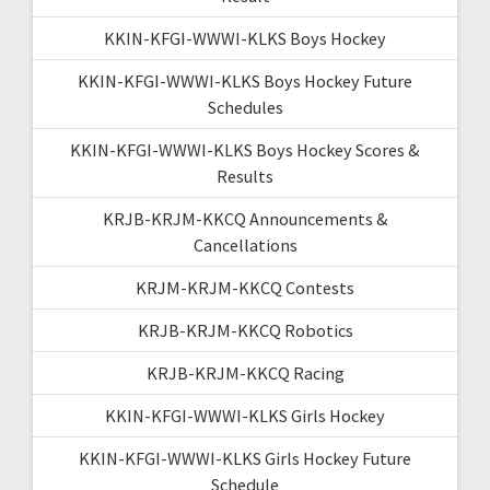
KKIN-KFGI-WWWI-KLKS Boys Hockey
KKIN-KFGI-WWWI-KLKS Boys Hockey Future
Schedules
KKIN-KFGI-WWWI-KLKS Boys Hockey Scores &
Results
KRJB-KRJM-KKCQ Announcements &
Cancellations
KRJM-KRJM-KKCQ Contests
KRJB-KRJM-KKCQ Robotics
KRJB-KRJM-KKCQ Racing
KKIN-KFGI-WWWI-KLKS Girls Hockey
KKIN-KFGI-WWWI-KLKS Girls Hockey Future
Schedule