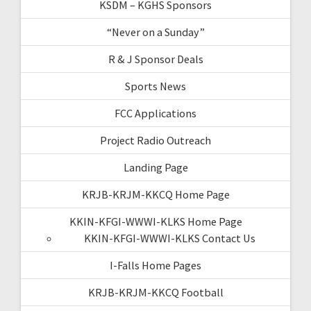
KSDM – KGHS Sponsors
“Never on a Sunday”
R & J Sponsor Deals
Sports News
FCC Applications
Project Radio Outreach
Landing Page
KRJB-KRJM-KKCQ Home Page
KKIN-KFGI-WWWI-KLKS Home Page
KKIN-KFGI-WWWI-KLKS Contact Us
I-Falls Home Pages
KRJB-KRJM-KKCQ Football