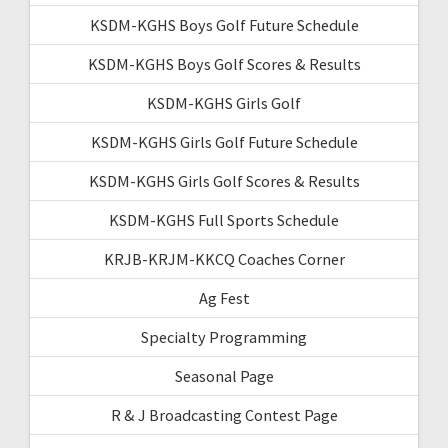
KSDM-KGHS Boys Golf Future Schedule
KSDM-KGHS Boys Golf Scores & Results
KSDM-KGHS Girls Golf
KSDM-KGHS Girls Golf Future Schedule
KSDM-KGHS Girls Golf Scores & Results
KSDM-KGHS Full Sports Schedule
KRJB-KRJM-KKCQ Coaches Corner
Ag Fest
Specialty Programming
Seasonal Page
R & J Broadcasting Contest Page