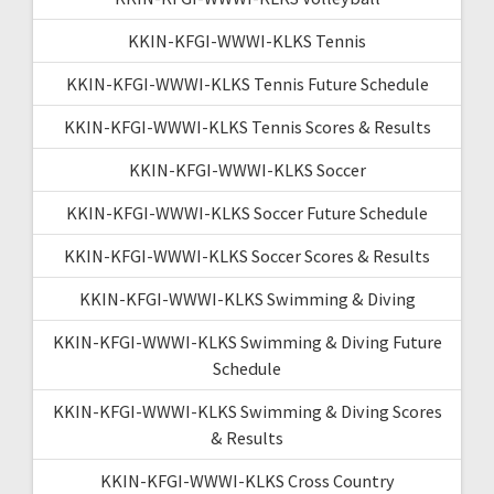
KKIN-KFGI-WWWI-KLKS Tennis
KKIN-KFGI-WWWI-KLKS Tennis Future Schedule
KKIN-KFGI-WWWI-KLKS Tennis Scores & Results
KKIN-KFGI-WWWI-KLKS Soccer
KKIN-KFGI-WWWI-KLKS Soccer Future Schedule
KKIN-KFGI-WWWI-KLKS Soccer Scores & Results
KKIN-KFGI-WWWI-KLKS Swimming & Diving
KKIN-KFGI-WWWI-KLKS Swimming & Diving Future
Schedule
KKIN-KFGI-WWWI-KLKS Swimming & Diving Scores
& Results
KKIN-KFGI-WWWI-KLKS Cross Country