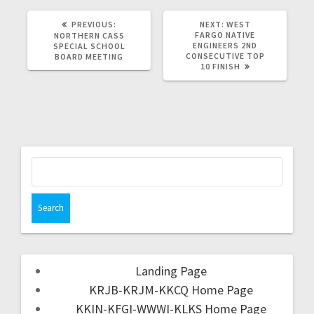
PREVIOUS:
NEXT:
WEST
FARGO NATIVE
NORTHERN CASS
ENGINEERS 2ND
SPECIAL SCHOOL
CONSECUTIVE TOP
BOARD MEETING
10 FINISH
Landing Page
KRJB-KRJM-KKCQ Home Page
KKIN-KFGI-WWWI-KLKS Home Page