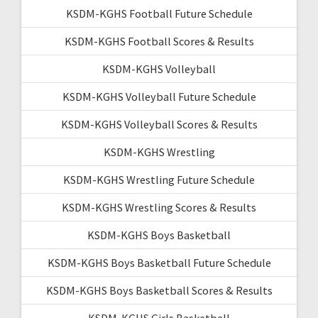
KSDM-KGHS Football Future Schedule
KSDM-KGHS Football Scores & Results
KSDM-KGHS Volleyball
KSDM-KGHS Volleyball Future Schedule
KSDM-KGHS Volleyball Scores & Results
KSDM-KGHS Wrestling
KSDM-KGHS Wrestling Future Schedule
KSDM-KGHS Wrestling Scores & Results
KSDM-KGHS Boys Basketball
KSDM-KGHS Boys Basketball Future Schedule
KSDM-KGHS Boys Basketball Scores & Results
KSDM-KGHS Girls Basketball