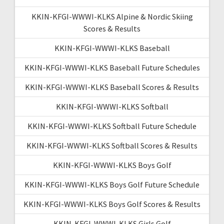
KKIN-KFGI-WWWI-KLKS Alpine & Nordic Skiing
Scores & Results
KKIN-KFGI-WWWI-KLKS Baseball
KKIN-KFGI-WWWI-KLKS Baseball Future Schedules
KKIN-KFGI-WWWI-KLKS Baseball Scores & Results
KKIN-KFGI-WWWI-KLKS Softball
KKIN-KFGI-WWWI-KLKS Softball Future Schedule
KKIN-KFGI-WWWI-KLKS Softball Scores & Results
KKIN-KFGI-WWWI-KLKS Boys Golf
KKIN-KFGI-WWWI-KLKS Boys Golf Future Schedule
KKIN-KFGI-WWWI-KLKS Boys Golf Scores & Results
KKIN-KFGI-WWWI-KLKS Girls Golf