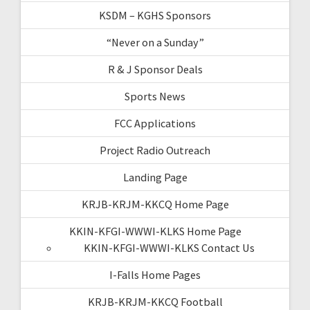
KSDM – KGHS Sponsors
“Never on a Sunday”
R & J Sponsor Deals
Sports News
FCC Applications
Project Radio Outreach
Landing Page
KRJB-KRJM-KKCQ Home Page
KKIN-KFGI-WWWI-KLKS Home Page
KKIN-KFGI-WWWI-KLKS Contact Us
I-Falls Home Pages
KRJB-KRJM-KKCQ Football