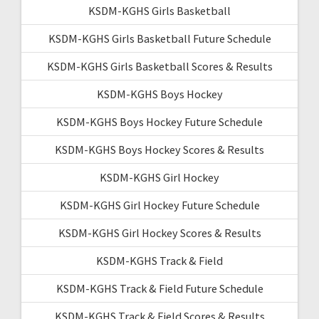
KSDM-KGHS Girls Basketball
KSDM-KGHS Girls Basketball Future Schedule
KSDM-KGHS Girls Basketball Scores & Results
KSDM-KGHS Boys Hockey
KSDM-KGHS Boys Hockey Future Schedule
KSDM-KGHS Boys Hockey Scores & Results
KSDM-KGHS Girl Hockey
KSDM-KGHS Girl Hockey Future Schedule
KSDM-KGHS Girl Hockey Scores & Results
KSDM-KGHS Track & Field
KSDM-KGHS Track & Field Future Schedule
KSDM-KGHS Track & Field Scores & Results