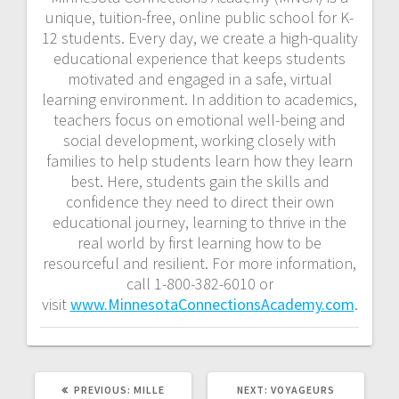
unique, tuition-free, online public school for K-
12 students. Every day, we create a high-quality
educational experience that keeps students
motivated and engaged in a safe, virtual
learning environment. In addition to academics,
teachers focus on emotional well-being and
social development, working closely with
families to help students learn how they learn
best. Here, students gain the skills and
confidence they need to direct their own
educational journey, learning to thrive in the
real world by first learning how to be
resourceful and resilient. For more information,
call 1-800-382-6010 or
visit
www.MinnesotaConnectionsAcademy.com
.
PREVIOUS:
MILLE
NEXT:
VOYAGEURS