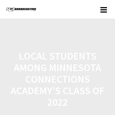
LOCAL STUDENTS
AMONG MINNESOTA
CONNECTIONS
ACADEMY’S CLASS OF
2022