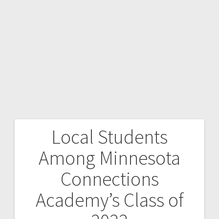
Local Students
Among Minnesota
Connections
Academy’s Class of