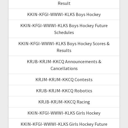
Result
KKIN-KFGI-WWWI-KLKS Boys Hockey
KKIN-KFGI-WWWI-KLKS Boys Hockey Future
Schedules
KKIN-KFGI-WWWI-KLKS Boys Hockey Scores &
Results
KRJB-KRJM-KKCQ Announcements &
Cancellations
KRJM-KRJM-KKCQ Contests
KRJB-KRJM-KKCQ Robotics
KRJB-KRJM-KKCQ Racing
KKIN-KFGI-WWWI-KLKS Girls Hockey
KKIN-KFGI-WWWI-KLKS Girls Hockey Future