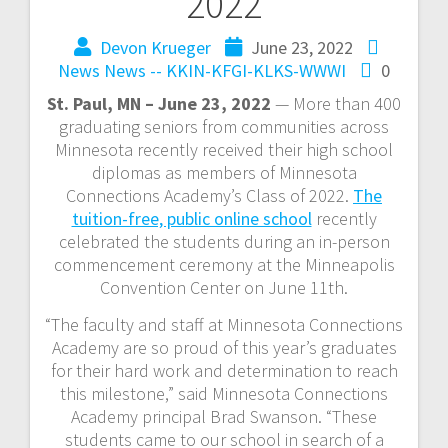
2022
Devon Krueger
June 23, 2022
News
News -- KKIN-KFGI-KLKS-WWWI
0
St. Paul, MN – June 23, 2022
— More than 400
graduating seniors from communities across
Minnesota recently received their high school
diplomas as members of Minnesota
Connections Academy’s Class of 2022.
The
tuition-free, public online school
recently
celebrated the students during an in-person
commencement ceremony at the Minneapolis
Convention Center on June 11th.
“The faculty and staff at Minnesota Connections
Academy are so proud of this year’s graduates
for their hard work and determination to reach
this milestone,” said Minnesota Connections
Academy principal Brad Swanson. “These
students came to our school in search of a