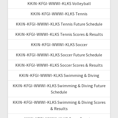
KKIN-KFGI-WWWI-KLKS Volleyball
KKIN-KFGI-WWWI-KLKS Tennis
KKIN-KFGI-WWWI-KLKS Tennis Future Schedule
KKIN-KFGI-WWWI-KLKS Tennis Scores & Results
KKIN-KFGI-WWWI-KLKS Soccer
KKIN-KFGI-WWWI-KLKS Soccer Future Schedule
KKIN-KFGI-WWWI-KLKS Soccer Scores & Results
KKIN-KFGI-WWWI-KLKS Swimming & Diving
KKIN-KFGI-WWWI-KLKS Swimming & Diving Future
Schedule
KKIN-KFGI-WWWI-KLKS Swimming & Diving Scores
& Results