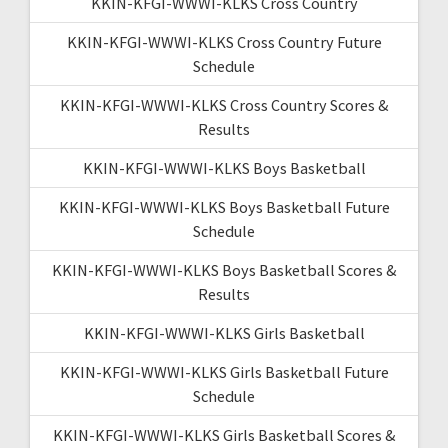
KKIN-KFGI-WWWI-KLKS Cross Country
KKIN-KFGI-WWWI-KLKS Cross Country Future
Schedule
KKIN-KFGI-WWWI-KLKS Cross Country Scores &
Results
KKIN-KFGI-WWWI-KLKS Boys Basketball
KKIN-KFGI-WWWI-KLKS Boys Basketball Future
Schedule
KKIN-KFGI-WWWI-KLKS Boys Basketball Scores &
Results
KKIN-KFGI-WWWI-KLKS Girls Basketball
KKIN-KFGI-WWWI-KLKS Girls Basketball Future
Schedule
KKIN-KFGI-WWWI-KLKS Girls Basketball Scores &