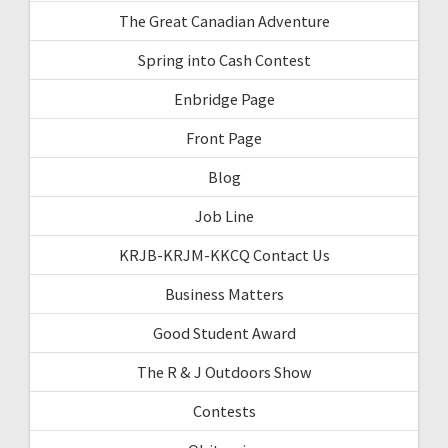
The Great Canadian Adventure
Spring into Cash Contest
Enbridge Page
Front Page
Blog
Job Line
KRJB-KRJM-KKCQ Contact Us
Business Matters
Good Student Award
The R & J Outdoors Show
Contests