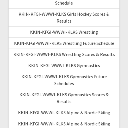
Schedule
KKIN-KFGI-WWWI-KLKS Girls Hockey Scores &
Results
KKIN-KFGI-WWWI-KLKS Wrestling
KKIN-KFGI-WWWI-KLKS Wrestling Future Schedule
KKIN-KFGI-WWWI-KLKS Wrestling Scores & Results
KKIN-KFGI-WWWI-KLKS Gymnastics
KKIN-KFGI-WWWI-KLKS Gymnastics Future
Schedules
KKIN-KFGI-WWWI-KLKS Gymnastics Scores &
Results
KKIN-KFGI-WWWI-KLKS Alpine & Nordic Skiing
KKIN-KFGI-WWWI-KLKS Alpine & Nordic Skiing