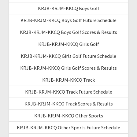
KRJB-KRJM-KKCQ Boys Golf
KRJB-KRJM-KKCQ Boys Golf Future Schedule
KRJB-KRJM-KKCQ Boys Golf Scores & Results
KRJB-KRJM-KKCQ Girls Golf
KRJB-KRJM-KKCQ Girls Golf Future Schedule
KRJB-KRJM-KKCQ Girls Golf Scores & Results
KRJB-KRJM-KKCQ Track
KRJB-KRJM-KKCQ Track Future Schedule
KRJB-KRJM-KKCQ Track Scores & Results
KRJB-KRJM-KKCQ Other Sports
KRJB-KRJM-KKCQ Other Sports Future Schedule