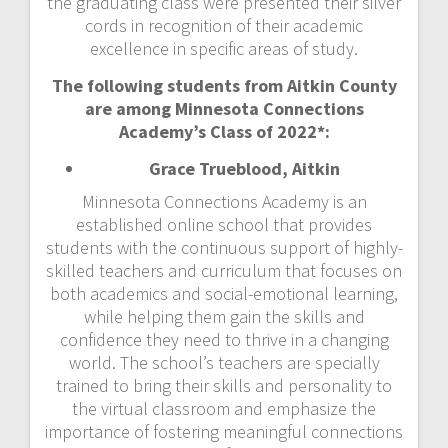
the graduating class were presented their silver
cords in recognition of their academic
excellence in specific areas of study.
The following students from Aitkin County
are among Minnesota Connections
Academy’s Class of 2022*:
Grace Trueblood, Aitkin
Minnesota Connections Academy is an
established online school that provides
students with the continuous support of highly-
skilled teachers and curriculum that focuses on
both academics and social-emotional learning,
while helping them gain the skills and
confidence they need to thrive in a changing
world. The school’s teachers are specially
trained to bring their skills and personality to
the virtual classroom and emphasize the
importance of fostering meaningful connections