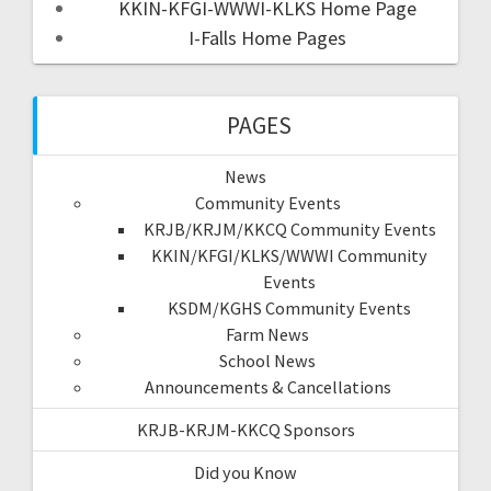
KKIN-KFGI-WWWI-KLKS Home Page
I-Falls Home Pages
PAGES
News
Community Events
KRJB/KRJM/KKCQ Community Events
KKIN/KFGI/KLKS/WWWI Community
Events
KSDM/KGHS Community Events
Farm News
School News
Announcements & Cancellations
KRJB-KRJM-KKCQ Sponsors
Did you Know