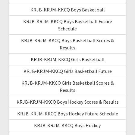
KRJB-KRJM-KKCQ Boys Basketball
KRJB-KRJM-KKCQ Boys Basketball Future
Schedule
KRJB-KRJM-KKCQ Boys Basketball Scores &
Results
KRJB-KRJM-KKCQ Girls Basketball
KRJB-KRJM-KKCQ Girls Basketball Future
KRJB-KRJM-KKCQ Girls Basketball Scores &
Results
KRJB-KRJM-KKCQ Boys Hockey Scores & Results
KRJB-KRJM-KKCQ Boys Hockey Future Schedule
KRJB-KRJM-KKCQ Boys Hockey