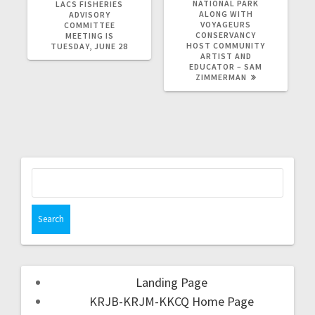
NATIONAL PARK
LACS FISHERIES
ALONG WITH
ADVISORY
VOYAGEURS
COMMITTEE
CONSERVANCY
MEETING IS
HOST COMMUNITY
TUESDAY, JUNE 28
ARTIST AND
EDUCATOR – SAM
ZIMMERMAN
Landing Page
KRJB-KRJM-KKCQ Home Page