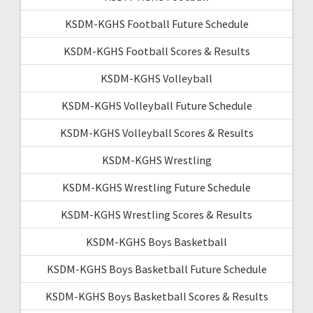
KSDM-KGHS Football Future Schedule
KSDM-KGHS Football Scores & Results
KSDM-KGHS Volleyball
KSDM-KGHS Volleyball Future Schedule
KSDM-KGHS Volleyball Scores & Results
KSDM-KGHS Wrestling
KSDM-KGHS Wrestling Future Schedule
KSDM-KGHS Wrestling Scores & Results
KSDM-KGHS Boys Basketball
KSDM-KGHS Boys Basketball Future Schedule
KSDM-KGHS Boys Basketball Scores & Results