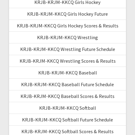
KRJB-KRJM-KKCQ Girls Hockey
KRJB-KRJM-KKCQ Girls Hockey Future
KRJB-KRJM-KKCQ Girls Hockey Scores & Results
KRJB-KRJM-KKCQ Wrestling
KRJB-KRJM-KKCQ Wrestling Future Schedule
KRJB-KRJM-KKCQ Wrestling Scores & Results
KRJB-KRJM-KKCQ Baseball
KRJB-KRJM-KKCQ Baseball Future Schedule
KRJB-KRJM-KKCQ Baseball Scores & Results
KRJB-KRJM-KKCQ Softball
KRJB-KRJM-KKCQ Softball Future Schedule
KRJB-KRJM-KKCQ Softball Scores & Results