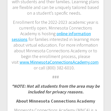
with students and their families. Learning plans
are flexible and can be uniquely tailored based
on a student’s specific needs.
Enrollment for the 2022-2023 academic year is
currently open. Minnesota Connections
Academy is hosting
online information
sessions
for families interested in learning more
about virtual education. For more information
about Minnesota Connections Academy or to
begin the enrollment process, please
visit
www.MinnesotaConnectionsAcademy.com
or call (800) 382-6010.
###
*NOTE: Not all students from the area may be
included for privacy reasons.
About Minnesota Connections Academy
Minnesota Connections Academy (MNCA) is a