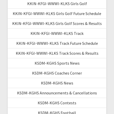
KKIN-KFGI-WWWI-KLKS Girls Golf
KKIN-KFGI-WWWI-KLKS Girls Golf Future Schedule
KKIN-KFGI-WWWI-KLKS Girls Golf Scores & Results
KKIN-KFGI-WWWI-KLKS Track
KKIN-KFGI-WWWI-KLKS Track Future Schedule
KKIN-KFGI-WWWI-KLKS Track Scores & Results
KSDM-KGHS Sports News
KSDM-KGHS Coaches Corner
KSDM-KGHS News
KSDM-KGHS Announcements & Cancellations
KSDM-KGHS Contests
KSDM-KGHS Football