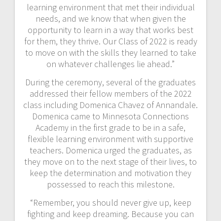
learning environment that met their individual
needs, and we know that when given the
opportunity to learn in a way that works best
for them, they thrive. Our Class of 2022 is ready
to move on with the skills they learned to take
on whatever challenges lie ahead.”
During the ceremony, several of the graduates
addressed their fellow members of the 2022
class including Domenica Chavez of Annandale.
Domenica came to Minnesota Connections
Academy in the first grade to be in a safe,
flexible learning environment with supportive
teachers. Domenica urged the graduates, as
they move on to the next stage of their lives, to
keep the determination and motivation they
possessed to reach this milestone.
“Remember, you should never give up, keep
fighting and keep dreaming. Because you can