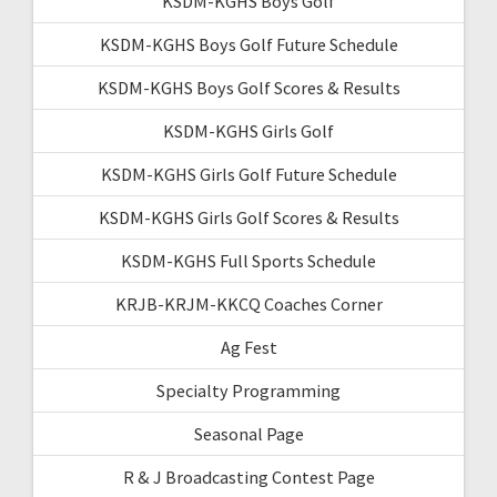
KSDM-KGHS Boys Golf
KSDM-KGHS Boys Golf Future Schedule
KSDM-KGHS Boys Golf Scores & Results
KSDM-KGHS Girls Golf
KSDM-KGHS Girls Golf Future Schedule
KSDM-KGHS Girls Golf Scores & Results
KSDM-KGHS Full Sports Schedule
KRJB-KRJM-KKCQ Coaches Corner
Ag Fest
Specialty Programming
Seasonal Page
R & J Broadcasting Contest Page