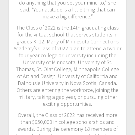
do anything that you set your mind to,” she
said. “Your attitude is a little thing that can
make a big difference.”
The Class of 2022 is the 14th graduating class
for the virtual school that serves students in
grades K–12. Many of Minnesota Connections
Academy’s Class of 2022 plan to attend a two or
four-year college or university including the
University of Minnesota, University of St.
Thomas, St. Olaf College, Minneapolis College
of Art and Design, University of California and
Dalhousie University in Nova Scotia, Canada.
Others are entering the workforce, joining the
military, taking a gap year, or pursuing other
exciting opportunities.
Overall, the Class of 2022 has received more
than $650,000 in college scholarships and
awards. During the ceremony 18 members of