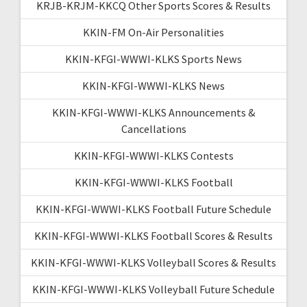
KRJB-KRJM-KKCQ Other Sports Scores & Results
KKIN-FM On-Air Personalities
KKIN-KFGI-WWWI-KLKS Sports News
KKIN-KFGI-WWWI-KLKS News
KKIN-KFGI-WWWI-KLKS Announcements &
Cancellations
KKIN-KFGI-WWWI-KLKS Contests
KKIN-KFGI-WWWI-KLKS Football
KKIN-KFGI-WWWI-KLKS Football Future Schedule
KKIN-KFGI-WWWI-KLKS Football Scores & Results
KKIN-KFGI-WWWI-KLKS Volleyball Scores & Results
KKIN-KFGI-WWWI-KLKS Volleyball Future Schedule