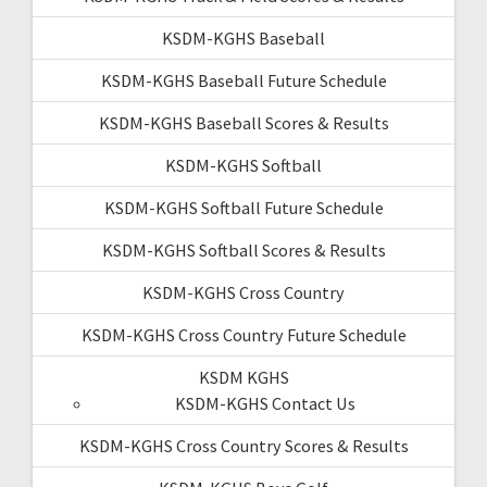
KSDM-KGHS Baseball
KSDM-KGHS Baseball Future Schedule
KSDM-KGHS Baseball Scores & Results
KSDM-KGHS Softball
KSDM-KGHS Softball Future Schedule
KSDM-KGHS Softball Scores & Results
KSDM-KGHS Cross Country
KSDM-KGHS Cross Country Future Schedule
KSDM KGHS
KSDM-KGHS Contact Us
KSDM-KGHS Cross Country Scores & Results