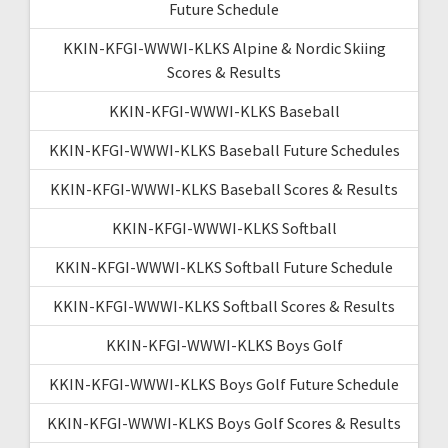
Future Schedule
KKIN-KFGI-WWWI-KLKS Alpine & Nordic Skiing
Scores & Results
KKIN-KFGI-WWWI-KLKS Baseball
KKIN-KFGI-WWWI-KLKS Baseball Future Schedules
KKIN-KFGI-WWWI-KLKS Baseball Scores & Results
KKIN-KFGI-WWWI-KLKS Softball
KKIN-KFGI-WWWI-KLKS Softball Future Schedule
KKIN-KFGI-WWWI-KLKS Softball Scores & Results
KKIN-KFGI-WWWI-KLKS Boys Golf
KKIN-KFGI-WWWI-KLKS Boys Golf Future Schedule
KKIN-KFGI-WWWI-KLKS Boys Golf Scores & Results