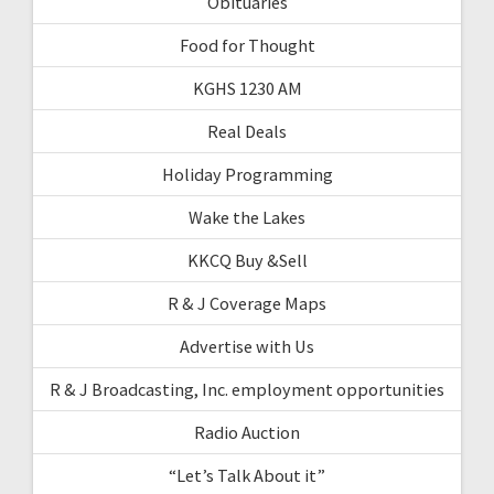
Obituaries
Food for Thought
KGHS 1230 AM
Real Deals
Holiday Programming
Wake the Lakes
KKCQ Buy &Sell
R & J Coverage Maps
Advertise with Us
R & J Broadcasting, Inc. employment opportunities
Radio Auction
“Let’s Talk About it”