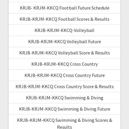
KRJB- KRJM-KKCQ Football Future Schedule
KRJB-KRJM-KKCQ Football Scores & Results
KRJB-KRJM-KKCQ-Volleyball
KRJB-KRJM-KKCQ Volleyball Future
KRJB-KRJM-KKCQ Volleyball Score & Results
KRJB-KRJM-KKCQ Cross Country
KRJB-KRJM-KKCQ Cross Country Future
KRJB-KRJM-KKCQ Cross Country Score & Results
KRJB-KRJM-KKCQ Swimming & Diving
KRJB-KRJM-KKCQ Swimming & Diving Future
KRJB-KRJM-KKCQ Swimming & Diving Scores &
Results