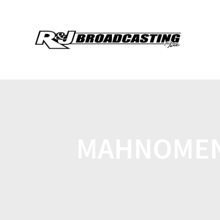
MAHNOMEN 