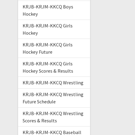
KRJB-KRJM-KKCQ Boys
Hockey
KRJB-KRJM-KKCQ Girls
Hockey
KRJB-KRJM-KKCQ Girls
Hockey Future
KRJB-KRJM-KKCQ Girls
Hockey Scores & Results
KRJB-KRJM-KKCQ Wrestling
KRJB-KRJM-KKCQ Wrestling
Future Schedule
KRJB-KRJM-KKCQ Wrestling
Scores & Results
KRJB-KRJM-KKCQ Baseball