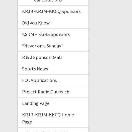
KRJB-KRJM-KKCQ Sponsors
Did you Know
KSDM – KGHS Sponsors
“Never on a Sunday”
R & J Sponsor Deals
Sports News
FCC Applications
Project Radio Outreach
Landing Page
KRJB-KRJM-KKCQ Home
Page