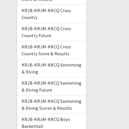
KRJB-KRJM-KKCQ Cross
Country
KRJB-KRJM-KKCQ Cross
Country Future
KRJB-KRJM-KKCQ Cross
Country Score & Results
KRJB-KRJM-KKCQ Swimming
& Diving
KRJB-KRJM-KKCQ Swimming
& Diving Future
KRJB-KRJM-KKCQ Swimming
& Diving Scores & Results
KRJB-KRJM-KKCQ Boys
Basketball