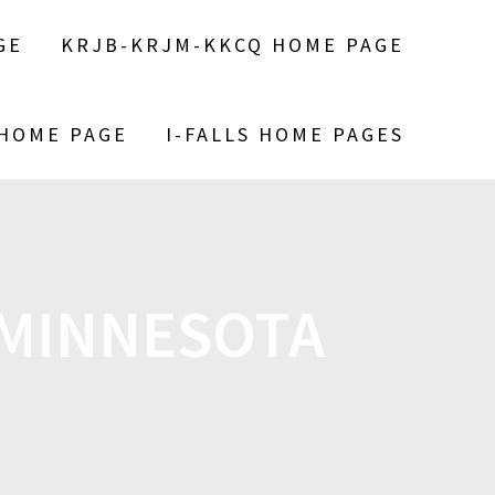
GE
KRJB-KRJM-KKCQ HOME PAGE
 HOME PAGE
I-FALLS HOME PAGES
 MINNESOTA