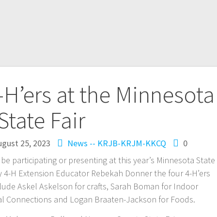
’ers at the Minnesota
State Fair
ugust 25, 2023
News -- KRJB-KRJM-KKCQ
0
e participating or presenting at this year’s Minnesota State
 4-H Extension Educator Rebekah Donner the four 4-H’ers
de Askel Askelson for crafts, Sarah Boman for Indoor
bal Connections and Logan Braaten-Jackson for Foods.