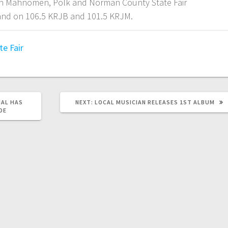
ith Mahnomen, Polk and Norman County State Fair
 and on 106.5 KRJB and 101.5 KRJM.
te Fair
AL HAS
NEXT:
LOCAL MUSICIAN RELEASES 1ST ALBUM
DE