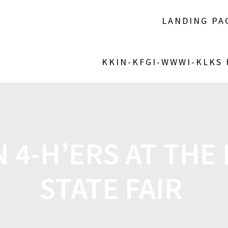
LANDING PA
KKIN-KFGI-WWWI-KLKS
4-H’ERS AT THE
STATE FAIR