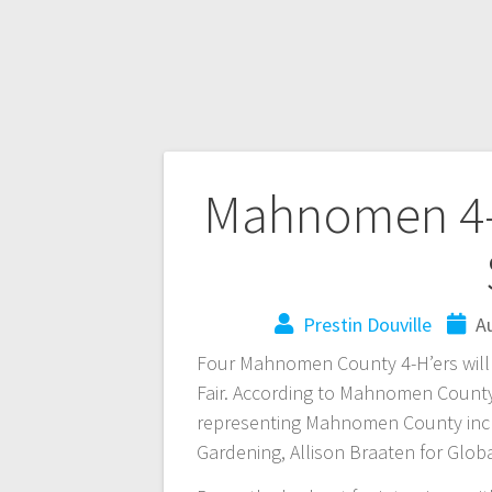
Mahnomen 4-H
Prestin Douville
A
Four Mahnomen County 4-H’ers will b
Fair. According to Mahnomen County
representing Mahnomen County inclu
Gardening, Allison Braaten for Glo