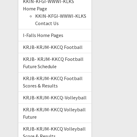
KKIN-KFGI-WWWI-KLKS
Home Page
KKIN-KFGI-WWWI-KLKS
Contact Us
I-Falls Home Pages
KRJB-KRJM-KKCQ Football
KRJB- KRJM-KKCQ Football
Future Schedule
KRJB-KRJM-KKCQ Football
Scores & Results
KRJB-KRJM-KKCQ-Volleyball
KRJB-KRJM-KKCQ Volleyball
Future
KRJB-KRJM-KKCQ Volleyball
Score & Results