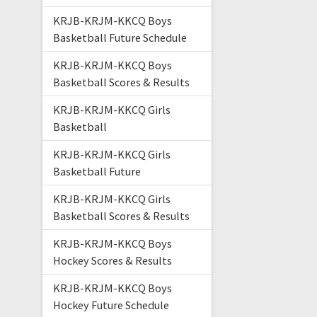
KRJB-KRJM-KKCQ Boys
Basketball Future Schedule
KRJB-KRJM-KKCQ Boys
Basketball Scores & Results
KRJB-KRJM-KKCQ Girls
Basketball
KRJB-KRJM-KKCQ Girls
Basketball Future
KRJB-KRJM-KKCQ Girls
Basketball Scores & Results
KRJB-KRJM-KKCQ Boys
Hockey Scores & Results
KRJB-KRJM-KKCQ Boys
Hockey Future Schedule