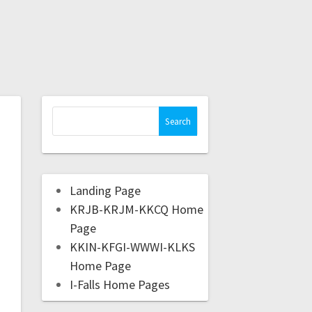
Landing Page
KRJB-KRJM-KKCQ Home
Page
KKIN-KFGI-WWWI-KLKS
Home Page
I-Falls Home Pages