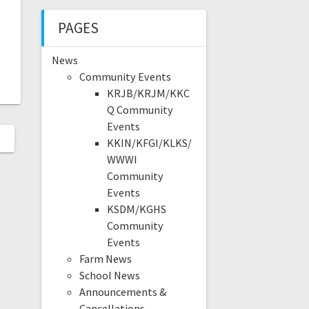
PAGES
News
Community Events
KRJB/KRJM/KKC
Q Community
Events
KKIN/KFGI/KLKS/
WWWI
Community
Events
KSDM/KGHS
Community
Events
Farm News
School News
Announcements &
Cancellations