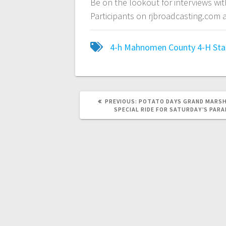
Be on the lookout for interviews w
Participants on rjbroadcasting.com
4-h
Mahnomen County 4-H
Sta
PREVIOUS:
POTATO DAYS GRAND MARSH
SPECIAL RIDE FOR SATURDAY’S PARA