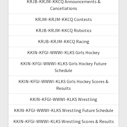
KRJB-KRJM-KKCQ Announcements &
Cancellations
KRJM-KRJM-KKCQ Contests
KRJB-KRJM-KKCQ Robotics
KRJB-KRJM-KKCQ Racing
KKIN-KFGI-WWWI-KLKS Girls Hockey
KKIN-KFGI-WWWI-KLKS Girls Hockey Future
Schedule
KKIN-KFGI-WWWI-KLKS Girls Hockey Scores &
Results
KKIN-KFGI-WWWI-KLKS Wrestling
KKIN-KFGI-WWWI-KLKS Wrestling Future Schedule
KKIN-KFGI-WWWI-KLKS Wrestling Scores & Results