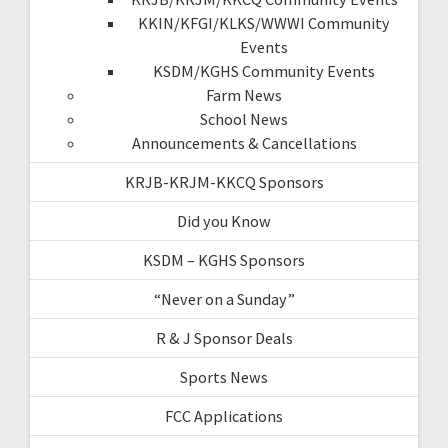
KKIN/KFGI/KLKS/WWWI Community
Events
KSDM/KGHS Community Events
Farm News
School News
Announcements & Cancellations
KRJB-KRJM-KKCQ Sponsors
Did you Know
KSDM – KGHS Sponsors
“Never on a Sunday”
R & J Sponsor Deals
Sports News
FCC Applications