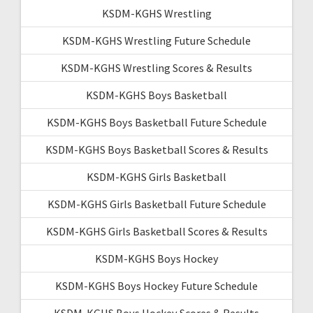
KSDM-KGHS Wrestling
KSDM-KGHS Wrestling Future Schedule
KSDM-KGHS Wrestling Scores & Results
KSDM-KGHS Boys Basketball
KSDM-KGHS Boys Basketball Future Schedule
KSDM-KGHS Boys Basketball Scores & Results
KSDM-KGHS Girls Basketball
KSDM-KGHS Girls Basketball Future Schedule
KSDM-KGHS Girls Basketball Scores & Results
KSDM-KGHS Boys Hockey
KSDM-KGHS Boys Hockey Future Schedule
KSDM-KGHS Boys Hockey Scores & Results