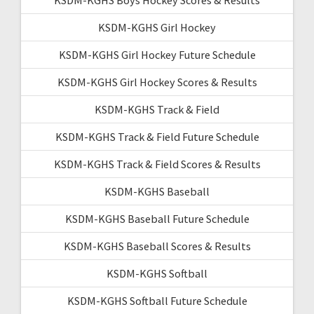
KSDM-KGHS Girl Hockey
KSDM-KGHS Girl Hockey Future Schedule
KSDM-KGHS Girl Hockey Scores & Results
KSDM-KGHS Track & Field
KSDM-KGHS Track & Field Future Schedule
KSDM-KGHS Track & Field Scores & Results
KSDM-KGHS Baseball
KSDM-KGHS Baseball Future Schedule
KSDM-KGHS Baseball Scores & Results
KSDM-KGHS Softball
KSDM-KGHS Softball Future Schedule