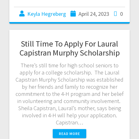
Keyla Hegreberg
April 24, 2023
0
Still Time To Apply For Laural
Capistran Murphy Scholarship
There’s still time for high school seniors to
apply for a college scholarship. The Laural
Capistran Murphy Scholarship was established
by her friends and family to recognize her
commitment to the 4-H program and her belief
in volunteering and community involvement.
Sheila Capistran, Laural’s mother, says being
involved in 4-H will help your application.
Capistran…
READ MORE