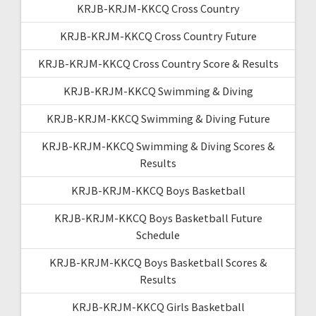
KRJB-KRJM-KKCQ Cross Country
KRJB-KRJM-KKCQ Cross Country Future
KRJB-KRJM-KKCQ Cross Country Score & Results
KRJB-KRJM-KKCQ Swimming & Diving
KRJB-KRJM-KKCQ Swimming & Diving Future
KRJB-KRJM-KKCQ Swimming & Diving Scores &
Results
KRJB-KRJM-KKCQ Boys Basketball
KRJB-KRJM-KKCQ Boys Basketball Future
Schedule
KRJB-KRJM-KKCQ Boys Basketball Scores &
Results
KRJB-KRJM-KKCQ Girls Basketball