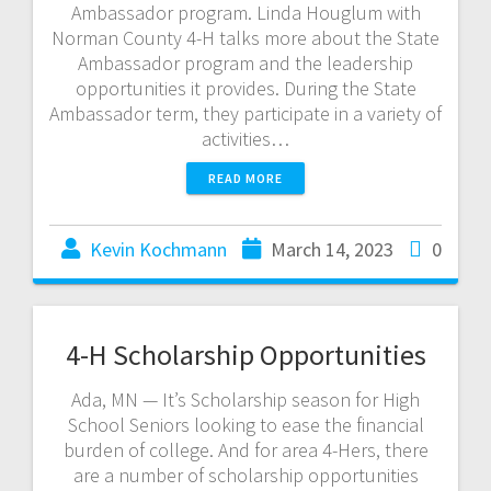
Ambassador program. Linda Houglum with
Norman County 4-H talks more about the State
Ambassador program and the leadership
opportunities it provides. During the State
Ambassador term, they participate in a variety of
activities…
READ MORE
Kevin Kochmann
March 14, 2023
0
4-H Scholarship Opportunities
Ada, MN — It’s Scholarship season for High
School Seniors looking to ease the financial
burden of college. And for area 4-Hers, there
are a number of scholarship opportunities