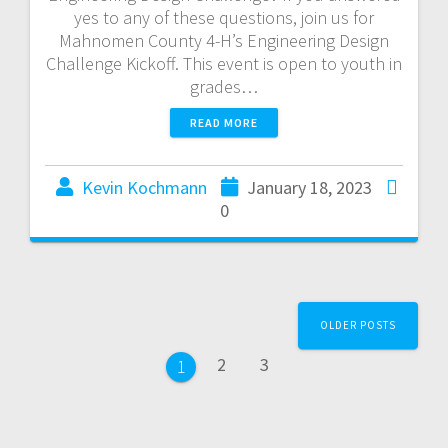
yes to any of these questions, join us for
Mahnomen County 4-H’s Engineering Design
Challenge Kickoff. This event is open to youth in
grades…
READ MORE
Kevin Kochmann
January 18, 2023
0
OLDER POSTS
2
3
1