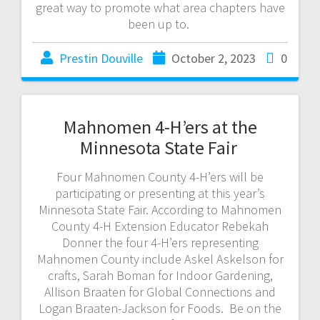
great way to promote what area chapters have
been up to.
Prestin Douville
October 2, 2023
0
Mahnomen 4-H’ers at the
Minnesota State Fair
Four Mahnomen County 4-H’ers will be
participating or presenting at this year’s
Minnesota State Fair. According to Mahnomen
County 4-H Extension Educator Rebekah
Donner the four 4-H’ers representing
Mahnomen County include Askel Askelson for
crafts, Sarah Boman for Indoor Gardening,
Allison Braaten for Global Connections and
Logan Braaten-Jackson for Foods. Be on the