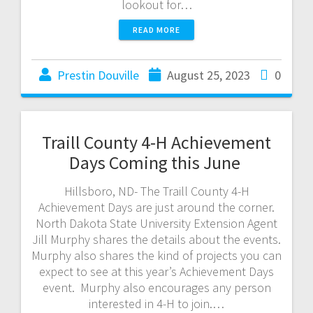
lookout for…
READ MORE
Prestin Douville
August 25, 2023
0
Traill County 4-H Achievement
Days Coming this June
Hillsboro, ND- The Traill County 4-H
Achievement Days are just around the corner.
North Dakota State University Extension Agent
Jill Murphy shares the details about the events.
Murphy also shares the kind of projects you can
expect to see at this year’s Achievement Days
event. Murphy also encourages any person
interested in 4-H to join.…