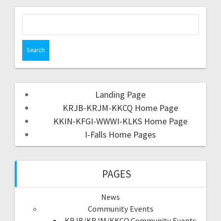
Landing Page
KRJB-KRJM-KKCQ Home Page
KKIN-KFGI-WWWI-KLKS Home Page
I-Falls Home Pages
PAGES
News
Community Events
KRJB/KRJM/KKCQ Community Events