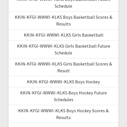
Schedule
KKIN-KFGI-WWWI-KLKS Boys Basketball Scores &
Results
KKIN-KFGI-WWWI-KLKS Girls Basketball
KKIN-KFGI-WWWI-KLKS Girls Basketball Future
Schedule
KKIN-KFGI-WWWI-KLKS Girls Basketball Scores &
Result
KKIN-KFGI-WWWI-KLKS Boys Hockey
KKIN-KFGI-WWWI-KLKS Boys Hockey Future
Schedules
KKIN-KFGI-WWWI-KLKS Boys Hockey Scores &
Results