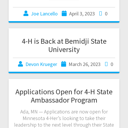
Joe Lancello
April 3, 2023
0
4-H is Back at Bemidji State
University
Devon Krueger
March 26, 2023
0
Applications Open for 4-H State
Ambassador Program
Ada, MN — Applications are now open for
Minnesota 4-Her’s looking to take their
leadership to the next level through their State