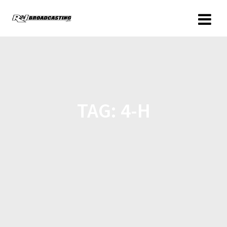
TAG:
4-H