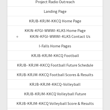
Project Radio Outreach
Landing Page
KRJB-KRJM-KKCQ Home Page
KKIN-KFGI-WWWI-KLKS Home Page
KKIN-KFGI-WWWI-KLKS Contact Us
I-Falls Home Pages
KRJB-KRJM-KKCQ Football
KRJB- KRJM-KKCQ Football Future Schedule
KRJB-KRJM-KKCQ Football Scores & Results
KRJB-KRJM-KKCQ-Volleyball
KRJB-KRJM-KKCQ Volleyball Future
KRJB-KRJM-KKCQ Volleyball Score & Results