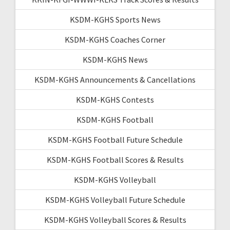
KSDM-KGHS Sports News
KSDM-KGHS Coaches Corner
KSDM-KGHS News
KSDM-KGHS Announcements & Cancellations
KSDM-KGHS Contests
KSDM-KGHS Football
KSDM-KGHS Football Future Schedule
KSDM-KGHS Football Scores & Results
KSDM-KGHS Volleyball
KSDM-KGHS Volleyball Future Schedule
KSDM-KGHS Volleyball Scores & Results