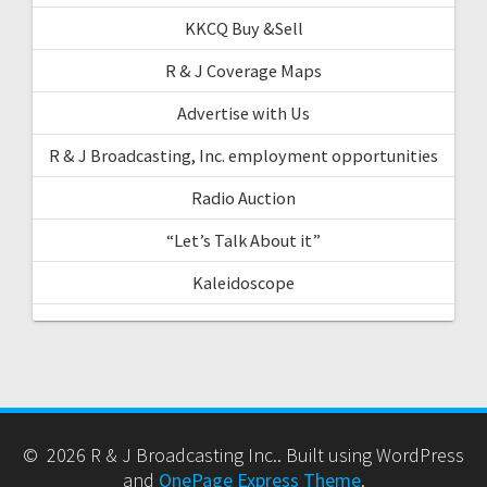
KKCQ Buy &Sell
R & J Coverage Maps
Advertise with Us
R & J Broadcasting, Inc. employment opportunities
Radio Auction
“Let’s Talk About it”
Kaleidoscope
© 2026 R & J Broadcasting Inc.. Built using WordPress
and
OnePage Express Theme
.