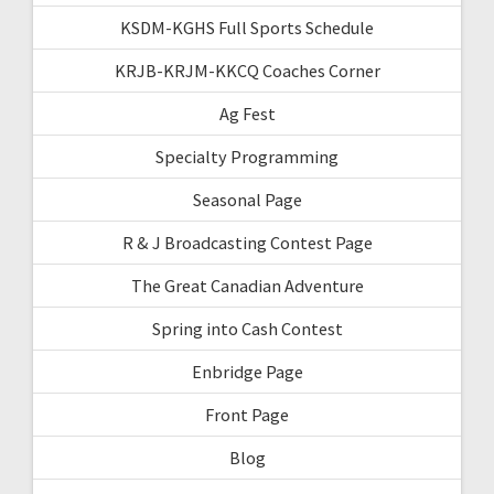
KSDM-KGHS Full Sports Schedule
KRJB-KRJM-KKCQ Coaches Corner
Ag Fest
Specialty Programming
Seasonal Page
R & J Broadcasting Contest Page
The Great Canadian Adventure
Spring into Cash Contest
Enbridge Page
Front Page
Blog