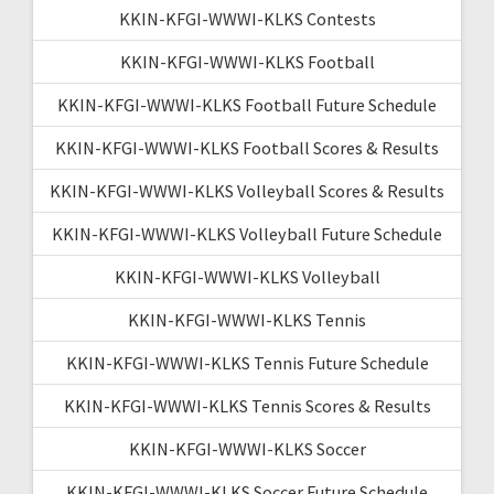
KKIN-KFGI-WWWI-KLKS Contests
KKIN-KFGI-WWWI-KLKS Football
KKIN-KFGI-WWWI-KLKS Football Future Schedule
KKIN-KFGI-WWWI-KLKS Football Scores & Results
KKIN-KFGI-WWWI-KLKS Volleyball Scores & Results
KKIN-KFGI-WWWI-KLKS Volleyball Future Schedule
KKIN-KFGI-WWWI-KLKS Volleyball
KKIN-KFGI-WWWI-KLKS Tennis
KKIN-KFGI-WWWI-KLKS Tennis Future Schedule
KKIN-KFGI-WWWI-KLKS Tennis Scores & Results
KKIN-KFGI-WWWI-KLKS Soccer
KKIN-KFGI-WWWI-KLKS Soccer Future Schedule