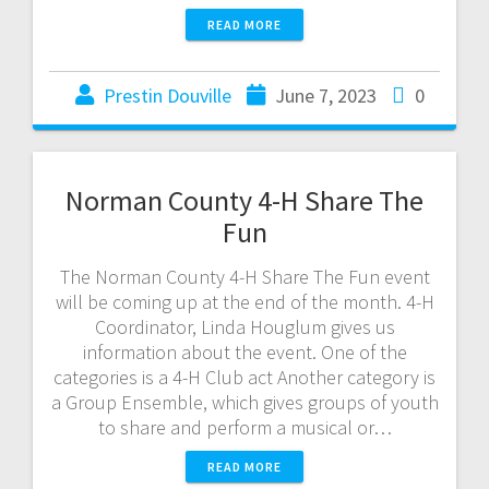
READ MORE
Prestin Douville
June 7, 2023
0
Norman County 4-H Share The
Fun
The Norman County 4-H Share The Fun event
will be coming up at the end of the month. 4-H
Coordinator, Linda Houglum gives us
information about the event. One of the
categories is a 4-H Club act Another category is
a Group Ensemble, which gives groups of youth
to share and perform a musical or…
READ MORE