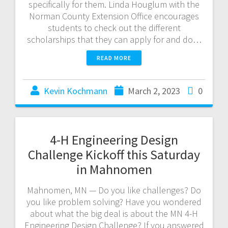
specifically for them. Linda Houglum with the
Norman County Extension Office encourages
students to check out the different
scholarships that they can apply for and do…
READ MORE
Kevin Kochmann
March 2, 2023
0
4-H Engineering Design
Challenge Kickoff this Saturday
in Mahnomen
Mahnomen, MN — Do you like challenges? Do
you like problem solving? Have you wondered
about what the big deal is about the MN 4-H
Engineering Design Challenge? If you answered