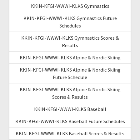
KKIN-KFGI-WWWI-KLKS Gymnastics
KKIN-KFGI-WWWI-KLKS Gymnastics Future
Schedules
KKIN-KFGI-WWWI-KLKS Gymnastics Scores &
Results
KKIN-KFGI-WWWI-KLKS Alpine & Nordic Skiing
KKIN-KFGI-WWWI-KLKS Alpine & Nordic Skiing
Future Schedule
KKIN-KFGI-WWWI-KLKS Alpine & Nordic Skiing
Scores & Results
KKIN-KFGI-WWWI-KLKS Baseball
KKIN-KFGI-WWWI-KLKS Baseball Future Schedules
KKIN-KFGI-WWWI-KLKS Baseball Scores & Results