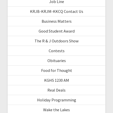
Job Line
KRJB-KRJM-KKCQ Contact Us
Business Matters
Good Student Award
The R & J Outdoors Show
Contests
Obituaries
Food for Thought
KGHS 1230 AM
Real Deals
Holiday Programming
Wake the Lakes