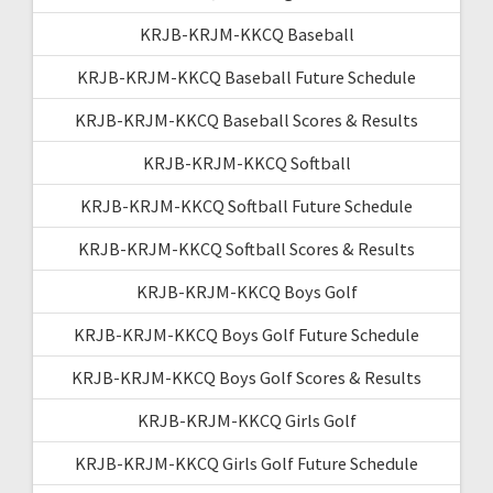
KRJB-KRJM-KKCQ Baseball
KRJB-KRJM-KKCQ Baseball Future Schedule
KRJB-KRJM-KKCQ Baseball Scores & Results
KRJB-KRJM-KKCQ Softball
KRJB-KRJM-KKCQ Softball Future Schedule
KRJB-KRJM-KKCQ Softball Scores & Results
KRJB-KRJM-KKCQ Boys Golf
KRJB-KRJM-KKCQ Boys Golf Future Schedule
KRJB-KRJM-KKCQ Boys Golf Scores & Results
KRJB-KRJM-KKCQ Girls Golf
KRJB-KRJM-KKCQ Girls Golf Future Schedule