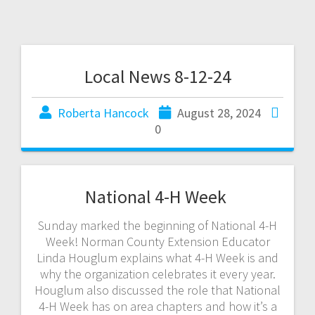
Local News 8-12-24
Roberta Hancock
August 28, 2024
0
National 4-H Week
Sunday marked the beginning of National 4-H
Week! Norman County Extension Educator
Linda Houglum explains what 4-H Week is and
why the organization celebrates it every year.
Houglum also discussed the role that National
4-H Week has on area chapters and how it’s a