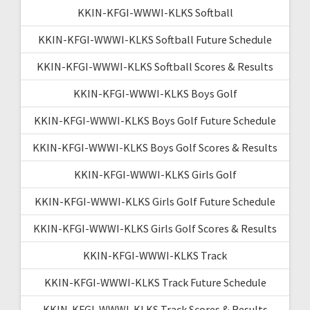
KKIN-KFGI-WWWI-KLKS Softball
KKIN-KFGI-WWWI-KLKS Softball Future Schedule
KKIN-KFGI-WWWI-KLKS Softball Scores & Results
KKIN-KFGI-WWWI-KLKS Boys Golf
KKIN-KFGI-WWWI-KLKS Boys Golf Future Schedule
KKIN-KFGI-WWWI-KLKS Boys Golf Scores & Results
KKIN-KFGI-WWWI-KLKS Girls Golf
KKIN-KFGI-WWWI-KLKS Girls Golf Future Schedule
KKIN-KFGI-WWWI-KLKS Girls Golf Scores & Results
KKIN-KFGI-WWWI-KLKS Track
KKIN-KFGI-WWWI-KLKS Track Future Schedule
KKIN-KFGI-WWWI-KLKS Track Scores & Results