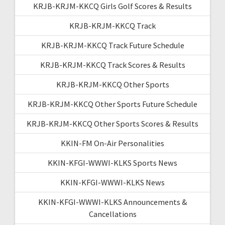
KRJB-KRJM-KKCQ Girls Golf Scores & Results
KRJB-KRJM-KKCQ Track
KRJB-KRJM-KKCQ Track Future Schedule
KRJB-KRJM-KKCQ Track Scores & Results
KRJB-KRJM-KKCQ Other Sports
KRJB-KRJM-KKCQ Other Sports Future Schedule
KRJB-KRJM-KKCQ Other Sports Scores & Results
KKIN-FM On-Air Personalities
KKIN-KFGI-WWWI-KLKS Sports News
KKIN-KFGI-WWWI-KLKS News
KKIN-KFGI-WWWI-KLKS Announcements &
Cancellations