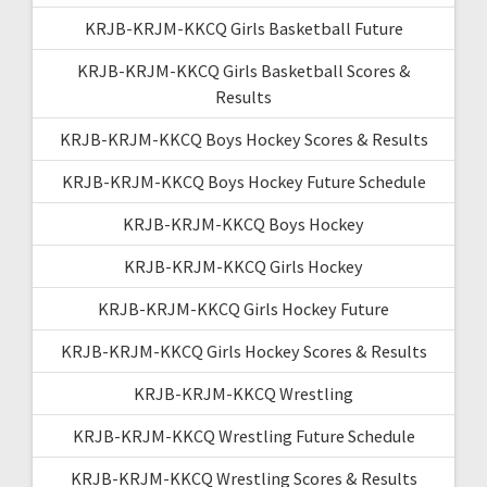
KRJB-KRJM-KKCQ Girls Basketball Future
KRJB-KRJM-KKCQ Girls Basketball Scores &
Results
KRJB-KRJM-KKCQ Boys Hockey Scores & Results
KRJB-KRJM-KKCQ Boys Hockey Future Schedule
KRJB-KRJM-KKCQ Boys Hockey
KRJB-KRJM-KKCQ Girls Hockey
KRJB-KRJM-KKCQ Girls Hockey Future
KRJB-KRJM-KKCQ Girls Hockey Scores & Results
KRJB-KRJM-KKCQ Wrestling
KRJB-KRJM-KKCQ Wrestling Future Schedule
KRJB-KRJM-KKCQ Wrestling Scores & Results