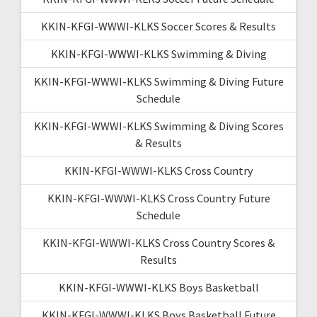
KKIN-KFGI-WWWI-KLKS Soccer Scores & Results
KKIN-KFGI-WWWI-KLKS Swimming & Diving
KKIN-KFGI-WWWI-KLKS Swimming & Diving Future
Schedule
KKIN-KFGI-WWWI-KLKS Swimming & Diving Scores
& Results
KKIN-KFGI-WWWI-KLKS Cross Country
KKIN-KFGI-WWWI-KLKS Cross Country Future
Schedule
KKIN-KFGI-WWWI-KLKS Cross Country Scores &
Results
KKIN-KFGI-WWWI-KLKS Boys Basketball
KKIN-KFGI-WWWI-KLKS Boys Basketball Future