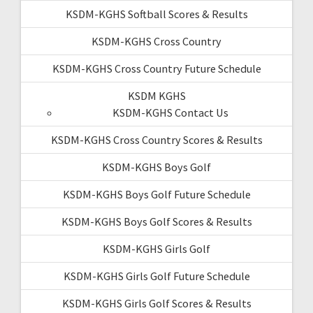
KSDM-KGHS Softball Scores & Results
KSDM-KGHS Cross Country
KSDM-KGHS Cross Country Future Schedule
KSDM KGHS
KSDM-KGHS Contact Us
KSDM-KGHS Cross Country Scores & Results
KSDM-KGHS Boys Golf
KSDM-KGHS Boys Golf Future Schedule
KSDM-KGHS Boys Golf Scores & Results
KSDM-KGHS Girls Golf
KSDM-KGHS Girls Golf Future Schedule
KSDM-KGHS Girls Golf Scores & Results