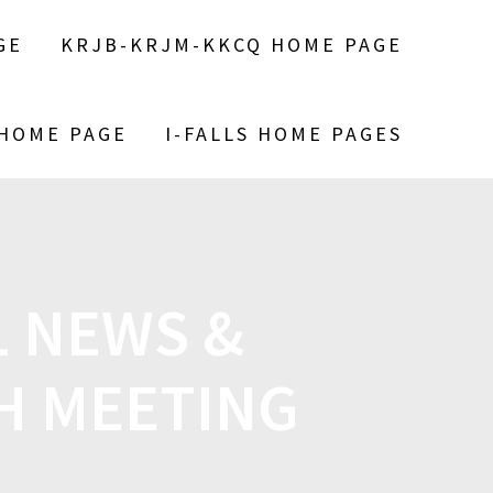
GE
KRJB-KRJM-KKCQ HOME PAGE
 HOME PAGE
I-FALLS HOME PAGES
 NEWS &
H MEETING