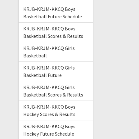
KRJB-KRJM-KKCQ Boys
Basketball Future Schedule
KRJB-KRJM-KKCQ Boys
Basketball Scores & Results
KRJB-KRJM-KKCQ Girls
Basketball
KRJB-KRJM-KKCQ Girls
Basketball Future
KRJB-KRJM-KKCQ Girls
Basketball Scores & Results
KRJB-KRJM-KKCQ Boys
Hockey Scores & Results
KRJB-KRJM-KKCQ Boys
Hockey Future Schedule