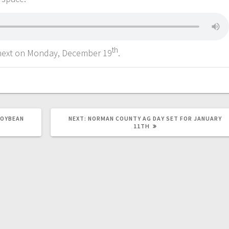
th
next on Monday, December 19
.
SOYBEAN
NEXT:
NORMAN COUNTY AG DAY SET FOR JANUARY
11TH