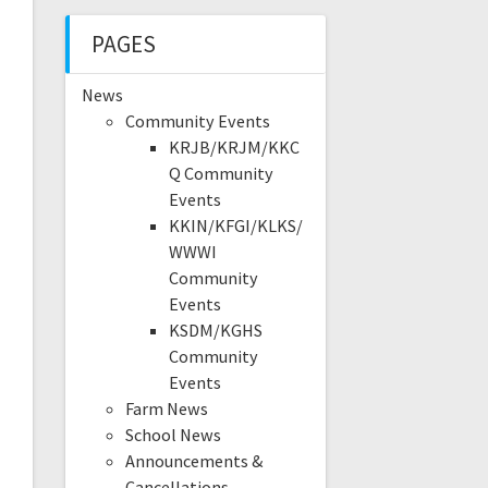
PAGES
News
Community Events
KRJB/KRJM/KKC
Q Community
Events
KKIN/KFGI/KLKS/
WWWI
Community
Events
KSDM/KGHS
Community
Events
Farm News
School News
Announcements &
Cancellations