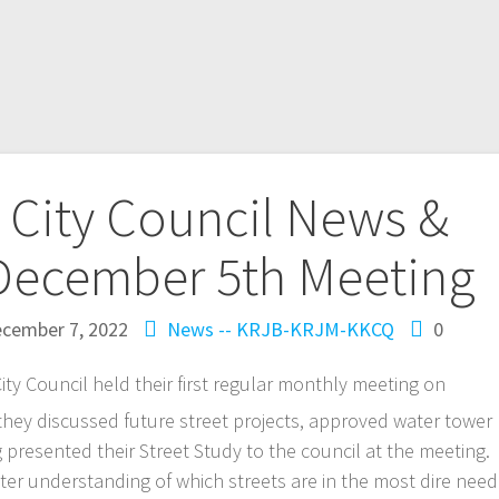
City Council News &
December 5th Meeting
cember 7, 2022
News -- KRJB-KRJM-KKCQ
0
Council held their first regular monthly meeting on
hey discussed future street projects, approved water tower
 presented their Street Study to the council at the meeting.
tter understanding of which streets are in the most dire need