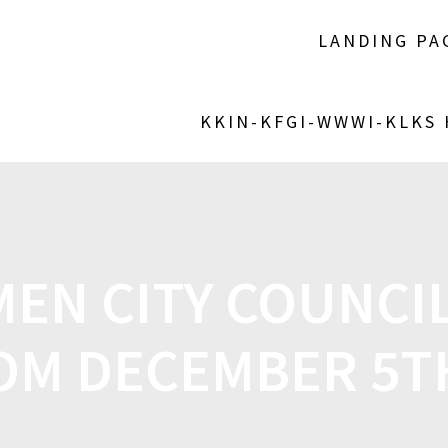
LANDING PA
KKIN-KFGI-WWWI-KLKS
EN CITY COUNCIL
OM DECEMBER 5T