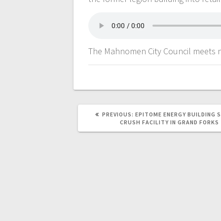
The Mahnomen City Council meets 
PREVIOUS:
EPITOME ENERGY BUILDING 
CRUSH FACILITY IN GRAND FORKS