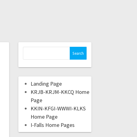
Landing Page
KRJB-KRJM-KKCQ Home
Page
KKIN-KFGI-WWWI-KLKS
Home Page
I-Falls Home Pages