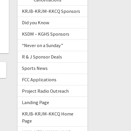
KRJB-KRJM-KKCQ Sponsors
Did you Know
KSDM – KGHS Sponsors
“Never on a Sunday”
R & J Sponsor Deals
Sports News
FCC Applications
Project Radio Outreach
Landing Page
KRJB-KRJM-KKCQ Home
Page