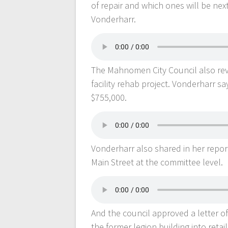
of repair and which ones will be ne
Vonderharr.
The Mahnomen City Council also rev
facility rehab project. Vonderharr s
$755,000.
Vonderharr also shared in her repor
Main Street at the committee level.
And the council approved a letter o
the former legion building into retai