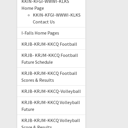
KKIN-KFGI-WWWI-KLKS
Home Page
KKIN-KFGI-WWWI-KLKS
Contact Us
I-Falls Home Pages
KRJB-KRJM-KKCQ Football
KRJB- KRJM-KKCQ Football
Future Schedule
KRJB-KRJM-KKCQ Football
Scores & Results
KRJB-KRJM-KKCQ-Volleyball
KRJB-KRJM-KKCQ Volleyball
Future
KRJB-KRJM-KKCQ Volleyball
Score & Results