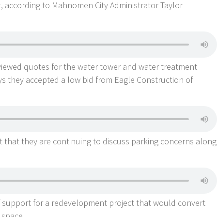
xt, according to Mahnomen City Administrator Taylor
iewed quotes for the water tower and water treatment
ays they accepted a low bid from Eagle Construction of
t that they are continuing to discuss parking concerns along
f support for a redevelopment project that would convert
l space.