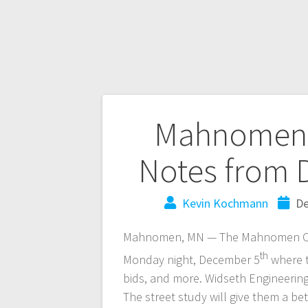
Mahnomen 
Notes from 
Kevin Kochmann
De
Mahnomen, MN — The Mahnomen City 
th
Monday night, December 5
where t
bids, and more. Widseth Engineering
The street study will give them a be