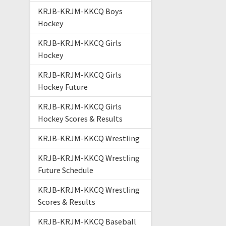
KRJB-KRJM-KKCQ Boys
Hockey
KRJB-KRJM-KKCQ Girls
Hockey
KRJB-KRJM-KKCQ Girls
Hockey Future
KRJB-KRJM-KKCQ Girls
Hockey Scores & Results
KRJB-KRJM-KKCQ Wrestling
KRJB-KRJM-KKCQ Wrestling
Future Schedule
KRJB-KRJM-KKCQ Wrestling
Scores & Results
KRJB-KRJM-KKCQ Baseball