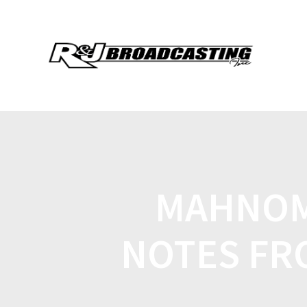
MAHNOM
NOTES FR