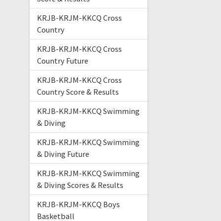
KRJB-KRJM-KKCQ Cross
Country
KRJB-KRJM-KKCQ Cross
Country Future
KRJB-KRJM-KKCQ Cross
Country Score & Results
KRJB-KRJM-KKCQ Swimming
& Diving
KRJB-KRJM-KKCQ Swimming
& Diving Future
KRJB-KRJM-KKCQ Swimming
& Diving Scores & Results
KRJB-KRJM-KKCQ Boys
Basketball