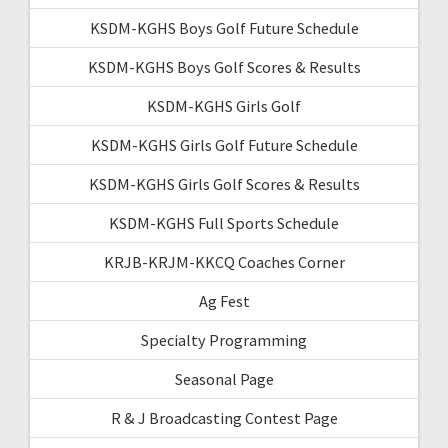
KSDM-KGHS Boys Golf Future Schedule
KSDM-KGHS Boys Golf Scores & Results
KSDM-KGHS Girls Golf
KSDM-KGHS Girls Golf Future Schedule
KSDM-KGHS Girls Golf Scores & Results
KSDM-KGHS Full Sports Schedule
KRJB-KRJM-KKCQ Coaches Corner
Ag Fest
Specialty Programming
Seasonal Page
R & J Broadcasting Contest Page