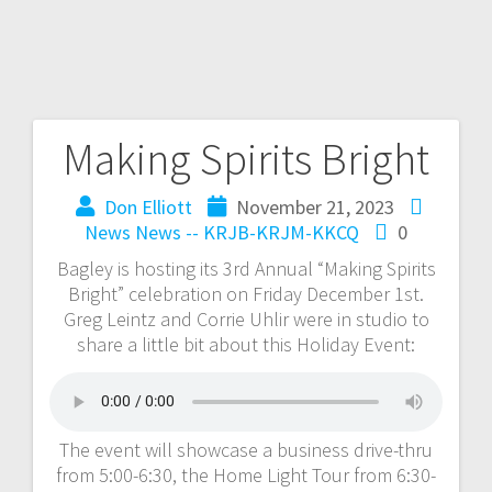
Making Spirits Bright
Don Elliott
November 21, 2023
News
News -- KRJB-KRJM-KKCQ
0
Bagley is hosting its 3rd Annual “Making Spirits
Bright” celebration on Friday December 1st.
Greg Leintz and Corrie Uhlir were in studio to
share a little bit about this Holiday Event:
The event will showcase a business drive-thru
from 5:00-6:30, the Home Light Tour from 6:30-