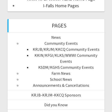
I-Falls Home Pages
PAGES
News
Community Events
KRJB/KRJM/KKCQ Community Events
KKIN/KFGI/KLKS/WWWI Community
Events
KSDM/KGHS Community Events
Farm News
School News
Announcements & Cancellations
KRJB-KRJM-KKCQ Sponsors
Did you Know