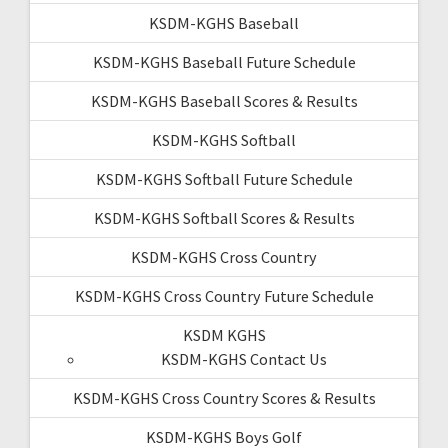
KSDM-KGHS Baseball
KSDM-KGHS Baseball Future Schedule
KSDM-KGHS Baseball Scores & Results
KSDM-KGHS Softball
KSDM-KGHS Softball Future Schedule
KSDM-KGHS Softball Scores & Results
KSDM-KGHS Cross Country
KSDM-KGHS Cross Country Future Schedule
KSDM KGHS
KSDM-KGHS Contact Us
KSDM-KGHS Cross Country Scores & Results
KSDM-KGHS Boys Golf