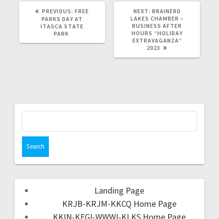
PREVIOUS:
FREE
NEXT:
BRAINERD
LAKES CHAMBER –
PARKS DAY AT
BUSINESS AFTER
ITASCA STATE
HOURS “HOLIDAY
PARK
EXTRAVAGANZA”
2023
Landing Page
KRJB-KRJM-KKCQ Home Page
KKIN-KFGI-WWWI-KLKS Home Page