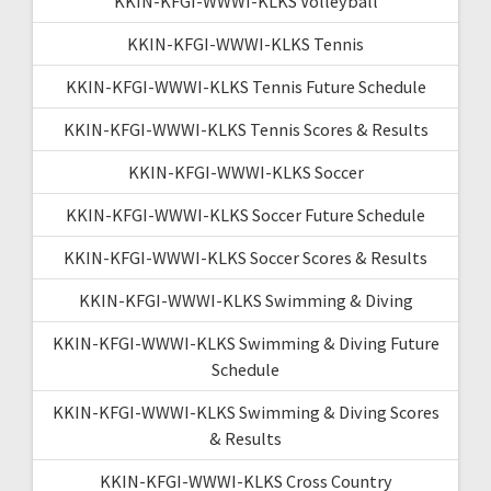
KKIN-KFGI-WWWI-KLKS Volleyball
KKIN-KFGI-WWWI-KLKS Tennis
KKIN-KFGI-WWWI-KLKS Tennis Future Schedule
KKIN-KFGI-WWWI-KLKS Tennis Scores & Results
KKIN-KFGI-WWWI-KLKS Soccer
KKIN-KFGI-WWWI-KLKS Soccer Future Schedule
KKIN-KFGI-WWWI-KLKS Soccer Scores & Results
KKIN-KFGI-WWWI-KLKS Swimming & Diving
KKIN-KFGI-WWWI-KLKS Swimming & Diving Future
Schedule
KKIN-KFGI-WWWI-KLKS Swimming & Diving Scores
& Results
KKIN-KFGI-WWWI-KLKS Cross Country