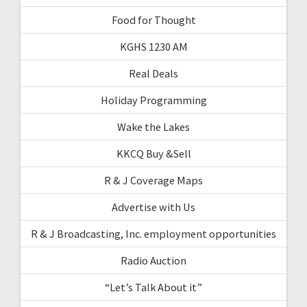
Food for Thought
KGHS 1230 AM
Real Deals
Holiday Programming
Wake the Lakes
KKCQ Buy &Sell
R & J Coverage Maps
Advertise with Us
R & J Broadcasting, Inc. employment opportunities
Radio Auction
“Let’s Talk About it”