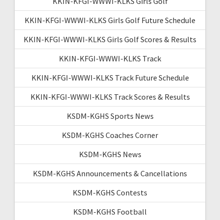
KKIN-KFGI-WWWI-KLKS Girls Golf
KKIN-KFGI-WWWI-KLKS Girls Golf Future Schedule
KKIN-KFGI-WWWI-KLKS Girls Golf Scores & Results
KKIN-KFGI-WWWI-KLKS Track
KKIN-KFGI-WWWI-KLKS Track Future Schedule
KKIN-KFGI-WWWI-KLKS Track Scores & Results
KSDM-KGHS Sports News
KSDM-KGHS Coaches Corner
KSDM-KGHS News
KSDM-KGHS Announcements & Cancellations
KSDM-KGHS Contests
KSDM-KGHS Football