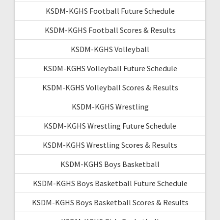
KSDM-KGHS Football Future Schedule
KSDM-KGHS Football Scores & Results
KSDM-KGHS Volleyball
KSDM-KGHS Volleyball Future Schedule
KSDM-KGHS Volleyball Scores & Results
KSDM-KGHS Wrestling
KSDM-KGHS Wrestling Future Schedule
KSDM-KGHS Wrestling Scores & Results
KSDM-KGHS Boys Basketball
KSDM-KGHS Boys Basketball Future Schedule
KSDM-KGHS Boys Basketball Scores & Results