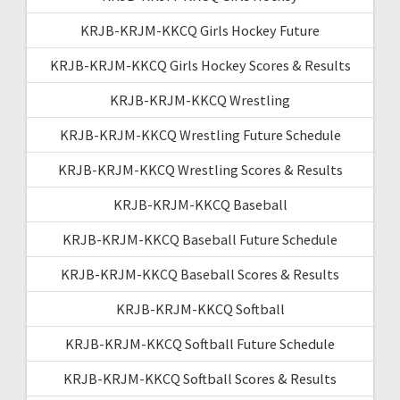
KRJB-KRJM-KKCQ Girls Hockey Future
KRJB-KRJM-KKCQ Girls Hockey Scores & Results
KRJB-KRJM-KKCQ Wrestling
KRJB-KRJM-KKCQ Wrestling Future Schedule
KRJB-KRJM-KKCQ Wrestling Scores & Results
KRJB-KRJM-KKCQ Baseball
KRJB-KRJM-KKCQ Baseball Future Schedule
KRJB-KRJM-KKCQ Baseball Scores & Results
KRJB-KRJM-KKCQ Softball
KRJB-KRJM-KKCQ Softball Future Schedule
KRJB-KRJM-KKCQ Softball Scores & Results