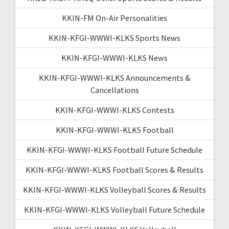
KKIN-FM On-Air Personalities
KKIN-KFGI-WWWI-KLKS Sports News
KKIN-KFGI-WWWI-KLKS News
KKIN-KFGI-WWWI-KLKS Announcements &
Cancellations
KKIN-KFGI-WWWI-KLKS Contests
KKIN-KFGI-WWWI-KLKS Football
KKIN-KFGI-WWWI-KLKS Football Future Schedule
KKIN-KFGI-WWWI-KLKS Football Scores & Results
KKIN-KFGI-WWWI-KLKS Volleyball Scores & Results
KKIN-KFGI-WWWI-KLKS Volleyball Future Schedule