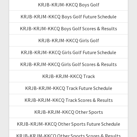
KRJB-KRJM-KKCQ Boys Golf
KRJB-KRJM-KKCQ Boys Golf Future Schedule
KRJB-KRJM-KKCQ Boys Golf Scores & Results
KRJB-KRJM-KKCQ Girls Golf
KRJB-KRJM-KKCQ Girls Golf Future Schedule
KRJB-KRJM-KKCQ Girls Golf Scores & Results
KRJB-KRJM-KKCQ Track
KRJB-KRJM-KKCQ Track Future Schedule
KRJB-KRJM-KKCQ Track Scores & Results
KRJB-KRJM-KKCQ Other Sports
KRJB-KRJM-KKCQ Other Sports Future Schedule
KRJB-KRJM-KKCQ Other Sports Scores & Results