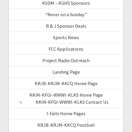
KSDM – KGHS Sponsors
“Never on a Sunday”
R & J Sponsor Deals
Sports News
FCC Applications
Project Radio Outreach
Landing Page
KRJB-KRJM-KKCQ Home Page
KKIN-KFGI-WWWI-KLKS Home Page
KKIN-KFGI-WWWI-KLKS Contact Us
I-Falls Home Pages
KRJB-KRJM-KKCQ Football