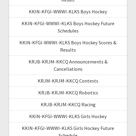
KKIN-KFGI-WWWI-KLKS Boys Hockey
KKIN-KFGI-WWWI-KLKS Boys Hockey Future
Schedules
KKIN-KFGI-WWWI-KLKS Boys Hockey Scores &
Results
KRJB-KRJM-KKCQ Announcements &
Cancellations
KRJM-KRJM-KKCQ Contests
KRJB-KRJM-KKCQ Robotics
KRJB-KRJM-KKCQ Racing
KKIN-KFGI-WWWI-KLKS Girls Hockey
KKIN-KFGI-WWWI-KLKS Girls Hockey Future
Schedule