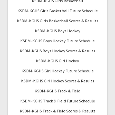
KSDM-KGHS Girls Basketball
KSDM-KGHS Girls Basketball Future Schedule
KSDM-KGHS Girls Basketball Scores & Results
KSDM-KGHS Boys Hockey
KSDM-KGHS Boys Hockey Future Schedule
KSDM-KGHS Boys Hockey Scores & Results
KSDM-KGHS Girl Hockey
KSDM-KGHS Girl Hockey Future Schedule
KSDM-KGHS Girl Hockey Scores & Results
KSDM-KGHS Track & Field
KSDM-KGHS Track & Field Future Schedule
KSDM-KGHS Track & Field Scores & Results