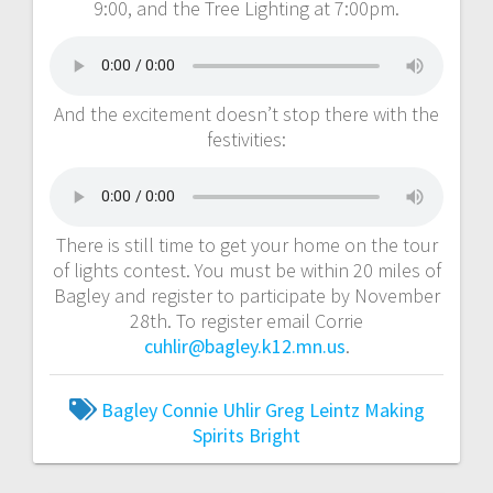
9:00, and the Tree Lighting at 7:00pm.
And the excitement doesn’t stop there with the
festivities:
There is still time to get your home on the tour
of lights contest. You must be within 20 miles of
Bagley and register to participate by November
28th. To register email Corrie
cuhlir@bagley.k12.mn.us
.
Bagley
Connie Uhlir
Greg Leintz
Making
Spirits Bright