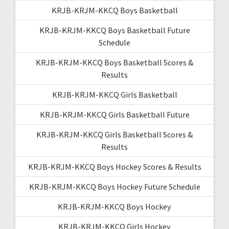
KRJB-KRJM-KKCQ Boys Basketball
KRJB-KRJM-KKCQ Boys Basketball Future
Schedule
KRJB-KRJM-KKCQ Boys Basketball Scores &
Results
KRJB-KRJM-KKCQ Girls Basketball
KRJB-KRJM-KKCQ Girls Basketball Future
KRJB-KRJM-KKCQ Girls Basketball Scores &
Results
KRJB-KRJM-KKCQ Boys Hockey Scores & Results
KRJB-KRJM-KKCQ Boys Hockey Future Schedule
KRJB-KRJM-KKCQ Boys Hockey
KRJB-KRJM-KKCQ Girls Hockey