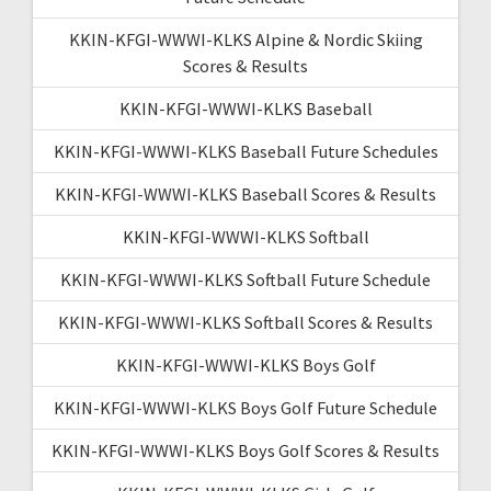
KKIN-KFGI-WWWI-KLKS Alpine & Nordic Skiing
Scores & Results
KKIN-KFGI-WWWI-KLKS Baseball
KKIN-KFGI-WWWI-KLKS Baseball Future Schedules
KKIN-KFGI-WWWI-KLKS Baseball Scores & Results
KKIN-KFGI-WWWI-KLKS Softball
KKIN-KFGI-WWWI-KLKS Softball Future Schedule
KKIN-KFGI-WWWI-KLKS Softball Scores & Results
KKIN-KFGI-WWWI-KLKS Boys Golf
KKIN-KFGI-WWWI-KLKS Boys Golf Future Schedule
KKIN-KFGI-WWWI-KLKS Boys Golf Scores & Results