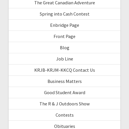
The Great Canadian Adventure
Spring into Cash Contest
Enbridge Page
Front Page
Blog
Job Line
KRJB-KRJM-KKCQ Contact Us
Business Matters
Good Student Award
The R & J Outdoors Show
Contests
Obituaries