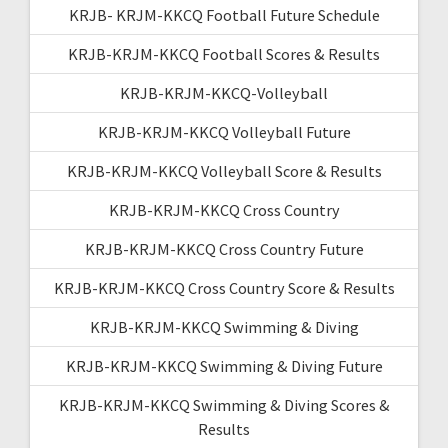
KRJB- KRJM-KKCQ Football Future Schedule
KRJB-KRJM-KKCQ Football Scores & Results
KRJB-KRJM-KKCQ-Volleyball
KRJB-KRJM-KKCQ Volleyball Future
KRJB-KRJM-KKCQ Volleyball Score & Results
KRJB-KRJM-KKCQ Cross Country
KRJB-KRJM-KKCQ Cross Country Future
KRJB-KRJM-KKCQ Cross Country Score & Results
KRJB-KRJM-KKCQ Swimming & Diving
KRJB-KRJM-KKCQ Swimming & Diving Future
KRJB-KRJM-KKCQ Swimming & Diving Scores &
Results