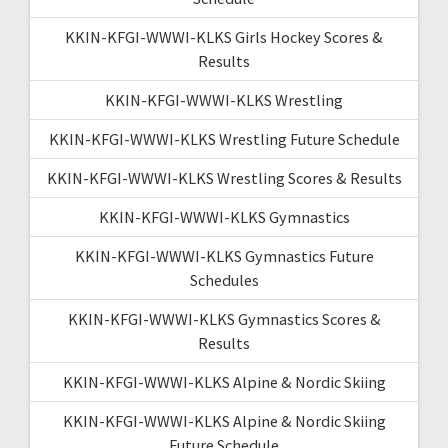
KKIN-KFGI-WWWI-KLKS Girls Hockey Scores &
Results
KKIN-KFGI-WWWI-KLKS Wrestling
KKIN-KFGI-WWWI-KLKS Wrestling Future Schedule
KKIN-KFGI-WWWI-KLKS Wrestling Scores & Results
KKIN-KFGI-WWWI-KLKS Gymnastics
KKIN-KFGI-WWWI-KLKS Gymnastics Future
Schedules
KKIN-KFGI-WWWI-KLKS Gymnastics Scores &
Results
KKIN-KFGI-WWWI-KLKS Alpine & Nordic Skiing
KKIN-KFGI-WWWI-KLKS Alpine & Nordic Skiing
Future Schedule