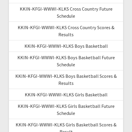
KKIN-KFGI-WWWI-KLKS Cross Country Future
Schedule
KKIN-KFGI-WWWI-KLKS Cross Country Scores &
Results
KKIN-KFGI-WWWI-KLKS Boys Basketball
KKIN-KFGI-WWWI-KLKS Boys Basketball Future
Schedule
KKIN-KFGI-WWWI-KLKS Boys Basketball Scores &
Results
KKIN-KFGI-WWWI-KLKS Girls Basketball
KKIN-KFGI-WWWI-KLKS Girls Basketball Future
Schedule
KKIN-KFGI-WWWI-KLKS Girls Basketball Scores &
Result