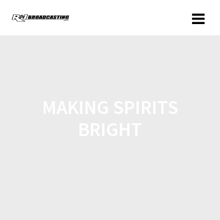
MAKING SPIRITS
BRIGHT