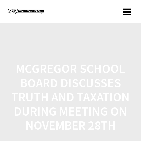
MCGREGOR SCHOOL
BOARD DISCUSSES
TRUTH AND TAXATION
DURING MEETING ON
NOVEMBER 28TH