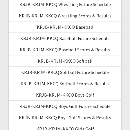
KRJB-KRJM-KKCQ Wrestling Future Schedule
KRJB-KRJM-KKCQ Wrestling Scores & Results
KRJB-KRJM-KKCQ Baseball
KRJB-KRJM-KKCQ Baseball Future Schedule
KRJB-KRJM-KKCQ Baseball Scores & Results
KRJB-KRJM-KKCQ Softball
KRJB-KRJM-KKCQ Softball Future Schedule
KRJB-KRJM-KKCQ Softball Scores & Results
KRJB-KRJM-KKCQ Boys Golf
KRJB-KRJM-KKCQ Boys Golf Future Schedule
KRJB-KRJM-KKCQ Boys Golf Scores & Results
KRJB-KRJM-KKCQ Girls Golf