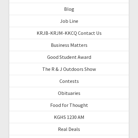
Blog
Job Line
KRJB-KRJM-KKCQ Contact Us
Business Matters
Good Student Award
The R & J Outdoors Show
Contests
Obituaries
Food for Thought
KGHS 1230 AM
Real Deals