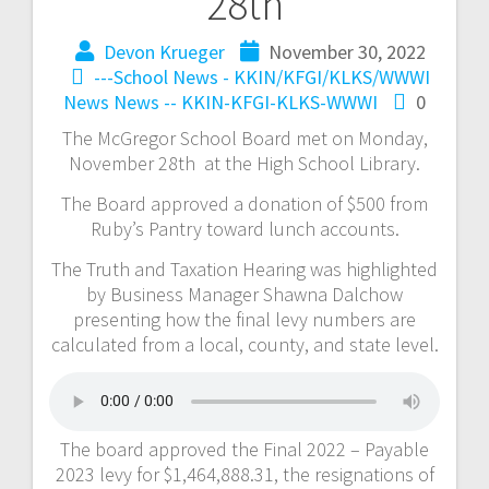
28th
Devon Krueger
November 30, 2022
---School News - KKIN/KFGI/KLKS/WWWI
News
News -- KKIN-KFGI-KLKS-WWWI
0
The McGregor School Board met on Monday,
November 28th at the High School Library.
The Board approved a donation of $500 from
Ruby’s Pantry toward lunch accounts.
The Truth and Taxation Hearing was highlighted
by Business Manager Shawna Dalchow
presenting how the final levy numbers are
calculated from a local, county, and state level.
The board approved the Final 2022 – Payable
2023 levy for $1,464,888.31, the resignations of