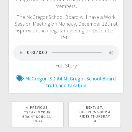
members.
The McGregor School Board will have a Work
Session Meeting on Monday, December 12th at
6pm with their regular meeting on December
19th.
Full Story
McGregor ISD #4
McGregor School Board
truth and taxation
PREVIOUS:
NEXT:
ST.
JOSEPH’S SOUP &
“STAY IN YOUR
PIE IS THURSDAY
BRAIN” SONG 11-
30-22