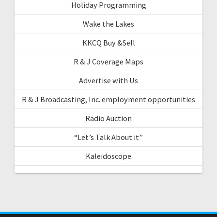
Holiday Programming
Wake the Lakes
KKCQ Buy &Sell
R & J Coverage Maps
Advertise with Us
R & J Broadcasting, Inc. employment opportunities
Radio Auction
“Let’s Talk About it”
Kaleidoscope