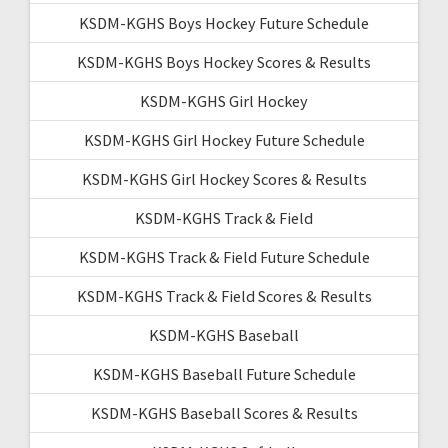
KSDM-KGHS Boys Hockey Future Schedule
KSDM-KGHS Boys Hockey Scores & Results
KSDM-KGHS Girl Hockey
KSDM-KGHS Girl Hockey Future Schedule
KSDM-KGHS Girl Hockey Scores & Results
KSDM-KGHS Track & Field
KSDM-KGHS Track & Field Future Schedule
KSDM-KGHS Track & Field Scores & Results
KSDM-KGHS Baseball
KSDM-KGHS Baseball Future Schedule
KSDM-KGHS Baseball Scores & Results