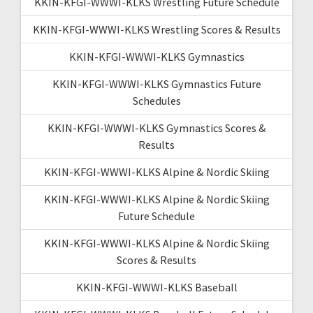
KKIN-KFGI-WWWI-KLKS Wrestling Future Schedule
KKIN-KFGI-WWWI-KLKS Wrestling Scores & Results
KKIN-KFGI-WWWI-KLKS Gymnastics
KKIN-KFGI-WWWI-KLKS Gymnastics Future
Schedules
KKIN-KFGI-WWWI-KLKS Gymnastics Scores &
Results
KKIN-KFGI-WWWI-KLKS Alpine & Nordic Skiing
KKIN-KFGI-WWWI-KLKS Alpine & Nordic Skiing
Future Schedule
KKIN-KFGI-WWWI-KLKS Alpine & Nordic Skiing
Scores & Results
KKIN-KFGI-WWWI-KLKS Baseball