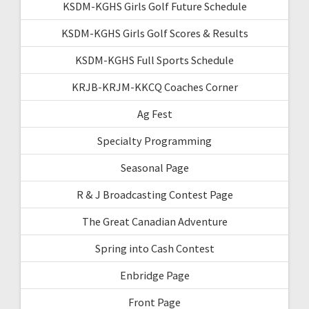
KSDM-KGHS Girls Golf Future Schedule
KSDM-KGHS Girls Golf Scores & Results
KSDM-KGHS Full Sports Schedule
KRJB-KRJM-KKCQ Coaches Corner
Ag Fest
Specialty Programming
Seasonal Page
R & J Broadcasting Contest Page
The Great Canadian Adventure
Spring into Cash Contest
Enbridge Page
Front Page