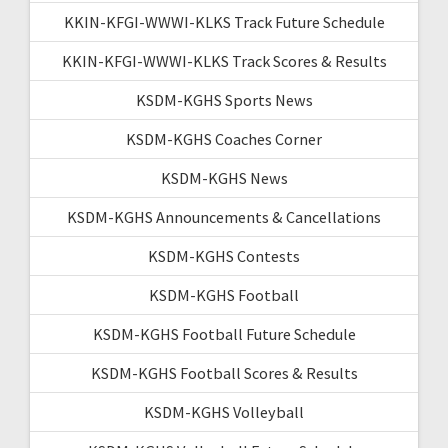
KKIN-KFGI-WWWI-KLKS Track Future Schedule
KKIN-KFGI-WWWI-KLKS Track Scores & Results
KSDM-KGHS Sports News
KSDM-KGHS Coaches Corner
KSDM-KGHS News
KSDM-KGHS Announcements & Cancellations
KSDM-KGHS Contests
KSDM-KGHS Football
KSDM-KGHS Football Future Schedule
KSDM-KGHS Football Scores & Results
KSDM-KGHS Volleyball