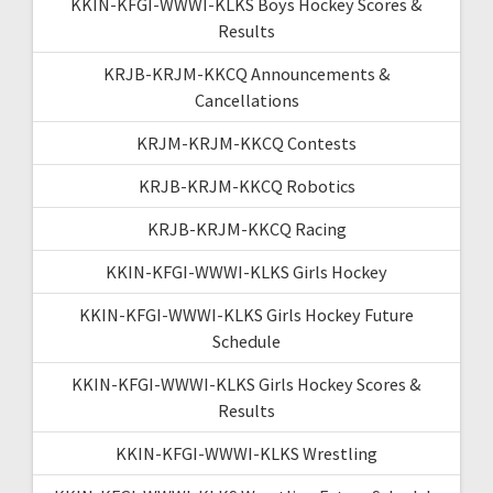
KKIN-KFGI-WWWI-KLKS Boys Hockey Scores &
Results
KRJB-KRJM-KKCQ Announcements &
Cancellations
KRJM-KRJM-KKCQ Contests
KRJB-KRJM-KKCQ Robotics
KRJB-KRJM-KKCQ Racing
KKIN-KFGI-WWWI-KLKS Girls Hockey
KKIN-KFGI-WWWI-KLKS Girls Hockey Future
Schedule
KKIN-KFGI-WWWI-KLKS Girls Hockey Scores &
Results
KKIN-KFGI-WWWI-KLKS Wrestling