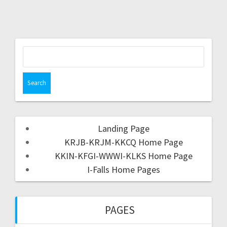
Landing Page
KRJB-KRJM-KKCQ Home Page
KKIN-KFGI-WWWI-KLKS Home Page
I-Falls Home Pages
PAGES