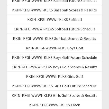
KKIN-KFGI-WWWI-KLKS Baseball Future Schedules
KKIN-KFGI-WWWI-KLKS Baseball Scores & Results
KKIN-KFGI-WWWI-KLKS Softball
KKIN-KFGI-WWWI-KLKS Softball Future Schedule
KKIN-KFGI-WWWI-KLKS Softball Scores & Results
KKIN-KFGI-WWWI-KLKS Boys Golf
KKIN-KFGI-WWWI-KLKS Boys Golf Future Schedule
KKIN-KFGI-WWWI-KLKS Boys Golf Scores & Results
KKIN-KFGI-WWWI-KLKS Girls Golf
KKIN-KFGI-WWWI-KLKS Girls Golf Future Schedule
KKIN-KFGI-WWWI-KLKS Girls Golf Scores & Results
KKIN-KFGI-WWWI-KLKS Track