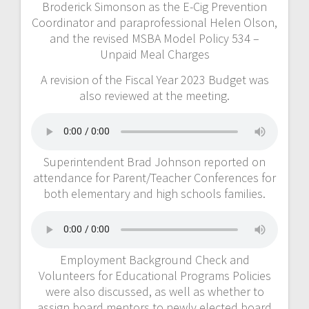
Broderick Simonson as the E-Cig Prevention
Coordinator and paraprofessional Helen Olson,
and the revised MSBA Model Policy 534 –
Unpaid Meal Charges
A revision of the Fiscal Year 2023 Budget was
also reviewed at the meeting.
Superintendent Brad Johnson reported on
attendance for Parent/Teacher Conferences for
both elementary and high schools families.
Employment Background Check and
Volunteers for Educational Programs Policies
were also discussed, as well as whether to
assign board mentors to newly elected board