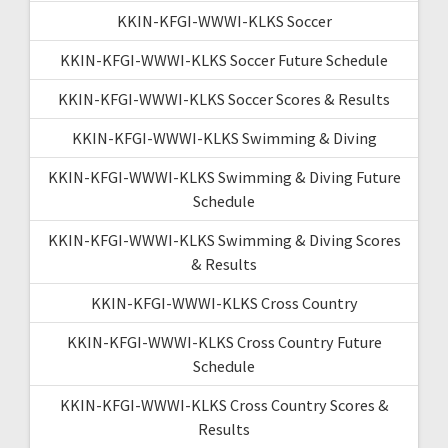
KKIN-KFGI-WWWI-KLKS Soccer
KKIN-KFGI-WWWI-KLKS Soccer Future Schedule
KKIN-KFGI-WWWI-KLKS Soccer Scores & Results
KKIN-KFGI-WWWI-KLKS Swimming & Diving
KKIN-KFGI-WWWI-KLKS Swimming & Diving Future
Schedule
KKIN-KFGI-WWWI-KLKS Swimming & Diving Scores
& Results
KKIN-KFGI-WWWI-KLKS Cross Country
KKIN-KFGI-WWWI-KLKS Cross Country Future
Schedule
KKIN-KFGI-WWWI-KLKS Cross Country Scores &
Results