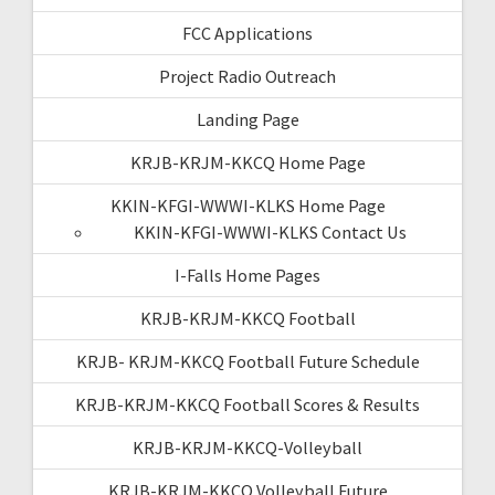
FCC Applications
Project Radio Outreach
Landing Page
KRJB-KRJM-KKCQ Home Page
KKIN-KFGI-WWWI-KLKS Home Page
KKIN-KFGI-WWWI-KLKS Contact Us
I-Falls Home Pages
KRJB-KRJM-KKCQ Football
KRJB- KRJM-KKCQ Football Future Schedule
KRJB-KRJM-KKCQ Football Scores & Results
KRJB-KRJM-KKCQ-Volleyball
KRJB-KRJM-KKCQ Volleyball Future