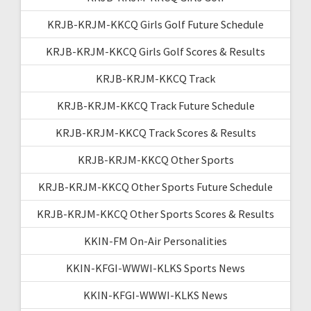
KRJB-KRJM-KKCQ Girls Golf Future Schedule
KRJB-KRJM-KKCQ Girls Golf Scores & Results
KRJB-KRJM-KKCQ Track
KRJB-KRJM-KKCQ Track Future Schedule
KRJB-KRJM-KKCQ Track Scores & Results
KRJB-KRJM-KKCQ Other Sports
KRJB-KRJM-KKCQ Other Sports Future Schedule
KRJB-KRJM-KKCQ Other Sports Scores & Results
KKIN-FM On-Air Personalities
KKIN-KFGI-WWWI-KLKS Sports News
KKIN-KFGI-WWWI-KLKS News