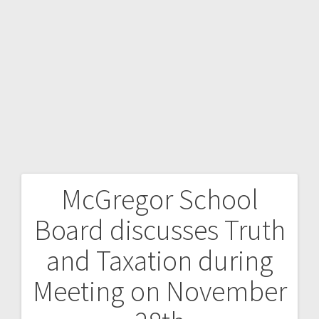
McGregor School
Board discusses Truth
and Taxation during
Meeting on November