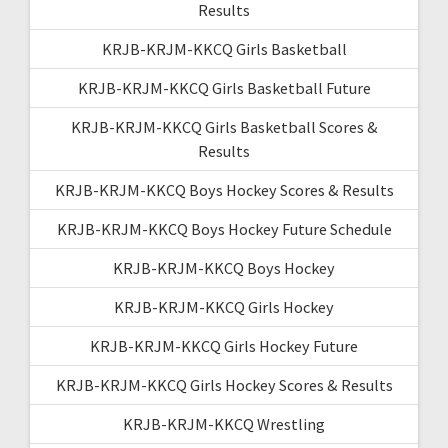
Results
KRJB-KRJM-KKCQ Girls Basketball
KRJB-KRJM-KKCQ Girls Basketball Future
KRJB-KRJM-KKCQ Girls Basketball Scores &
Results
KRJB-KRJM-KKCQ Boys Hockey Scores & Results
KRJB-KRJM-KKCQ Boys Hockey Future Schedule
KRJB-KRJM-KKCQ Boys Hockey
KRJB-KRJM-KKCQ Girls Hockey
KRJB-KRJM-KKCQ Girls Hockey Future
KRJB-KRJM-KKCQ Girls Hockey Scores & Results
KRJB-KRJM-KKCQ Wrestling