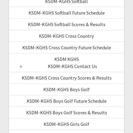
KSDM-KGHS Softball
KSDM-KGHS Softball Future Schedule
KSDM-KGHS Softball Scores & Results
KSDM-KGHS Cross Country
KSDM-KGHS Cross Country Future Schedule
KSDM KGHS
KSDM-KGHS Contact Us
KSDM-KGHS Cross Country Scores & Results
KSDM-KGHS Boys Golf
KSDM-KGHS Boys Golf Future Schedule
KSDM-KGHS Boys Golf Scores & Results
KSDM-KGHS Girls Golf