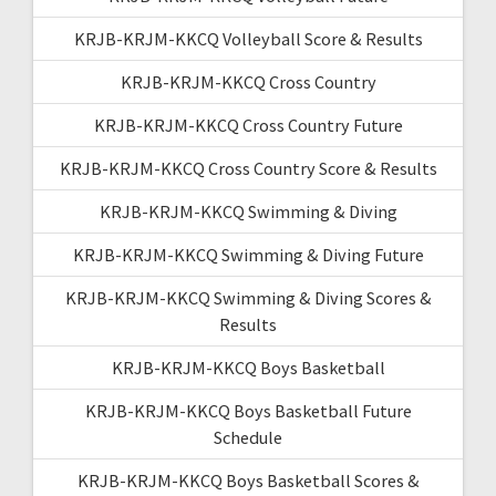
KRJB-KRJM-KKCQ Volleyball Score & Results
KRJB-KRJM-KKCQ Cross Country
KRJB-KRJM-KKCQ Cross Country Future
KRJB-KRJM-KKCQ Cross Country Score & Results
KRJB-KRJM-KKCQ Swimming & Diving
KRJB-KRJM-KKCQ Swimming & Diving Future
KRJB-KRJM-KKCQ Swimming & Diving Scores &
Results
KRJB-KRJM-KKCQ Boys Basketball
KRJB-KRJM-KKCQ Boys Basketball Future
Schedule
KRJB-KRJM-KKCQ Boys Basketball Scores &