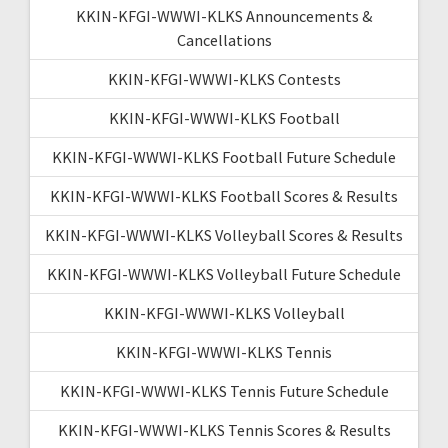
KKIN-KFGI-WWWI-KLKS Announcements &
Cancellations
KKIN-KFGI-WWWI-KLKS Contests
KKIN-KFGI-WWWI-KLKS Football
KKIN-KFGI-WWWI-KLKS Football Future Schedule
KKIN-KFGI-WWWI-KLKS Football Scores & Results
KKIN-KFGI-WWWI-KLKS Volleyball Scores & Results
KKIN-KFGI-WWWI-KLKS Volleyball Future Schedule
KKIN-KFGI-WWWI-KLKS Volleyball
KKIN-KFGI-WWWI-KLKS Tennis
KKIN-KFGI-WWWI-KLKS Tennis Future Schedule
KKIN-KFGI-WWWI-KLKS Tennis Scores & Results