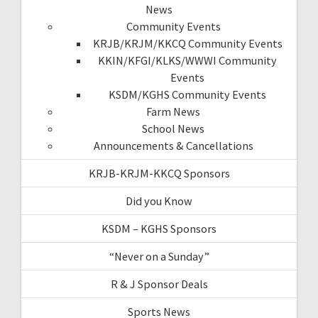
News
Community Events
KRJB/KRJM/KKCQ Community Events
KKIN/KFGI/KLKS/WWWI Community
Events
KSDM/KGHS Community Events
Farm News
School News
Announcements & Cancellations
KRJB-KRJM-KKCQ Sponsors
Did you Know
KSDM – KGHS Sponsors
“Never on a Sunday”
R & J Sponsor Deals
Sports News