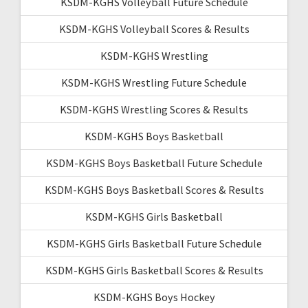
KSDM-KGHS Volleyball Future Schedule
KSDM-KGHS Volleyball Scores & Results
KSDM-KGHS Wrestling
KSDM-KGHS Wrestling Future Schedule
KSDM-KGHS Wrestling Scores & Results
KSDM-KGHS Boys Basketball
KSDM-KGHS Boys Basketball Future Schedule
KSDM-KGHS Boys Basketball Scores & Results
KSDM-KGHS Girls Basketball
KSDM-KGHS Girls Basketball Future Schedule
KSDM-KGHS Girls Basketball Scores & Results
KSDM-KGHS Boys Hockey