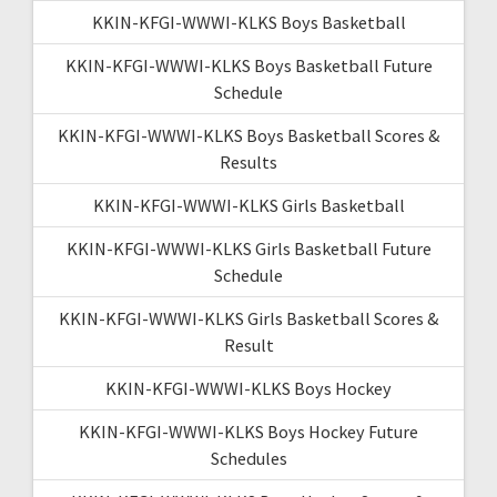
KKIN-KFGI-WWWI-KLKS Boys Basketball
KKIN-KFGI-WWWI-KLKS Boys Basketball Future
Schedule
KKIN-KFGI-WWWI-KLKS Boys Basketball Scores &
Results
KKIN-KFGI-WWWI-KLKS Girls Basketball
KKIN-KFGI-WWWI-KLKS Girls Basketball Future
Schedule
KKIN-KFGI-WWWI-KLKS Girls Basketball Scores &
Result
KKIN-KFGI-WWWI-KLKS Boys Hockey
KKIN-KFGI-WWWI-KLKS Boys Hockey Future
Schedules